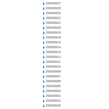
2000/09/27
2000/09/26
2000/09/25
2000/09/22
2000/09/21
2000/09/20
2000/09/19
2000/09/18
2000/09/15
2000/09/14
2000/09/13
2000/09/12
2000/09/11
2000/09/10
2000/09/08
2000/09/07
2000/09/06
2000/09/05
2000/09/04
2000/09/01
2000/08/31
2000/08/30