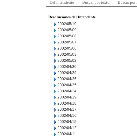
Del Intendente
Buscar por texto
Buscar por
Resoluciones del Intendente
2002/05/10
2002/05/09
2002/05/08
2002/05/07
2002/05/06
2002/05/03
2002/05/02
2002/04/30
2002/04/29
2002/04/26
2002/04/25
2002/04/24
2002/04/19
2002/04/18
2002/04/17
2002/04/16
2002/04/15
2002/04/12
2002/04/11