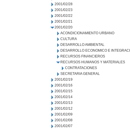
2001/02/28
2001/02/23
2001/02/22
2001/02/21
2001/02/20
ACONDICIONAMIENTO URBANO
CULTURA
DESARROLLO AMBIENTAL
DESARROLLO ECONOMICO E INTEGRAC
RECURSOS FINANCIEROS
RECURSOS HUMANOS Y MATERIALES
CONTRATACIONES
SECRETARIA GENERAL
2001/02/19
2001/02/16
2001/02/15
2001/02/14
2001/02/13
2001/02/12
2001/02/09
2001/02/08
2001/02/07