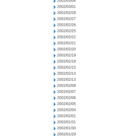
2002/03/04
2002/03/01
2002/02/28
2002/02/27
2002/02/26
2002/02/25
2002/02/22
2002/02/21
2002/02/20
2002/02/19
2002/02/18
2002/02/15
2002/02/14
2002/02/13
2002/02/08
2002/02/07
2002/02/06
2002/02/05
2002/02/04
2002/02/01
2002/01/31
2002/01/30
2002/01/29