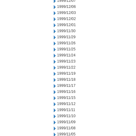
1999/12/07
1999/12/06
1999/12/03
1999/12/02
1999/12/01
1999/11/30
1999/11/29
1999/11/26
1999/11/25
1999/11/24
1999/11/23
1999/11/22
1999/11/19
1999/11/18
1999/11/17
1999/11/16
1999/11/15
1999/11/12
1999/11/11
1999/11/10
1999/11/09
1999/11/08
1999/11/05