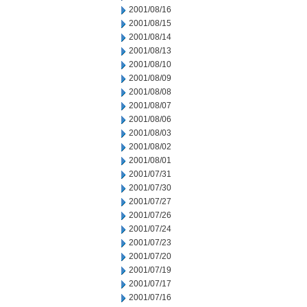
2001/08/16
2001/08/15
2001/08/14
2001/08/13
2001/08/10
2001/08/09
2001/08/08
2001/08/07
2001/08/06
2001/08/03
2001/08/02
2001/08/01
2001/07/31
2001/07/30
2001/07/27
2001/07/26
2001/07/24
2001/07/23
2001/07/20
2001/07/19
2001/07/17
2001/07/16