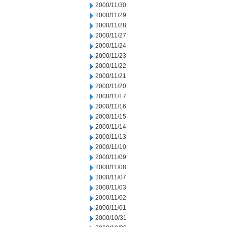
2000/11/30
2000/11/29
2000/11/28
2000/11/27
2000/11/24
2000/11/23
2000/11/22
2000/11/21
2000/11/20
2000/11/17
2000/11/16
2000/11/15
2000/11/14
2000/11/13
2000/11/10
2000/11/09
2000/11/08
2000/11/07
2000/11/03
2000/11/02
2000/11/01
2000/10/31