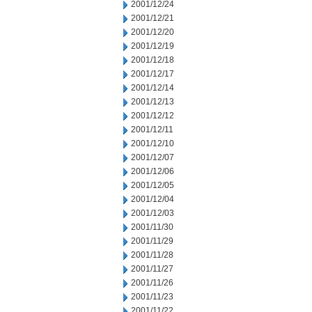
2001/12/24
2001/12/21
2001/12/20
2001/12/19
2001/12/18
2001/12/17
2001/12/14
2001/12/13
2001/12/12
2001/12/11
2001/12/10
2001/12/07
2001/12/06
2001/12/05
2001/12/04
2001/12/03
2001/11/30
2001/11/29
2001/11/28
2001/11/27
2001/11/26
2001/11/23
2001/11/22