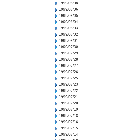
1999/08/08
1999/08/06
1999/08/05
1999/08/04
1999/08/03
1999/08/02
1999/08/01
1999/07/30
1999/07/29
1999/07/28
1999/07/27
1999/07/26
1999/07/25
1999/07/23
1999/07/22
1999/07/21
1999/07/20
1999/07/19
1999/07/18
1999/07/16
1999/07/15
1999/07/14