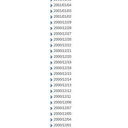
2001/01/04
2001/01/03
2001/01/02
2000/12/29
2000/12/28
2000/12/27
2000/12/26
2000/12/22
2000/12/21
2000/12/20
2000/12/19
2000/12/18
2000/12/15
2000/12/14
2000/12/13
2000/12/12
2000/12/11
2000/12/08
2000/12/07
2000/12/05
2000/12/04
2000/12/01