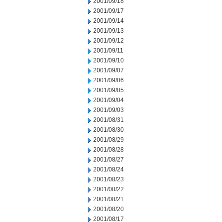
2001/09/18
2001/09/17
2001/09/14
2001/09/13
2001/09/12
2001/09/11
2001/09/10
2001/09/07
2001/09/06
2001/09/05
2001/09/04
2001/09/03
2001/08/31
2001/08/30
2001/08/29
2001/08/28
2001/08/27
2001/08/24
2001/08/23
2001/08/22
2001/08/21
2001/08/20
2001/08/17