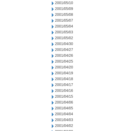
2001/05/10
2001/05/09
2001/05/08
2001/05/07
2001/05/04
2001/05/03
2001/05/02
2001/04/30
2001/04/27
2001/04/26
2001/04/25
2001/04/20
2001/04/19
2001/04/18
2001/04/17
2001/04/16
2001/04/15
2001/04/06
2001/04/05
2001/04/04
2001/04/03
2001/04/02