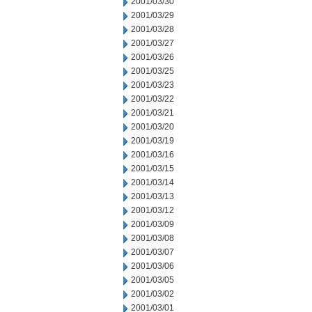
2001/03/30
2001/03/29
2001/03/28
2001/03/27
2001/03/26
2001/03/25
2001/03/23
2001/03/22
2001/03/21
2001/03/20
2001/03/19
2001/03/16
2001/03/15
2001/03/14
2001/03/13
2001/03/12
2001/03/09
2001/03/08
2001/03/07
2001/03/06
2001/03/05
2001/03/02
2001/03/01