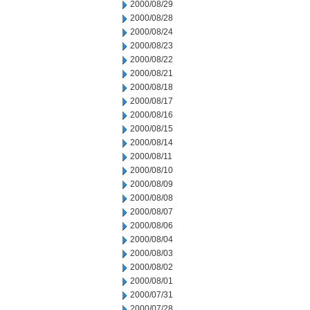
2000/08/29
2000/08/28
2000/08/24
2000/08/23
2000/08/22
2000/08/21
2000/08/18
2000/08/17
2000/08/16
2000/08/15
2000/08/14
2000/08/11
2000/08/10
2000/08/09
2000/08/08
2000/08/07
2000/08/06
2000/08/04
2000/08/03
2000/08/02
2000/08/01
2000/07/31
2000/07/28