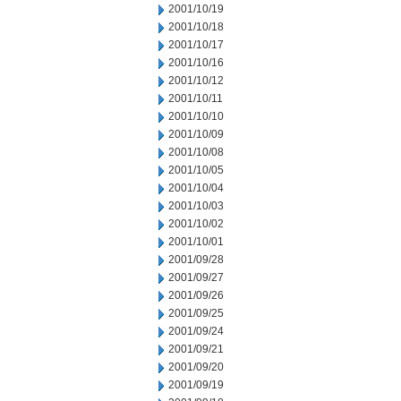
2001/10/19
2001/10/18
2001/10/17
2001/10/16
2001/10/12
2001/10/11
2001/10/10
2001/10/09
2001/10/08
2001/10/05
2001/10/04
2001/10/03
2001/10/02
2001/10/01
2001/09/28
2001/09/27
2001/09/26
2001/09/25
2001/09/24
2001/09/21
2001/09/20
2001/09/19