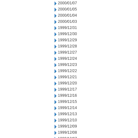
2000/01/07
2000/01/05
2000/01/04
2000/01/03
1999/12/31
1999/12/30
1999/12/29
1999/12/28
1999/12/27
1999/12/24
1999/12/23
1999/12/22
1999/12/21
1999/12/20
1999/12/17
1999/12/16
1999/12/15
1999/12/14
1999/12/13
1999/12/10
1999/12/09
1999/12/08