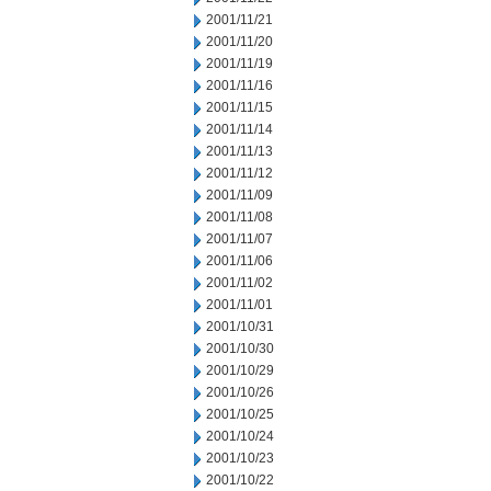
2001/11/21
2001/11/20
2001/11/19
2001/11/16
2001/11/15
2001/11/14
2001/11/13
2001/11/12
2001/11/09
2001/11/08
2001/11/07
2001/11/06
2001/11/02
2001/11/01
2001/10/31
2001/10/30
2001/10/29
2001/10/26
2001/10/25
2001/10/24
2001/10/23
2001/10/22