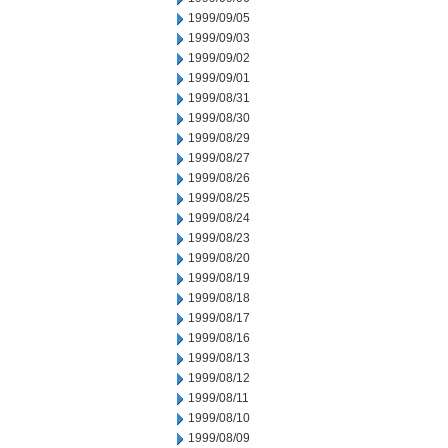
1999/09/05
1999/09/03
1999/09/02
1999/09/01
1999/08/31
1999/08/30
1999/08/29
1999/08/27
1999/08/26
1999/08/25
1999/08/24
1999/08/23
1999/08/20
1999/08/19
1999/08/18
1999/08/17
1999/08/16
1999/08/13
1999/08/12
1999/08/11
1999/08/10
1999/08/09