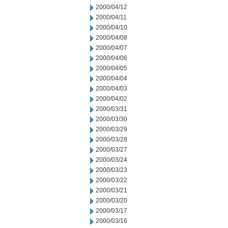
2000/04/12
2000/04/11
2000/04/10
2000/04/08
2000/04/07
2000/04/06
2000/04/05
2000/04/04
2000/04/03
2000/04/02
2000/03/31
2000/03/30
2000/03/29
2000/03/28
2000/03/27
2000/03/24
2000/03/23
2000/03/22
2000/03/21
2000/03/20
2000/03/17
2000/03/16