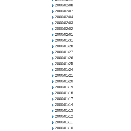
2000/02/08
2000/02/07
2000/02/04
2000/02/03
2000/02/02
2000/02/01
2000/01/31
2000/01/28
2000/01/27
2000/01/26
2000/01/25
2000/01/24
2000/01/21
2000/01/20
2000/01/19
2000/01/18
2000/01/17
2000/01/14
2000/01/13
2000/01/12
2000/01/11
2000/01/10