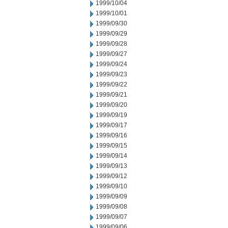
1999/10/04
1999/10/01
1999/09/30
1999/09/29
1999/09/28
1999/09/27
1999/09/24
1999/09/23
1999/09/22
1999/09/21
1999/09/20
1999/09/19
1999/09/17
1999/09/16
1999/09/15
1999/09/14
1999/09/13
1999/09/12
1999/09/10
1999/09/09
1999/09/08
1999/09/07
1999/09/06