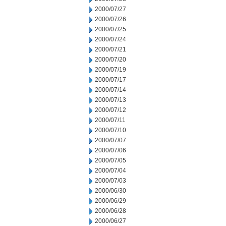
2000/07/27
2000/07/26
2000/07/25
2000/07/24
2000/07/21
2000/07/20
2000/07/19
2000/07/17
2000/07/14
2000/07/13
2000/07/12
2000/07/11
2000/07/10
2000/07/07
2000/07/06
2000/07/05
2000/07/04
2000/07/03
2000/06/30
2000/06/29
2000/06/28
2000/06/27