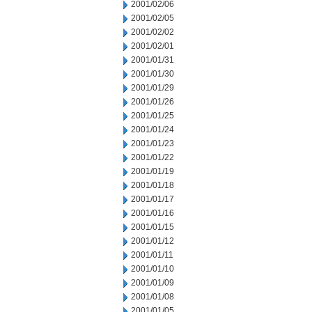
2001/02/06
2001/02/05
2001/02/02
2001/02/01
2001/01/31
2001/01/30
2001/01/29
2001/01/26
2001/01/25
2001/01/24
2001/01/23
2001/01/22
2001/01/19
2001/01/18
2001/01/17
2001/01/16
2001/01/15
2001/01/12
2001/01/11
2001/01/10
2001/01/09
2001/01/08
2001/01/05