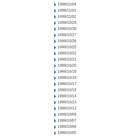
1999/11/04
1999/11/03
1999/11/02
1999/10/29
1999/10/28
1999/10/27
1999/10/26
1999/10/25
1999/10/22
1999/10/21
1999/10/20
1999/10/19
1999/10/18
1999/10/17
1999/10/15
1999/10/14
1999/10/13
1999/10/12
1999/10/08
1999/10/07
1999/10/06
1999/10/05