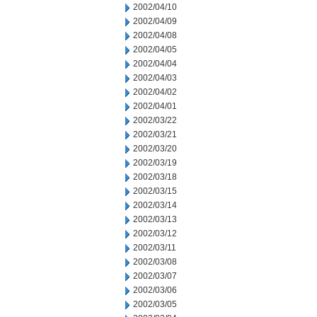
2002/04/10
2002/04/09
2002/04/08
2002/04/05
2002/04/04
2002/04/03
2002/04/02
2002/04/01
2002/03/22
2002/03/21
2002/03/20
2002/03/19
2002/03/18
2002/03/15
2002/03/14
2002/03/13
2002/03/12
2002/03/11
2002/03/08
2002/03/07
2002/03/06
2002/03/05