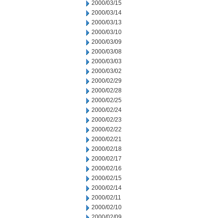
2000/03/15
2000/03/14
2000/03/13
2000/03/10
2000/03/09
2000/03/08
2000/03/03
2000/03/02
2000/02/29
2000/02/28
2000/02/25
2000/02/24
2000/02/23
2000/02/22
2000/02/21
2000/02/18
2000/02/17
2000/02/16
2000/02/15
2000/02/14
2000/02/11
2000/02/10
2000/02/09