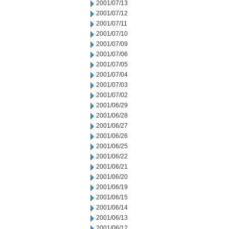
2001/07/13
2001/07/12
2001/07/11
2001/07/10
2001/07/09
2001/07/06
2001/07/05
2001/07/04
2001/07/03
2001/07/02
2001/06/29
2001/06/28
2001/06/27
2001/06/26
2001/06/25
2001/06/22
2001/06/21
2001/06/20
2001/06/19
2001/06/15
2001/06/14
2001/06/13
2001/06/12