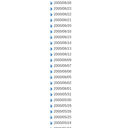
2000/06/26
2000/06/23
2000/06/22
2000/06/21
2000/06/20
2000/06/16
2000/06/15
2000/06/14
2000/06/13
2000/06/12
2000/06/09
2000/06/07
2000/06/06
2000/06/05
2000/06/02
2000/06/01
2000/05/31
2000/05/30
2000/05/29
2000/05/26
2000/05/25
2000/05/24