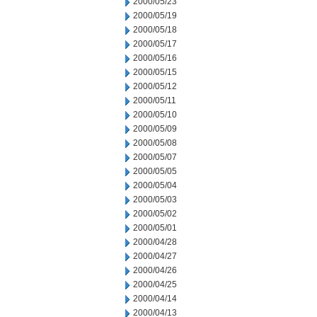
2000/05/23
2000/05/19
2000/05/18
2000/05/17
2000/05/16
2000/05/15
2000/05/12
2000/05/11
2000/05/10
2000/05/09
2000/05/08
2000/05/07
2000/05/05
2000/05/04
2000/05/03
2000/05/02
2000/05/01
2000/04/28
2000/04/27
2000/04/26
2000/04/25
2000/04/14
2000/04/13