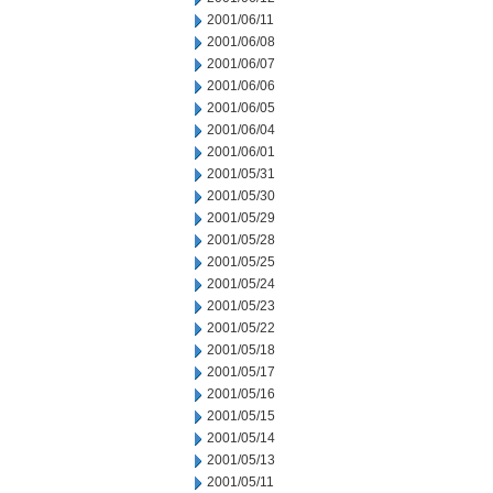
2001/06/11
2001/06/08
2001/06/07
2001/06/06
2001/06/05
2001/06/04
2001/06/01
2001/05/31
2001/05/30
2001/05/29
2001/05/28
2001/05/25
2001/05/24
2001/05/23
2001/05/22
2001/05/18
2001/05/17
2001/05/16
2001/05/15
2001/05/14
2001/05/13
2001/05/11