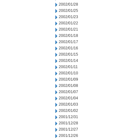
2002/01/28
2002/01/25
2002/01/23
2002/01/22
2002/01/21
2002/01/18
2002/01/17
2002/01/16
2002/01/15
2002/01/14
2002/01/11
2002/01/10
2002/01/09
2002/01/08
2002/01/07
2002/01/04
2002/01/03
2002/01/02
2001/12/31
2001/12/28
2001/12/27
2001/12/26