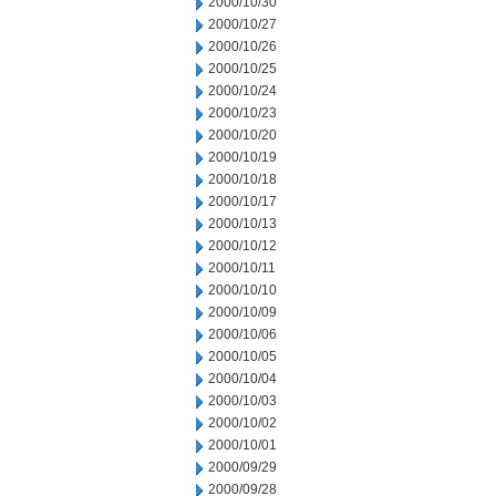
2000/10/30
2000/10/27
2000/10/26
2000/10/25
2000/10/24
2000/10/23
2000/10/20
2000/10/19
2000/10/18
2000/10/17
2000/10/13
2000/10/12
2000/10/11
2000/10/10
2000/10/09
2000/10/06
2000/10/05
2000/10/04
2000/10/03
2000/10/02
2000/10/01
2000/09/29
2000/09/28