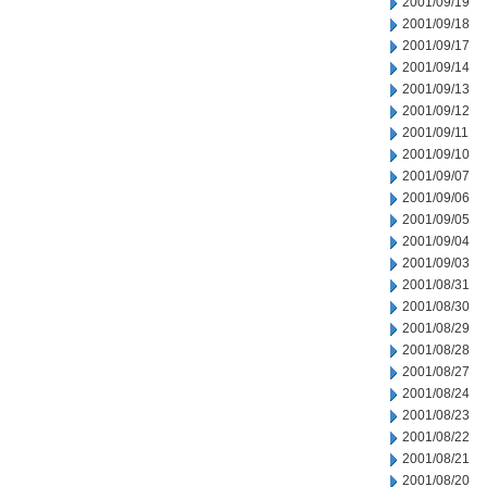
2001/09/19
2001/09/18
2001/09/17
2001/09/14
2001/09/13
2001/09/12
2001/09/11
2001/09/10
2001/09/07
2001/09/06
2001/09/05
2001/09/04
2001/09/03
2001/08/31
2001/08/30
2001/08/29
2001/08/28
2001/08/27
2001/08/24
2001/08/23
2001/08/22
2001/08/21
2001/08/20