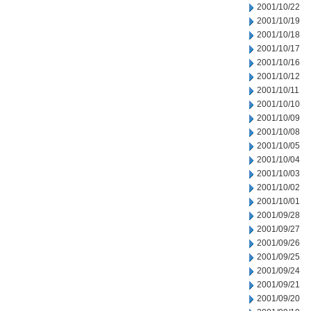
2001/10/22
2001/10/19
2001/10/18
2001/10/17
2001/10/16
2001/10/12
2001/10/11
2001/10/10
2001/10/09
2001/10/08
2001/10/05
2001/10/04
2001/10/03
2001/10/02
2001/10/01
2001/09/28
2001/09/27
2001/09/26
2001/09/25
2001/09/24
2001/09/21
2001/09/20