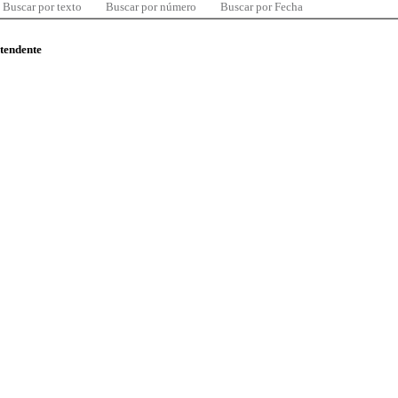
Buscar por texto
Buscar por número
Buscar por Fecha
ntendente