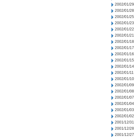
2002/01/29
2002/01/28
2002/01/25
2002/01/23
2002/01/22
2002/01/21
2002/01/18
2002/01/17
2002/01/16
2002/01/15
2002/01/14
2002/01/11
2002/01/10
2002/01/09
2002/01/08
2002/01/07
2002/01/04
2002/01/03
2002/01/02
2001/12/31
2001/12/28
2001/12/27