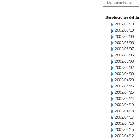
Del Intendente
Resoluciones del I
2002/05/13
2002/05/10
2002/05/09
2002/05/08
2002/05/07
2002/05/06
2002/05/03
2002/05/02
2002/04/30
2002/04/29
2002/04/26
2002/04/25
2002/04/24
2002/04/19
2002/04/18
2002/04/17
2002/04/16
2002/04/15
2002/04/12