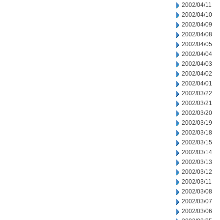
2002/04/11
2002/04/10
2002/04/09
2002/04/08
2002/04/05
2002/04/04
2002/04/03
2002/04/02
2002/04/01
2002/03/22
2002/03/21
2002/03/20
2002/03/19
2002/03/18
2002/03/15
2002/03/14
2002/03/13
2002/03/12
2002/03/11
2002/03/08
2002/03/07
2002/03/06