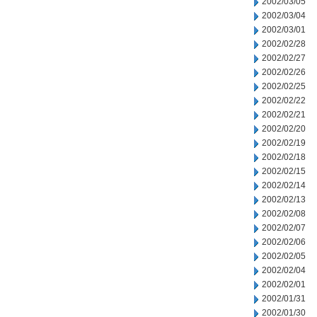
2002/03/05
2002/03/04
2002/03/01
2002/02/28
2002/02/27
2002/02/26
2002/02/25
2002/02/22
2002/02/21
2002/02/20
2002/02/19
2002/02/18
2002/02/15
2002/02/14
2002/02/13
2002/02/08
2002/02/07
2002/02/06
2002/02/05
2002/02/04
2002/02/01
2002/01/31
2002/01/30