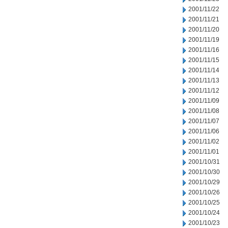
2001/11/22
2001/11/21
2001/11/20
2001/11/19
2001/11/16
2001/11/15
2001/11/14
2001/11/13
2001/11/12
2001/11/09
2001/11/08
2001/11/07
2001/11/06
2001/11/02
2001/11/01
2001/10/31
2001/10/30
2001/10/29
2001/10/26
2001/10/25
2001/10/24
2001/10/23