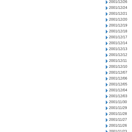
2001/12/26
2001/12/24
2001/12/21
2001/12/20
2001/12/19
2001/12/18
2001/12/17
2001/12/14
2001/12/13
2001/12/12
2001/12/11
2001/12/10
2001/12/07
2001/12/06
2001/12/05
2001/12/04
2001/12/03
2001/11/30
2001/11/29
2001/11/28
2001/11/27
2001/11/26
2001/11/23