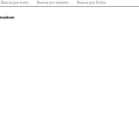
Buscar por texto
Buscar por número
Buscar por Fecha
ntendente