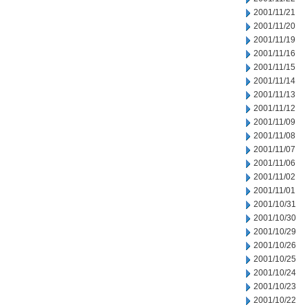
2001/11/21
2001/11/20
2001/11/19
2001/11/16
2001/11/15
2001/11/14
2001/11/13
2001/11/12
2001/11/09
2001/11/08
2001/11/07
2001/11/06
2001/11/02
2001/11/01
2001/10/31
2001/10/30
2001/10/29
2001/10/26
2001/10/25
2001/10/24
2001/10/23
2001/10/22