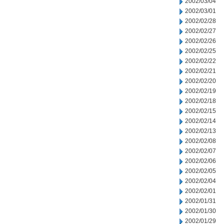
2002/03/04
2002/03/01
2002/02/28
2002/02/27
2002/02/26
2002/02/25
2002/02/22
2002/02/21
2002/02/20
2002/02/19
2002/02/18
2002/02/15
2002/02/14
2002/02/13
2002/02/08
2002/02/07
2002/02/06
2002/02/05
2002/02/04
2002/02/01
2002/01/31
2002/01/30
2002/01/29