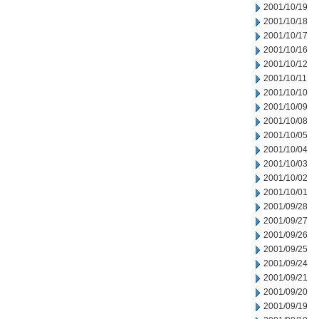
2001/10/19
2001/10/18
2001/10/17
2001/10/16
2001/10/12
2001/10/11
2001/10/10
2001/10/09
2001/10/08
2001/10/05
2001/10/04
2001/10/03
2001/10/02
2001/10/01
2001/09/28
2001/09/27
2001/09/26
2001/09/25
2001/09/24
2001/09/21
2001/09/20
2001/09/19