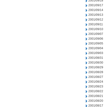
2001/09/18
2001/09/17
2001/09/14
2001/09/13
2001/09/12
2001/09/11
2001/09/10
2001/09/07
2001/09/06
2001/09/05
2001/09/04
2001/09/03
2001/08/31
2001/08/30
2001/08/29
2001/08/28
2001/08/27
2001/08/24
2001/08/23
2001/08/22
2001/08/21
2001/08/20
2001/08/17