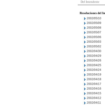
Del Intendente
Resoluciones del I
2002/05/10
2002/05/09
2002/05/08
2002/05/07
2002/05/06
2002/05/03
2002/05/02
2002/04/30
2002/04/29
2002/04/26
2002/04/25
2002/04/24
2002/04/19
2002/04/18
2002/04/17
2002/04/16
2002/04/15
2002/04/12
2002/04/11