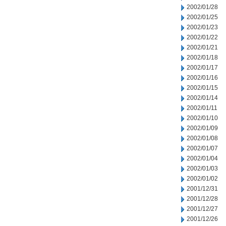
2002/01/28
2002/01/25
2002/01/23
2002/01/22
2002/01/21
2002/01/18
2002/01/17
2002/01/16
2002/01/15
2002/01/14
2002/01/11
2002/01/10
2002/01/09
2002/01/08
2002/01/07
2002/01/04
2002/01/03
2002/01/02
2001/12/31
2001/12/28
2001/12/27
2001/12/26