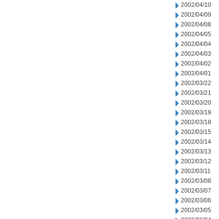
2002/04/10
2002/04/09
2002/04/08
2002/04/05
2002/04/04
2002/04/03
2002/04/02
2002/04/01
2002/03/22
2002/03/21
2002/03/20
2002/03/19
2002/03/18
2002/03/15
2002/03/14
2002/03/13
2002/03/12
2002/03/11
2002/03/08
2002/03/07
2002/03/06
2002/03/05