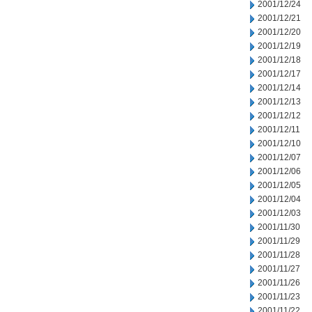
2001/12/24
2001/12/21
2001/12/20
2001/12/19
2001/12/18
2001/12/17
2001/12/14
2001/12/13
2001/12/12
2001/12/11
2001/12/10
2001/12/07
2001/12/06
2001/12/05
2001/12/04
2001/12/03
2001/11/30
2001/11/29
2001/11/28
2001/11/27
2001/11/26
2001/11/23
2001/11/22