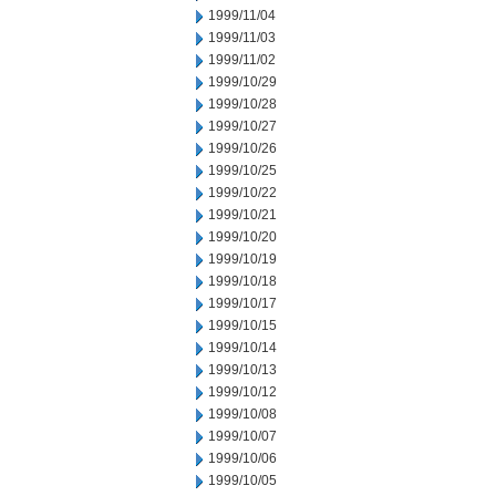
1999/11/04
1999/11/03
1999/11/02
1999/10/29
1999/10/28
1999/10/27
1999/10/26
1999/10/25
1999/10/22
1999/10/21
1999/10/20
1999/10/19
1999/10/18
1999/10/17
1999/10/15
1999/10/14
1999/10/13
1999/10/12
1999/10/08
1999/10/07
1999/10/06
1999/10/05