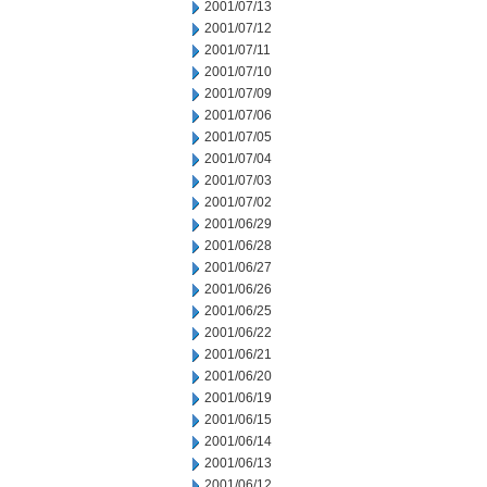
2001/07/13
2001/07/12
2001/07/11
2001/07/10
2001/07/09
2001/07/06
2001/07/05
2001/07/04
2001/07/03
2001/07/02
2001/06/29
2001/06/28
2001/06/27
2001/06/26
2001/06/25
2001/06/22
2001/06/21
2001/06/20
2001/06/19
2001/06/15
2001/06/14
2001/06/13
2001/06/12