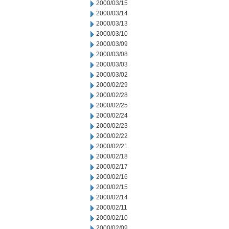
2000/03/15
2000/03/14
2000/03/13
2000/03/10
2000/03/09
2000/03/08
2000/03/03
2000/03/02
2000/02/29
2000/02/28
2000/02/25
2000/02/24
2000/02/23
2000/02/22
2000/02/21
2000/02/18
2000/02/17
2000/02/16
2000/02/15
2000/02/14
2000/02/11
2000/02/10
2000/02/09