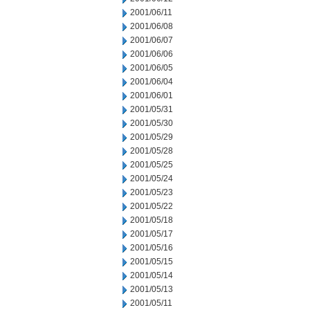
2001/06/11
2001/06/08
2001/06/07
2001/06/06
2001/06/05
2001/06/04
2001/06/01
2001/05/31
2001/05/30
2001/05/29
2001/05/28
2001/05/25
2001/05/24
2001/05/23
2001/05/22
2001/05/18
2001/05/17
2001/05/16
2001/05/15
2001/05/14
2001/05/13
2001/05/11