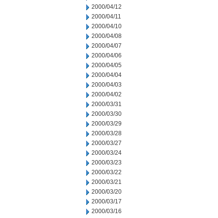
2000/04/12
2000/04/11
2000/04/10
2000/04/08
2000/04/07
2000/04/06
2000/04/05
2000/04/04
2000/04/03
2000/04/02
2000/03/31
2000/03/30
2000/03/29
2000/03/28
2000/03/27
2000/03/24
2000/03/23
2000/03/22
2000/03/21
2000/03/20
2000/03/17
2000/03/16