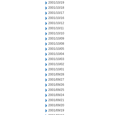
2001/10/19
2001/10/18
2001/10/17
2001/10/16
2001/10/12
2001/10/11
2001/10/10
2001/10/09
2001/10/08
2001/10/05
2001/10/04
2001/10/03
2001/10/02
2001/10/01
2001/09/28
2001/09/27
2001/09/26
2001/09/25
2001/09/24
2001/09/21
2001/09/20
2001/09/19