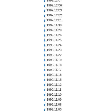
1999/12/07
1999/12/06
1999/12/03
1999/12/02
1999/12/01
1999/11/30
1999/11/29
1999/11/26
1999/11/25
1999/11/24
1999/11/23
1999/11/22
1999/11/19
1999/11/18
1999/11/17
1999/11/16
1999/11/15
1999/11/12
1999/11/11
1999/11/10
1999/11/09
1999/11/08
1999/11/05