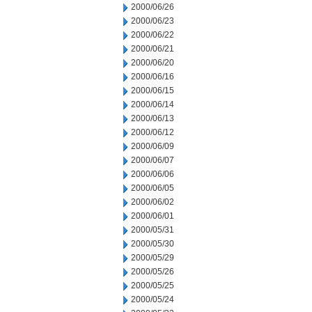
2000/06/26
2000/06/23
2000/06/22
2000/06/21
2000/06/20
2000/06/16
2000/06/15
2000/06/14
2000/06/13
2000/06/12
2000/06/09
2000/06/07
2000/06/06
2000/06/05
2000/06/02
2000/06/01
2000/05/31
2000/05/30
2000/05/29
2000/05/26
2000/05/25
2000/05/24