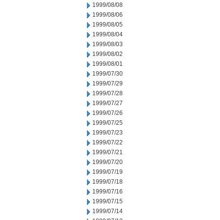
1999/08/08
1999/08/06
1999/08/05
1999/08/04
1999/08/03
1999/08/02
1999/08/01
1999/07/30
1999/07/29
1999/07/28
1999/07/27
1999/07/26
1999/07/25
1999/07/23
1999/07/22
1999/07/21
1999/07/20
1999/07/19
1999/07/18
1999/07/16
1999/07/15
1999/07/14