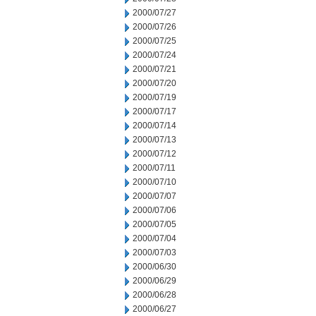
2000/07/27
2000/07/26
2000/07/25
2000/07/24
2000/07/21
2000/07/20
2000/07/19
2000/07/17
2000/07/14
2000/07/13
2000/07/12
2000/07/11
2000/07/10
2000/07/07
2000/07/06
2000/07/05
2000/07/04
2000/07/03
2000/06/30
2000/06/29
2000/06/28
2000/06/27