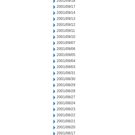
2001/09/18
2001/09/17
2001/09/14
2001/09/13
2001/09/12
2001/09/11
2001/09/10
2001/09/07
2001/09/06
2001/09/05
2001/09/04
2001/09/03
2001/08/31
2001/08/30
2001/08/29
2001/08/28
2001/08/27
2001/08/24
2001/08/23
2001/08/22
2001/08/21
2001/08/20
2001/08/17