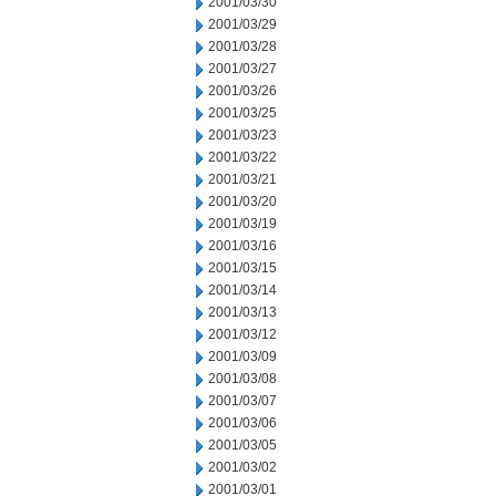
2001/03/30
2001/03/29
2001/03/28
2001/03/27
2001/03/26
2001/03/25
2001/03/23
2001/03/22
2001/03/21
2001/03/20
2001/03/19
2001/03/16
2001/03/15
2001/03/14
2001/03/13
2001/03/12
2001/03/09
2001/03/08
2001/03/07
2001/03/06
2001/03/05
2001/03/02
2001/03/01