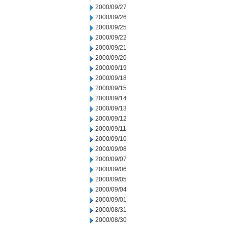
2000/09/27
2000/09/26
2000/09/25
2000/09/22
2000/09/21
2000/09/20
2000/09/19
2000/09/18
2000/09/15
2000/09/14
2000/09/13
2000/09/12
2000/09/11
2000/09/10
2000/09/08
2000/09/07
2000/09/06
2000/09/05
2000/09/04
2000/09/01
2000/08/31
2000/08/30