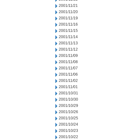
2001/11/21
2001/11/20
2001/11/19
2001/11/16
2001/11/15
2001/11/14
2001/11/13
2001/11/12
2001/11/09
2001/11/08
2001/11/07
2001/11/06
2001/11/02
2001/11/01
2001/10/31
2001/10/30
2001/10/29
2001/10/26
2001/10/25
2001/10/24
2001/10/23
2001/10/22