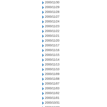
2000/11/30
2000/11/29
2000/11/28
2000/11/27
2000/11/24
2000/11/23
2000/11/22
2000/11/21
2000/11/20
2000/11/17
2000/11/16
2000/11/15
2000/11/14
2000/11/13
2000/11/10
2000/11/09
2000/11/08
2000/11/07
2000/11/03
2000/11/02
2000/11/01
2000/10/31