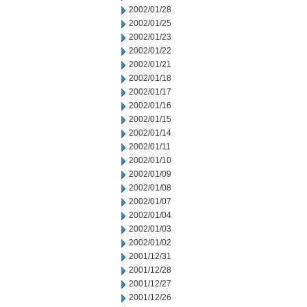
2002/01/28
2002/01/25
2002/01/23
2002/01/22
2002/01/21
2002/01/18
2002/01/17
2002/01/16
2002/01/15
2002/01/14
2002/01/11
2002/01/10
2002/01/09
2002/01/08
2002/01/07
2002/01/04
2002/01/03
2002/01/02
2001/12/31
2001/12/28
2001/12/27
2001/12/26