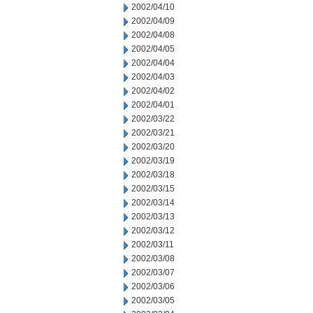
2002/04/10
2002/04/09
2002/04/08
2002/04/05
2002/04/04
2002/04/03
2002/04/02
2002/04/01
2002/03/22
2002/03/21
2002/03/20
2002/03/19
2002/03/18
2002/03/15
2002/03/14
2002/03/13
2002/03/12
2002/03/11
2002/03/08
2002/03/07
2002/03/06
2002/03/05