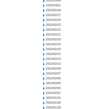
2002/03/04
2002/03/01
2002/02/28
2002/02/27
2002/02/26
2002/02/25
2002/02/22
2002/02/21
2002/02/20
2002/02/19
2002/02/18
2002/02/15
2002/02/14
2002/02/13
2002/02/08
2002/02/07
2002/02/06
2002/02/05
2002/02/04
2002/02/01
2002/01/31
2002/01/30
2002/01/29