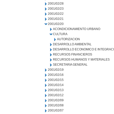
2001/02/28
2001/02/23
2001/02/22
2001/02/21
2001/02/20
ACONDICIONAMIENTO URBANO
CULTURA
AUTORIZACION
DESARROLLO AMBIENTAL
DESARROLLO ECONOMICO E INTEGRAC
RECURSOS FINANCIEROS
RECURSOS HUMANOS Y MATERIALES
SECRETARIA GENERAL
2001/02/19
2001/02/16
2001/02/15
2001/02/14
2001/02/13
2001/02/12
2001/02/09
2001/02/08
2001/02/07