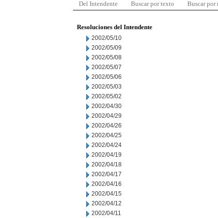
Del Intendente
Buscar por texto
Buscar por
Resoluciones del Intendente
2002/05/10
2002/05/09
2002/05/08
2002/05/07
2002/05/06
2002/05/03
2002/05/02
2002/04/30
2002/04/29
2002/04/26
2002/04/25
2002/04/24
2002/04/19
2002/04/18
2002/04/17
2002/04/16
2002/04/15
2002/04/12
2002/04/11