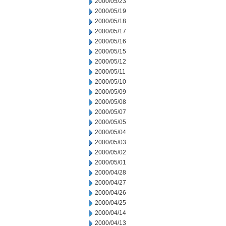
2000/05/23
2000/05/19
2000/05/18
2000/05/17
2000/05/16
2000/05/15
2000/05/12
2000/05/11
2000/05/10
2000/05/09
2000/05/08
2000/05/07
2000/05/05
2000/05/04
2000/05/03
2000/05/02
2000/05/01
2000/04/28
2000/04/27
2000/04/26
2000/04/25
2000/04/14
2000/04/13