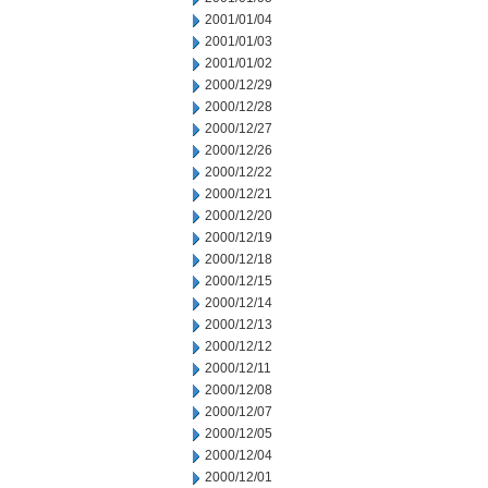
2001/01/04
2001/01/03
2001/01/02
2000/12/29
2000/12/28
2000/12/27
2000/12/26
2000/12/22
2000/12/21
2000/12/20
2000/12/19
2000/12/18
2000/12/15
2000/12/14
2000/12/13
2000/12/12
2000/12/11
2000/12/08
2000/12/07
2000/12/05
2000/12/04
2000/12/01