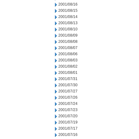
2001/08/16
2001/08/15
2001/08/14
2001/08/13
2001/08/10
2001/08/09
2001/08/08
2001/08/07
2001/08/06
2001/08/03
2001/08/02
2001/08/01
2001/07/31
2001/07/30
2001/07/27
2001/07/26
2001/07/24
2001/07/23
2001/07/20
2001/07/19
2001/07/17
2001/07/16