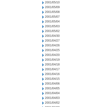
2001/05/10
2001/05/09
2001/05/08
2001/05/07
2001/05/04
2001/05/03
2001/05/02
2001/04/30
2001/04/27
2001/04/26
2001/04/25
2001/04/20
2001/04/19
2001/04/18
2001/04/17
2001/04/16
2001/04/15
2001/04/06
2001/04/05
2001/04/04
2001/04/03
2001/04/02