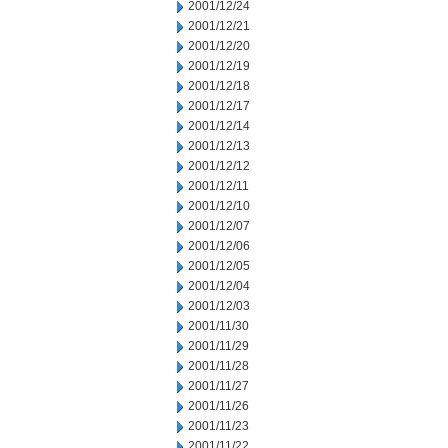
2001/12/24
2001/12/21
2001/12/20
2001/12/19
2001/12/18
2001/12/17
2001/12/14
2001/12/13
2001/12/12
2001/12/11
2001/12/10
2001/12/07
2001/12/06
2001/12/05
2001/12/04
2001/12/03
2001/11/30
2001/11/29
2001/11/28
2001/11/27
2001/11/26
2001/11/23
2001/11/22