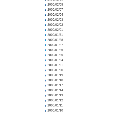
2000/02/08
2000/02/07
2000/02/04
2000/02/03
2000/02/02
2000/02/01
2000/01/31
2000/01/28
2000/01/27
2000/01/26
2000/01/25
2000/01/24
2000/01/21
2000/01/20
2000/01/19
2000/01/18
2000/01/17
2000/01/14
2000/01/13
2000/01/12
2000/01/11
2000/01/10