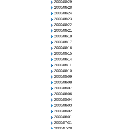
2000/08/29
2000/08/28
2000/08/24
2000/08/23
2000/08/22
2000/08/21
2000/08/18
2000/08/17
2000/08/16
2000/08/15
2000/08/14
2000/08/11
2000/08/10
2000/08/09
2000/08/08
2000/08/07
2000/08/06
2000/08/04
2000/08/03
2000/08/02
2000/08/01
2000/07/31
2000/07/28