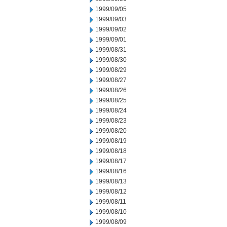
1999/09/05
1999/09/03
1999/09/02
1999/09/01
1999/08/31
1999/08/30
1999/08/29
1999/08/27
1999/08/26
1999/08/25
1999/08/24
1999/08/23
1999/08/20
1999/08/19
1999/08/18
1999/08/17
1999/08/16
1999/08/13
1999/08/12
1999/08/11
1999/08/10
1999/08/09