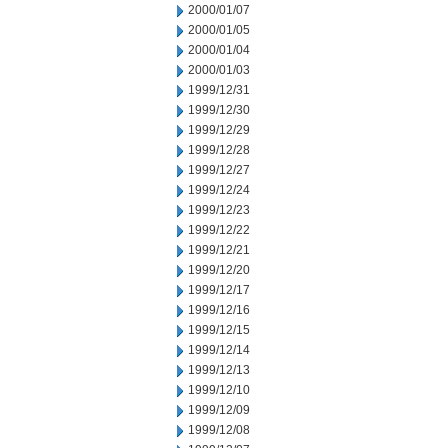
2000/01/07
2000/01/05
2000/01/04
2000/01/03
1999/12/31
1999/12/30
1999/12/29
1999/12/28
1999/12/27
1999/12/24
1999/12/23
1999/12/22
1999/12/21
1999/12/20
1999/12/17
1999/12/16
1999/12/15
1999/12/14
1999/12/13
1999/12/10
1999/12/09
1999/12/08