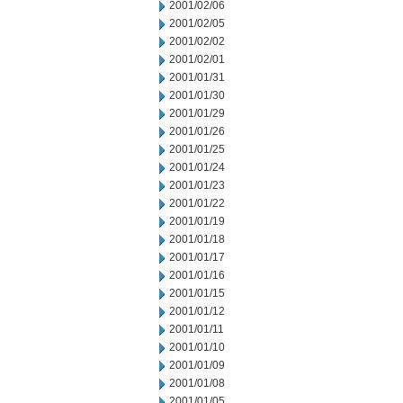
2001/02/06
2001/02/05
2001/02/02
2001/02/01
2001/01/31
2001/01/30
2001/01/29
2001/01/26
2001/01/25
2001/01/24
2001/01/23
2001/01/22
2001/01/19
2001/01/18
2001/01/17
2001/01/16
2001/01/15
2001/01/12
2001/01/11
2001/01/10
2001/01/09
2001/01/08
2001/01/05