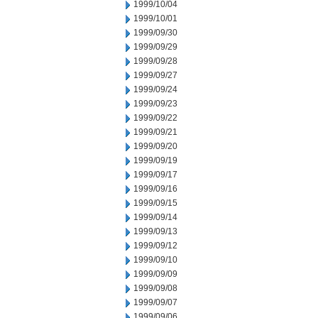
1999/10/04
1999/10/01
1999/09/30
1999/09/29
1999/09/28
1999/09/27
1999/09/24
1999/09/23
1999/09/22
1999/09/21
1999/09/20
1999/09/19
1999/09/17
1999/09/16
1999/09/15
1999/09/14
1999/09/13
1999/09/12
1999/09/10
1999/09/09
1999/09/08
1999/09/07
1999/09/06