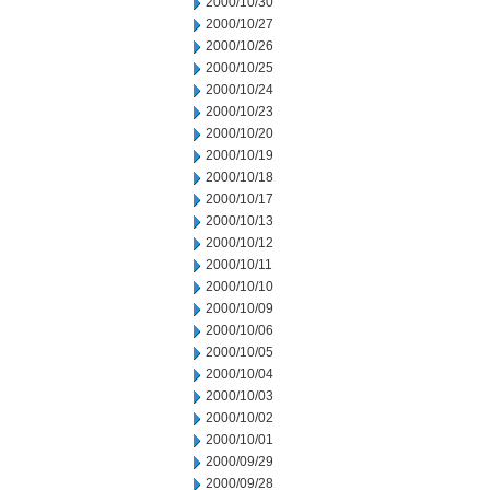
2000/10/30
2000/10/27
2000/10/26
2000/10/25
2000/10/24
2000/10/23
2000/10/20
2000/10/19
2000/10/18
2000/10/17
2000/10/13
2000/10/12
2000/10/11
2000/10/10
2000/10/09
2000/10/06
2000/10/05
2000/10/04
2000/10/03
2000/10/02
2000/10/01
2000/09/29
2000/09/28