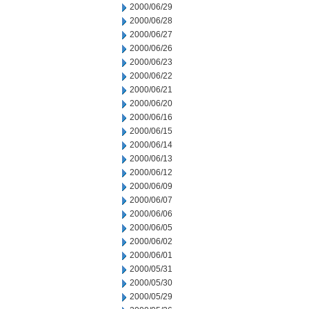
2000/06/29
2000/06/28
2000/06/27
2000/06/26
2000/06/23
2000/06/22
2000/06/21
2000/06/20
2000/06/16
2000/06/15
2000/06/14
2000/06/13
2000/06/12
2000/06/09
2000/06/07
2000/06/06
2000/06/05
2000/06/02
2000/06/01
2000/05/31
2000/05/30
2000/05/29