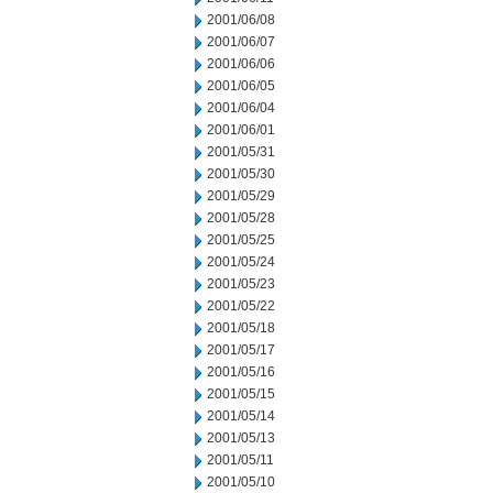
2001/06/08
2001/06/07
2001/06/06
2001/06/05
2001/06/04
2001/06/01
2001/05/31
2001/05/30
2001/05/29
2001/05/28
2001/05/25
2001/05/24
2001/05/23
2001/05/22
2001/05/18
2001/05/17
2001/05/16
2001/05/15
2001/05/14
2001/05/13
2001/05/11
2001/05/10