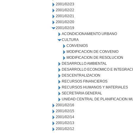
2001/02/23
2001/02/22
2001/02/21
2001/02/20
2001/02/19
ACONDICIONAMIENTO URBANO
CULTURA
CONVENIOS
MODIFICACION DE CONVENIO
MODIFICACION DE RESOLUCION
DESARROLLO AMBIENTAL
DESARROLLO ECONOMICO E INTEGRAC
DESCENTRALIZACION
RECURSOS FINANCIEROS
RECURSOS HUMANOS Y MATERIALES
SECRETARIA GENERAL
UNIDAD CENTRAL DE PLANIFICACION M
2001/02/16
2001/02/15
2001/02/14
2001/02/13
2001/02/12