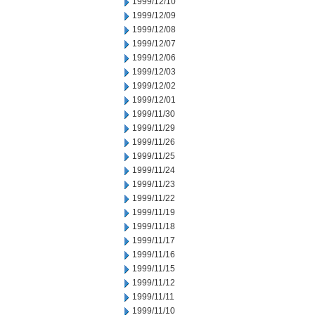
1999/12/10
1999/12/09
1999/12/08
1999/12/07
1999/12/06
1999/12/03
1999/12/02
1999/12/01
1999/11/30
1999/11/29
1999/11/26
1999/11/25
1999/11/24
1999/11/23
1999/11/22
1999/11/19
1999/11/18
1999/11/17
1999/11/16
1999/11/15
1999/11/12
1999/11/11
1999/11/10