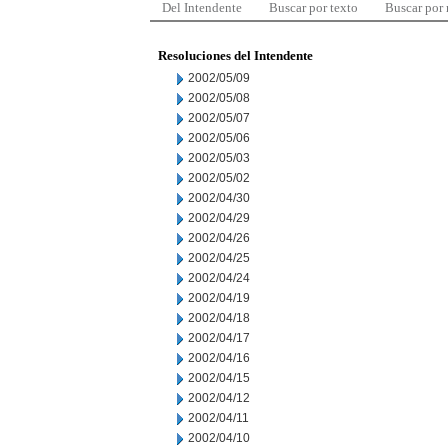
Del Intendente
Buscar por texto
Buscar por
Resoluciones del Intendente
2002/05/09
2002/05/08
2002/05/07
2002/05/06
2002/05/03
2002/05/02
2002/04/30
2002/04/29
2002/04/26
2002/04/25
2002/04/24
2002/04/19
2002/04/18
2002/04/17
2002/04/16
2002/04/15
2002/04/12
2002/04/11
2002/04/10