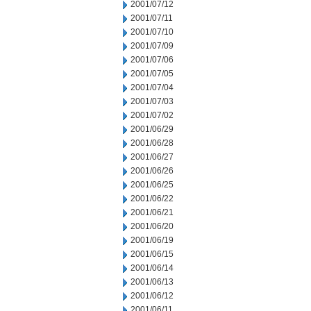
2001/07/12
2001/07/11
2001/07/10
2001/07/09
2001/07/06
2001/07/05
2001/07/04
2001/07/03
2001/07/02
2001/06/29
2001/06/28
2001/06/27
2001/06/26
2001/06/25
2001/06/22
2001/06/21
2001/06/20
2001/06/19
2001/06/15
2001/06/14
2001/06/13
2001/06/12
2001/06/11