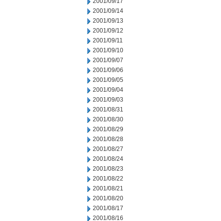
2001/09/17
2001/09/14
2001/09/13
2001/09/12
2001/09/11
2001/09/10
2001/09/07
2001/09/06
2001/09/05
2001/09/04
2001/09/03
2001/08/31
2001/08/30
2001/08/29
2001/08/28
2001/08/27
2001/08/24
2001/08/23
2001/08/22
2001/08/21
2001/08/20
2001/08/17
2001/08/16