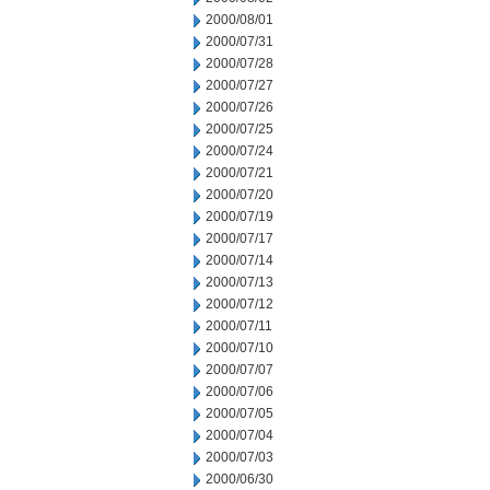
2000/08/01
2000/07/31
2000/07/28
2000/07/27
2000/07/26
2000/07/25
2000/07/24
2000/07/21
2000/07/20
2000/07/19
2000/07/17
2000/07/14
2000/07/13
2000/07/12
2000/07/11
2000/07/10
2000/07/07
2000/07/06
2000/07/05
2000/07/04
2000/07/03
2000/06/30