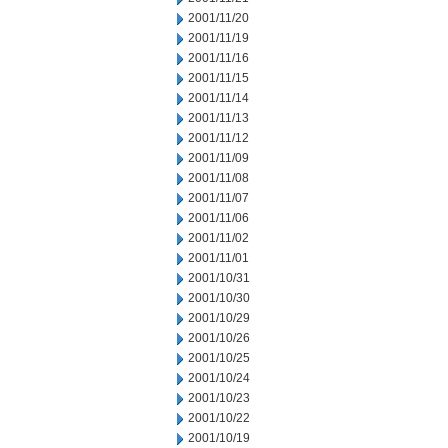
2001/11/20
2001/11/19
2001/11/16
2001/11/15
2001/11/14
2001/11/13
2001/11/12
2001/11/09
2001/11/08
2001/11/07
2001/11/06
2001/11/02
2001/11/01
2001/10/31
2001/10/30
2001/10/29
2001/10/26
2001/10/25
2001/10/24
2001/10/23
2001/10/22
2001/10/19