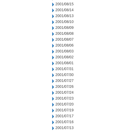
2001/08/15
2001/08/14
2001/08/13
2001/08/10
2001/08/09
2001/08/08
2001/08/07
2001/08/06
2001/08/03
2001/08/02
2001/08/01
2001/07/31
2001/07/30
2001/07/27
2001/07/26
2001/07/24
2001/07/23
2001/07/20
2001/07/19
2001/07/17
2001/07/16
2001/07/13