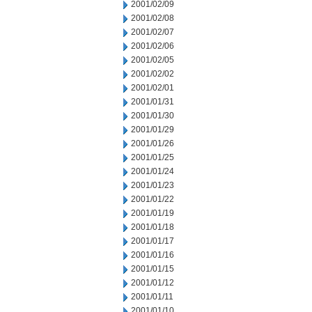
2001/02/09
2001/02/08
2001/02/07
2001/02/06
2001/02/05
2001/02/02
2001/02/01
2001/01/31
2001/01/30
2001/01/29
2001/01/26
2001/01/25
2001/01/24
2001/01/23
2001/01/22
2001/01/19
2001/01/18
2001/01/17
2001/01/16
2001/01/15
2001/01/12
2001/01/11
2001/01/10