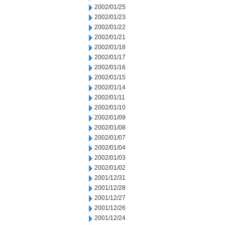
2002/01/25
2002/01/23
2002/01/22
2002/01/21
2002/01/18
2002/01/17
2002/01/16
2002/01/15
2002/01/14
2002/01/11
2002/01/10
2002/01/09
2002/01/08
2002/01/07
2002/01/04
2002/01/03
2002/01/02
2001/12/31
2001/12/28
2001/12/27
2001/12/26
2001/12/24