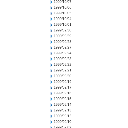
1999/10/07
1999/10/06
1999/10/05
1999/10/04
1999/10/01
1999/09/30
1999/09/29
1999/09/28
1999/09/27
1999/09/24
1999/09/23
1999/09/22
1999/09/21
1999/09/20
1999/09/19
1999/09/17
1999/09/16
1999/09/15
1999/09/14
1999/09/13
1999/09/12
1999/09/10
1999/09/09