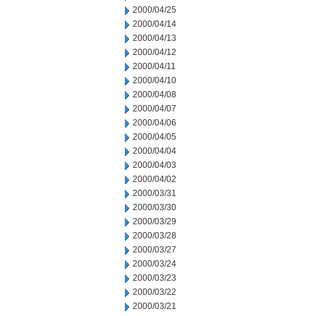
2000/04/25
2000/04/14
2000/04/13
2000/04/12
2000/04/11
2000/04/10
2000/04/08
2000/04/07
2000/04/06
2000/04/05
2000/04/04
2000/04/03
2000/04/02
2000/03/31
2000/03/30
2000/03/29
2000/03/28
2000/03/27
2000/03/24
2000/03/23
2000/03/22
2000/03/21