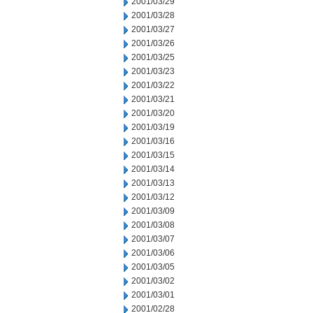
2001/03/29
2001/03/28
2001/03/27
2001/03/26
2001/03/25
2001/03/23
2001/03/22
2001/03/21
2001/03/20
2001/03/19
2001/03/16
2001/03/15
2001/03/14
2001/03/13
2001/03/12
2001/03/09
2001/03/08
2001/03/07
2001/03/06
2001/03/05
2001/03/02
2001/03/01
2001/02/28