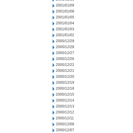
2001/01/09
2001/01/08
2001/01/05
2001/01/04
2001/01/03
2001/01/02
2000/12/29
2000/12/28
2000/12/27
2000/12/26
2000/12/22
2000/12/21
2000/12/20
2000/12/19
2000/12/18
2000/12/15
2000/12/14
2000/12/13
2000/12/12
2000/12/11
2000/12/08
2000/12/07