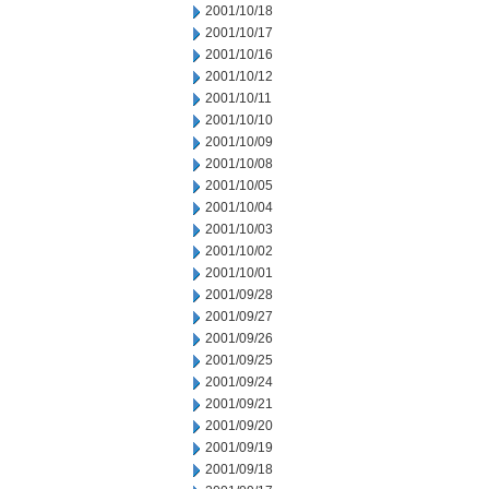
2001/10/18
2001/10/17
2001/10/16
2001/10/12
2001/10/11
2001/10/10
2001/10/09
2001/10/08
2001/10/05
2001/10/04
2001/10/03
2001/10/02
2001/10/01
2001/09/28
2001/09/27
2001/09/26
2001/09/25
2001/09/24
2001/09/21
2001/09/20
2001/09/19
2001/09/18