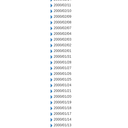
2000/02/11
2000/02/10
2000/02/09
2000/02/08
2000/02/07
2000/02/04
2000/02/03
2000/02/02
2000/02/01
2000/01/31
2000/01/28
2000/01/27
2000/01/26
2000/01/25
2000/01/24
2000/01/21
2000/01/20
2000/01/19
2000/01/18
2000/01/17
2000/01/14
2000/01/13