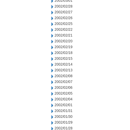
2002/03/01
2002/02/28
2002/02/27
2002/02/26
2002/02/25
2002/02/22
2002/02/21
2002/02/20
2002/02/19
2002/02/18
2002/02/15
2002/02/14
2002/02/13
2002/02/08
2002/02/07
2002/02/06
2002/02/05
2002/02/04
2002/02/01
2002/01/31
2002/01/30
2002/01/29
2002/01/28