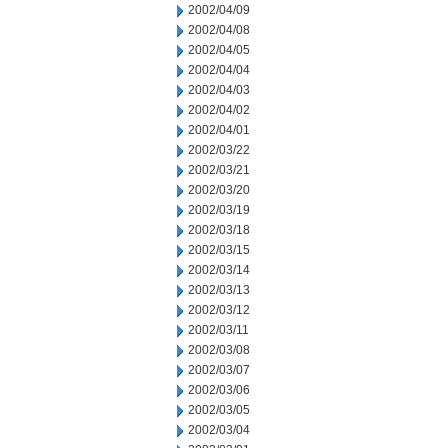
2002/04/09
2002/04/08
2002/04/05
2002/04/04
2002/04/03
2002/04/02
2002/04/01
2002/03/22
2002/03/21
2002/03/20
2002/03/19
2002/03/18
2002/03/15
2002/03/14
2002/03/13
2002/03/12
2002/03/11
2002/03/08
2002/03/07
2002/03/06
2002/03/05
2002/03/04