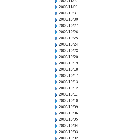
2000/11/02
2000/11/01
2000/10/31
2000/10/30
2000/10/27
2000/10/26
2000/10/25
2000/10/24
2000/10/23
2000/10/20
2000/10/19
2000/10/18
2000/10/17
2000/10/13
2000/10/12
2000/10/11
2000/10/10
2000/10/09
2000/10/06
2000/10/05
2000/10/04
2000/10/03
2000/10/02