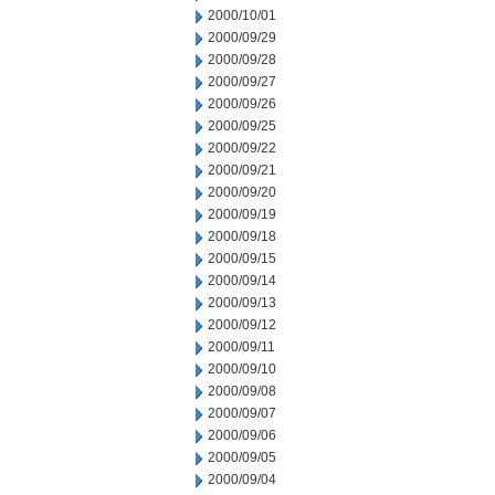
2000/10/01
2000/09/29
2000/09/28
2000/09/27
2000/09/26
2000/09/25
2000/09/22
2000/09/21
2000/09/20
2000/09/19
2000/09/18
2000/09/15
2000/09/14
2000/09/13
2000/09/12
2000/09/11
2000/09/10
2000/09/08
2000/09/07
2000/09/06
2000/09/05
2000/09/04