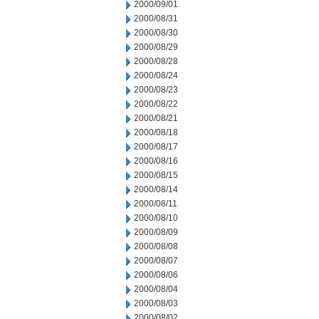
2000/09/01
2000/08/31
2000/08/30
2000/08/29
2000/08/28
2000/08/24
2000/08/23
2000/08/22
2000/08/21
2000/08/18
2000/08/17
2000/08/16
2000/08/15
2000/08/14
2000/08/11
2000/08/10
2000/08/09
2000/08/08
2000/08/07
2000/08/06
2000/08/04
2000/08/03
2000/08/02