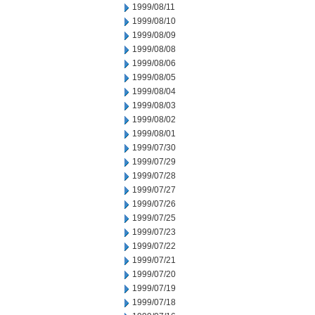
1999/08/11
1999/08/10
1999/08/09
1999/08/08
1999/08/06
1999/08/05
1999/08/04
1999/08/03
1999/08/02
1999/08/01
1999/07/30
1999/07/29
1999/07/28
1999/07/27
1999/07/26
1999/07/25
1999/07/23
1999/07/22
1999/07/21
1999/07/20
1999/07/19
1999/07/18