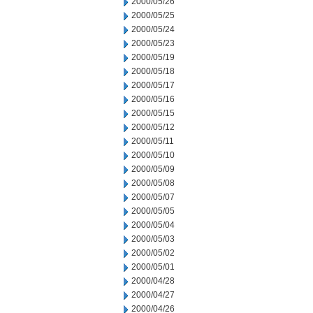
2000/05/26
2000/05/25
2000/05/24
2000/05/23
2000/05/19
2000/05/18
2000/05/17
2000/05/16
2000/05/15
2000/05/12
2000/05/11
2000/05/10
2000/05/09
2000/05/08
2000/05/07
2000/05/05
2000/05/04
2000/05/03
2000/05/02
2000/05/01
2000/04/28
2000/04/27
2000/04/26