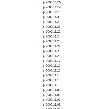
2000/12/05
2000/12/04
2000/12/01
2000/11/30
2000/11/29
2000/11/28
2000/11/27
2000/11/24
2000/11/23
2000/11/22
2000/11/21
2000/11/20
2000/11/17
2000/11/16
2000/11/15
2000/11/14
2000/11/13
2000/11/10
2000/11/09
2000/11/08
2000/11/07
2000/11/03