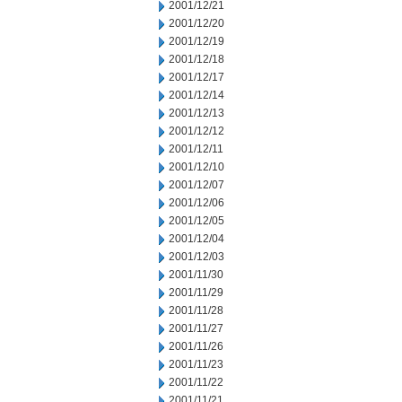
2001/12/21
2001/12/20
2001/12/19
2001/12/18
2001/12/17
2001/12/14
2001/12/13
2001/12/12
2001/12/11
2001/12/10
2001/12/07
2001/12/06
2001/12/05
2001/12/04
2001/12/03
2001/11/30
2001/11/29
2001/11/28
2001/11/27
2001/11/26
2001/11/23
2001/11/22
2001/11/21