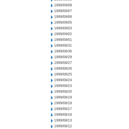
1999/09/08
1999/09/07
1999/09/06
1999/09/05
1999/09/03
1999/09/02
1999/09/01
1999/08/31
1999/08/30
1999/08/29
1999/08/27
1999/08/26
1999/08/25
1999/08/24
1999/08/23
1999/08/20
1999/08/19
1999/08/18
1999/08/17
1999/08/16
1999/08/13
1999/08/12