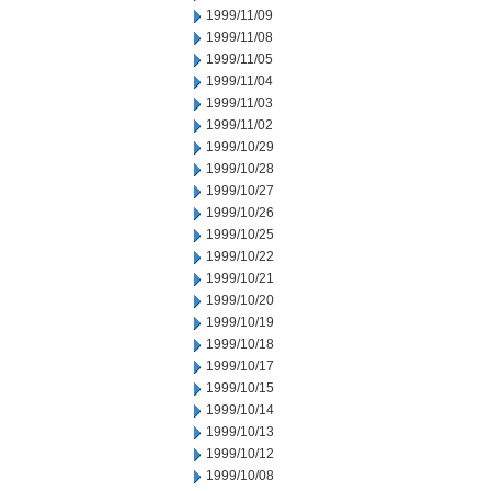
1999/11/09
1999/11/08
1999/11/05
1999/11/04
1999/11/03
1999/11/02
1999/10/29
1999/10/28
1999/10/27
1999/10/26
1999/10/25
1999/10/22
1999/10/21
1999/10/20
1999/10/19
1999/10/18
1999/10/17
1999/10/15
1999/10/14
1999/10/13
1999/10/12
1999/10/08