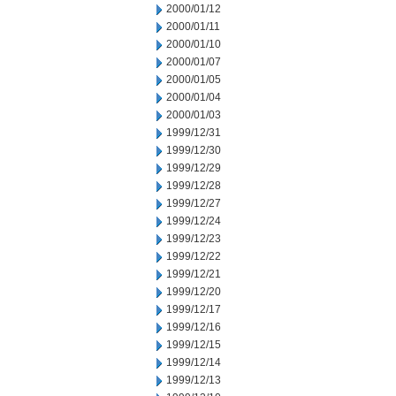
2000/01/12
2000/01/11
2000/01/10
2000/01/07
2000/01/05
2000/01/04
2000/01/03
1999/12/31
1999/12/30
1999/12/29
1999/12/28
1999/12/27
1999/12/24
1999/12/23
1999/12/22
1999/12/21
1999/12/20
1999/12/17
1999/12/16
1999/12/15
1999/12/14
1999/12/13