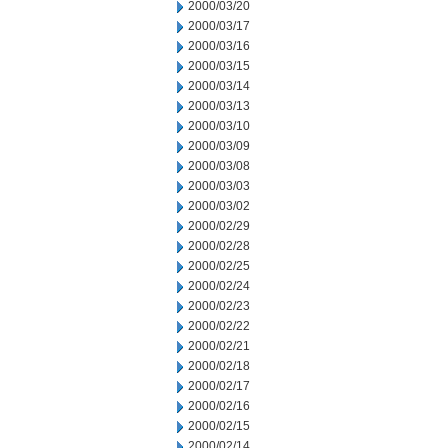
2000/03/20
2000/03/17
2000/03/16
2000/03/15
2000/03/14
2000/03/13
2000/03/10
2000/03/09
2000/03/08
2000/03/03
2000/03/02
2000/02/29
2000/02/28
2000/02/25
2000/02/24
2000/02/23
2000/02/22
2000/02/21
2000/02/18
2000/02/17
2000/02/16
2000/02/15
2000/02/14