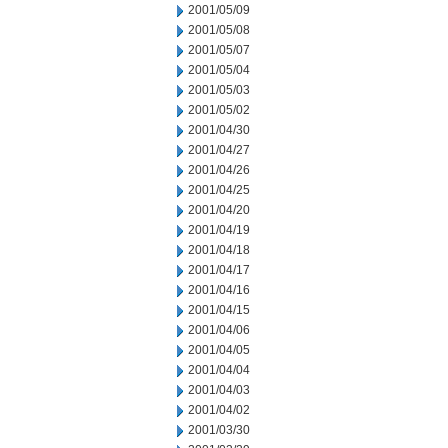
2001/05/09
2001/05/08
2001/05/07
2001/05/04
2001/05/03
2001/05/02
2001/04/30
2001/04/27
2001/04/26
2001/04/25
2001/04/20
2001/04/19
2001/04/18
2001/04/17
2001/04/16
2001/04/15
2001/04/06
2001/04/05
2001/04/04
2001/04/03
2001/04/02
2001/03/30