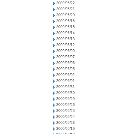
2000/06/22
2000/06/21
2000/06/20
2000/06/16
2000/06/15
2000/06/14
2000/06/13
2000/06/12
2000/06/09
2000/06/07
2000/06/06
2000/06/05
2000/06/02
2000/06/01
2000/05/31
2000/05/30
2000/05/29
2000/05/26
2000/05/25
2000/05/24
2000/05/23
2000/05/19