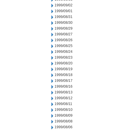
1999/09/02
1999/09/01
1999/08/31
1999/08/30
1999/08/29
1999/08/27
1999/08/26
1999/08/25
1999/08/24
1999/08/23
1999/08/20
1999/08/19
1999/08/18
1999/08/17
1999/08/16
1999/08/13
1999/08/12
1999/08/11
1999/08/10
1999/08/09
1999/08/08
1999/08/06