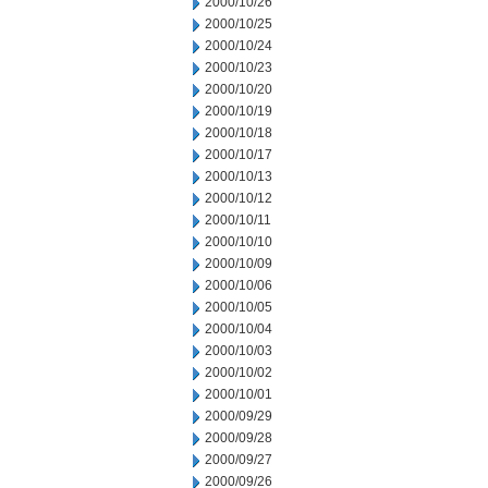
2000/10/26
2000/10/25
2000/10/24
2000/10/23
2000/10/20
2000/10/19
2000/10/18
2000/10/17
2000/10/13
2000/10/12
2000/10/11
2000/10/10
2000/10/09
2000/10/06
2000/10/05
2000/10/04
2000/10/03
2000/10/02
2000/10/01
2000/09/29
2000/09/28
2000/09/27
2000/09/26