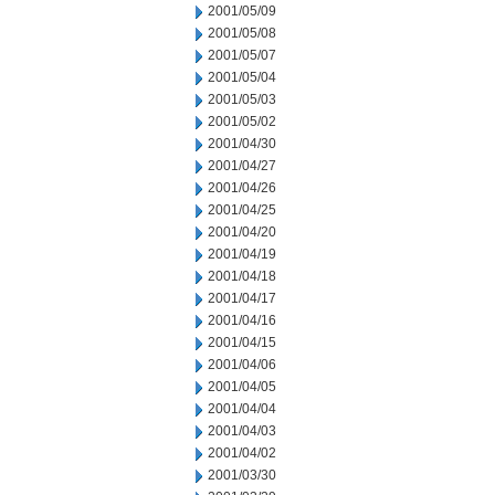
2001/05/09
2001/05/08
2001/05/07
2001/05/04
2001/05/03
2001/05/02
2001/04/30
2001/04/27
2001/04/26
2001/04/25
2001/04/20
2001/04/19
2001/04/18
2001/04/17
2001/04/16
2001/04/15
2001/04/06
2001/04/05
2001/04/04
2001/04/03
2001/04/02
2001/03/30