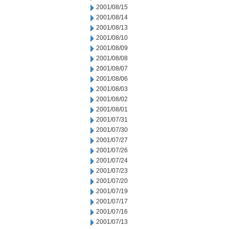
2001/08/15
2001/08/14
2001/08/13
2001/08/10
2001/08/09
2001/08/08
2001/08/07
2001/08/06
2001/08/03
2001/08/02
2001/08/01
2001/07/31
2001/07/30
2001/07/27
2001/07/26
2001/07/24
2001/07/23
2001/07/20
2001/07/19
2001/07/17
2001/07/16
2001/07/13