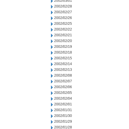
2002/03/01
2002/02/28
2002/02/27
2002/02/26
2002/02/25
2002/02/22
2002/02/21
2002/02/20
2002/02/19
2002/02/18
2002/02/15
2002/02/14
2002/02/13
2002/02/08
2002/02/07
2002/02/06
2002/02/05
2002/02/04
2002/02/01
2002/01/31
2002/01/30
2002/01/29
2002/01/28