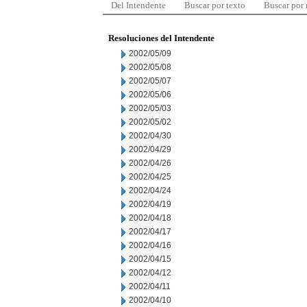
Del Intendente
Buscar por texto
Buscar por
Resoluciones del Intendente
2002/05/09
2002/05/08
2002/05/07
2002/05/06
2002/05/03
2002/05/02
2002/04/30
2002/04/29
2002/04/26
2002/04/25
2002/04/24
2002/04/19
2002/04/18
2002/04/17
2002/04/16
2002/04/15
2002/04/12
2002/04/11
2002/04/10