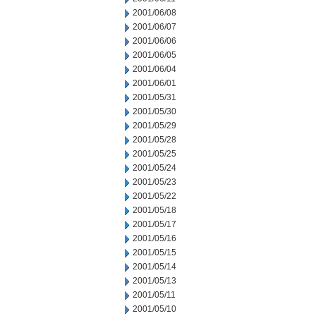
2001/06/08
2001/06/07
2001/06/06
2001/06/05
2001/06/04
2001/06/01
2001/05/31
2001/05/30
2001/05/29
2001/05/28
2001/05/25
2001/05/24
2001/05/23
2001/05/22
2001/05/18
2001/05/17
2001/05/16
2001/05/15
2001/05/14
2001/05/13
2001/05/11
2001/05/10