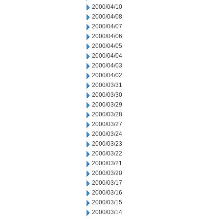
2000/04/10
2000/04/08
2000/04/07
2000/04/06
2000/04/05
2000/04/04
2000/04/03
2000/04/02
2000/03/31
2000/03/30
2000/03/29
2000/03/28
2000/03/27
2000/03/24
2000/03/23
2000/03/22
2000/03/21
2000/03/20
2000/03/17
2000/03/16
2000/03/15
2000/03/14