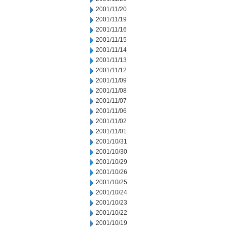
2001/11/20
2001/11/19
2001/11/16
2001/11/15
2001/11/14
2001/11/13
2001/11/12
2001/11/09
2001/11/08
2001/11/07
2001/11/06
2001/11/02
2001/11/01
2001/10/31
2001/10/30
2001/10/29
2001/10/26
2001/10/25
2001/10/24
2001/10/23
2001/10/22
2001/10/19