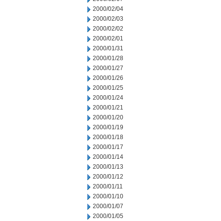
2000/02/04
2000/02/03
2000/02/02
2000/02/01
2000/01/31
2000/01/28
2000/01/27
2000/01/26
2000/01/25
2000/01/24
2000/01/21
2000/01/20
2000/01/19
2000/01/18
2000/01/17
2000/01/14
2000/01/13
2000/01/12
2000/01/11
2000/01/10
2000/01/07
2000/01/05