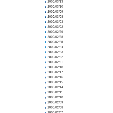
2000/03/13
2000/03/10
2000/03/09
2000/03/08
2000/03/03
2000/03/02
2000/02/29
2000/02/28
2000/02/25
2000/02/24
2000/02/23
2000/02/22
2000/02/21
2000/02/18
2000/02/17
2000/02/16
2000/02/15
2000/02/14
2000/02/11
2000/02/10
2000/02/09
2000/02/08
2000/02/07