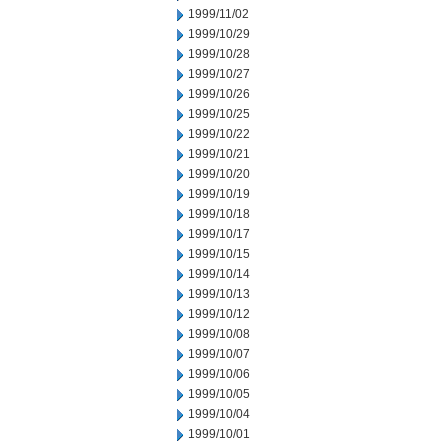
1999/11/02
1999/10/29
1999/10/28
1999/10/27
1999/10/26
1999/10/25
1999/10/22
1999/10/21
1999/10/20
1999/10/19
1999/10/18
1999/10/17
1999/10/15
1999/10/14
1999/10/13
1999/10/12
1999/10/08
1999/10/07
1999/10/06
1999/10/05
1999/10/04
1999/10/01