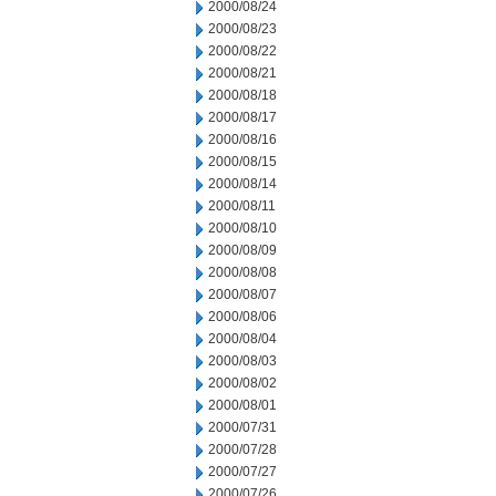
2000/08/24
2000/08/23
2000/08/22
2000/08/21
2000/08/18
2000/08/17
2000/08/16
2000/08/15
2000/08/14
2000/08/11
2000/08/10
2000/08/09
2000/08/08
2000/08/07
2000/08/06
2000/08/04
2000/08/03
2000/08/02
2000/08/01
2000/07/31
2000/07/28
2000/07/27
2000/07/26