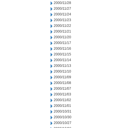
2000/11/28
2000/11/27
2000/11/24
2000/11/23
2000/11/22
2000/11/21
2000/11/20
2000/11/17
2000/11/16
2000/11/15
2000/11/14
2000/11/13
2000/11/10
2000/11/09
2000/11/08
2000/11/07
2000/11/03
2000/11/02
2000/11/01
2000/10/31
2000/10/30
2000/10/27