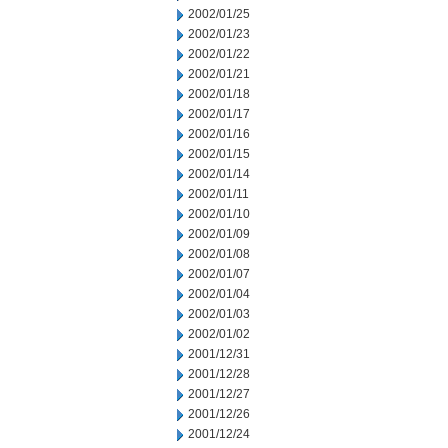
2002/01/25
2002/01/23
2002/01/22
2002/01/21
2002/01/18
2002/01/17
2002/01/16
2002/01/15
2002/01/14
2002/01/11
2002/01/10
2002/01/09
2002/01/08
2002/01/07
2002/01/04
2002/01/03
2002/01/02
2001/12/31
2001/12/28
2001/12/27
2001/12/26
2001/12/24