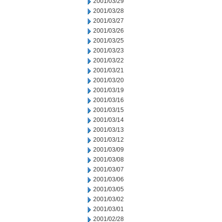
2001/03/29
2001/03/28
2001/03/27
2001/03/26
2001/03/25
2001/03/23
2001/03/22
2001/03/21
2001/03/20
2001/03/19
2001/03/16
2001/03/15
2001/03/14
2001/03/13
2001/03/12
2001/03/09
2001/03/08
2001/03/07
2001/03/06
2001/03/05
2001/03/02
2001/03/01
2001/02/28