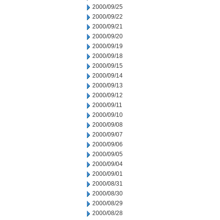
2000/09/25
2000/09/22
2000/09/21
2000/09/20
2000/09/19
2000/09/18
2000/09/15
2000/09/14
2000/09/13
2000/09/12
2000/09/11
2000/09/10
2000/09/08
2000/09/07
2000/09/06
2000/09/05
2000/09/04
2000/09/01
2000/08/31
2000/08/30
2000/08/29
2000/08/28