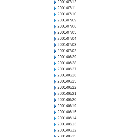
2001/07/12
2001/07/11
2001/07/10
2001/07/09
2001/07/06
2001/07/05
2001/07/04
2001/07/03
2001/07/02
2001/06/29
2001/06/28
2001/06/27
2001/06/26
2001/06/25
2001/06/22
2001/06/21
2001/06/20
2001/06/19
2001/06/15
2001/06/14
2001/06/13
2001/06/12
2001/06/11