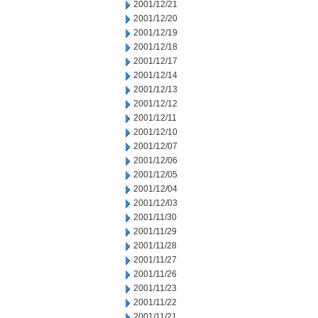
2001/12/21
2001/12/20
2001/12/19
2001/12/18
2001/12/17
2001/12/14
2001/12/13
2001/12/12
2001/12/11
2001/12/10
2001/12/07
2001/12/06
2001/12/05
2001/12/04
2001/12/03
2001/11/30
2001/11/29
2001/11/28
2001/11/27
2001/11/26
2001/11/23
2001/11/22
2001/11/21