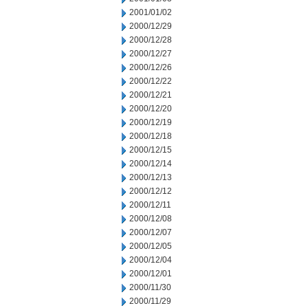
2001/01/02
2000/12/29
2000/12/28
2000/12/27
2000/12/26
2000/12/22
2000/12/21
2000/12/20
2000/12/19
2000/12/18
2000/12/15
2000/12/14
2000/12/13
2000/12/12
2000/12/11
2000/12/08
2000/12/07
2000/12/05
2000/12/04
2000/12/01
2000/11/30
2000/11/29