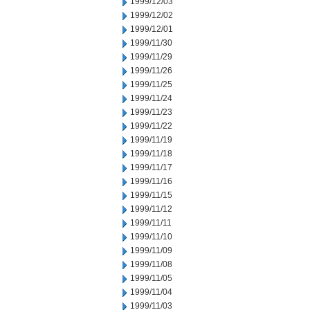
1999/12/03
1999/12/02
1999/12/01
1999/11/30
1999/11/29
1999/11/26
1999/11/25
1999/11/24
1999/11/23
1999/11/22
1999/11/19
1999/11/18
1999/11/17
1999/11/16
1999/11/15
1999/11/12
1999/11/11
1999/11/10
1999/11/09
1999/11/08
1999/11/05
1999/11/04
1999/11/03