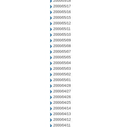
2000/05/18
2000/05/17
2000/05/16
2000/05/15
2000/05/12
2000/05/11
2000/05/10
2000/05/09
2000/05/08
2000/05/07
2000/05/05
2000/05/04
2000/05/03
2000/05/02
2000/05/01
2000/04/28
2000/04/27
2000/04/26
2000/04/25
2000/04/14
2000/04/13
2000/04/12
2000/04/11