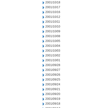
2001/10/18
2001/10/17
2001/10/16
2001/10/12
2001/10/11
2001/10/10
2001/10/09
2001/10/08
2001/10/05
2001/10/04
2001/10/03
2001/10/02
2001/10/01
2001/09/28
2001/09/27
2001/09/26
2001/09/25
2001/09/24
2001/09/21
2001/09/20
2001/09/19
2001/09/18