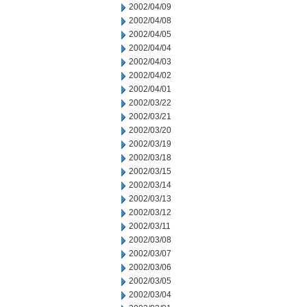
2002/04/09
2002/04/08
2002/04/05
2002/04/04
2002/04/03
2002/04/02
2002/04/01
2002/03/22
2002/03/21
2002/03/20
2002/03/19
2002/03/18
2002/03/15
2002/03/14
2002/03/13
2002/03/12
2002/03/11
2002/03/08
2002/03/07
2002/03/06
2002/03/05
2002/03/04