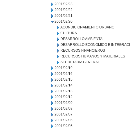
2001/02/23
2001/02/22
2001/02/21
2001/02/20
ACONDICIONAMIENTO URBANO
CULTURA
DESARROLLO AMBIENTAL
DESARROLLO ECONOMICO E INTEGRAC
RECURSOS FINANCIEROS
RECURSOS HUMANOS Y MATERIALES
SECRETARIA GENERAL
2001/02/19
2001/02/16
2001/02/15
2001/02/14
2001/02/13
2001/02/12
2001/02/09
2001/02/08
2001/02/07
2001/02/06
2001/02/05