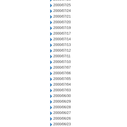
2000/07/25
2000/07/24
2000/07/21
2000/07/20
2000/07/19
2000/07/17
2000/07/14
2000/07/13
2000/07/12
2000/07/11
2000/07/10
2000/07/07
2000/07/06
2000/07/05
2000/07/04
2000/07/03
2000/06/30
2000/06/29
2000/06/28
2000/06/27
2000/06/26
2000/06/23