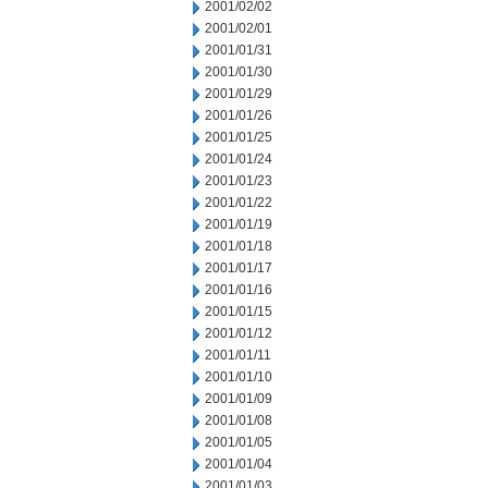
2001/02/02
2001/02/01
2001/01/31
2001/01/30
2001/01/29
2001/01/26
2001/01/25
2001/01/24
2001/01/23
2001/01/22
2001/01/19
2001/01/18
2001/01/17
2001/01/16
2001/01/15
2001/01/12
2001/01/11
2001/01/10
2001/01/09
2001/01/08
2001/01/05
2001/01/04
2001/01/03