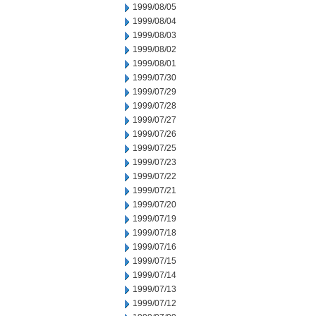
1999/08/05
1999/08/04
1999/08/03
1999/08/02
1999/08/01
1999/07/30
1999/07/29
1999/07/28
1999/07/27
1999/07/26
1999/07/25
1999/07/23
1999/07/22
1999/07/21
1999/07/20
1999/07/19
1999/07/18
1999/07/16
1999/07/15
1999/07/14
1999/07/13
1999/07/12