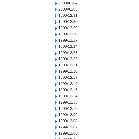
2000/01/04
2000/01/03
1999/12/31
1999/12/30
1999/12/29
1999/12/28
1999/12/27
1999/12/24
1999/12/23
1999/12/22
1999/12/21
1999/12/20
1999/12/17
1999/12/16
1999/12/15
1999/12/14
1999/12/13
1999/12/10
1999/12/09
1999/12/08
1999/12/07
1999/12/06