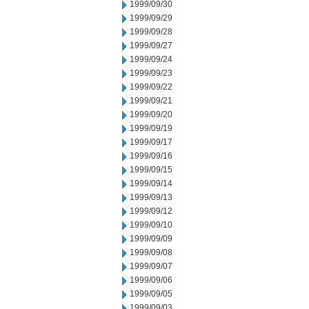
1999/09/30
1999/09/29
1999/09/28
1999/09/27
1999/09/24
1999/09/23
1999/09/22
1999/09/21
1999/09/20
1999/09/19
1999/09/17
1999/09/16
1999/09/15
1999/09/14
1999/09/13
1999/09/12
1999/09/10
1999/09/09
1999/09/08
1999/09/07
1999/09/06
1999/09/05
1999/09/03