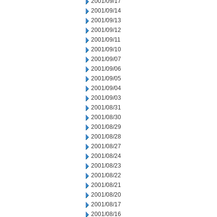
2001/09/17
2001/09/14
2001/09/13
2001/09/12
2001/09/11
2001/09/10
2001/09/07
2001/09/06
2001/09/05
2001/09/04
2001/09/03
2001/08/31
2001/08/30
2001/08/29
2001/08/28
2001/08/27
2001/08/24
2001/08/23
2001/08/22
2001/08/21
2001/08/20
2001/08/17
2001/08/16