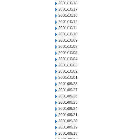
2001/10/18
2001/10/17
2001/10/16
2001/10/12
2001/10/11
2001/10/10
2001/10/09
2001/10/08
2001/10/05
2001/10/04
2001/10/03
2001/10/02
2001/10/01
2001/09/28
2001/09/27
2001/09/26
2001/09/25
2001/09/24
2001/09/21
2001/09/20
2001/09/19
2001/09/18