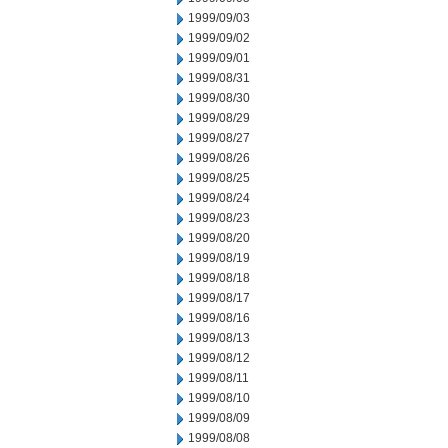
1999/09/03
1999/09/02
1999/09/01
1999/08/31
1999/08/30
1999/08/29
1999/08/27
1999/08/26
1999/08/25
1999/08/24
1999/08/23
1999/08/20
1999/08/19
1999/08/18
1999/08/17
1999/08/16
1999/08/13
1999/08/12
1999/08/11
1999/08/10
1999/08/09
1999/08/08