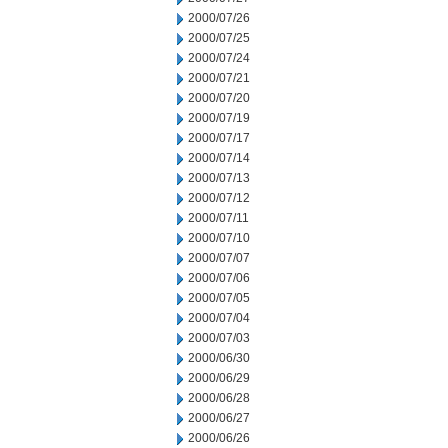
2000/07/26
2000/07/25
2000/07/24
2000/07/21
2000/07/20
2000/07/19
2000/07/17
2000/07/14
2000/07/13
2000/07/12
2000/07/11
2000/07/10
2000/07/07
2000/07/06
2000/07/05
2000/07/04
2000/07/03
2000/06/30
2000/06/29
2000/06/28
2000/06/27
2000/06/26