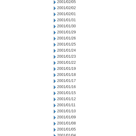
2001/02/05
2001/02/02
2001/02/01
2001/01/31
2001/01/30
2001/01/29
2001/01/26
2001/01/25
2001/01/24
2001/01/23
2001/01/22
2001/01/19
2001/01/18
2001/01/17
2001/01/16
2001/01/15
2001/01/12
2001/01/11
2001/01/10
2001/01/09
2001/01/08
2001/01/05
2001/01/04