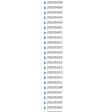
2002/04/09
2002/04/08
2002/04/05
2002/04/04
2002/04/03
2002/04/02
2002/04/01
2002/03/22
2002/03/21
2002/03/20
2002/03/19
2002/03/18
2002/03/15
2002/03/14
2002/03/13
2002/03/12
2002/03/11
2002/03/08
2002/03/07
2002/03/06
2002/03/05
2002/03/04