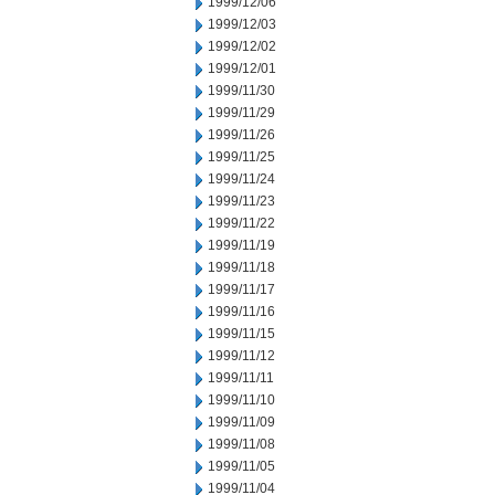
1999/12/06
1999/12/03
1999/12/02
1999/12/01
1999/11/30
1999/11/29
1999/11/26
1999/11/25
1999/11/24
1999/11/23
1999/11/22
1999/11/19
1999/11/18
1999/11/17
1999/11/16
1999/11/15
1999/11/12
1999/11/11
1999/11/10
1999/11/09
1999/11/08
1999/11/05
1999/11/04