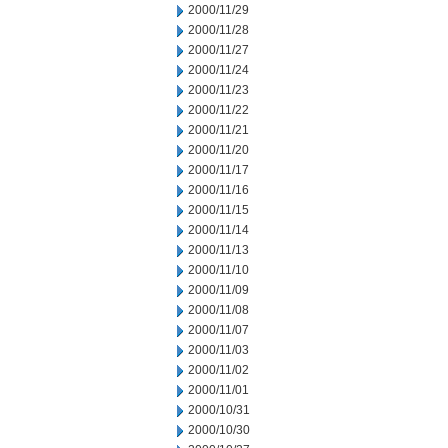
2000/11/29
2000/11/28
2000/11/27
2000/11/24
2000/11/23
2000/11/22
2000/11/21
2000/11/20
2000/11/17
2000/11/16
2000/11/15
2000/11/14
2000/11/13
2000/11/10
2000/11/09
2000/11/08
2000/11/07
2000/11/03
2000/11/02
2000/11/01
2000/10/31
2000/10/30