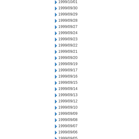
1999/10/01
1999/09/30
1999/09/29
1999/09/28
1999/09/27
1999/09/24
1999/09/23
1999/09/22
1999/09/21
1999/09/20
1999/09/19
1999/09/17
1999/09/16
1999/09/15
1999/09/14
1999/09/13
1999/09/12
1999/09/10
1999/09/09
1999/09/08
1999/09/07
1999/09/06
1999/09/05