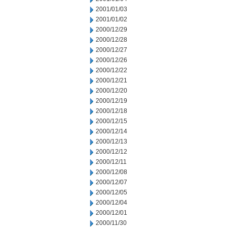
2001/01/03
2001/01/02
2000/12/29
2000/12/28
2000/12/27
2000/12/26
2000/12/22
2000/12/21
2000/12/20
2000/12/19
2000/12/18
2000/12/15
2000/12/14
2000/12/13
2000/12/12
2000/12/11
2000/12/08
2000/12/07
2000/12/05
2000/12/04
2000/12/01
2000/11/30