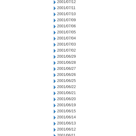
2001/07/12
2001/07/11
2001/07/10
2001/07/09
2001/07/06
2001/07/05
2001/07/04
2001/07/03
2001/07/02
2001/06/29
2001/06/28
2001/06/27
2001/06/26
2001/06/25
2001/06/22
2001/06/21
2001/06/20
2001/06/19
2001/06/15
2001/06/14
2001/06/13
2001/06/12
2001/06/11