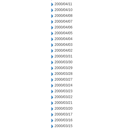
2000/04/11
2000/04/10
2000/04/08
2000/04/07
2000/04/06
2000/04/05
2000/04/04
2000/04/03
2000/04/02
2000/03/31
2000/03/30
2000/03/29
2000/03/28
2000/03/27
2000/03/24
2000/03/23
2000/03/22
2000/03/21
2000/03/20
2000/03/17
2000/03/16
2000/03/15