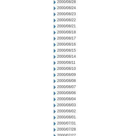
2000/08/28
2000/08/24
2000/08/23
2000/08/22
2000/08/21
2000/08/18
2000/08/17
2000/08/16
2000/08/15
2000/08/14
2000/08/11
2000/08/10
2000/08/09
2000/08/08
2000/08/07
2000/08/06
2000/08/04
2000/08/03
2000/08/02
2000/08/01
2000/07/31
2000/07/28
2000/07/27