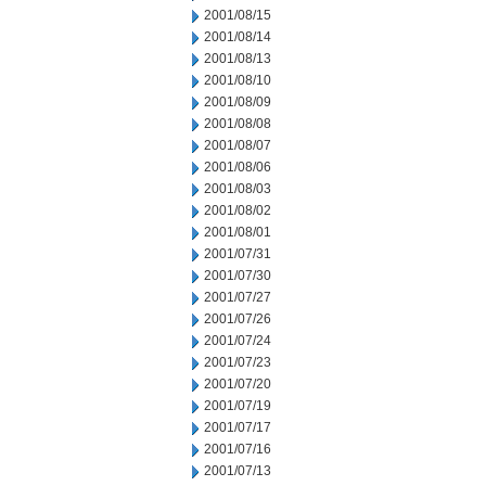
2001/08/15
2001/08/14
2001/08/13
2001/08/10
2001/08/09
2001/08/08
2001/08/07
2001/08/06
2001/08/03
2001/08/02
2001/08/01
2001/07/31
2001/07/30
2001/07/27
2001/07/26
2001/07/24
2001/07/23
2001/07/20
2001/07/19
2001/07/17
2001/07/16
2001/07/13