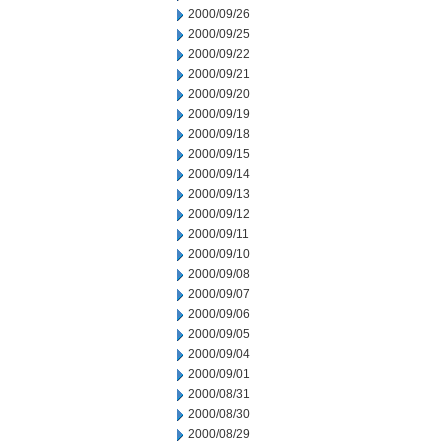
2000/09/26
2000/09/25
2000/09/22
2000/09/21
2000/09/20
2000/09/19
2000/09/18
2000/09/15
2000/09/14
2000/09/13
2000/09/12
2000/09/11
2000/09/10
2000/09/08
2000/09/07
2000/09/06
2000/09/05
2000/09/04
2000/09/01
2000/08/31
2000/08/30
2000/08/29