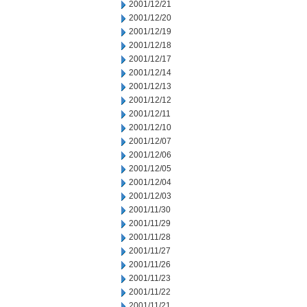
2001/12/21
2001/12/20
2001/12/19
2001/12/18
2001/12/17
2001/12/14
2001/12/13
2001/12/12
2001/12/11
2001/12/10
2001/12/07
2001/12/06
2001/12/05
2001/12/04
2001/12/03
2001/11/30
2001/11/29
2001/11/28
2001/11/27
2001/11/26
2001/11/23
2001/11/22
2001/11/21