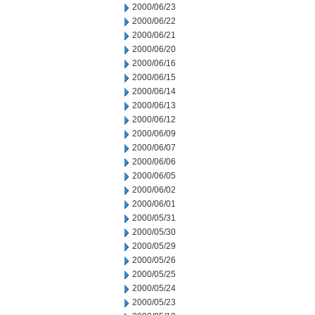
2000/06/23
2000/06/22
2000/06/21
2000/06/20
2000/06/16
2000/06/15
2000/06/14
2000/06/13
2000/06/12
2000/06/09
2000/06/07
2000/06/06
2000/06/05
2000/06/02
2000/06/01
2000/05/31
2000/05/30
2000/05/29
2000/05/26
2000/05/25
2000/05/24
2000/05/23