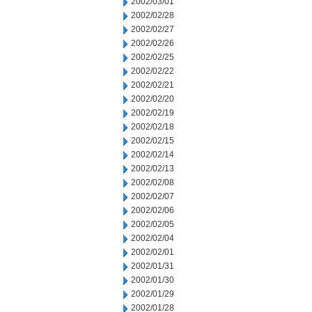
2002/03/01
2002/02/28
2002/02/27
2002/02/26
2002/02/25
2002/02/22
2002/02/21
2002/02/20
2002/02/19
2002/02/18
2002/02/15
2002/02/14
2002/02/13
2002/02/08
2002/02/07
2002/02/06
2002/02/05
2002/02/04
2002/02/01
2002/01/31
2002/01/30
2002/01/29
2002/01/28