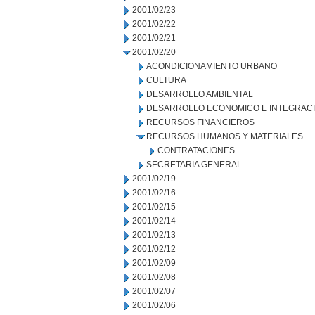
2001/02/23
2001/02/22
2001/02/21
2001/02/20
ACONDICIONAMIENTO URBANO
CULTURA
DESARROLLO AMBIENTAL
DESARROLLO ECONOMICO E INTEGRAC
RECURSOS FINANCIEROS
RECURSOS HUMANOS Y MATERIALES
CONTRATACIONES
SECRETARIA GENERAL
2001/02/19
2001/02/16
2001/02/15
2001/02/14
2001/02/13
2001/02/12
2001/02/09
2001/02/08
2001/02/07
2001/02/06