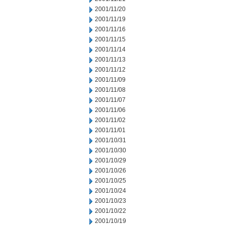
2001/11/20
2001/11/19
2001/11/16
2001/11/15
2001/11/14
2001/11/13
2001/11/12
2001/11/09
2001/11/08
2001/11/07
2001/11/06
2001/11/02
2001/11/01
2001/10/31
2001/10/30
2001/10/29
2001/10/26
2001/10/25
2001/10/24
2001/10/23
2001/10/22
2001/10/19