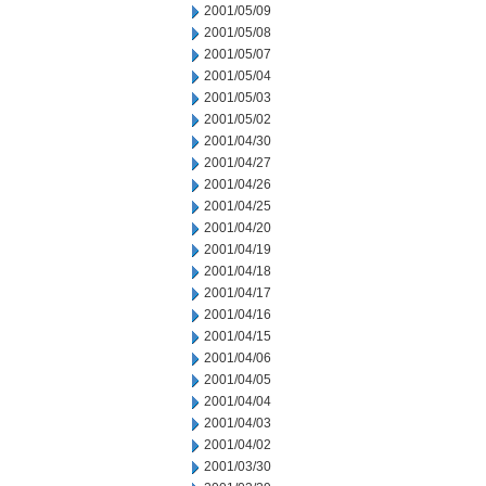
2001/05/09
2001/05/08
2001/05/07
2001/05/04
2001/05/03
2001/05/02
2001/04/30
2001/04/27
2001/04/26
2001/04/25
2001/04/20
2001/04/19
2001/04/18
2001/04/17
2001/04/16
2001/04/15
2001/04/06
2001/04/05
2001/04/04
2001/04/03
2001/04/02
2001/03/30