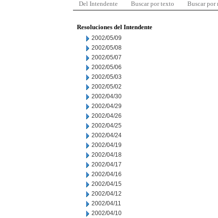
Del Intendente
Buscar por texto
Buscar por
Resoluciones del Intendente
2002/05/09
2002/05/08
2002/05/07
2002/05/06
2002/05/03
2002/05/02
2002/04/30
2002/04/29
2002/04/26
2002/04/25
2002/04/24
2002/04/19
2002/04/18
2002/04/17
2002/04/16
2002/04/15
2002/04/12
2002/04/11
2002/04/10