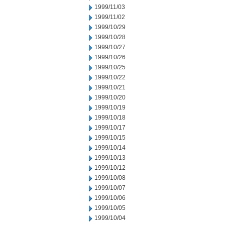
1999/11/03
1999/11/02
1999/10/29
1999/10/28
1999/10/27
1999/10/26
1999/10/25
1999/10/22
1999/10/21
1999/10/20
1999/10/19
1999/10/18
1999/10/17
1999/10/15
1999/10/14
1999/10/13
1999/10/12
1999/10/08
1999/10/07
1999/10/06
1999/10/05
1999/10/04