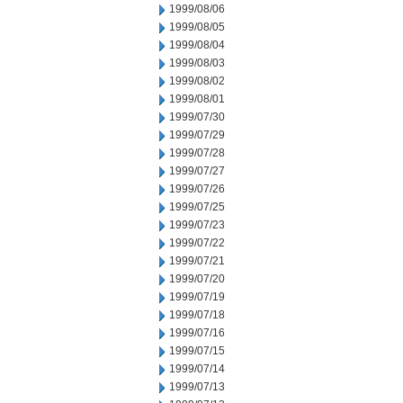
1999/08/06
1999/08/05
1999/08/04
1999/08/03
1999/08/02
1999/08/01
1999/07/30
1999/07/29
1999/07/28
1999/07/27
1999/07/26
1999/07/25
1999/07/23
1999/07/22
1999/07/21
1999/07/20
1999/07/19
1999/07/18
1999/07/16
1999/07/15
1999/07/14
1999/07/13