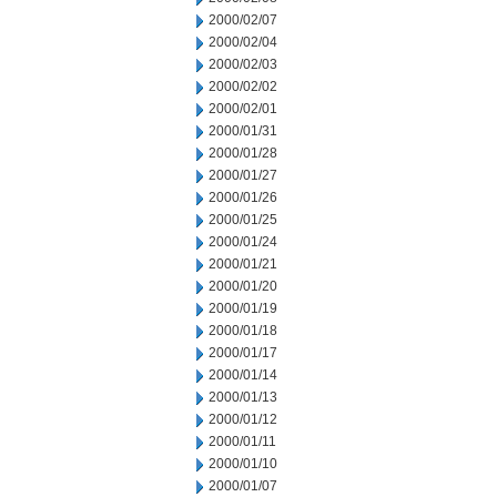
2000/02/07
2000/02/04
2000/02/03
2000/02/02
2000/02/01
2000/01/31
2000/01/28
2000/01/27
2000/01/26
2000/01/25
2000/01/24
2000/01/21
2000/01/20
2000/01/19
2000/01/18
2000/01/17
2000/01/14
2000/01/13
2000/01/12
2000/01/11
2000/01/10
2000/01/07