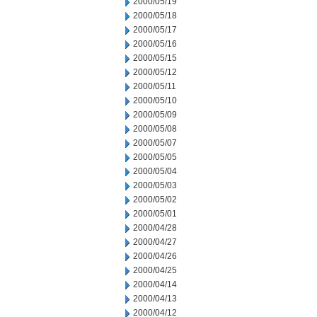
2000/05/19
2000/05/18
2000/05/17
2000/05/16
2000/05/15
2000/05/12
2000/05/11
2000/05/10
2000/05/09
2000/05/08
2000/05/07
2000/05/05
2000/05/04
2000/05/03
2000/05/02
2000/05/01
2000/04/28
2000/04/27
2000/04/26
2000/04/25
2000/04/14
2000/04/13
2000/04/12