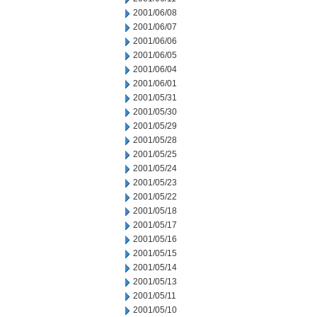
2001/06/08
2001/06/07
2001/06/06
2001/06/05
2001/06/04
2001/06/01
2001/05/31
2001/05/30
2001/05/29
2001/05/28
2001/05/25
2001/05/24
2001/05/23
2001/05/22
2001/05/18
2001/05/17
2001/05/16
2001/05/15
2001/05/14
2001/05/13
2001/05/11
2001/05/10