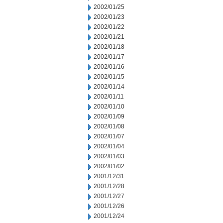
2002/01/25
2002/01/23
2002/01/22
2002/01/21
2002/01/18
2002/01/17
2002/01/16
2002/01/15
2002/01/14
2002/01/11
2002/01/10
2002/01/09
2002/01/08
2002/01/07
2002/01/04
2002/01/03
2002/01/02
2001/12/31
2001/12/28
2001/12/27
2001/12/26
2001/12/24