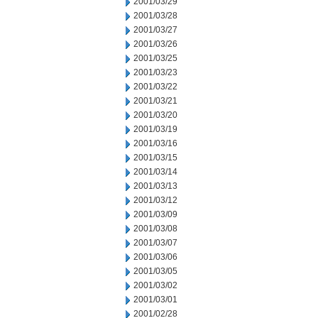
2001/03/29
2001/03/28
2001/03/27
2001/03/26
2001/03/25
2001/03/23
2001/03/22
2001/03/21
2001/03/20
2001/03/19
2001/03/16
2001/03/15
2001/03/14
2001/03/13
2001/03/12
2001/03/09
2001/03/08
2001/03/07
2001/03/06
2001/03/05
2001/03/02
2001/03/01
2001/02/28