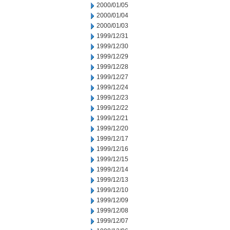
2000/01/05
2000/01/04
2000/01/03
1999/12/31
1999/12/30
1999/12/29
1999/12/28
1999/12/27
1999/12/24
1999/12/23
1999/12/22
1999/12/21
1999/12/20
1999/12/17
1999/12/16
1999/12/15
1999/12/14
1999/12/13
1999/12/10
1999/12/09
1999/12/08
1999/12/07