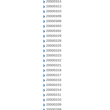
2000/03/14
2000/03/13
2000/03/10
2000/03/09
2000/03/08
2000/03/03
2000/03/02
2000/02/29
2000/02/28
2000/02/25
2000/02/24
2000/02/23
2000/02/22
2000/02/21
2000/02/18
2000/02/17
2000/02/16
2000/02/15
2000/02/14
2000/02/11
2000/02/10
2000/02/09
2000/02/08