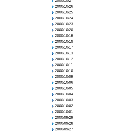
2000/10/27
2000/10/26
2000/10/25
2000/10/24
2000/10/23
2000/10/20
2000/10/19
2000/10/18
2000/10/17
2000/10/13
2000/10/12
2000/10/11
2000/10/10
2000/10/09
2000/10/06
2000/10/05
2000/10/04
2000/10/03
2000/10/02
2000/10/01
2000/09/29
2000/09/28
2000/09/27