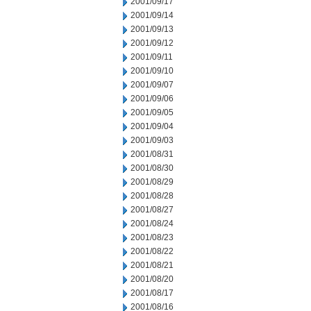
2001/09/17
2001/09/14
2001/09/13
2001/09/12
2001/09/11
2001/09/10
2001/09/07
2001/09/06
2001/09/05
2001/09/04
2001/09/03
2001/08/31
2001/08/30
2001/08/29
2001/08/28
2001/08/27
2001/08/24
2001/08/23
2001/08/22
2001/08/21
2001/08/20
2001/08/17
2001/08/16