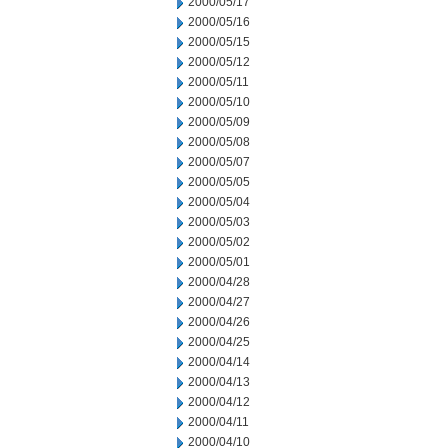
2000/05/17
2000/05/16
2000/05/15
2000/05/12
2000/05/11
2000/05/10
2000/05/09
2000/05/08
2000/05/07
2000/05/05
2000/05/04
2000/05/03
2000/05/02
2000/05/01
2000/04/28
2000/04/27
2000/04/26
2000/04/25
2000/04/14
2000/04/13
2000/04/12
2000/04/11
2000/04/10