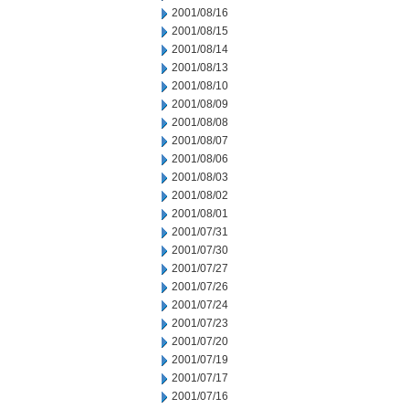
2001/08/16
2001/08/15
2001/08/14
2001/08/13
2001/08/10
2001/08/09
2001/08/08
2001/08/07
2001/08/06
2001/08/03
2001/08/02
2001/08/01
2001/07/31
2001/07/30
2001/07/27
2001/07/26
2001/07/24
2001/07/23
2001/07/20
2001/07/19
2001/07/17
2001/07/16