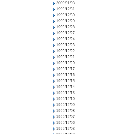
2000/01/03
1999/12/31
1999/12/30
1999/12/29
1999/12/28
1999/12/27
1999/12/24
1999/12/23
1999/12/22
1999/12/21
1999/12/20
1999/12/17
1999/12/16
1999/12/15
1999/12/14
1999/12/13
1999/12/10
1999/12/09
1999/12/08
1999/12/07
1999/12/06
1999/12/03