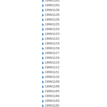
1999/12/02
1999/12/01
1999/11/30
1999/11/29
1999/11/26
1999/11/25
1999/11/24
1999/11/23
1999/11/22
1999/11/19
1999/11/18
1999/11/17
1999/11/16
1999/11/15
1999/11/12
1999/11/11
1999/11/10
1999/11/09
1999/11/08
1999/11/05
1999/11/04
1999/11/03
1999/11/02