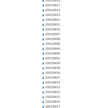
2001/09/18
2001/09/17
2001/09/14
2001/09/13
2001/09/12
2001/09/11
2001/09/10
2001/09/07
2001/09/06
2001/09/05
2001/09/04
2001/09/03
2001/08/31
2001/08/30
2001/08/29
2001/08/28
2001/08/27
2001/08/24
2001/08/23
2001/08/22
2001/08/21
2001/08/20
2001/08/17