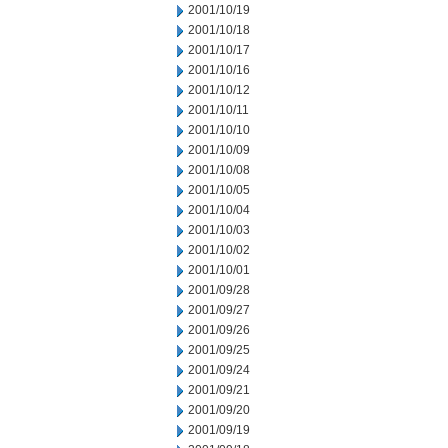
2001/10/19
2001/10/18
2001/10/17
2001/10/16
2001/10/12
2001/10/11
2001/10/10
2001/10/09
2001/10/08
2001/10/05
2001/10/04
2001/10/03
2001/10/02
2001/10/01
2001/09/28
2001/09/27
2001/09/26
2001/09/25
2001/09/24
2001/09/21
2001/09/20
2001/09/19