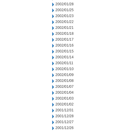
2002/01/28
2002/01/25
2002/01/23
2002/01/22
2002/01/21
2002/01/18
2002/01/17
2002/01/16
2002/01/15
2002/01/14
2002/01/11
2002/01/10
2002/01/09
2002/01/08
2002/01/07
2002/01/04
2002/01/03
2002/01/02
2001/12/31
2001/12/28
2001/12/27
2001/12/26