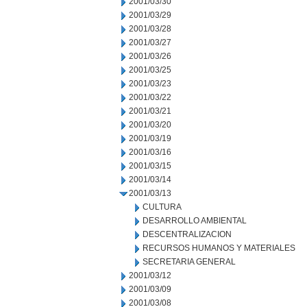
2001/03/30
2001/03/29
2001/03/28
2001/03/27
2001/03/26
2001/03/25
2001/03/23
2001/03/22
2001/03/21
2001/03/20
2001/03/19
2001/03/16
2001/03/15
2001/03/14
2001/03/13
CULTURA
DESARROLLO AMBIENTAL
DESCENTRALIZACION
RECURSOS HUMANOS Y MATERIALES
SECRETARIA GENERAL
2001/03/12
2001/03/09
2001/03/08