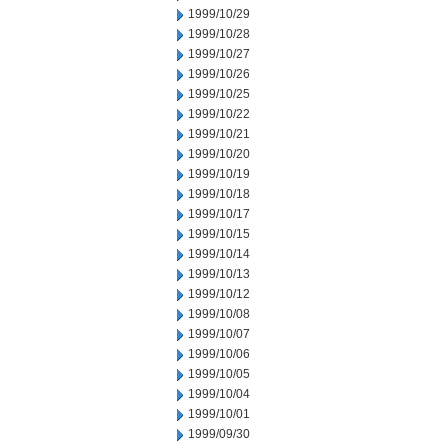
1999/10/29
1999/10/28
1999/10/27
1999/10/26
1999/10/25
1999/10/22
1999/10/21
1999/10/20
1999/10/19
1999/10/18
1999/10/17
1999/10/15
1999/10/14
1999/10/13
1999/10/12
1999/10/08
1999/10/07
1999/10/06
1999/10/05
1999/10/04
1999/10/01
1999/09/30