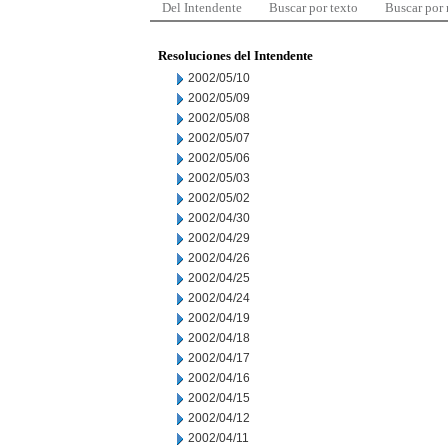
Del Intendente
Buscar por texto
Buscar por
Resoluciones del Intendente
2002/05/10
2002/05/09
2002/05/08
2002/05/07
2002/05/06
2002/05/03
2002/05/02
2002/04/30
2002/04/29
2002/04/26
2002/04/25
2002/04/24
2002/04/19
2002/04/18
2002/04/17
2002/04/16
2002/04/15
2002/04/12
2002/04/11