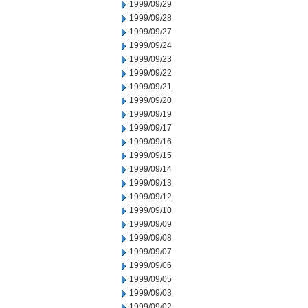
1999/09/29
1999/09/28
1999/09/27
1999/09/24
1999/09/23
1999/09/22
1999/09/21
1999/09/20
1999/09/19
1999/09/17
1999/09/16
1999/09/15
1999/09/14
1999/09/13
1999/09/12
1999/09/10
1999/09/09
1999/09/08
1999/09/07
1999/09/06
1999/09/05
1999/09/03
1999/09/02