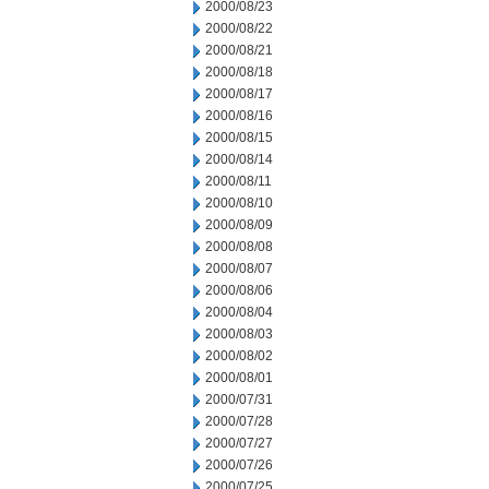
2000/08/23
2000/08/22
2000/08/21
2000/08/18
2000/08/17
2000/08/16
2000/08/15
2000/08/14
2000/08/11
2000/08/10
2000/08/09
2000/08/08
2000/08/07
2000/08/06
2000/08/04
2000/08/03
2000/08/02
2000/08/01
2000/07/31
2000/07/28
2000/07/27
2000/07/26
2000/07/25