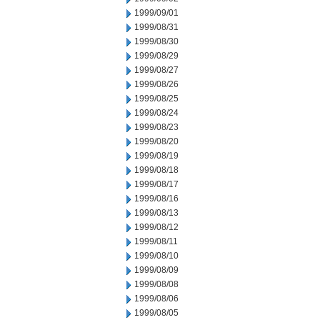
1999/09/01
1999/08/31
1999/08/30
1999/08/29
1999/08/27
1999/08/26
1999/08/25
1999/08/24
1999/08/23
1999/08/20
1999/08/19
1999/08/18
1999/08/17
1999/08/16
1999/08/13
1999/08/12
1999/08/11
1999/08/10
1999/08/09
1999/08/08
1999/08/06
1999/08/05