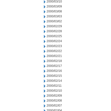
2000/03/10
2000/03/09
2000/03/08
2000/03/03
2000/03/02
2000/02/29
2000/02/28
2000/02/25
2000/02/24
2000/02/23
2000/02/22
2000/02/21
2000/02/18
2000/02/17
2000/02/16
2000/02/15
2000/02/14
2000/02/11
2000/02/10
2000/02/09
2000/02/08
2000/02/07
2000/02/04