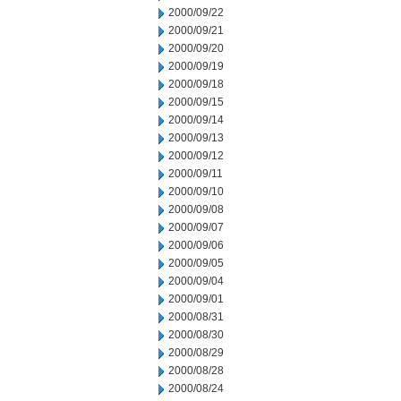
2000/09/22
2000/09/21
2000/09/20
2000/09/19
2000/09/18
2000/09/15
2000/09/14
2000/09/13
2000/09/12
2000/09/11
2000/09/10
2000/09/08
2000/09/07
2000/09/06
2000/09/05
2000/09/04
2000/09/01
2000/08/31
2000/08/30
2000/08/29
2000/08/28
2000/08/24