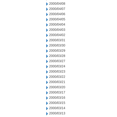
2000/04/08
2000/04/07
2000/04/06
2000/04/05
2000/04/04
2000/04/03
2000/04/02
2000/03/31
2000/03/30
2000/03/29
2000/03/28
2000/03/27
2000/03/24
2000/03/23
2000/03/22
2000/03/21
2000/03/20
2000/03/17
2000/03/16
2000/03/15
2000/03/14
2000/03/13