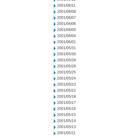
2001/06/11
2001/06/08
2001/06/07
2001/06/06
2001/06/05
2001/06/04
2001/06/01
2001/05/31
2001/05/30
2001/05/29
2001/05/28
2001/05/25
2001/05/24
2001/05/23
2001/05/22
2001/05/18
2001/05/17
2001/05/16
2001/05/15
2001/05/14
2001/05/13
2001/05/11