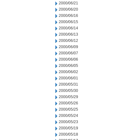
2000/06/21
2000/06/20
2000/06/16
2000/06/15
2000/06/14
2000/06/13
2000/06/12
2000/06/09
2000/06/07
2000/06/06
2000/06/05
2000/06/02
2000/06/01
2000/05/31
2000/05/30
2000/05/29
2000/05/26
2000/05/25
2000/05/24
2000/05/23
2000/05/19
2000/05/18