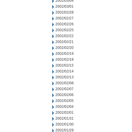
2002/03/04
2002/03/01
2002/02/28
2002/02/27
2002/02/26
2002/02/25
2002/02/22
2002/02/21
2002/02/20
2002/02/19
2002/02/18
2002/02/15
2002/02/14
2002/02/13
2002/02/08
2002/02/07
2002/02/06
2002/02/05
2002/02/04
2002/02/01
2002/01/31
2002/01/30
2002/01/29