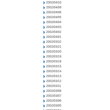
2002/04/10
2002/04/09
2002/04/08
2002/04/05
2002/04/04
2002/04/03
2002/04/02
2002/04/01
2002/03/22
2002/03/21
2002/03/20
2002/03/19
2002/03/18
2002/03/15
2002/03/14
2002/03/13
2002/03/12
2002/03/11
2002/03/08
2002/03/07
2002/03/06
2002/03/05