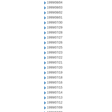
1999/08/04
1999/08/03
1999/08/02
1999/08/01
1999/07/30
1999/07/29
1999/07/28
1999/07/27
1999/07/26
1999/07/25
1999/07/23
1999/07/22
1999/07/21
1999/07/20
1999/07/19
1999/07/18
1999/07/16
1999/07/15
1999/07/14
1999/07/13
1999/07/12
1999/07/09