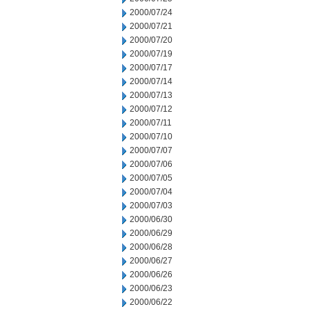
2000/07/24
2000/07/21
2000/07/20
2000/07/19
2000/07/17
2000/07/14
2000/07/13
2000/07/12
2000/07/11
2000/07/10
2000/07/07
2000/07/06
2000/07/05
2000/07/04
2000/07/03
2000/06/30
2000/06/29
2000/06/28
2000/06/27
2000/06/26
2000/06/23
2000/06/22