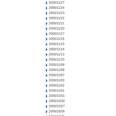
2000/11/27
2000/11/24
2000/11/23
2000/11/22
2000/11/21
2000/11/20
2000/11/17
2000/11/16
2000/11/15
2000/11/14
2000/11/13
2000/11/10
2000/11/09
2000/11/08
2000/11/07
2000/11/03
2000/11/02
2000/11/01
2000/10/31
2000/10/30
2000/10/27
2000/10/26