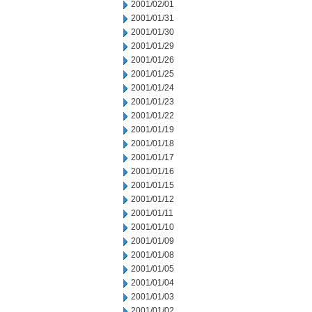
2001/02/01
2001/01/31
2001/01/30
2001/01/29
2001/01/26
2001/01/25
2001/01/24
2001/01/23
2001/01/22
2001/01/19
2001/01/18
2001/01/17
2001/01/16
2001/01/15
2001/01/12
2001/01/11
2001/01/10
2001/01/09
2001/01/08
2001/01/05
2001/01/04
2001/01/03
2001/01/02