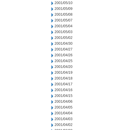
2001/05/10
2001/05/09
2001/05/08
2001/05/07
2001/05/04
2001/05/03
2001/05/02
2001/04/30
2001/04/27
2001/04/26
2001/04/25
2001/04/20
2001/04/19
2001/04/18
2001/04/17
2001/04/16
2001/04/15
2001/04/06
2001/04/05
2001/04/04
2001/04/03
2001/04/02