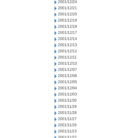
2001/12/24
2001/12/21
2001/12/20
2001/12/19
2001/12/18
2001/12/17
2001/12/14
2001/12/13
2001/12/12
2001/12/11
2001/12/10
2001/12/07
2001/12/06
2001/12/05
2001/12/04
2001/12/03
2001/11/30
2001/11/29
2001/11/28
2001/11/27
2001/11/26
2001/11/23
2001/11/22