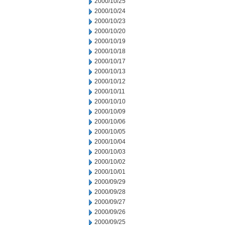
2000/10/25
2000/10/24
2000/10/23
2000/10/20
2000/10/19
2000/10/18
2000/10/17
2000/10/13
2000/10/12
2000/10/11
2000/10/10
2000/10/09
2000/10/06
2000/10/05
2000/10/04
2000/10/03
2000/10/02
2000/10/01
2000/09/29
2000/09/28
2000/09/27
2000/09/26
2000/09/25