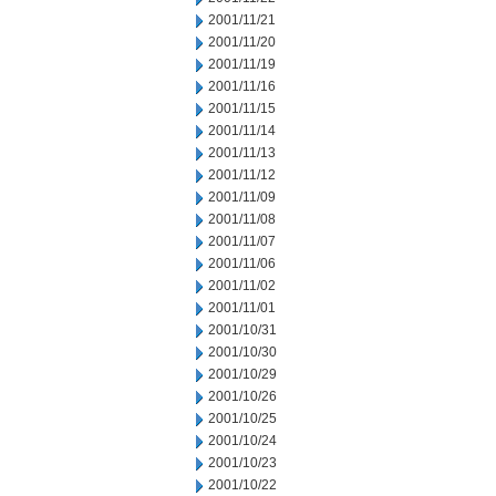
2001/11/21
2001/11/20
2001/11/19
2001/11/16
2001/11/15
2001/11/14
2001/11/13
2001/11/12
2001/11/09
2001/11/08
2001/11/07
2001/11/06
2001/11/02
2001/11/01
2001/10/31
2001/10/30
2001/10/29
2001/10/26
2001/10/25
2001/10/24
2001/10/23
2001/10/22