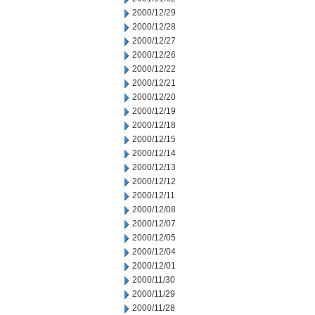
2000/12/29
2000/12/28
2000/12/27
2000/12/26
2000/12/22
2000/12/21
2000/12/20
2000/12/19
2000/12/18
2000/12/15
2000/12/14
2000/12/13
2000/12/12
2000/12/11
2000/12/08
2000/12/07
2000/12/05
2000/12/04
2000/12/01
2000/11/30
2000/11/29
2000/11/28