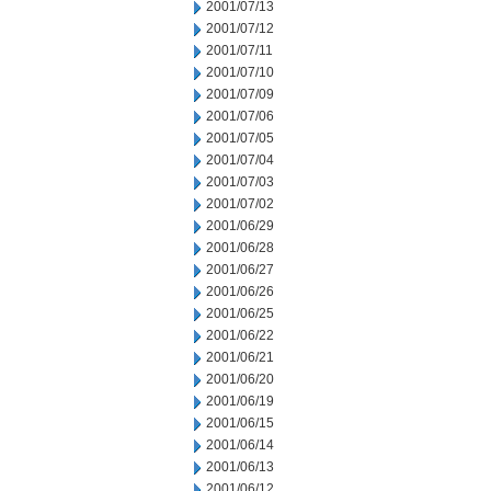
2001/07/13
2001/07/12
2001/07/11
2001/07/10
2001/07/09
2001/07/06
2001/07/05
2001/07/04
2001/07/03
2001/07/02
2001/06/29
2001/06/28
2001/06/27
2001/06/26
2001/06/25
2001/06/22
2001/06/21
2001/06/20
2001/06/19
2001/06/15
2001/06/14
2001/06/13
2001/06/12