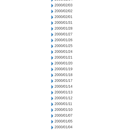
2000/02/03
2000/02/02
2000/02/01
2000/01/31
2000/01/28
2000/01/27
2000/01/26
2000/01/25
2000/01/24
2000/01/21
2000/01/20
2000/01/19
2000/01/18
2000/01/17
2000/01/14
2000/01/13
2000/01/12
2000/01/11
2000/01/10
2000/01/07
2000/01/05
2000/01/04