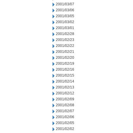
2001/03/07
2001/03/06
2001/03/05
2001/03/02
2001/03/01
2001/02/28
2001/02/23
2001/02/22
2001/02/21
2001/02/20
2001/02/19
2001/02/16
2001/02/15
2001/02/14
2001/02/13
2001/02/12
2001/02/09
2001/02/08
2001/02/07
2001/02/06
2001/02/05
2001/02/02