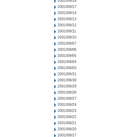
2001/09/18
2001/09/17
2001/09/14
2001/09/13
2001/09/12
2001/09/11
2001/09/10
2001/09/07
2001/09/06
2001/09/05
2001/09/04
2001/09/03
2001/08/31
2001/08/30
2001/08/29
2001/08/28
2001/08/27
2001/08/24
2001/08/23
2001/08/22
2001/08/21
2001/08/20
2001/08/17