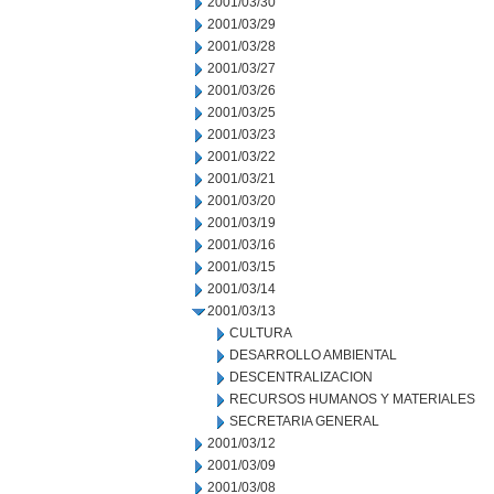
2001/03/30
2001/03/29
2001/03/28
2001/03/27
2001/03/26
2001/03/25
2001/03/23
2001/03/22
2001/03/21
2001/03/20
2001/03/19
2001/03/16
2001/03/15
2001/03/14
2001/03/13
CULTURA
DESARROLLO AMBIENTAL
DESCENTRALIZACION
RECURSOS HUMANOS Y MATERIALES
SECRETARIA GENERAL
2001/03/12
2001/03/09
2001/03/08