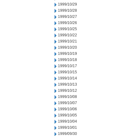
1999/10/29
1999/10/28
1999/10/27
1999/10/26
1999/10/25
1999/10/22
1999/10/21
1999/10/20
1999/10/19
1999/10/18
1999/10/17
1999/10/15
1999/10/14
1999/10/13
1999/10/12
1999/10/08
1999/10/07
1999/10/06
1999/10/05
1999/10/04
1999/10/01
1999/09/30