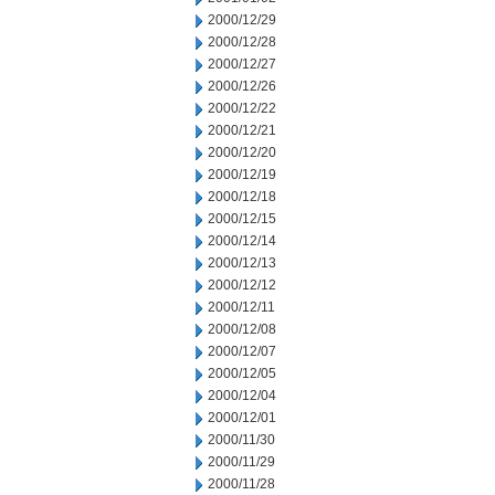
2000/12/29
2000/12/28
2000/12/27
2000/12/26
2000/12/22
2000/12/21
2000/12/20
2000/12/19
2000/12/18
2000/12/15
2000/12/14
2000/12/13
2000/12/12
2000/12/11
2000/12/08
2000/12/07
2000/12/05
2000/12/04
2000/12/01
2000/11/30
2000/11/29
2000/11/28