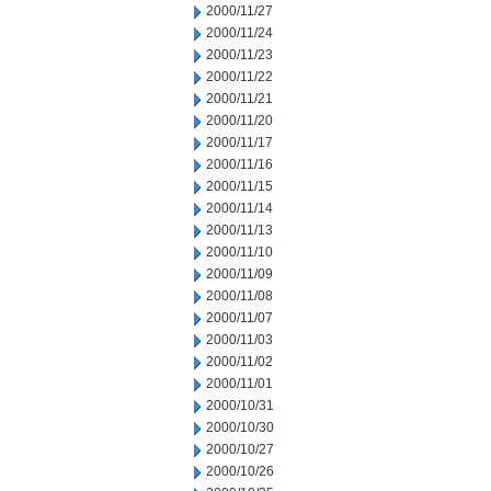
2000/11/27
2000/11/24
2000/11/23
2000/11/22
2000/11/21
2000/11/20
2000/11/17
2000/11/16
2000/11/15
2000/11/14
2000/11/13
2000/11/10
2000/11/09
2000/11/08
2000/11/07
2000/11/03
2000/11/02
2000/11/01
2000/10/31
2000/10/30
2000/10/27
2000/10/26