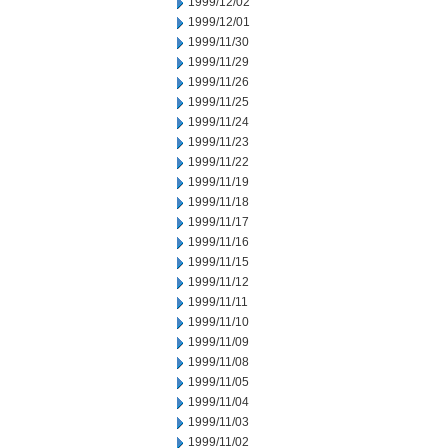
1999/12/02
1999/12/01
1999/11/30
1999/11/29
1999/11/26
1999/11/25
1999/11/24
1999/11/23
1999/11/22
1999/11/19
1999/11/18
1999/11/17
1999/11/16
1999/11/15
1999/11/12
1999/11/11
1999/11/10
1999/11/09
1999/11/08
1999/11/05
1999/11/04
1999/11/03
1999/11/02