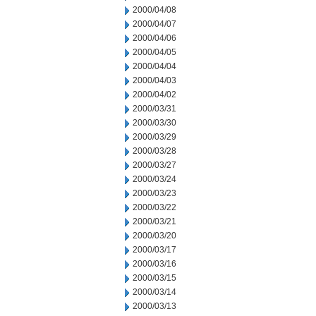
2000/04/08
2000/04/07
2000/04/06
2000/04/05
2000/04/04
2000/04/03
2000/04/02
2000/03/31
2000/03/30
2000/03/29
2000/03/28
2000/03/27
2000/03/24
2000/03/23
2000/03/22
2000/03/21
2000/03/20
2000/03/17
2000/03/16
2000/03/15
2000/03/14
2000/03/13