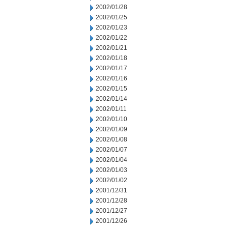
2002/01/28
2002/01/25
2002/01/23
2002/01/22
2002/01/21
2002/01/18
2002/01/17
2002/01/16
2002/01/15
2002/01/14
2002/01/11
2002/01/10
2002/01/09
2002/01/08
2002/01/07
2002/01/04
2002/01/03
2002/01/02
2001/12/31
2001/12/28
2001/12/27
2001/12/26