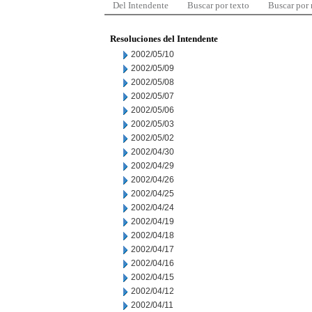
Del Intendente
Buscar por texto
Buscar por
Resoluciones del Intendente
2002/05/10
2002/05/09
2002/05/08
2002/05/07
2002/05/06
2002/05/03
2002/05/02
2002/04/30
2002/04/29
2002/04/26
2002/04/25
2002/04/24
2002/04/19
2002/04/18
2002/04/17
2002/04/16
2002/04/15
2002/04/12
2002/04/11