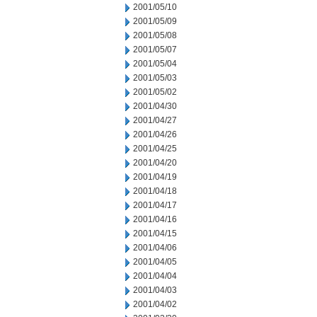
2001/05/10
2001/05/09
2001/05/08
2001/05/07
2001/05/04
2001/05/03
2001/05/02
2001/04/30
2001/04/27
2001/04/26
2001/04/25
2001/04/20
2001/04/19
2001/04/18
2001/04/17
2001/04/16
2001/04/15
2001/04/06
2001/04/05
2001/04/04
2001/04/03
2001/04/02