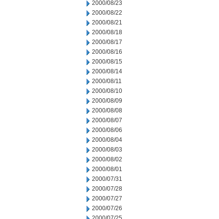
2000/08/23
2000/08/22
2000/08/21
2000/08/18
2000/08/17
2000/08/16
2000/08/15
2000/08/14
2000/08/11
2000/08/10
2000/08/09
2000/08/08
2000/08/07
2000/08/06
2000/08/04
2000/08/03
2000/08/02
2000/08/01
2000/07/31
2000/07/28
2000/07/27
2000/07/26
2000/07/25