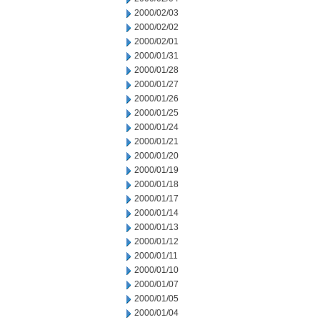
2000/02/03
2000/02/02
2000/02/01
2000/01/31
2000/01/28
2000/01/27
2000/01/26
2000/01/25
2000/01/24
2000/01/21
2000/01/20
2000/01/19
2000/01/18
2000/01/17
2000/01/14
2000/01/13
2000/01/12
2000/01/11
2000/01/10
2000/01/07
2000/01/05
2000/01/04