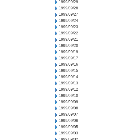
1999/09/29
1999/09/28
1999/09/27
1999/09/24
1999/09/23
1999/09/22
1999/09/21
1999/09/20
1999/09/19
1999/09/17
1999/09/16
1999/09/15
1999/09/14
1999/09/13
1999/09/12
1999/09/10
1999/09/09
1999/09/08
1999/09/07
1999/09/06
1999/09/05
1999/09/03
1999/09/02