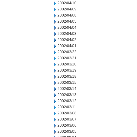
2002/04/10
2002/04/09
2002/04/08
2002/04/05
2002/04/04
2002/04/03
2002/04/02
2002/04/01
2002/03/22
2002/03/21
2002/03/20
2002/03/19
2002/03/18
2002/03/15
2002/03/14
2002/03/13
2002/03/12
2002/03/11
2002/03/08
2002/03/07
2002/03/06
2002/03/05