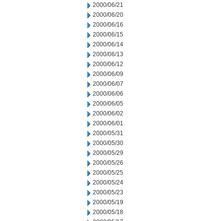
2000/06/21
2000/06/20
2000/06/16
2000/06/15
2000/06/14
2000/06/13
2000/06/12
2000/06/09
2000/06/07
2000/06/06
2000/06/05
2000/06/02
2000/06/01
2000/05/31
2000/05/30
2000/05/29
2000/05/26
2000/05/25
2000/05/24
2000/05/23
2000/05/19
2000/05/18