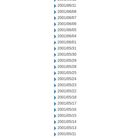
2001/06/11
2001/06/08
2001/06/07
2001/06/06
2001/06/05
2001/06/04
2001/06/01
2001/05/31
2001/05/30
2001/05/29
2001/05/28
2001/05/25
2001/05/24
2001/05/23
2001/05/22
2001/05/18
2001/05/17
2001/05/16
2001/05/15
2001/05/14
2001/05/13
2001/05/11