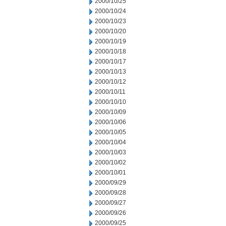
2000/10/25
2000/10/24
2000/10/23
2000/10/20
2000/10/19
2000/10/18
2000/10/17
2000/10/13
2000/10/12
2000/10/11
2000/10/10
2000/10/09
2000/10/06
2000/10/05
2000/10/04
2000/10/03
2000/10/02
2000/10/01
2000/09/29
2000/09/28
2000/09/27
2000/09/26
2000/09/25