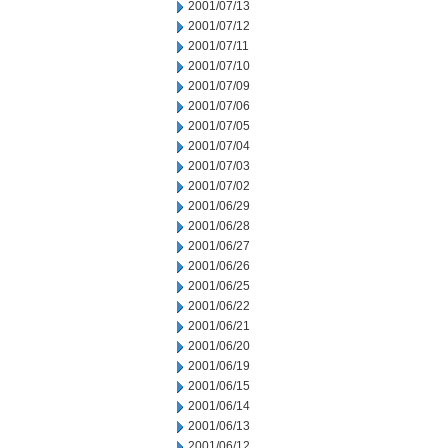
2001/07/13
2001/07/12
2001/07/11
2001/07/10
2001/07/09
2001/07/06
2001/07/05
2001/07/04
2001/07/03
2001/07/02
2001/06/29
2001/06/28
2001/06/27
2001/06/26
2001/06/25
2001/06/22
2001/06/21
2001/06/20
2001/06/19
2001/06/15
2001/06/14
2001/06/13
2001/06/12