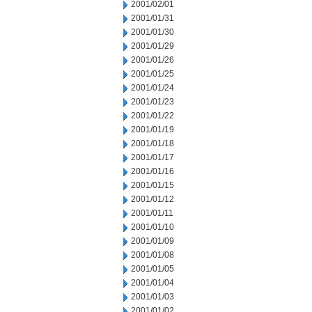
2001/02/01
2001/01/31
2001/01/30
2001/01/29
2001/01/26
2001/01/25
2001/01/24
2001/01/23
2001/01/22
2001/01/19
2001/01/18
2001/01/17
2001/01/16
2001/01/15
2001/01/12
2001/01/11
2001/01/10
2001/01/09
2001/01/08
2001/01/05
2001/01/04
2001/01/03
2001/01/02