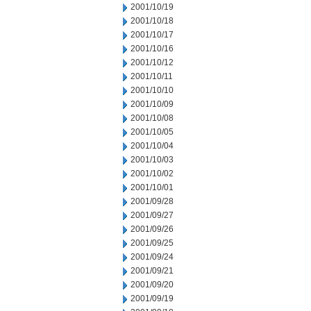
2001/10/19
2001/10/18
2001/10/17
2001/10/16
2001/10/12
2001/10/11
2001/10/10
2001/10/09
2001/10/08
2001/10/05
2001/10/04
2001/10/03
2001/10/02
2001/10/01
2001/09/28
2001/09/27
2001/09/26
2001/09/25
2001/09/24
2001/09/21
2001/09/20
2001/09/19