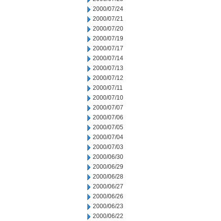
2000/07/24
2000/07/21
2000/07/20
2000/07/19
2000/07/17
2000/07/14
2000/07/13
2000/07/12
2000/07/11
2000/07/10
2000/07/07
2000/07/06
2000/07/05
2000/07/04
2000/07/03
2000/06/30
2000/06/29
2000/06/28
2000/06/27
2000/06/26
2000/06/23
2000/06/22