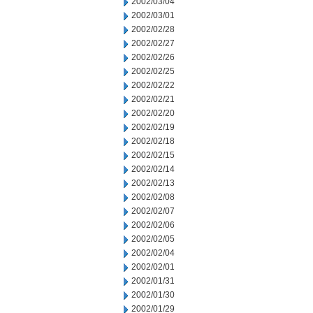
2002/03/04
2002/03/01
2002/02/28
2002/02/27
2002/02/26
2002/02/25
2002/02/22
2002/02/21
2002/02/20
2002/02/19
2002/02/18
2002/02/15
2002/02/14
2002/02/13
2002/02/08
2002/02/07
2002/02/06
2002/02/05
2002/02/04
2002/02/01
2002/01/31
2002/01/30
2002/01/29