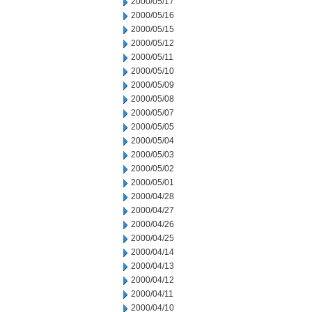
2000/05/17
2000/05/16
2000/05/15
2000/05/12
2000/05/11
2000/05/10
2000/05/09
2000/05/08
2000/05/07
2000/05/05
2000/05/04
2000/05/03
2000/05/02
2000/05/01
2000/04/28
2000/04/27
2000/04/26
2000/04/25
2000/04/14
2000/04/13
2000/04/12
2000/04/11
2000/04/10