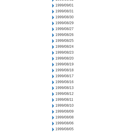
1999/09/01
1999/08/31
1999/08/30
1999/08/29
1999/08/27
1999/08/26
1999/08/25
1999/08/24
1999/08/23
1999/08/20
1999/08/19
1999/08/18
1999/08/17
1999/08/16
1999/08/13
1999/08/12
1999/08/11
1999/08/10
1999/08/09
1999/08/08
1999/08/06
1999/08/05