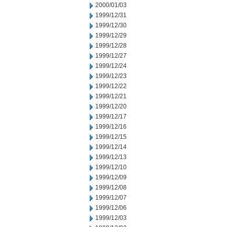
2000/01/03
1999/12/31
1999/12/30
1999/12/29
1999/12/28
1999/12/27
1999/12/24
1999/12/23
1999/12/22
1999/12/21
1999/12/20
1999/12/17
1999/12/16
1999/12/15
1999/12/14
1999/12/13
1999/12/10
1999/12/09
1999/12/08
1999/12/07
1999/12/06
1999/12/03