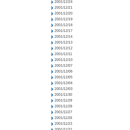
2001/12/24
2001/12/21
2001/12/20
2001/12/19
2001/12/18
2001/12/17
2001/12/14
2001/12/13
2001/12/12
2001/12/11
2001/12/10
2001/12/07
2001/12/06
2001/12/05
2001/12/04
2001/12/03
2001/11/30
2001/11/29
2001/11/28
2001/11/27
2001/11/26
2001/11/23
2001/11/22