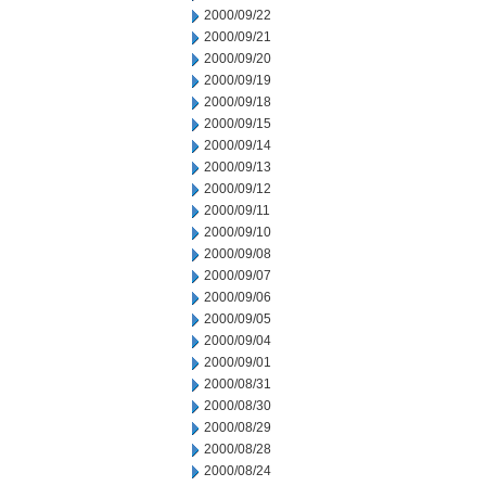
2000/09/22
2000/09/21
2000/09/20
2000/09/19
2000/09/18
2000/09/15
2000/09/14
2000/09/13
2000/09/12
2000/09/11
2000/09/10
2000/09/08
2000/09/07
2000/09/06
2000/09/05
2000/09/04
2000/09/01
2000/08/31
2000/08/30
2000/08/29
2000/08/28
2000/08/24