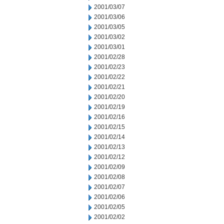
2001/03/07
2001/03/06
2001/03/05
2001/03/02
2001/03/01
2001/02/28
2001/02/23
2001/02/22
2001/02/21
2001/02/20
2001/02/19
2001/02/16
2001/02/15
2001/02/14
2001/02/13
2001/02/12
2001/02/09
2001/02/08
2001/02/07
2001/02/06
2001/02/05
2001/02/02