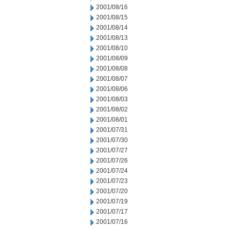
2001/08/16
2001/08/15
2001/08/14
2001/08/13
2001/08/10
2001/08/09
2001/08/08
2001/08/07
2001/08/06
2001/08/03
2001/08/02
2001/08/01
2001/07/31
2001/07/30
2001/07/27
2001/07/26
2001/07/24
2001/07/23
2001/07/20
2001/07/19
2001/07/17
2001/07/16