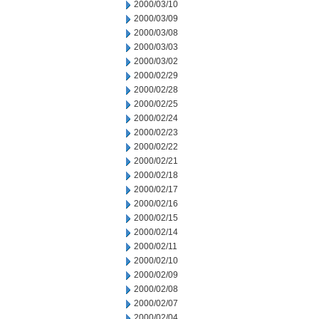
2000/03/10
2000/03/09
2000/03/08
2000/03/03
2000/03/02
2000/02/29
2000/02/28
2000/02/25
2000/02/24
2000/02/23
2000/02/22
2000/02/21
2000/02/18
2000/02/17
2000/02/16
2000/02/15
2000/02/14
2000/02/11
2000/02/10
2000/02/09
2000/02/08
2000/02/07
2000/02/04