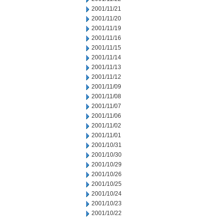
2001/11/21
2001/11/20
2001/11/19
2001/11/16
2001/11/15
2001/11/14
2001/11/13
2001/11/12
2001/11/09
2001/11/08
2001/11/07
2001/11/06
2001/11/02
2001/11/01
2001/10/31
2001/10/30
2001/10/29
2001/10/26
2001/10/25
2001/10/24
2001/10/23
2001/10/22