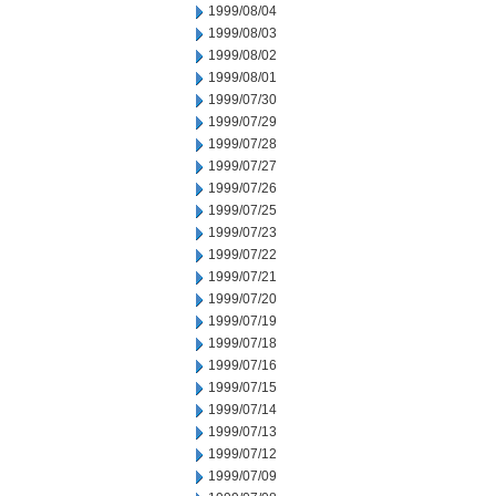
1999/08/04
1999/08/03
1999/08/02
1999/08/01
1999/07/30
1999/07/29
1999/07/28
1999/07/27
1999/07/26
1999/07/25
1999/07/23
1999/07/22
1999/07/21
1999/07/20
1999/07/19
1999/07/18
1999/07/16
1999/07/15
1999/07/14
1999/07/13
1999/07/12
1999/07/09