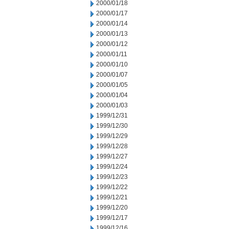
2000/01/18
2000/01/17
2000/01/14
2000/01/13
2000/01/12
2000/01/11
2000/01/10
2000/01/07
2000/01/05
2000/01/04
2000/01/03
1999/12/31
1999/12/30
1999/12/29
1999/12/28
1999/12/27
1999/12/24
1999/12/23
1999/12/22
1999/12/21
1999/12/20
1999/12/17
1999/12/16