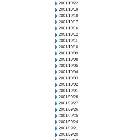
2001/10/22
2001/10/19
2001/10/18
2001/10/17
2001/10/16
2001/10/12
2001/10/11
2001/10/10
2001/10/09
2001/10/08
2001/10/05
2001/10/04
2001/10/03
2001/10/02
2001/10/01
2001/09/28
2001/09/27
2001/09/26
2001/09/25
2001/09/24
2001/09/21
2001/09/20