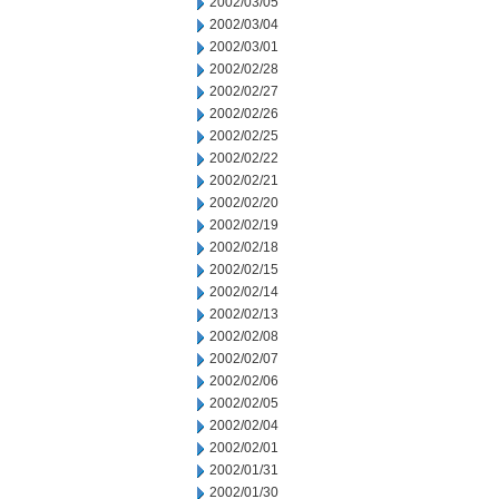
2002/03/05
2002/03/04
2002/03/01
2002/02/28
2002/02/27
2002/02/26
2002/02/25
2002/02/22
2002/02/21
2002/02/20
2002/02/19
2002/02/18
2002/02/15
2002/02/14
2002/02/13
2002/02/08
2002/02/07
2002/02/06
2002/02/05
2002/02/04
2002/02/01
2002/01/31
2002/01/30