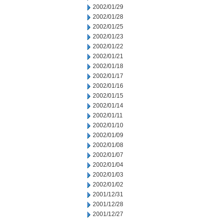
2002/01/29
2002/01/28
2002/01/25
2002/01/23
2002/01/22
2002/01/21
2002/01/18
2002/01/17
2002/01/16
2002/01/15
2002/01/14
2002/01/11
2002/01/10
2002/01/09
2002/01/08
2002/01/07
2002/01/04
2002/01/03
2002/01/02
2001/12/31
2001/12/28
2001/12/27