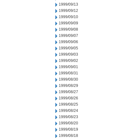
1999/09/13
1999/09/12
1999/09/10
1999/09/09
1999/09/08
1999/09/07
1999/09/06
1999/09/05
1999/09/03
1999/09/02
1999/09/01
1999/08/31
1999/08/30
1999/08/29
1999/08/27
1999/08/26
1999/08/25
1999/08/24
1999/08/23
1999/08/20
1999/08/19
1999/08/18