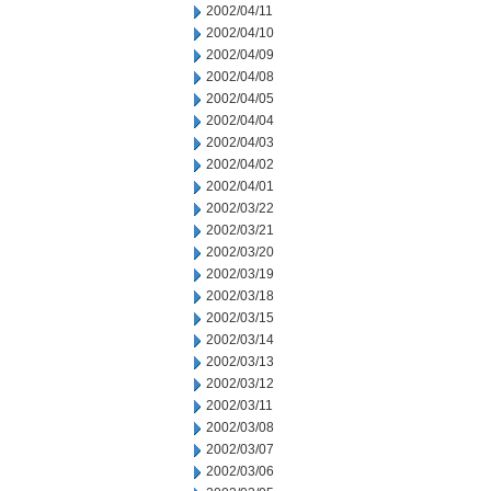
2002/04/11
2002/04/10
2002/04/09
2002/04/08
2002/04/05
2002/04/04
2002/04/03
2002/04/02
2002/04/01
2002/03/22
2002/03/21
2002/03/20
2002/03/19
2002/03/18
2002/03/15
2002/03/14
2002/03/13
2002/03/12
2002/03/11
2002/03/08
2002/03/07
2002/03/06