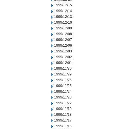
1999/12/15
1999/12/14
1999/12/13
1999/12/10
1999/12/09
1999/12/08
1999/12/07
1999/12/06
1999/12/03
1999/12/02
1999/12/01
1999/11/30
1999/11/29
1999/11/26
1999/11/25
1999/11/24
1999/11/23
1999/11/22
1999/11/19
1999/11/18
1999/11/17
1999/11/16