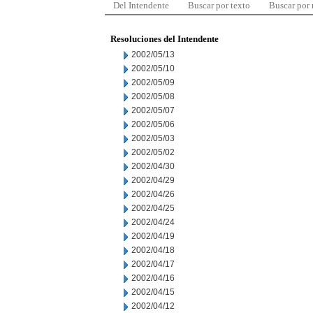
Del Intendente
Buscar por texto
Buscar por
Resoluciones del Intendente
2002/05/13
2002/05/10
2002/05/09
2002/05/08
2002/05/07
2002/05/06
2002/05/03
2002/05/02
2002/04/30
2002/04/29
2002/04/26
2002/04/25
2002/04/24
2002/04/19
2002/04/18
2002/04/17
2002/04/16
2002/04/15
2002/04/12