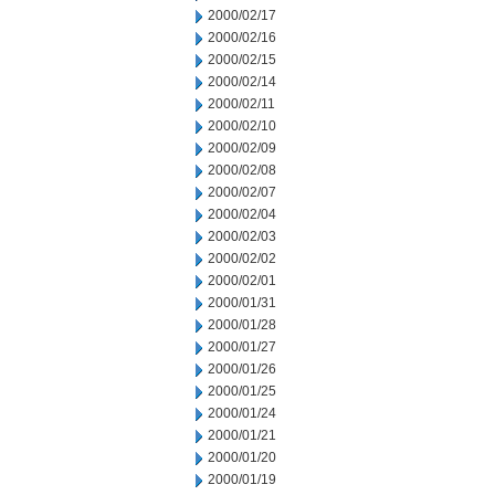
2000/02/17
2000/02/16
2000/02/15
2000/02/14
2000/02/11
2000/02/10
2000/02/09
2000/02/08
2000/02/07
2000/02/04
2000/02/03
2000/02/02
2000/02/01
2000/01/31
2000/01/28
2000/01/27
2000/01/26
2000/01/25
2000/01/24
2000/01/21
2000/01/20
2000/01/19