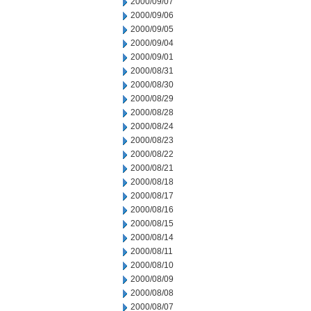
2000/09/07
2000/09/06
2000/09/05
2000/09/04
2000/09/01
2000/08/31
2000/08/30
2000/08/29
2000/08/28
2000/08/24
2000/08/23
2000/08/22
2000/08/21
2000/08/18
2000/08/17
2000/08/16
2000/08/15
2000/08/14
2000/08/11
2000/08/10
2000/08/09
2000/08/08
2000/08/07