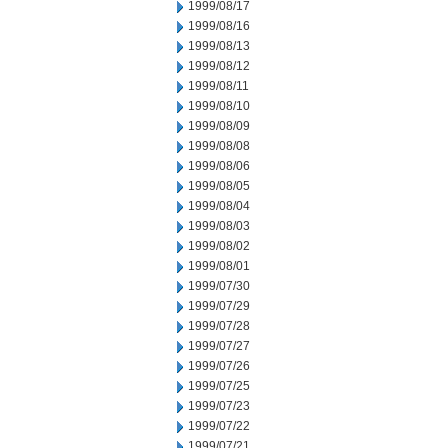
1999/08/17
1999/08/16
1999/08/13
1999/08/12
1999/08/11
1999/08/10
1999/08/09
1999/08/08
1999/08/06
1999/08/05
1999/08/04
1999/08/03
1999/08/02
1999/08/01
1999/07/30
1999/07/29
1999/07/28
1999/07/27
1999/07/26
1999/07/25
1999/07/23
1999/07/22
1999/07/21