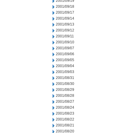
2001/09/19
2001/09/18
2001/09/17
2001/09/14
2001/09/13
2001/09/12
2001/09/11
2001/09/10
2001/09/07
2001/09/06
2001/09/05
2001/09/04
2001/09/03
2001/08/31
2001/08/30
2001/08/29
2001/08/28
2001/08/27
2001/08/24
2001/08/23
2001/08/22
2001/08/21
2001/08/20