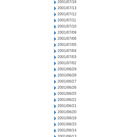
2001/07/16
2001/07/13
2001/07/12
2001/07/11
2001/07/10
2001/07/09
2001/07/06
2001/07/05
2001/07/04
2001/07/03
2001/07/02
2001/06/29
2001/06/28
2001/06/27
2001/06/26
2001/06/25
2001/06/22
2001/06/21
2001/06/20
2001/06/19
2001/06/15
2001/06/14
2001/06/13