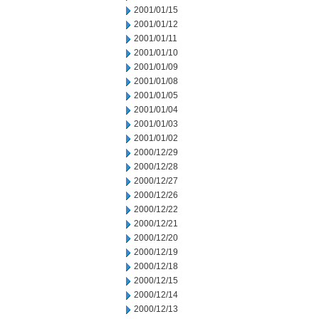
2001/01/15
2001/01/12
2001/01/11
2001/01/10
2001/01/09
2001/01/08
2001/01/05
2001/01/04
2001/01/03
2001/01/02
2000/12/29
2000/12/28
2000/12/27
2000/12/26
2000/12/22
2000/12/21
2000/12/20
2000/12/19
2000/12/18
2000/12/15
2000/12/14
2000/12/13