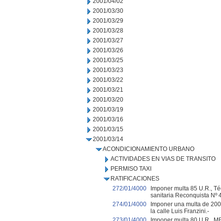
2001/04/02
2001/03/30
2001/03/29
2001/03/28
2001/03/27
2001/03/26
2001/03/25
2001/03/23
2001/03/22
2001/03/21
2001/03/20
2001/03/19
2001/03/16
2001/03/15
2001/03/14
ACONDICIONAMIENTO URBANO
ACTIVIDADES EN VIAS DE TRANSITO
PERMISO TAXI
RATIFICACIONES
272/01/4000
Imponer multa 85 U.R., Téc
sanitaria Reconquista Nº 
274/01/4000
Imponer una multa de 200
la calle Luis Franzini.-
273/01/4000
Imponer multa 80 U.R., 