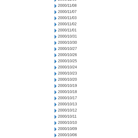
2000/11/08
2000/11/07
2000/11/03
2000/11/02
2000/11/01
2000/10/31
2000/10/30
2000/10/27
2000/10/26
2000/10/25
2000/10/24
2000/10/23
2000/10/20
2000/10/19
2000/10/18
2000/10/17
2000/10/13
2000/10/12
2000/10/11
2000/10/10
2000/10/09
2000/10/06