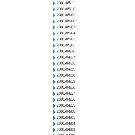
2001/05/11
2001/05/10
2001/05/09
2001/05/08
2001/05/07
2001/05/04
2001/05/03
2001/05/02
2001/04/30
2001/04/27
2001/04/26
2001/04/25
2001/04/20
2001/04/19
2001/04/18
2001/04/17
2001/04/16
2001/04/15
2001/04/06
2001/04/05
2001/04/04
2001/04/03