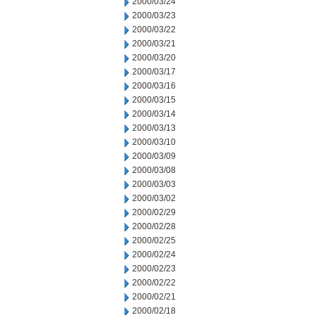
2000/03/24
2000/03/23
2000/03/22
2000/03/21
2000/03/20
2000/03/17
2000/03/16
2000/03/15
2000/03/14
2000/03/13
2000/03/10
2000/03/09
2000/03/08
2000/03/03
2000/03/02
2000/02/29
2000/02/28
2000/02/25
2000/02/24
2000/02/23
2000/02/22
2000/02/21
2000/02/18