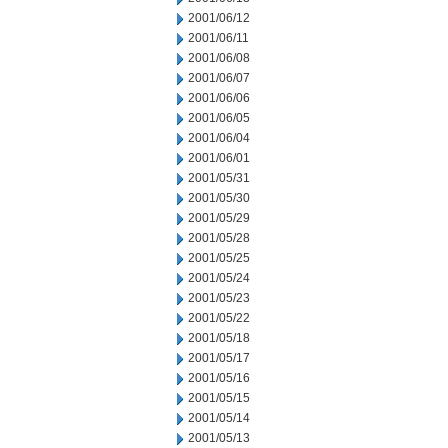
2001/06/12
2001/06/11
2001/06/08
2001/06/07
2001/06/06
2001/06/05
2001/06/04
2001/06/01
2001/05/31
2001/05/30
2001/05/29
2001/05/28
2001/05/25
2001/05/24
2001/05/23
2001/05/22
2001/05/18
2001/05/17
2001/05/16
2001/05/15
2001/05/14
2001/05/13