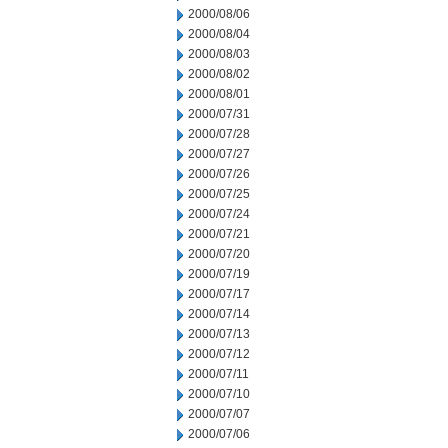
2000/08/06
2000/08/04
2000/08/03
2000/08/02
2000/08/01
2000/07/31
2000/07/28
2000/07/27
2000/07/26
2000/07/25
2000/07/24
2000/07/21
2000/07/20
2000/07/19
2000/07/17
2000/07/14
2000/07/13
2000/07/12
2000/07/11
2000/07/10
2000/07/07
2000/07/06