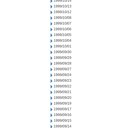
1999/10/14
1999/10/13
1999/10/12
1999/10/08
1999/10/07
1999/10/06
1999/10/05
1999/10/04
1999/10/01
1999/09/30
1999/09/29
1999/09/28
1999/09/27
1999/09/24
1999/09/23
1999/09/22
1999/09/21
1999/09/20
1999/09/19
1999/09/17
1999/09/16
1999/09/15
1999/09/14