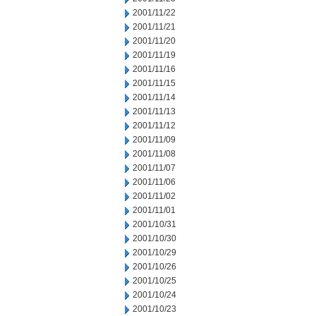
2001/11/22
2001/11/21
2001/11/20
2001/11/19
2001/11/16
2001/11/15
2001/11/14
2001/11/13
2001/11/12
2001/11/09
2001/11/08
2001/11/07
2001/11/06
2001/11/02
2001/11/01
2001/10/31
2001/10/30
2001/10/29
2001/10/26
2001/10/25
2001/10/24
2001/10/23