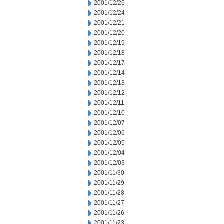
2001/12/26
2001/12/24
2001/12/21
2001/12/20
2001/12/19
2001/12/18
2001/12/17
2001/12/14
2001/12/13
2001/12/12
2001/12/11
2001/12/10
2001/12/07
2001/12/06
2001/12/05
2001/12/04
2001/12/03
2001/11/30
2001/11/29
2001/11/28
2001/11/27
2001/11/26
2001/11/23