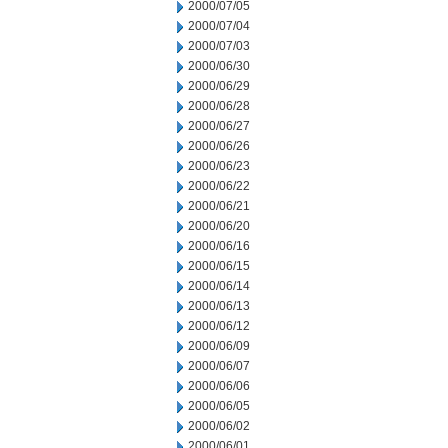
2000/07/05
2000/07/04
2000/07/03
2000/06/30
2000/06/29
2000/06/28
2000/06/27
2000/06/26
2000/06/23
2000/06/22
2000/06/21
2000/06/20
2000/06/16
2000/06/15
2000/06/14
2000/06/13
2000/06/12
2000/06/09
2000/06/07
2000/06/06
2000/06/05
2000/06/02
2000/06/01