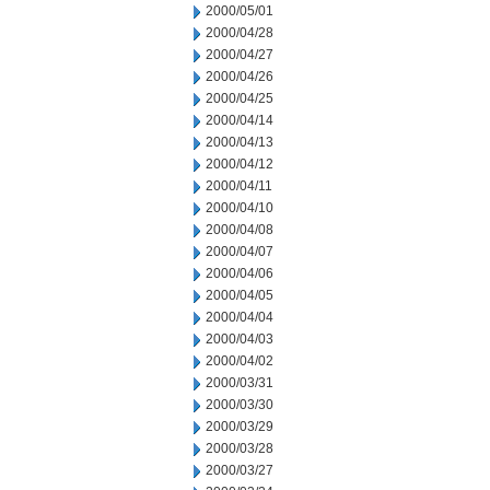
2000/05/01
2000/04/28
2000/04/27
2000/04/26
2000/04/25
2000/04/14
2000/04/13
2000/04/12
2000/04/11
2000/04/10
2000/04/08
2000/04/07
2000/04/06
2000/04/05
2000/04/04
2000/04/03
2000/04/02
2000/03/31
2000/03/30
2000/03/29
2000/03/28
2000/03/27