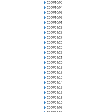
2000/10/05
2000/10/04
2000/10/03
2000/10/02
2000/10/01
2000/09/29
2000/09/28
2000/09/27
2000/09/26
2000/09/25
2000/09/22
2000/09/21
2000/09/20
2000/09/19
2000/09/18
2000/09/15
2000/09/14
2000/09/13
2000/09/12
2000/09/11
2000/09/10
2000/09/08