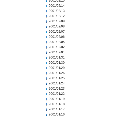
2001/02/15
2001/02/14
2001/02/13
2001/02/12
2001/02/09
2001/02/08
2001/02/07
2001/02/06
2001/02/05
2001/02/02
2001/02/01
2001/01/31
2001/01/30
2001/01/29
2001/01/26
2001/01/25
2001/01/24
2001/01/23
2001/01/22
2001/01/19
2001/01/18
2001/01/17
2001/01/16