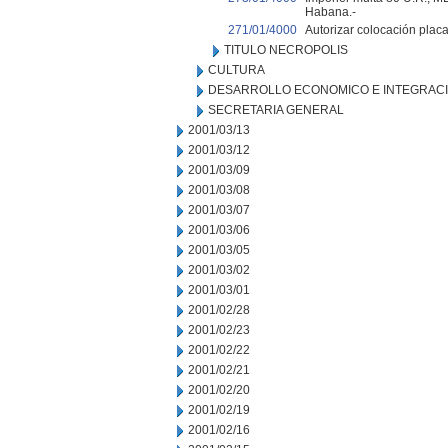
Habana.-
271/01/4000
Autorizar colocación pla
TITULO NECROPOLIS
CULTURA
DESARROLLO ECONOMICO E INTEGRAC
SECRETARIA GENERAL
2001/03/13
2001/03/12
2001/03/09
2001/03/08
2001/03/07
2001/03/06
2001/03/05
2001/03/02
2001/03/01
2001/02/28
2001/02/23
2001/02/22
2001/02/21
2001/02/20
2001/02/19
2001/02/16