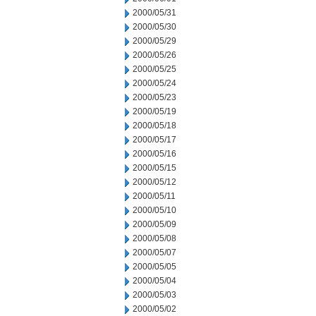
2000/05/31
2000/05/30
2000/05/29
2000/05/26
2000/05/25
2000/05/24
2000/05/23
2000/05/19
2000/05/18
2000/05/17
2000/05/16
2000/05/15
2000/05/12
2000/05/11
2000/05/10
2000/05/09
2000/05/08
2000/05/07
2000/05/05
2000/05/04
2000/05/03
2000/05/02