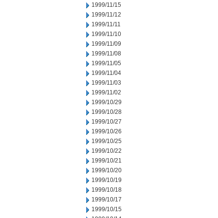
1999/11/15
1999/11/12
1999/11/11
1999/11/10
1999/11/09
1999/11/08
1999/11/05
1999/11/04
1999/11/03
1999/11/02
1999/10/29
1999/10/28
1999/10/27
1999/10/26
1999/10/25
1999/10/22
1999/10/21
1999/10/20
1999/10/19
1999/10/18
1999/10/17
1999/10/15