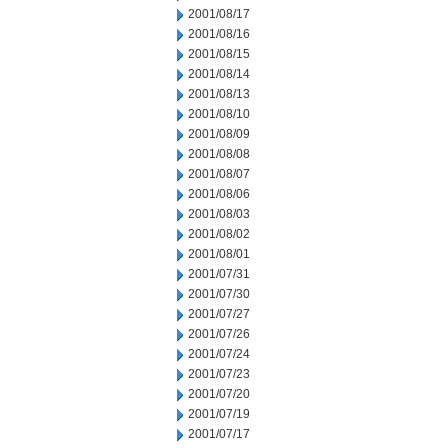
2001/08/17
2001/08/16
2001/08/15
2001/08/14
2001/08/13
2001/08/10
2001/08/09
2001/08/08
2001/08/07
2001/08/06
2001/08/03
2001/08/02
2001/08/01
2001/07/31
2001/07/30
2001/07/27
2001/07/26
2001/07/24
2001/07/23
2001/07/20
2001/07/19
2001/07/17