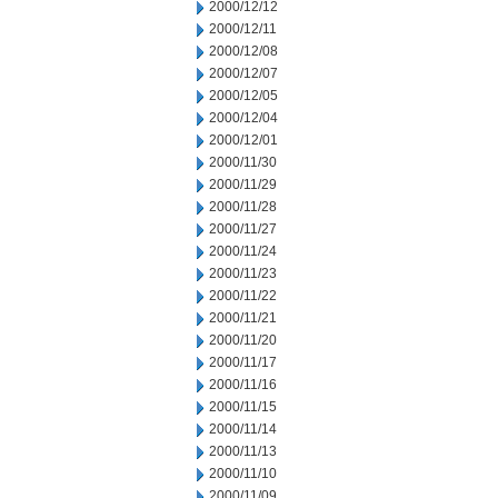
2000/12/12
2000/12/11
2000/12/08
2000/12/07
2000/12/05
2000/12/04
2000/12/01
2000/11/30
2000/11/29
2000/11/28
2000/11/27
2000/11/24
2000/11/23
2000/11/22
2000/11/21
2000/11/20
2000/11/17
2000/11/16
2000/11/15
2000/11/14
2000/11/13
2000/11/10
2000/11/09