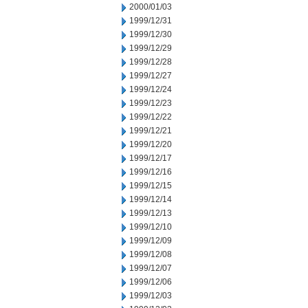
2000/01/03
1999/12/31
1999/12/30
1999/12/29
1999/12/28
1999/12/27
1999/12/24
1999/12/23
1999/12/22
1999/12/21
1999/12/20
1999/12/17
1999/12/16
1999/12/15
1999/12/14
1999/12/13
1999/12/10
1999/12/09
1999/12/08
1999/12/07
1999/12/06
1999/12/03