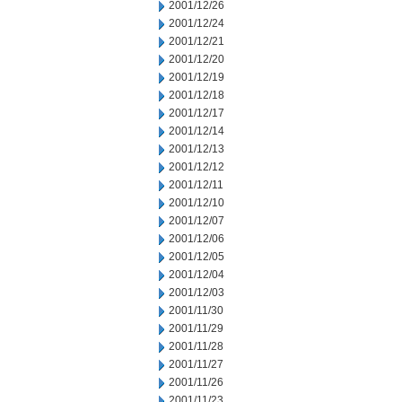
2001/12/26
2001/12/24
2001/12/21
2001/12/20
2001/12/19
2001/12/18
2001/12/17
2001/12/14
2001/12/13
2001/12/12
2001/12/11
2001/12/10
2001/12/07
2001/12/06
2001/12/05
2001/12/04
2001/12/03
2001/11/30
2001/11/29
2001/11/28
2001/11/27
2001/11/26
2001/11/23