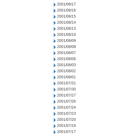
2001/08/17
2001/08/16
2001/08/15
2001/08/14
2001/08/13
2001/08/10
2001/08/09
2001/08/08
2001/08/07
2001/08/06
2001/08/03
2001/08/02
2001/08/01
2001/07/31
2001/07/30
2001/07/27
2001/07/26
2001/07/24
2001/07/23
2001/07/20
2001/07/19
2001/07/17