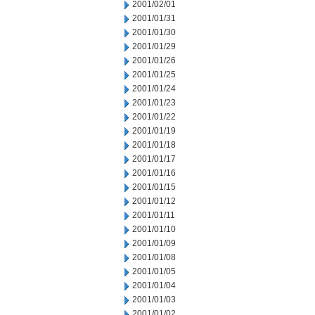
2001/02/01
2001/01/31
2001/01/30
2001/01/29
2001/01/26
2001/01/25
2001/01/24
2001/01/23
2001/01/22
2001/01/19
2001/01/18
2001/01/17
2001/01/16
2001/01/15
2001/01/12
2001/01/11
2001/01/10
2001/01/09
2001/01/08
2001/01/05
2001/01/04
2001/01/03
2001/01/02