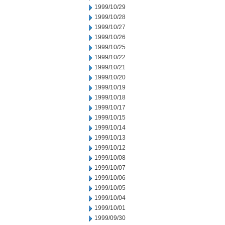
1999/10/29
1999/10/28
1999/10/27
1999/10/26
1999/10/25
1999/10/22
1999/10/21
1999/10/20
1999/10/19
1999/10/18
1999/10/17
1999/10/15
1999/10/14
1999/10/13
1999/10/12
1999/10/08
1999/10/07
1999/10/06
1999/10/05
1999/10/04
1999/10/01
1999/09/30