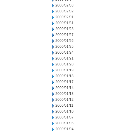
2000/02/03
2000/02/02
2000/02/01
2000/01/31
2000/01/28
2000/01/27
2000/01/26
2000/01/25
2000/01/24
2000/01/21
2000/01/20
2000/01/19
2000/01/18
2000/01/17
2000/01/14
2000/01/13
2000/01/12
2000/01/11
2000/01/10
2000/01/07
2000/01/05
2000/01/04