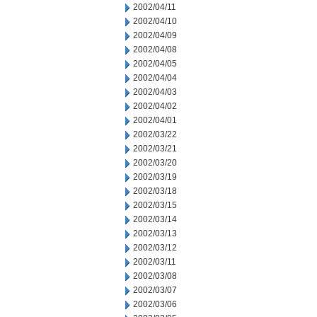
2002/04/11
2002/04/10
2002/04/09
2002/04/08
2002/04/05
2002/04/04
2002/04/03
2002/04/02
2002/04/01
2002/03/22
2002/03/21
2002/03/20
2002/03/19
2002/03/18
2002/03/15
2002/03/14
2002/03/13
2002/03/12
2002/03/11
2002/03/08
2002/03/07
2002/03/06