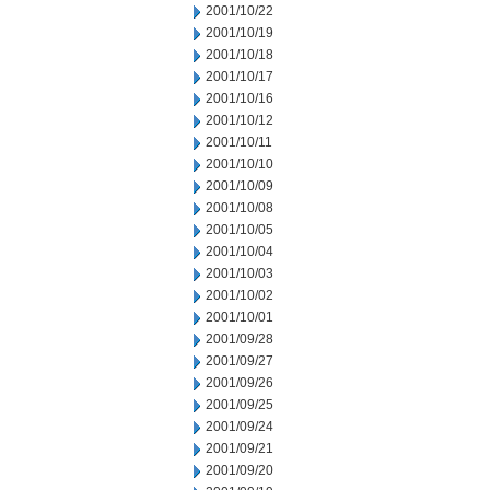
2001/10/22
2001/10/19
2001/10/18
2001/10/17
2001/10/16
2001/10/12
2001/10/11
2001/10/10
2001/10/09
2001/10/08
2001/10/05
2001/10/04
2001/10/03
2001/10/02
2001/10/01
2001/09/28
2001/09/27
2001/09/26
2001/09/25
2001/09/24
2001/09/21
2001/09/20