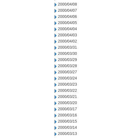
2000/04/08
2000/04/07
2000/04/06
2000/04/05
2000/04/04
2000/04/03
2000/04/02
2000/03/31
2000/03/30
2000/03/29
2000/03/28
2000/03/27
2000/03/24
2000/03/23
2000/03/22
2000/03/21
2000/03/20
2000/03/17
2000/03/16
2000/03/15
2000/03/14
2000/03/13