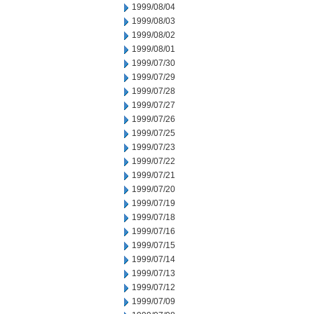
1999/08/04
1999/08/03
1999/08/02
1999/08/01
1999/07/30
1999/07/29
1999/07/28
1999/07/27
1999/07/26
1999/07/25
1999/07/23
1999/07/22
1999/07/21
1999/07/20
1999/07/19
1999/07/18
1999/07/16
1999/07/15
1999/07/14
1999/07/13
1999/07/12
1999/07/09