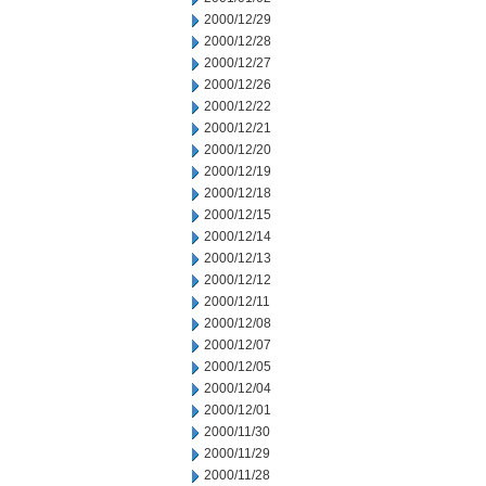
2000/12/29
2000/12/28
2000/12/27
2000/12/26
2000/12/22
2000/12/21
2000/12/20
2000/12/19
2000/12/18
2000/12/15
2000/12/14
2000/12/13
2000/12/12
2000/12/11
2000/12/08
2000/12/07
2000/12/05
2000/12/04
2000/12/01
2000/11/30
2000/11/29
2000/11/28