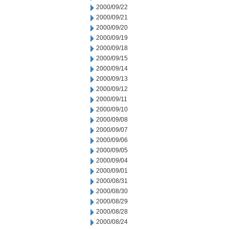
2000/09/22
2000/09/21
2000/09/20
2000/09/19
2000/09/18
2000/09/15
2000/09/14
2000/09/13
2000/09/12
2000/09/11
2000/09/10
2000/09/08
2000/09/07
2000/09/06
2000/09/05
2000/09/04
2000/09/01
2000/08/31
2000/08/30
2000/08/29
2000/08/28
2000/08/24