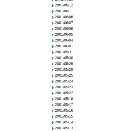
2001/06/12
2001/06/11
2001/06/08
2001/06/07
2001/06/06
2001/06/05
2001/06/04
2001/06/01
2001/05/31
2001/05/30
2001/05/29
2001/05/28
2001/05/25
2001/05/24
2001/05/23
2001/05/22
2001/05/18
2001/05/17
2001/05/16
2001/05/15
2001/05/14
2001/05/13