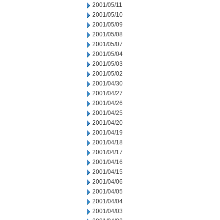
2001/05/11
2001/05/10
2001/05/09
2001/05/08
2001/05/07
2001/05/04
2001/05/03
2001/05/02
2001/04/30
2001/04/27
2001/04/26
2001/04/25
2001/04/20
2001/04/19
2001/04/18
2001/04/17
2001/04/16
2001/04/15
2001/04/06
2001/04/05
2001/04/04
2001/04/03