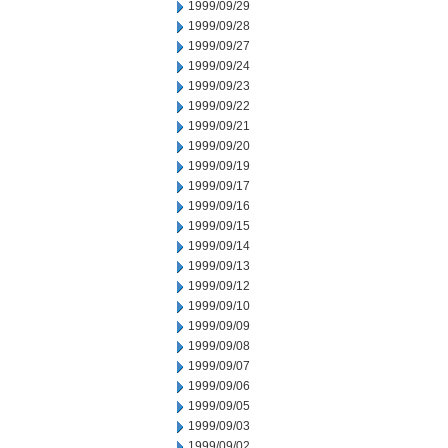
1999/09/29
1999/09/28
1999/09/27
1999/09/24
1999/09/23
1999/09/22
1999/09/21
1999/09/20
1999/09/19
1999/09/17
1999/09/16
1999/09/15
1999/09/14
1999/09/13
1999/09/12
1999/09/10
1999/09/09
1999/09/08
1999/09/07
1999/09/06
1999/09/05
1999/09/03
1999/09/02