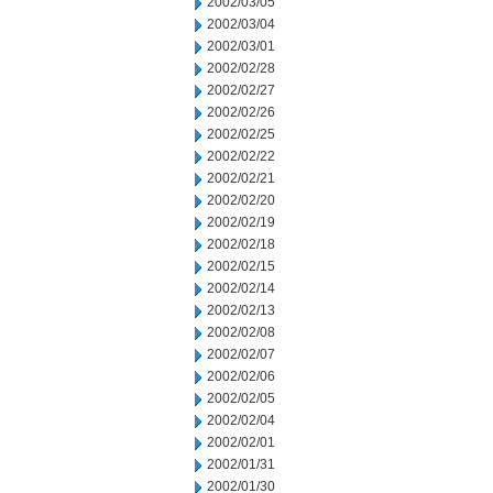
2002/03/05
2002/03/04
2002/03/01
2002/02/28
2002/02/27
2002/02/26
2002/02/25
2002/02/22
2002/02/21
2002/02/20
2002/02/19
2002/02/18
2002/02/15
2002/02/14
2002/02/13
2002/02/08
2002/02/07
2002/02/06
2002/02/05
2002/02/04
2002/02/01
2002/01/31
2002/01/30