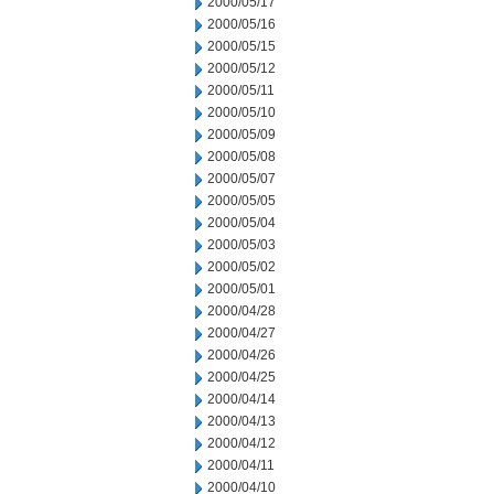
2000/05/17
2000/05/16
2000/05/15
2000/05/12
2000/05/11
2000/05/10
2000/05/09
2000/05/08
2000/05/07
2000/05/05
2000/05/04
2000/05/03
2000/05/02
2000/05/01
2000/04/28
2000/04/27
2000/04/26
2000/04/25
2000/04/14
2000/04/13
2000/04/12
2000/04/11
2000/04/10