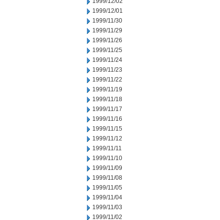
1999/12/02
1999/12/01
1999/11/30
1999/11/29
1999/11/26
1999/11/25
1999/11/24
1999/11/23
1999/11/22
1999/11/19
1999/11/18
1999/11/17
1999/11/16
1999/11/15
1999/11/12
1999/11/11
1999/11/10
1999/11/09
1999/11/08
1999/11/05
1999/11/04
1999/11/03
1999/11/02