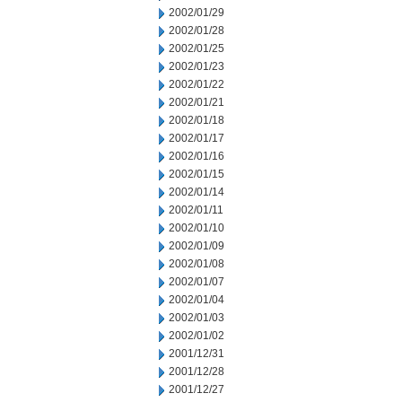
2002/01/29
2002/01/28
2002/01/25
2002/01/23
2002/01/22
2002/01/21
2002/01/18
2002/01/17
2002/01/16
2002/01/15
2002/01/14
2002/01/11
2002/01/10
2002/01/09
2002/01/08
2002/01/07
2002/01/04
2002/01/03
2002/01/02
2001/12/31
2001/12/28
2001/12/27