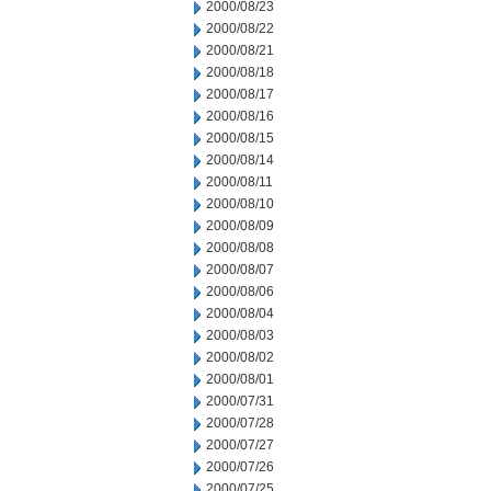
2000/08/23
2000/08/22
2000/08/21
2000/08/18
2000/08/17
2000/08/16
2000/08/15
2000/08/14
2000/08/11
2000/08/10
2000/08/09
2000/08/08
2000/08/07
2000/08/06
2000/08/04
2000/08/03
2000/08/02
2000/08/01
2000/07/31
2000/07/28
2000/07/27
2000/07/26
2000/07/25