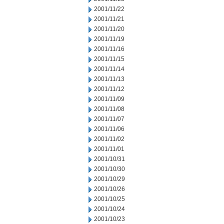
2001/11/22
2001/11/21
2001/11/20
2001/11/19
2001/11/16
2001/11/15
2001/11/14
2001/11/13
2001/11/12
2001/11/09
2001/11/08
2001/11/07
2001/11/06
2001/11/02
2001/11/01
2001/10/31
2001/10/30
2001/10/29
2001/10/26
2001/10/25
2001/10/24
2001/10/23