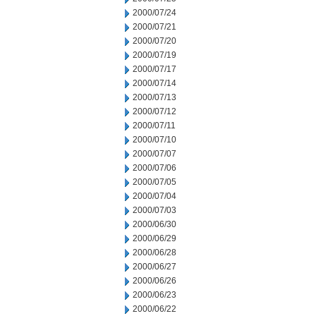
2000/07/24
2000/07/21
2000/07/20
2000/07/19
2000/07/17
2000/07/14
2000/07/13
2000/07/12
2000/07/11
2000/07/10
2000/07/07
2000/07/06
2000/07/05
2000/07/04
2000/07/03
2000/06/30
2000/06/29
2000/06/28
2000/06/27
2000/06/26
2000/06/23
2000/06/22