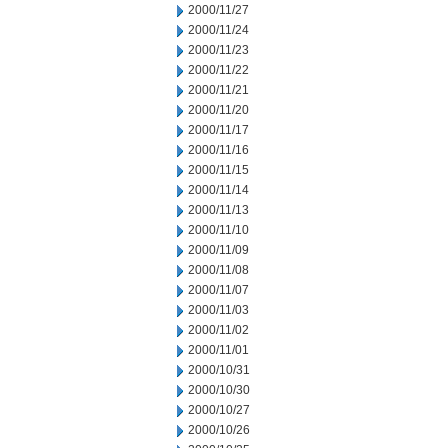
2000/11/27
2000/11/24
2000/11/23
2000/11/22
2000/11/21
2000/11/20
2000/11/17
2000/11/16
2000/11/15
2000/11/14
2000/11/13
2000/11/10
2000/11/09
2000/11/08
2000/11/07
2000/11/03
2000/11/02
2000/11/01
2000/10/31
2000/10/30
2000/10/27
2000/10/26