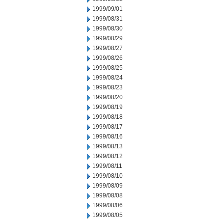
1999/09/01
1999/08/31
1999/08/30
1999/08/29
1999/08/27
1999/08/26
1999/08/25
1999/08/24
1999/08/23
1999/08/20
1999/08/19
1999/08/18
1999/08/17
1999/08/16
1999/08/13
1999/08/12
1999/08/11
1999/08/10
1999/08/09
1999/08/08
1999/08/06
1999/08/05