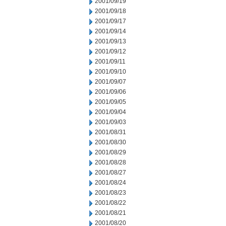
2001/09/19
2001/09/18
2001/09/17
2001/09/14
2001/09/13
2001/09/12
2001/09/11
2001/09/10
2001/09/07
2001/09/06
2001/09/05
2001/09/04
2001/09/03
2001/08/31
2001/08/30
2001/08/29
2001/08/28
2001/08/27
2001/08/24
2001/08/23
2001/08/22
2001/08/21
2001/08/20