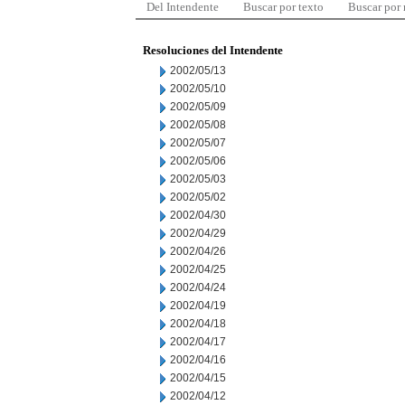
Del Intendente
Buscar por texto
Buscar por
Resoluciones del Intendente
2002/05/13
2002/05/10
2002/05/09
2002/05/08
2002/05/07
2002/05/06
2002/05/03
2002/05/02
2002/04/30
2002/04/29
2002/04/26
2002/04/25
2002/04/24
2002/04/19
2002/04/18
2002/04/17
2002/04/16
2002/04/15
2002/04/12