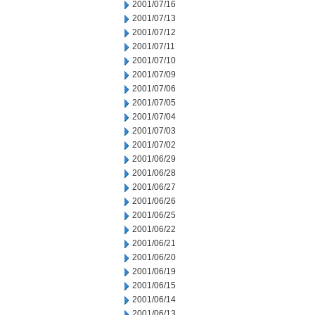
2001/07/16
2001/07/13
2001/07/12
2001/07/11
2001/07/10
2001/07/09
2001/07/06
2001/07/05
2001/07/04
2001/07/03
2001/07/02
2001/06/29
2001/06/28
2001/06/27
2001/06/26
2001/06/25
2001/06/22
2001/06/21
2001/06/20
2001/06/19
2001/06/15
2001/06/14
2001/06/13