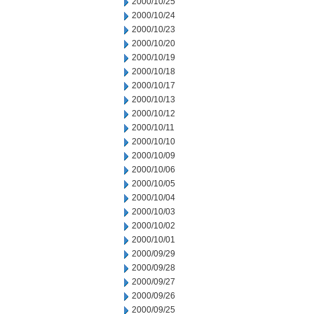
2000/10/25
2000/10/24
2000/10/23
2000/10/20
2000/10/19
2000/10/18
2000/10/17
2000/10/13
2000/10/12
2000/10/11
2000/10/10
2000/10/09
2000/10/06
2000/10/05
2000/10/04
2000/10/03
2000/10/02
2000/10/01
2000/09/29
2000/09/28
2000/09/27
2000/09/26
2000/09/25