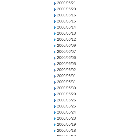
2000/06/21
2000/06/20
2000/06/16
2000/06/15
2000/06/14
2000/06/13
2000/06/12
2000/06/09
2000/06/07
2000/06/06
2000/06/05
2000/06/02
2000/06/01
2000/05/31
2000/05/30
2000/05/29
2000/05/26
2000/05/25
2000/05/24
2000/05/23
2000/05/19
2000/05/18