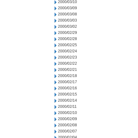
2000/03/10
2000/03/09
2000/03/08
2000/03/03
2000/03/02
2000/02/29
2000/02/28
2000/02/25
2000/02/24
2000/02/23
2000/02/22
2000/02/21
2000/02/18
2000/02/17
2000/02/16
2000/02/15
2000/02/14
2000/02/11
2000/02/10
2000/02/09
2000/02/08
2000/02/07
2000/02/04