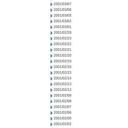
2001/03/07
2001/03/06
2001/03/05
2001/03/02
2001/03/01
2001/02/28
2001/02/23
2001/02/22
2001/02/21
2001/02/20
2001/02/19
2001/02/16
2001/02/15
2001/02/14
2001/02/13
2001/02/12
2001/02/09
2001/02/08
2001/02/07
2001/02/06
2001/02/05
2001/02/02