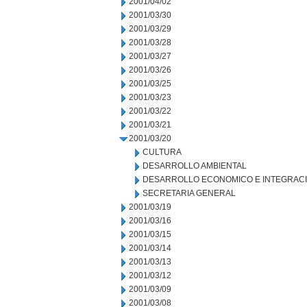
2001/04/02
2001/03/30
2001/03/29
2001/03/28
2001/03/27
2001/03/26
2001/03/25
2001/03/23
2001/03/22
2001/03/21
2001/03/20
CULTURA
DESARROLLO AMBIENTAL
DESARROLLO ECONOMICO E INTEGRAC
SECRETARIA GENERAL
2001/03/19
2001/03/16
2001/03/15
2001/03/14
2001/03/13
2001/03/12
2001/03/09
2001/03/08