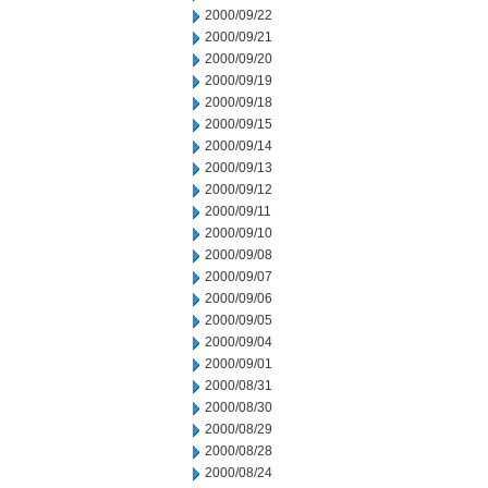
2000/09/22
2000/09/21
2000/09/20
2000/09/19
2000/09/18
2000/09/15
2000/09/14
2000/09/13
2000/09/12
2000/09/11
2000/09/10
2000/09/08
2000/09/07
2000/09/06
2000/09/05
2000/09/04
2000/09/01
2000/08/31
2000/08/30
2000/08/29
2000/08/28
2000/08/24