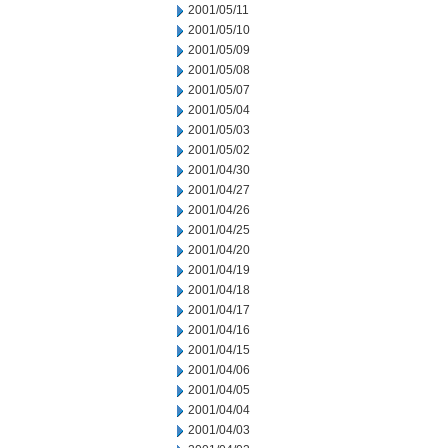
2001/05/11
2001/05/10
2001/05/09
2001/05/08
2001/05/07
2001/05/04
2001/05/03
2001/05/02
2001/04/30
2001/04/27
2001/04/26
2001/04/25
2001/04/20
2001/04/19
2001/04/18
2001/04/17
2001/04/16
2001/04/15
2001/04/06
2001/04/05
2001/04/04
2001/04/03