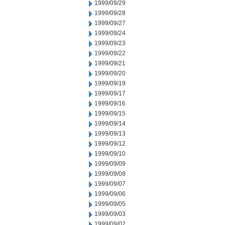
1999/09/29
1999/09/28
1999/09/27
1999/09/24
1999/09/23
1999/09/22
1999/09/21
1999/09/20
1999/09/19
1999/09/17
1999/09/16
1999/09/15
1999/09/14
1999/09/13
1999/09/12
1999/09/10
1999/09/09
1999/09/08
1999/09/07
1999/09/06
1999/09/05
1999/09/03
1999/09/02