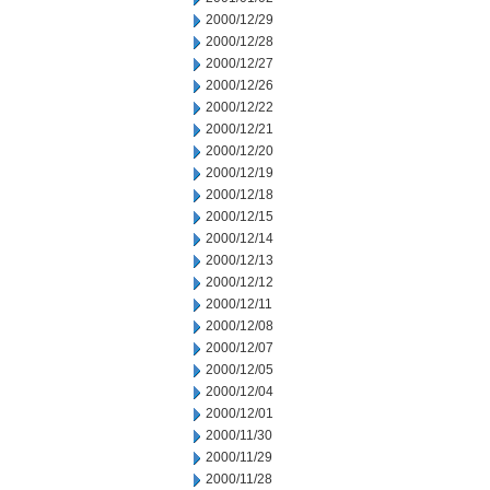
2000/12/29
2000/12/28
2000/12/27
2000/12/26
2000/12/22
2000/12/21
2000/12/20
2000/12/19
2000/12/18
2000/12/15
2000/12/14
2000/12/13
2000/12/12
2000/12/11
2000/12/08
2000/12/07
2000/12/05
2000/12/04
2000/12/01
2000/11/30
2000/11/29
2000/11/28