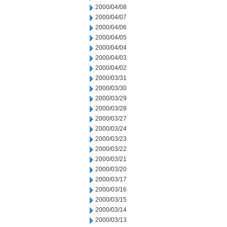
2000/04/08
2000/04/07
2000/04/06
2000/04/05
2000/04/04
2000/04/03
2000/04/02
2000/03/31
2000/03/30
2000/03/29
2000/03/28
2000/03/27
2000/03/24
2000/03/23
2000/03/22
2000/03/21
2000/03/20
2000/03/17
2000/03/16
2000/03/15
2000/03/14
2000/03/13