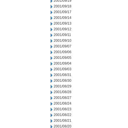
2001/09/19
2001/09/18
2001/09/17
2001/09/14
2001/09/13
2001/09/12
2001/09/11
2001/09/10
2001/09/07
2001/09/06
2001/09/05
2001/09/04
2001/09/03
2001/08/31
2001/08/30
2001/08/29
2001/08/28
2001/08/27
2001/08/24
2001/08/23
2001/08/22
2001/08/21
2001/08/20