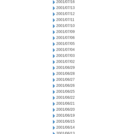
2001/07/16
2001/07/13
2001/07/12
2001/07/11
2001/07/10
2001/07/09
2001/07/06
2001/07/05
2001/07/04
2001/07/03
2001/07/02
2001/06/29
2001/06/28
2001/06/27
2001/06/26
2001/06/25
2001/06/22
2001/06/21
2001/06/20
2001/06/19
2001/06/15
2001/06/14
2001/06/13