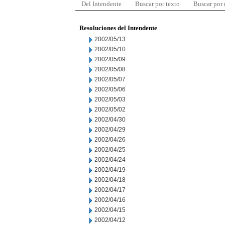
Del Intendente
Buscar por texto
Buscar por
Resoluciones del Intendente
2002/05/13
2002/05/10
2002/05/09
2002/05/08
2002/05/07
2002/05/06
2002/05/03
2002/05/02
2002/04/30
2002/04/29
2002/04/26
2002/04/25
2002/04/24
2002/04/19
2002/04/18
2002/04/17
2002/04/16
2002/04/15
2002/04/12