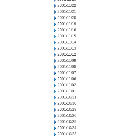
2001/11/22
2001/11/21
2001/11/20
2001/11/19
2001/11/16
2001/11/15
2001/11/14
2001/11/13
2001/11/12
2001/11/09
2001/11/08
2001/11/07
2001/11/06
2001/11/02
2001/11/01
2001/10/31
2001/10/30
2001/10/29
2001/10/26
2001/10/25
2001/10/24
2001/10/23