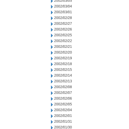
2002/03/05
2002/03/04
2002/03/01
2002/02/28
2002/02/27
2002/02/26
2002/02/25
2002/02/22
2002/02/21
2002/02/20
2002/02/19
2002/02/18
2002/02/15
2002/02/14
2002/02/13
2002/02/08
2002/02/07
2002/02/06
2002/02/05
2002/02/04
2002/02/01
2002/01/31
2002/01/30