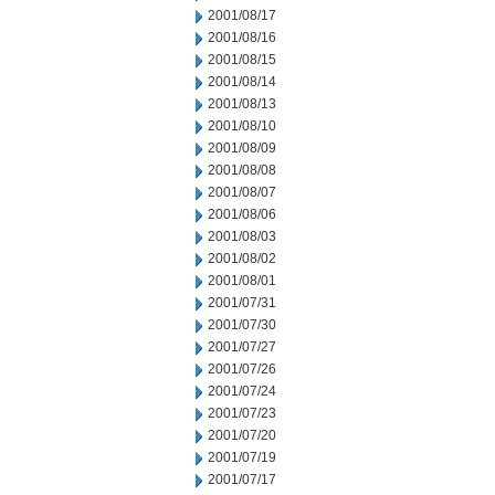
2001/08/17
2001/08/16
2001/08/15
2001/08/14
2001/08/13
2001/08/10
2001/08/09
2001/08/08
2001/08/07
2001/08/06
2001/08/03
2001/08/02
2001/08/01
2001/07/31
2001/07/30
2001/07/27
2001/07/26
2001/07/24
2001/07/23
2001/07/20
2001/07/19
2001/07/17