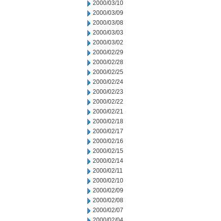
2000/03/10
2000/03/09
2000/03/08
2000/03/03
2000/03/02
2000/02/29
2000/02/28
2000/02/25
2000/02/24
2000/02/23
2000/02/22
2000/02/21
2000/02/18
2000/02/17
2000/02/16
2000/02/15
2000/02/14
2000/02/11
2000/02/10
2000/02/09
2000/02/08
2000/02/07
2000/02/04