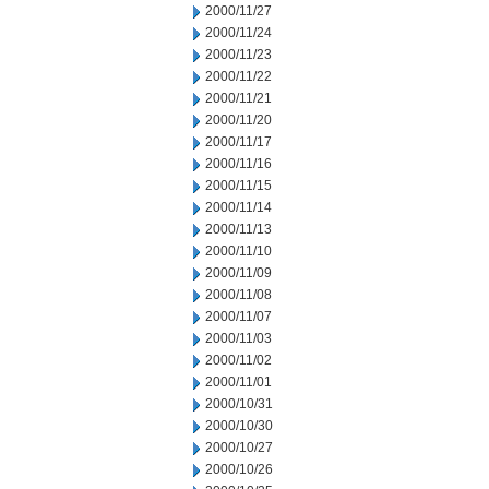
2000/11/27
2000/11/24
2000/11/23
2000/11/22
2000/11/21
2000/11/20
2000/11/17
2000/11/16
2000/11/15
2000/11/14
2000/11/13
2000/11/10
2000/11/09
2000/11/08
2000/11/07
2000/11/03
2000/11/02
2000/11/01
2000/10/31
2000/10/30
2000/10/27
2000/10/26