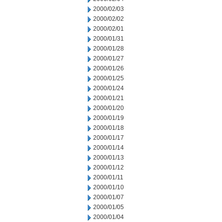
2000/02/03
2000/02/02
2000/02/01
2000/01/31
2000/01/28
2000/01/27
2000/01/26
2000/01/25
2000/01/24
2000/01/21
2000/01/20
2000/01/19
2000/01/18
2000/01/17
2000/01/14
2000/01/13
2000/01/12
2000/01/11
2000/01/10
2000/01/07
2000/01/05
2000/01/04