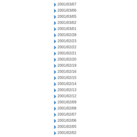
2001/03/07
2001/03/06
2001/03/05
2001/03/02
2001/03/01
2001/02/28
2001/02/23
2001/02/22
2001/02/21
2001/02/20
2001/02/19
2001/02/16
2001/02/15
2001/02/14
2001/02/13
2001/02/12
2001/02/09
2001/02/08
2001/02/07
2001/02/06
2001/02/05
2001/02/02