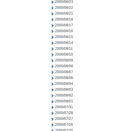
2000/08/23
2000/08/22
2000/08/21
2000/08/18
2000/08/17
2000/08/16
2000/08/15
2000/08/14
2000/08/11
2000/08/10
2000/08/09
2000/08/08
2000/08/07
2000/08/06
2000/08/04
2000/08/03
2000/08/02
2000/08/01
2000/07/31
2000/07/28
2000/07/27
2000/07/26
2000/07/25