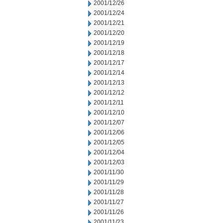
2001/12/26
2001/12/24
2001/12/21
2001/12/20
2001/12/19
2001/12/18
2001/12/17
2001/12/14
2001/12/13
2001/12/12
2001/12/11
2001/12/10
2001/12/07
2001/12/06
2001/12/05
2001/12/04
2001/12/03
2001/11/30
2001/11/29
2001/11/28
2001/11/27
2001/11/26
2001/11/23