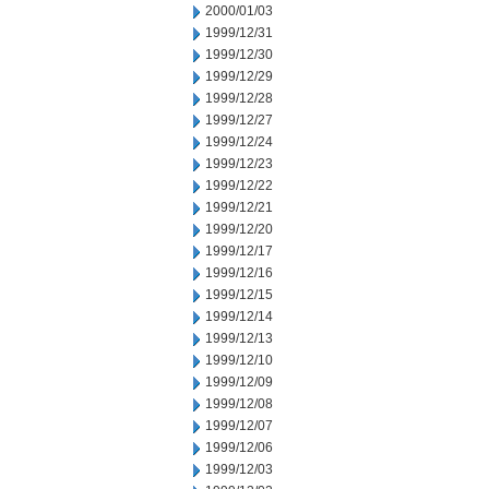
2000/01/03
1999/12/31
1999/12/30
1999/12/29
1999/12/28
1999/12/27
1999/12/24
1999/12/23
1999/12/22
1999/12/21
1999/12/20
1999/12/17
1999/12/16
1999/12/15
1999/12/14
1999/12/13
1999/12/10
1999/12/09
1999/12/08
1999/12/07
1999/12/06
1999/12/03