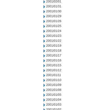
2001/02/01
2001/01/31
2001/01/30
2001/01/29
2001/01/26
2001/01/25
2001/01/24
2001/01/23
2001/01/22
2001/01/19
2001/01/18
2001/01/17
2001/01/16
2001/01/15
2001/01/12
2001/01/11
2001/01/10
2001/01/09
2001/01/08
2001/01/05
2001/01/04
2001/01/03
2001/01/02