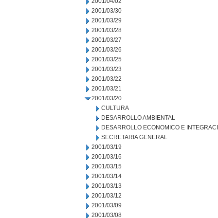
2001/04/02
2001/03/30
2001/03/29
2001/03/28
2001/03/27
2001/03/26
2001/03/25
2001/03/23
2001/03/22
2001/03/21
2001/03/20
CULTURA
DESARROLLO AMBIENTAL
DESARROLLO ECONOMICO E INTEGRAC
SECRETARIA GENERAL
2001/03/19
2001/03/16
2001/03/15
2001/03/14
2001/03/13
2001/03/12
2001/03/09
2001/03/08