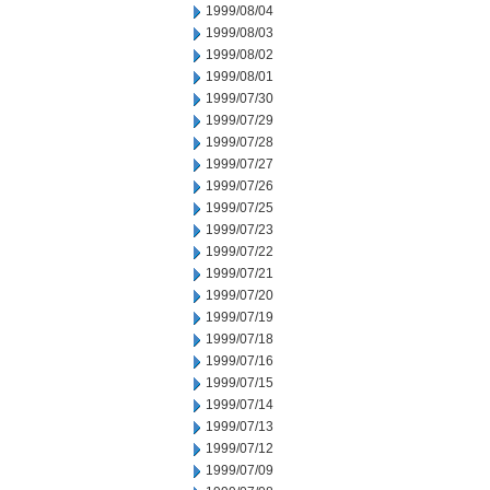
1999/08/04
1999/08/03
1999/08/02
1999/08/01
1999/07/30
1999/07/29
1999/07/28
1999/07/27
1999/07/26
1999/07/25
1999/07/23
1999/07/22
1999/07/21
1999/07/20
1999/07/19
1999/07/18
1999/07/16
1999/07/15
1999/07/14
1999/07/13
1999/07/12
1999/07/09