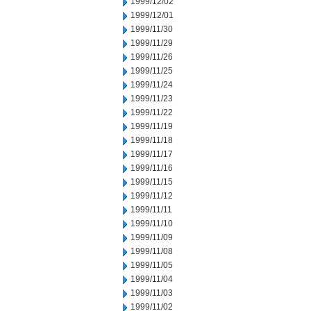
1999/12/02
1999/12/01
1999/11/30
1999/11/29
1999/11/26
1999/11/25
1999/11/24
1999/11/23
1999/11/22
1999/11/19
1999/11/18
1999/11/17
1999/11/16
1999/11/15
1999/11/12
1999/11/11
1999/11/10
1999/11/09
1999/11/08
1999/11/05
1999/11/04
1999/11/03
1999/11/02