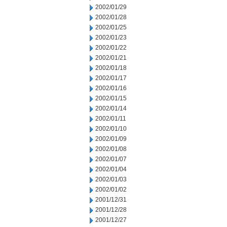
2002/01/29
2002/01/28
2002/01/25
2002/01/23
2002/01/22
2002/01/21
2002/01/18
2002/01/17
2002/01/16
2002/01/15
2002/01/14
2002/01/11
2002/01/10
2002/01/09
2002/01/08
2002/01/07
2002/01/04
2002/01/03
2002/01/02
2001/12/31
2001/12/28
2001/12/27