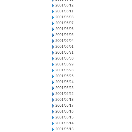
2001/06/12
2001/06/11
2001/06/08
2001/06/07
2001/06/06
2001/06/05
2001/06/04
2001/06/01
2001/05/31
2001/05/30
2001/05/29
2001/05/28
2001/05/25
2001/05/24
2001/05/23
2001/05/22
2001/05/18
2001/05/17
2001/05/16
2001/05/15
2001/05/14
2001/05/13