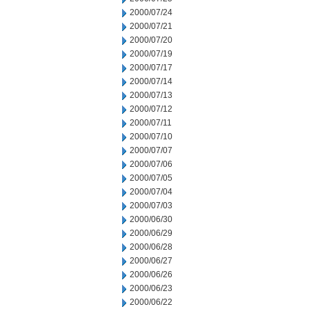
2000/07/24
2000/07/21
2000/07/20
2000/07/19
2000/07/17
2000/07/14
2000/07/13
2000/07/12
2000/07/11
2000/07/10
2000/07/07
2000/07/06
2000/07/05
2000/07/04
2000/07/03
2000/06/30
2000/06/29
2000/06/28
2000/06/27
2000/06/26
2000/06/23
2000/06/22