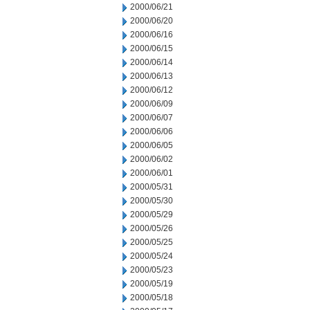
2000/06/21
2000/06/20
2000/06/16
2000/06/15
2000/06/14
2000/06/13
2000/06/12
2000/06/09
2000/06/07
2000/06/06
2000/06/05
2000/06/02
2000/06/01
2000/05/31
2000/05/30
2000/05/29
2000/05/26
2000/05/25
2000/05/24
2000/05/23
2000/05/19
2000/05/18