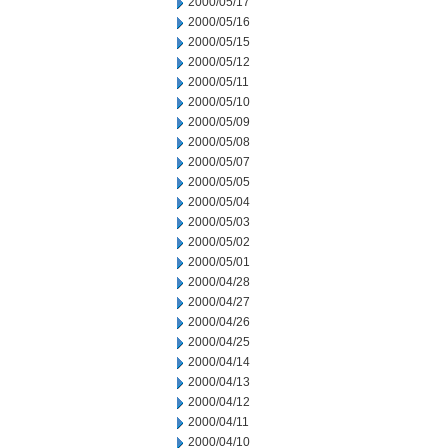
2000/05/17
2000/05/16
2000/05/15
2000/05/12
2000/05/11
2000/05/10
2000/05/09
2000/05/08
2000/05/07
2000/05/05
2000/05/04
2000/05/03
2000/05/02
2000/05/01
2000/04/28
2000/04/27
2000/04/26
2000/04/25
2000/04/14
2000/04/13
2000/04/12
2000/04/11
2000/04/10