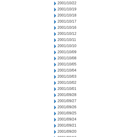
2001/10/22
2001/10/19
2001/10/18
2001/10/17
2001/10/16
2001/10/12
2001/10/11
2001/10/10
2001/10/09
2001/10/08
2001/10/05
2001/10/04
2001/10/03
2001/10/02
2001/10/01
2001/09/28
2001/09/27
2001/09/26
2001/09/25
2001/09/24
2001/09/21
2001/09/20