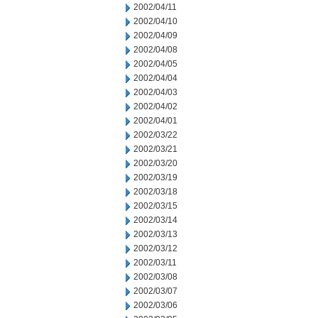
2002/04/11
2002/04/10
2002/04/09
2002/04/08
2002/04/05
2002/04/04
2002/04/03
2002/04/02
2002/04/01
2002/03/22
2002/03/21
2002/03/20
2002/03/19
2002/03/18
2002/03/15
2002/03/14
2002/03/13
2002/03/12
2002/03/11
2002/03/08
2002/03/07
2002/03/06