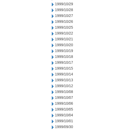
1999/10/29
1999/10/28
1999/10/27
1999/10/26
1999/10/25
1999/10/22
1999/10/21
1999/10/20
1999/10/19
1999/10/18
1999/10/17
1999/10/15
1999/10/14
1999/10/13
1999/10/12
1999/10/08
1999/10/07
1999/10/06
1999/10/05
1999/10/04
1999/10/01
1999/09/30