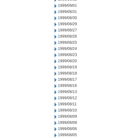
1999/09/01
1999/08/31
1999/08/30
1999/08/29
1999/08/27
1999/08/26
1999/08/25
1999/08/24
1999/08/23
1999/08/20
1999/08/19
1999/08/18
1999/08/17
1999/08/16
1999/08/13
1999/08/12
1999/08/11
1999/08/10
1999/08/09
1999/08/08
1999/08/06
1999/08/05