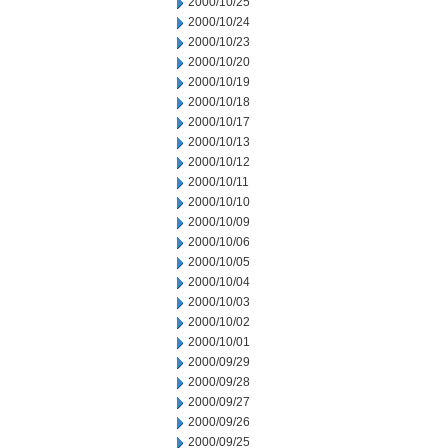
2000/10/25
2000/10/24
2000/10/23
2000/10/20
2000/10/19
2000/10/18
2000/10/17
2000/10/13
2000/10/12
2000/10/11
2000/10/10
2000/10/09
2000/10/06
2000/10/05
2000/10/04
2000/10/03
2000/10/02
2000/10/01
2000/09/29
2000/09/28
2000/09/27
2000/09/26
2000/09/25