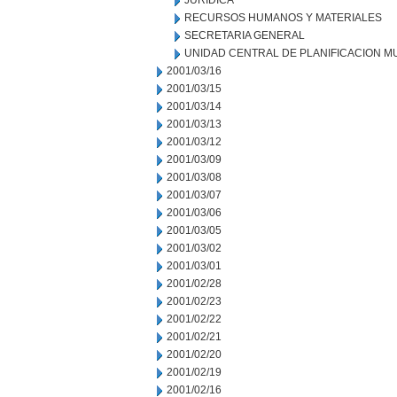
JURIDICA
RECURSOS HUMANOS Y MATERIALES
SECRETARIA GENERAL
UNIDAD CENTRAL DE PLANIFICACION M
2001/03/16
2001/03/15
2001/03/14
2001/03/13
2001/03/12
2001/03/09
2001/03/08
2001/03/07
2001/03/06
2001/03/05
2001/03/02
2001/03/01
2001/02/28
2001/02/23
2001/02/22
2001/02/21
2001/02/20
2001/02/19
2001/02/16