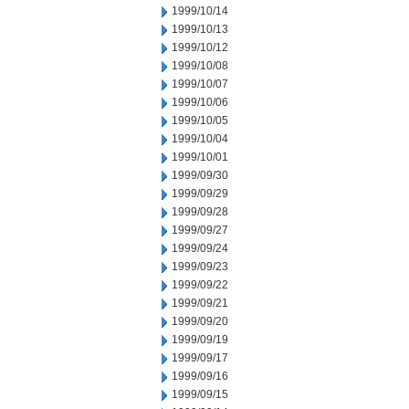
1999/10/14
1999/10/13
1999/10/12
1999/10/08
1999/10/07
1999/10/06
1999/10/05
1999/10/04
1999/10/01
1999/09/30
1999/09/29
1999/09/28
1999/09/27
1999/09/24
1999/09/23
1999/09/22
1999/09/21
1999/09/20
1999/09/19
1999/09/17
1999/09/16
1999/09/15