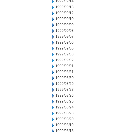
1999/09/14
1999/09/13
1999/09/12
1999/09/10
1999/09/09
1999/09/08
1999/09/07
1999/09/06
1999/09/05
1999/09/03
1999/09/02
1999/09/01
1999/08/31
1999/08/30
1999/08/29
1999/08/27
1999/08/26
1999/08/25
1999/08/24
1999/08/23
1999/08/20
1999/08/19
1999/08/18