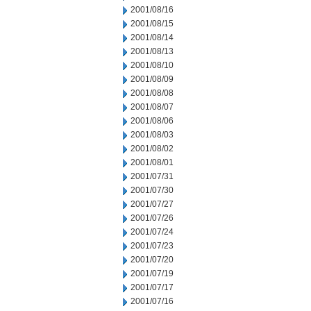
2001/08/16
2001/08/15
2001/08/14
2001/08/13
2001/08/10
2001/08/09
2001/08/08
2001/08/07
2001/08/06
2001/08/03
2001/08/02
2001/08/01
2001/07/31
2001/07/30
2001/07/27
2001/07/26
2001/07/24
2001/07/23
2001/07/20
2001/07/19
2001/07/17
2001/07/16