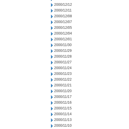
2000/12/12
2000/12/11
2000/12/08
2000/12/07
2000/12/05
2000/12/04
2000/12/01
2000/11/30
2000/11/29
2000/11/28
2000/11/27
2000/11/24
2000/11/23
2000/11/22
2000/11/21
2000/11/20
2000/11/17
2000/11/16
2000/11/15
2000/11/14
2000/11/13
2000/11/10