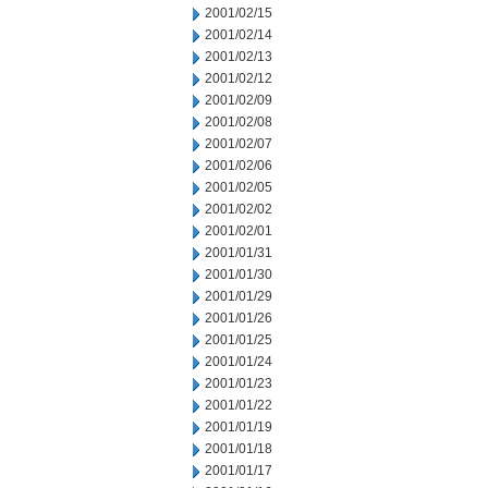
2001/02/15
2001/02/14
2001/02/13
2001/02/12
2001/02/09
2001/02/08
2001/02/07
2001/02/06
2001/02/05
2001/02/02
2001/02/01
2001/01/31
2001/01/30
2001/01/29
2001/01/26
2001/01/25
2001/01/24
2001/01/23
2001/01/22
2001/01/19
2001/01/18
2001/01/17