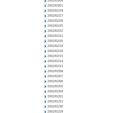
2002/03/04
2002/03/01
2002/02/28
2002/02/27
2002/02/26
2002/02/25
2002/02/22
2002/02/21
2002/02/20
2002/02/19
2002/02/18
2002/02/15
2002/02/14
2002/02/13
2002/02/08
2002/02/07
2002/02/06
2002/02/05
2002/02/04
2002/02/01
2002/01/31
2002/01/30
2002/01/29