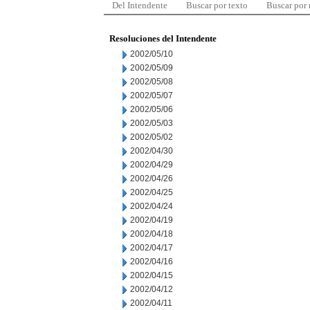
Del Intendente
Buscar por texto
Buscar por
Resoluciones del Intendente
2002/05/10
2002/05/09
2002/05/08
2002/05/07
2002/05/06
2002/05/03
2002/05/02
2002/04/30
2002/04/29
2002/04/26
2002/04/25
2002/04/24
2002/04/19
2002/04/18
2002/04/17
2002/04/16
2002/04/15
2002/04/12
2002/04/11