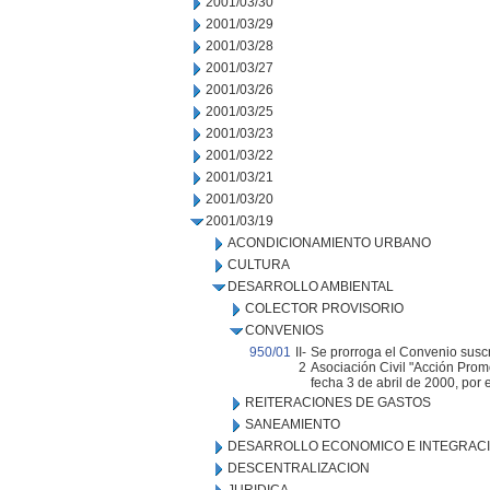
2001/03/30
2001/03/29
2001/03/28
2001/03/27
2001/03/26
2001/03/25
2001/03/23
2001/03/22
2001/03/21
2001/03/20
2001/03/19
ACONDICIONAMIENTO URBANO
CULTURA
DESARROLLO AMBIENTAL
COLECTOR PROVISORIO
CONVENIOS
950/01
II-
Se prorroga el Convenio suscr
2
Asociación Civil "Acción Prom
fecha 3 de abril de 2000, por 
REITERACIONES DE GASTOS
SANEAMIENTO
DESARROLLO ECONOMICO E INTEGRAC
DESCENTRALIZACION