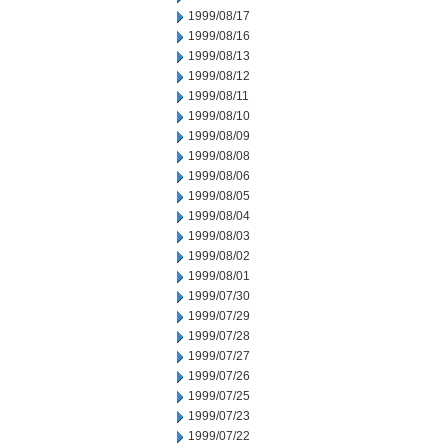
1999/08/17
1999/08/16
1999/08/13
1999/08/12
1999/08/11
1999/08/10
1999/08/09
1999/08/08
1999/08/06
1999/08/05
1999/08/04
1999/08/03
1999/08/02
1999/08/01
1999/07/30
1999/07/29
1999/07/28
1999/07/27
1999/07/26
1999/07/25
1999/07/23
1999/07/22