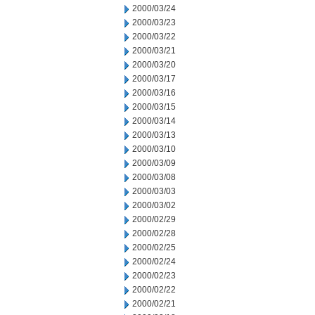
2000/03/24
2000/03/23
2000/03/22
2000/03/21
2000/03/20
2000/03/17
2000/03/16
2000/03/15
2000/03/14
2000/03/13
2000/03/10
2000/03/09
2000/03/08
2000/03/03
2000/03/02
2000/02/29
2000/02/28
2000/02/25
2000/02/24
2000/02/23
2000/02/22
2000/02/21