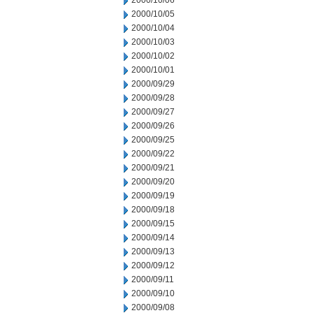
2000/10/06
2000/10/05
2000/10/04
2000/10/03
2000/10/02
2000/10/01
2000/09/29
2000/09/28
2000/09/27
2000/09/26
2000/09/25
2000/09/22
2000/09/21
2000/09/20
2000/09/19
2000/09/18
2000/09/15
2000/09/14
2000/09/13
2000/09/12
2000/09/11
2000/09/10
2000/09/08