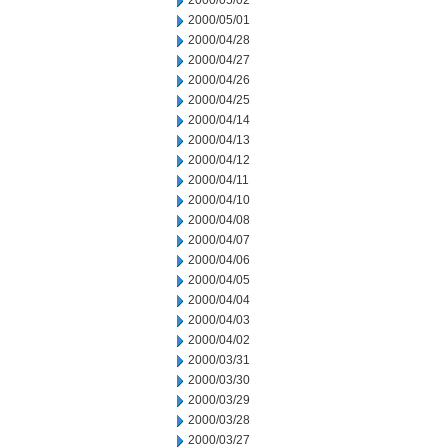
2000/05/02
2000/05/01
2000/04/28
2000/04/27
2000/04/26
2000/04/25
2000/04/14
2000/04/13
2000/04/12
2000/04/11
2000/04/10
2000/04/08
2000/04/07
2000/04/06
2000/04/05
2000/04/04
2000/04/03
2000/04/02
2000/03/31
2000/03/30
2000/03/29
2000/03/28
2000/03/27