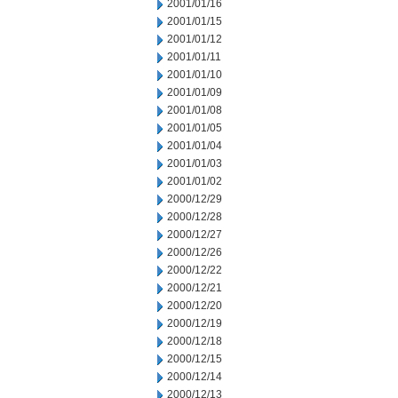
2001/01/16
2001/01/15
2001/01/12
2001/01/11
2001/01/10
2001/01/09
2001/01/08
2001/01/05
2001/01/04
2001/01/03
2001/01/02
2000/12/29
2000/12/28
2000/12/27
2000/12/26
2000/12/22
2000/12/21
2000/12/20
2000/12/19
2000/12/18
2000/12/15
2000/12/14
2000/12/13