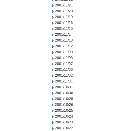
2001/11/21
2001/11/20
2001/11/19
2001/11/16
2001/11/15
2001/11/14
2001/11/13
2001/11/12
2001/11/09
2001/11/08
2001/11/07
2001/11/06
2001/11/02
2001/11/01
2001/10/31
2001/10/30
2001/10/29
2001/10/26
2001/10/25
2001/10/24
2001/10/23
2001/10/22