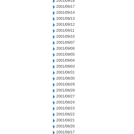
2001/09/18
2001/09/17
2001/09/14
2001/09/13
2001/09/12
2001/09/11
2001/09/10
2001/09/07
2001/09/06
2001/09/05
2001/09/04
2001/09/03
2001/08/31
2001/08/30
2001/08/29
2001/08/28
2001/08/27
2001/08/24
2001/08/23
2001/08/22
2001/08/21
2001/08/20
2001/08/17