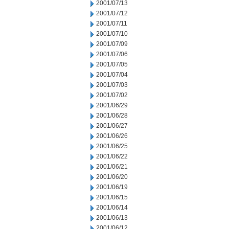
2001/07/13
2001/07/12
2001/07/11
2001/07/10
2001/07/09
2001/07/06
2001/07/05
2001/07/04
2001/07/03
2001/07/02
2001/06/29
2001/06/28
2001/06/27
2001/06/26
2001/06/25
2001/06/22
2001/06/21
2001/06/20
2001/06/19
2001/06/15
2001/06/14
2001/06/13
2001/06/12