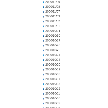
2000/11/09
2000/11/08
2000/11/07
2000/11/03
2000/11/02
2000/11/01
2000/10/31
2000/10/30
2000/10/27
2000/10/26
2000/10/25
2000/10/24
2000/10/23
2000/10/20
2000/10/19
2000/10/18
2000/10/17
2000/10/13
2000/10/12
2000/10/11
2000/10/10
2000/10/09