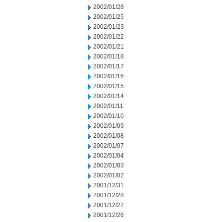
2002/01/28
2002/01/25
2002/01/23
2002/01/22
2002/01/21
2002/01/18
2002/01/17
2002/01/16
2002/01/15
2002/01/14
2002/01/11
2002/01/10
2002/01/09
2002/01/08
2002/01/07
2002/01/04
2002/01/03
2002/01/02
2001/12/31
2001/12/28
2001/12/27
2001/12/26