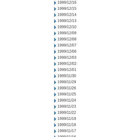
1999/12/16
1999/12/15
1999/12/14
1999/12/13
1999/12/10
1999/12/09
1999/12/08
1999/12/07
1999/12/06
1999/12/03
1999/12/02
1999/12/01
1999/11/30
1999/11/29
1999/11/26
1999/11/25
1999/11/24
1999/11/23
1999/11/22
1999/11/19
1999/11/18
1999/11/17