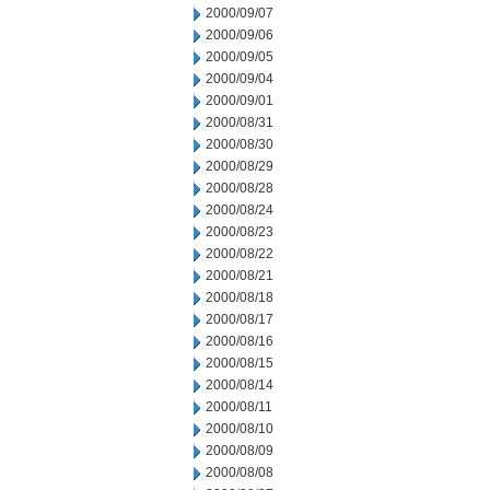
2000/09/07
2000/09/06
2000/09/05
2000/09/04
2000/09/01
2000/08/31
2000/08/30
2000/08/29
2000/08/28
2000/08/24
2000/08/23
2000/08/22
2000/08/21
2000/08/18
2000/08/17
2000/08/16
2000/08/15
2000/08/14
2000/08/11
2000/08/10
2000/08/09
2000/08/08