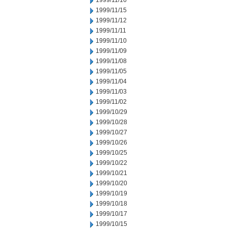
1999/11/16
1999/11/15
1999/11/12
1999/11/11
1999/11/10
1999/11/09
1999/11/08
1999/11/05
1999/11/04
1999/11/03
1999/11/02
1999/10/29
1999/10/28
1999/10/27
1999/10/26
1999/10/25
1999/10/22
1999/10/21
1999/10/20
1999/10/19
1999/10/18
1999/10/17
1999/10/15