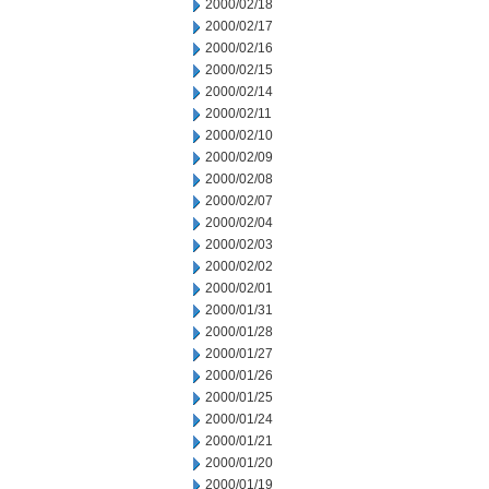
2000/02/18
2000/02/17
2000/02/16
2000/02/15
2000/02/14
2000/02/11
2000/02/10
2000/02/09
2000/02/08
2000/02/07
2000/02/04
2000/02/03
2000/02/02
2000/02/01
2000/01/31
2000/01/28
2000/01/27
2000/01/26
2000/01/25
2000/01/24
2000/01/21
2000/01/20
2000/01/19