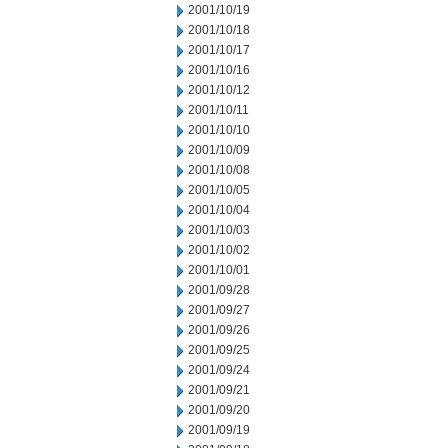
2001/10/19
2001/10/18
2001/10/17
2001/10/16
2001/10/12
2001/10/11
2001/10/10
2001/10/09
2001/10/08
2001/10/05
2001/10/04
2001/10/03
2001/10/02
2001/10/01
2001/09/28
2001/09/27
2001/09/26
2001/09/25
2001/09/24
2001/09/21
2001/09/20
2001/09/19