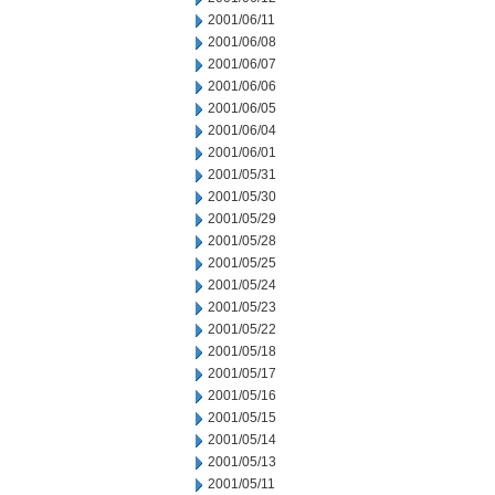
2001/06/11
2001/06/08
2001/06/07
2001/06/06
2001/06/05
2001/06/04
2001/06/01
2001/05/31
2001/05/30
2001/05/29
2001/05/28
2001/05/25
2001/05/24
2001/05/23
2001/05/22
2001/05/18
2001/05/17
2001/05/16
2001/05/15
2001/05/14
2001/05/13
2001/05/11