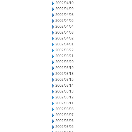
2002/04/10
2002/04/09
2002/04/08
2002/04/05
2002/04/04
2002/04/03
2002/04/02
2002/04/01
2002/03/22
2002/03/21
2002/03/20
2002/03/19
2002/03/18
2002/03/15
2002/03/14
2002/03/13
2002/03/12
2002/03/11
2002/03/08
2002/03/07
2002/03/06
2002/03/05