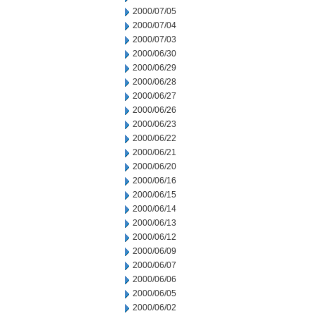
2000/07/05
2000/07/04
2000/07/03
2000/06/30
2000/06/29
2000/06/28
2000/06/27
2000/06/26
2000/06/23
2000/06/22
2000/06/21
2000/06/20
2000/06/16
2000/06/15
2000/06/14
2000/06/13
2000/06/12
2000/06/09
2000/06/07
2000/06/06
2000/06/05
2000/06/02