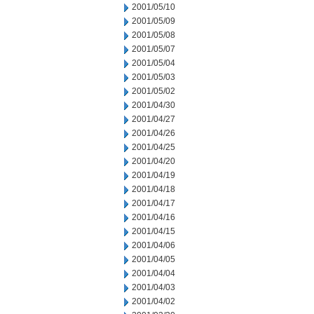
2001/05/10
2001/05/09
2001/05/08
2001/05/07
2001/05/04
2001/05/03
2001/05/02
2001/04/30
2001/04/27
2001/04/26
2001/04/25
2001/04/20
2001/04/19
2001/04/18
2001/04/17
2001/04/16
2001/04/15
2001/04/06
2001/04/05
2001/04/04
2001/04/03
2001/04/02