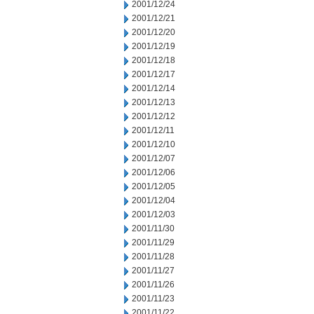
2001/12/24
2001/12/21
2001/12/20
2001/12/19
2001/12/18
2001/12/17
2001/12/14
2001/12/13
2001/12/12
2001/12/11
2001/12/10
2001/12/07
2001/12/06
2001/12/05
2001/12/04
2001/12/03
2001/11/30
2001/11/29
2001/11/28
2001/11/27
2001/11/26
2001/11/23
2001/11/22