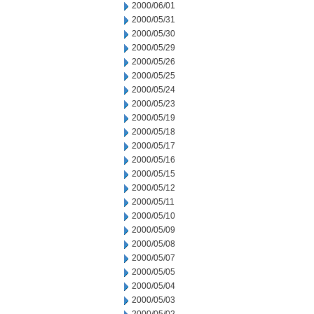
2000/06/01
2000/05/31
2000/05/30
2000/05/29
2000/05/26
2000/05/25
2000/05/24
2000/05/23
2000/05/19
2000/05/18
2000/05/17
2000/05/16
2000/05/15
2000/05/12
2000/05/11
2000/05/10
2000/05/09
2000/05/08
2000/05/07
2000/05/05
2000/05/04
2000/05/03