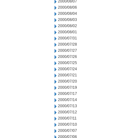
2000/08/07
2000/08/06
2000/08/04
2000/08/03
2000/08/02
2000/08/01
2000/07/31
2000/07/28
2000/07/27
2000/07/26
2000/07/25
2000/07/24
2000/07/21
2000/07/20
2000/07/19
2000/07/17
2000/07/14
2000/07/13
2000/07/12
2000/07/11
2000/07/10
2000/07/07
2000/07/06