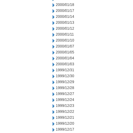
2000/01/18
2000/01/17
2000/01/14
2000/01/13
2000/01/12
2000/01/11
2000/01/10
2000/01/07
2000/01/05
2000/01/04
2000/01/03
1999/12/31
1999/12/30
1999/12/29
1999/12/28
1999/12/27
1999/12/24
1999/12/23
1999/12/22
1999/12/21
1999/12/20
1999/12/17