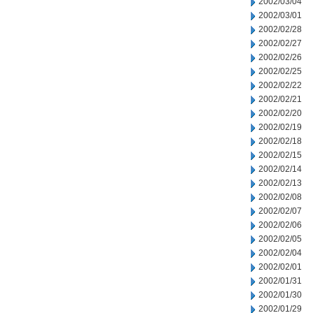
2002/03/04
2002/03/01
2002/02/28
2002/02/27
2002/02/26
2002/02/25
2002/02/22
2002/02/21
2002/02/20
2002/02/19
2002/02/18
2002/02/15
2002/02/14
2002/02/13
2002/02/08
2002/02/07
2002/02/06
2002/02/05
2002/02/04
2002/02/01
2002/01/31
2002/01/30
2002/01/29