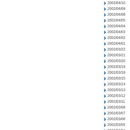
2002/04/10
2002/04/09
2002/04/08
2002/04/05
2002/04/04
2002/04/03
2002/04/02
2002/04/01
2002/03/22
2002/03/21
2002/03/20
2002/03/19
2002/03/18
2002/03/15
2002/03/14
2002/03/13
2002/03/12
2002/03/11
2002/03/08
2002/03/07
2002/03/06
2002/03/05