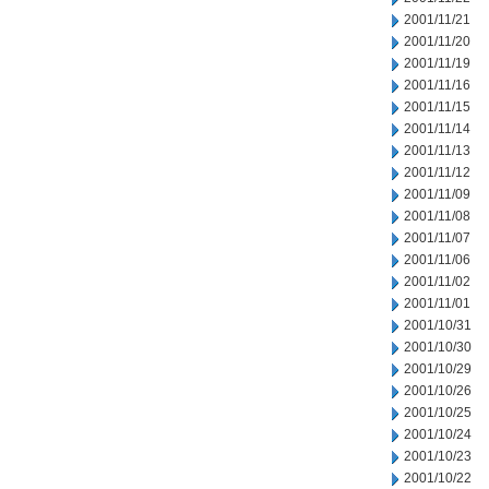
2001/11/21
2001/11/20
2001/11/19
2001/11/16
2001/11/15
2001/11/14
2001/11/13
2001/11/12
2001/11/09
2001/11/08
2001/11/07
2001/11/06
2001/11/02
2001/11/01
2001/10/31
2001/10/30
2001/10/29
2001/10/26
2001/10/25
2001/10/24
2001/10/23
2001/10/22