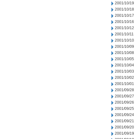
2001/10/19
2001/10/18
2001/10/17
2001/10/16
2001/10/12
2001/10/11
2001/10/10
2001/10/09
2001/10/08
2001/10/05
2001/10/04
2001/10/03
2001/10/02
2001/10/01
2001/09/28
2001/09/27
2001/09/26
2001/09/25
2001/09/24
2001/09/21
2001/09/20
2001/09/19