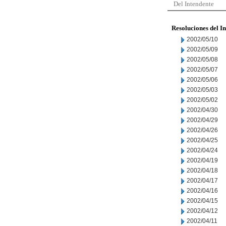
Del Intendente
Resoluciones del I
2002/05/10
2002/05/09
2002/05/08
2002/05/07
2002/05/06
2002/05/03
2002/05/02
2002/04/30
2002/04/29
2002/04/26
2002/04/25
2002/04/24
2002/04/19
2002/04/18
2002/04/17
2002/04/16
2002/04/15
2002/04/12
2002/04/11