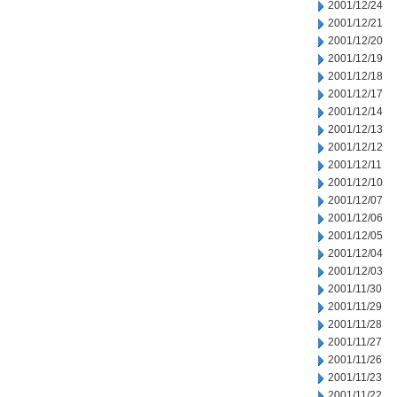
2001/12/24
2001/12/21
2001/12/20
2001/12/19
2001/12/18
2001/12/17
2001/12/14
2001/12/13
2001/12/12
2001/12/11
2001/12/10
2001/12/07
2001/12/06
2001/12/05
2001/12/04
2001/12/03
2001/11/30
2001/11/29
2001/11/28
2001/11/27
2001/11/26
2001/11/23
2001/11/22