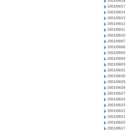
2001/09/18
2001/09/17
2001/09/14
2001/09/13
2001/09/12
2001/09/11
2001/09/10
2001/09/07
2001/09/06
2001/09/05
2001/09/04
2001/09/03
2001/08/31
2001/08/30
2001/08/29
2001/08/28
2001/08/27
2001/08/24
2001/08/23
2001/08/22
2001/08/21
2001/08/20
2001/08/17