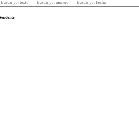
Buscar por texto
Buscar por número
Buscar por Fecha
ntendente