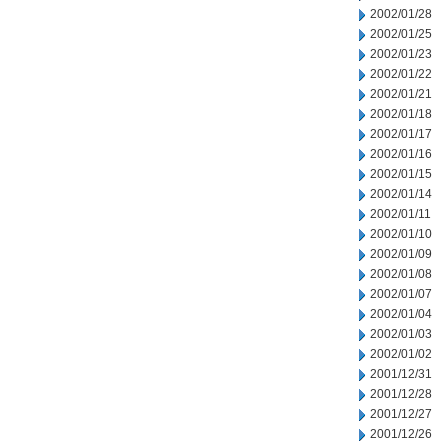
2002/01/28
2002/01/25
2002/01/23
2002/01/22
2002/01/21
2002/01/18
2002/01/17
2002/01/16
2002/01/15
2002/01/14
2002/01/11
2002/01/10
2002/01/09
2002/01/08
2002/01/07
2002/01/04
2002/01/03
2002/01/02
2001/12/31
2001/12/28
2001/12/27
2001/12/26