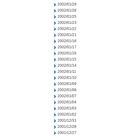
2002/01/29
2002/01/28
2002/01/25
2002/01/23
2002/01/22
2002/01/21
2002/01/18
2002/01/17
2002/01/16
2002/01/15
2002/01/14
2002/01/11
2002/01/10
2002/01/09
2002/01/08
2002/01/07
2002/01/04
2002/01/03
2002/01/02
2001/12/31
2001/12/28
2001/12/27