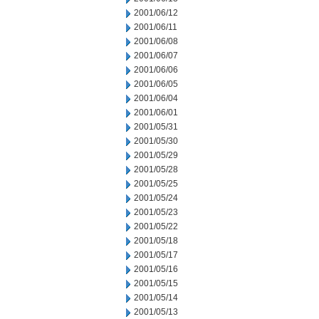
2001/06/12
2001/06/11
2001/06/08
2001/06/07
2001/06/06
2001/06/05
2001/06/04
2001/06/01
2001/05/31
2001/05/30
2001/05/29
2001/05/28
2001/05/25
2001/05/24
2001/05/23
2001/05/22
2001/05/18
2001/05/17
2001/05/16
2001/05/15
2001/05/14
2001/05/13