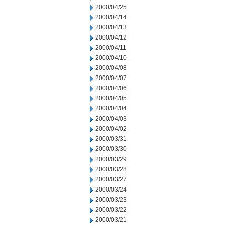
2000/04/25
2000/04/14
2000/04/13
2000/04/12
2000/04/11
2000/04/10
2000/04/08
2000/04/07
2000/04/06
2000/04/05
2000/04/04
2000/04/03
2000/04/02
2000/03/31
2000/03/30
2000/03/29
2000/03/28
2000/03/27
2000/03/24
2000/03/23
2000/03/22
2000/03/21