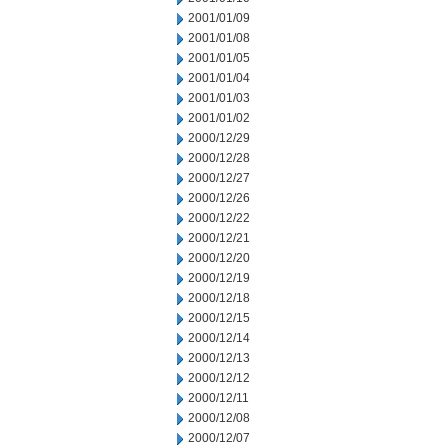
2001/01/09
2001/01/08
2001/01/05
2001/01/04
2001/01/03
2001/01/02
2000/12/29
2000/12/28
2000/12/27
2000/12/26
2000/12/22
2000/12/21
2000/12/20
2000/12/19
2000/12/18
2000/12/15
2000/12/14
2000/12/13
2000/12/12
2000/12/11
2000/12/08
2000/12/07