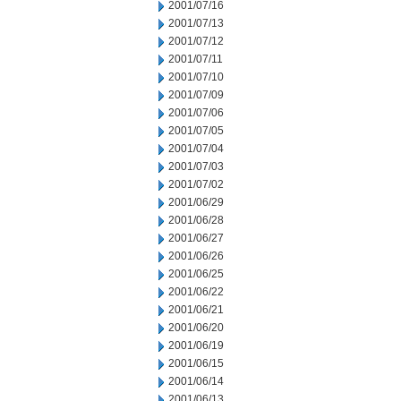
2001/07/16
2001/07/13
2001/07/12
2001/07/11
2001/07/10
2001/07/09
2001/07/06
2001/07/05
2001/07/04
2001/07/03
2001/07/02
2001/06/29
2001/06/28
2001/06/27
2001/06/26
2001/06/25
2001/06/22
2001/06/21
2001/06/20
2001/06/19
2001/06/15
2001/06/14
2001/06/13