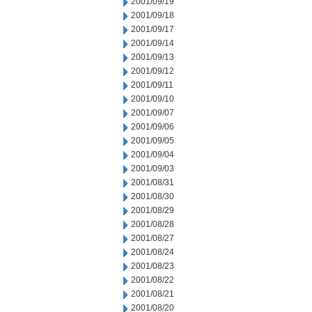
2001/09/19
2001/09/18
2001/09/17
2001/09/14
2001/09/13
2001/09/12
2001/09/11
2001/09/10
2001/09/07
2001/09/06
2001/09/05
2001/09/04
2001/09/03
2001/08/31
2001/08/30
2001/08/29
2001/08/28
2001/08/27
2001/08/24
2001/08/23
2001/08/22
2001/08/21
2001/08/20