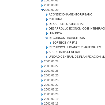
2001/04/02
2001/03/30
2001/03/29
ACONDICIONAMIENTO URBANO
CULTURA
DESARROLLO AMBIENTAL
DESARROLLO ECONOMICO E INTEGRAC
JURIDICA
RECURSOS FINANCIEROS
SORTEOS Y RIFAS
RECURSOS HUMANOS Y MATERIALES
SECRETARIA GENERAL
UNIDAD CENTRAL DE PLANIFICACION M
2001/03/28
2001/03/27
2001/03/26
2001/03/25
2001/03/23
2001/03/22
2001/03/21
2001/03/20
2001/03/19
2001/03/16