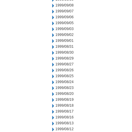
1999/09/08
1999/09/07
1999/09/06
1999/09/05
1999/09/03
1999/09/02
1999/09/01
1999/08/31
1999/08/30
1999/08/29
1999/08/27
1999/08/26
1999/08/25
1999/08/24
1999/08/23
1999/08/20
1999/08/19
1999/08/18
1999/08/17
1999/08/16
1999/08/13
1999/08/12