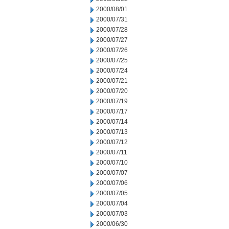
2000/08/01
2000/07/31
2000/07/28
2000/07/27
2000/07/26
2000/07/25
2000/07/24
2000/07/21
2000/07/20
2000/07/19
2000/07/17
2000/07/14
2000/07/13
2000/07/12
2000/07/11
2000/07/10
2000/07/07
2000/07/06
2000/07/05
2000/07/04
2000/07/03
2000/06/30