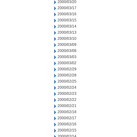
2000/03/20
2000/03/17
2000/03/16
2000/03/15
2000/03/14
2000/03/13
2000/03/10
2000/03/09
2000/03/08
2000/03/03
2000/03/02
2000/02/29
2000/02/28
2000/02/25
2000/02/24
2000/02/23
2000/02/22
2000/02/21
2000/02/18
2000/02/17
2000/02/16
2000/02/15
2000/02/14