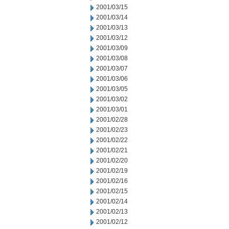
2001/03/15
2001/03/14
2001/03/13
2001/03/12
2001/03/09
2001/03/08
2001/03/07
2001/03/06
2001/03/05
2001/03/02
2001/03/01
2001/02/28
2001/02/23
2001/02/22
2001/02/21
2001/02/20
2001/02/19
2001/02/16
2001/02/15
2001/02/14
2001/02/13
2001/02/12