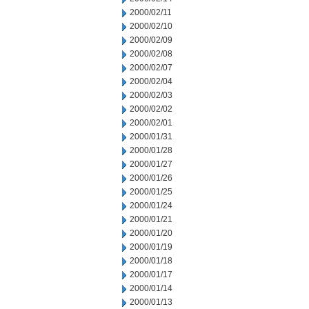
2000/02/11
2000/02/10
2000/02/09
2000/02/08
2000/02/07
2000/02/04
2000/02/03
2000/02/02
2000/02/01
2000/01/31
2000/01/28
2000/01/27
2000/01/26
2000/01/25
2000/01/24
2000/01/21
2000/01/20
2000/01/19
2000/01/18
2000/01/17
2000/01/14
2000/01/13