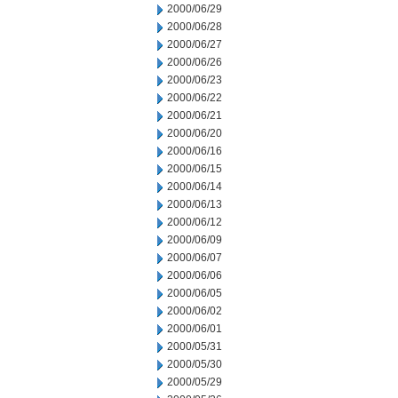
2000/06/29
2000/06/28
2000/06/27
2000/06/26
2000/06/23
2000/06/22
2000/06/21
2000/06/20
2000/06/16
2000/06/15
2000/06/14
2000/06/13
2000/06/12
2000/06/09
2000/06/07
2000/06/06
2000/06/05
2000/06/02
2000/06/01
2000/05/31
2000/05/30
2000/05/29