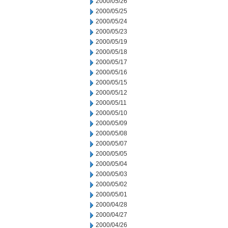
2000/05/26
2000/05/25
2000/05/24
2000/05/23
2000/05/19
2000/05/18
2000/05/17
2000/05/16
2000/05/15
2000/05/12
2000/05/11
2000/05/10
2000/05/09
2000/05/08
2000/05/07
2000/05/05
2000/05/04
2000/05/03
2000/05/02
2000/05/01
2000/04/28
2000/04/27
2000/04/26