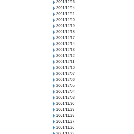
2001/12/26
2001/12/24
2001/12/21
2001/12/20
2001/12/19
2001/12/18
2001/12/17
2001/12/14
2001/12/13
2001/12/12
2001/12/11
2001/12/10
2001/12/07
2001/12/06
2001/12/05
2001/12/04
2001/12/03
2001/11/30
2001/11/29
2001/11/28
2001/11/27
2001/11/26
2001/11/23