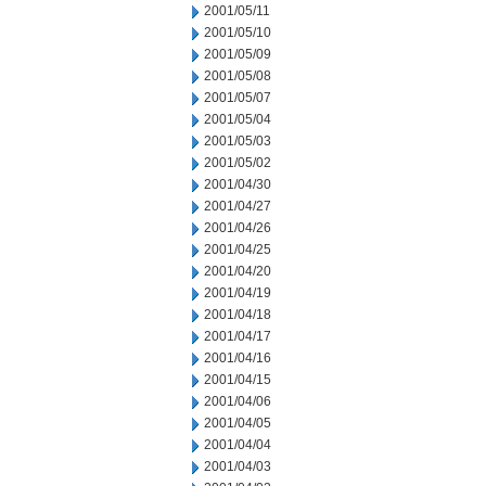
2001/05/11
2001/05/10
2001/05/09
2001/05/08
2001/05/07
2001/05/04
2001/05/03
2001/05/02
2001/04/30
2001/04/27
2001/04/26
2001/04/25
2001/04/20
2001/04/19
2001/04/18
2001/04/17
2001/04/16
2001/04/15
2001/04/06
2001/04/05
2001/04/04
2001/04/03