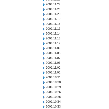
2001/11/22
2001/11/21
2001/11/20
2001/11/19
2001/11/16
2001/11/15
2001/11/14
2001/11/13
2001/11/12
2001/11/09
2001/11/08
2001/11/07
2001/11/06
2001/11/02
2001/11/01
2001/10/31
2001/10/30
2001/10/29
2001/10/26
2001/10/25
2001/10/24
2001/10/23