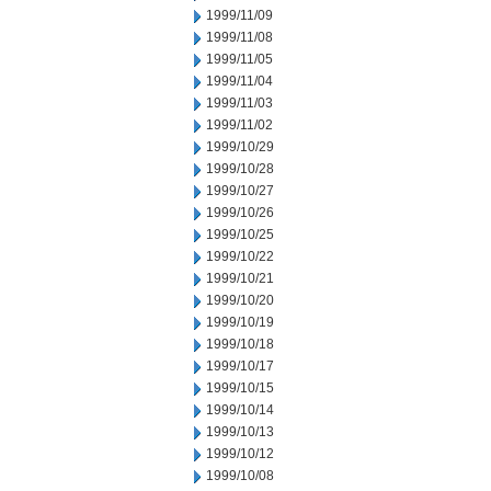
1999/11/09
1999/11/08
1999/11/05
1999/11/04
1999/11/03
1999/11/02
1999/10/29
1999/10/28
1999/10/27
1999/10/26
1999/10/25
1999/10/22
1999/10/21
1999/10/20
1999/10/19
1999/10/18
1999/10/17
1999/10/15
1999/10/14
1999/10/13
1999/10/12
1999/10/08