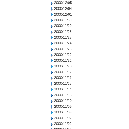
2000/12/05
2000/12/04
2000/12/01
2000/11/30
2000/11/29
2000/11/28
2000/11/27
2000/11/24
2000/11/23
2000/11/22
2000/11/21
2000/11/20
2000/11/17
2000/11/16
2000/11/15
2000/11/14
2000/11/13
2000/11/10
2000/11/09
2000/11/08
2000/11/07
2000/11/03