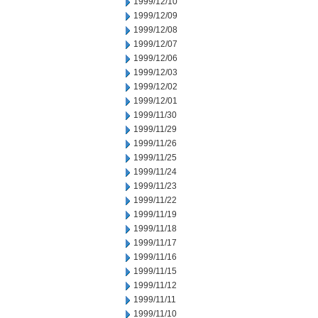
1999/12/10
1999/12/09
1999/12/08
1999/12/07
1999/12/06
1999/12/03
1999/12/02
1999/12/01
1999/11/30
1999/11/29
1999/11/26
1999/11/25
1999/11/24
1999/11/23
1999/11/22
1999/11/19
1999/11/18
1999/11/17
1999/11/16
1999/11/15
1999/11/12
1999/11/11
1999/11/10