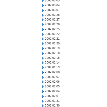
2002/03/05
2002/03/04
2002/03/01
2002/02/28
2002/02/27
2002/02/26
2002/02/25
2002/02/22
2002/02/21
2002/02/20
2002/02/19
2002/02/18
2002/02/15
2002/02/14
2002/02/13
2002/02/08
2002/02/07
2002/02/06
2002/02/05
2002/02/04
2002/02/01
2002/01/31
2002/01/30