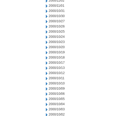
2000/11/02
2000/11/01
2000/10/31
2000/10/30
2000/10/27
2000/10/26
2000/10/25
2000/10/24
2000/10/23
2000/10/20
2000/10/19
2000/10/18
2000/10/17
2000/10/13
2000/10/12
2000/10/11
2000/10/10
2000/10/09
2000/10/06
2000/10/05
2000/10/04
2000/10/03
2000/10/02