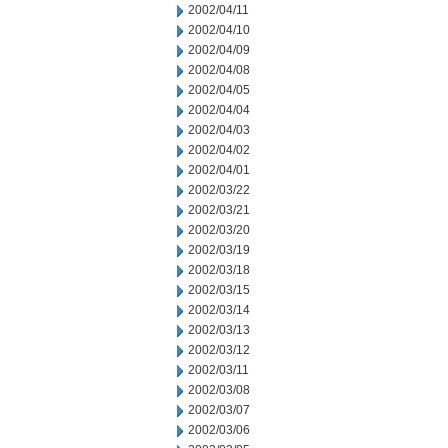
2002/04/11
2002/04/10
2002/04/09
2002/04/08
2002/04/05
2002/04/04
2002/04/03
2002/04/02
2002/04/01
2002/03/22
2002/03/21
2002/03/20
2002/03/19
2002/03/18
2002/03/15
2002/03/14
2002/03/13
2002/03/12
2002/03/11
2002/03/08
2002/03/07
2002/03/06