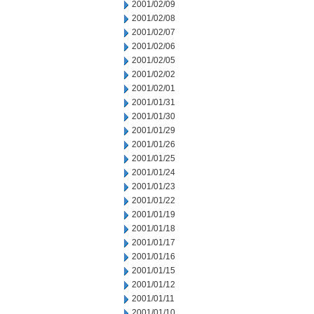
2001/02/09
2001/02/08
2001/02/07
2001/02/06
2001/02/05
2001/02/02
2001/02/01
2001/01/31
2001/01/30
2001/01/29
2001/01/26
2001/01/25
2001/01/24
2001/01/23
2001/01/22
2001/01/19
2001/01/18
2001/01/17
2001/01/16
2001/01/15
2001/01/12
2001/01/11
2001/01/10