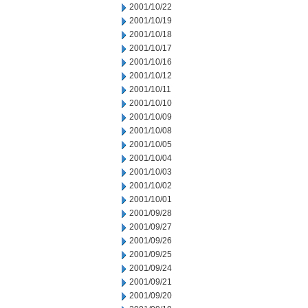
2001/10/22
2001/10/19
2001/10/18
2001/10/17
2001/10/16
2001/10/12
2001/10/11
2001/10/10
2001/10/09
2001/10/08
2001/10/05
2001/10/04
2001/10/03
2001/10/02
2001/10/01
2001/09/28
2001/09/27
2001/09/26
2001/09/25
2001/09/24
2001/09/21
2001/09/20