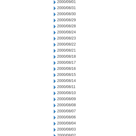
2000/09/01
2000/08/31
2000/08/30
2000/08/29
2000/08/28
2000/08/24
2000/08/23
2000/08/22
2000/08/21
2000/08/18
2000/08/17
2000/08/16
2000/08/15
2000/08/14
2000/08/11
2000/08/10
2000/08/09
2000/08/08
2000/08/07
2000/08/06
2000/08/04
2000/08/03
2000/08/02