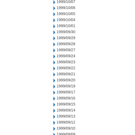
1999/10/07
1999/10/06
1999/10/05
1999/10/04
1999/10/01
1999/09/30
1999/09/29
1999/09/28
1999/09/27
1999/09/24
1999/09/23
1999/09/22
1999/09/21
1999/09/20
1999/09/19
1999/09/17
1999/09/16
1999/09/15
1999/09/14
1999/09/13
1999/09/12
1999/09/10
1999/09/09