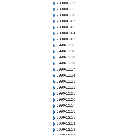
2000/01/12
2000/01/11
2000/01/10
2000/01/07
2000/01/05
2000/01/04
2000/01/03
1999/12/31
1999/12/30
1999/12/29
1999/12/28
1999/12/27
1999/12/24
1999/12/23
1999/12/22
1999/12/21
1999/12/20
1999/12/17
1999/12/16
1999/12/15
1999/12/14
1999/12/13