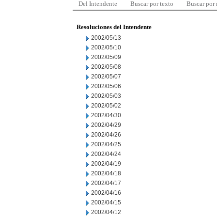
Del Intendente
Buscar por texto
Buscar por
Resoluciones del Intendente
2002/05/13
2002/05/10
2002/05/09
2002/05/08
2002/05/07
2002/05/06
2002/05/03
2002/05/02
2002/04/30
2002/04/29
2002/04/26
2002/04/25
2002/04/24
2002/04/19
2002/04/18
2002/04/17
2002/04/16
2002/04/15
2002/04/12