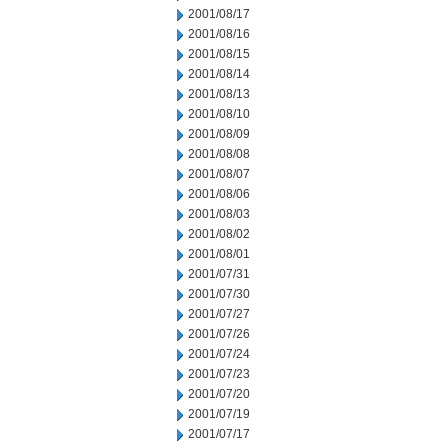
2001/08/17
2001/08/16
2001/08/15
2001/08/14
2001/08/13
2001/08/10
2001/08/09
2001/08/08
2001/08/07
2001/08/06
2001/08/03
2001/08/02
2001/08/01
2001/07/31
2001/07/30
2001/07/27
2001/07/26
2001/07/24
2001/07/23
2001/07/20
2001/07/19
2001/07/17