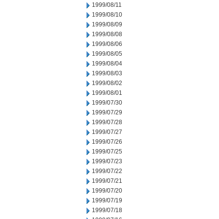
1999/08/11
1999/08/10
1999/08/09
1999/08/08
1999/08/06
1999/08/05
1999/08/04
1999/08/03
1999/08/02
1999/08/01
1999/07/30
1999/07/29
1999/07/28
1999/07/27
1999/07/26
1999/07/25
1999/07/23
1999/07/22
1999/07/21
1999/07/20
1999/07/19
1999/07/18