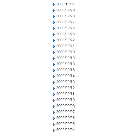
2000/10/01
2000/09/29
2000/09/28
2000/09/27
2000/09/26
2000/09/25
2000/09/22
2000/09/21
2000/09/20
2000/09/19
2000/09/18
2000/09/15
2000/09/14
2000/09/13
2000/09/12
2000/09/11
2000/09/10
2000/09/08
2000/09/07
2000/09/06
2000/09/05
2000/09/04