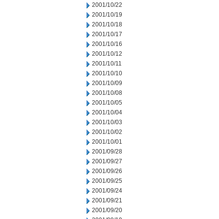
2001/10/22
2001/10/19
2001/10/18
2001/10/17
2001/10/16
2001/10/12
2001/10/11
2001/10/10
2001/10/09
2001/10/08
2001/10/05
2001/10/04
2001/10/03
2001/10/02
2001/10/01
2001/09/28
2001/09/27
2001/09/26
2001/09/25
2001/09/24
2001/09/21
2001/09/20