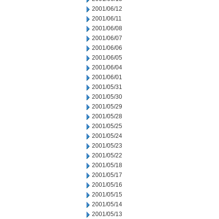
2001/06/12
2001/06/11
2001/06/08
2001/06/07
2001/06/06
2001/06/05
2001/06/04
2001/06/01
2001/05/31
2001/05/30
2001/05/29
2001/05/28
2001/05/25
2001/05/24
2001/05/23
2001/05/22
2001/05/18
2001/05/17
2001/05/16
2001/05/15
2001/05/14
2001/05/13