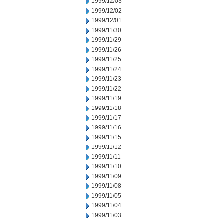
1999/12/03
1999/12/02
1999/12/01
1999/11/30
1999/11/29
1999/11/26
1999/11/25
1999/11/24
1999/11/23
1999/11/22
1999/11/19
1999/11/18
1999/11/17
1999/11/16
1999/11/15
1999/11/12
1999/11/11
1999/11/10
1999/11/09
1999/11/08
1999/11/05
1999/11/04
1999/11/03