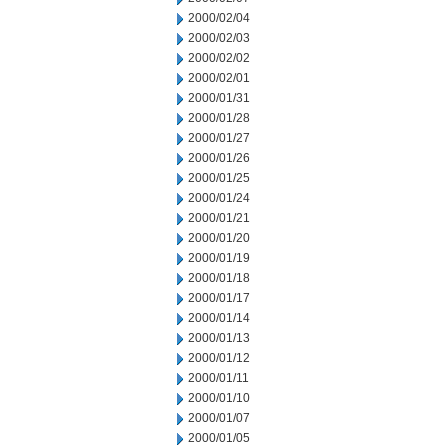
2000/02/04
2000/02/03
2000/02/02
2000/02/01
2000/01/31
2000/01/28
2000/01/27
2000/01/26
2000/01/25
2000/01/24
2000/01/21
2000/01/20
2000/01/19
2000/01/18
2000/01/17
2000/01/14
2000/01/13
2000/01/12
2000/01/11
2000/01/10
2000/01/07
2000/01/05