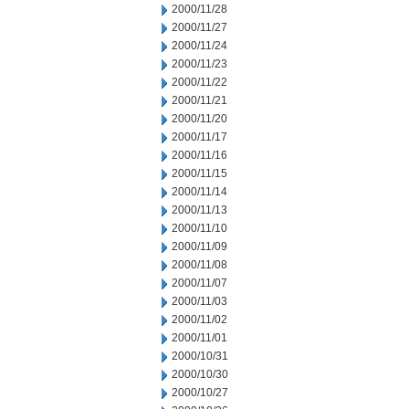
2000/11/28
2000/11/27
2000/11/24
2000/11/23
2000/11/22
2000/11/21
2000/11/20
2000/11/17
2000/11/16
2000/11/15
2000/11/14
2000/11/13
2000/11/10
2000/11/09
2000/11/08
2000/11/07
2000/11/03
2000/11/02
2000/11/01
2000/10/31
2000/10/30
2000/10/27