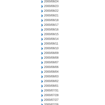
2000/08/24
2000/08/23
2000/08/22
2000/08/21
2000/08/18
2000/08/17
2000/08/16
2000/08/15
2000/08/14
2000/08/11
2000/08/10
2000/08/09
2000/08/08
2000/08/07
2000/08/06
2000/08/04
2000/08/03
2000/08/02
2000/08/01
2000/07/31
2000/07/28
2000/07/27
2000/07/26