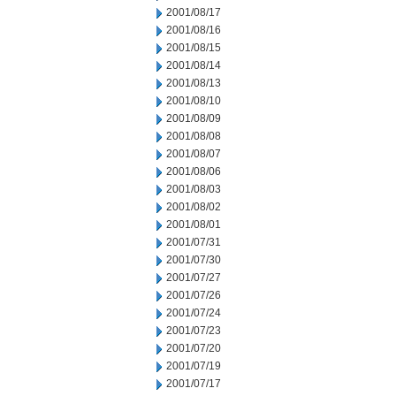
2001/08/17
2001/08/16
2001/08/15
2001/08/14
2001/08/13
2001/08/10
2001/08/09
2001/08/08
2001/08/07
2001/08/06
2001/08/03
2001/08/02
2001/08/01
2001/07/31
2001/07/30
2001/07/27
2001/07/26
2001/07/24
2001/07/23
2001/07/20
2001/07/19
2001/07/17