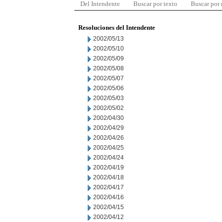
Del Intendente
Buscar por texto
Buscar por
Resoluciones del Intendente
2002/05/13
2002/05/10
2002/05/09
2002/05/08
2002/05/07
2002/05/06
2002/05/03
2002/05/02
2002/04/30
2002/04/29
2002/04/26
2002/04/25
2002/04/24
2002/04/19
2002/04/18
2002/04/17
2002/04/16
2002/04/15
2002/04/12