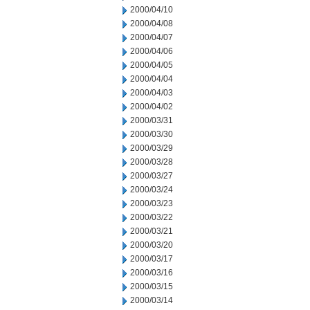
2000/04/10
2000/04/08
2000/04/07
2000/04/06
2000/04/05
2000/04/04
2000/04/03
2000/04/02
2000/03/31
2000/03/30
2000/03/29
2000/03/28
2000/03/27
2000/03/24
2000/03/23
2000/03/22
2000/03/21
2000/03/20
2000/03/17
2000/03/16
2000/03/15
2000/03/14