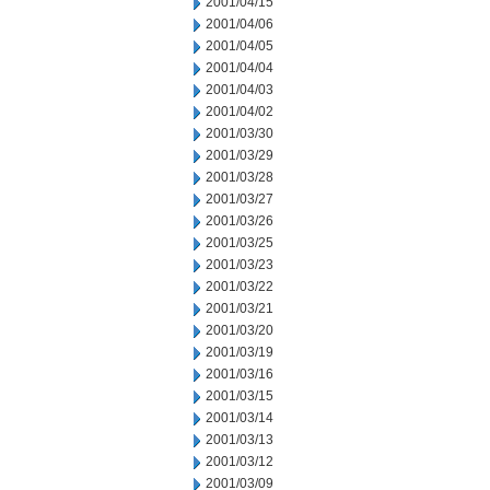
2001/04/15
2001/04/06
2001/04/05
2001/04/04
2001/04/03
2001/04/02
2001/03/30
2001/03/29
2001/03/28
2001/03/27
2001/03/26
2001/03/25
2001/03/23
2001/03/22
2001/03/21
2001/03/20
2001/03/19
2001/03/16
2001/03/15
2001/03/14
2001/03/13
2001/03/12
2001/03/09