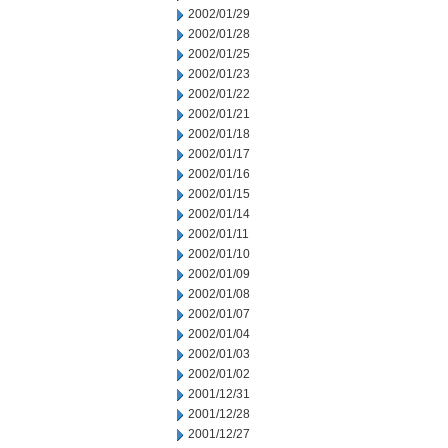
2002/01/29
2002/01/28
2002/01/25
2002/01/23
2002/01/22
2002/01/21
2002/01/18
2002/01/17
2002/01/16
2002/01/15
2002/01/14
2002/01/11
2002/01/10
2002/01/09
2002/01/08
2002/01/07
2002/01/04
2002/01/03
2002/01/02
2001/12/31
2001/12/28
2001/12/27