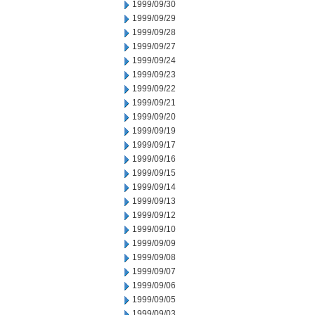
1999/09/30
1999/09/29
1999/09/28
1999/09/27
1999/09/24
1999/09/23
1999/09/22
1999/09/21
1999/09/20
1999/09/19
1999/09/17
1999/09/16
1999/09/15
1999/09/14
1999/09/13
1999/09/12
1999/09/10
1999/09/09
1999/09/08
1999/09/07
1999/09/06
1999/09/05
1999/09/03