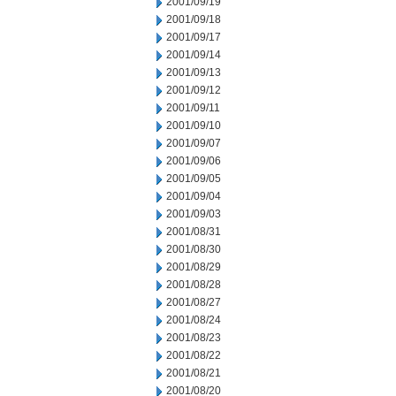
2001/09/19
2001/09/18
2001/09/17
2001/09/14
2001/09/13
2001/09/12
2001/09/11
2001/09/10
2001/09/07
2001/09/06
2001/09/05
2001/09/04
2001/09/03
2001/08/31
2001/08/30
2001/08/29
2001/08/28
2001/08/27
2001/08/24
2001/08/23
2001/08/22
2001/08/21
2001/08/20