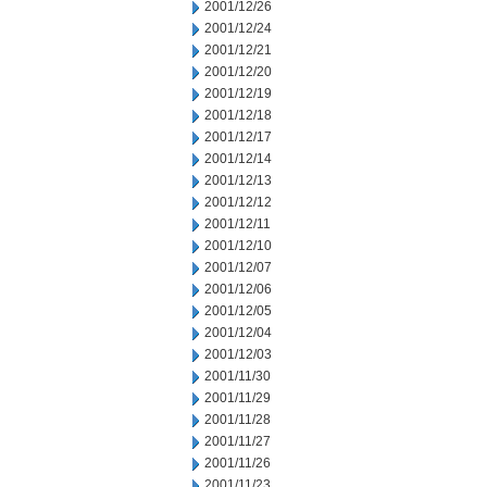
2001/12/26
2001/12/24
2001/12/21
2001/12/20
2001/12/19
2001/12/18
2001/12/17
2001/12/14
2001/12/13
2001/12/12
2001/12/11
2001/12/10
2001/12/07
2001/12/06
2001/12/05
2001/12/04
2001/12/03
2001/11/30
2001/11/29
2001/11/28
2001/11/27
2001/11/26
2001/11/23