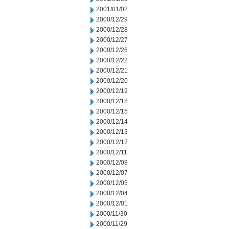
2001/01/02
2000/12/29
2000/12/28
2000/12/27
2000/12/26
2000/12/22
2000/12/21
2000/12/20
2000/12/19
2000/12/18
2000/12/15
2000/12/14
2000/12/13
2000/12/12
2000/12/11
2000/12/08
2000/12/07
2000/12/05
2000/12/04
2000/12/01
2000/11/30
2000/11/29