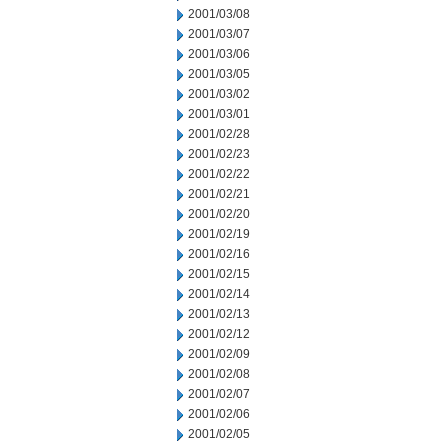
2001/03/08
2001/03/07
2001/03/06
2001/03/05
2001/03/02
2001/03/01
2001/02/28
2001/02/23
2001/02/22
2001/02/21
2001/02/20
2001/02/19
2001/02/16
2001/02/15
2001/02/14
2001/02/13
2001/02/12
2001/02/09
2001/02/08
2001/02/07
2001/02/06
2001/02/05