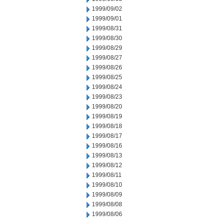
1999/09/02
1999/09/01
1999/08/31
1999/08/30
1999/08/29
1999/08/27
1999/08/26
1999/08/25
1999/08/24
1999/08/23
1999/08/20
1999/08/19
1999/08/18
1999/08/17
1999/08/16
1999/08/13
1999/08/12
1999/08/11
1999/08/10
1999/08/09
1999/08/08
1999/08/06