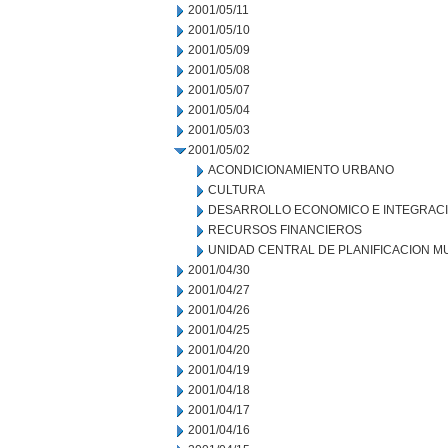
2001/05/11
2001/05/10
2001/05/09
2001/05/08
2001/05/07
2001/05/04
2001/05/03
2001/05/02
ACONDICIONAMIENTO URBANO
CULTURA
DESARROLLO ECONOMICO E INTEGRAC
RECURSOS FINANCIEROS
UNIDAD CENTRAL DE PLANIFICACION M
2001/04/30
2001/04/27
2001/04/26
2001/04/25
2001/04/20
2001/04/19
2001/04/18
2001/04/17
2001/04/16