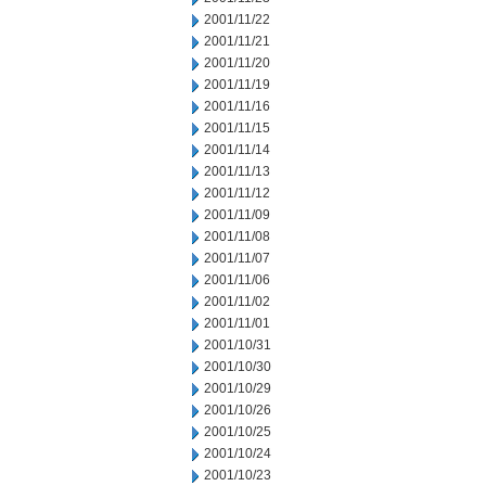
2001/11/22
2001/11/21
2001/11/20
2001/11/19
2001/11/16
2001/11/15
2001/11/14
2001/11/13
2001/11/12
2001/11/09
2001/11/08
2001/11/07
2001/11/06
2001/11/02
2001/11/01
2001/10/31
2001/10/30
2001/10/29
2001/10/26
2001/10/25
2001/10/24
2001/10/23