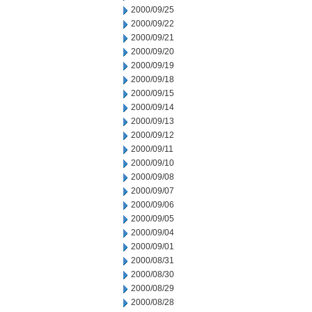
2000/09/25
2000/09/22
2000/09/21
2000/09/20
2000/09/19
2000/09/18
2000/09/15
2000/09/14
2000/09/13
2000/09/12
2000/09/11
2000/09/10
2000/09/08
2000/09/07
2000/09/06
2000/09/05
2000/09/04
2000/09/01
2000/08/31
2000/08/30
2000/08/29
2000/08/28