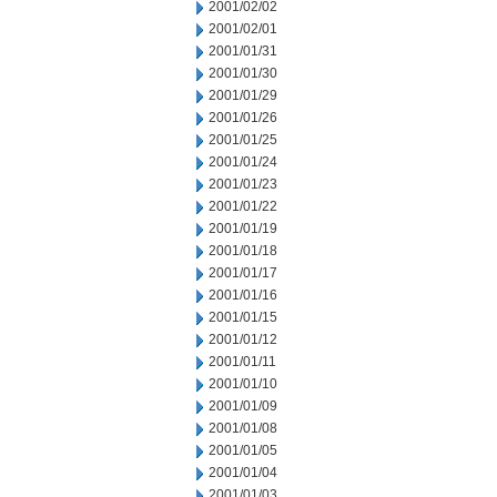
2001/02/02
2001/02/01
2001/01/31
2001/01/30
2001/01/29
2001/01/26
2001/01/25
2001/01/24
2001/01/23
2001/01/22
2001/01/19
2001/01/18
2001/01/17
2001/01/16
2001/01/15
2001/01/12
2001/01/11
2001/01/10
2001/01/09
2001/01/08
2001/01/05
2001/01/04
2001/01/03