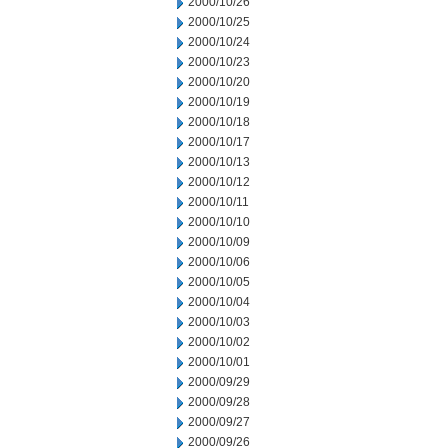
2000/10/26
2000/10/25
2000/10/24
2000/10/23
2000/10/20
2000/10/19
2000/10/18
2000/10/17
2000/10/13
2000/10/12
2000/10/11
2000/10/10
2000/10/09
2000/10/06
2000/10/05
2000/10/04
2000/10/03
2000/10/02
2000/10/01
2000/09/29
2000/09/28
2000/09/27
2000/09/26