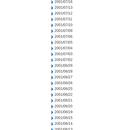
2001/07/16
2001/07/13
2001/07/12
2001/07/11
2001/07/10
2001/07/09
2001/07/06
2001/07/05
2001/07/04
2001/07/03
2001/07/02
2001/06/29
2001/06/28
2001/06/27
2001/06/26
2001/06/25
2001/06/22
2001/06/21
2001/06/20
2001/06/19
2001/06/15
2001/06/14
2001/06/13