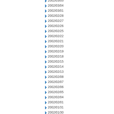
2002/03/05
2002/03/04
2002/03/01
2002/02/28
2002/02/27
2002/02/26
2002/02/25
2002/02/22
2002/02/21
2002/02/20
2002/02/19
2002/02/18
2002/02/15
2002/02/14
2002/02/13
2002/02/08
2002/02/07
2002/02/06
2002/02/05
2002/02/04
2002/02/01
2002/01/31
2002/01/30