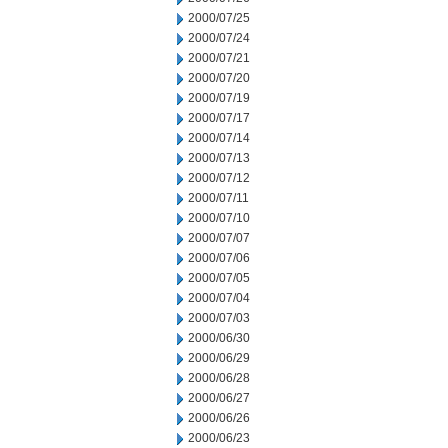
2000/07/25
2000/07/24
2000/07/21
2000/07/20
2000/07/19
2000/07/17
2000/07/14
2000/07/13
2000/07/12
2000/07/11
2000/07/10
2000/07/07
2000/07/06
2000/07/05
2000/07/04
2000/07/03
2000/06/30
2000/06/29
2000/06/28
2000/06/27
2000/06/26
2000/06/23