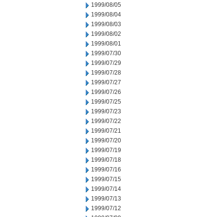
1999/08/05
1999/08/04
1999/08/03
1999/08/02
1999/08/01
1999/07/30
1999/07/29
1999/07/28
1999/07/27
1999/07/26
1999/07/25
1999/07/23
1999/07/22
1999/07/21
1999/07/20
1999/07/19
1999/07/18
1999/07/16
1999/07/15
1999/07/14
1999/07/13
1999/07/12