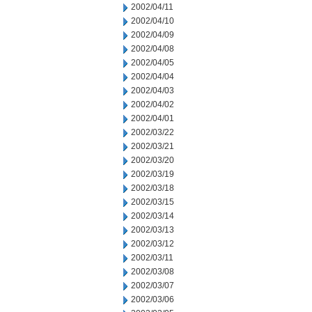
2002/04/11
2002/04/10
2002/04/09
2002/04/08
2002/04/05
2002/04/04
2002/04/03
2002/04/02
2002/04/01
2002/03/22
2002/03/21
2002/03/20
2002/03/19
2002/03/18
2002/03/15
2002/03/14
2002/03/13
2002/03/12
2002/03/11
2002/03/08
2002/03/07
2002/03/06