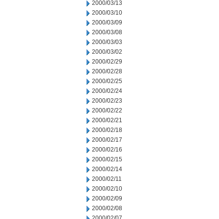
2000/03/13
2000/03/10
2000/03/09
2000/03/08
2000/03/03
2000/03/02
2000/02/29
2000/02/28
2000/02/25
2000/02/24
2000/02/23
2000/02/22
2000/02/21
2000/02/18
2000/02/17
2000/02/16
2000/02/15
2000/02/14
2000/02/11
2000/02/10
2000/02/09
2000/02/08
2000/02/07