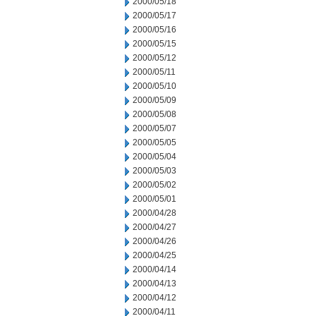
2000/05/18
2000/05/17
2000/05/16
2000/05/15
2000/05/12
2000/05/11
2000/05/10
2000/05/09
2000/05/08
2000/05/07
2000/05/05
2000/05/04
2000/05/03
2000/05/02
2000/05/01
2000/04/28
2000/04/27
2000/04/26
2000/04/25
2000/04/14
2000/04/13
2000/04/12
2000/04/11