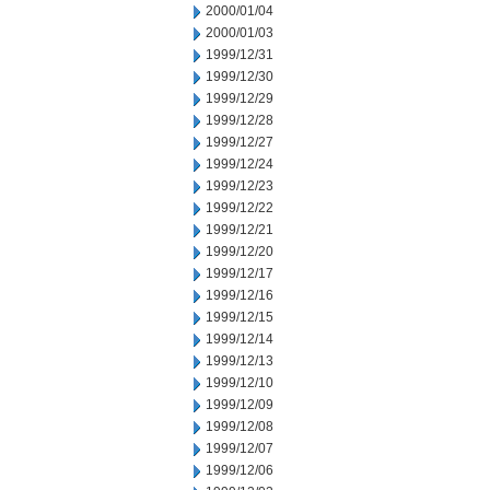
2000/01/04
2000/01/03
1999/12/31
1999/12/30
1999/12/29
1999/12/28
1999/12/27
1999/12/24
1999/12/23
1999/12/22
1999/12/21
1999/12/20
1999/12/17
1999/12/16
1999/12/15
1999/12/14
1999/12/13
1999/12/10
1999/12/09
1999/12/08
1999/12/07
1999/12/06