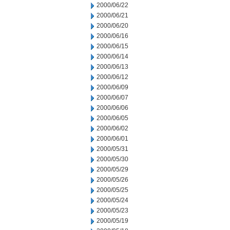
2000/06/22
2000/06/21
2000/06/20
2000/06/16
2000/06/15
2000/06/14
2000/06/13
2000/06/12
2000/06/09
2000/06/07
2000/06/06
2000/06/05
2000/06/02
2000/06/01
2000/05/31
2000/05/30
2000/05/29
2000/05/26
2000/05/25
2000/05/24
2000/05/23
2000/05/19