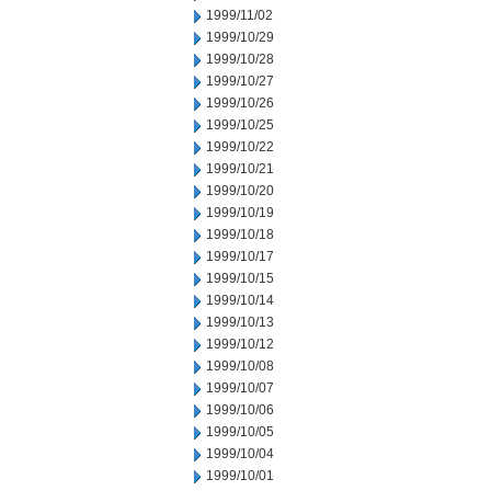
1999/11/02
1999/10/29
1999/10/28
1999/10/27
1999/10/26
1999/10/25
1999/10/22
1999/10/21
1999/10/20
1999/10/19
1999/10/18
1999/10/17
1999/10/15
1999/10/14
1999/10/13
1999/10/12
1999/10/08
1999/10/07
1999/10/06
1999/10/05
1999/10/04
1999/10/01