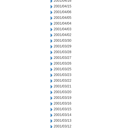
2001/04/16
2001/04/15
2001/04/06
2001/04/05
2001/04/04
2001/04/03
2001/04/02
2001/03/30
2001/03/29
2001/03/28
2001/03/27
2001/03/26
2001/03/25
2001/03/23
2001/03/22
2001/03/21
2001/03/20
2001/03/19
2001/03/16
2001/03/15
2001/03/14
2001/03/13
2001/03/12