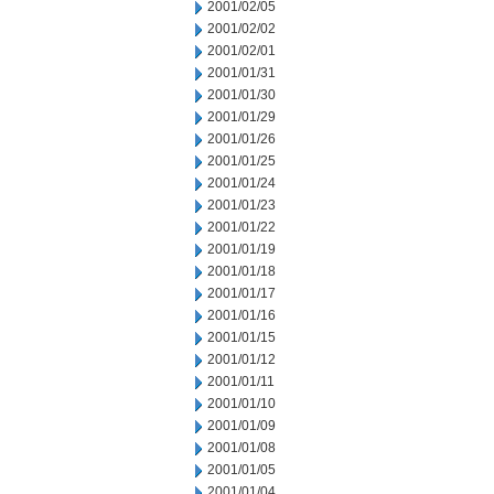
2001/02/05
2001/02/02
2001/02/01
2001/01/31
2001/01/30
2001/01/29
2001/01/26
2001/01/25
2001/01/24
2001/01/23
2001/01/22
2001/01/19
2001/01/18
2001/01/17
2001/01/16
2001/01/15
2001/01/12
2001/01/11
2001/01/10
2001/01/09
2001/01/08
2001/01/05
2001/01/04