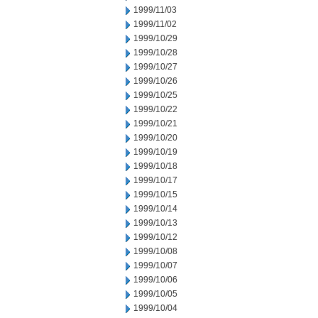
1999/11/03
1999/11/02
1999/10/29
1999/10/28
1999/10/27
1999/10/26
1999/10/25
1999/10/22
1999/10/21
1999/10/20
1999/10/19
1999/10/18
1999/10/17
1999/10/15
1999/10/14
1999/10/13
1999/10/12
1999/10/08
1999/10/07
1999/10/06
1999/10/05
1999/10/04