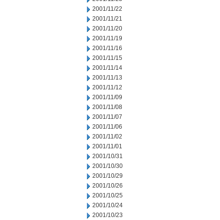
2001/11/22
2001/11/21
2001/11/20
2001/11/19
2001/11/16
2001/11/15
2001/11/14
2001/11/13
2001/11/12
2001/11/09
2001/11/08
2001/11/07
2001/11/06
2001/11/02
2001/11/01
2001/10/31
2001/10/30
2001/10/29
2001/10/26
2001/10/25
2001/10/24
2001/10/23