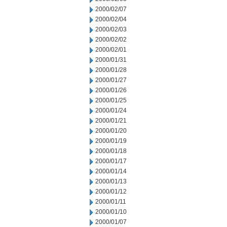
2000/02/07
2000/02/04
2000/02/03
2000/02/02
2000/02/01
2000/01/31
2000/01/28
2000/01/27
2000/01/26
2000/01/25
2000/01/24
2000/01/21
2000/01/20
2000/01/19
2000/01/18
2000/01/17
2000/01/14
2000/01/13
2000/01/12
2000/01/11
2000/01/10
2000/01/07