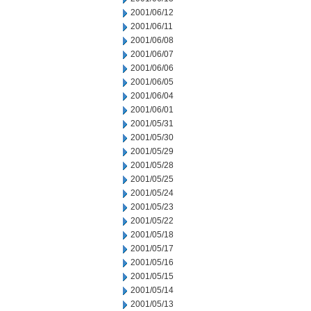
2001/06/12
2001/06/11
2001/06/08
2001/06/07
2001/06/06
2001/06/05
2001/06/04
2001/06/01
2001/05/31
2001/05/30
2001/05/29
2001/05/28
2001/05/25
2001/05/24
2001/05/23
2001/05/22
2001/05/18
2001/05/17
2001/05/16
2001/05/15
2001/05/14
2001/05/13