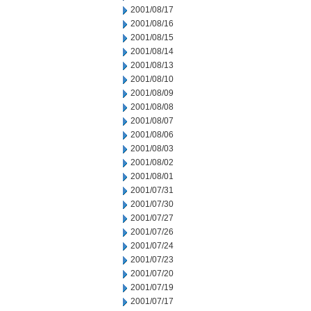
2001/08/17
2001/08/16
2001/08/15
2001/08/14
2001/08/13
2001/08/10
2001/08/09
2001/08/08
2001/08/07
2001/08/06
2001/08/03
2001/08/02
2001/08/01
2001/07/31
2001/07/30
2001/07/27
2001/07/26
2001/07/24
2001/07/23
2001/07/20
2001/07/19
2001/07/17