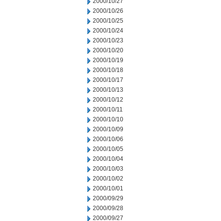
2000/10/27
2000/10/26
2000/10/25
2000/10/24
2000/10/23
2000/10/20
2000/10/19
2000/10/18
2000/10/17
2000/10/13
2000/10/12
2000/10/11
2000/10/10
2000/10/09
2000/10/06
2000/10/05
2000/10/04
2000/10/03
2000/10/02
2000/10/01
2000/09/29
2000/09/28
2000/09/27