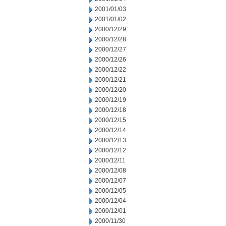
2001/01/03
2001/01/02
2000/12/29
2000/12/28
2000/12/27
2000/12/26
2000/12/22
2000/12/21
2000/12/20
2000/12/19
2000/12/18
2000/12/15
2000/12/14
2000/12/13
2000/12/12
2000/12/11
2000/12/08
2000/12/07
2000/12/05
2000/12/04
2000/12/01
2000/11/30