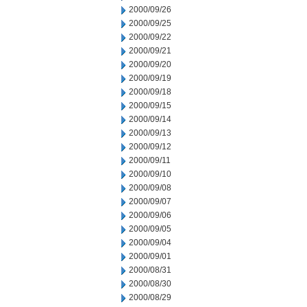
2000/09/26
2000/09/25
2000/09/22
2000/09/21
2000/09/20
2000/09/19
2000/09/18
2000/09/15
2000/09/14
2000/09/13
2000/09/12
2000/09/11
2000/09/10
2000/09/08
2000/09/07
2000/09/06
2000/09/05
2000/09/04
2000/09/01
2000/08/31
2000/08/30
2000/08/29