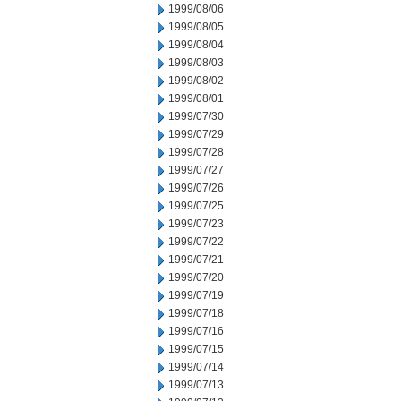
1999/08/06
1999/08/05
1999/08/04
1999/08/03
1999/08/02
1999/08/01
1999/07/30
1999/07/29
1999/07/28
1999/07/27
1999/07/26
1999/07/25
1999/07/23
1999/07/22
1999/07/21
1999/07/20
1999/07/19
1999/07/18
1999/07/16
1999/07/15
1999/07/14
1999/07/13