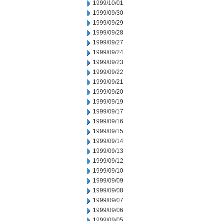
1999/10/01
1999/09/30
1999/09/29
1999/09/28
1999/09/27
1999/09/24
1999/09/23
1999/09/22
1999/09/21
1999/09/20
1999/09/19
1999/09/17
1999/09/16
1999/09/15
1999/09/14
1999/09/13
1999/09/12
1999/09/10
1999/09/09
1999/09/08
1999/09/07
1999/09/06
1999/09/05