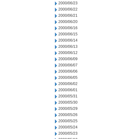
2000/06/23
2000/06/22
2000/06/21
2000/06/20
2000/06/16
2000/06/15
2000/06/14
2000/06/13
2000/06/12
2000/06/09
2000/06/07
2000/06/06
2000/06/05
2000/06/02
2000/06/01
2000/05/31
2000/05/30
2000/05/29
2000/05/26
2000/05/25
2000/05/24
2000/05/23