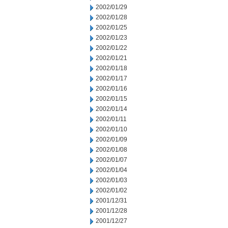
2002/01/29
2002/01/28
2002/01/25
2002/01/23
2002/01/22
2002/01/21
2002/01/18
2002/01/17
2002/01/16
2002/01/15
2002/01/14
2002/01/11
2002/01/10
2002/01/09
2002/01/08
2002/01/07
2002/01/04
2002/01/03
2002/01/02
2001/12/31
2001/12/28
2001/12/27