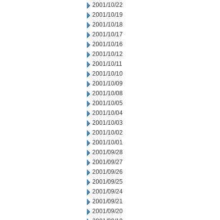
2001/10/22
2001/10/19
2001/10/18
2001/10/17
2001/10/16
2001/10/12
2001/10/11
2001/10/10
2001/10/09
2001/10/08
2001/10/05
2001/10/04
2001/10/03
2001/10/02
2001/10/01
2001/09/28
2001/09/27
2001/09/26
2001/09/25
2001/09/24
2001/09/21
2001/09/20