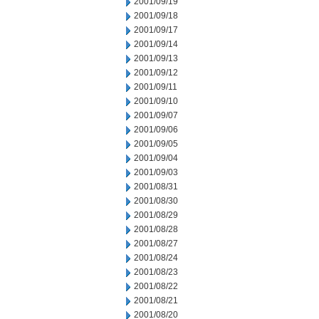
2001/09/19
2001/09/18
2001/09/17
2001/09/14
2001/09/13
2001/09/12
2001/09/11
2001/09/10
2001/09/07
2001/09/06
2001/09/05
2001/09/04
2001/09/03
2001/08/31
2001/08/30
2001/08/29
2001/08/28
2001/08/27
2001/08/24
2001/08/23
2001/08/22
2001/08/21
2001/08/20