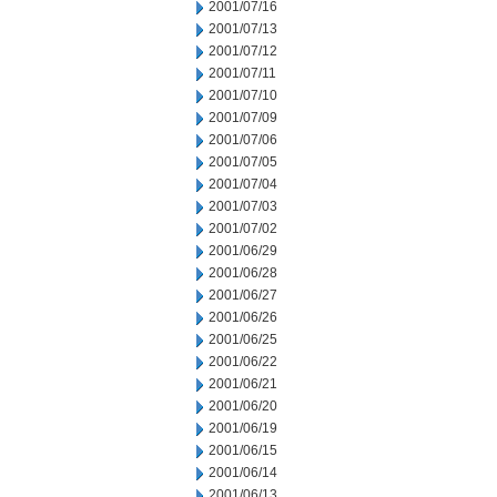
2001/07/16
2001/07/13
2001/07/12
2001/07/11
2001/07/10
2001/07/09
2001/07/06
2001/07/05
2001/07/04
2001/07/03
2001/07/02
2001/06/29
2001/06/28
2001/06/27
2001/06/26
2001/06/25
2001/06/22
2001/06/21
2001/06/20
2001/06/19
2001/06/15
2001/06/14
2001/06/13