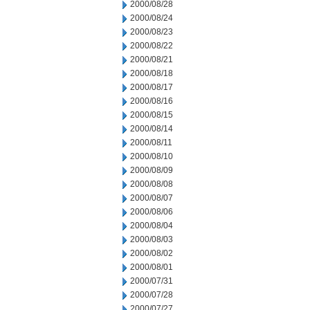
2000/08/28
2000/08/24
2000/08/23
2000/08/22
2000/08/21
2000/08/18
2000/08/17
2000/08/16
2000/08/15
2000/08/14
2000/08/11
2000/08/10
2000/08/09
2000/08/08
2000/08/07
2000/08/06
2000/08/04
2000/08/03
2000/08/02
2000/08/01
2000/07/31
2000/07/28
2000/07/27