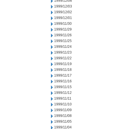
1999/12/06
1999/12/03
1999/12/02
1999/12/01
1999/11/30
1999/11/29
1999/11/26
1999/11/25
1999/11/24
1999/11/23
1999/11/22
1999/11/19
1999/11/18
1999/11/17
1999/11/16
1999/11/15
1999/11/12
1999/11/11
1999/11/10
1999/11/09
1999/11/08
1999/11/05
1999/11/04