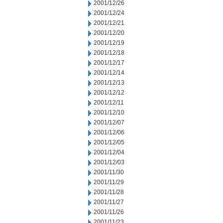
2001/12/26
2001/12/24
2001/12/21
2001/12/20
2001/12/19
2001/12/18
2001/12/17
2001/12/14
2001/12/13
2001/12/12
2001/12/11
2001/12/10
2001/12/07
2001/12/06
2001/12/05
2001/12/04
2001/12/03
2001/11/30
2001/11/29
2001/11/28
2001/11/27
2001/11/26
2001/11/23