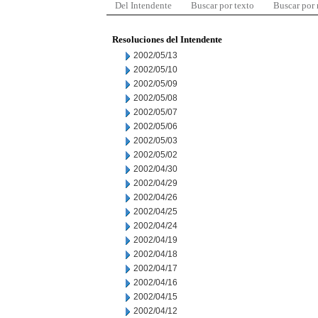
Del Intendente
Buscar por texto
Buscar por
Resoluciones del Intendente
2002/05/13
2002/05/10
2002/05/09
2002/05/08
2002/05/07
2002/05/06
2002/05/03
2002/05/02
2002/04/30
2002/04/29
2002/04/26
2002/04/25
2002/04/24
2002/04/19
2002/04/18
2002/04/17
2002/04/16
2002/04/15
2002/04/12