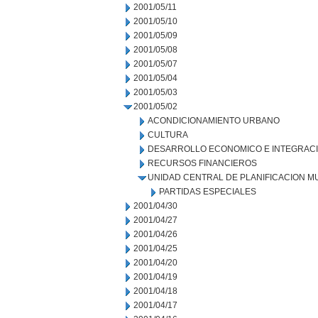
2001/05/11
2001/05/10
2001/05/09
2001/05/08
2001/05/07
2001/05/04
2001/05/03
2001/05/02
ACONDICIONAMIENTO URBANO
CULTURA
DESARROLLO ECONOMICO E INTEGRAC
RECURSOS FINANCIEROS
UNIDAD CENTRAL DE PLANIFICACION M
PARTIDAS ESPECIALES
2001/04/30
2001/04/27
2001/04/26
2001/04/25
2001/04/20
2001/04/19
2001/04/18
2001/04/17