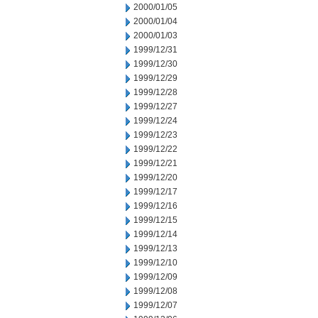
2000/01/05
2000/01/04
2000/01/03
1999/12/31
1999/12/30
1999/12/29
1999/12/28
1999/12/27
1999/12/24
1999/12/23
1999/12/22
1999/12/21
1999/12/20
1999/12/17
1999/12/16
1999/12/15
1999/12/14
1999/12/13
1999/12/10
1999/12/09
1999/12/08
1999/12/07