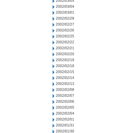
2002/03/05
2002/03/04
2002/03/01
2002/02/28
2002/02/27
2002/02/26
2002/02/25
2002/02/22
2002/02/21
2002/02/20
2002/02/19
2002/02/18
2002/02/15
2002/02/14
2002/02/13
2002/02/08
2002/02/07
2002/02/06
2002/02/05
2002/02/04
2002/02/01
2002/01/31
2002/01/30