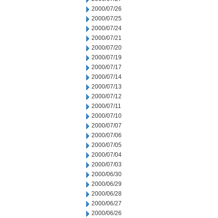
2000/07/26
2000/07/25
2000/07/24
2000/07/21
2000/07/20
2000/07/19
2000/07/17
2000/07/14
2000/07/13
2000/07/12
2000/07/11
2000/07/10
2000/07/07
2000/07/06
2000/07/05
2000/07/04
2000/07/03
2000/06/30
2000/06/29
2000/06/28
2000/06/27
2000/06/26