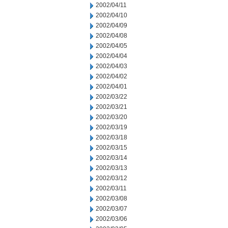
2002/04/11
2002/04/10
2002/04/09
2002/04/08
2002/04/05
2002/04/04
2002/04/03
2002/04/02
2002/04/01
2002/03/22
2002/03/21
2002/03/20
2002/03/19
2002/03/18
2002/03/15
2002/03/14
2002/03/13
2002/03/12
2002/03/11
2002/03/08
2002/03/07
2002/03/06