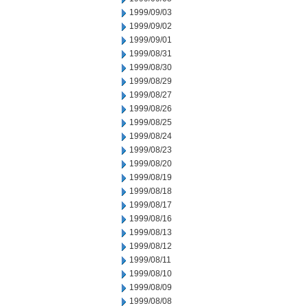
1999/09/03
1999/09/02
1999/09/01
1999/08/31
1999/08/30
1999/08/29
1999/08/27
1999/08/26
1999/08/25
1999/08/24
1999/08/23
1999/08/20
1999/08/19
1999/08/18
1999/08/17
1999/08/16
1999/08/13
1999/08/12
1999/08/11
1999/08/10
1999/08/09
1999/08/08