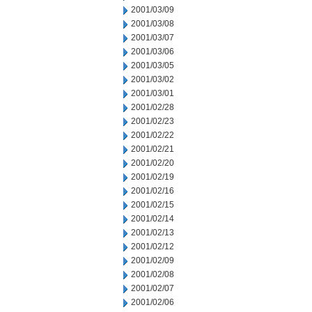
2001/03/09
2001/03/08
2001/03/07
2001/03/06
2001/03/05
2001/03/02
2001/03/01
2001/02/28
2001/02/23
2001/02/22
2001/02/21
2001/02/20
2001/02/19
2001/02/16
2001/02/15
2001/02/14
2001/02/13
2001/02/12
2001/02/09
2001/02/08
2001/02/07
2001/02/06