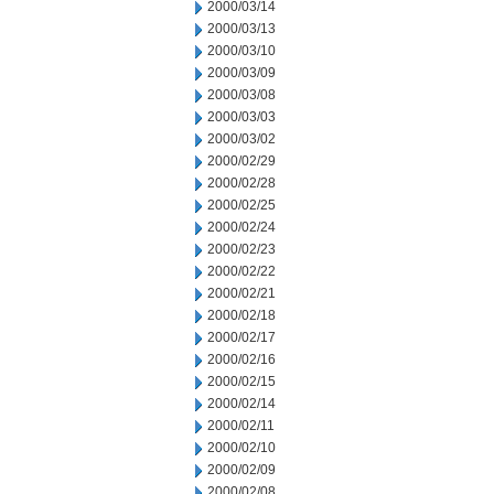
2000/03/14
2000/03/13
2000/03/10
2000/03/09
2000/03/08
2000/03/03
2000/03/02
2000/02/29
2000/02/28
2000/02/25
2000/02/24
2000/02/23
2000/02/22
2000/02/21
2000/02/18
2000/02/17
2000/02/16
2000/02/15
2000/02/14
2000/02/11
2000/02/10
2000/02/09
2000/02/08