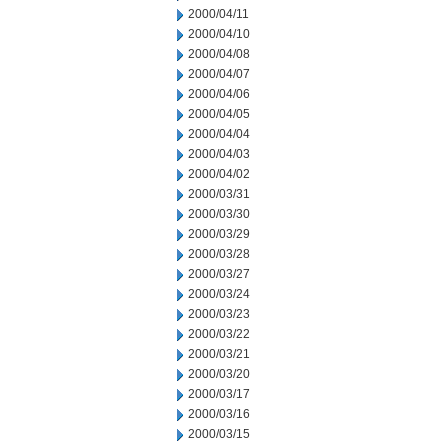
2000/04/11
2000/04/10
2000/04/08
2000/04/07
2000/04/06
2000/04/05
2000/04/04
2000/04/03
2000/04/02
2000/03/31
2000/03/30
2000/03/29
2000/03/28
2000/03/27
2000/03/24
2000/03/23
2000/03/22
2000/03/21
2000/03/20
2000/03/17
2000/03/16
2000/03/15