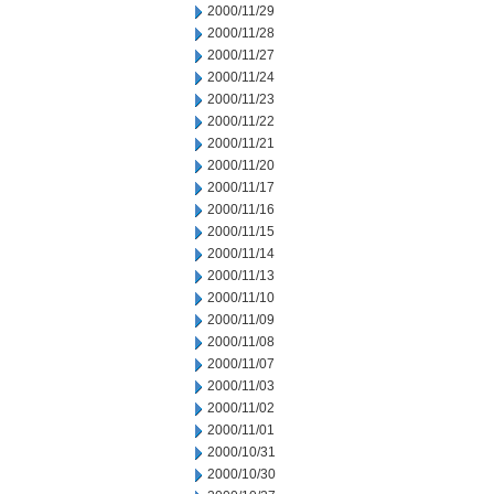
2000/11/29
2000/11/28
2000/11/27
2000/11/24
2000/11/23
2000/11/22
2000/11/21
2000/11/20
2000/11/17
2000/11/16
2000/11/15
2000/11/14
2000/11/13
2000/11/10
2000/11/09
2000/11/08
2000/11/07
2000/11/03
2000/11/02
2000/11/01
2000/10/31
2000/10/30