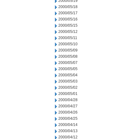
2000/05/19
2000/05/18
2000/05/17
2000/05/16
2000/05/15
2000/05/12
2000/05/11
2000/05/10
2000/05/09
2000/05/08
2000/05/07
2000/05/05
2000/05/04
2000/05/03
2000/05/02
2000/05/01
2000/04/28
2000/04/27
2000/04/26
2000/04/25
2000/04/14
2000/04/13
2000/04/12