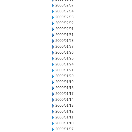
2000/02/07
2000/02/04
2000/02/03
2000/02/02
2000/02/01
2000/01/31
2000/01/28
2000/01/27
2000/01/26
2000/01/25
2000/01/24
2000/01/21
2000/01/20
2000/01/19
2000/01/18
2000/01/17
2000/01/14
2000/01/13
2000/01/12
2000/01/11
2000/01/10
2000/01/07