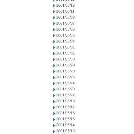
2001/06/12
2001/06/11
2001/06/08
2001/06/07
2001/06/06
2001/06/05
2001/06/04
2001/06/01
2001/05/31
2001/05/30
2001/05/29
2001/05/28
2001/05/25
2001/05/24
2001/05/23
2001/05/22
2001/05/18
2001/05/17
2001/05/16
2001/05/15
2001/05/14
2001/05/13