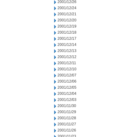
2001/12/26
2001/12/24
2001/12/21
2001/12/20
2001/12/19
2001/12/18
2001/12/17
2001/12/14
2001/12/13
2001/12/12
2001/12/11
2001/12/10
2001/12/07
2001/12/06
2001/12/05
2001/12/04
2001/12/03
2001/11/30
2001/11/29
2001/11/28
2001/11/27
2001/11/26
2001/11/23