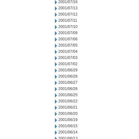
2001/07/16
2001/07/13
2001/07/12
2001/07/11
2001/07/10
2001/07/09
2001/07/06
2001/07/05
2001/07/04
2001/07/03
2001/07/02
2001/06/29
2001/06/28
2001/06/27
2001/06/26
2001/06/25
2001/06/22
2001/06/21
2001/06/20
2001/06/19
2001/06/15
2001/06/14
2001/06/13