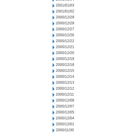
2001/01/03
2001/01/02
2000/12/29
2000/12/28
2000/12/27
2000/12/26
2000/12/22
2000/12/21
2000/12/20
2000/12/19
2000/12/18
2000/12/15
2000/12/14
2000/12/13
2000/12/12
2000/12/11
2000/12/08
2000/12/07
2000/12/05
2000/12/04
2000/12/01
2000/11/30