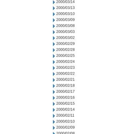
2000/03/14
2000/03/13
2000/03/10
2000/03/09
2000/03/08
2000/03/03
2000/03/02
2000/02/29
2000/02/28
2000/02/25
2000/02/24
2000/02/23
2000/02/22
2000/02/21
2000/02/18
2000/02/17
2000/02/16
2000/02/15
2000/02/14
2000/02/11
2000/02/10
2000/02/09
2000/02/08