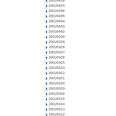
2001/04/16
2001/04/15
2001/04/06
2001/04/05
2001/04/04
2001/04/03
2001/04/02
2001/03/30
2001/03/29
2001/03/28
2001/03/27
2001/03/26
2001/03/25
2001/03/23
2001/03/22
2001/03/21
2001/03/20
2001/03/19
2001/03/16
2001/03/15
2001/03/14
2001/03/13
2001/03/12