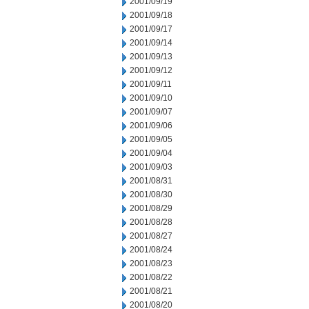
2001/09/19
2001/09/18
2001/09/17
2001/09/14
2001/09/13
2001/09/12
2001/09/11
2001/09/10
2001/09/07
2001/09/06
2001/09/05
2001/09/04
2001/09/03
2001/08/31
2001/08/30
2001/08/29
2001/08/28
2001/08/27
2001/08/24
2001/08/23
2001/08/22
2001/08/21
2001/08/20