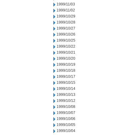
1999/11/03
1999/11/02
1999/10/29
1999/10/28
1999/10/27
1999/10/26
1999/10/25
1999/10/22
1999/10/21
1999/10/20
1999/10/19
1999/10/18
1999/10/17
1999/10/15
1999/10/14
1999/10/13
1999/10/12
1999/10/08
1999/10/07
1999/10/06
1999/10/05
1999/10/04