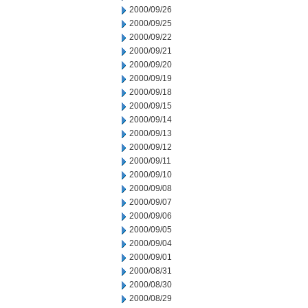
2000/09/26
2000/09/25
2000/09/22
2000/09/21
2000/09/20
2000/09/19
2000/09/18
2000/09/15
2000/09/14
2000/09/13
2000/09/12
2000/09/11
2000/09/10
2000/09/08
2000/09/07
2000/09/06
2000/09/05
2000/09/04
2000/09/01
2000/08/31
2000/08/30
2000/08/29