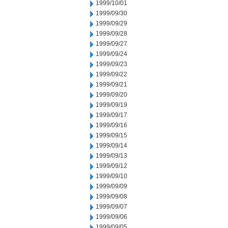
1999/10/01
1999/09/30
1999/09/29
1999/09/28
1999/09/27
1999/09/24
1999/09/23
1999/09/22
1999/09/21
1999/09/20
1999/09/19
1999/09/17
1999/09/16
1999/09/15
1999/09/14
1999/09/13
1999/09/12
1999/09/10
1999/09/09
1999/09/08
1999/09/07
1999/09/06
1999/09/05