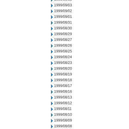
1999/09/03
1999/09/02
1999/09/01
1999/08/31
1999/08/30
1999/08/29
1999/08/27
1999/08/26
1999/08/25
1999/08/24
1999/08/23
1999/08/20
1999/08/19
1999/08/18
1999/08/17
1999/08/16
1999/08/13
1999/08/12
1999/08/11
1999/08/10
1999/08/09
1999/08/08