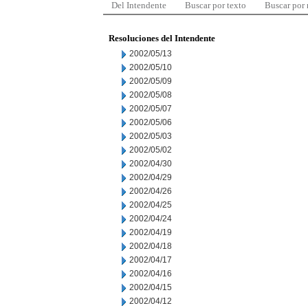
Del Intendente
Buscar por texto
Buscar por
Resoluciones del Intendente
2002/05/13
2002/05/10
2002/05/09
2002/05/08
2002/05/07
2002/05/06
2002/05/03
2002/05/02
2002/04/30
2002/04/29
2002/04/26
2002/04/25
2002/04/24
2002/04/19
2002/04/18
2002/04/17
2002/04/16
2002/04/15
2002/04/12