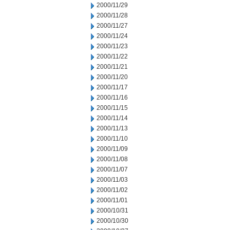
2000/11/29
2000/11/28
2000/11/27
2000/11/24
2000/11/23
2000/11/22
2000/11/21
2000/11/20
2000/11/17
2000/11/16
2000/11/15
2000/11/14
2000/11/13
2000/11/10
2000/11/09
2000/11/08
2000/11/07
2000/11/03
2000/11/02
2000/11/01
2000/10/31
2000/10/30