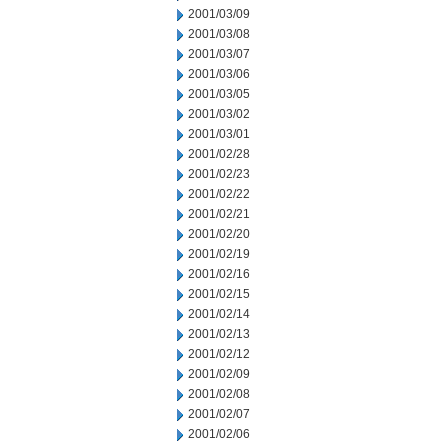
2001/03/09
2001/03/08
2001/03/07
2001/03/06
2001/03/05
2001/03/02
2001/03/01
2001/02/28
2001/02/23
2001/02/22
2001/02/21
2001/02/20
2001/02/19
2001/02/16
2001/02/15
2001/02/14
2001/02/13
2001/02/12
2001/02/09
2001/02/08
2001/02/07
2001/02/06