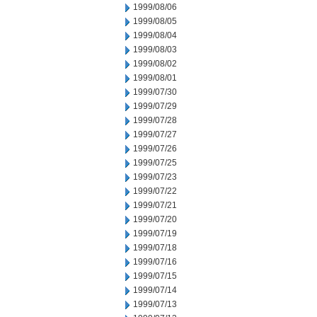
1999/08/06
1999/08/05
1999/08/04
1999/08/03
1999/08/02
1999/08/01
1999/07/30
1999/07/29
1999/07/28
1999/07/27
1999/07/26
1999/07/25
1999/07/23
1999/07/22
1999/07/21
1999/07/20
1999/07/19
1999/07/18
1999/07/16
1999/07/15
1999/07/14
1999/07/13