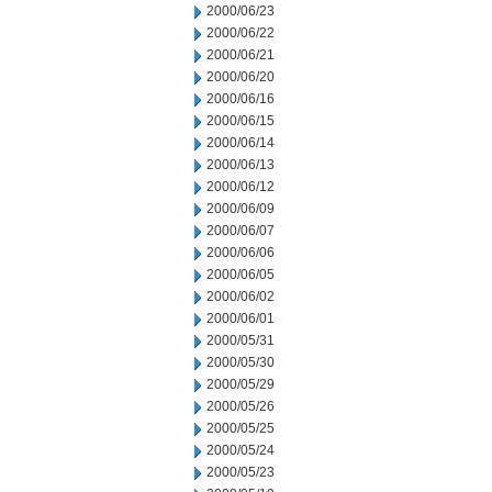
2000/06/23
2000/06/22
2000/06/21
2000/06/20
2000/06/16
2000/06/15
2000/06/14
2000/06/13
2000/06/12
2000/06/09
2000/06/07
2000/06/06
2000/06/05
2000/06/02
2000/06/01
2000/05/31
2000/05/30
2000/05/29
2000/05/26
2000/05/25
2000/05/24
2000/05/23