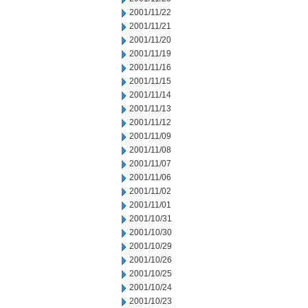
2001/11/22
2001/11/21
2001/11/20
2001/11/19
2001/11/16
2001/11/15
2001/11/14
2001/11/13
2001/11/12
2001/11/09
2001/11/08
2001/11/07
2001/11/06
2001/11/02
2001/11/01
2001/10/31
2001/10/30
2001/10/29
2001/10/26
2001/10/25
2001/10/24
2001/10/23