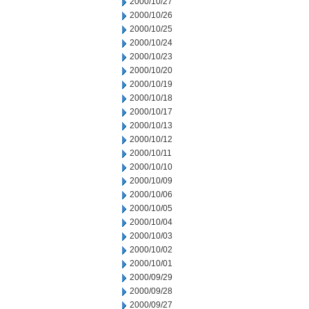
2000/10/27
2000/10/26
2000/10/25
2000/10/24
2000/10/23
2000/10/20
2000/10/19
2000/10/18
2000/10/17
2000/10/13
2000/10/12
2000/10/11
2000/10/10
2000/10/09
2000/10/06
2000/10/05
2000/10/04
2000/10/03
2000/10/02
2000/10/01
2000/09/29
2000/09/28
2000/09/27