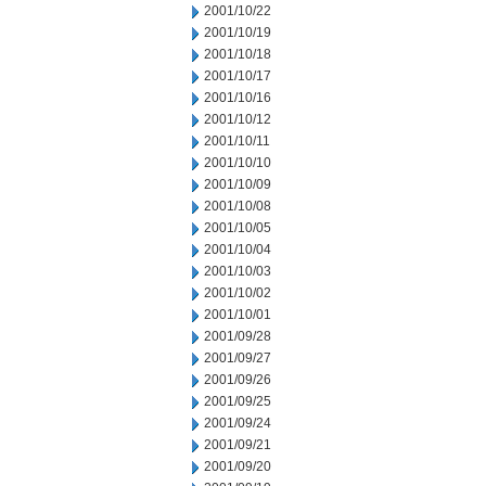
2001/10/22
2001/10/19
2001/10/18
2001/10/17
2001/10/16
2001/10/12
2001/10/11
2001/10/10
2001/10/09
2001/10/08
2001/10/05
2001/10/04
2001/10/03
2001/10/02
2001/10/01
2001/09/28
2001/09/27
2001/09/26
2001/09/25
2001/09/24
2001/09/21
2001/09/20