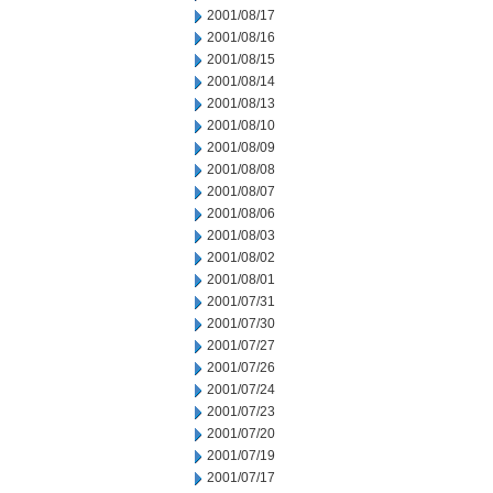
2001/08/17
2001/08/16
2001/08/15
2001/08/14
2001/08/13
2001/08/10
2001/08/09
2001/08/08
2001/08/07
2001/08/06
2001/08/03
2001/08/02
2001/08/01
2001/07/31
2001/07/30
2001/07/27
2001/07/26
2001/07/24
2001/07/23
2001/07/20
2001/07/19
2001/07/17