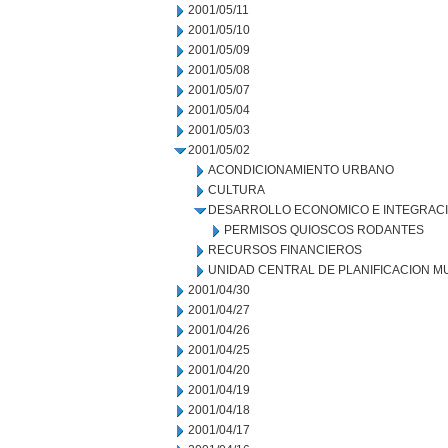
2001/05/11
2001/05/10
2001/05/09
2001/05/08
2001/05/07
2001/05/04
2001/05/03
2001/05/02
ACONDICIONAMIENTO URBANO
CULTURA
DESARROLLO ECONOMICO E INTEGRAC
PERMISOS QUIOSCOS RODANTES
RECURSOS FINANCIEROS
UNIDAD CENTRAL DE PLANIFICACION M
2001/04/30
2001/04/27
2001/04/26
2001/04/25
2001/04/20
2001/04/19
2001/04/18
2001/04/17