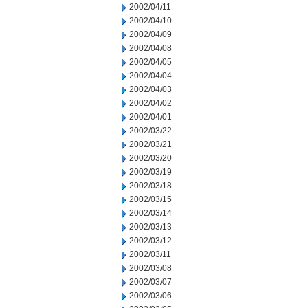
2002/04/11
2002/04/10
2002/04/09
2002/04/08
2002/04/05
2002/04/04
2002/04/03
2002/04/02
2002/04/01
2002/03/22
2002/03/21
2002/03/20
2002/03/19
2002/03/18
2002/03/15
2002/03/14
2002/03/13
2002/03/12
2002/03/11
2002/03/08
2002/03/07
2002/03/06