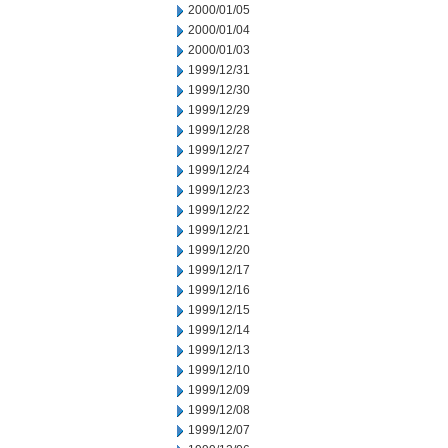
2000/01/05
2000/01/04
2000/01/03
1999/12/31
1999/12/30
1999/12/29
1999/12/28
1999/12/27
1999/12/24
1999/12/23
1999/12/22
1999/12/21
1999/12/20
1999/12/17
1999/12/16
1999/12/15
1999/12/14
1999/12/13
1999/12/10
1999/12/09
1999/12/08
1999/12/07