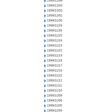
1999/12/06
1999/12/03
1999/12/02
1999/12/01
1999/11/30
1999/11/29
1999/11/26
1999/11/25
1999/11/24
1999/11/23
1999/11/22
1999/11/19
1999/11/18
1999/11/17
1999/11/16
1999/11/15
1999/11/12
1999/11/11
1999/11/10
1999/11/09
1999/11/08
1999/11/05
1999/11/04