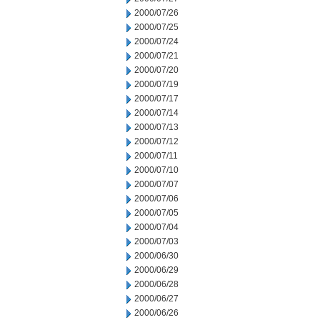
2000/07/26
2000/07/25
2000/07/24
2000/07/21
2000/07/20
2000/07/19
2000/07/17
2000/07/14
2000/07/13
2000/07/12
2000/07/11
2000/07/10
2000/07/07
2000/07/06
2000/07/05
2000/07/04
2000/07/03
2000/06/30
2000/06/29
2000/06/28
2000/06/27
2000/06/26