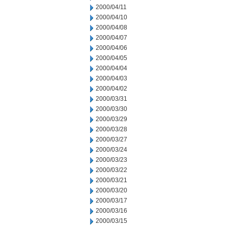
2000/04/11
2000/04/10
2000/04/08
2000/04/07
2000/04/06
2000/04/05
2000/04/04
2000/04/03
2000/04/02
2000/03/31
2000/03/30
2000/03/29
2000/03/28
2000/03/27
2000/03/24
2000/03/23
2000/03/22
2000/03/21
2000/03/20
2000/03/17
2000/03/16
2000/03/15