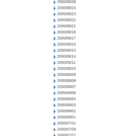
2000/08/28
2000/08/24
2000/08/23
2000/08/22
2000/08/21
2000/08/18
2000/08/17
2000/08/16
2000/08/15
2000/08/14
2000/08/11
2000/08/10
2000/08/09
2000/08/08
2000/08/07
2000/08/06
2000/08/04
2000/08/03
2000/08/02
2000/08/01
2000/07/31
2000/07/28
2000/07/27