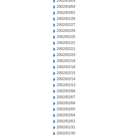
2002/03/05
2002/03/04
2002/03/01
2002/02/28
2002/02/27
2002/02/26
2002/02/25
2002/02/22
2002/02/21
2002/02/20
2002/02/19
2002/02/18
2002/02/15
2002/02/14
2002/02/13
2002/02/08
2002/02/07
2002/02/06
2002/02/05
2002/02/04
2002/02/01
2002/01/31
2002/01/30