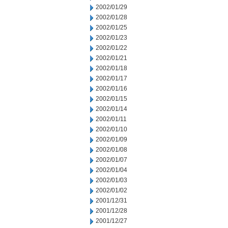
2002/01/29
2002/01/28
2002/01/25
2002/01/23
2002/01/22
2002/01/21
2002/01/18
2002/01/17
2002/01/16
2002/01/15
2002/01/14
2002/01/11
2002/01/10
2002/01/09
2002/01/08
2002/01/07
2002/01/04
2002/01/03
2002/01/02
2001/12/31
2001/12/28
2001/12/27