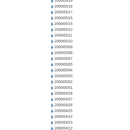
2000/05/19
2000/05/18
2000/05/17
2000/05/16
2000/05/15
2000/05/12
2000/05/11
2000/05/10
2000/05/09
2000/05/08
2000/05/07
2000/05/05
2000/05/04
2000/05/03
2000/05/02
2000/05/01
2000/04/28
2000/04/27
2000/04/26
2000/04/25
2000/04/14
2000/04/13
2000/04/12