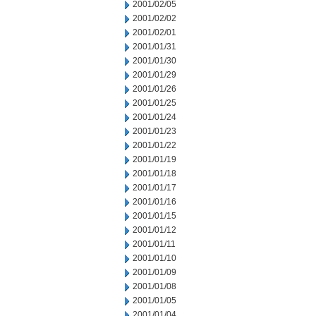
2001/02/05
2001/02/02
2001/02/01
2001/01/31
2001/01/30
2001/01/29
2001/01/26
2001/01/25
2001/01/24
2001/01/23
2001/01/22
2001/01/19
2001/01/18
2001/01/17
2001/01/16
2001/01/15
2001/01/12
2001/01/11
2001/01/10
2001/01/09
2001/01/08
2001/01/05
2001/01/04