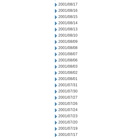
2001/08/17
2001/08/16
2001/08/15
2001/08/14
2001/08/13
2001/08/10
2001/08/09
2001/08/08
2001/08/07
2001/08/06
2001/08/03
2001/08/02
2001/08/01
2001/07/31
2001/07/30
2001/07/27
2001/07/26
2001/07/24
2001/07/23
2001/07/20
2001/07/19
2001/07/17