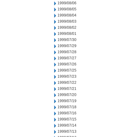
1999/08/06
1999/08/05
1999/08/04
1999/08/03
1999/08/02
1999/08/01
1999/07/30
1999/07/29
1999/07/28
1999/07/27
1999/07/26
1999/07/25
1999/07/23
1999/07/22
1999/07/21
1999/07/20
1999/07/19
1999/07/18
1999/07/16
1999/07/15
1999/07/14
1999/07/13