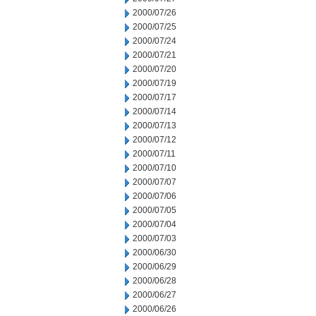
2000/07/26
2000/07/25
2000/07/24
2000/07/21
2000/07/20
2000/07/19
2000/07/17
2000/07/14
2000/07/13
2000/07/12
2000/07/11
2000/07/10
2000/07/07
2000/07/06
2000/07/05
2000/07/04
2000/07/03
2000/06/30
2000/06/29
2000/06/28
2000/06/27
2000/06/26