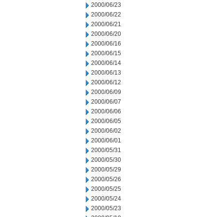
2000/06/23
2000/06/22
2000/06/21
2000/06/20
2000/06/16
2000/06/15
2000/06/14
2000/06/13
2000/06/12
2000/06/09
2000/06/07
2000/06/06
2000/06/05
2000/06/02
2000/06/01
2000/05/31
2000/05/30
2000/05/29
2000/05/26
2000/05/25
2000/05/24
2000/05/23