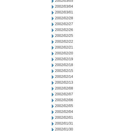
2002/03/05
2002/03/04
2002/03/01
2002/02/28
2002/02/27
2002/02/26
2002/02/25
2002/02/22
2002/02/21
2002/02/20
2002/02/19
2002/02/18
2002/02/15
2002/02/14
2002/02/13
2002/02/08
2002/02/07
2002/02/06
2002/02/05
2002/02/04
2002/02/01
2002/01/31
2002/01/30