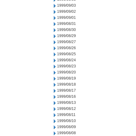
1999/09/03
1999/09/02
1999/09/01
1999/08/31
1999/08/30
1999/08/29
1999/08/27
1999/08/26
1999/08/25
1999/08/24
1999/08/23
1999/08/20
1999/08/19
1999/08/18
1999/08/17
1999/08/16
1999/08/13
1999/08/12
1999/08/11
1999/08/10
1999/08/09
1999/08/08