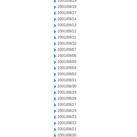
2001/09/19
2001/09/18
2001/09/17
2001/09/14
2001/09/13
2001/09/12
2001/09/11
2001/09/10
2001/09/07
2001/09/06
2001/09/05
2001/09/04
2001/09/03
2001/08/31
2001/08/30
2001/08/29
2001/08/28
2001/08/27
2001/08/24
2001/08/23
2001/08/22
2001/08/21
2001/08/20