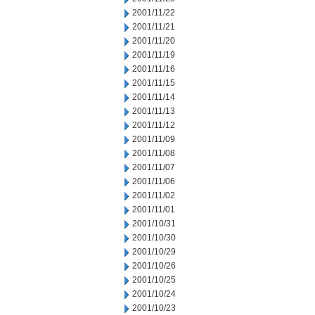
2001/11/22
2001/11/21
2001/11/20
2001/11/19
2001/11/16
2001/11/15
2001/11/14
2001/11/13
2001/11/12
2001/11/09
2001/11/08
2001/11/07
2001/11/06
2001/11/02
2001/11/01
2001/10/31
2001/10/30
2001/10/29
2001/10/26
2001/10/25
2001/10/24
2001/10/23