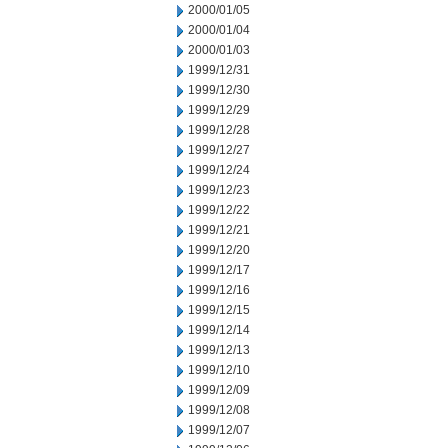
2000/01/05
2000/01/04
2000/01/03
1999/12/31
1999/12/30
1999/12/29
1999/12/28
1999/12/27
1999/12/24
1999/12/23
1999/12/22
1999/12/21
1999/12/20
1999/12/17
1999/12/16
1999/12/15
1999/12/14
1999/12/13
1999/12/10
1999/12/09
1999/12/08
1999/12/07