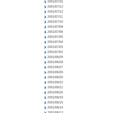
2001/07/16
2001/07/13
2001/07/12
2001/07/11
2001/07/10
2001/07/09
2001/07/06
2001/07/05
2001/07/04
2001/07/03
2001/07/02
2001/06/29
2001/06/28
2001/06/27
2001/06/26
2001/06/25
2001/06/22
2001/06/21
2001/06/20
2001/06/19
2001/06/15
2001/06/14
2001/06/13