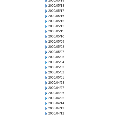
2000/05/19
2000/05/18
2000/05/17
2000/05/16
2000/05/15
2000/05/12
2000/05/11
2000/05/10
2000/05/09
2000/05/08
2000/05/07
2000/05/05
2000/05/04
2000/05/03
2000/05/02
2000/05/01
2000/04/28
2000/04/27
2000/04/26
2000/04/25
2000/04/14
2000/04/13
2000/04/12