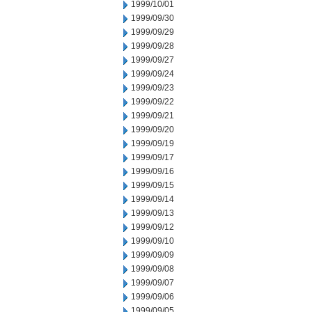
1999/10/01
1999/09/30
1999/09/29
1999/09/28
1999/09/27
1999/09/24
1999/09/23
1999/09/22
1999/09/21
1999/09/20
1999/09/19
1999/09/17
1999/09/16
1999/09/15
1999/09/14
1999/09/13
1999/09/12
1999/09/10
1999/09/09
1999/09/08
1999/09/07
1999/09/06
1999/09/05