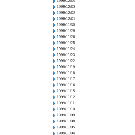
1999/12/06
1999/12/03
1999/12/02
1999/12/01
1999/11/30
1999/11/29
1999/11/26
1999/11/25
1999/11/24
1999/11/23
1999/11/22
1999/11/19
1999/11/18
1999/11/17
1999/11/16
1999/11/15
1999/11/12
1999/11/11
1999/11/10
1999/11/09
1999/11/08
1999/11/05
1999/11/04