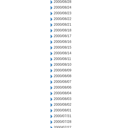
2000/08/28
2000/08/24
2000/08/23
2000/08/22
2000/08/21
2000/08/18
2000/08/17
2000/08/16
2000/08/15
2000/08/14
2000/08/11
2000/08/10
2000/08/09
2000/08/08
2000/08/07
2000/08/06
2000/08/04
2000/08/03
2000/08/02
2000/08/01
2000/07/31
2000/07/28
2000/07/27