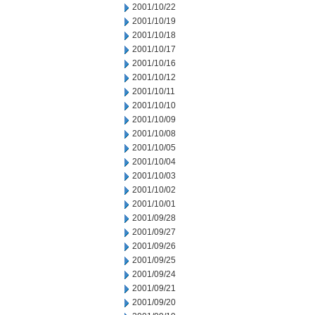
2001/10/22
2001/10/19
2001/10/18
2001/10/17
2001/10/16
2001/10/12
2001/10/11
2001/10/10
2001/10/09
2001/10/08
2001/10/05
2001/10/04
2001/10/03
2001/10/02
2001/10/01
2001/09/28
2001/09/27
2001/09/26
2001/09/25
2001/09/24
2001/09/21
2001/09/20