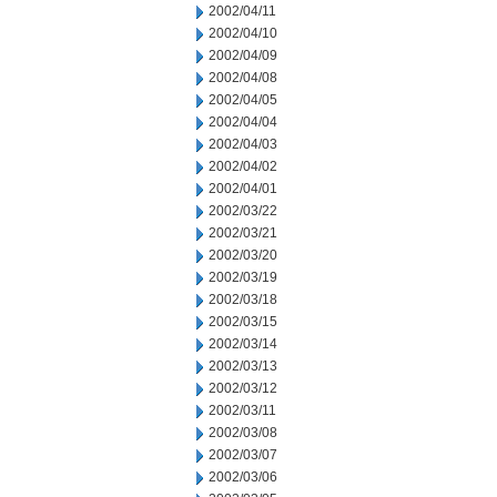
2002/04/11
2002/04/10
2002/04/09
2002/04/08
2002/04/05
2002/04/04
2002/04/03
2002/04/02
2002/04/01
2002/03/22
2002/03/21
2002/03/20
2002/03/19
2002/03/18
2002/03/15
2002/03/14
2002/03/13
2002/03/12
2002/03/11
2002/03/08
2002/03/07
2002/03/06