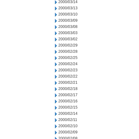
2000/03/14
2000/03/13
2000/03/10
2000/03/09
2000/03/08
2000/03/03
2000/03/02
2000/02/29
2000/02/28
2000/02/25
2000/02/24
2000/02/23
2000/02/22
2000/02/21
2000/02/18
2000/02/17
2000/02/16
2000/02/15
2000/02/14
2000/02/11
2000/02/10
2000/02/09
2000/02/08