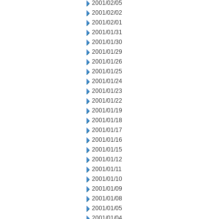
2001/02/05
2001/02/02
2001/02/01
2001/01/31
2001/01/30
2001/01/29
2001/01/26
2001/01/25
2001/01/24
2001/01/23
2001/01/22
2001/01/19
2001/01/18
2001/01/17
2001/01/16
2001/01/15
2001/01/12
2001/01/11
2001/01/10
2001/01/09
2001/01/08
2001/01/05
2001/01/04