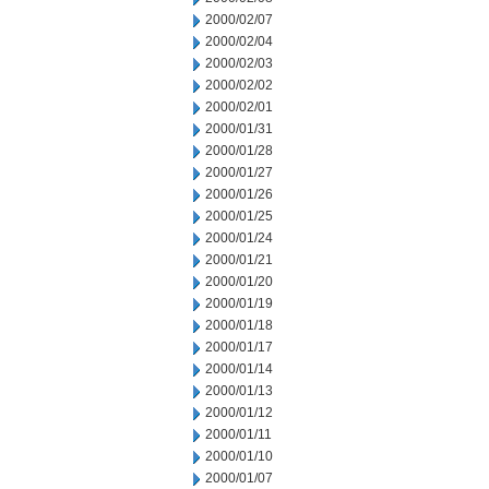
2000/02/07
2000/02/04
2000/02/03
2000/02/02
2000/02/01
2000/01/31
2000/01/28
2000/01/27
2000/01/26
2000/01/25
2000/01/24
2000/01/21
2000/01/20
2000/01/19
2000/01/18
2000/01/17
2000/01/14
2000/01/13
2000/01/12
2000/01/11
2000/01/10
2000/01/07