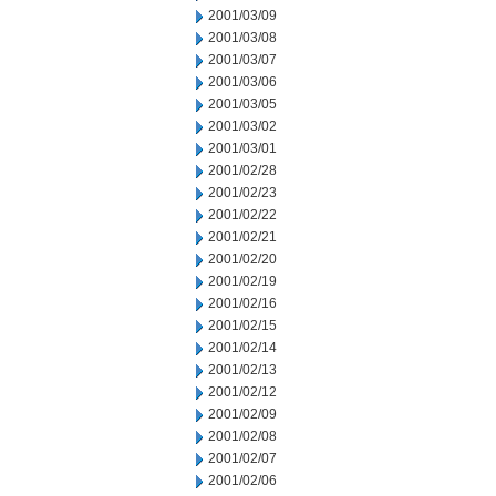
2001/03/09
2001/03/08
2001/03/07
2001/03/06
2001/03/05
2001/03/02
2001/03/01
2001/02/28
2001/02/23
2001/02/22
2001/02/21
2001/02/20
2001/02/19
2001/02/16
2001/02/15
2001/02/14
2001/02/13
2001/02/12
2001/02/09
2001/02/08
2001/02/07
2001/02/06