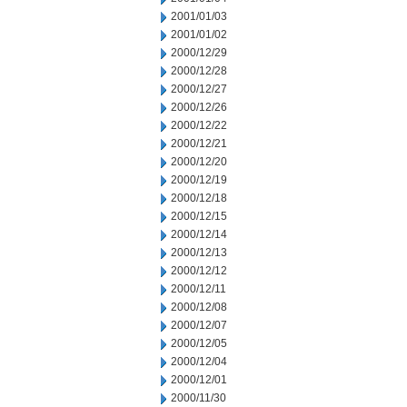
2001/01/03
2001/01/02
2000/12/29
2000/12/28
2000/12/27
2000/12/26
2000/12/22
2000/12/21
2000/12/20
2000/12/19
2000/12/18
2000/12/15
2000/12/14
2000/12/13
2000/12/12
2000/12/11
2000/12/08
2000/12/07
2000/12/05
2000/12/04
2000/12/01
2000/11/30