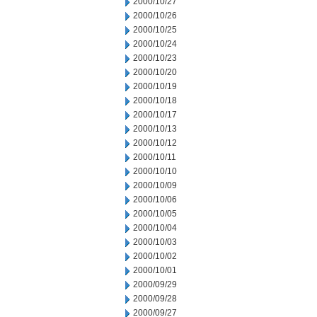
2000/10/27
2000/10/26
2000/10/25
2000/10/24
2000/10/23
2000/10/20
2000/10/19
2000/10/18
2000/10/17
2000/10/13
2000/10/12
2000/10/11
2000/10/10
2000/10/09
2000/10/06
2000/10/05
2000/10/04
2000/10/03
2000/10/02
2000/10/01
2000/09/29
2000/09/28
2000/09/27