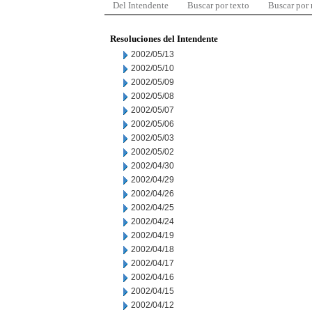
Del Intendente
Buscar por texto
Buscar por
Resoluciones del Intendente
2002/05/13
2002/05/10
2002/05/09
2002/05/08
2002/05/07
2002/05/06
2002/05/03
2002/05/02
2002/04/30
2002/04/29
2002/04/26
2002/04/25
2002/04/24
2002/04/19
2002/04/18
2002/04/17
2002/04/16
2002/04/15
2002/04/12