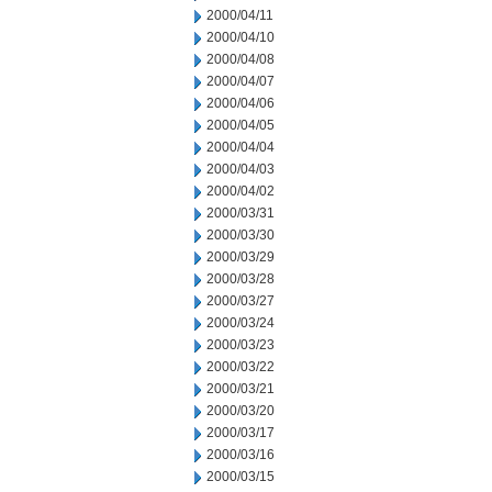
2000/04/11
2000/04/10
2000/04/08
2000/04/07
2000/04/06
2000/04/05
2000/04/04
2000/04/03
2000/04/02
2000/03/31
2000/03/30
2000/03/29
2000/03/28
2000/03/27
2000/03/24
2000/03/23
2000/03/22
2000/03/21
2000/03/20
2000/03/17
2000/03/16
2000/03/15