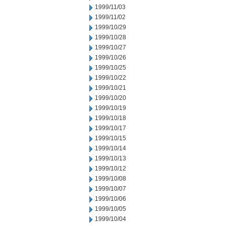
1999/11/03
1999/11/02
1999/10/29
1999/10/28
1999/10/27
1999/10/26
1999/10/25
1999/10/22
1999/10/21
1999/10/20
1999/10/19
1999/10/18
1999/10/17
1999/10/15
1999/10/14
1999/10/13
1999/10/12
1999/10/08
1999/10/07
1999/10/06
1999/10/05
1999/10/04