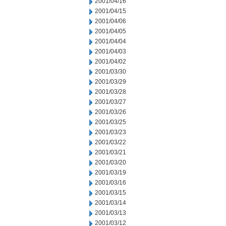
2001/04/16
2001/04/15
2001/04/06
2001/04/05
2001/04/04
2001/04/03
2001/04/02
2001/03/30
2001/03/29
2001/03/28
2001/03/27
2001/03/26
2001/03/25
2001/03/23
2001/03/22
2001/03/21
2001/03/20
2001/03/19
2001/03/16
2001/03/15
2001/03/14
2001/03/13
2001/03/12