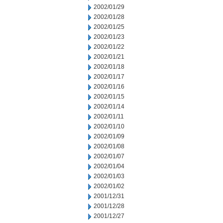
2002/01/29
2002/01/28
2002/01/25
2002/01/23
2002/01/22
2002/01/21
2002/01/18
2002/01/17
2002/01/16
2002/01/15
2002/01/14
2002/01/11
2002/01/10
2002/01/09
2002/01/08
2002/01/07
2002/01/04
2002/01/03
2002/01/02
2001/12/31
2001/12/28
2001/12/27