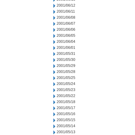
2001/06/12
2001/06/11
2001/06/08
2001/06/07
2001/06/06
2001/06/05
2001/06/04
2001/06/01
2001/05/31
2001/05/30
2001/05/29
2001/05/28
2001/05/25
2001/05/24
2001/05/23
2001/05/22
2001/05/18
2001/05/17
2001/05/16
2001/05/15
2001/05/14
2001/05/13