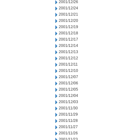
2001/12/26
2001/12/24
2001/12/21
2001/12/20
2001/12/19
2001/12/18
2001/12/17
2001/12/14
2001/12/13
2001/12/12
2001/12/11
2001/12/10
2001/12/07
2001/12/06
2001/12/05
2001/12/04
2001/12/03
2001/11/30
2001/11/29
2001/11/28
2001/11/27
2001/11/26
2001/11/23