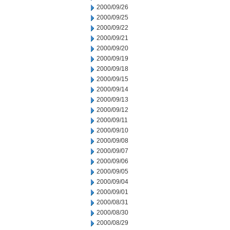
2000/09/26
2000/09/25
2000/09/22
2000/09/21
2000/09/20
2000/09/19
2000/09/18
2000/09/15
2000/09/14
2000/09/13
2000/09/12
2000/09/11
2000/09/10
2000/09/08
2000/09/07
2000/09/06
2000/09/05
2000/09/04
2000/09/01
2000/08/31
2000/08/30
2000/08/29