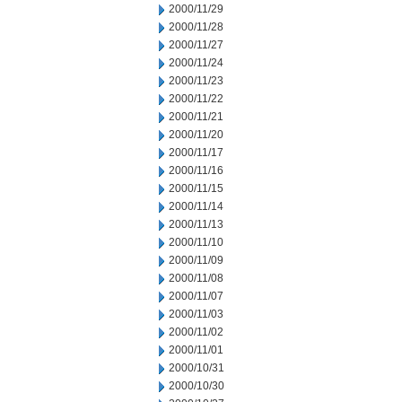
2000/11/29
2000/11/28
2000/11/27
2000/11/24
2000/11/23
2000/11/22
2000/11/21
2000/11/20
2000/11/17
2000/11/16
2000/11/15
2000/11/14
2000/11/13
2000/11/10
2000/11/09
2000/11/08
2000/11/07
2000/11/03
2000/11/02
2000/11/01
2000/10/31
2000/10/30