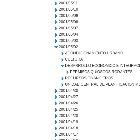
2001/05/11
2001/05/10
2001/05/09
2001/05/08
2001/05/07
2001/05/04
2001/05/03
2001/05/02
ACONDICIONAMIENTO URBANO
CULTURA
DESARROLLO ECONOMICO E INTEGRAC
PERMISOS QUIOSCOS RODANTES
RECURSOS FINANCIEROS
UNIDAD CENTRAL DE PLANIFICACION M
2001/04/30
2001/04/27
2001/04/26
2001/04/25
2001/04/20
2001/04/19
2001/04/18
2001/04/17