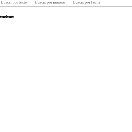
Buscar por texto
Buscar por número
Buscar por Fecha
ntendente