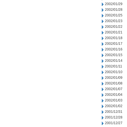
2002/01/29
2002/01/28
2002/01/25
2002/01/23
2002/01/22
2002/01/21
2002/01/18
2002/01/17
2002/01/16
2002/01/15
2002/01/14
2002/01/11
2002/01/10
2002/01/09
2002/01/08
2002/01/07
2002/01/04
2002/01/03
2002/01/02
2001/12/31
2001/12/28
2001/12/27