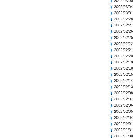
2002/03/05
2002/03/04
2002/03/01
2002/02/28
2002/02/27
2002/02/26
2002/02/25
2002/02/22
2002/02/21
2002/02/20
2002/02/19
2002/02/18
2002/02/15
2002/02/14
2002/02/13
2002/02/08
2002/02/07
2002/02/06
2002/02/05
2002/02/04
2002/02/01
2002/01/31
2002/01/30