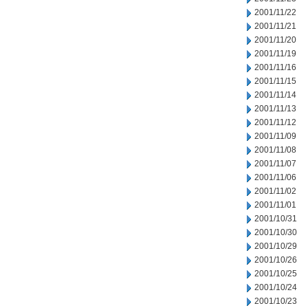
2001/11/22
2001/11/21
2001/11/20
2001/11/19
2001/11/16
2001/11/15
2001/11/14
2001/11/13
2001/11/12
2001/11/09
2001/11/08
2001/11/07
2001/11/06
2001/11/02
2001/11/01
2001/10/31
2001/10/30
2001/10/29
2001/10/26
2001/10/25
2001/10/24
2001/10/23