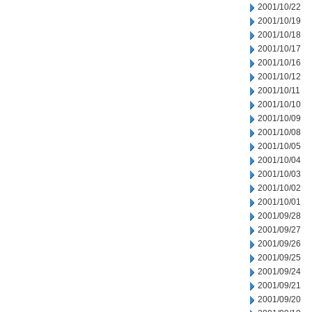
2001/10/22
2001/10/19
2001/10/18
2001/10/17
2001/10/16
2001/10/12
2001/10/11
2001/10/10
2001/10/09
2001/10/08
2001/10/05
2001/10/04
2001/10/03
2001/10/02
2001/10/01
2001/09/28
2001/09/27
2001/09/26
2001/09/25
2001/09/24
2001/09/21
2001/09/20