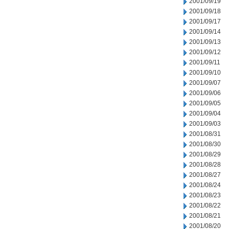
2001/09/19
2001/09/18
2001/09/17
2001/09/14
2001/09/13
2001/09/12
2001/09/11
2001/09/10
2001/09/07
2001/09/06
2001/09/05
2001/09/04
2001/09/03
2001/08/31
2001/08/30
2001/08/29
2001/08/28
2001/08/27
2001/08/24
2001/08/23
2001/08/22
2001/08/21
2001/08/20