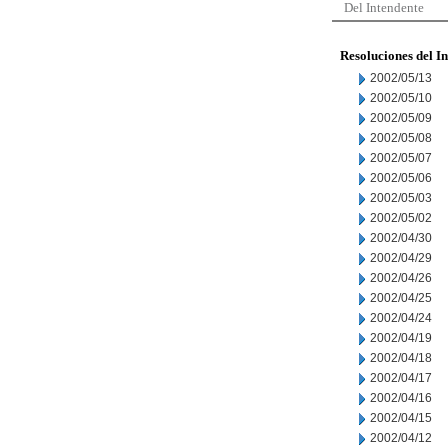
Del Intendente
Resoluciones del I
2002/05/13
2002/05/10
2002/05/09
2002/05/08
2002/05/07
2002/05/06
2002/05/03
2002/05/02
2002/04/30
2002/04/29
2002/04/26
2002/04/25
2002/04/24
2002/04/19
2002/04/18
2002/04/17
2002/04/16
2002/04/15
2002/04/12