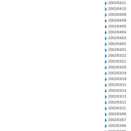
2002/04/11
2002/04/10
2002/04/09
2002/04/08
2002/04/05
2002/04/04
2002/04/03
2002/04/02
2002/04/01
2002/03/22
2002/03/21
2002/03/20
2002/03/19
2002/03/18
2002/03/15
2002/03/14
2002/03/13
2002/03/12
2002/03/11
2002/03/08
2002/03/07
2002/03/06