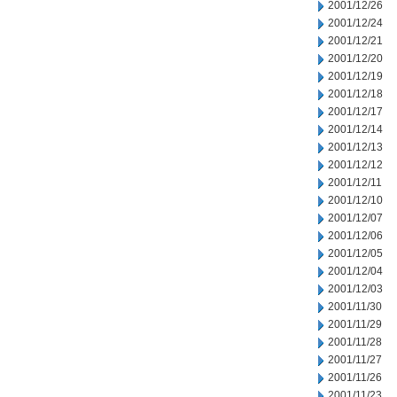
2001/12/26
2001/12/24
2001/12/21
2001/12/20
2001/12/19
2001/12/18
2001/12/17
2001/12/14
2001/12/13
2001/12/12
2001/12/11
2001/12/10
2001/12/07
2001/12/06
2001/12/05
2001/12/04
2001/12/03
2001/11/30
2001/11/29
2001/11/28
2001/11/27
2001/11/26
2001/11/23