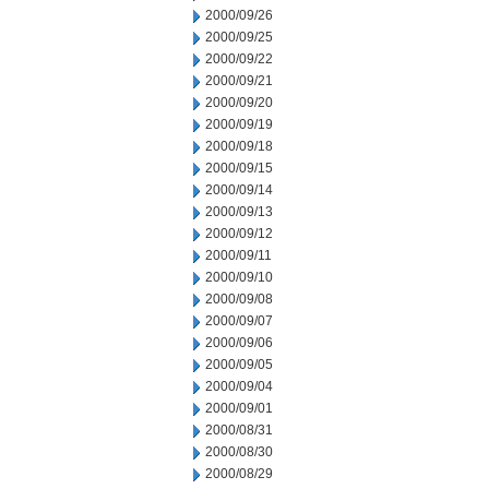
2000/09/26
2000/09/25
2000/09/22
2000/09/21
2000/09/20
2000/09/19
2000/09/18
2000/09/15
2000/09/14
2000/09/13
2000/09/12
2000/09/11
2000/09/10
2000/09/08
2000/09/07
2000/09/06
2000/09/05
2000/09/04
2000/09/01
2000/08/31
2000/08/30
2000/08/29