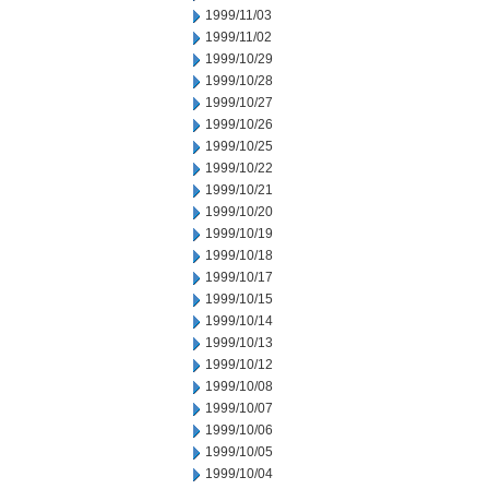
1999/11/03
1999/11/02
1999/10/29
1999/10/28
1999/10/27
1999/10/26
1999/10/25
1999/10/22
1999/10/21
1999/10/20
1999/10/19
1999/10/18
1999/10/17
1999/10/15
1999/10/14
1999/10/13
1999/10/12
1999/10/08
1999/10/07
1999/10/06
1999/10/05
1999/10/04