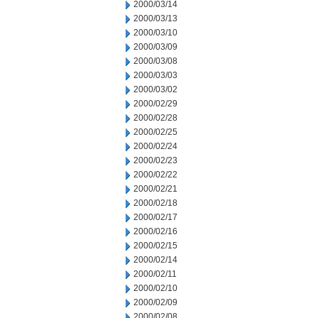
2000/03/14
2000/03/13
2000/03/10
2000/03/09
2000/03/08
2000/03/03
2000/03/02
2000/02/29
2000/02/28
2000/02/25
2000/02/24
2000/02/23
2000/02/22
2000/02/21
2000/02/18
2000/02/17
2000/02/16
2000/02/15
2000/02/14
2000/02/11
2000/02/10
2000/02/09
2000/02/08