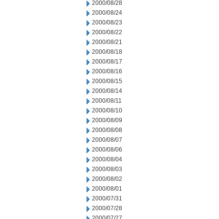
2000/08/28
2000/08/24
2000/08/23
2000/08/22
2000/08/21
2000/08/18
2000/08/17
2000/08/16
2000/08/15
2000/08/14
2000/08/11
2000/08/10
2000/08/09
2000/08/08
2000/08/07
2000/08/06
2000/08/04
2000/08/03
2000/08/02
2000/08/01
2000/07/31
2000/07/28
2000/07/27