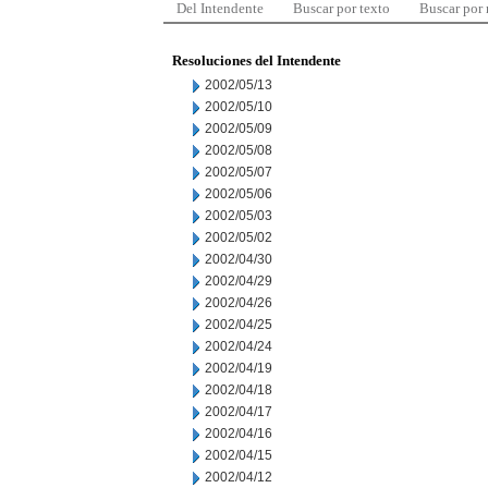
Del Intendente
Buscar por texto
Buscar por
Resoluciones del Intendente
2002/05/13
2002/05/10
2002/05/09
2002/05/08
2002/05/07
2002/05/06
2002/05/03
2002/05/02
2002/04/30
2002/04/29
2002/04/26
2002/04/25
2002/04/24
2002/04/19
2002/04/18
2002/04/17
2002/04/16
2002/04/15
2002/04/12