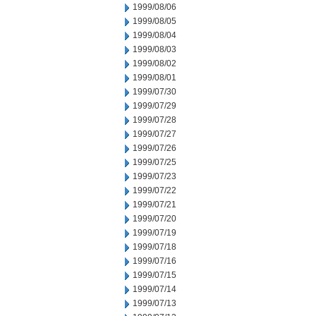
1999/08/06
1999/08/05
1999/08/04
1999/08/03
1999/08/02
1999/08/01
1999/07/30
1999/07/29
1999/07/28
1999/07/27
1999/07/26
1999/07/25
1999/07/23
1999/07/22
1999/07/21
1999/07/20
1999/07/19
1999/07/18
1999/07/16
1999/07/15
1999/07/14
1999/07/13