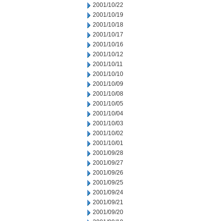
2001/10/22
2001/10/19
2001/10/18
2001/10/17
2001/10/16
2001/10/12
2001/10/11
2001/10/10
2001/10/09
2001/10/08
2001/10/05
2001/10/04
2001/10/03
2001/10/02
2001/10/01
2001/09/28
2001/09/27
2001/09/26
2001/09/25
2001/09/24
2001/09/21
2001/09/20