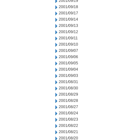
2001/09/19
2001/09/18
2001/09/17
2001/09/14
2001/09/13
2001/09/12
2001/09/11
2001/09/10
2001/09/07
2001/09/06
2001/09/05
2001/09/04
2001/09/03
2001/08/31
2001/08/30
2001/08/29
2001/08/28
2001/08/27
2001/08/24
2001/08/23
2001/08/22
2001/08/21
2001/08/20