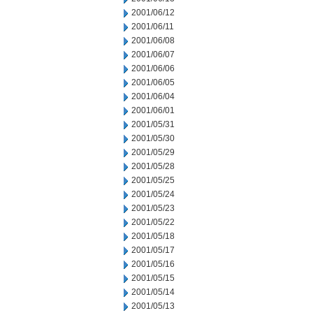
2001/06/12
2001/06/11
2001/06/08
2001/06/07
2001/06/06
2001/06/05
2001/06/04
2001/06/01
2001/05/31
2001/05/30
2001/05/29
2001/05/28
2001/05/25
2001/05/24
2001/05/23
2001/05/22
2001/05/18
2001/05/17
2001/05/16
2001/05/15
2001/05/14
2001/05/13