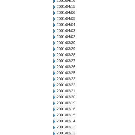
2001/04/16
2001/04/15
2001/04/06
2001/04/05
2001/04/04
2001/04/03
2001/04/02
2001/03/30
2001/03/29
2001/03/28
2001/03/27
2001/03/26
2001/03/25
2001/03/23
2001/03/22
2001/03/21
2001/03/20
2001/03/19
2001/03/16
2001/03/15
2001/03/14
2001/03/13
2001/03/12