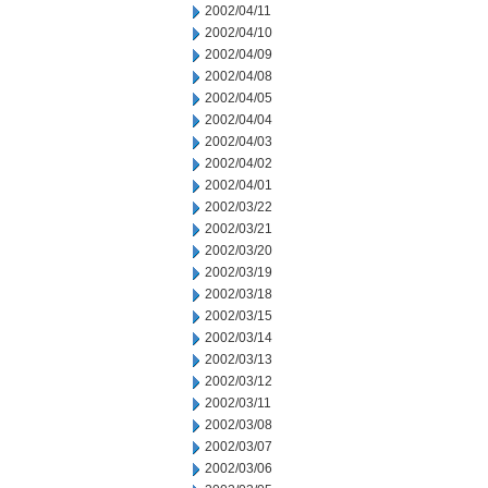
2002/04/11
2002/04/10
2002/04/09
2002/04/08
2002/04/05
2002/04/04
2002/04/03
2002/04/02
2002/04/01
2002/03/22
2002/03/21
2002/03/20
2002/03/19
2002/03/18
2002/03/15
2002/03/14
2002/03/13
2002/03/12
2002/03/11
2002/03/08
2002/03/07
2002/03/06