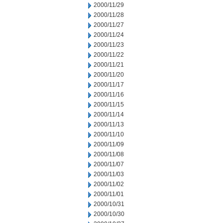
2000/11/29
2000/11/28
2000/11/27
2000/11/24
2000/11/23
2000/11/22
2000/11/21
2000/11/20
2000/11/17
2000/11/16
2000/11/15
2000/11/14
2000/11/13
2000/11/10
2000/11/09
2000/11/08
2000/11/07
2000/11/03
2000/11/02
2000/11/01
2000/10/31
2000/10/30