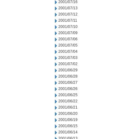
2001/07/16
2001/07/13
2001/07/12
2001/07/11
2001/07/10
2001/07/09
2001/07/06
2001/07/05
2001/07/04
2001/07/03
2001/07/02
2001/06/29
2001/06/28
2001/06/27
2001/06/26
2001/06/25
2001/06/22
2001/06/21
2001/06/20
2001/06/19
2001/06/15
2001/06/14
2001/06/13