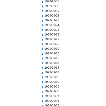
1999/10/01
1999/09/30
1999/09/29
1999/09/28
1999/09/27
1999/09/24
1999/09/23
1999/09/22
1999/09/21
1999/09/20
1999/09/19
1999/09/17
1999/09/16
1999/09/15
1999/09/14
1999/09/13
1999/09/12
1999/09/10
1999/09/09
1999/09/08
1999/09/07
1999/09/06
1999/09/05