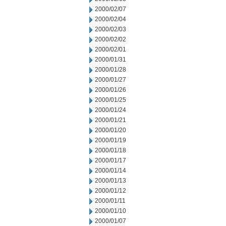
2000/02/07
2000/02/04
2000/02/03
2000/02/02
2000/02/01
2000/01/31
2000/01/28
2000/01/27
2000/01/26
2000/01/25
2000/01/24
2000/01/21
2000/01/20
2000/01/19
2000/01/18
2000/01/17
2000/01/14
2000/01/13
2000/01/12
2000/01/11
2000/01/10
2000/01/07