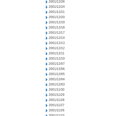
2001/12/26
2001/12/24
2001/12/21
2001/12/20
2001/12/19
2001/12/18
2001/12/17
2001/12/14
2001/12/13
2001/12/12
2001/12/11
2001/12/10
2001/12/07
2001/12/06
2001/12/05
2001/12/04
2001/12/03
2001/11/30
2001/11/29
2001/11/28
2001/11/27
2001/11/26
2001/11/23