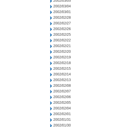
2002/03/05
2002/03/04
2002/03/01
2002/02/28
2002/02/27
2002/02/26
2002/02/25
2002/02/22
2002/02/21
2002/02/20
2002/02/19
2002/02/18
2002/02/15
2002/02/14
2002/02/13
2002/02/08
2002/02/07
2002/02/06
2002/02/05
2002/02/04
2002/02/01
2002/01/31
2002/01/30