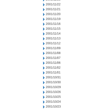
2001/11/22
2001/11/21
2001/11/20
2001/11/19
2001/11/16
2001/11/15
2001/11/14
2001/11/13
2001/11/12
2001/11/09
2001/11/08
2001/11/07
2001/11/06
2001/11/02
2001/11/01
2001/10/31
2001/10/30
2001/10/29
2001/10/26
2001/10/25
2001/10/24
2001/10/23