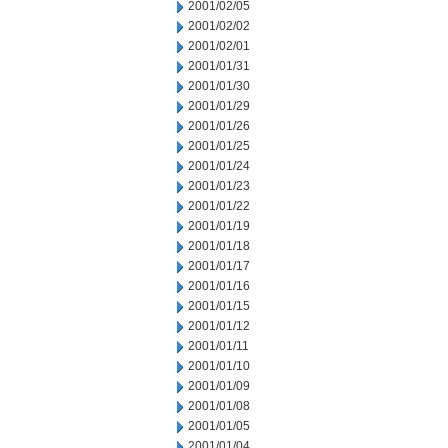
2001/02/05
2001/02/02
2001/02/01
2001/01/31
2001/01/30
2001/01/29
2001/01/26
2001/01/25
2001/01/24
2001/01/23
2001/01/22
2001/01/19
2001/01/18
2001/01/17
2001/01/16
2001/01/15
2001/01/12
2001/01/11
2001/01/10
2001/01/09
2001/01/08
2001/01/05
2001/01/04