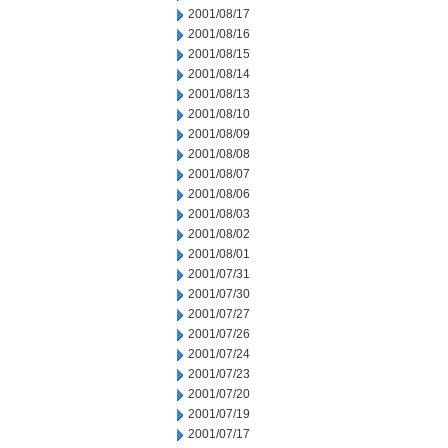
2001/08/17
2001/08/16
2001/08/15
2001/08/14
2001/08/13
2001/08/10
2001/08/09
2001/08/08
2001/08/07
2001/08/06
2001/08/03
2001/08/02
2001/08/01
2001/07/31
2001/07/30
2001/07/27
2001/07/26
2001/07/24
2001/07/23
2001/07/20
2001/07/19
2001/07/17