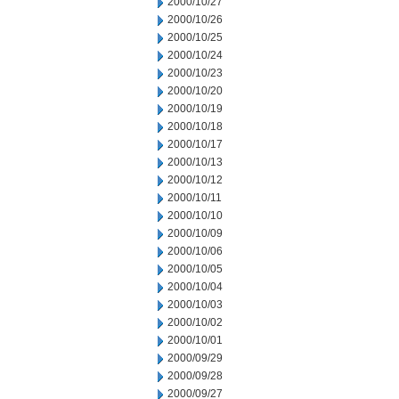
2000/10/27
2000/10/26
2000/10/25
2000/10/24
2000/10/23
2000/10/20
2000/10/19
2000/10/18
2000/10/17
2000/10/13
2000/10/12
2000/10/11
2000/10/10
2000/10/09
2000/10/06
2000/10/05
2000/10/04
2000/10/03
2000/10/02
2000/10/01
2000/09/29
2000/09/28
2000/09/27