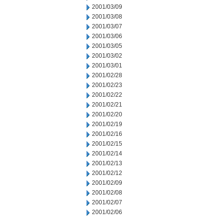
2001/03/09
2001/03/08
2001/03/07
2001/03/06
2001/03/05
2001/03/02
2001/03/01
2001/02/28
2001/02/23
2001/02/22
2001/02/21
2001/02/20
2001/02/19
2001/02/16
2001/02/15
2001/02/14
2001/02/13
2001/02/12
2001/02/09
2001/02/08
2001/02/07
2001/02/06