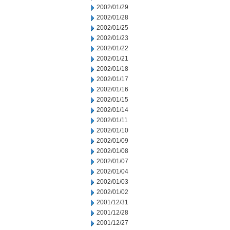
2002/01/29
2002/01/28
2002/01/25
2002/01/23
2002/01/22
2002/01/21
2002/01/18
2002/01/17
2002/01/16
2002/01/15
2002/01/14
2002/01/11
2002/01/10
2002/01/09
2002/01/08
2002/01/07
2002/01/04
2002/01/03
2002/01/02
2001/12/31
2001/12/28
2001/12/27