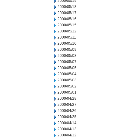
2000/05/19
2000/05/18
2000/05/17
2000/05/16
2000/05/15
2000/05/12
2000/05/11
2000/05/10
2000/05/09
2000/05/08
2000/05/07
2000/05/05
2000/05/04
2000/05/03
2000/05/02
2000/05/01
2000/04/28
2000/04/27
2000/04/26
2000/04/25
2000/04/14
2000/04/13
2000/04/12