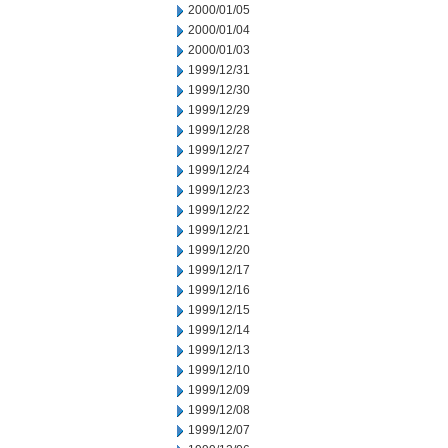
2000/01/05
2000/01/04
2000/01/03
1999/12/31
1999/12/30
1999/12/29
1999/12/28
1999/12/27
1999/12/24
1999/12/23
1999/12/22
1999/12/21
1999/12/20
1999/12/17
1999/12/16
1999/12/15
1999/12/14
1999/12/13
1999/12/10
1999/12/09
1999/12/08
1999/12/07