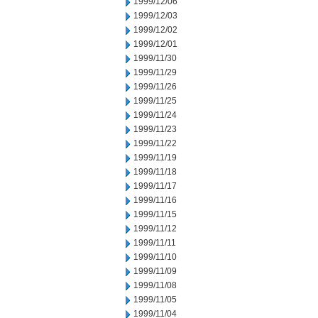
1999/12/06
1999/12/03
1999/12/02
1999/12/01
1999/11/30
1999/11/29
1999/11/26
1999/11/25
1999/11/24
1999/11/23
1999/11/22
1999/11/19
1999/11/18
1999/11/17
1999/11/16
1999/11/15
1999/11/12
1999/11/11
1999/11/10
1999/11/09
1999/11/08
1999/11/05
1999/11/04