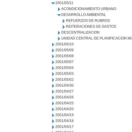
2001/05/11
ACONDICIONAMIENTO URBANO
DESARROLLO AMBIENTAL
REFUERZOS DE RUBROS
REITERACIONES DE GASTOS
DESCENTRALIZACION
UNIDAD CENTRAL DE PLANIFICACION M
2001/05/10
2001/05/09
2001/05/08
2001/05/07
2001/05/04
2001/05/03
2001/05/02
2001/04/30
2001/04/27
2001/04/26
2001/04/25
2001/04/20
2001/04/19
2001/04/18
2001/04/17