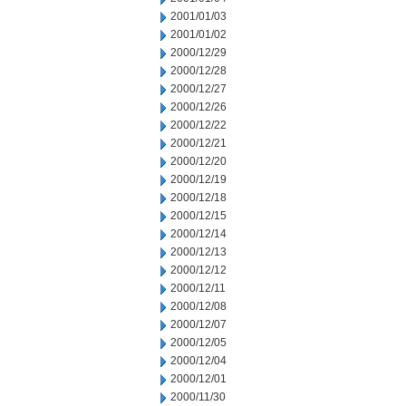
2001/01/03
2001/01/02
2000/12/29
2000/12/28
2000/12/27
2000/12/26
2000/12/22
2000/12/21
2000/12/20
2000/12/19
2000/12/18
2000/12/15
2000/12/14
2000/12/13
2000/12/12
2000/12/11
2000/12/08
2000/12/07
2000/12/05
2000/12/04
2000/12/01
2000/11/30