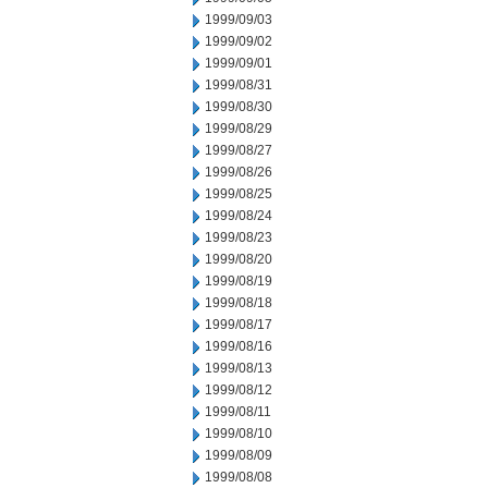
1999/09/03
1999/09/02
1999/09/01
1999/08/31
1999/08/30
1999/08/29
1999/08/27
1999/08/26
1999/08/25
1999/08/24
1999/08/23
1999/08/20
1999/08/19
1999/08/18
1999/08/17
1999/08/16
1999/08/13
1999/08/12
1999/08/11
1999/08/10
1999/08/09
1999/08/08