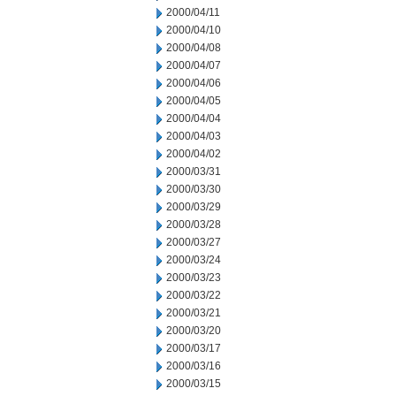
2000/04/11
2000/04/10
2000/04/08
2000/04/07
2000/04/06
2000/04/05
2000/04/04
2000/04/03
2000/04/02
2000/03/31
2000/03/30
2000/03/29
2000/03/28
2000/03/27
2000/03/24
2000/03/23
2000/03/22
2000/03/21
2000/03/20
2000/03/17
2000/03/16
2000/03/15