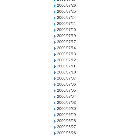
2000/07/26
2000/07/25
2000/07/24
2000/07/21
2000/07/20
2000/07/19
2000/07/17
2000/07/14
2000/07/13
2000/07/12
2000/07/11
2000/07/10
2000/07/07
2000/07/06
2000/07/05
2000/07/04
2000/07/03
2000/06/30
2000/06/29
2000/06/28
2000/06/27
2000/06/26