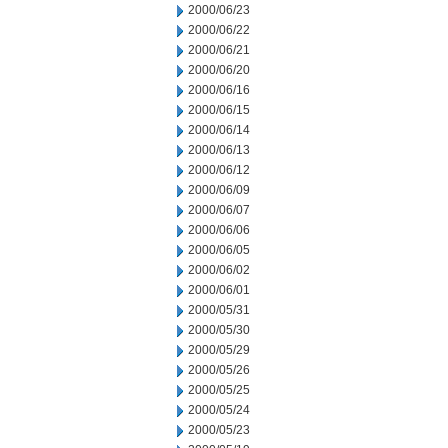
2000/06/23
2000/06/22
2000/06/21
2000/06/20
2000/06/16
2000/06/15
2000/06/14
2000/06/13
2000/06/12
2000/06/09
2000/06/07
2000/06/06
2000/06/05
2000/06/02
2000/06/01
2000/05/31
2000/05/30
2000/05/29
2000/05/26
2000/05/25
2000/05/24
2000/05/23