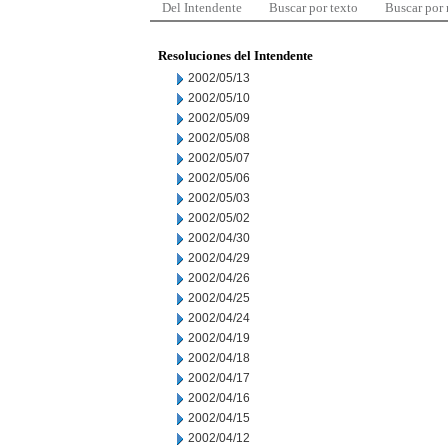
Del Intendente
Buscar por texto
Buscar por
Resoluciones del Intendente
2002/05/13
2002/05/10
2002/05/09
2002/05/08
2002/05/07
2002/05/06
2002/05/03
2002/05/02
2002/04/30
2002/04/29
2002/04/26
2002/04/25
2002/04/24
2002/04/19
2002/04/18
2002/04/17
2002/04/16
2002/04/15
2002/04/12