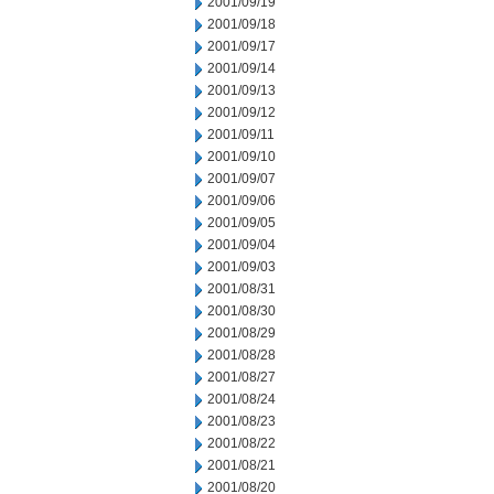
2001/09/19
2001/09/18
2001/09/17
2001/09/14
2001/09/13
2001/09/12
2001/09/11
2001/09/10
2001/09/07
2001/09/06
2001/09/05
2001/09/04
2001/09/03
2001/08/31
2001/08/30
2001/08/29
2001/08/28
2001/08/27
2001/08/24
2001/08/23
2001/08/22
2001/08/21
2001/08/20