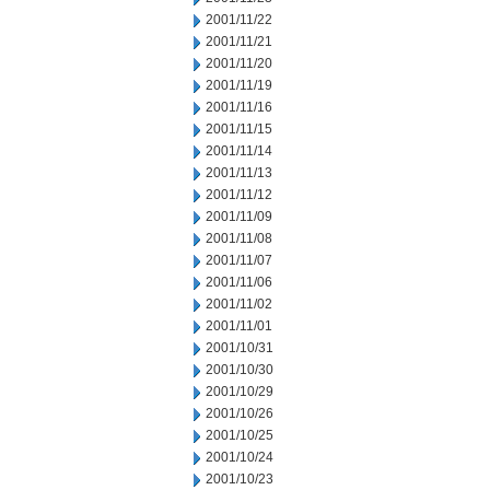
2001/11/22
2001/11/21
2001/11/20
2001/11/19
2001/11/16
2001/11/15
2001/11/14
2001/11/13
2001/11/12
2001/11/09
2001/11/08
2001/11/07
2001/11/06
2001/11/02
2001/11/01
2001/10/31
2001/10/30
2001/10/29
2001/10/26
2001/10/25
2001/10/24
2001/10/23