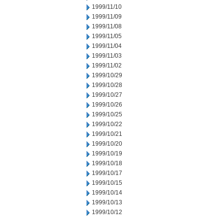
1999/11/10
1999/11/09
1999/11/08
1999/11/05
1999/11/04
1999/11/03
1999/11/02
1999/10/29
1999/10/28
1999/10/27
1999/10/26
1999/10/25
1999/10/22
1999/10/21
1999/10/20
1999/10/19
1999/10/18
1999/10/17
1999/10/15
1999/10/14
1999/10/13
1999/10/12