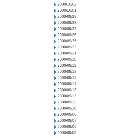
2000/10/02
2000/10/01
2000/09/29
2000/09/28
2000/09/27
2000/09/26
2000/09/25
2000/09/22
2000/09/21
2000/09/20
2000/09/19
2000/09/18
2000/09/15
2000/09/14
2000/09/13
2000/09/12
2000/09/11
2000/09/10
2000/09/08
2000/09/07
2000/09/06
2000/09/05