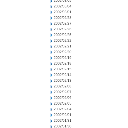
2002/03/05
2002/03/04
2002/03/01
2002/02/28
2002/02/27
2002/02/26
2002/02/25
2002/02/22
2002/02/21
2002/02/20
2002/02/19
2002/02/18
2002/02/15
2002/02/14
2002/02/13
2002/02/08
2002/02/07
2002/02/06
2002/02/05
2002/02/04
2002/02/01
2002/01/31
2002/01/30