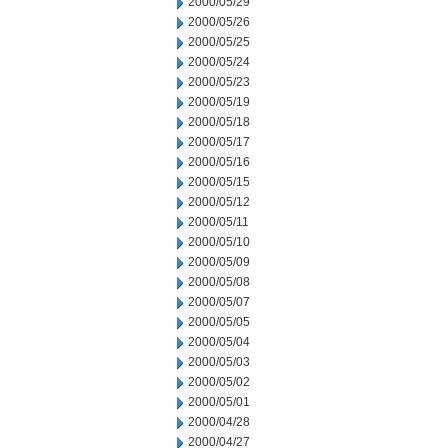
2000/05/29
2000/05/26
2000/05/25
2000/05/24
2000/05/23
2000/05/19
2000/05/18
2000/05/17
2000/05/16
2000/05/15
2000/05/12
2000/05/11
2000/05/10
2000/05/09
2000/05/08
2000/05/07
2000/05/05
2000/05/04
2000/05/03
2000/05/02
2000/05/01
2000/04/28
2000/04/27