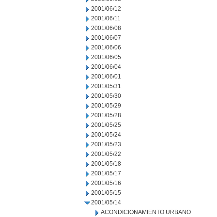
2001/06/12
2001/06/11
2001/06/08
2001/06/07
2001/06/06
2001/06/05
2001/06/04
2001/06/01
2001/05/31
2001/05/30
2001/05/29
2001/05/28
2001/05/25
2001/05/24
2001/05/23
2001/05/22
2001/05/18
2001/05/17
2001/05/16
2001/05/15
2001/05/14
ACONDICIONAMIENTO URBANO