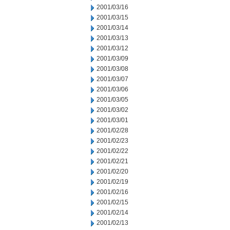
2001/03/16
2001/03/15
2001/03/14
2001/03/13
2001/03/12
2001/03/09
2001/03/08
2001/03/07
2001/03/06
2001/03/05
2001/03/02
2001/03/01
2001/02/28
2001/02/23
2001/02/22
2001/02/21
2001/02/20
2001/02/19
2001/02/16
2001/02/15
2001/02/14
2001/02/13