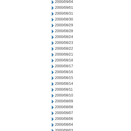
2000/09/04
2000/09/01
2000/08/31
2000/08/30
2000/08/29
2000/08/28
2000/08/24
2000/08/23
2000/08/22
2000/08/21
2000/08/18
2000/08/17
2000/08/16
2000/08/15
2000/08/14
2000/08/11
2000/08/10
2000/08/09
2000/08/08
2000/08/07
2000/08/06
2000/08/04
2000/08/03