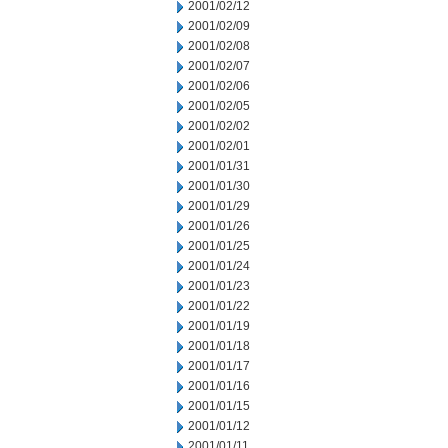
2001/02/12
2001/02/09
2001/02/08
2001/02/07
2001/02/06
2001/02/05
2001/02/02
2001/02/01
2001/01/31
2001/01/30
2001/01/29
2001/01/26
2001/01/25
2001/01/24
2001/01/23
2001/01/22
2001/01/19
2001/01/18
2001/01/17
2001/01/16
2001/01/15
2001/01/12
2001/01/11