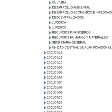
CULTURA
DESARROLLO AMBIENTAL
DESARROLLO ECONOMICO E INTEGRAC
DESCENTRALIZACION
JURIDICA
JURIDICO
RECURSOS FINANCIEROS
RECURSOS HUMANOS Y MATERIALES
SECRETARIA GENERAL
UNIDAD CENTRAL DE PLANIFICACION M
2001/05/13
2001/05/11
2001/05/10
2001/05/09
2001/05/08
2001/05/07
2001/05/04
2001/05/03
2001/05/02
2001/04/30
2001/04/27
2001/04/26