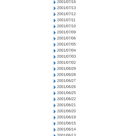
2001/07/16
2001/07/13
2001/07/12
2001/07/11
2001/07/10
2001/07/09
2001/07/06
2001/07/05
2001/07/04
2001/07/03
2001/07/02
2001/06/29
2001/06/28
2001/06/27
2001/06/26
2001/06/25
2001/06/22
2001/06/21
2001/06/20
2001/06/19
2001/06/15
2001/06/14
2001/06/13