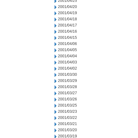
2001/04/25
2001/04/20
2001/04/19
2001/04/18
2001/04/17
2001/04/16
2001/04/15
2001/04/06
2001/04/05
2001/04/04
2001/04/03
2001/04/02
2001/03/30
2001/03/29
2001/03/28
2001/03/27
2001/03/26
2001/03/25
2001/03/23
2001/03/22
2001/03/21
2001/03/20
2001/03/19