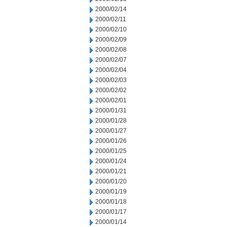
2000/02/14
2000/02/11
2000/02/10
2000/02/09
2000/02/08
2000/02/07
2000/02/04
2000/02/03
2000/02/02
2000/02/01
2000/01/31
2000/01/28
2000/01/27
2000/01/26
2000/01/25
2000/01/24
2000/01/21
2000/01/20
2000/01/19
2000/01/18
2000/01/17
2000/01/14