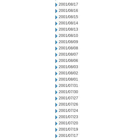
2001/08/17
2001/08/16
2001/08/15
2001/08/14
2001/08/13
2001/08/10
2001/08/09
2001/08/08
2001/08/07
2001/08/06
2001/08/03
2001/08/02
2001/08/01
2001/07/31
2001/07/30
2001/07/27
2001/07/26
2001/07/24
2001/07/23
2001/07/20
2001/07/19
2001/07/17