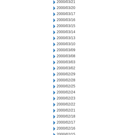
2000/03/21
2000/03/20
2000/03/17
2000/03/16
2000/03/15
2000/03/14
2000/03/13
2000/03/10
2000/03/09
2000/03/08
2000/03/03
2000/03/02
2000/02/29
2000/02/28
2000/02/25
2000/02/24
2000/02/23
2000/02/22
2000/02/21
2000/02/18
2000/02/17
2000/02/16
2000/02/15