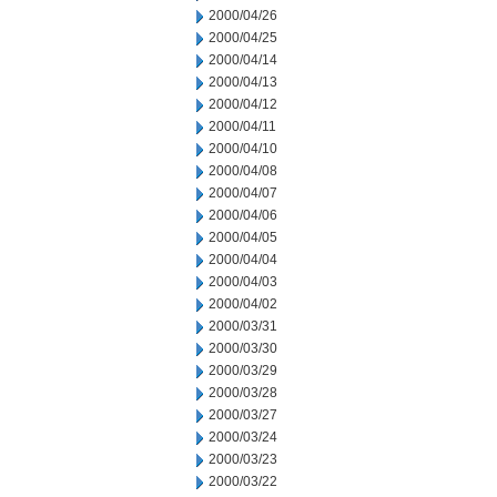
2000/04/26
2000/04/25
2000/04/14
2000/04/13
2000/04/12
2000/04/11
2000/04/10
2000/04/08
2000/04/07
2000/04/06
2000/04/05
2000/04/04
2000/04/03
2000/04/02
2000/03/31
2000/03/30
2000/03/29
2000/03/28
2000/03/27
2000/03/24
2000/03/23
2000/03/22