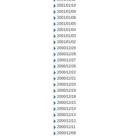
2001/01/10
2001/01/09
2001/01/08
2001/01/05
2001/01/04
2001/01/03
2001/01/02
2000/12/29
2000/12/28
2000/12/27
2000/12/26
2000/12/22
2000/12/21
2000/12/20
2000/12/19
2000/12/18
2000/12/15
2000/12/14
2000/12/13
2000/12/12
2000/12/11
2000/12/08