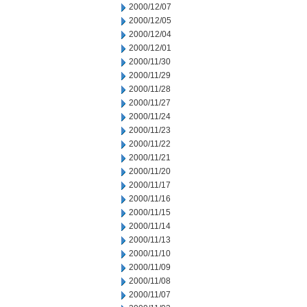
2000/12/07
2000/12/05
2000/12/04
2000/12/01
2000/11/30
2000/11/29
2000/11/28
2000/11/27
2000/11/24
2000/11/23
2000/11/22
2000/11/21
2000/11/20
2000/11/17
2000/11/16
2000/11/15
2000/11/14
2000/11/13
2000/11/10
2000/11/09
2000/11/08
2000/11/07