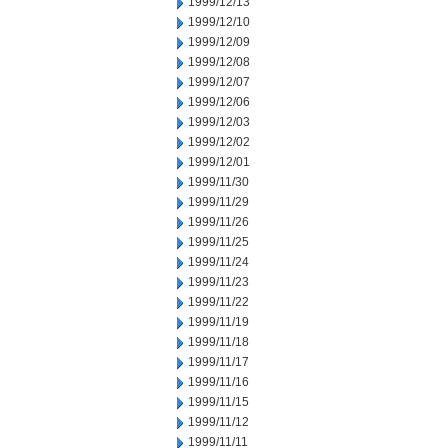
1999/12/13
1999/12/10
1999/12/09
1999/12/08
1999/12/07
1999/12/06
1999/12/03
1999/12/02
1999/12/01
1999/11/30
1999/11/29
1999/11/26
1999/11/25
1999/11/24
1999/11/23
1999/11/22
1999/11/19
1999/11/18
1999/11/17
1999/11/16
1999/11/15
1999/11/12
1999/11/11