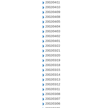
2002/04/11
2002/04/10
2002/04/09
2002/04/08
2002/04/05
2002/04/04
2002/04/03
2002/04/02
2002/04/01
2002/03/22
2002/03/21
2002/03/20
2002/03/19
2002/03/18
2002/03/15
2002/03/14
2002/03/13
2002/03/12
2002/03/11
2002/03/08
2002/03/07
2002/03/06