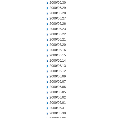
2000/06/30
2000/06/29
2000/06/28
2000/06/27
2000/06/26
2000/06/23
2000/06/22
2000/06/21
2000/06/20
2000/06/16
2000/06/15
2000/06/14
2000/06/13
2000/06/12
2000/06/09
2000/06/07
2000/06/06
2000/06/05
2000/06/02
2000/06/01
2000/05/31
2000/05/30