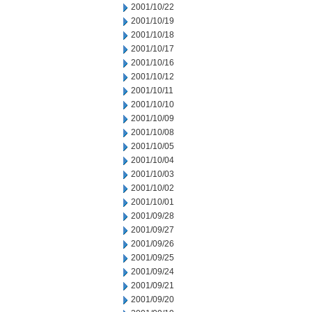
2001/10/22
2001/10/19
2001/10/18
2001/10/17
2001/10/16
2001/10/12
2001/10/11
2001/10/10
2001/10/09
2001/10/08
2001/10/05
2001/10/04
2001/10/03
2001/10/02
2001/10/01
2001/09/28
2001/09/27
2001/09/26
2001/09/25
2001/09/24
2001/09/21
2001/09/20