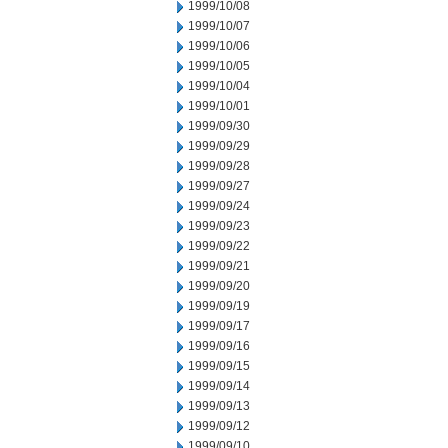
1999/10/08
1999/10/07
1999/10/06
1999/10/05
1999/10/04
1999/10/01
1999/09/30
1999/09/29
1999/09/28
1999/09/27
1999/09/24
1999/09/23
1999/09/22
1999/09/21
1999/09/20
1999/09/19
1999/09/17
1999/09/16
1999/09/15
1999/09/14
1999/09/13
1999/09/12
1999/09/10