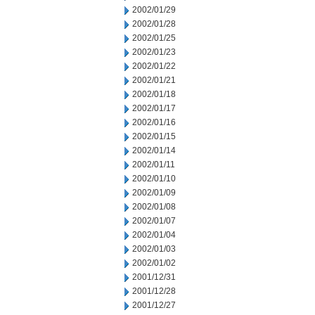
2002/01/29
2002/01/28
2002/01/25
2002/01/23
2002/01/22
2002/01/21
2002/01/18
2002/01/17
2002/01/16
2002/01/15
2002/01/14
2002/01/11
2002/01/10
2002/01/09
2002/01/08
2002/01/07
2002/01/04
2002/01/03
2002/01/02
2001/12/31
2001/12/28
2001/12/27