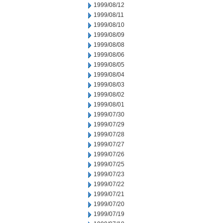
1999/08/12
1999/08/11
1999/08/10
1999/08/09
1999/08/08
1999/08/06
1999/08/05
1999/08/04
1999/08/03
1999/08/02
1999/08/01
1999/07/30
1999/07/29
1999/07/28
1999/07/27
1999/07/26
1999/07/25
1999/07/23
1999/07/22
1999/07/21
1999/07/20
1999/07/19