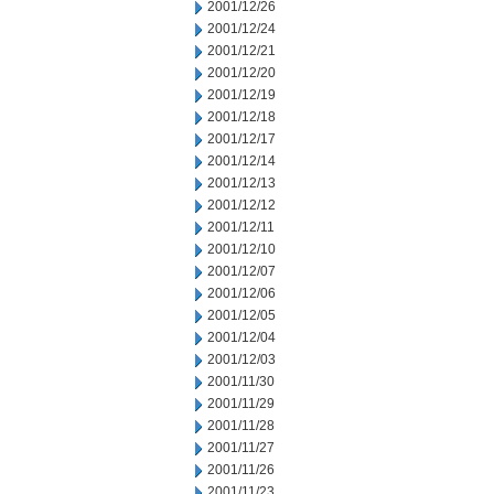
2001/12/26
2001/12/24
2001/12/21
2001/12/20
2001/12/19
2001/12/18
2001/12/17
2001/12/14
2001/12/13
2001/12/12
2001/12/11
2001/12/10
2001/12/07
2001/12/06
2001/12/05
2001/12/04
2001/12/03
2001/11/30
2001/11/29
2001/11/28
2001/11/27
2001/11/26
2001/11/23