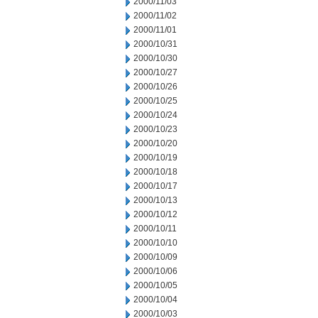
2000/11/03
2000/11/02
2000/11/01
2000/10/31
2000/10/30
2000/10/27
2000/10/26
2000/10/25
2000/10/24
2000/10/23
2000/10/20
2000/10/19
2000/10/18
2000/10/17
2000/10/13
2000/10/12
2000/10/11
2000/10/10
2000/10/09
2000/10/06
2000/10/05
2000/10/04
2000/10/03