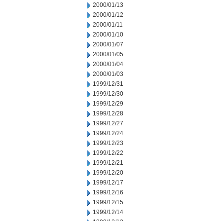
2000/01/13
2000/01/12
2000/01/11
2000/01/10
2000/01/07
2000/01/05
2000/01/04
2000/01/03
1999/12/31
1999/12/30
1999/12/29
1999/12/28
1999/12/27
1999/12/24
1999/12/23
1999/12/22
1999/12/21
1999/12/20
1999/12/17
1999/12/16
1999/12/15
1999/12/14