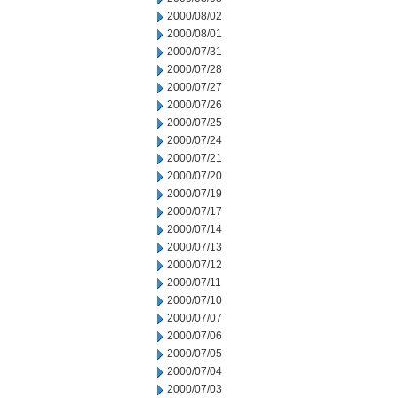
2000/08/02
2000/08/01
2000/07/31
2000/07/28
2000/07/27
2000/07/26
2000/07/25
2000/07/24
2000/07/21
2000/07/20
2000/07/19
2000/07/17
2000/07/14
2000/07/13
2000/07/12
2000/07/11
2000/07/10
2000/07/07
2000/07/06
2000/07/05
2000/07/04
2000/07/03