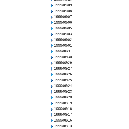
1999/09/09
1999/09/08
1999/09/07
1999/09/06
1999/09/05
1999/09/03
1999/09/02
1999/09/01
1999/08/31
1999/08/30
1999/08/29
1999/08/27
1999/08/26
1999/08/25
1999/08/24
1999/08/23
1999/08/20
1999/08/19
1999/08/18
1999/08/17
1999/08/16
1999/08/13