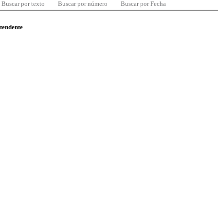
Buscar por texto
Buscar por número
Buscar por Fecha
ntendente