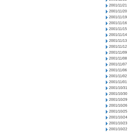
2001/11/21
2001/11/20
2001/11/19
2001/11/16
2001/11/15
2001/11/14
2001/11/13
2001/11/12
2001/11/09
2001/11/08
2001/11/07
2001/11/06
2001/11/02
2001/11/01
2001/10/31
2001/10/30
2001/10/29
2001/10/26
2001/10/25
2001/10/24
2001/10/23
2001/10/22