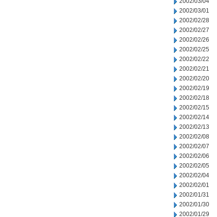
2002/03/04
2002/03/01
2002/02/28
2002/02/27
2002/02/26
2002/02/25
2002/02/22
2002/02/21
2002/02/20
2002/02/19
2002/02/18
2002/02/15
2002/02/14
2002/02/13
2002/02/08
2002/02/07
2002/02/06
2002/02/05
2002/02/04
2002/02/01
2002/01/31
2002/01/30
2002/01/29