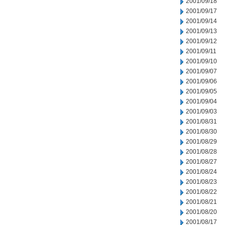
2001/09/18
2001/09/17
2001/09/14
2001/09/13
2001/09/12
2001/09/11
2001/09/10
2001/09/07
2001/09/06
2001/09/05
2001/09/04
2001/09/03
2001/08/31
2001/08/30
2001/08/29
2001/08/28
2001/08/27
2001/08/24
2001/08/23
2001/08/22
2001/08/21
2001/08/20
2001/08/17