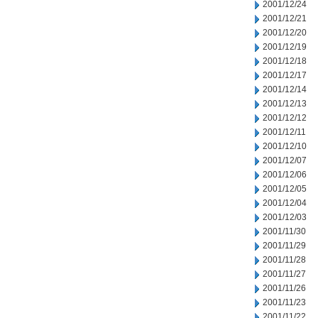
2001/12/24
2001/12/21
2001/12/20
2001/12/19
2001/12/18
2001/12/17
2001/12/14
2001/12/13
2001/12/12
2001/12/11
2001/12/10
2001/12/07
2001/12/06
2001/12/05
2001/12/04
2001/12/03
2001/11/30
2001/11/29
2001/11/28
2001/11/27
2001/11/26
2001/11/23
2001/11/22