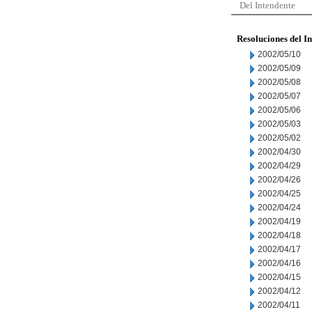
Del Intendente
Resoluciones del I
2002/05/10
2002/05/09
2002/05/08
2002/05/07
2002/05/06
2002/05/03
2002/05/02
2002/04/30
2002/04/29
2002/04/26
2002/04/25
2002/04/24
2002/04/19
2002/04/18
2002/04/17
2002/04/16
2002/04/15
2002/04/12
2002/04/11