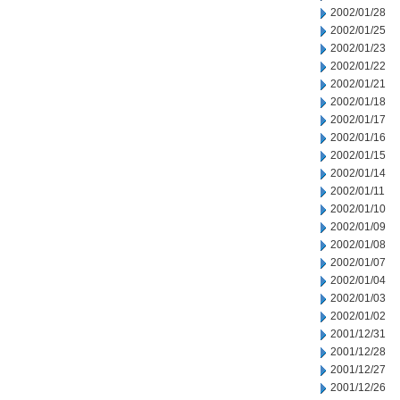
2002/01/28
2002/01/25
2002/01/23
2002/01/22
2002/01/21
2002/01/18
2002/01/17
2002/01/16
2002/01/15
2002/01/14
2002/01/11
2002/01/10
2002/01/09
2002/01/08
2002/01/07
2002/01/04
2002/01/03
2002/01/02
2001/12/31
2001/12/28
2001/12/27
2001/12/26