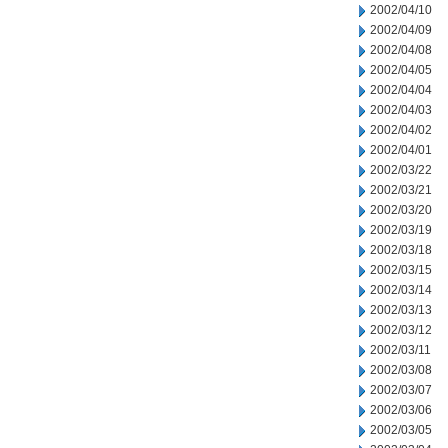
2002/04/10
2002/04/09
2002/04/08
2002/04/05
2002/04/04
2002/04/03
2002/04/02
2002/04/01
2002/03/22
2002/03/21
2002/03/20
2002/03/19
2002/03/18
2002/03/15
2002/03/14
2002/03/13
2002/03/12
2002/03/11
2002/03/08
2002/03/07
2002/03/06
2002/03/05