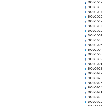
2001/10/19
2001/10/18
2001/10/17
2001/10/16
2001/10/12
2001/10/11
2001/10/10
2001/10/09
2001/10/08
2001/10/05
2001/10/04
2001/10/03
2001/10/02
2001/10/01
2001/09/28
2001/09/27
2001/09/26
2001/09/25
2001/09/24
2001/09/21
2001/09/20
2001/09/19