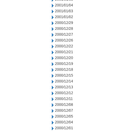
2001/01/04
2001/01/03
2001/01/02
2000/12/29
2000/12/28
2000/12/27
2000/12/26
2000/12/22
2000/12/21
2000/12/20
2000/12/19
2000/12/18
2000/12/15
2000/12/14
2000/12/13
2000/12/12
2000/12/11
2000/12/08
2000/12/07
2000/12/05
2000/12/04
2000/12/01