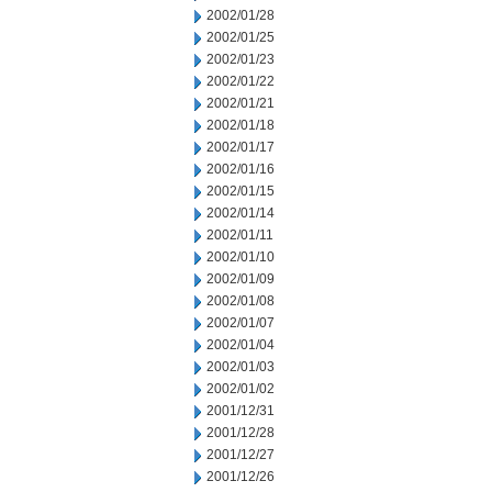
2002/01/28
2002/01/25
2002/01/23
2002/01/22
2002/01/21
2002/01/18
2002/01/17
2002/01/16
2002/01/15
2002/01/14
2002/01/11
2002/01/10
2002/01/09
2002/01/08
2002/01/07
2002/01/04
2002/01/03
2002/01/02
2001/12/31
2001/12/28
2001/12/27
2001/12/26