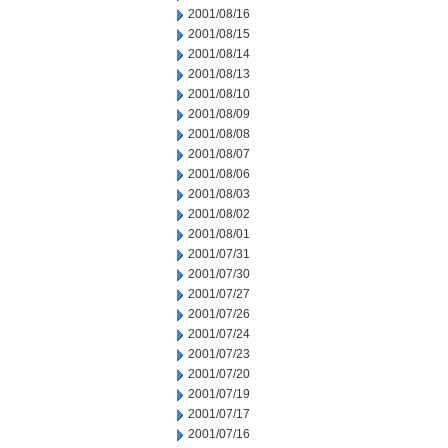
2001/08/16
2001/08/15
2001/08/14
2001/08/13
2001/08/10
2001/08/09
2001/08/08
2001/08/07
2001/08/06
2001/08/03
2001/08/02
2001/08/01
2001/07/31
2001/07/30
2001/07/27
2001/07/26
2001/07/24
2001/07/23
2001/07/20
2001/07/19
2001/07/17
2001/07/16