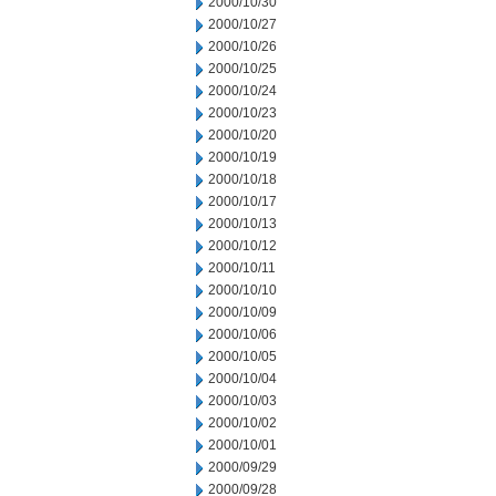
2000/10/30
2000/10/27
2000/10/26
2000/10/25
2000/10/24
2000/10/23
2000/10/20
2000/10/19
2000/10/18
2000/10/17
2000/10/13
2000/10/12
2000/10/11
2000/10/10
2000/10/09
2000/10/06
2000/10/05
2000/10/04
2000/10/03
2000/10/02
2000/10/01
2000/09/29
2000/09/28