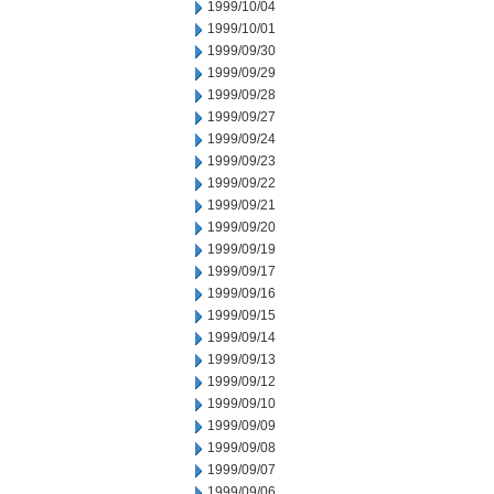
1999/10/04
1999/10/01
1999/09/30
1999/09/29
1999/09/28
1999/09/27
1999/09/24
1999/09/23
1999/09/22
1999/09/21
1999/09/20
1999/09/19
1999/09/17
1999/09/16
1999/09/15
1999/09/14
1999/09/13
1999/09/12
1999/09/10
1999/09/09
1999/09/08
1999/09/07
1999/09/06