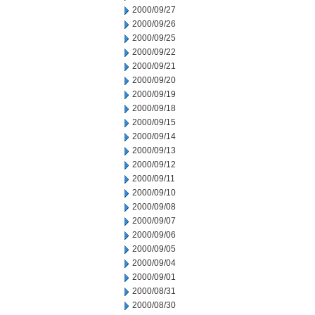
2000/09/27
2000/09/26
2000/09/25
2000/09/22
2000/09/21
2000/09/20
2000/09/19
2000/09/18
2000/09/15
2000/09/14
2000/09/13
2000/09/12
2000/09/11
2000/09/10
2000/09/08
2000/09/07
2000/09/06
2000/09/05
2000/09/04
2000/09/01
2000/08/31
2000/08/30