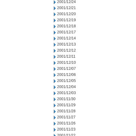
2001/12/24
2001/12/21
2001/12/20
2001/12/19
2001/12/18
2001/12/17
2001/12/14
2001/12/13
2001/12/12
2001/12/11
2001/12/10
2001/12/07
2001/12/06
2001/12/05
2001/12/04
2001/12/03
2001/11/30
2001/11/29
2001/11/28
2001/11/27
2001/11/26
2001/11/23
2001/11/22