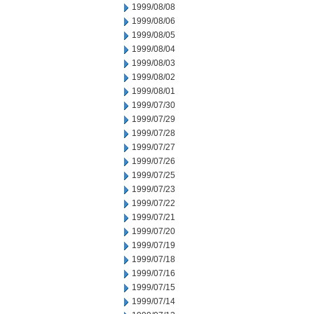
1999/08/08
1999/08/06
1999/08/05
1999/08/04
1999/08/03
1999/08/02
1999/08/01
1999/07/30
1999/07/29
1999/07/28
1999/07/27
1999/07/26
1999/07/25
1999/07/23
1999/07/22
1999/07/21
1999/07/20
1999/07/19
1999/07/18
1999/07/16
1999/07/15
1999/07/14