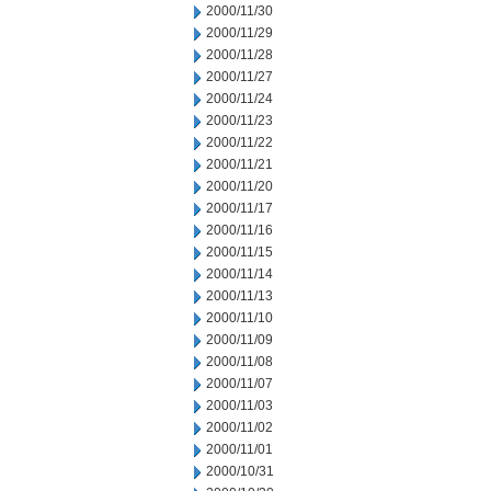
2000/11/30
2000/11/29
2000/11/28
2000/11/27
2000/11/24
2000/11/23
2000/11/22
2000/11/21
2000/11/20
2000/11/17
2000/11/16
2000/11/15
2000/11/14
2000/11/13
2000/11/10
2000/11/09
2000/11/08
2000/11/07
2000/11/03
2000/11/02
2000/11/01
2000/10/31