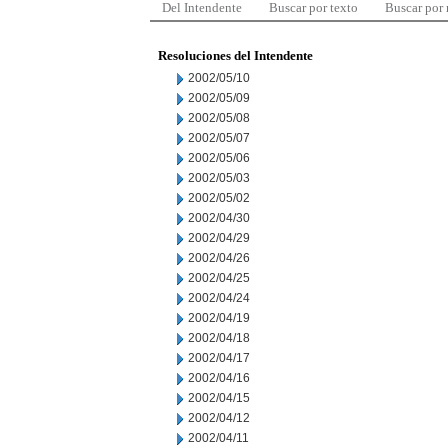
Del Intendente
Buscar por texto
Buscar por
Resoluciones del Intendente
2002/05/10
2002/05/09
2002/05/08
2002/05/07
2002/05/06
2002/05/03
2002/05/02
2002/04/30
2002/04/29
2002/04/26
2002/04/25
2002/04/24
2002/04/19
2002/04/18
2002/04/17
2002/04/16
2002/04/15
2002/04/12
2002/04/11