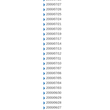
2000/07/27
2000/07/26
2000/07/25
2000/07/24
2000/07/21
2000/07/20
2000/07/19
2000/07/17
2000/07/14
2000/07/13
2000/07/12
2000/07/11
2000/07/10
2000/07/07
2000/07/06
2000/07/05
2000/07/04
2000/07/03
2000/06/30
2000/06/29
2000/06/28
2000/06/27