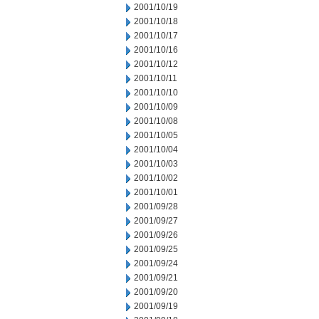
2001/10/19
2001/10/18
2001/10/17
2001/10/16
2001/10/12
2001/10/11
2001/10/10
2001/10/09
2001/10/08
2001/10/05
2001/10/04
2001/10/03
2001/10/02
2001/10/01
2001/09/28
2001/09/27
2001/09/26
2001/09/25
2001/09/24
2001/09/21
2001/09/20
2001/09/19