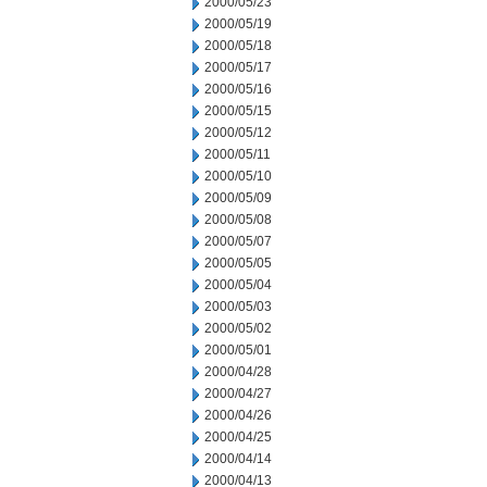
2000/05/23
2000/05/19
2000/05/18
2000/05/17
2000/05/16
2000/05/15
2000/05/12
2000/05/11
2000/05/10
2000/05/09
2000/05/08
2000/05/07
2000/05/05
2000/05/04
2000/05/03
2000/05/02
2000/05/01
2000/04/28
2000/04/27
2000/04/26
2000/04/25
2000/04/14
2000/04/13