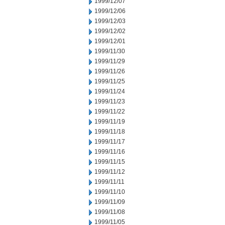
1999/12/07
1999/12/06
1999/12/03
1999/12/02
1999/12/01
1999/11/30
1999/11/29
1999/11/26
1999/11/25
1999/11/24
1999/11/23
1999/11/22
1999/11/19
1999/11/18
1999/11/17
1999/11/16
1999/11/15
1999/11/12
1999/11/11
1999/11/10
1999/11/09
1999/11/08
1999/11/05