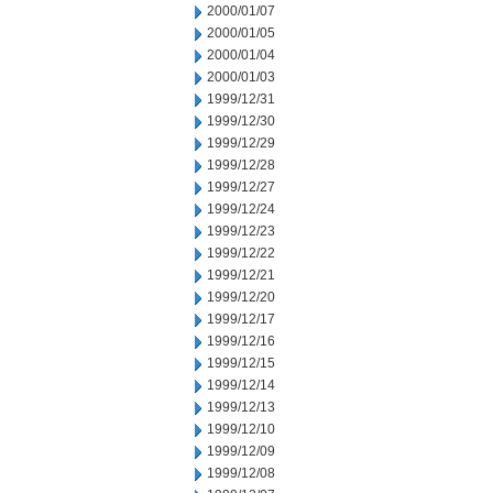
2000/01/07
2000/01/05
2000/01/04
2000/01/03
1999/12/31
1999/12/30
1999/12/29
1999/12/28
1999/12/27
1999/12/24
1999/12/23
1999/12/22
1999/12/21
1999/12/20
1999/12/17
1999/12/16
1999/12/15
1999/12/14
1999/12/13
1999/12/10
1999/12/09
1999/12/08