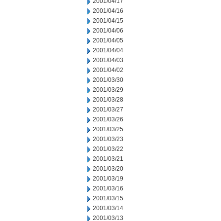
2001/04/17
2001/04/16
2001/04/15
2001/04/06
2001/04/05
2001/04/04
2001/04/03
2001/04/02
2001/03/30
2001/03/29
2001/03/28
2001/03/27
2001/03/26
2001/03/25
2001/03/23
2001/03/22
2001/03/21
2001/03/20
2001/03/19
2001/03/16
2001/03/15
2001/03/14
2001/03/13