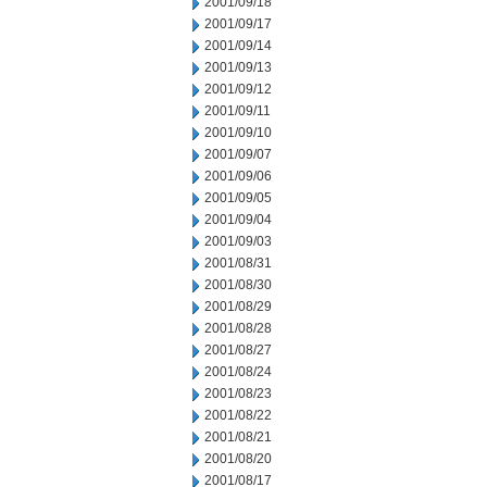
2001/09/18
2001/09/17
2001/09/14
2001/09/13
2001/09/12
2001/09/11
2001/09/10
2001/09/07
2001/09/06
2001/09/05
2001/09/04
2001/09/03
2001/08/31
2001/08/30
2001/08/29
2001/08/28
2001/08/27
2001/08/24
2001/08/23
2001/08/22
2001/08/21
2001/08/20
2001/08/17