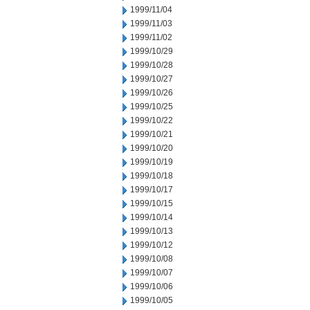
1999/11/04
1999/11/03
1999/11/02
1999/10/29
1999/10/28
1999/10/27
1999/10/26
1999/10/25
1999/10/22
1999/10/21
1999/10/20
1999/10/19
1999/10/18
1999/10/17
1999/10/15
1999/10/14
1999/10/13
1999/10/12
1999/10/08
1999/10/07
1999/10/06
1999/10/05