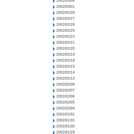
2002/03/04
2002/03/01
2002/02/28
2002/02/27
2002/02/26
2002/02/25
2002/02/22
2002/02/21
2002/02/20
2002/02/19
2002/02/18
2002/02/15
2002/02/14
2002/02/13
2002/02/08
2002/02/07
2002/02/06
2002/02/05
2002/02/04
2002/02/01
2002/01/31
2002/01/30
2002/01/29