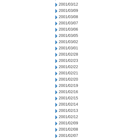
2001/03/12
2001/03/09
2001/03/08
2001/03/07
2001/03/06
2001/03/05
2001/03/02
2001/03/01
2001/02/28
2001/02/23
2001/02/22
2001/02/21
2001/02/20
2001/02/19
2001/02/16
2001/02/15
2001/02/14
2001/02/13
2001/02/12
2001/02/09
2001/02/08
2001/02/07