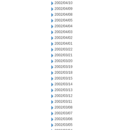
2002/04/10
2002/04/09
2002/04/08
2002/04/05
2002/04/04
2002/04/03
2002/04/02
2002/04/01
2002/03/22
2002/03/21
2002/03/20
2002/03/19
2002/03/18
2002/03/15
2002/03/14
2002/03/13
2002/03/12
2002/03/11
2002/03/08
2002/03/07
2002/03/06
2002/03/05