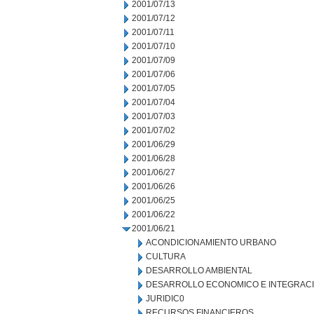
2001/07/13
2001/07/12
2001/07/11
2001/07/10
2001/07/09
2001/07/06
2001/07/05
2001/07/04
2001/07/03
2001/07/02
2001/06/29
2001/06/28
2001/06/27
2001/06/26
2001/06/25
2001/06/22
2001/06/21
ACONDICIONAMIENTO URBANO
CULTURA
DESARROLLO AMBIENTAL
DESARROLLO ECONOMICO E INTEGRAC
JURIDIC0
RECURSOS FINANCIEROS