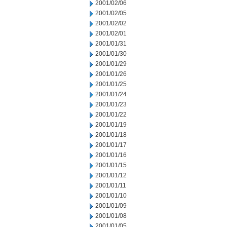
2001/02/06
2001/02/05
2001/02/02
2001/02/01
2001/01/31
2001/01/30
2001/01/29
2001/01/26
2001/01/25
2001/01/24
2001/01/23
2001/01/22
2001/01/19
2001/01/18
2001/01/17
2001/01/16
2001/01/15
2001/01/12
2001/01/11
2001/01/10
2001/01/09
2001/01/08
2001/01/05