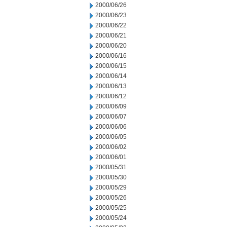
2000/06/26
2000/06/23
2000/06/22
2000/06/21
2000/06/20
2000/06/16
2000/06/15
2000/06/14
2000/06/13
2000/06/12
2000/06/09
2000/06/07
2000/06/06
2000/06/05
2000/06/02
2000/06/01
2000/05/31
2000/05/30
2000/05/29
2000/05/26
2000/05/25
2000/05/24