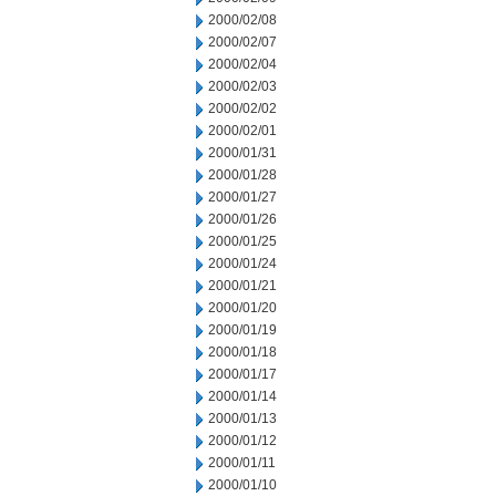
2000/02/08
2000/02/07
2000/02/04
2000/02/03
2000/02/02
2000/02/01
2000/01/31
2000/01/28
2000/01/27
2000/01/26
2000/01/25
2000/01/24
2000/01/21
2000/01/20
2000/01/19
2000/01/18
2000/01/17
2000/01/14
2000/01/13
2000/01/12
2000/01/11
2000/01/10