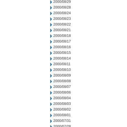
2000/08/29
2000/08/28
2000/08/24
2000/08/23
2000/08/22
2000/08/21
2000/08/18
2000/08/17
2000/08/16
2000/08/15
2000/08/14
2000/08/11
2000/08/10
2000/08/09
2000/08/08
2000/08/07
2000/08/06
2000/08/04
2000/08/03
2000/08/02
2000/08/01
2000/07/31
2000/07/28