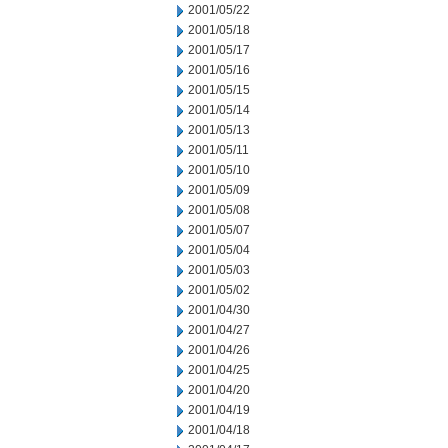
2001/05/22
2001/05/18
2001/05/17
2001/05/16
2001/05/15
2001/05/14
2001/05/13
2001/05/11
2001/05/10
2001/05/09
2001/05/08
2001/05/07
2001/05/04
2001/05/03
2001/05/02
2001/04/30
2001/04/27
2001/04/26
2001/04/25
2001/04/20
2001/04/19
2001/04/18