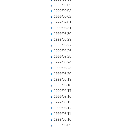
1999/09/05
1999/09/03
1999/09/02
1999/09/01
1999/08/31
1999/08/30
1999/08/29
1999/08/27
1999/08/26
1999/08/25
1999/08/24
1999/08/23
1999/08/20
1999/08/19
1999/08/18
1999/08/17
1999/08/16
1999/08/13
1999/08/12
1999/08/11
1999/08/10
1999/08/09