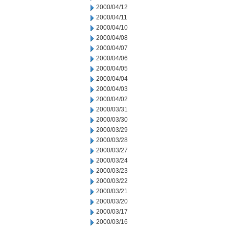
2000/04/12
2000/04/11
2000/04/10
2000/04/08
2000/04/07
2000/04/06
2000/04/05
2000/04/04
2000/04/03
2000/04/02
2000/03/31
2000/03/30
2000/03/29
2000/03/28
2000/03/27
2000/03/24
2000/03/23
2000/03/22
2000/03/21
2000/03/20
2000/03/17
2000/03/16