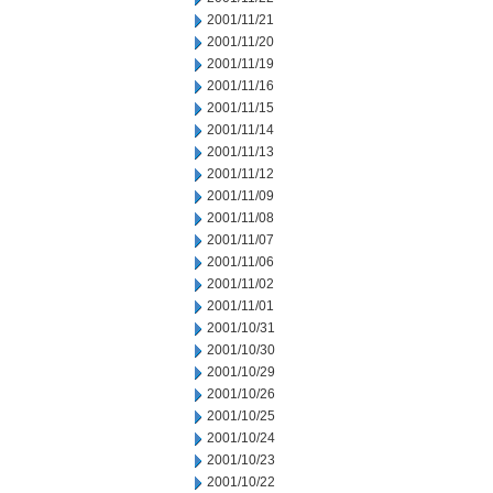
2001/11/21
2001/11/20
2001/11/19
2001/11/16
2001/11/15
2001/11/14
2001/11/13
2001/11/12
2001/11/09
2001/11/08
2001/11/07
2001/11/06
2001/11/02
2001/11/01
2001/10/31
2001/10/30
2001/10/29
2001/10/26
2001/10/25
2001/10/24
2001/10/23
2001/10/22