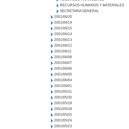
RECURSOS HUMANOS Y MATERIALES
SECRETARIA GENERAL
2001/06/20
2001/06/19
2001/06/15
2001/06/14
2001/06/13
2001/06/12
2001/06/11
2001/06/08
2001/06/07
2001/06/06
2001/06/05
2001/06/04
2001/06/01
2001/05/31
2001/05/30
2001/05/29
2001/05/28
2001/05/25
2001/05/24
2001/05/23