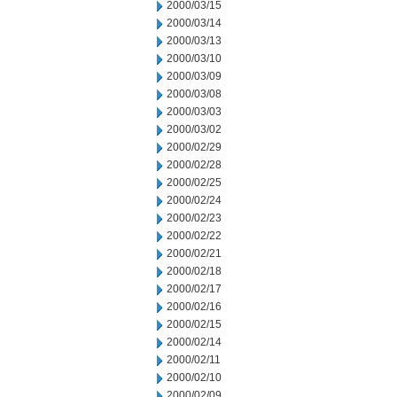
2000/03/15
2000/03/14
2000/03/13
2000/03/10
2000/03/09
2000/03/08
2000/03/03
2000/03/02
2000/02/29
2000/02/28
2000/02/25
2000/02/24
2000/02/23
2000/02/22
2000/02/21
2000/02/18
2000/02/17
2000/02/16
2000/02/15
2000/02/14
2000/02/11
2000/02/10
2000/02/09