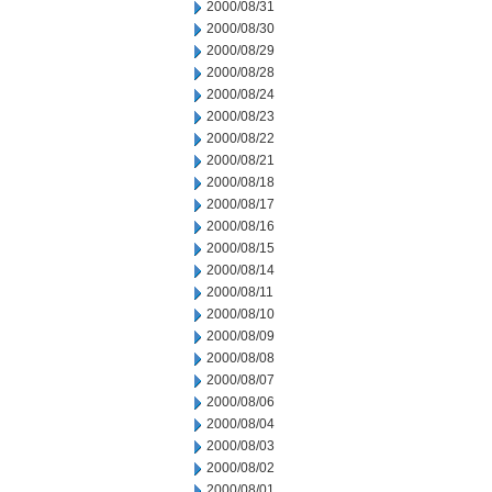
2000/08/31
2000/08/30
2000/08/29
2000/08/28
2000/08/24
2000/08/23
2000/08/22
2000/08/21
2000/08/18
2000/08/17
2000/08/16
2000/08/15
2000/08/14
2000/08/11
2000/08/10
2000/08/09
2000/08/08
2000/08/07
2000/08/06
2000/08/04
2000/08/03
2000/08/02
2000/08/01