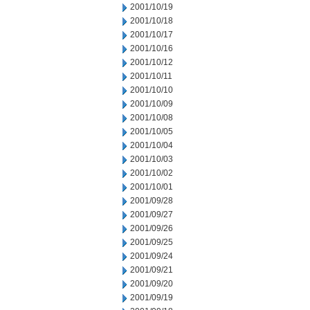
2001/10/19
2001/10/18
2001/10/17
2001/10/16
2001/10/12
2001/10/11
2001/10/10
2001/10/09
2001/10/08
2001/10/05
2001/10/04
2001/10/03
2001/10/02
2001/10/01
2001/09/28
2001/09/27
2001/09/26
2001/09/25
2001/09/24
2001/09/21
2001/09/20
2001/09/19