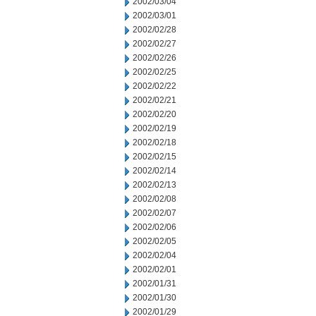
2002/03/04
2002/03/01
2002/02/28
2002/02/27
2002/02/26
2002/02/25
2002/02/22
2002/02/21
2002/02/20
2002/02/19
2002/02/18
2002/02/15
2002/02/14
2002/02/13
2002/02/08
2002/02/07
2002/02/06
2002/02/05
2002/02/04
2002/02/01
2002/01/31
2002/01/30
2002/01/29