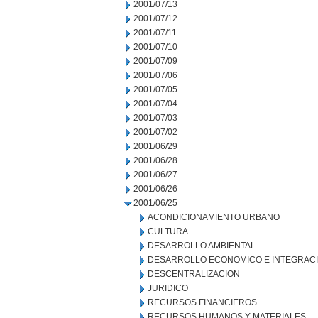
2001/07/13
2001/07/12
2001/07/11
2001/07/10
2001/07/09
2001/07/06
2001/07/05
2001/07/04
2001/07/03
2001/07/02
2001/06/29
2001/06/28
2001/06/27
2001/06/26
2001/06/25
ACONDICIONAMIENTO URBANO
CULTURA
DESARROLLO AMBIENTAL
DESARROLLO ECONOMICO E INTEGRAC
DESCENTRALIZACION
JURIDICO
RECURSOS FINANCIEROS
RECURSOS HUMANOS Y MATERIALES