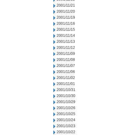
2001/11/21
2001/11/20
2001/11/19
2001/11/16
2001/11/15
2001/11/14
2001/11/13
2001/11/12
2001/11/09
2001/11/08
2001/11/07
2001/11/06
2001/11/02
2001/11/01
2001/10/31
2001/10/30
2001/10/29
2001/10/26
2001/10/25
2001/10/24
2001/10/23
2001/10/22