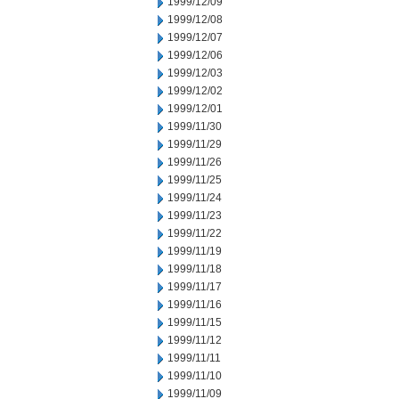
1999/12/09
1999/12/08
1999/12/07
1999/12/06
1999/12/03
1999/12/02
1999/12/01
1999/11/30
1999/11/29
1999/11/26
1999/11/25
1999/11/24
1999/11/23
1999/11/22
1999/11/19
1999/11/18
1999/11/17
1999/11/16
1999/11/15
1999/11/12
1999/11/11
1999/11/10
1999/11/09