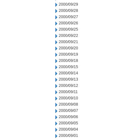
2000/09/29
2000/09/28
2000/09/27
2000/09/26
2000/09/25
2000/09/22
2000/09/21
2000/09/20
2000/09/19
2000/09/18
2000/09/15
2000/09/14
2000/09/13
2000/09/12
2000/09/11
2000/09/10
2000/09/08
2000/09/07
2000/09/06
2000/09/05
2000/09/04
2000/09/01