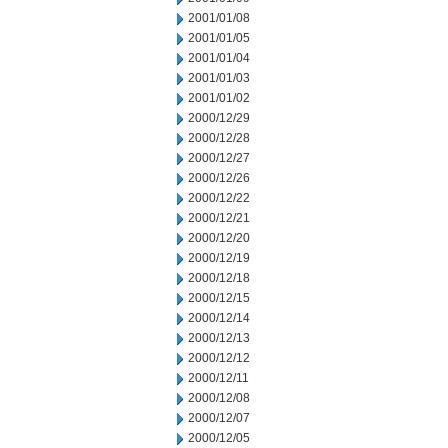
2001/01/08
2001/01/05
2001/01/04
2001/01/03
2001/01/02
2000/12/29
2000/12/28
2000/12/27
2000/12/26
2000/12/22
2000/12/21
2000/12/20
2000/12/19
2000/12/18
2000/12/15
2000/12/14
2000/12/13
2000/12/12
2000/12/11
2000/12/08
2000/12/07
2000/12/05