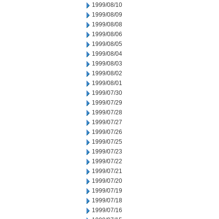
1999/08/10
1999/08/09
1999/08/08
1999/08/06
1999/08/05
1999/08/04
1999/08/03
1999/08/02
1999/08/01
1999/07/30
1999/07/29
1999/07/28
1999/07/27
1999/07/26
1999/07/25
1999/07/23
1999/07/22
1999/07/21
1999/07/20
1999/07/19
1999/07/18
1999/07/16