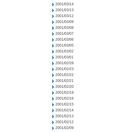
2001/03/14
2001/03/13
2001/03/12
2001/03/09
2001/03/08
2001/03/07
2001/03/06
2001/03/05
2001/03/02
2001/03/01
2001/02/28
2001/02/23
2001/02/22
2001/02/21
2001/02/20
2001/02/19
2001/02/16
2001/02/15
2001/02/14
2001/02/13
2001/02/12
2001/02/09