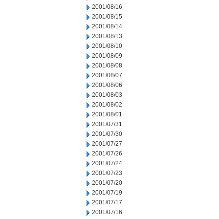
2001/08/16
2001/08/15
2001/08/14
2001/08/13
2001/08/10
2001/08/09
2001/08/08
2001/08/07
2001/08/06
2001/08/03
2001/08/02
2001/08/01
2001/07/31
2001/07/30
2001/07/27
2001/07/26
2001/07/24
2001/07/23
2001/07/20
2001/07/19
2001/07/17
2001/07/16