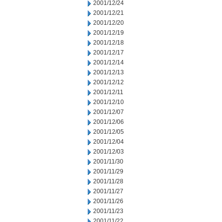
2001/12/24
2001/12/21
2001/12/20
2001/12/19
2001/12/18
2001/12/17
2001/12/14
2001/12/13
2001/12/12
2001/12/11
2001/12/10
2001/12/07
2001/12/06
2001/12/05
2001/12/04
2001/12/03
2001/11/30
2001/11/29
2001/11/28
2001/11/27
2001/11/26
2001/11/23
2001/11/22