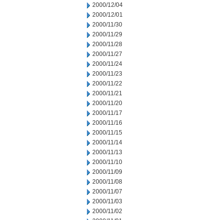
2000/12/04
2000/12/01
2000/11/30
2000/11/29
2000/11/28
2000/11/27
2000/11/24
2000/11/23
2000/11/22
2000/11/21
2000/11/20
2000/11/17
2000/11/16
2000/11/15
2000/11/14
2000/11/13
2000/11/10
2000/11/09
2000/11/08
2000/11/07
2000/11/03
2000/11/02