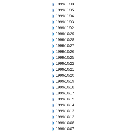
1999/11/08
1999/11/05
1999/11/04
1999/11/03
1999/11/02
1999/10/29
1999/10/28
1999/10/27
1999/10/26
1999/10/25
1999/10/22
1999/10/21
1999/10/20
1999/10/19
1999/10/18
1999/10/17
1999/10/15
1999/10/14
1999/10/13
1999/10/12
1999/10/08
1999/10/07