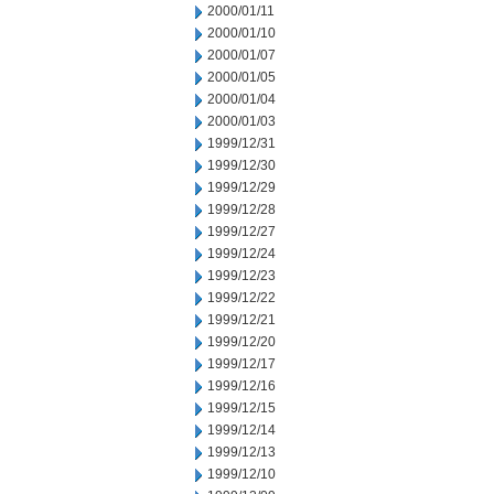
2000/01/11
2000/01/10
2000/01/07
2000/01/05
2000/01/04
2000/01/03
1999/12/31
1999/12/30
1999/12/29
1999/12/28
1999/12/27
1999/12/24
1999/12/23
1999/12/22
1999/12/21
1999/12/20
1999/12/17
1999/12/16
1999/12/15
1999/12/14
1999/12/13
1999/12/10