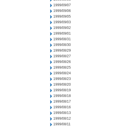
1999/09/07
1999/09/06
1999/09/05
1999/09/03
1999/09/02
1999/09/01
1999/08/31
1999/08/30
1999/08/29
1999/08/27
1999/08/26
1999/08/25
1999/08/24
1999/08/23
1999/08/20
1999/08/19
1999/08/18
1999/08/17
1999/08/16
1999/08/13
1999/08/12
1999/08/11