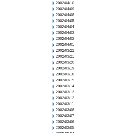
2002/04/10
2002/04/09
2002/04/08
2002/04/05
2002/04/04
2002/04/03
2002/04/02
2002/04/01
2002/03/22
2002/03/21
2002/03/20
2002/03/19
2002/03/18
2002/03/15
2002/03/14
2002/03/13
2002/03/12
2002/03/11
2002/03/08
2002/03/07
2002/03/06
2002/03/05