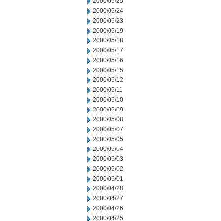
2000/05/25
2000/05/24
2000/05/23
2000/05/19
2000/05/18
2000/05/17
2000/05/16
2000/05/15
2000/05/12
2000/05/11
2000/05/10
2000/05/09
2000/05/08
2000/05/07
2000/05/05
2000/05/04
2000/05/03
2000/05/02
2000/05/01
2000/04/28
2000/04/27
2000/04/26
2000/04/25