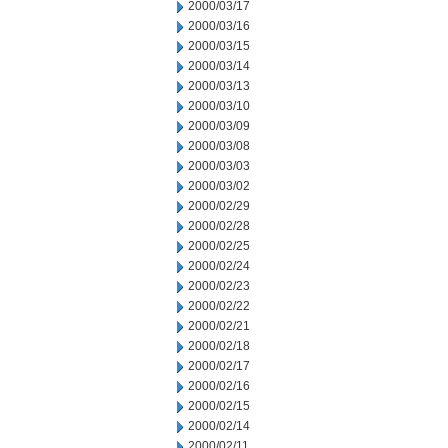
2000/03/17
2000/03/16
2000/03/15
2000/03/14
2000/03/13
2000/03/10
2000/03/09
2000/03/08
2000/03/03
2000/03/02
2000/02/29
2000/02/28
2000/02/25
2000/02/24
2000/02/23
2000/02/22
2000/02/21
2000/02/18
2000/02/17
2000/02/16
2000/02/15
2000/02/14
2000/02/11