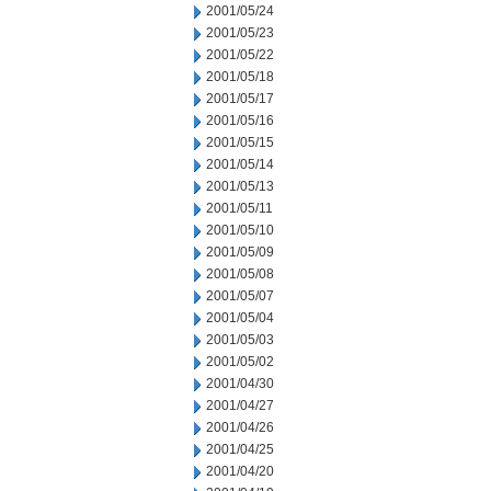
2001/05/24
2001/05/23
2001/05/22
2001/05/18
2001/05/17
2001/05/16
2001/05/15
2001/05/14
2001/05/13
2001/05/11
2001/05/10
2001/05/09
2001/05/08
2001/05/07
2001/05/04
2001/05/03
2001/05/02
2001/04/30
2001/04/27
2001/04/26
2001/04/25
2001/04/20