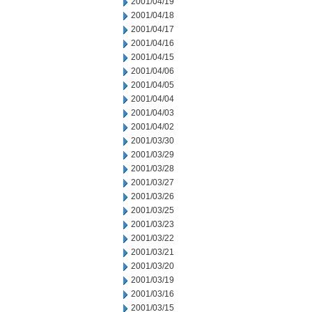
2001/04/19
2001/04/18
2001/04/17
2001/04/16
2001/04/15
2001/04/06
2001/04/05
2001/04/04
2001/04/03
2001/04/02
2001/03/30
2001/03/29
2001/03/28
2001/03/27
2001/03/26
2001/03/25
2001/03/23
2001/03/22
2001/03/21
2001/03/20
2001/03/19
2001/03/16
2001/03/15