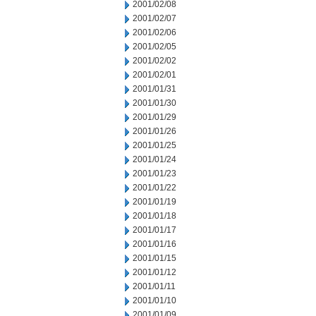
2001/02/08
2001/02/07
2001/02/06
2001/02/05
2001/02/02
2001/02/01
2001/01/31
2001/01/30
2001/01/29
2001/01/26
2001/01/25
2001/01/24
2001/01/23
2001/01/22
2001/01/19
2001/01/18
2001/01/17
2001/01/16
2001/01/15
2001/01/12
2001/01/11
2001/01/10
2001/01/09