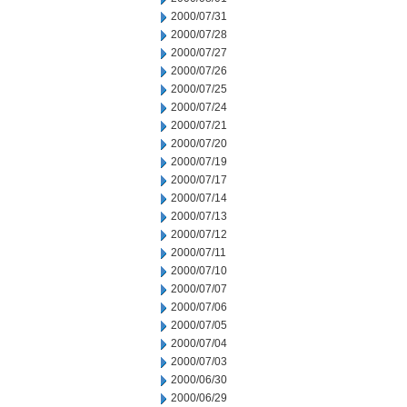
2000/07/31
2000/07/28
2000/07/27
2000/07/26
2000/07/25
2000/07/24
2000/07/21
2000/07/20
2000/07/19
2000/07/17
2000/07/14
2000/07/13
2000/07/12
2000/07/11
2000/07/10
2000/07/07
2000/07/06
2000/07/05
2000/07/04
2000/07/03
2000/06/30
2000/06/29