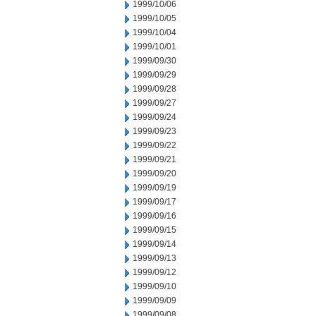
1999/10/06
1999/10/05
1999/10/04
1999/10/01
1999/09/30
1999/09/29
1999/09/28
1999/09/27
1999/09/24
1999/09/23
1999/09/22
1999/09/21
1999/09/20
1999/09/19
1999/09/17
1999/09/16
1999/09/15
1999/09/14
1999/09/13
1999/09/12
1999/09/10
1999/09/09
1999/09/08