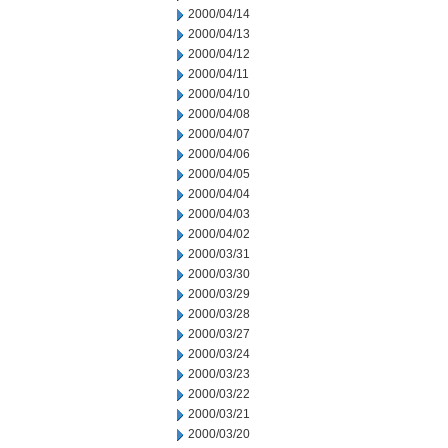
2000/04/14
2000/04/13
2000/04/12
2000/04/11
2000/04/10
2000/04/08
2000/04/07
2000/04/06
2000/04/05
2000/04/04
2000/04/03
2000/04/02
2000/03/31
2000/03/30
2000/03/29
2000/03/28
2000/03/27
2000/03/24
2000/03/23
2000/03/22
2000/03/21
2000/03/20