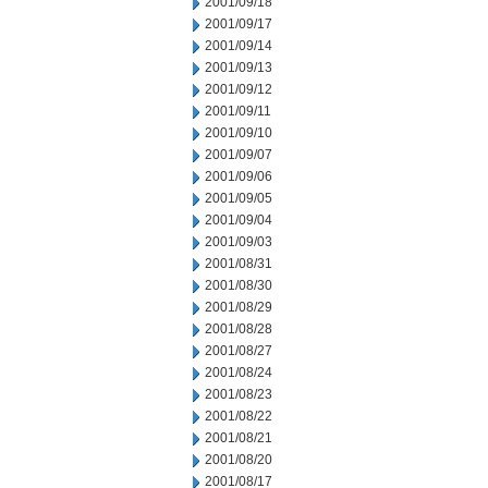
2001/09/18
2001/09/17
2001/09/14
2001/09/13
2001/09/12
2001/09/11
2001/09/10
2001/09/07
2001/09/06
2001/09/05
2001/09/04
2001/09/03
2001/08/31
2001/08/30
2001/08/29
2001/08/28
2001/08/27
2001/08/24
2001/08/23
2001/08/22
2001/08/21
2001/08/20
2001/08/17