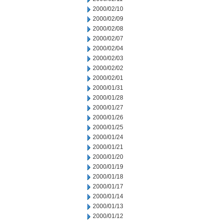
2000/02/10
2000/02/09
2000/02/08
2000/02/07
2000/02/04
2000/02/03
2000/02/02
2000/02/01
2000/01/31
2000/01/28
2000/01/27
2000/01/26
2000/01/25
2000/01/24
2000/01/21
2000/01/20
2000/01/19
2000/01/18
2000/01/17
2000/01/14
2000/01/13
2000/01/12