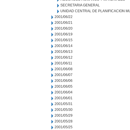
SECRETARIA GENERAL
UNIDAD CENTRAL DE PLANIFICACION M
2001/06/22
2001/06/21
2001/06/20
2001/06/19
2001/06/15
2001/06/14
2001/06/13
2001/06/12
2001/06/11
2001/06/08
2001/06/07
2001/06/06
2001/06/05
2001/06/04
2001/06/01
2001/05/31
2001/05/30
2001/05/29
2001/05/28
2001/05/25