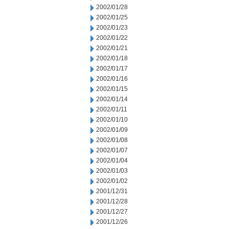
2002/01/28
2002/01/25
2002/01/23
2002/01/22
2002/01/21
2002/01/18
2002/01/17
2002/01/16
2002/01/15
2002/01/14
2002/01/11
2002/01/10
2002/01/09
2002/01/08
2002/01/07
2002/01/04
2002/01/03
2002/01/02
2001/12/31
2001/12/28
2001/12/27
2001/12/26