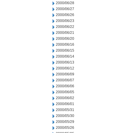
2000/06/28
2000/06/27
2000/06/26
2000/06/23
2000/06/22
2000/06/21
2000/06/20
2000/06/16
2000/06/15
2000/06/14
2000/06/13
2000/06/12
2000/06/09
2000/06/07
2000/06/06
2000/06/05
2000/06/02
2000/06/01
2000/05/31
2000/05/30
2000/05/29
2000/05/26