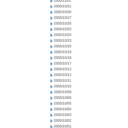
2000/11/01
2000/10/31
2000/10/30
2000/10/27
2000/10/26
2000/10/25
2000/10/24
2000/10/23
2000/10/20
2000/10/19
2000/10/18
2000/10/17
2000/10/13
2000/10/12
2000/10/11
2000/10/10
2000/10/09
2000/10/06
2000/10/05
2000/10/04
2000/10/03
2000/10/02
2000/10/01