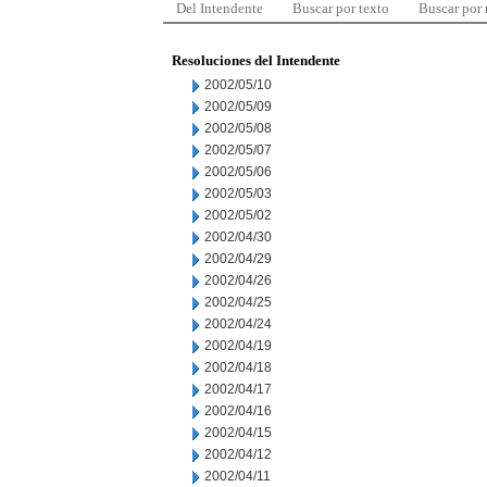
Del Intendente
Buscar por texto
Buscar por
Resoluciones del Intendente
2002/05/10
2002/05/09
2002/05/08
2002/05/07
2002/05/06
2002/05/03
2002/05/02
2002/04/30
2002/04/29
2002/04/26
2002/04/25
2002/04/24
2002/04/19
2002/04/18
2002/04/17
2002/04/16
2002/04/15
2002/04/12
2002/04/11