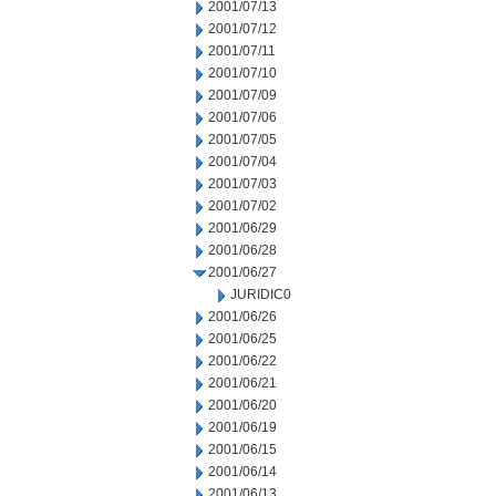
2001/07/13
2001/07/12
2001/07/11
2001/07/10
2001/07/09
2001/07/06
2001/07/05
2001/07/04
2001/07/03
2001/07/02
2001/06/29
2001/06/28
2001/06/27
JURIDIC0
2001/06/26
2001/06/25
2001/06/22
2001/06/21
2001/06/20
2001/06/19
2001/06/15
2001/06/14
2001/06/13