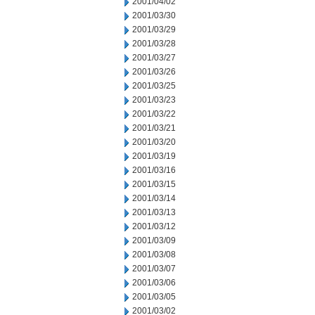
2001/04/02
2001/03/30
2001/03/29
2001/03/28
2001/03/27
2001/03/26
2001/03/25
2001/03/23
2001/03/22
2001/03/21
2001/03/20
2001/03/19
2001/03/16
2001/03/15
2001/03/14
2001/03/13
2001/03/12
2001/03/09
2001/03/08
2001/03/07
2001/03/06
2001/03/05
2001/03/02