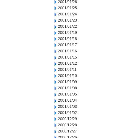
2001/01/26
2001/01/25
2001/01/24
2001/01/23
2001/01/22
2001/01/19
2001/01/18
2001/01/17
2001/01/16
2001/01/15
2001/01/12
2001/01/11
2001/01/10
2001/01/09
2001/01/08
2001/01/05
2001/01/04
2001/01/03
2001/01/02
2000/12/29
2000/12/28
2000/12/27
2000/12/26