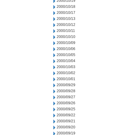
2000/10/19
2000/10/18
2000/10/17
2000/10/13
2000/10/12
2000/10/11
2000/10/10
2000/10/09
2000/10/06
2000/10/05
2000/10/04
2000/10/03
2000/10/02
2000/10/01
2000/09/29
2000/09/28
2000/09/27
2000/09/26
2000/09/25
2000/09/22
2000/09/21
2000/09/20
2000/09/19