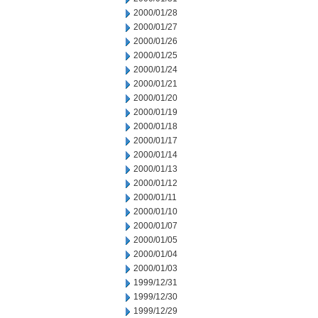
2000/01/28
2000/01/27
2000/01/26
2000/01/25
2000/01/24
2000/01/21
2000/01/20
2000/01/19
2000/01/18
2000/01/17
2000/01/14
2000/01/13
2000/01/12
2000/01/11
2000/01/10
2000/01/07
2000/01/05
2000/01/04
2000/01/03
1999/12/31
1999/12/30
1999/12/29