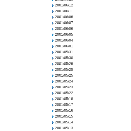
2001/06/12
2001/06/11
2001/06/08
2001/06/07
2001/06/06
2001/06/05
2001/06/04
2001/06/01
2001/05/31
2001/05/30
2001/05/29
2001/05/28
2001/05/25
2001/05/24
2001/05/23
2001/05/22
2001/05/18
2001/05/17
2001/05/16
2001/05/15
2001/05/14
2001/05/13