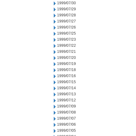
1999/07/30
1999/07/29
1999/07/28
1999/07/27
1999/07/26
1999/07/25
1999/07/23
1999/07/22
1999/07/21
1999/07/20
1999/07/19
1999/07/18
1999/07/16
1999/07/15
1999/07/14
1999/07/13
1999/07/12
1999/07/09
1999/07/08
1999/07/07
1999/07/06
1999/07/05