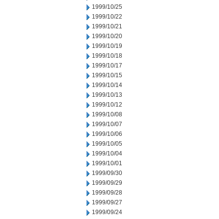
1999/10/25
1999/10/22
1999/10/21
1999/10/20
1999/10/19
1999/10/18
1999/10/17
1999/10/15
1999/10/14
1999/10/13
1999/10/12
1999/10/08
1999/10/07
1999/10/06
1999/10/05
1999/10/04
1999/10/01
1999/09/30
1999/09/29
1999/09/28
1999/09/27
1999/09/24