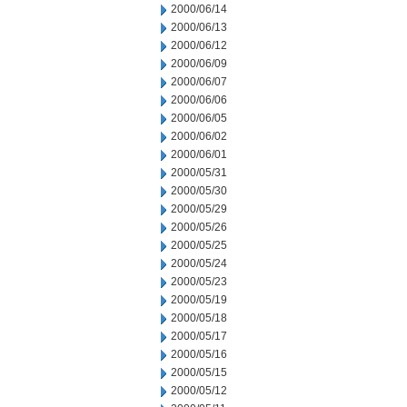
2000/06/14
2000/06/13
2000/06/12
2000/06/09
2000/06/07
2000/06/06
2000/06/05
2000/06/02
2000/06/01
2000/05/31
2000/05/30
2000/05/29
2000/05/26
2000/05/25
2000/05/24
2000/05/23
2000/05/19
2000/05/18
2000/05/17
2000/05/16
2000/05/15
2000/05/12