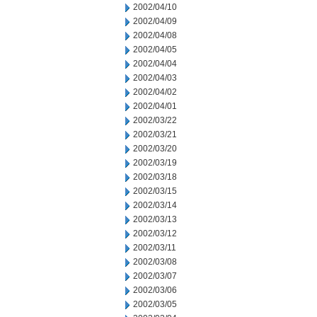
2002/04/10
2002/04/09
2002/04/08
2002/04/05
2002/04/04
2002/04/03
2002/04/02
2002/04/01
2002/03/22
2002/03/21
2002/03/20
2002/03/19
2002/03/18
2002/03/15
2002/03/14
2002/03/13
2002/03/12
2002/03/11
2002/03/08
2002/03/07
2002/03/06
2002/03/05