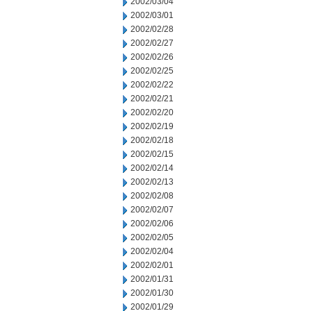
2002/03/04
2002/03/01
2002/02/28
2002/02/27
2002/02/26
2002/02/25
2002/02/22
2002/02/21
2002/02/20
2002/02/19
2002/02/18
2002/02/15
2002/02/14
2002/02/13
2002/02/08
2002/02/07
2002/02/06
2002/02/05
2002/02/04
2002/02/01
2002/01/31
2002/01/30
2002/01/29