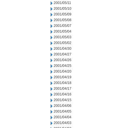
2001/05/11
2001/05/10
2001/05/09
2001/05/08
2001/05/07
2001/05/04
2001/05/03
2001/05/02
2001/04/30
2001/04/27
2001/04/26
2001/04/25
2001/04/20
2001/04/19
2001/04/18
2001/04/17
2001/04/16
2001/04/15
2001/04/06
2001/04/05
2001/04/04
2001/04/03