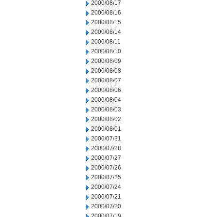
2000/08/17
2000/08/16
2000/08/15
2000/08/14
2000/08/11
2000/08/10
2000/08/09
2000/08/08
2000/08/07
2000/08/06
2000/08/04
2000/08/03
2000/08/02
2000/08/01
2000/07/31
2000/07/28
2000/07/27
2000/07/26
2000/07/25
2000/07/24
2000/07/21
2000/07/20
2000/07/19