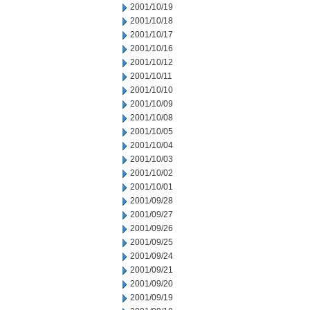
2001/10/19
2001/10/18
2001/10/17
2001/10/16
2001/10/12
2001/10/11
2001/10/10
2001/10/09
2001/10/08
2001/10/05
2001/10/04
2001/10/03
2001/10/02
2001/10/01
2001/09/28
2001/09/27
2001/09/26
2001/09/25
2001/09/24
2001/09/21
2001/09/20
2001/09/19