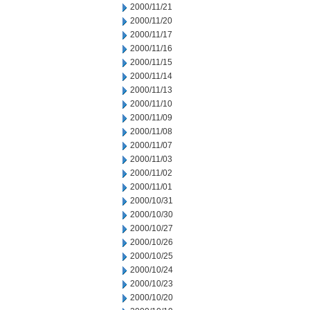
2000/11/21
2000/11/20
2000/11/17
2000/11/16
2000/11/15
2000/11/14
2000/11/13
2000/11/10
2000/11/09
2000/11/08
2000/11/07
2000/11/03
2000/11/02
2000/11/01
2000/10/31
2000/10/30
2000/10/27
2000/10/26
2000/10/25
2000/10/24
2000/10/23
2000/10/20