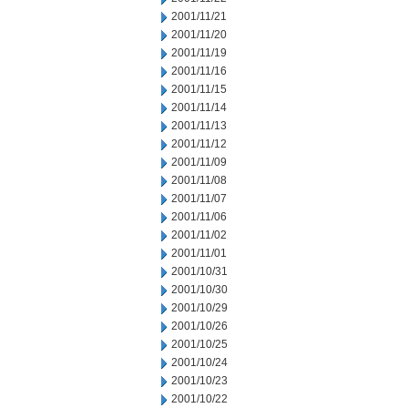
2001/11/21
2001/11/20
2001/11/19
2001/11/16
2001/11/15
2001/11/14
2001/11/13
2001/11/12
2001/11/09
2001/11/08
2001/11/07
2001/11/06
2001/11/02
2001/11/01
2001/10/31
2001/10/30
2001/10/29
2001/10/26
2001/10/25
2001/10/24
2001/10/23
2001/10/22