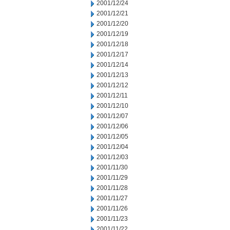
2001/12/24
2001/12/21
2001/12/20
2001/12/19
2001/12/18
2001/12/17
2001/12/14
2001/12/13
2001/12/12
2001/12/11
2001/12/10
2001/12/07
2001/12/06
2001/12/05
2001/12/04
2001/12/03
2001/11/30
2001/11/29
2001/11/28
2001/11/27
2001/11/26
2001/11/23
2001/11/22