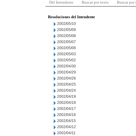
Del Intendente
Buscar por texto
Buscar por
Resoluciones del Intendente
2002/05/10
2002/05/09
2002/05/08
2002/05/07
2002/05/06
2002/05/03
2002/05/02
2002/04/30
2002/04/29
2002/04/26
2002/04/25
2002/04/24
2002/04/19
2002/04/18
2002/04/17
2002/04/16
2002/04/15
2002/04/12
2002/04/11