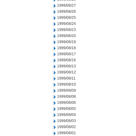
1999/08/27
1999/08/26
1999/08/25
1999/08/24
1999/08/23
1999/08/20
1999/08/19
1999/08/18
1999/08/17
1999/08/16
1999/08/13
1999/08/12
1999/08/11
1999/08/10
1999/08/09
1999/08/08
1999/08/06
1999/08/05
1999/08/04
1999/08/03
1999/08/02
1999/08/01