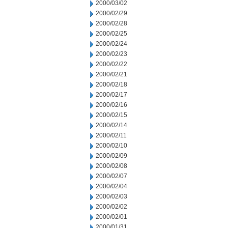
2000/03/02
2000/02/29
2000/02/28
2000/02/25
2000/02/24
2000/02/23
2000/02/22
2000/02/21
2000/02/18
2000/02/17
2000/02/16
2000/02/15
2000/02/14
2000/02/11
2000/02/10
2000/02/09
2000/02/08
2000/02/07
2000/02/04
2000/02/03
2000/02/02
2000/02/01
2000/01/31