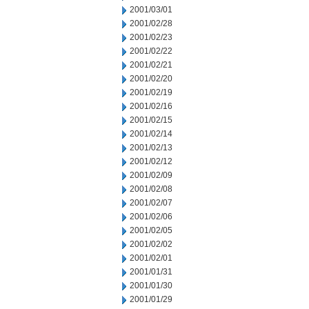
2001/03/01
2001/02/28
2001/02/23
2001/02/22
2001/02/21
2001/02/20
2001/02/19
2001/02/16
2001/02/15
2001/02/14
2001/02/13
2001/02/12
2001/02/09
2001/02/08
2001/02/07
2001/02/06
2001/02/05
2001/02/02
2001/02/01
2001/01/31
2001/01/30
2001/01/29