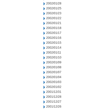
2002/01/28
2002/01/25
2002/01/23
2002/01/22
2002/01/21
2002/01/18
2002/01/17
2002/01/16
2002/01/15
2002/01/14
2002/01/11
2002/01/10
2002/01/09
2002/01/08
2002/01/07
2002/01/04
2002/01/03
2002/01/02
2001/12/31
2001/12/28
2001/12/27
2001/12/26