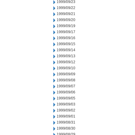
1999/09/23
1999/09/22
1999/09/21
1999/09/20
1999/09/19
1999/09/17
1999/09/16
1999/09/15
1999/09/14
1999/09/13
1999/09/12
1999/09/10
1999/09/09
1999/09/08
1999/09/07
1999/09/06
1999/09/05
1999/09/03
1999/09/02
1999/09/01
1999/08/31
1999/08/30
1999/08/29