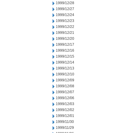
1999/12/28
1999/12/27
1999/12/24
1999/12/23
1999/12/22
1999/12/21
1999/12/20
1999/12/17
1999/12/16
1999/12/15
1999/12/14
1999/12/13
1999/12/10
1999/12/09
1999/12/08
1999/12/07
1999/12/06
1999/12/03
1999/12/02
1999/12/01
1999/11/30
1999/11/29