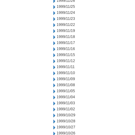
1999/11/26
1999/11/25
1999/11/24
1999/11/23
1999/11/22
1999/11/19
1999/11/18
1999/11/17
1999/11/16
1999/11/15
1999/11/12
1999/11/11
1999/11/10
1999/11/09
1999/11/08
1999/11/05
1999/11/04
1999/11/03
1999/11/02
1999/10/29
1999/10/28
1999/10/27
1999/10/26