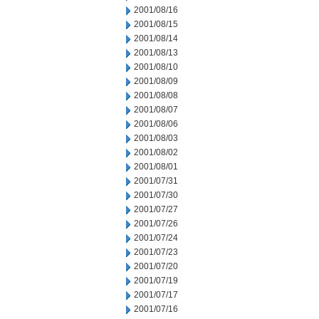
2001/08/16
2001/08/15
2001/08/14
2001/08/13
2001/08/10
2001/08/09
2001/08/08
2001/08/07
2001/08/06
2001/08/03
2001/08/02
2001/08/01
2001/07/31
2001/07/30
2001/07/27
2001/07/26
2001/07/24
2001/07/23
2001/07/20
2001/07/19
2001/07/17
2001/07/16