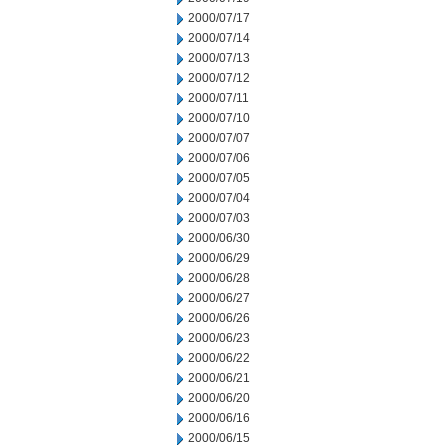
2000/07/17
2000/07/14
2000/07/13
2000/07/12
2000/07/11
2000/07/10
2000/07/07
2000/07/06
2000/07/05
2000/07/04
2000/07/03
2000/06/30
2000/06/29
2000/06/28
2000/06/27
2000/06/26
2000/06/23
2000/06/22
2000/06/21
2000/06/20
2000/06/16
2000/06/15