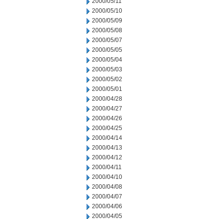
2000/05/11
2000/05/10
2000/05/09
2000/05/08
2000/05/07
2000/05/05
2000/05/04
2000/05/03
2000/05/02
2000/05/01
2000/04/28
2000/04/27
2000/04/26
2000/04/25
2000/04/14
2000/04/13
2000/04/12
2000/04/11
2000/04/10
2000/04/08
2000/04/07
2000/04/06
2000/04/05