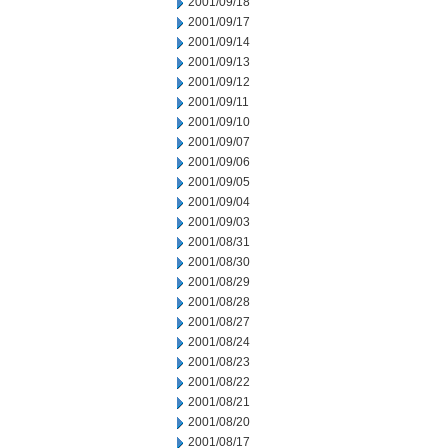
2001/09/18
2001/09/17
2001/09/14
2001/09/13
2001/09/12
2001/09/11
2001/09/10
2001/09/07
2001/09/06
2001/09/05
2001/09/04
2001/09/03
2001/08/31
2001/08/30
2001/08/29
2001/08/28
2001/08/27
2001/08/24
2001/08/23
2001/08/22
2001/08/21
2001/08/20
2001/08/17