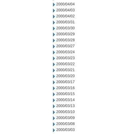
2000/04/04
2000/04/03
2000/04/02
2000/03/31
2000/03/30
2000/03/29
2000/03/28
2000/03/27
2000/03/24
2000/03/23
2000/03/22
2000/03/21
2000/03/20
2000/03/17
2000/03/16
2000/03/15
2000/03/14
2000/03/13
2000/03/10
2000/03/09
2000/03/08
2000/03/03