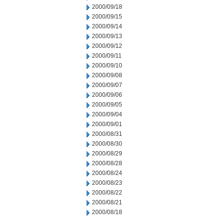
2000/09/18
2000/09/15
2000/09/14
2000/09/13
2000/09/12
2000/09/11
2000/09/10
2000/09/08
2000/09/07
2000/09/06
2000/09/05
2000/09/04
2000/09/01
2000/08/31
2000/08/30
2000/08/29
2000/08/28
2000/08/24
2000/08/23
2000/08/22
2000/08/21
2000/08/18