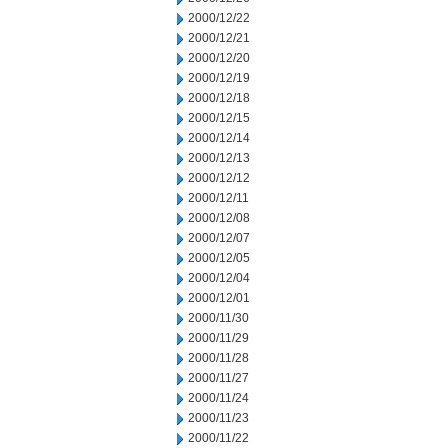
2000/12/22
2000/12/21
2000/12/20
2000/12/19
2000/12/18
2000/12/15
2000/12/14
2000/12/13
2000/12/12
2000/12/11
2000/12/08
2000/12/07
2000/12/05
2000/12/04
2000/12/01
2000/11/30
2000/11/29
2000/11/28
2000/11/27
2000/11/24
2000/11/23
2000/11/22