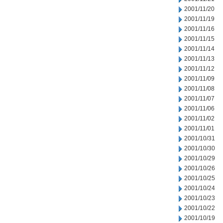
2001/11/20
2001/11/19
2001/11/16
2001/11/15
2001/11/14
2001/11/13
2001/11/12
2001/11/09
2001/11/08
2001/11/07
2001/11/06
2001/11/02
2001/11/01
2001/10/31
2001/10/30
2001/10/29
2001/10/26
2001/10/25
2001/10/24
2001/10/23
2001/10/22
2001/10/19