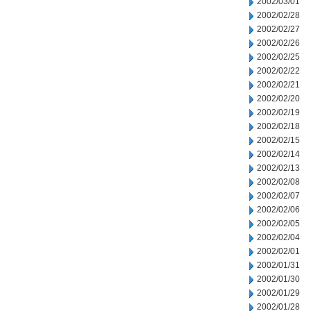
2002/03/01
2002/02/28
2002/02/27
2002/02/26
2002/02/25
2002/02/22
2002/02/21
2002/02/20
2002/02/19
2002/02/18
2002/02/15
2002/02/14
2002/02/13
2002/02/08
2002/02/07
2002/02/06
2002/02/05
2002/02/04
2002/02/01
2002/01/31
2002/01/30
2002/01/29
2002/01/28