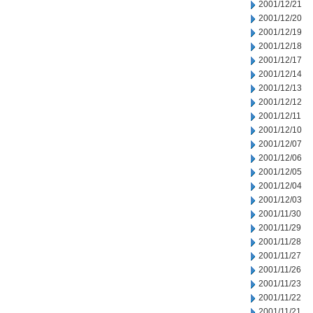
2001/12/21
2001/12/20
2001/12/19
2001/12/18
2001/12/17
2001/12/14
2001/12/13
2001/12/12
2001/12/11
2001/12/10
2001/12/07
2001/12/06
2001/12/05
2001/12/04
2001/12/03
2001/11/30
2001/11/29
2001/11/28
2001/11/27
2001/11/26
2001/11/23
2001/11/22
2001/11/21