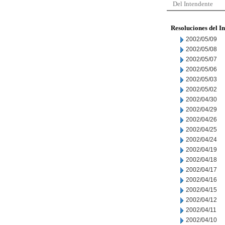
Del Intendente
Resoluciones del I
2002/05/09
2002/05/08
2002/05/07
2002/05/06
2002/05/03
2002/05/02
2002/04/30
2002/04/29
2002/04/26
2002/04/25
2002/04/24
2002/04/19
2002/04/18
2002/04/17
2002/04/16
2002/04/15
2002/04/12
2002/04/11
2002/04/10