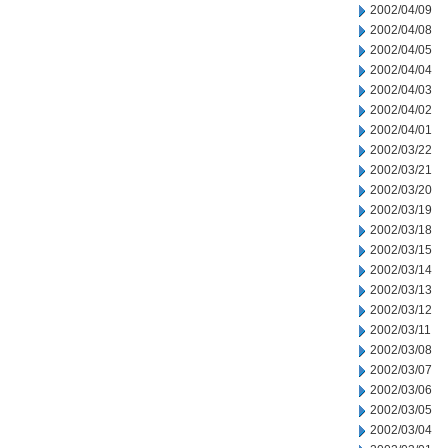
2002/04/09
2002/04/08
2002/04/05
2002/04/04
2002/04/03
2002/04/02
2002/04/01
2002/03/22
2002/03/21
2002/03/20
2002/03/19
2002/03/18
2002/03/15
2002/03/14
2002/03/13
2002/03/12
2002/03/11
2002/03/08
2002/03/07
2002/03/06
2002/03/05
2002/03/04