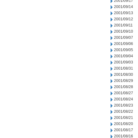
2001/09/17
2001/09/14
2001/09/13
2001/09/12
2001/09/11
2001/09/10
2001/09/07
2001/09/06
2001/09/05
2001/09/04
2001/09/03
2001/08/31
2001/08/30
2001/08/29
2001/08/28
2001/08/27
2001/08/24
2001/08/23
2001/08/22
2001/08/21
2001/08/20
2001/08/17
2001/08/16