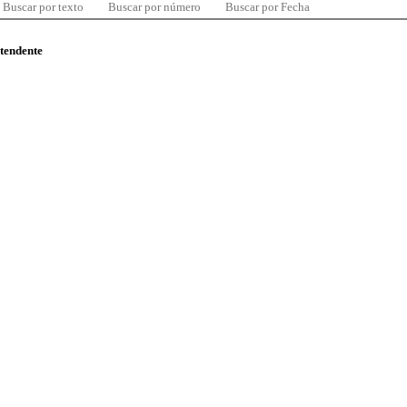
Buscar por texto
Buscar por número
Buscar por Fecha
ntendente