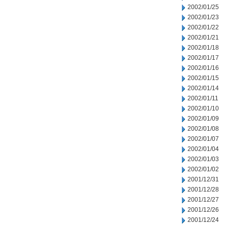
2002/01/25
2002/01/23
2002/01/22
2002/01/21
2002/01/18
2002/01/17
2002/01/16
2002/01/15
2002/01/14
2002/01/11
2002/01/10
2002/01/09
2002/01/08
2002/01/07
2002/01/04
2002/01/03
2002/01/02
2001/12/31
2001/12/28
2001/12/27
2001/12/26
2001/12/24