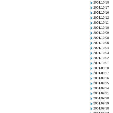
2001/10/18
2001/10/17
2001/10/16
2001/10/12
2001/10/11
2001/10/10
2001/10/09
2001/10/08
2001/10/05
2001/10/04
2001/10/03
2001/10/02
2001/10/01
2001/09/28
2001/09/27
2001/09/26
2001/09/25
2001/09/24
2001/09/21
2001/09/20
2001/09/19
2001/09/18