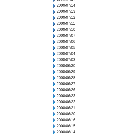
2000/07/14
2000/07/13
2000/07/12
2000/07/11
2000/07/10
2000/07/07
2000/07/06
2000/07/05
2000/07/04
2000/07/03
2000/06/30
2000/06/29
2000/06/28
2000/06/27
2000/06/26
2000/06/23
2000/06/22
2000/06/21
2000/06/20
2000/06/16
2000/06/15
2000/06/14