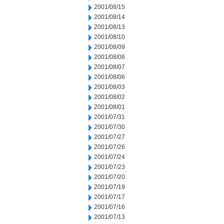
2001/08/15
2001/08/14
2001/08/13
2001/08/10
2001/08/09
2001/08/08
2001/08/07
2001/08/06
2001/08/03
2001/08/02
2001/08/01
2001/07/31
2001/07/30
2001/07/27
2001/07/26
2001/07/24
2001/07/23
2001/07/20
2001/07/19
2001/07/17
2001/07/16
2001/07/13