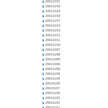
2001/12/21
2001/12/20
2001/12/19
2001/12/18
2001/12/17
2001/12/14
2001/12/13
2001/12/12
2001/12/11
2001/12/10
2001/12/07
2001/12/06
2001/12/05
2001/12/04
2001/12/03
2001/11/30
2001/11/29
2001/11/28
2001/11/27
2001/11/26
2001/11/23
2001/11/22
2001/11/21