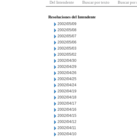
Del Intendente
Buscar por texto
Buscar por
Resoluciones del Intendente
2002/05/09
2002/05/08
2002/05/07
2002/05/06
2002/05/03
2002/05/02
2002/04/30
2002/04/29
2002/04/26
2002/04/25
2002/04/24
2002/04/19
2002/04/18
2002/04/17
2002/04/16
2002/04/15
2002/04/12
2002/04/11
2002/04/10