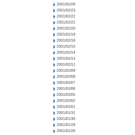
2001/02/28
2001/02/23
2001/02/22
2001/02/21
2001/02/20
2001/02/19
2001/02/16
2001/02/15
2001/02/14
2001/02/13
2001/02/12
2001/02/09
2001/02/08
2001/02/07
2001/02/06
2001/02/05
2001/02/02
2001/02/01
2001/01/31
2001/01/30
2001/01/29
2001/01/26