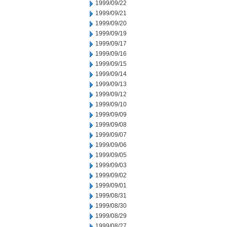
1999/09/22
1999/09/21
1999/09/20
1999/09/19
1999/09/17
1999/09/16
1999/09/15
1999/09/14
1999/09/13
1999/09/12
1999/09/10
1999/09/09
1999/09/08
1999/09/07
1999/09/06
1999/09/05
1999/09/03
1999/09/02
1999/09/01
1999/08/31
1999/08/30
1999/08/29
1999/08/27