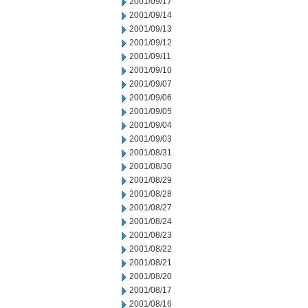
2001/09/17
2001/09/14
2001/09/13
2001/09/12
2001/09/11
2001/09/10
2001/09/07
2001/09/06
2001/09/05
2001/09/04
2001/09/03
2001/08/31
2001/08/30
2001/08/29
2001/08/28
2001/08/27
2001/08/24
2001/08/23
2001/08/22
2001/08/21
2001/08/20
2001/08/17
2001/08/16