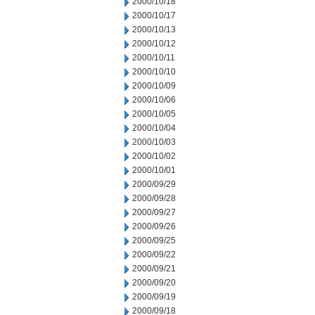
2000/10/18
2000/10/17
2000/10/13
2000/10/12
2000/10/11
2000/10/10
2000/10/09
2000/10/06
2000/10/05
2000/10/04
2000/10/03
2000/10/02
2000/10/01
2000/09/29
2000/09/28
2000/09/27
2000/09/26
2000/09/25
2000/09/22
2000/09/21
2000/09/20
2000/09/19
2000/09/18