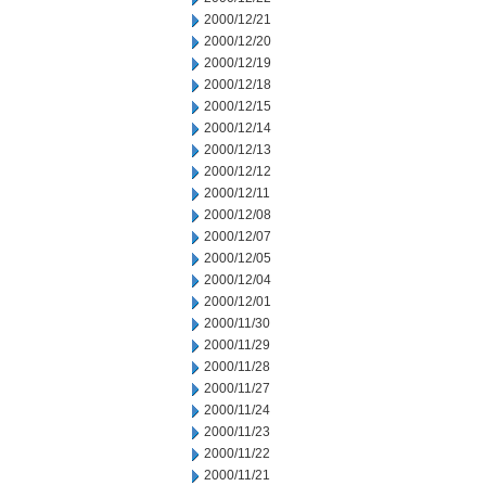
2000/12/21
2000/12/20
2000/12/19
2000/12/18
2000/12/15
2000/12/14
2000/12/13
2000/12/12
2000/12/11
2000/12/08
2000/12/07
2000/12/05
2000/12/04
2000/12/01
2000/11/30
2000/11/29
2000/11/28
2000/11/27
2000/11/24
2000/11/23
2000/11/22
2000/11/21