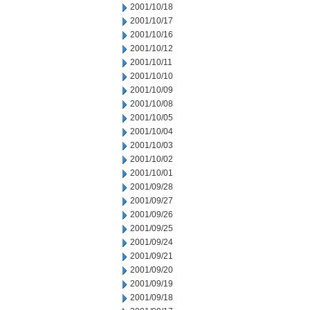
2001/10/18
2001/10/17
2001/10/16
2001/10/12
2001/10/11
2001/10/10
2001/10/09
2001/10/08
2001/10/05
2001/10/04
2001/10/03
2001/10/02
2001/10/01
2001/09/28
2001/09/27
2001/09/26
2001/09/25
2001/09/24
2001/09/21
2001/09/20
2001/09/19
2001/09/18