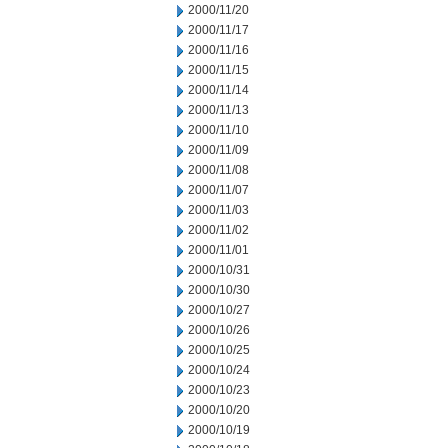
2000/11/20
2000/11/17
2000/11/16
2000/11/15
2000/11/14
2000/11/13
2000/11/10
2000/11/09
2000/11/08
2000/11/07
2000/11/03
2000/11/02
2000/11/01
2000/10/31
2000/10/30
2000/10/27
2000/10/26
2000/10/25
2000/10/24
2000/10/23
2000/10/20
2000/10/19