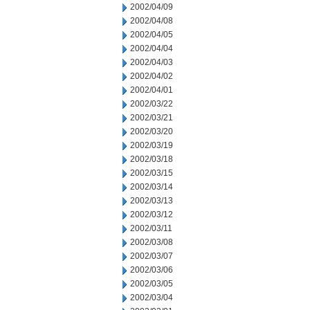
2002/04/09
2002/04/08
2002/04/05
2002/04/04
2002/04/03
2002/04/02
2002/04/01
2002/03/22
2002/03/21
2002/03/20
2002/03/19
2002/03/18
2002/03/15
2002/03/14
2002/03/13
2002/03/12
2002/03/11
2002/03/08
2002/03/07
2002/03/06
2002/03/05
2002/03/04