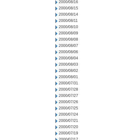
2000/08/16
2000/08/15
2000/08/14
2000/08/11
2000/08/10
2000/08/09
2000/08/08
2000/08/07
2000/08/06
2000/08/04
2000/08/03
2000/08/02
2000/08/01
2000/07/31
2000/07/28
2000/07/27
2000/07/26
2000/07/25
2000/07/24
2000/07/21
2000/07/20
2000/07/19
2000/07/17