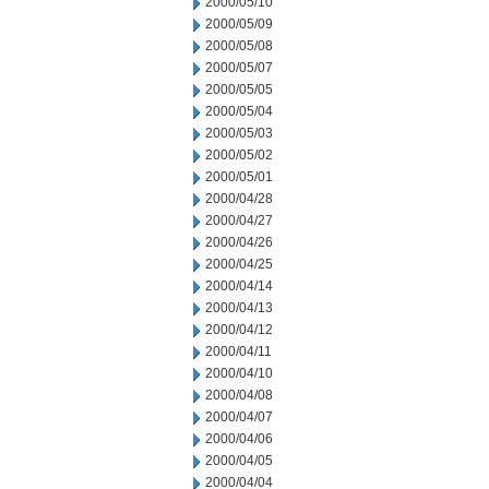
2000/05/10
2000/05/09
2000/05/08
2000/05/07
2000/05/05
2000/05/04
2000/05/03
2000/05/02
2000/05/01
2000/04/28
2000/04/27
2000/04/26
2000/04/25
2000/04/14
2000/04/13
2000/04/12
2000/04/11
2000/04/10
2000/04/08
2000/04/07
2000/04/06
2000/04/05
2000/04/04