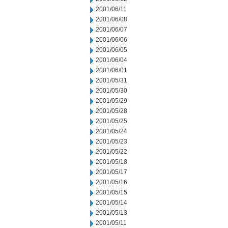
2001/06/11
2001/06/08
2001/06/07
2001/06/06
2001/06/05
2001/06/04
2001/06/01
2001/05/31
2001/05/30
2001/05/29
2001/05/28
2001/05/25
2001/05/24
2001/05/23
2001/05/22
2001/05/18
2001/05/17
2001/05/16
2001/05/15
2001/05/14
2001/05/13
2001/05/11