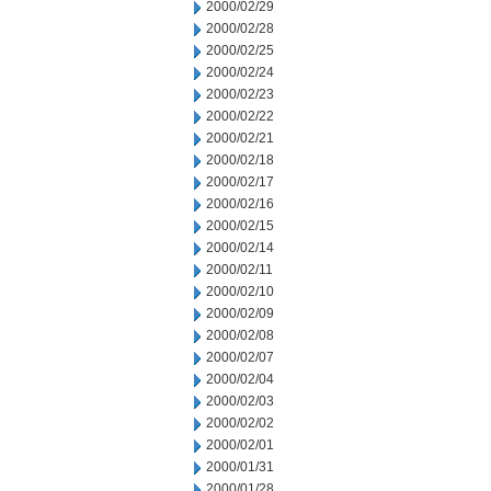
2000/02/29
2000/02/28
2000/02/25
2000/02/24
2000/02/23
2000/02/22
2000/02/21
2000/02/18
2000/02/17
2000/02/16
2000/02/15
2000/02/14
2000/02/11
2000/02/10
2000/02/09
2000/02/08
2000/02/07
2000/02/04
2000/02/03
2000/02/02
2000/02/01
2000/01/31
2000/01/28