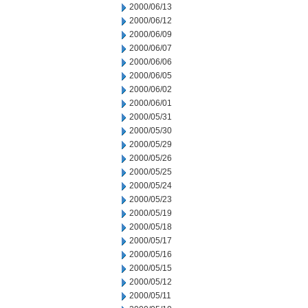
2000/06/13
2000/06/12
2000/06/09
2000/06/07
2000/06/06
2000/06/05
2000/06/02
2000/06/01
2000/05/31
2000/05/30
2000/05/29
2000/05/26
2000/05/25
2000/05/24
2000/05/23
2000/05/19
2000/05/18
2000/05/17
2000/05/16
2000/05/15
2000/05/12
2000/05/11