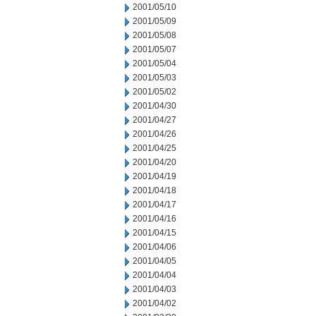
2001/05/10
2001/05/09
2001/05/08
2001/05/07
2001/05/04
2001/05/03
2001/05/02
2001/04/30
2001/04/27
2001/04/26
2001/04/25
2001/04/20
2001/04/19
2001/04/18
2001/04/17
2001/04/16
2001/04/15
2001/04/06
2001/04/05
2001/04/04
2001/04/03
2001/04/02