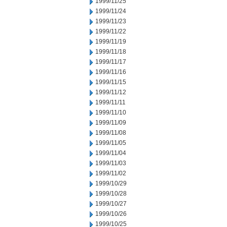
1999/11/25
1999/11/24
1999/11/23
1999/11/22
1999/11/19
1999/11/18
1999/11/17
1999/11/16
1999/11/15
1999/11/12
1999/11/11
1999/11/10
1999/11/09
1999/11/08
1999/11/05
1999/11/04
1999/11/03
1999/11/02
1999/10/29
1999/10/28
1999/10/27
1999/10/26
1999/10/25