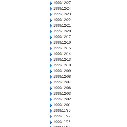
1999/12/27
1999/12/24
1999/12/23
1999/12/22
1999/12/21
1999/12/20
1999/12/17
1999/12/16
1999/12/15
1999/12/14
1999/12/13
1999/12/10
1999/12/09
1999/12/08
1999/12/07
1999/12/06
1999/12/03
1999/12/02
1999/12/01
1999/11/30
1999/11/29
1999/11/26