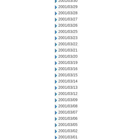
2001/03/30
2001/03/29
2001/03/28
2001/03/27
2001/03/26
2001/03/25
2001/03/23
2001/03/22
2001/03/21
2001/03/20
2001/03/19
2001/03/16
2001/03/15
2001/03/14
2001/03/13
2001/03/12
2001/03/09
2001/03/08
2001/03/07
2001/03/06
2001/03/05
2001/03/02
2001/03/01