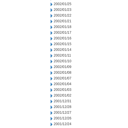
2002/01/25
2002/01/23
2002/01/22
2002/01/21
2002/01/18
2002/01/17
2002/01/16
2002/01/15
2002/01/14
2002/01/11
2002/01/10
2002/01/09
2002/01/08
2002/01/07
2002/01/04
2002/01/03
2002/01/02
2001/12/31
2001/12/28
2001/12/27
2001/12/26
2001/12/24