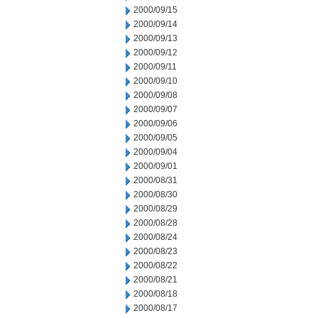
2000/09/15
2000/09/14
2000/09/13
2000/09/12
2000/09/11
2000/09/10
2000/09/08
2000/09/07
2000/09/06
2000/09/05
2000/09/04
2000/09/01
2000/08/31
2000/08/30
2000/08/29
2000/08/28
2000/08/24
2000/08/23
2000/08/22
2000/08/21
2000/08/18
2000/08/17