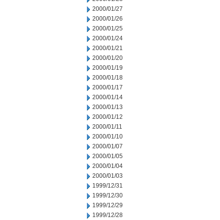
2000/01/27
2000/01/26
2000/01/25
2000/01/24
2000/01/21
2000/01/20
2000/01/19
2000/01/18
2000/01/17
2000/01/14
2000/01/13
2000/01/12
2000/01/11
2000/01/10
2000/01/07
2000/01/05
2000/01/04
2000/01/03
1999/12/31
1999/12/30
1999/12/29
1999/12/28