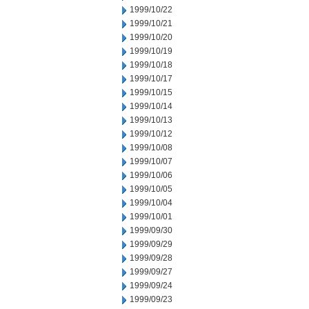
1999/10/22
1999/10/21
1999/10/20
1999/10/19
1999/10/18
1999/10/17
1999/10/15
1999/10/14
1999/10/13
1999/10/12
1999/10/08
1999/10/07
1999/10/06
1999/10/05
1999/10/04
1999/10/01
1999/09/30
1999/09/29
1999/09/28
1999/09/27
1999/09/24
1999/09/23