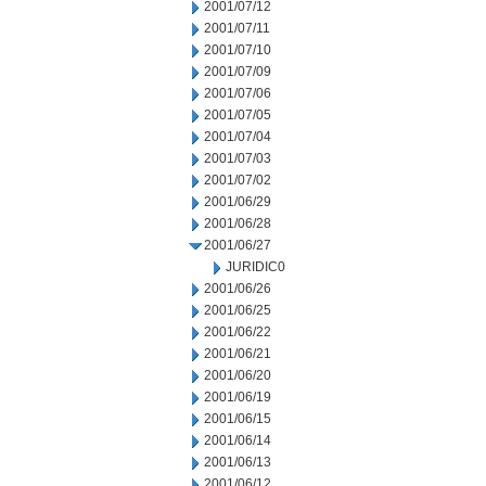
2001/07/12
2001/07/11
2001/07/10
2001/07/09
2001/07/06
2001/07/05
2001/07/04
2001/07/03
2001/07/02
2001/06/29
2001/06/28
2001/06/27
JURIDIC0
2001/06/26
2001/06/25
2001/06/22
2001/06/21
2001/06/20
2001/06/19
2001/06/15
2001/06/14
2001/06/13
2001/06/12