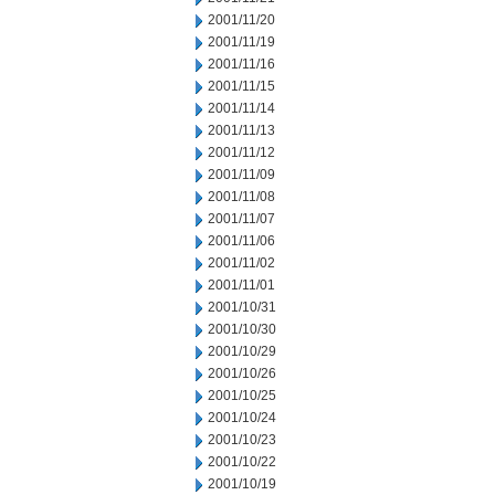
2001/11/20
2001/11/19
2001/11/16
2001/11/15
2001/11/14
2001/11/13
2001/11/12
2001/11/09
2001/11/08
2001/11/07
2001/11/06
2001/11/02
2001/11/01
2001/10/31
2001/10/30
2001/10/29
2001/10/26
2001/10/25
2001/10/24
2001/10/23
2001/10/22
2001/10/19