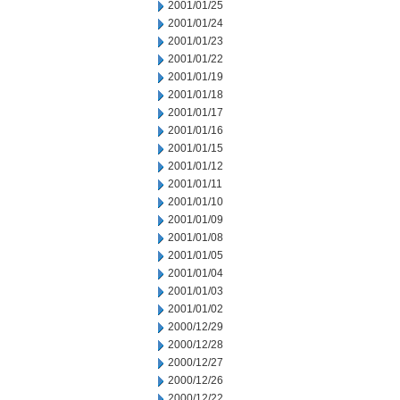
2001/01/25
2001/01/24
2001/01/23
2001/01/22
2001/01/19
2001/01/18
2001/01/17
2001/01/16
2001/01/15
2001/01/12
2001/01/11
2001/01/10
2001/01/09
2001/01/08
2001/01/05
2001/01/04
2001/01/03
2001/01/02
2000/12/29
2000/12/28
2000/12/27
2000/12/26
2000/12/22