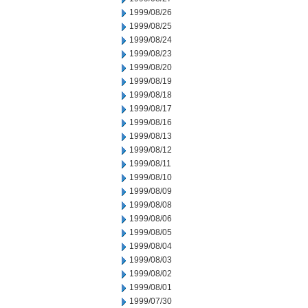
1999/08/26
1999/08/25
1999/08/24
1999/08/23
1999/08/20
1999/08/19
1999/08/18
1999/08/17
1999/08/16
1999/08/13
1999/08/12
1999/08/11
1999/08/10
1999/08/09
1999/08/08
1999/08/06
1999/08/05
1999/08/04
1999/08/03
1999/08/02
1999/08/01
1999/07/30