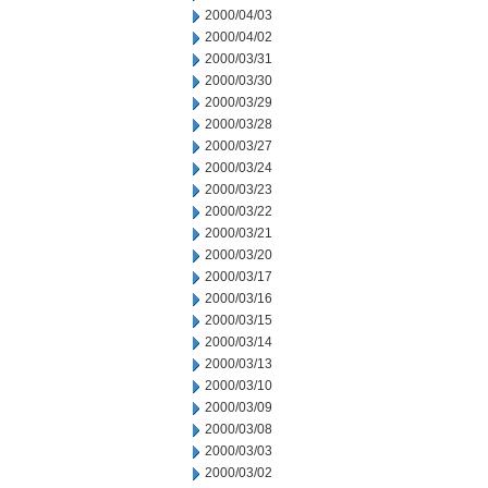
2000/04/03
2000/04/02
2000/03/31
2000/03/30
2000/03/29
2000/03/28
2000/03/27
2000/03/24
2000/03/23
2000/03/22
2000/03/21
2000/03/20
2000/03/17
2000/03/16
2000/03/15
2000/03/14
2000/03/13
2000/03/10
2000/03/09
2000/03/08
2000/03/03
2000/03/02