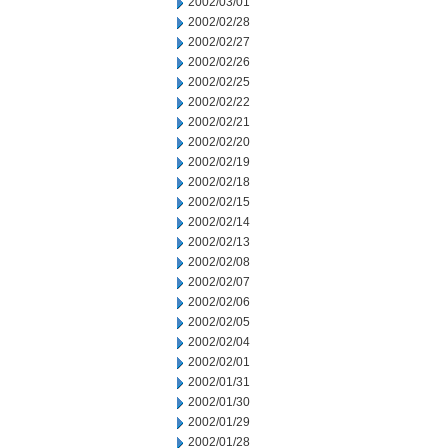
2002/03/01
2002/02/28
2002/02/27
2002/02/26
2002/02/25
2002/02/22
2002/02/21
2002/02/20
2002/02/19
2002/02/18
2002/02/15
2002/02/14
2002/02/13
2002/02/08
2002/02/07
2002/02/06
2002/02/05
2002/02/04
2002/02/01
2002/01/31
2002/01/30
2002/01/29
2002/01/28