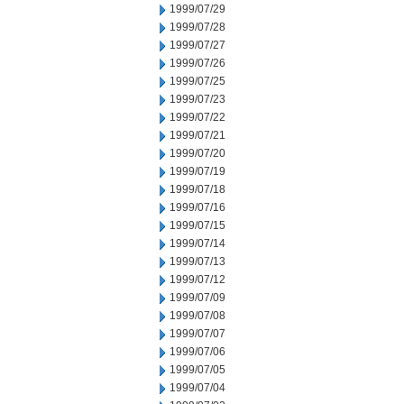
1999/07/29
1999/07/28
1999/07/27
1999/07/26
1999/07/25
1999/07/23
1999/07/22
1999/07/21
1999/07/20
1999/07/19
1999/07/18
1999/07/16
1999/07/15
1999/07/14
1999/07/13
1999/07/12
1999/07/09
1999/07/08
1999/07/07
1999/07/06
1999/07/05
1999/07/04