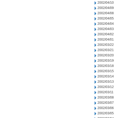
2002/04/10
2002/04/09
2002/04/08
2002/04/05
2002/04/04
2002/04/03
2002/04/02
2002/04/01
2002/03/22
2002/03/21
2002/03/20
2002/03/19
2002/03/18
2002/03/15
2002/03/14
2002/03/13
2002/03/12
2002/03/11
2002/03/08
2002/03/07
2002/03/06
2002/03/05