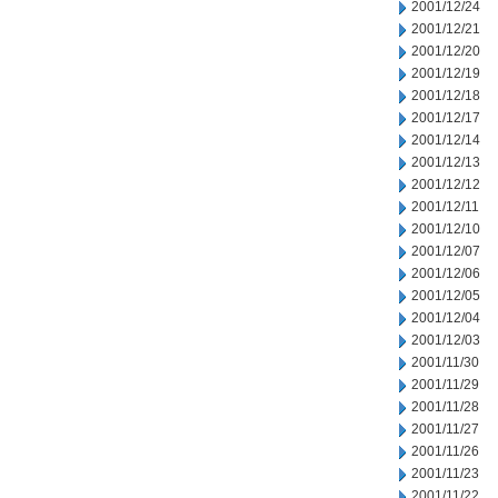
2001/12/24
2001/12/21
2001/12/20
2001/12/19
2001/12/18
2001/12/17
2001/12/14
2001/12/13
2001/12/12
2001/12/11
2001/12/10
2001/12/07
2001/12/06
2001/12/05
2001/12/04
2001/12/03
2001/11/30
2001/11/29
2001/11/28
2001/11/27
2001/11/26
2001/11/23
2001/11/22