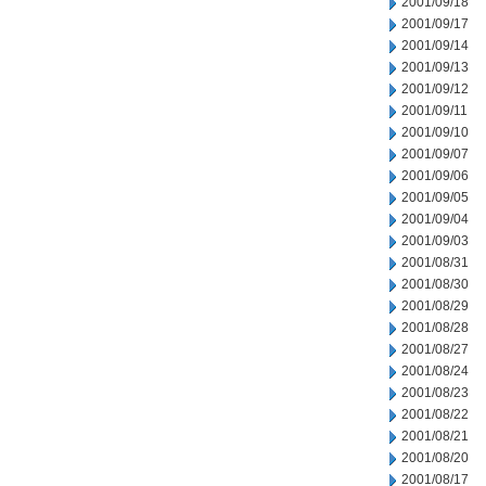
2001/09/18
2001/09/17
2001/09/14
2001/09/13
2001/09/12
2001/09/11
2001/09/10
2001/09/07
2001/09/06
2001/09/05
2001/09/04
2001/09/03
2001/08/31
2001/08/30
2001/08/29
2001/08/28
2001/08/27
2001/08/24
2001/08/23
2001/08/22
2001/08/21
2001/08/20
2001/08/17