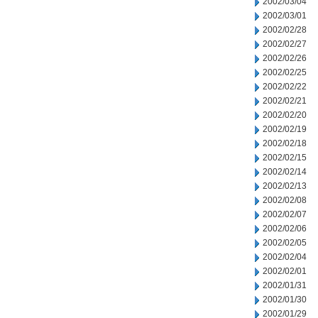
2002/03/04
2002/03/01
2002/02/28
2002/02/27
2002/02/26
2002/02/25
2002/02/22
2002/02/21
2002/02/20
2002/02/19
2002/02/18
2002/02/15
2002/02/14
2002/02/13
2002/02/08
2002/02/07
2002/02/06
2002/02/05
2002/02/04
2002/02/01
2002/01/31
2002/01/30
2002/01/29