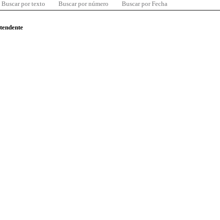
Buscar por texto
Buscar por número
Buscar por Fecha
ntendente