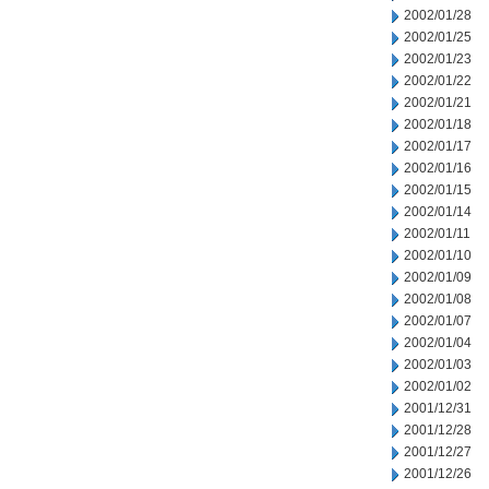
2002/01/28
2002/01/25
2002/01/23
2002/01/22
2002/01/21
2002/01/18
2002/01/17
2002/01/16
2002/01/15
2002/01/14
2002/01/11
2002/01/10
2002/01/09
2002/01/08
2002/01/07
2002/01/04
2002/01/03
2002/01/02
2001/12/31
2001/12/28
2001/12/27
2001/12/26