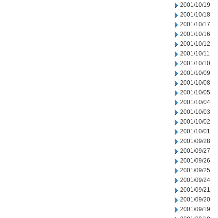
2001/10/19
2001/10/18
2001/10/17
2001/10/16
2001/10/12
2001/10/11
2001/10/10
2001/10/09
2001/10/08
2001/10/05
2001/10/04
2001/10/03
2001/10/02
2001/10/01
2001/09/28
2001/09/27
2001/09/26
2001/09/25
2001/09/24
2001/09/21
2001/09/20
2001/09/19