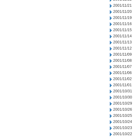
2001/11/21
2001/11/20
2001/11/19
2001/11/16
2001/11/15
2001/11/14
2001/11/13
2001/11/12
2001/11/09
2001/11/08
2001/11/07
2001/11/06
2001/11/02
2001/11/01
2001/10/31
2001/10/30
2001/10/29
2001/10/26
2001/10/25
2001/10/24
2001/10/23
2001/10/22