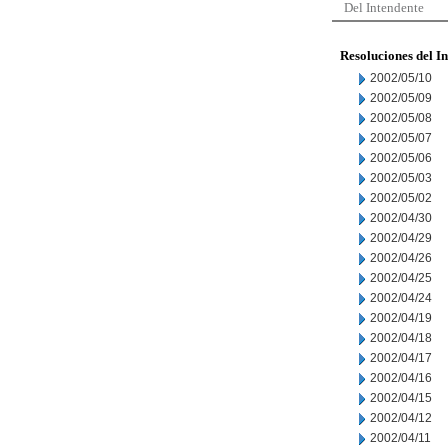
Del Intendente
Resoluciones del I
2002/05/10
2002/05/09
2002/05/08
2002/05/07
2002/05/06
2002/05/03
2002/05/02
2002/04/30
2002/04/29
2002/04/26
2002/04/25
2002/04/24
2002/04/19
2002/04/18
2002/04/17
2002/04/16
2002/04/15
2002/04/12
2002/04/11