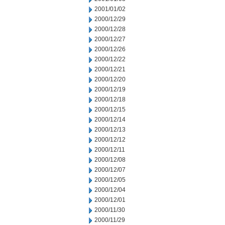
2001/01/02
2000/12/29
2000/12/28
2000/12/27
2000/12/26
2000/12/22
2000/12/21
2000/12/20
2000/12/19
2000/12/18
2000/12/15
2000/12/14
2000/12/13
2000/12/12
2000/12/11
2000/12/08
2000/12/07
2000/12/05
2000/12/04
2000/12/01
2000/11/30
2000/11/29