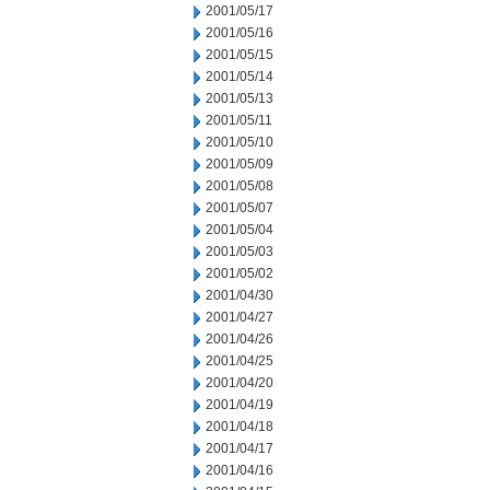
2001/05/17
2001/05/16
2001/05/15
2001/05/14
2001/05/13
2001/05/11
2001/05/10
2001/05/09
2001/05/08
2001/05/07
2001/05/04
2001/05/03
2001/05/02
2001/04/30
2001/04/27
2001/04/26
2001/04/25
2001/04/20
2001/04/19
2001/04/18
2001/04/17
2001/04/16