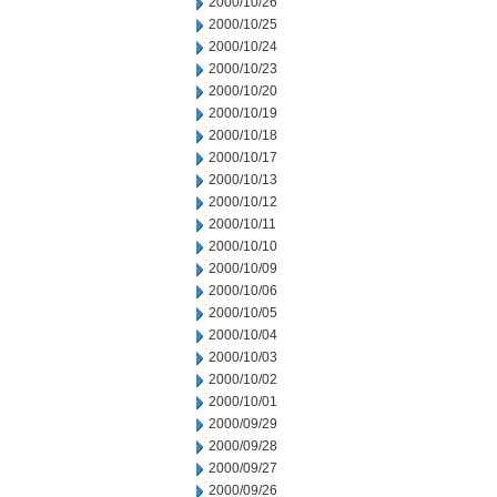
2000/10/26
2000/10/25
2000/10/24
2000/10/23
2000/10/20
2000/10/19
2000/10/18
2000/10/17
2000/10/13
2000/10/12
2000/10/11
2000/10/10
2000/10/09
2000/10/06
2000/10/05
2000/10/04
2000/10/03
2000/10/02
2000/10/01
2000/09/29
2000/09/28
2000/09/27
2000/09/26