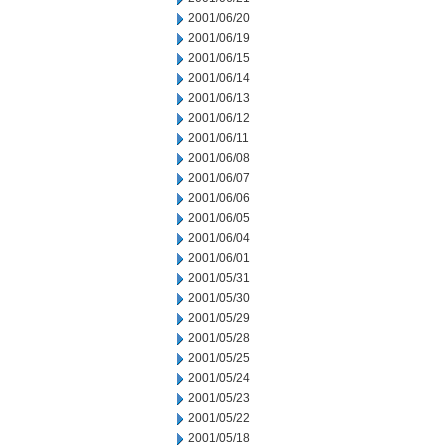
2001/06/20
2001/06/19
2001/06/15
2001/06/14
2001/06/13
2001/06/12
2001/06/11
2001/06/08
2001/06/07
2001/06/06
2001/06/05
2001/06/04
2001/06/01
2001/05/31
2001/05/30
2001/05/29
2001/05/28
2001/05/25
2001/05/24
2001/05/23
2001/05/22
2001/05/18