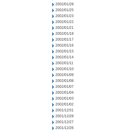
2002/01/28
2002/01/25
2002/01/23
2002/01/22
2002/01/21
2002/01/18
2002/01/17
2002/01/16
2002/01/15
2002/01/14
2002/01/11
2002/01/10
2002/01/09
2002/01/08
2002/01/07
2002/01/04
2002/01/03
2002/01/02
2001/12/31
2001/12/28
2001/12/27
2001/12/26