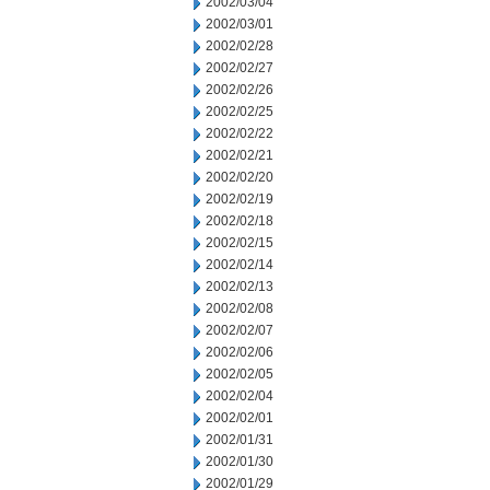
2002/03/04
2002/03/01
2002/02/28
2002/02/27
2002/02/26
2002/02/25
2002/02/22
2002/02/21
2002/02/20
2002/02/19
2002/02/18
2002/02/15
2002/02/14
2002/02/13
2002/02/08
2002/02/07
2002/02/06
2002/02/05
2002/02/04
2002/02/01
2002/01/31
2002/01/30
2002/01/29