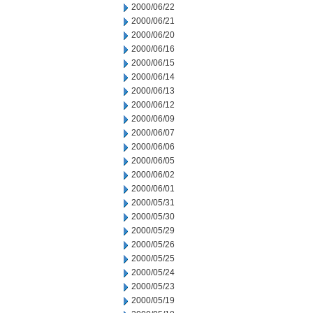
2000/06/22
2000/06/21
2000/06/20
2000/06/16
2000/06/15
2000/06/14
2000/06/13
2000/06/12
2000/06/09
2000/06/07
2000/06/06
2000/06/05
2000/06/02
2000/06/01
2000/05/31
2000/05/30
2000/05/29
2000/05/26
2000/05/25
2000/05/24
2000/05/23
2000/05/19