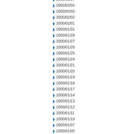
2000/02/04
2000/02/03
2000/02/02
2000/02/01
2000/01/31
2000/01/28
2000/01/27
2000/01/26
2000/01/25
2000/01/24
2000/01/21
2000/01/20
2000/01/19
2000/01/18
2000/01/17
2000/01/14
2000/01/13
2000/01/12
2000/01/11
2000/01/10
2000/01/07
2000/01/05