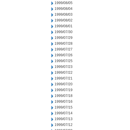
1999/08/05
1999/08/04
1999/08/03
1999/08/02
1999/08/01
1999/07/30
1999/07/29
1999/07/28
1999/07/27
1999/07/26
1999/07/25
1999/07/23
1999/07/22
1999/07/21
1999/07/20
1999/07/19
1999/07/18
1999/07/16
1999/07/15
1999/07/14
1999/07/13
1999/07/12