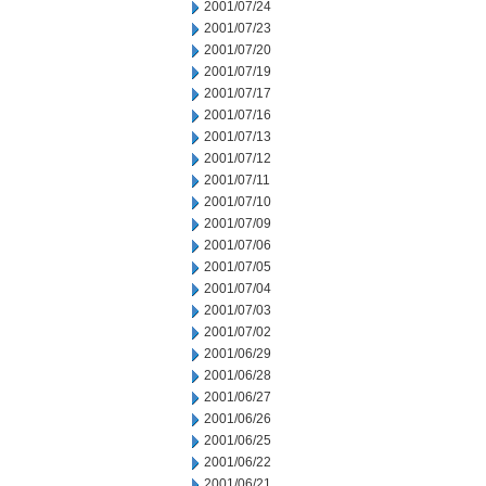
2001/07/24
2001/07/23
2001/07/20
2001/07/19
2001/07/17
2001/07/16
2001/07/13
2001/07/12
2001/07/11
2001/07/10
2001/07/09
2001/07/06
2001/07/05
2001/07/04
2001/07/03
2001/07/02
2001/06/29
2001/06/28
2001/06/27
2001/06/26
2001/06/25
2001/06/22
2001/06/21