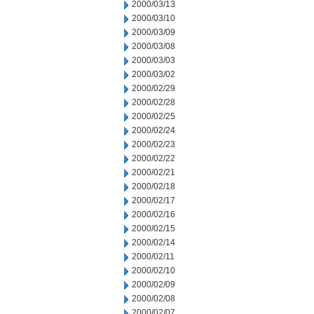
2000/03/13
2000/03/10
2000/03/09
2000/03/08
2000/03/03
2000/03/02
2000/02/29
2000/02/28
2000/02/25
2000/02/24
2000/02/23
2000/02/22
2000/02/21
2000/02/18
2000/02/17
2000/02/16
2000/02/15
2000/02/14
2000/02/11
2000/02/10
2000/02/09
2000/02/08
2000/02/07