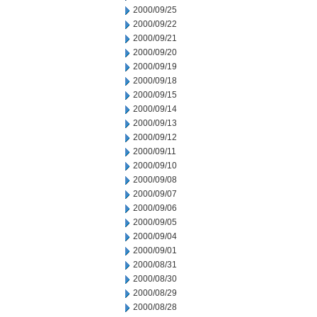
2000/09/25
2000/09/22
2000/09/21
2000/09/20
2000/09/19
2000/09/18
2000/09/15
2000/09/14
2000/09/13
2000/09/12
2000/09/11
2000/09/10
2000/09/08
2000/09/07
2000/09/06
2000/09/05
2000/09/04
2000/09/01
2000/08/31
2000/08/30
2000/08/29
2000/08/28