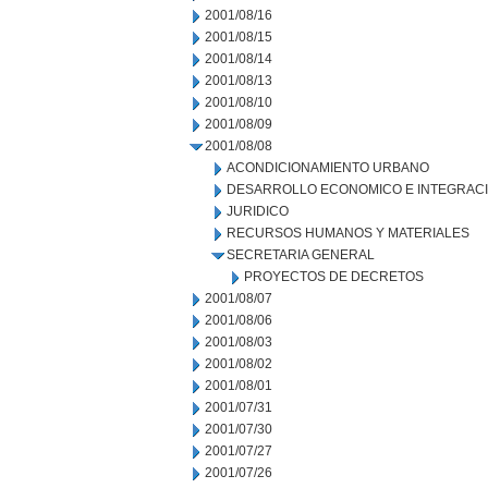
2001/08/16
2001/08/15
2001/08/14
2001/08/13
2001/08/10
2001/08/09
2001/08/08
ACONDICIONAMIENTO URBANO
DESARROLLO ECONOMICO E INTEGRAC
JURIDICO
RECURSOS HUMANOS Y MATERIALES
SECRETARIA GENERAL
PROYECTOS DE DECRETOS
2001/08/07
2001/08/06
2001/08/03
2001/08/02
2001/08/01
2001/07/31
2001/07/30
2001/07/27
2001/07/26