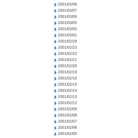
2001/03/08
2001/03/07
2001/03/06
2001/03/05
2001/03/02
2001/03/01
2001/02/28
2001/02/23
2001/02/22
2001/02/21
2001/02/20
2001/02/19
2001/02/16
2001/02/15
2001/02/14
2001/02/13
2001/02/12
2001/02/09
2001/02/08
2001/02/07
2001/02/06
2001/02/05