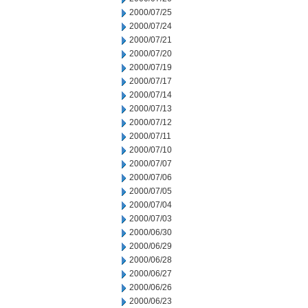
2000/07/25
2000/07/24
2000/07/21
2000/07/20
2000/07/19
2000/07/17
2000/07/14
2000/07/13
2000/07/12
2000/07/11
2000/07/10
2000/07/07
2000/07/06
2000/07/05
2000/07/04
2000/07/03
2000/06/30
2000/06/29
2000/06/28
2000/06/27
2000/06/26
2000/06/23