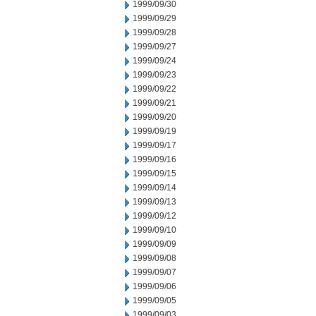
1999/09/30
1999/09/29
1999/09/28
1999/09/27
1999/09/24
1999/09/23
1999/09/22
1999/09/21
1999/09/20
1999/09/19
1999/09/17
1999/09/16
1999/09/15
1999/09/14
1999/09/13
1999/09/12
1999/09/10
1999/09/09
1999/09/08
1999/09/07
1999/09/06
1999/09/05
1999/09/03