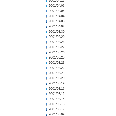
2001/04/15
2001/04/06
2001/04/05
2001/04/04
2001/04/03
2001/04/02
2001/03/30
2001/03/29
2001/03/28
2001/03/27
2001/03/26
2001/03/25
2001/03/23
2001/03/22
2001/03/21
2001/03/20
2001/03/19
2001/03/16
2001/03/15
2001/03/14
2001/03/13
2001/03/12
2001/03/09