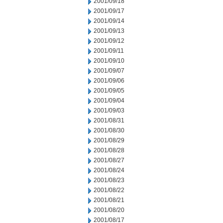
2001/09/18
2001/09/17
2001/09/14
2001/09/13
2001/09/12
2001/09/11
2001/09/10
2001/09/07
2001/09/06
2001/09/05
2001/09/04
2001/09/03
2001/08/31
2001/08/30
2001/08/29
2001/08/28
2001/08/27
2001/08/24
2001/08/23
2001/08/22
2001/08/21
2001/08/20
2001/08/17