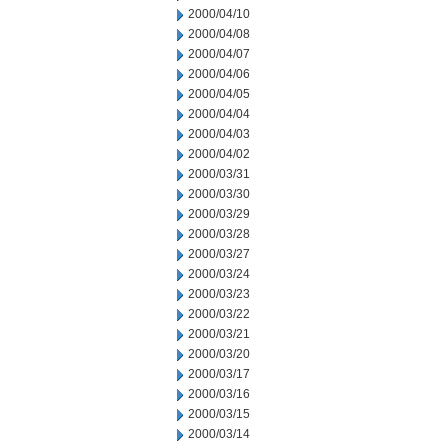
2000/04/10
2000/04/08
2000/04/07
2000/04/06
2000/04/05
2000/04/04
2000/04/03
2000/04/02
2000/03/31
2000/03/30
2000/03/29
2000/03/28
2000/03/27
2000/03/24
2000/03/23
2000/03/22
2000/03/21
2000/03/20
2000/03/17
2000/03/16
2000/03/15
2000/03/14