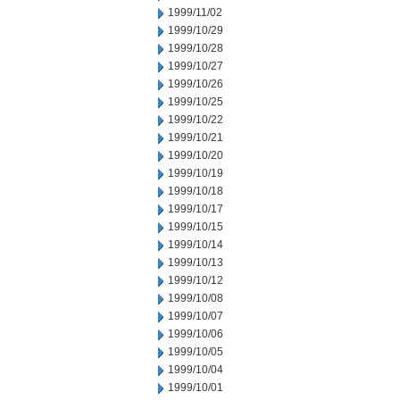
1999/11/02
1999/10/29
1999/10/28
1999/10/27
1999/10/26
1999/10/25
1999/10/22
1999/10/21
1999/10/20
1999/10/19
1999/10/18
1999/10/17
1999/10/15
1999/10/14
1999/10/13
1999/10/12
1999/10/08
1999/10/07
1999/10/06
1999/10/05
1999/10/04
1999/10/01