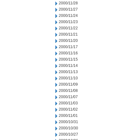
2000/11/28
2000/11/27
2000/11/24
2000/11/23
2000/11/22
2000/11/21
2000/11/20
2000/11/17
2000/11/16
2000/11/15
2000/11/14
2000/11/13
2000/11/10
2000/11/09
2000/11/08
2000/11/07
2000/11/03
2000/11/02
2000/11/01
2000/10/31
2000/10/30
2000/10/27