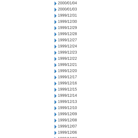
2000/01/04
2000/01/03
1999/12/31
1999/12/30
1999/12/29
1999/12/28
1999/12/27
1999/12/24
1999/12/23
1999/12/22
1999/12/21
1999/12/20
1999/12/17
1999/12/16
1999/12/15
1999/12/14
1999/12/13
1999/12/10
1999/12/09
1999/12/08
1999/12/07
1999/12/06