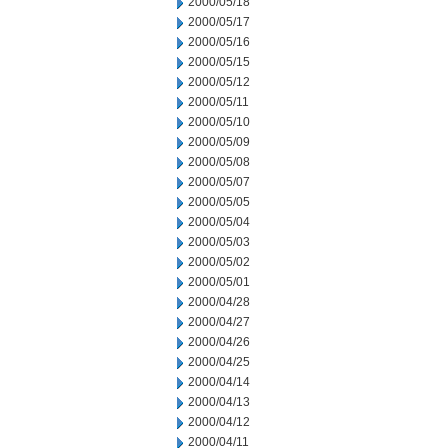
2000/05/18
2000/05/17
2000/05/16
2000/05/15
2000/05/12
2000/05/11
2000/05/10
2000/05/09
2000/05/08
2000/05/07
2000/05/05
2000/05/04
2000/05/03
2000/05/02
2000/05/01
2000/04/28
2000/04/27
2000/04/26
2000/04/25
2000/04/14
2000/04/13
2000/04/12
2000/04/11