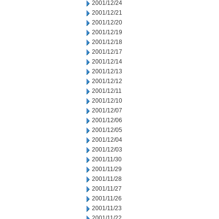
2001/12/24
2001/12/21
2001/12/20
2001/12/19
2001/12/18
2001/12/17
2001/12/14
2001/12/13
2001/12/12
2001/12/11
2001/12/10
2001/12/07
2001/12/06
2001/12/05
2001/12/04
2001/12/03
2001/11/30
2001/11/29
2001/11/28
2001/11/27
2001/11/26
2001/11/23
2001/11/22