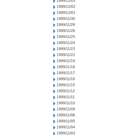
1999/12/03
1999/12/02
1999/12/01
1999/11/30
1999/11/29
1999/11/26
1999/11/25
1999/11/24
1999/11/23
1999/11/22
1999/11/19
1999/11/18
1999/11/17
1999/11/16
1999/11/15
1999/11/12
1999/11/11
1999/11/10
1999/11/09
1999/11/08
1999/11/05
1999/11/04
1999/11/03