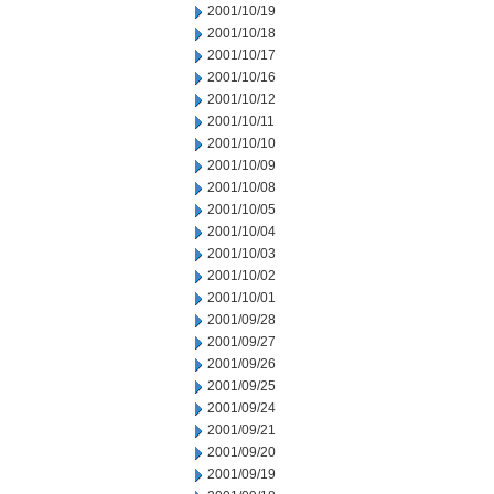
2001/10/19
2001/10/18
2001/10/17
2001/10/16
2001/10/12
2001/10/11
2001/10/10
2001/10/09
2001/10/08
2001/10/05
2001/10/04
2001/10/03
2001/10/02
2001/10/01
2001/09/28
2001/09/27
2001/09/26
2001/09/25
2001/09/24
2001/09/21
2001/09/20
2001/09/19