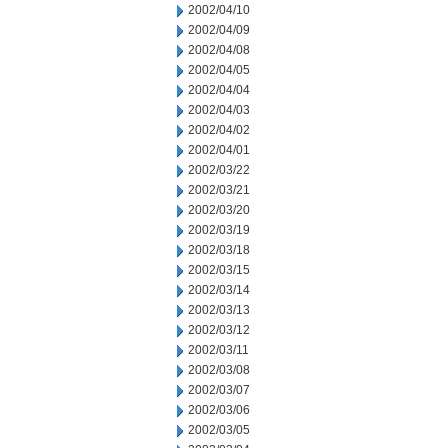
2002/04/10
2002/04/09
2002/04/08
2002/04/05
2002/04/04
2002/04/03
2002/04/02
2002/04/01
2002/03/22
2002/03/21
2002/03/20
2002/03/19
2002/03/18
2002/03/15
2002/03/14
2002/03/13
2002/03/12
2002/03/11
2002/03/08
2002/03/07
2002/03/06
2002/03/05