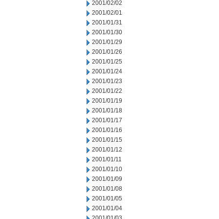
2001/02/02
2001/02/01
2001/01/31
2001/01/30
2001/01/29
2001/01/26
2001/01/25
2001/01/24
2001/01/23
2001/01/22
2001/01/19
2001/01/18
2001/01/17
2001/01/16
2001/01/15
2001/01/12
2001/01/11
2001/01/10
2001/01/09
2001/01/08
2001/01/05
2001/01/04
2001/01/03