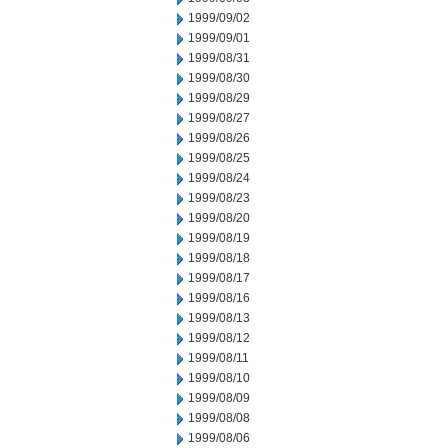
1999/09/02
1999/09/01
1999/08/31
1999/08/30
1999/08/29
1999/08/27
1999/08/26
1999/08/25
1999/08/24
1999/08/23
1999/08/20
1999/08/19
1999/08/18
1999/08/17
1999/08/16
1999/08/13
1999/08/12
1999/08/11
1999/08/10
1999/08/09
1999/08/08
1999/08/06