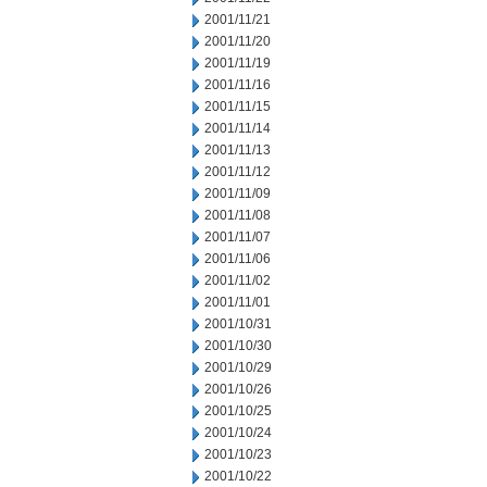
2001/11/21
2001/11/20
2001/11/19
2001/11/16
2001/11/15
2001/11/14
2001/11/13
2001/11/12
2001/11/09
2001/11/08
2001/11/07
2001/11/06
2001/11/02
2001/11/01
2001/10/31
2001/10/30
2001/10/29
2001/10/26
2001/10/25
2001/10/24
2001/10/23
2001/10/22