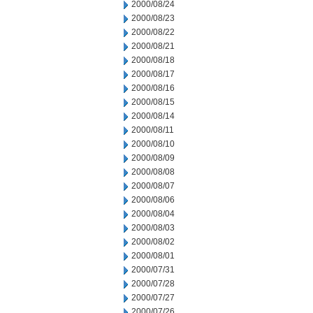
2000/08/24
2000/08/23
2000/08/22
2000/08/21
2000/08/18
2000/08/17
2000/08/16
2000/08/15
2000/08/14
2000/08/11
2000/08/10
2000/08/09
2000/08/08
2000/08/07
2000/08/06
2000/08/04
2000/08/03
2000/08/02
2000/08/01
2000/07/31
2000/07/28
2000/07/27
2000/07/26