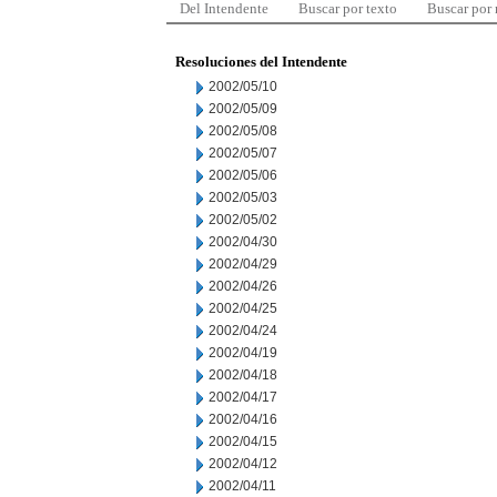
Del Intendente
Buscar por texto
Buscar por
Resoluciones del Intendente
2002/05/10
2002/05/09
2002/05/08
2002/05/07
2002/05/06
2002/05/03
2002/05/02
2002/04/30
2002/04/29
2002/04/26
2002/04/25
2002/04/24
2002/04/19
2002/04/18
2002/04/17
2002/04/16
2002/04/15
2002/04/12
2002/04/11