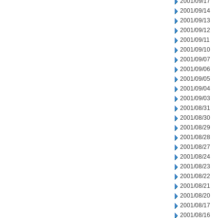
2001/09/17
2001/09/14
2001/09/13
2001/09/12
2001/09/11
2001/09/10
2001/09/07
2001/09/06
2001/09/05
2001/09/04
2001/09/03
2001/08/31
2001/08/30
2001/08/29
2001/08/28
2001/08/27
2001/08/24
2001/08/23
2001/08/22
2001/08/21
2001/08/20
2001/08/17
2001/08/16