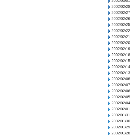
2002/03/01
2002/02/28
2002/02/27
2002/02/26
2002/02/25
2002/02/22
2002/02/21
2002/02/20
2002/02/19
2002/02/18
2002/02/15
2002/02/14
2002/02/13
2002/02/08
2002/02/07
2002/02/06
2002/02/05
2002/02/04
2002/02/01
2002/01/31
2002/01/30
2002/01/29
2002/01/28