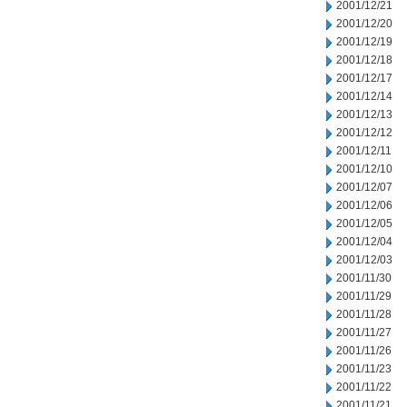
2001/12/21
2001/12/20
2001/12/19
2001/12/18
2001/12/17
2001/12/14
2001/12/13
2001/12/12
2001/12/11
2001/12/10
2001/12/07
2001/12/06
2001/12/05
2001/12/04
2001/12/03
2001/11/30
2001/11/29
2001/11/28
2001/11/27
2001/11/26
2001/11/23
2001/11/22
2001/11/21