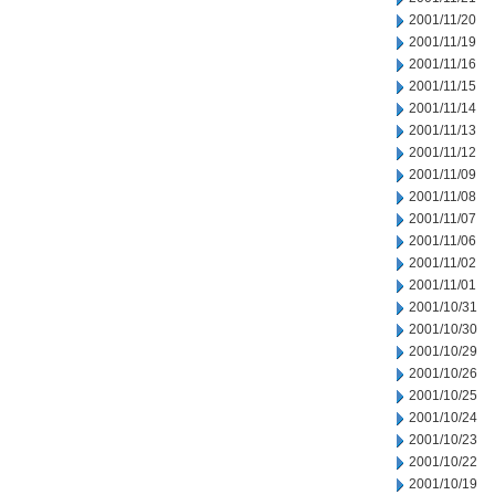
2001/11/20
2001/11/19
2001/11/16
2001/11/15
2001/11/14
2001/11/13
2001/11/12
2001/11/09
2001/11/08
2001/11/07
2001/11/06
2001/11/02
2001/11/01
2001/10/31
2001/10/30
2001/10/29
2001/10/26
2001/10/25
2001/10/24
2001/10/23
2001/10/22
2001/10/19