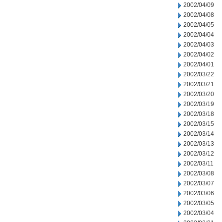
2002/04/09
2002/04/08
2002/04/05
2002/04/04
2002/04/03
2002/04/02
2002/04/01
2002/03/22
2002/03/21
2002/03/20
2002/03/19
2002/03/18
2002/03/15
2002/03/14
2002/03/13
2002/03/12
2002/03/11
2002/03/08
2002/03/07
2002/03/06
2002/03/05
2002/03/04