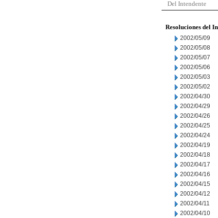
Del Intendente
Resoluciones del I
2002/05/09
2002/05/08
2002/05/07
2002/05/06
2002/05/03
2002/05/02
2002/04/30
2002/04/29
2002/04/26
2002/04/25
2002/04/24
2002/04/19
2002/04/18
2002/04/17
2002/04/16
2002/04/15
2002/04/12
2002/04/11
2002/04/10