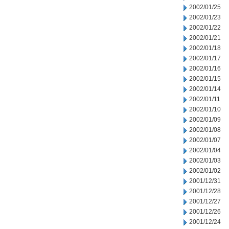
2002/01/25
2002/01/23
2002/01/22
2002/01/21
2002/01/18
2002/01/17
2002/01/16
2002/01/15
2002/01/14
2002/01/11
2002/01/10
2002/01/09
2002/01/08
2002/01/07
2002/01/04
2002/01/03
2002/01/02
2001/12/31
2001/12/28
2001/12/27
2001/12/26
2001/12/24