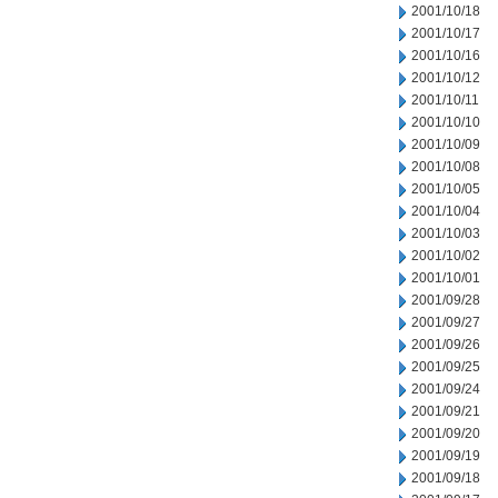
2001/10/18
2001/10/17
2001/10/16
2001/10/12
2001/10/11
2001/10/10
2001/10/09
2001/10/08
2001/10/05
2001/10/04
2001/10/03
2001/10/02
2001/10/01
2001/09/28
2001/09/27
2001/09/26
2001/09/25
2001/09/24
2001/09/21
2001/09/20
2001/09/19
2001/09/18