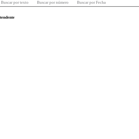
Buscar por texto
Buscar por número
Buscar por Fecha
ntendente