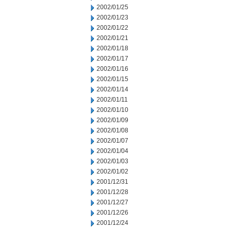
2002/01/25
2002/01/23
2002/01/22
2002/01/21
2002/01/18
2002/01/17
2002/01/16
2002/01/15
2002/01/14
2002/01/11
2002/01/10
2002/01/09
2002/01/08
2002/01/07
2002/01/04
2002/01/03
2002/01/02
2001/12/31
2001/12/28
2001/12/27
2001/12/26
2001/12/24