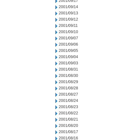
2001/09/17
2001/09/14
2001/09/13
2001/09/12
2001/09/11
2001/09/10
2001/09/07
2001/09/06
2001/09/05
2001/09/04
2001/09/03
2001/08/31
2001/08/30
2001/08/29
2001/08/28
2001/08/27
2001/08/24
2001/08/23
2001/08/22
2001/08/21
2001/08/20
2001/08/17
2001/08/16