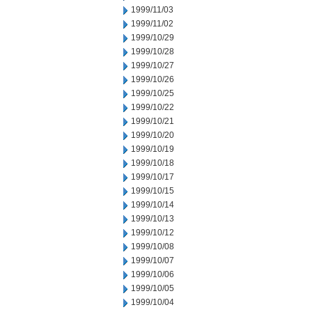
1999/11/03
1999/11/02
1999/10/29
1999/10/28
1999/10/27
1999/10/26
1999/10/25
1999/10/22
1999/10/21
1999/10/20
1999/10/19
1999/10/18
1999/10/17
1999/10/15
1999/10/14
1999/10/13
1999/10/12
1999/10/08
1999/10/07
1999/10/06
1999/10/05
1999/10/04