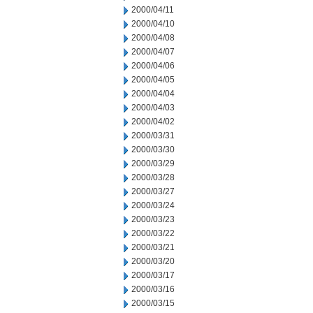
2000/04/11
2000/04/10
2000/04/08
2000/04/07
2000/04/06
2000/04/05
2000/04/04
2000/04/03
2000/04/02
2000/03/31
2000/03/30
2000/03/29
2000/03/28
2000/03/27
2000/03/24
2000/03/23
2000/03/22
2000/03/21
2000/03/20
2000/03/17
2000/03/16
2000/03/15