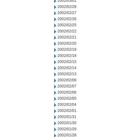
2002/03/01
2002/02/28
2002/02/27
2002/02/26
2002/02/25
2002/02/22
2002/02/21
2002/02/20
2002/02/19
2002/02/18
2002/02/15
2002/02/14
2002/02/13
2002/02/08
2002/02/07
2002/02/06
2002/02/05
2002/02/04
2002/02/01
2002/01/31
2002/01/30
2002/01/29
2002/01/28