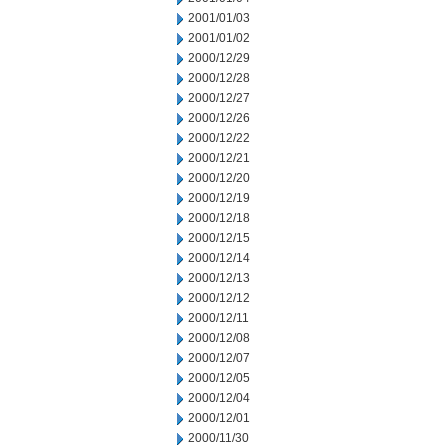
2001/01/03
2001/01/02
2000/12/29
2000/12/28
2000/12/27
2000/12/26
2000/12/22
2000/12/21
2000/12/20
2000/12/19
2000/12/18
2000/12/15
2000/12/14
2000/12/13
2000/12/12
2000/12/11
2000/12/08
2000/12/07
2000/12/05
2000/12/04
2000/12/01
2000/11/30