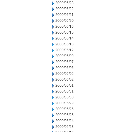
2000/06/23
2000/06/22
2000/06/21
2000/06/20
2000/06/16
2000/06/15
2000/06/14
2000/06/13
2000/06/12
2000/06/09
2000/06/07
2000/06/06
2000/06/05
2000/06/02
2000/06/01
2000/05/31
2000/05/30
2000/05/29
2000/05/26
2000/05/25
2000/05/24
2000/05/23