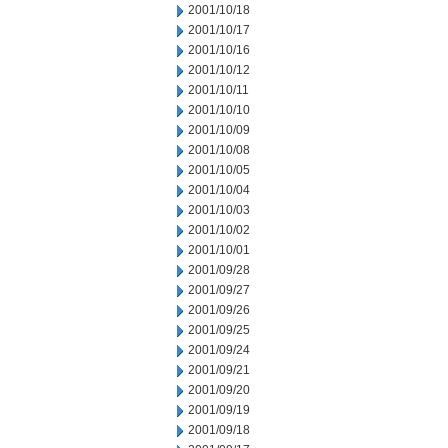
2001/10/18
2001/10/17
2001/10/16
2001/10/12
2001/10/11
2001/10/10
2001/10/09
2001/10/08
2001/10/05
2001/10/04
2001/10/03
2001/10/02
2001/10/01
2001/09/28
2001/09/27
2001/09/26
2001/09/25
2001/09/24
2001/09/21
2001/09/20
2001/09/19
2001/09/18