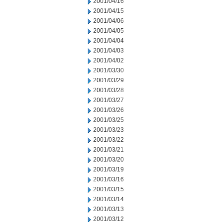
2001/04/16
2001/04/15
2001/04/06
2001/04/05
2001/04/04
2001/04/03
2001/04/02
2001/03/30
2001/03/29
2001/03/28
2001/03/27
2001/03/26
2001/03/25
2001/03/23
2001/03/22
2001/03/21
2001/03/20
2001/03/19
2001/03/16
2001/03/15
2001/03/14
2001/03/13
2001/03/12