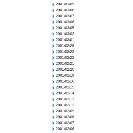
2001/03/09
2001/03/08
2001/03/07
2001/03/06
2001/03/05
2001/03/02
2001/03/01
2001/02/28
2001/02/23
2001/02/22
2001/02/21
2001/02/20
2001/02/19
2001/02/16
2001/02/15
2001/02/14
2001/02/13
2001/02/12
2001/02/09
2001/02/08
2001/02/07
2001/02/06