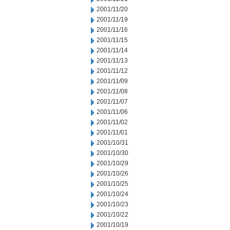
2001/11/20
2001/11/19
2001/11/16
2001/11/15
2001/11/14
2001/11/13
2001/11/12
2001/11/09
2001/11/08
2001/11/07
2001/11/06
2001/11/02
2001/11/01
2001/10/31
2001/10/30
2001/10/29
2001/10/26
2001/10/25
2001/10/24
2001/10/23
2001/10/22
2001/10/19