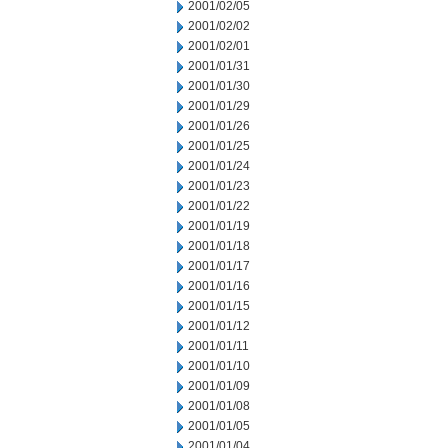
2001/02/05
2001/02/02
2001/02/01
2001/01/31
2001/01/30
2001/01/29
2001/01/26
2001/01/25
2001/01/24
2001/01/23
2001/01/22
2001/01/19
2001/01/18
2001/01/17
2001/01/16
2001/01/15
2001/01/12
2001/01/11
2001/01/10
2001/01/09
2001/01/08
2001/01/05
2001/01/04