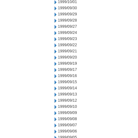
1999/10/01
1999/09/30
1999/09/29
1999/09/28
1999/09/27
1999/09/24
1999/09/23
1999/09/22
1999/09/21
1999/09/20
1999/09/19
1999/09/17
1999/09/16
1999/09/15
1999/09/14
1999/09/13
1999/09/12
1999/09/10
1999/09/09
1999/09/08
1999/09/07
1999/09/06
1999/09/05