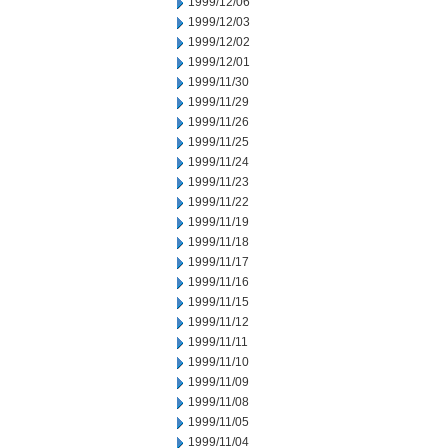
1999/12/06
1999/12/03
1999/12/02
1999/12/01
1999/11/30
1999/11/29
1999/11/26
1999/11/25
1999/11/24
1999/11/23
1999/11/22
1999/11/19
1999/11/18
1999/11/17
1999/11/16
1999/11/15
1999/11/12
1999/11/11
1999/11/10
1999/11/09
1999/11/08
1999/11/05
1999/11/04