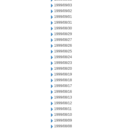
1999/09/03
1999/09/02
1999/09/01
1999/08/31
1999/08/30
1999/08/29
1999/08/27
1999/08/26
1999/08/25
1999/08/24
1999/08/23
1999/08/20
1999/08/19
1999/08/18
1999/08/17
1999/08/16
1999/08/13
1999/08/12
1999/08/11
1999/08/10
1999/08/09
1999/08/08