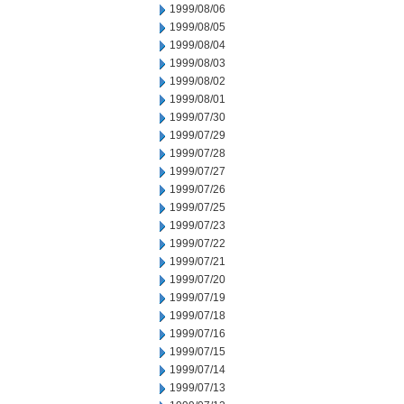
1999/08/06
1999/08/05
1999/08/04
1999/08/03
1999/08/02
1999/08/01
1999/07/30
1999/07/29
1999/07/28
1999/07/27
1999/07/26
1999/07/25
1999/07/23
1999/07/22
1999/07/21
1999/07/20
1999/07/19
1999/07/18
1999/07/16
1999/07/15
1999/07/14
1999/07/13