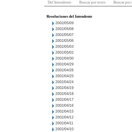
Del Intendente
Buscar por texto
Buscar por
Resoluciones del Intendente
2002/05/09
2002/05/08
2002/05/07
2002/05/06
2002/05/03
2002/05/02
2002/04/30
2002/04/29
2002/04/26
2002/04/25
2002/04/24
2002/04/19
2002/04/18
2002/04/17
2002/04/16
2002/04/15
2002/04/12
2002/04/11
2002/04/10