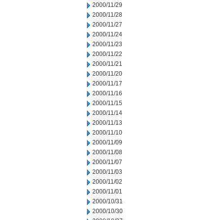
2000/11/29
2000/11/28
2000/11/27
2000/11/24
2000/11/23
2000/11/22
2000/11/21
2000/11/20
2000/11/17
2000/11/16
2000/11/15
2000/11/14
2000/11/13
2000/11/10
2000/11/09
2000/11/08
2000/11/07
2000/11/03
2000/11/02
2000/11/01
2000/10/31
2000/10/30