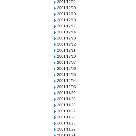
2001/12/21
2001/12/20
2001/12/19
2001/12/18
2001/12/17
2001/12/14
2001/12/13
2001/12/12
2001/12/11
2001/12/10
2001/12/07
2001/12/06
2001/12/05
2001/12/04
2001/12/03
2001/11/30
2001/11/29
2001/11/28
2001/11/27
2001/11/26
2001/11/23
2001/11/22
2001/11/21