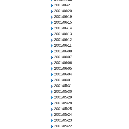
2001/06/21
2001/06/20
2001/06/19
2001/06/15
2001/06/14
2001/06/13
2001/06/12
2001/06/11
2001/06/08
2001/06/07
2001/06/06
2001/06/05
2001/06/04
2001/06/01
2001/05/31
2001/05/30
2001/05/29
2001/05/28
2001/05/25
2001/05/24
2001/05/23
2001/05/22