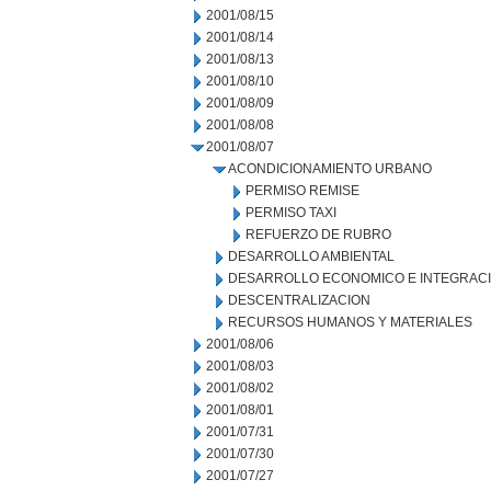
2001/08/15
2001/08/14
2001/08/13
2001/08/10
2001/08/09
2001/08/08
2001/08/07
ACONDICIONAMIENTO URBANO
PERMISO REMISE
PERMISO TAXI
REFUERZO DE RUBRO
DESARROLLO AMBIENTAL
DESARROLLO ECONOMICO E INTEGRAC
DESCENTRALIZACION
RECURSOS HUMANOS Y MATERIALES
2001/08/06
2001/08/03
2001/08/02
2001/08/01
2001/07/31
2001/07/30
2001/07/27