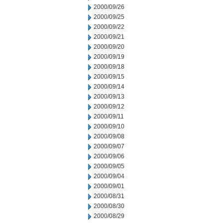
2000/09/26
2000/09/25
2000/09/22
2000/09/21
2000/09/20
2000/09/19
2000/09/18
2000/09/15
2000/09/14
2000/09/13
2000/09/12
2000/09/11
2000/09/10
2000/09/08
2000/09/07
2000/09/06
2000/09/05
2000/09/04
2000/09/01
2000/08/31
2000/08/30
2000/08/29