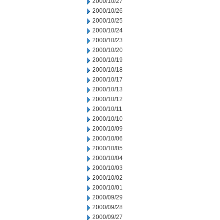
2000/10/27
2000/10/26
2000/10/25
2000/10/24
2000/10/23
2000/10/20
2000/10/19
2000/10/18
2000/10/17
2000/10/13
2000/10/12
2000/10/11
2000/10/10
2000/10/09
2000/10/06
2000/10/05
2000/10/04
2000/10/03
2000/10/02
2000/10/01
2000/09/29
2000/09/28
2000/09/27