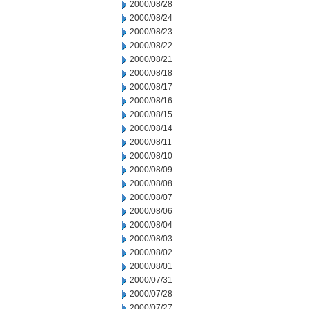
2000/08/28
2000/08/24
2000/08/23
2000/08/22
2000/08/21
2000/08/18
2000/08/17
2000/08/16
2000/08/15
2000/08/14
2000/08/11
2000/08/10
2000/08/09
2000/08/08
2000/08/07
2000/08/06
2000/08/04
2000/08/03
2000/08/02
2000/08/01
2000/07/31
2000/07/28
2000/07/27