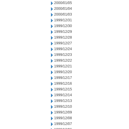
2000/01/05
2000/01/04
2000/01/03
1999/12/31
1999/12/30
1999/12/29
1999/12/28
1999/12/27
1999/12/24
1999/12/23
1999/12/22
1999/12/21
1999/12/20
1999/12/17
1999/12/16
1999/12/15
1999/12/14
1999/12/13
1999/12/10
1999/12/09
1999/12/08
1999/12/07