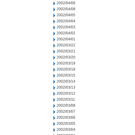
2002/04/09
2002/04/08
2002/04/05
2002/04/04
2002/04/03
2002/04/02
2002/04/01
2002/03/22
2002/03/21
2002/03/20
2002/03/19
2002/03/18
2002/03/15
2002/03/14
2002/03/13
2002/03/12
2002/03/11
2002/03/08
2002/03/07
2002/03/06
2002/03/05
2002/03/04