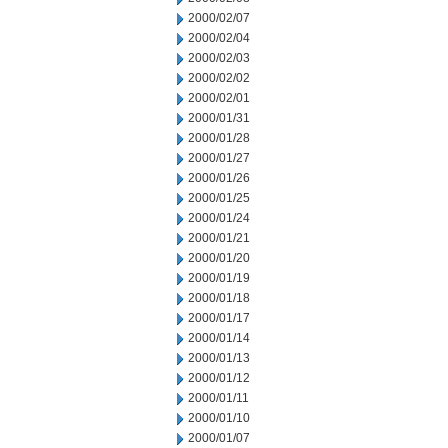
2000/02/07
2000/02/04
2000/02/03
2000/02/02
2000/02/01
2000/01/31
2000/01/28
2000/01/27
2000/01/26
2000/01/25
2000/01/24
2000/01/21
2000/01/20
2000/01/19
2000/01/18
2000/01/17
2000/01/14
2000/01/13
2000/01/12
2000/01/11
2000/01/10
2000/01/07