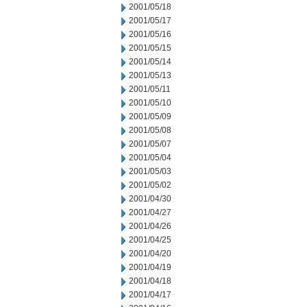
2001/05/18
2001/05/17
2001/05/16
2001/05/15
2001/05/14
2001/05/13
2001/05/11
2001/05/10
2001/05/09
2001/05/08
2001/05/07
2001/05/04
2001/05/03
2001/05/02
2001/04/30
2001/04/27
2001/04/26
2001/04/25
2001/04/20
2001/04/19
2001/04/18
2001/04/17