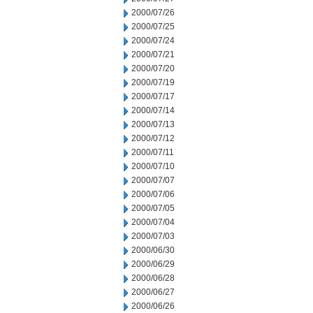
2000/07/26
2000/07/25
2000/07/24
2000/07/21
2000/07/20
2000/07/19
2000/07/17
2000/07/14
2000/07/13
2000/07/12
2000/07/11
2000/07/10
2000/07/07
2000/07/06
2000/07/05
2000/07/04
2000/07/03
2000/06/30
2000/06/29
2000/06/28
2000/06/27
2000/06/26