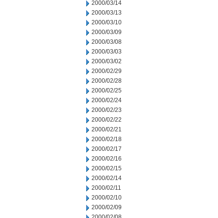
2000/03/14
2000/03/13
2000/03/10
2000/03/09
2000/03/08
2000/03/03
2000/03/02
2000/02/29
2000/02/28
2000/02/25
2000/02/24
2000/02/23
2000/02/22
2000/02/21
2000/02/18
2000/02/17
2000/02/16
2000/02/15
2000/02/14
2000/02/11
2000/02/10
2000/02/09
2000/02/08