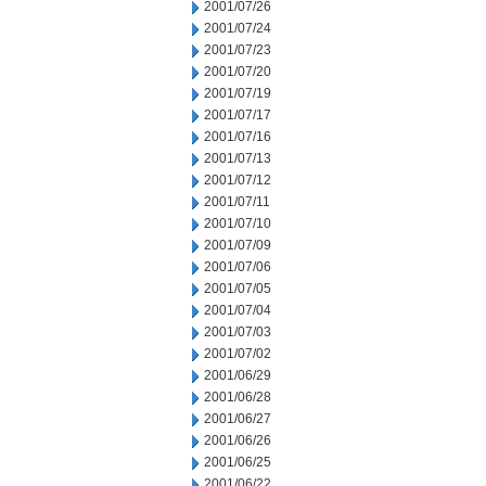
2001/07/26
2001/07/24
2001/07/23
2001/07/20
2001/07/19
2001/07/17
2001/07/16
2001/07/13
2001/07/12
2001/07/11
2001/07/10
2001/07/09
2001/07/06
2001/07/05
2001/07/04
2001/07/03
2001/07/02
2001/06/29
2001/06/28
2001/06/27
2001/06/26
2001/06/25
2001/06/22