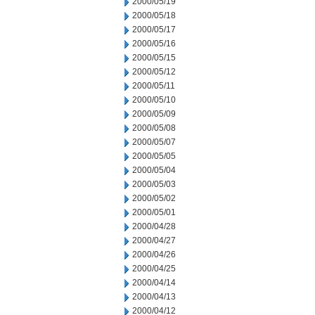
2000/05/19
2000/05/18
2000/05/17
2000/05/16
2000/05/15
2000/05/12
2000/05/11
2000/05/10
2000/05/09
2000/05/08
2000/05/07
2000/05/05
2000/05/04
2000/05/03
2000/05/02
2000/05/01
2000/04/28
2000/04/27
2000/04/26
2000/04/25
2000/04/14
2000/04/13
2000/04/12