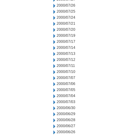
2000/07/26
2000/07/25
2000/07/24
2000/07/21
2000/07/20
2000/07/19
2000/07/17
2000/07/14
2000/07/13
2000/07/12
2000/07/11
2000/07/10
2000/07/07
2000/07/06
2000/07/05
2000/07/04
2000/07/03
2000/06/30
2000/06/29
2000/06/28
2000/06/27
2000/06/26