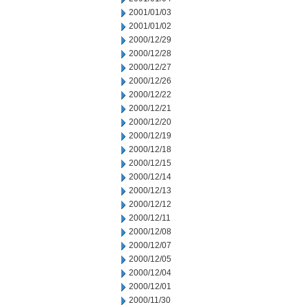
2001/01/03
2001/01/02
2000/12/29
2000/12/28
2000/12/27
2000/12/26
2000/12/22
2000/12/21
2000/12/20
2000/12/19
2000/12/18
2000/12/15
2000/12/14
2000/12/13
2000/12/12
2000/12/11
2000/12/08
2000/12/07
2000/12/05
2000/12/04
2000/12/01
2000/11/30