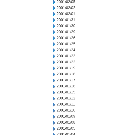
2001/02/05
2001/02/02
2001/02/01
2001/01/31
2001/01/30
2001/01/29
2001/01/26
2001/01/25
2001/01/24
2001/01/23
2001/01/22
2001/01/19
2001/01/18
2001/01/17
2001/01/16
2001/01/15
2001/01/12
2001/01/11
2001/01/10
2001/01/09
2001/01/08
2001/01/05
2001/01/04