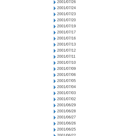
2001/07/26
2001/07/24
2001/07/23
2001/07/20
2001/07/19
2001/07/17
2001/07/16
2001/07/13
2001/07/12
2001/07/11
2001/07/10
2001/07/09
2001/07/06
2001/07/05
2001/07/04
2001/07/03
2001/07/02
2001/06/29
2001/06/28
2001/06/27
2001/06/26
2001/06/25
2001/06/22