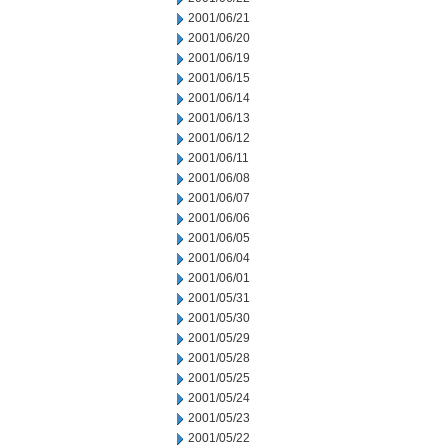
2001/06/21
2001/06/20
2001/06/19
2001/06/15
2001/06/14
2001/06/13
2001/06/12
2001/06/11
2001/06/08
2001/06/07
2001/06/06
2001/06/05
2001/06/04
2001/06/01
2001/05/31
2001/05/30
2001/05/29
2001/05/28
2001/05/25
2001/05/24
2001/05/23
2001/05/22