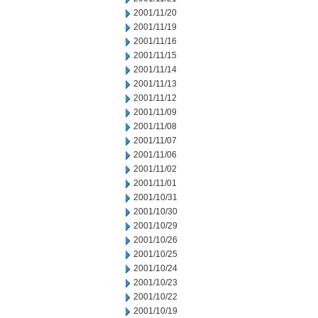
2001/11/20
2001/11/19
2001/11/16
2001/11/15
2001/11/14
2001/11/13
2001/11/12
2001/11/09
2001/11/08
2001/11/07
2001/11/06
2001/11/02
2001/11/01
2001/10/31
2001/10/30
2001/10/29
2001/10/26
2001/10/25
2001/10/24
2001/10/23
2001/10/22
2001/10/19