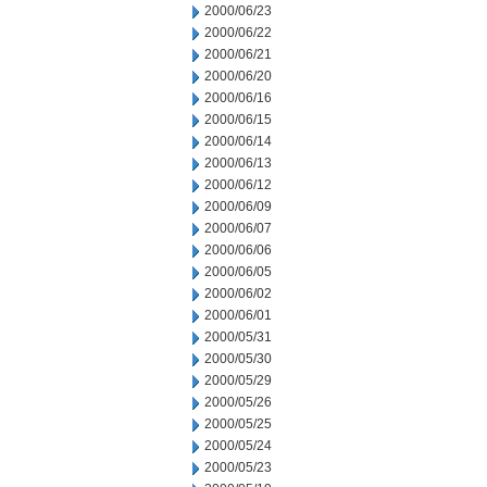
2000/06/23
2000/06/22
2000/06/21
2000/06/20
2000/06/16
2000/06/15
2000/06/14
2000/06/13
2000/06/12
2000/06/09
2000/06/07
2000/06/06
2000/06/05
2000/06/02
2000/06/01
2000/05/31
2000/05/30
2000/05/29
2000/05/26
2000/05/25
2000/05/24
2000/05/23