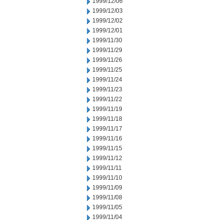
1999/12/06
1999/12/03
1999/12/02
1999/12/01
1999/11/30
1999/11/29
1999/11/26
1999/11/25
1999/11/24
1999/11/23
1999/11/22
1999/11/19
1999/11/18
1999/11/17
1999/11/16
1999/11/15
1999/11/12
1999/11/11
1999/11/10
1999/11/09
1999/11/08
1999/11/05
1999/11/04