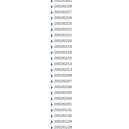
2002/03/01
2002/02/28
2002/02/27
2002/02/26
2002/02/25
2002/02/22
2002/02/21
2002/02/20
2002/02/19
2002/02/18
2002/02/15
2002/02/14
2002/02/13
2002/02/08
2002/02/07
2002/02/06
2002/02/05
2002/02/04
2002/02/01
2002/01/31
2002/01/30
2002/01/29
2002/01/28