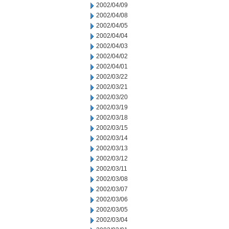
2002/04/09
2002/04/08
2002/04/05
2002/04/04
2002/04/03
2002/04/02
2002/04/01
2002/03/22
2002/03/21
2002/03/20
2002/03/19
2002/03/18
2002/03/15
2002/03/14
2002/03/13
2002/03/12
2002/03/11
2002/03/08
2002/03/07
2002/03/06
2002/03/05
2002/03/04