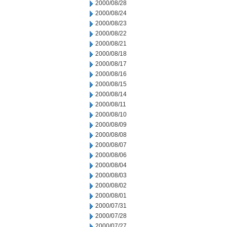
2000/08/28
2000/08/24
2000/08/23
2000/08/22
2000/08/21
2000/08/18
2000/08/17
2000/08/16
2000/08/15
2000/08/14
2000/08/11
2000/08/10
2000/08/09
2000/08/08
2000/08/07
2000/08/06
2000/08/04
2000/08/03
2000/08/02
2000/08/01
2000/07/31
2000/07/28
2000/07/27