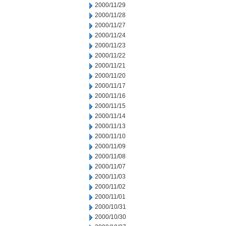
2000/11/29
2000/11/28
2000/11/27
2000/11/24
2000/11/23
2000/11/22
2000/11/21
2000/11/20
2000/11/17
2000/11/16
2000/11/15
2000/11/14
2000/11/13
2000/11/10
2000/11/09
2000/11/08
2000/11/07
2000/11/03
2000/11/02
2000/11/01
2000/10/31
2000/10/30