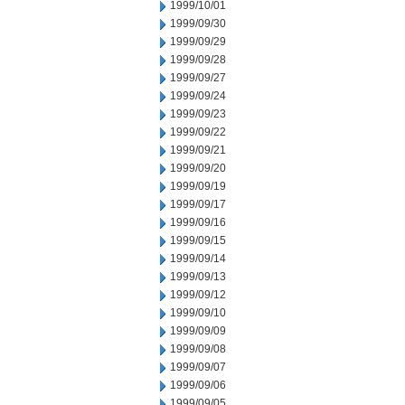
1999/10/01
1999/09/30
1999/09/29
1999/09/28
1999/09/27
1999/09/24
1999/09/23
1999/09/22
1999/09/21
1999/09/20
1999/09/19
1999/09/17
1999/09/16
1999/09/15
1999/09/14
1999/09/13
1999/09/12
1999/09/10
1999/09/09
1999/09/08
1999/09/07
1999/09/06
1999/09/05