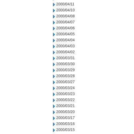
2000/04/11
2000/04/10
2000/04/08
2000/04/07
2000/04/06
2000/04/05
2000/04/04
2000/04/03
2000/04/02
2000/03/31
2000/03/30
2000/03/29
2000/03/28
2000/03/27
2000/03/24
2000/03/23
2000/03/22
2000/03/21
2000/03/20
2000/03/17
2000/03/16
2000/03/15