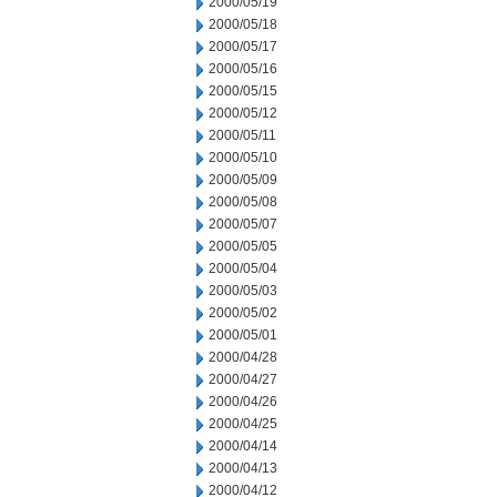
2000/05/19
2000/05/18
2000/05/17
2000/05/16
2000/05/15
2000/05/12
2000/05/11
2000/05/10
2000/05/09
2000/05/08
2000/05/07
2000/05/05
2000/05/04
2000/05/03
2000/05/02
2000/05/01
2000/04/28
2000/04/27
2000/04/26
2000/04/25
2000/04/14
2000/04/13
2000/04/12