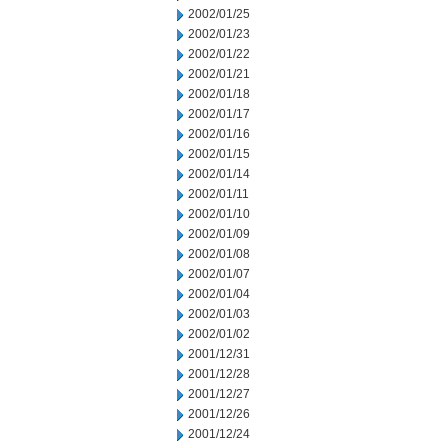
2002/01/25
2002/01/23
2002/01/22
2002/01/21
2002/01/18
2002/01/17
2002/01/16
2002/01/15
2002/01/14
2002/01/11
2002/01/10
2002/01/09
2002/01/08
2002/01/07
2002/01/04
2002/01/03
2002/01/02
2001/12/31
2001/12/28
2001/12/27
2001/12/26
2001/12/24