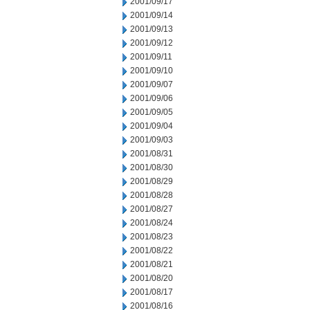
2001/09/17
2001/09/14
2001/09/13
2001/09/12
2001/09/11
2001/09/10
2001/09/07
2001/09/06
2001/09/05
2001/09/04
2001/09/03
2001/08/31
2001/08/30
2001/08/29
2001/08/28
2001/08/27
2001/08/24
2001/08/23
2001/08/22
2001/08/21
2001/08/20
2001/08/17
2001/08/16