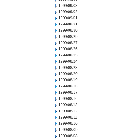
1999/09/03
1999/09/02
1999/09/01
1999/08/31
1999/08/30
1999/08/29
1999/08/27
1999/08/26
1999/08/25
1999/08/24
1999/08/23
1999/08/20
1999/08/19
1999/08/18
1999/08/17
1999/08/16
1999/08/13
1999/08/12
1999/08/11
1999/08/10
1999/08/09
1999/08/08