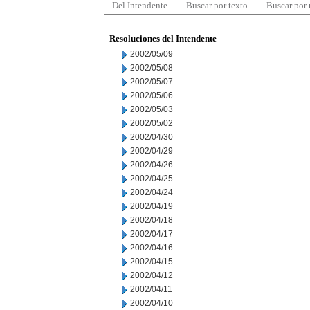
Del Intendente
Buscar por texto
Buscar por
Resoluciones del Intendente
2002/05/09
2002/05/08
2002/05/07
2002/05/06
2002/05/03
2002/05/02
2002/04/30
2002/04/29
2002/04/26
2002/04/25
2002/04/24
2002/04/19
2002/04/18
2002/04/17
2002/04/16
2002/04/15
2002/04/12
2002/04/11
2002/04/10