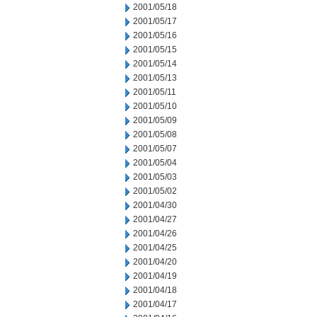
2001/05/18
2001/05/17
2001/05/16
2001/05/15
2001/05/14
2001/05/13
2001/05/11
2001/05/10
2001/05/09
2001/05/08
2001/05/07
2001/05/04
2001/05/03
2001/05/02
2001/04/30
2001/04/27
2001/04/26
2001/04/25
2001/04/20
2001/04/19
2001/04/18
2001/04/17