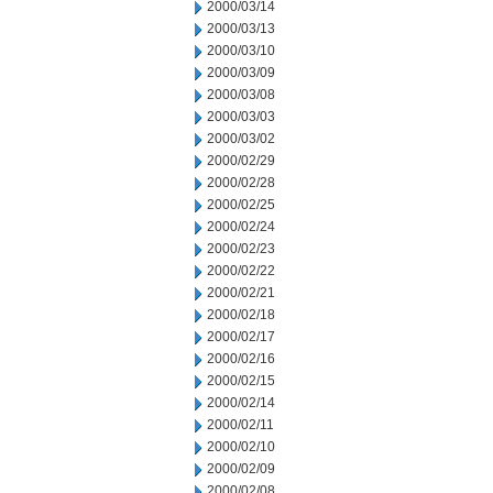
2000/03/14
2000/03/13
2000/03/10
2000/03/09
2000/03/08
2000/03/03
2000/03/02
2000/02/29
2000/02/28
2000/02/25
2000/02/24
2000/02/23
2000/02/22
2000/02/21
2000/02/18
2000/02/17
2000/02/16
2000/02/15
2000/02/14
2000/02/11
2000/02/10
2000/02/09
2000/02/08