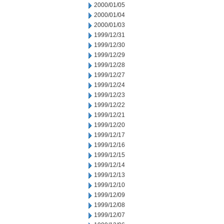
2000/01/05
2000/01/04
2000/01/03
1999/12/31
1999/12/30
1999/12/29
1999/12/28
1999/12/27
1999/12/24
1999/12/23
1999/12/22
1999/12/21
1999/12/20
1999/12/17
1999/12/16
1999/12/15
1999/12/14
1999/12/13
1999/12/10
1999/12/09
1999/12/08
1999/12/07