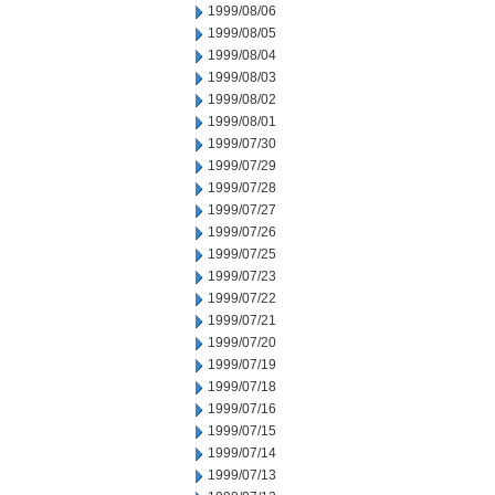
1999/08/06
1999/08/05
1999/08/04
1999/08/03
1999/08/02
1999/08/01
1999/07/30
1999/07/29
1999/07/28
1999/07/27
1999/07/26
1999/07/25
1999/07/23
1999/07/22
1999/07/21
1999/07/20
1999/07/19
1999/07/18
1999/07/16
1999/07/15
1999/07/14
1999/07/13