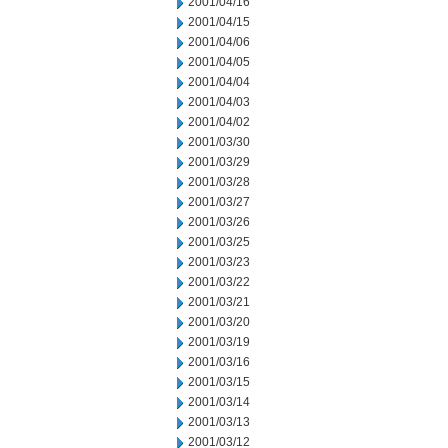
2001/04/16
2001/04/15
2001/04/06
2001/04/05
2001/04/04
2001/04/03
2001/04/02
2001/03/30
2001/03/29
2001/03/28
2001/03/27
2001/03/26
2001/03/25
2001/03/23
2001/03/22
2001/03/21
2001/03/20
2001/03/19
2001/03/16
2001/03/15
2001/03/14
2001/03/13
2001/03/12