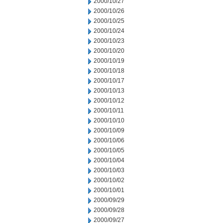
2000/10/27
2000/10/26
2000/10/25
2000/10/24
2000/10/23
2000/10/20
2000/10/19
2000/10/18
2000/10/17
2000/10/13
2000/10/12
2000/10/11
2000/10/10
2000/10/09
2000/10/06
2000/10/05
2000/10/04
2000/10/03
2000/10/02
2000/10/01
2000/09/29
2000/09/28
2000/09/27