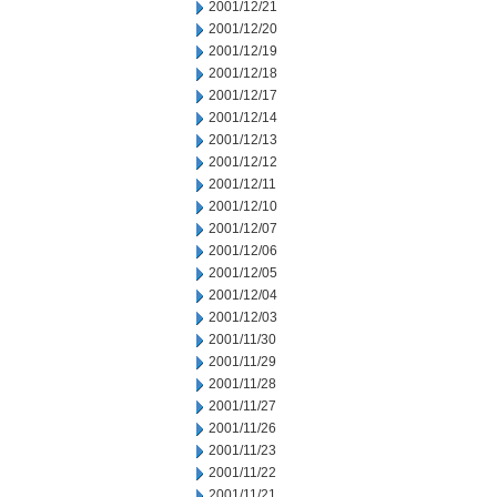
2001/12/21
2001/12/20
2001/12/19
2001/12/18
2001/12/17
2001/12/14
2001/12/13
2001/12/12
2001/12/11
2001/12/10
2001/12/07
2001/12/06
2001/12/05
2001/12/04
2001/12/03
2001/11/30
2001/11/29
2001/11/28
2001/11/27
2001/11/26
2001/11/23
2001/11/22
2001/11/21