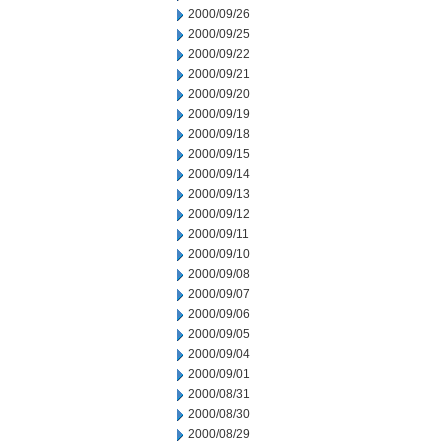
2000/09/26
2000/09/25
2000/09/22
2000/09/21
2000/09/20
2000/09/19
2000/09/18
2000/09/15
2000/09/14
2000/09/13
2000/09/12
2000/09/11
2000/09/10
2000/09/08
2000/09/07
2000/09/06
2000/09/05
2000/09/04
2000/09/01
2000/08/31
2000/08/30
2000/08/29