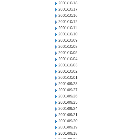
2001/10/18
2001/10/17
2001/10/16
2001/10/12
2001/10/11
2001/10/10
2001/10/09
2001/10/08
2001/10/05
2001/10/04
2001/10/03
2001/10/02
2001/10/01
2001/09/28
2001/09/27
2001/09/26
2001/09/25
2001/09/24
2001/09/21
2001/09/20
2001/09/19
2001/09/18