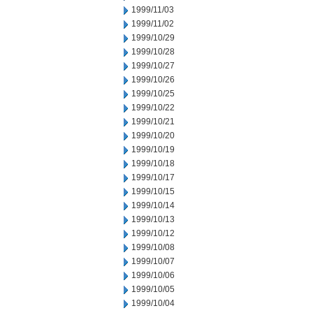
1999/11/03
1999/11/02
1999/10/29
1999/10/28
1999/10/27
1999/10/26
1999/10/25
1999/10/22
1999/10/21
1999/10/20
1999/10/19
1999/10/18
1999/10/17
1999/10/15
1999/10/14
1999/10/13
1999/10/12
1999/10/08
1999/10/07
1999/10/06
1999/10/05
1999/10/04