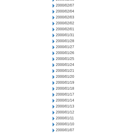
2000/02/07
2000/02/04
2000/02/03
2000/02/02
2000/02/01
2000/01/31
2000/01/28
2000/01/27
2000/01/26
2000/01/25
2000/01/24
2000/01/21
2000/01/20
2000/01/19
2000/01/18
2000/01/17
2000/01/14
2000/01/13
2000/01/12
2000/01/11
2000/01/10
2000/01/07