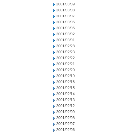
2001/03/09
2001/03/08
2001/03/07
2001/03/06
2001/03/05
2001/03/02
2001/03/01
2001/02/28
2001/02/23
2001/02/22
2001/02/21
2001/02/20
2001/02/19
2001/02/16
2001/02/15
2001/02/14
2001/02/13
2001/02/12
2001/02/09
2001/02/08
2001/02/07
2001/02/06