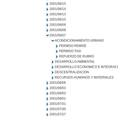
2001/08/15
2001/08/14
2001/08/13
2001/08/10
2001/08/09
2001/08/08
2001/08/07
ACONDICIONAMIENTO URBANO
PERMISO REMISE
PERMISO TAXI
REFUERZO DE RUBRO
DESARROLLO AMBIENTAL
DESARROLLO ECONOMICO E INTEGRAC
DESCENTRALIZACION
RECURSOS HUMANOS Y MATERIALES
2001/08/06
2001/08/03
2001/08/02
2001/08/01
2001/07/31
2001/07/30
2001/07/27