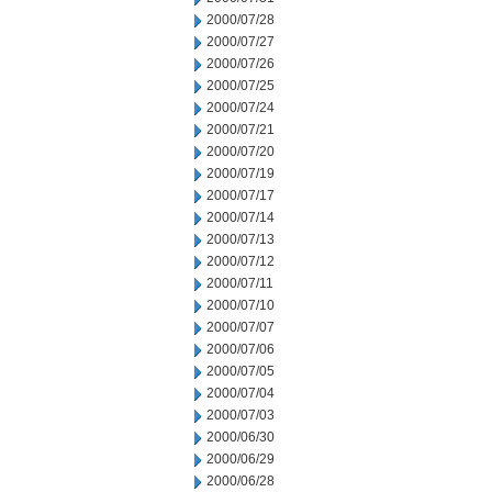
2000/07/28
2000/07/27
2000/07/26
2000/07/25
2000/07/24
2000/07/21
2000/07/20
2000/07/19
2000/07/17
2000/07/14
2000/07/13
2000/07/12
2000/07/11
2000/07/10
2000/07/07
2000/07/06
2000/07/05
2000/07/04
2000/07/03
2000/06/30
2000/06/29
2000/06/28