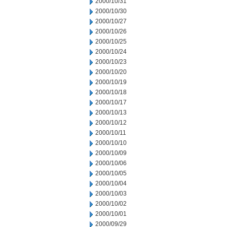
2000/10/31
2000/10/30
2000/10/27
2000/10/26
2000/10/25
2000/10/24
2000/10/23
2000/10/20
2000/10/19
2000/10/18
2000/10/17
2000/10/13
2000/10/12
2000/10/11
2000/10/10
2000/10/09
2000/10/06
2000/10/05
2000/10/04
2000/10/03
2000/10/02
2000/10/01
2000/09/29