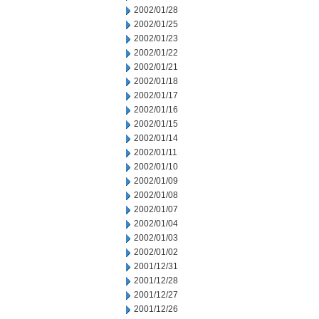
2002/01/28
2002/01/25
2002/01/23
2002/01/22
2002/01/21
2002/01/18
2002/01/17
2002/01/16
2002/01/15
2002/01/14
2002/01/11
2002/01/10
2002/01/09
2002/01/08
2002/01/07
2002/01/04
2002/01/03
2002/01/02
2001/12/31
2001/12/28
2001/12/27
2001/12/26