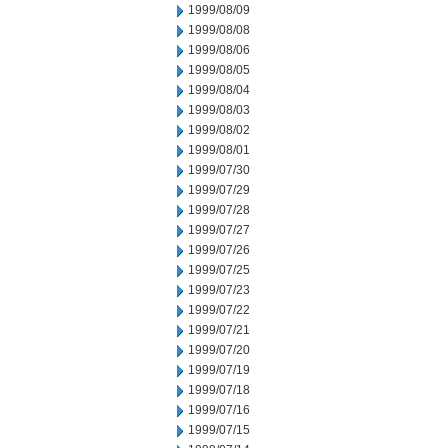
1999/08/09
1999/08/08
1999/08/06
1999/08/05
1999/08/04
1999/08/03
1999/08/02
1999/08/01
1999/07/30
1999/07/29
1999/07/28
1999/07/27
1999/07/26
1999/07/25
1999/07/23
1999/07/22
1999/07/21
1999/07/20
1999/07/19
1999/07/18
1999/07/16
1999/07/15