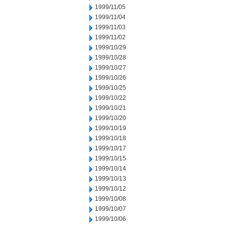
1999/11/05
1999/11/04
1999/11/03
1999/11/02
1999/10/29
1999/10/28
1999/10/27
1999/10/26
1999/10/25
1999/10/22
1999/10/21
1999/10/20
1999/10/19
1999/10/18
1999/10/17
1999/10/15
1999/10/14
1999/10/13
1999/10/12
1999/10/08
1999/10/07
1999/10/06