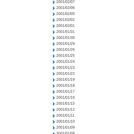
2001/02/07
2001/02/06
2001/02/05
2001/02/02
2001/02/01
2001/01/31
2001/01/30
2001/01/29
2001/01/26
2001/01/25
2001/01/24
2001/01/23
2001/01/22
2001/01/19
2001/01/18
2001/01/17
2001/01/16
2001/01/15
2001/01/12
2001/01/11
2001/01/10
2001/01/09
2001/01/08