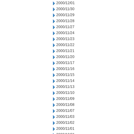
2000/12/01
2000/11/30
2000/11/29
2000/11/28
2000/11/27
2000/11/24
2000/11/23
2000/11/22
2000/11/21
2000/11/20
2000/11/17
2000/11/16
2000/11/15
2000/11/14
2000/11/13
2000/11/10
2000/11/09
2000/11/08
2000/11/07
2000/11/03
2000/11/02
2000/11/01