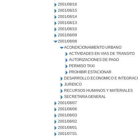
2001/08/16
2001/08/15
2001/08/14
2001/08/13
2001/08/10
2001/08/09
2001/08/08
ACONDICIONAMIENTO URBANO
ACTIVIDADES EN VIAS DE TRANSITO
AUTORIZACIONES DE PAGO
PERMISO TAXI
PROHIBIR ESTACIONAR
DESARROLLO ECONOMICO E INTEGRAC
JURIDICO
RECURSOS HUMANOS Y MATERIALES
SECRETARIA GENERAL
2001/08/07
2001/08/06
2001/08/03
2001/08/02
2001/08/01
2001/07/31