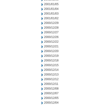
2001/01/05
2001/01/04
2001/01/03
2001/01/02
2000/12/29
2000/12/28
2000/12/27
2000/12/26
2000/12/22
2000/12/21
2000/12/20
2000/12/19
2000/12/18
2000/12/15
2000/12/14
2000/12/13
2000/12/12
2000/12/11
2000/12/08
2000/12/07
2000/12/05
2000/12/04