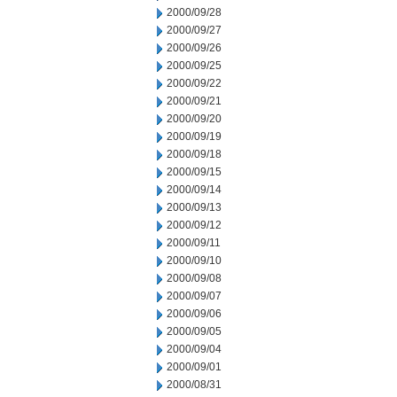
2000/09/28
2000/09/27
2000/09/26
2000/09/25
2000/09/22
2000/09/21
2000/09/20
2000/09/19
2000/09/18
2000/09/15
2000/09/14
2000/09/13
2000/09/12
2000/09/11
2000/09/10
2000/09/08
2000/09/07
2000/09/06
2000/09/05
2000/09/04
2000/09/01
2000/08/31