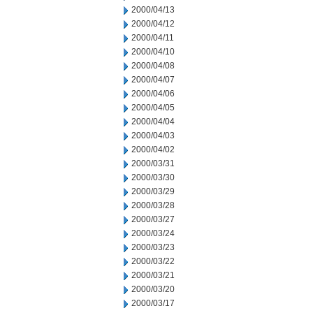
2000/04/13
2000/04/12
2000/04/11
2000/04/10
2000/04/08
2000/04/07
2000/04/06
2000/04/05
2000/04/04
2000/04/03
2000/04/02
2000/03/31
2000/03/30
2000/03/29
2000/03/28
2000/03/27
2000/03/24
2000/03/23
2000/03/22
2000/03/21
2000/03/20
2000/03/17