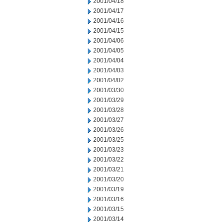
2001/04/18
2001/04/17
2001/04/16
2001/04/15
2001/04/06
2001/04/05
2001/04/04
2001/04/03
2001/04/02
2001/03/30
2001/03/29
2001/03/28
2001/03/27
2001/03/26
2001/03/25
2001/03/23
2001/03/22
2001/03/21
2001/03/20
2001/03/19
2001/03/16
2001/03/15
2001/03/14