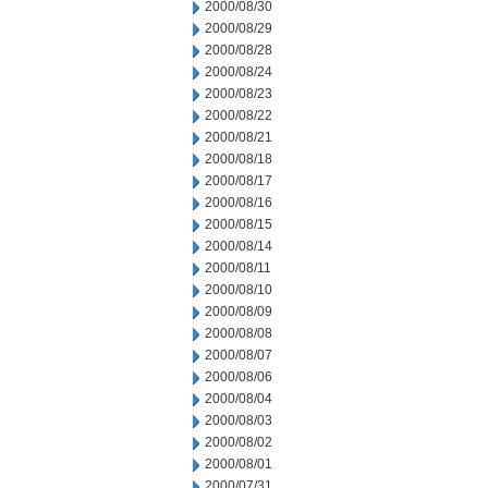
2000/08/30
2000/08/29
2000/08/28
2000/08/24
2000/08/23
2000/08/22
2000/08/21
2000/08/18
2000/08/17
2000/08/16
2000/08/15
2000/08/14
2000/08/11
2000/08/10
2000/08/09
2000/08/08
2000/08/07
2000/08/06
2000/08/04
2000/08/03
2000/08/02
2000/08/01
2000/07/31