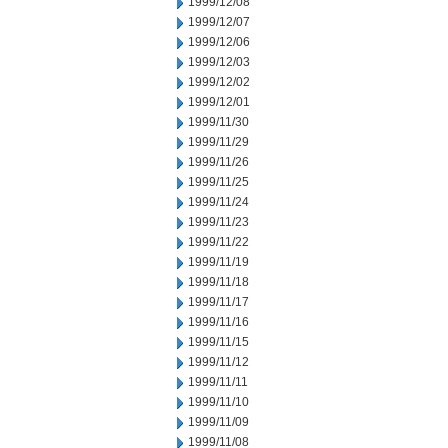
1999/12/08
1999/12/07
1999/12/06
1999/12/03
1999/12/02
1999/12/01
1999/11/30
1999/11/29
1999/11/26
1999/11/25
1999/11/24
1999/11/23
1999/11/22
1999/11/19
1999/11/18
1999/11/17
1999/11/16
1999/11/15
1999/11/12
1999/11/11
1999/11/10
1999/11/09
1999/11/08