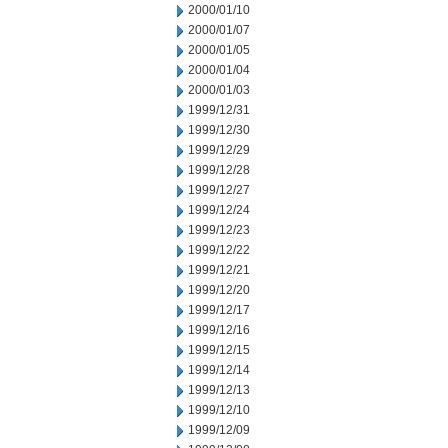
2000/01/10
2000/01/07
2000/01/05
2000/01/04
2000/01/03
1999/12/31
1999/12/30
1999/12/29
1999/12/28
1999/12/27
1999/12/24
1999/12/23
1999/12/22
1999/12/21
1999/12/20
1999/12/17
1999/12/16
1999/12/15
1999/12/14
1999/12/13
1999/12/10
1999/12/09