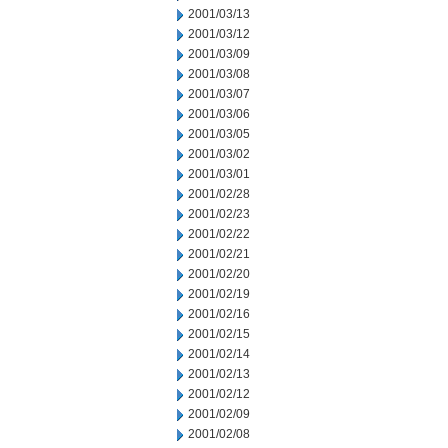
2001/03/13
2001/03/12
2001/03/09
2001/03/08
2001/03/07
2001/03/06
2001/03/05
2001/03/02
2001/03/01
2001/02/28
2001/02/23
2001/02/22
2001/02/21
2001/02/20
2001/02/19
2001/02/16
2001/02/15
2001/02/14
2001/02/13
2001/02/12
2001/02/09
2001/02/08