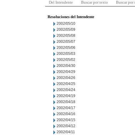
Del Intendente
Buscar por texto
Buscar por
Resoluciones del Intendente
2002/05/10
2002/05/09
2002/05/08
2002/05/07
2002/05/06
2002/05/03
2002/05/02
2002/04/30
2002/04/29
2002/04/26
2002/04/25
2002/04/24
2002/04/19
2002/04/18
2002/04/17
2002/04/16
2002/04/15
2002/04/12
2002/04/11