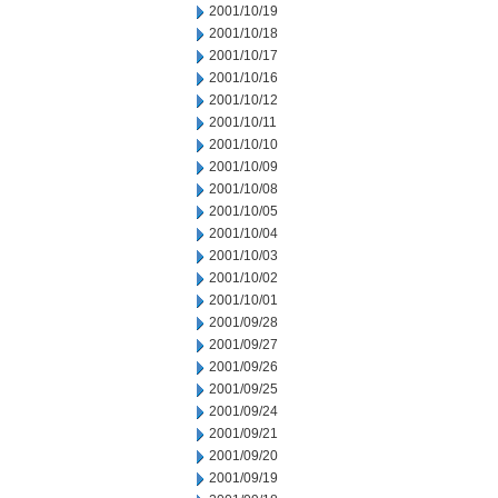
2001/10/19
2001/10/18
2001/10/17
2001/10/16
2001/10/12
2001/10/11
2001/10/10
2001/10/09
2001/10/08
2001/10/05
2001/10/04
2001/10/03
2001/10/02
2001/10/01
2001/09/28
2001/09/27
2001/09/26
2001/09/25
2001/09/24
2001/09/21
2001/09/20
2001/09/19