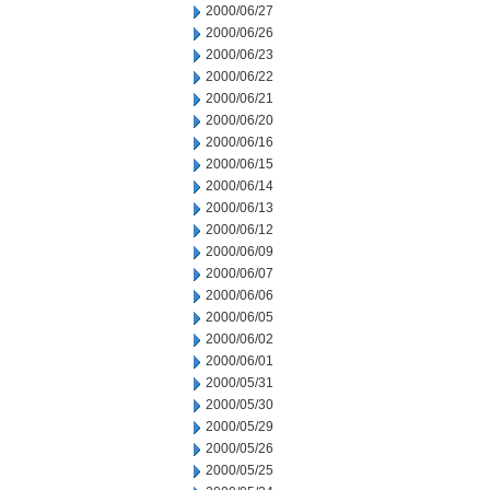
2000/06/27
2000/06/26
2000/06/23
2000/06/22
2000/06/21
2000/06/20
2000/06/16
2000/06/15
2000/06/14
2000/06/13
2000/06/12
2000/06/09
2000/06/07
2000/06/06
2000/06/05
2000/06/02
2000/06/01
2000/05/31
2000/05/30
2000/05/29
2000/05/26
2000/05/25