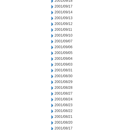
2001/09/18
2001/09/17
2001/09/14
2001/09/13
2001/09/12
2001/09/11
2001/09/10
2001/09/07
2001/09/06
2001/09/05
2001/09/04
2001/09/03
2001/08/31
2001/08/30
2001/08/29
2001/08/28
2001/08/27
2001/08/24
2001/08/23
2001/08/22
2001/08/21
2001/08/20
2001/08/17