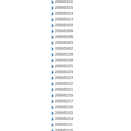
2000/03/16
2000/03/15
2000/03/14
2000/03/13
2000/03/10
2000/03/09
2000/03/08
2000/03/03
2000/03/02
2000/02/29
2000/02/28
2000/02/25
2000/02/24
2000/02/23
2000/02/22
2000/02/21
2000/02/18
2000/02/17
2000/02/16
2000/02/15
2000/02/14
2000/02/11
2000/02/10