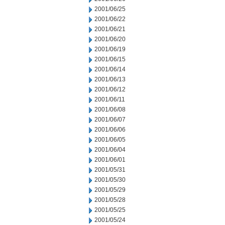
2001/06/25
2001/06/22
2001/06/21
2001/06/20
2001/06/19
2001/06/15
2001/06/14
2001/06/13
2001/06/12
2001/06/11
2001/06/08
2001/06/07
2001/06/06
2001/06/05
2001/06/04
2001/06/01
2001/05/31
2001/05/30
2001/05/29
2001/05/28
2001/05/25
2001/05/24