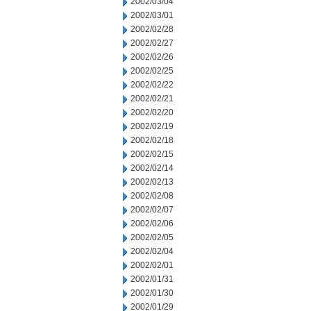
2002/03/04
2002/03/01
2002/02/28
2002/02/27
2002/02/26
2002/02/25
2002/02/22
2002/02/21
2002/02/20
2002/02/19
2002/02/18
2002/02/15
2002/02/14
2002/02/13
2002/02/08
2002/02/07
2002/02/06
2002/02/05
2002/02/04
2002/02/01
2002/01/31
2002/01/30
2002/01/29