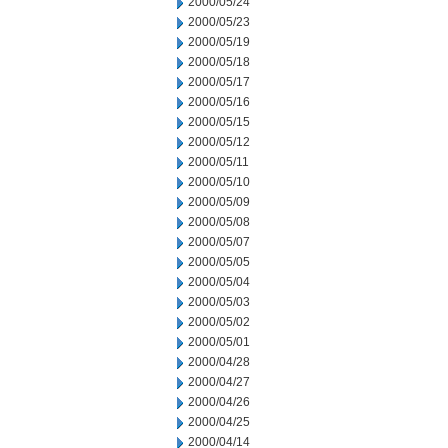
2000/05/24
2000/05/23
2000/05/19
2000/05/18
2000/05/17
2000/05/16
2000/05/15
2000/05/12
2000/05/11
2000/05/10
2000/05/09
2000/05/08
2000/05/07
2000/05/05
2000/05/04
2000/05/03
2000/05/02
2000/05/01
2000/04/28
2000/04/27
2000/04/26
2000/04/25
2000/04/14