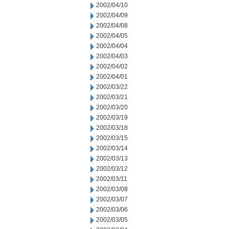
2002/04/10
2002/04/09
2002/04/08
2002/04/05
2002/04/04
2002/04/03
2002/04/02
2002/04/01
2002/03/22
2002/03/21
2002/03/20
2002/03/19
2002/03/18
2002/03/15
2002/03/14
2002/03/13
2002/03/12
2002/03/11
2002/03/08
2002/03/07
2002/03/06
2002/03/05