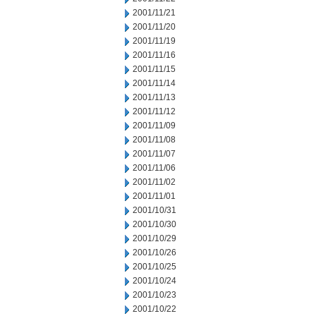
2001/11/21
2001/11/20
2001/11/19
2001/11/16
2001/11/15
2001/11/14
2001/11/13
2001/11/12
2001/11/09
2001/11/08
2001/11/07
2001/11/06
2001/11/02
2001/11/01
2001/10/31
2001/10/30
2001/10/29
2001/10/26
2001/10/25
2001/10/24
2001/10/23
2001/10/22