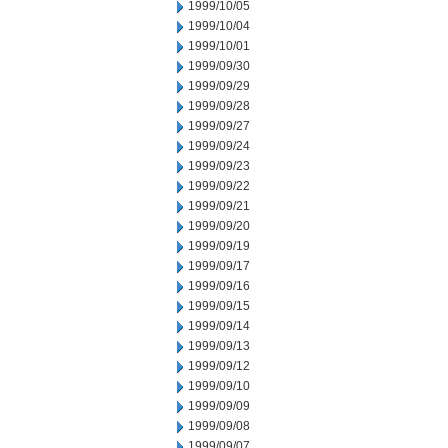
1999/10/05
1999/10/04
1999/10/01
1999/09/30
1999/09/29
1999/09/28
1999/09/27
1999/09/24
1999/09/23
1999/09/22
1999/09/21
1999/09/20
1999/09/19
1999/09/17
1999/09/16
1999/09/15
1999/09/14
1999/09/13
1999/09/12
1999/09/10
1999/09/09
1999/09/08
1999/09/07