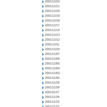
2001/12/24
2001/12/21
2001/12/20
2001/12/19
2001/12/18
2001/12/17
2001/12/14
2001/12/13
2001/12/12
2001/12/11
2001/12/10
2001/12/07
2001/12/06
2001/12/05
2001/12/04
2001/12/03
2001/11/30
2001/11/29
2001/11/28
2001/11/27
2001/11/26
2001/11/23
2001/11/22