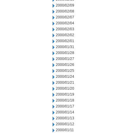
2000/02/09
2000/02/08
2000/02/07
2000/02/04
2000/02/03
2000/02/02
2000/02/01
2000/01/31
2000/01/28
2000/01/27
2000/01/26
2000/01/25
2000/01/24
2000/01/21
2000/01/20
2000/01/19
2000/01/18
2000/01/17
2000/01/14
2000/01/13
2000/01/12
2000/01/11