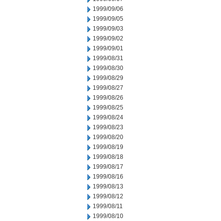
1999/09/06
1999/09/05
1999/09/03
1999/09/02
1999/09/01
1999/08/31
1999/08/30
1999/08/29
1999/08/27
1999/08/26
1999/08/25
1999/08/24
1999/08/23
1999/08/20
1999/08/19
1999/08/18
1999/08/17
1999/08/16
1999/08/13
1999/08/12
1999/08/11
1999/08/10