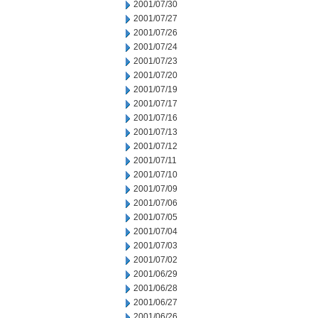
2001/07/30
2001/07/27
2001/07/26
2001/07/24
2001/07/23
2001/07/20
2001/07/19
2001/07/17
2001/07/16
2001/07/13
2001/07/12
2001/07/11
2001/07/10
2001/07/09
2001/07/06
2001/07/05
2001/07/04
2001/07/03
2001/07/02
2001/06/29
2001/06/28
2001/06/27
2001/06/26