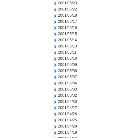
2001/05/23
2001/05/22
2001/05/18
2001/05/17
2001/05/16
2001/05/15
2001/05/14
2001/05/13
2001/05/11
2001/05/10
2001/05/09
2001/05/08
2001/05/07
2001/05/04
2001/05/03
2001/05/02
2001/04/30
2001/04/27
2001/04/26
2001/04/25
2001/04/20
2001/04/19