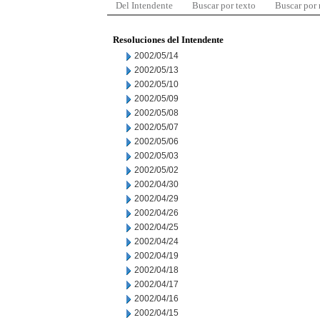
Del Intendente
Buscar por texto
Buscar por
Resoluciones del Intendente
2002/05/14
2002/05/13
2002/05/10
2002/05/09
2002/05/08
2002/05/07
2002/05/06
2002/05/03
2002/05/02
2002/04/30
2002/04/29
2002/04/26
2002/04/25
2002/04/24
2002/04/19
2002/04/18
2002/04/17
2002/04/16
2002/04/15