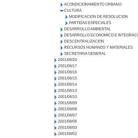
ACONDICIONAMIENTO URBANO
CULTURA
MODIFICACION DE RESOLUCION
PARTIDAS ESPECIALES
DESARROLLO AMBIENTAL
DESARROLLO ECONOMICO E INTEGRAC
DESCENTRALIZACION
RECURSOS HUMANOS Y MATERIALES
SECRETARIA GENERAL
2001/08/20
2001/08/17
2001/08/16
2001/08/15
2001/08/14
2001/08/13
2001/08/10
2001/08/09
2001/08/08
2001/08/07
2001/08/06
2001/08/03
2001/08/02