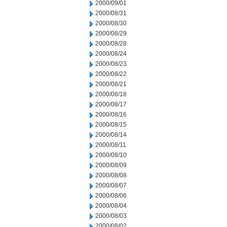
2000/09/01
2000/08/31
2000/08/30
2000/08/29
2000/08/28
2000/08/24
2000/08/23
2000/08/22
2000/08/21
2000/08/18
2000/08/17
2000/08/16
2000/08/15
2000/08/14
2000/08/11
2000/08/10
2000/08/09
2000/08/08
2000/08/07
2000/08/06
2000/08/04
2000/08/03
2000/08/02