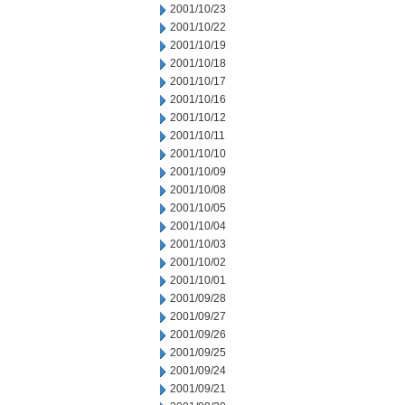
2001/10/23
2001/10/22
2001/10/19
2001/10/18
2001/10/17
2001/10/16
2001/10/12
2001/10/11
2001/10/10
2001/10/09
2001/10/08
2001/10/05
2001/10/04
2001/10/03
2001/10/02
2001/10/01
2001/09/28
2001/09/27
2001/09/26
2001/09/25
2001/09/24
2001/09/21