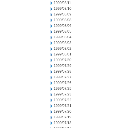
1999/08/11
1999/08/10
1999/08/09
1999/08/08
1999/08/06
1999/08/05
1999/08/04
1999/08/03
1999/08/02
1999/08/01
1999/07/30
1999/07/29
1999/07/28
1999/07/27
1999/07/26
1999/07/25
1999/07/23
1999/07/22
1999/07/21
1999/07/20
1999/07/19
1999/07/18