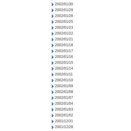
2002/01/30
2002/01/29
2002/01/28
2002/01/25
2002/01/23
2002/01/22
2002/01/21
2002/01/18
2002/01/17
2002/01/16
2002/01/15
2002/01/14
2002/01/11
2002/01/10
2002/01/09
2002/01/08
2002/01/07
2002/01/04
2002/01/03
2002/01/02
2001/12/31
2001/12/28