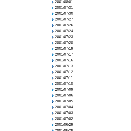
2001/08/01
2001/07/31
2001/07/30
2001/07/27
2001/07/26
2001/07/24
2001/07/23
2001/07/20
2001/07/19
2001/07/17
2001/07/16
2001/07/13
2001/07/12
2001/07/11
2001/07/10
2001/07/09
2001/07/06
2001/07/05
2001/07/04
2001/07/03
2001/07/02
2001/06/29
2001/06/28