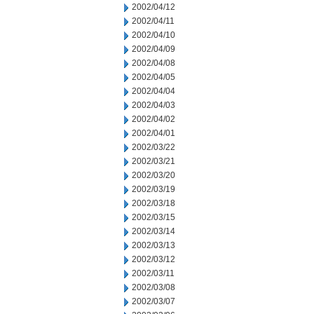
2002/04/12
2002/04/11
2002/04/10
2002/04/09
2002/04/08
2002/04/05
2002/04/04
2002/04/03
2002/04/02
2002/04/01
2002/03/22
2002/03/21
2002/03/20
2002/03/19
2002/03/18
2002/03/15
2002/03/14
2002/03/13
2002/03/12
2002/03/11
2002/03/08
2002/03/07