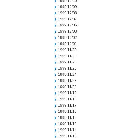
1999/12/10
1999/12/09
1999/12/08
1999/12/07
1999/12/06
1999/12/03
1999/12/02
1999/12/01
1999/11/30
1999/11/29
1999/11/26
1999/11/25
1999/11/24
1999/11/23
1999/11/22
1999/11/19
1999/11/18
1999/11/17
1999/11/16
1999/11/15
1999/11/12
1999/11/11
1999/11/10