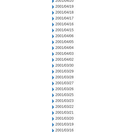
2001/04/20
2001/04/19
2001/04/18
2001/04/17
2001/04/16
2001/04/15
2001/04/06
2001/04/05
2001/04/04
2001/04/03
2001/04/02
2001/03/30
2001/03/29
2001/03/28
2001/03/27
2001/03/26
2001/03/25
2001/03/23
2001/03/22
2001/03/21
2001/03/20
2001/03/19
2001/03/16