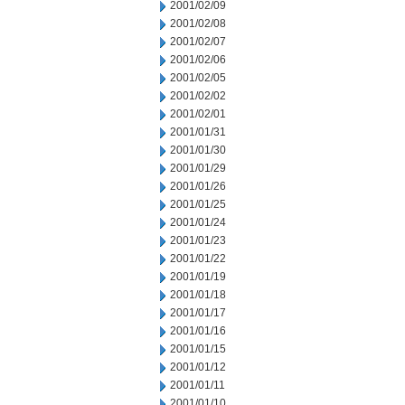
2001/02/09
2001/02/08
2001/02/07
2001/02/06
2001/02/05
2001/02/02
2001/02/01
2001/01/31
2001/01/30
2001/01/29
2001/01/26
2001/01/25
2001/01/24
2001/01/23
2001/01/22
2001/01/19
2001/01/18
2001/01/17
2001/01/16
2001/01/15
2001/01/12
2001/01/11
2001/01/10