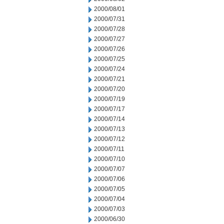
2000/08/01
2000/07/31
2000/07/28
2000/07/27
2000/07/26
2000/07/25
2000/07/24
2000/07/21
2000/07/20
2000/07/19
2000/07/17
2000/07/14
2000/07/13
2000/07/12
2000/07/11
2000/07/10
2000/07/07
2000/07/06
2000/07/05
2000/07/04
2000/07/03
2000/06/30