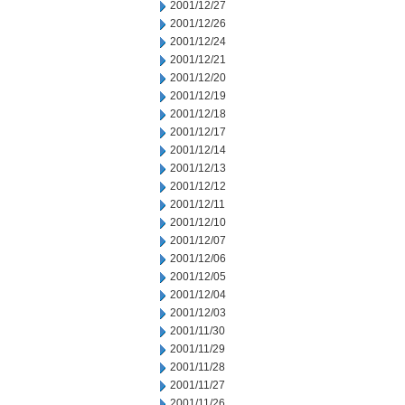
2001/12/27
2001/12/26
2001/12/24
2001/12/21
2001/12/20
2001/12/19
2001/12/18
2001/12/17
2001/12/14
2001/12/13
2001/12/12
2001/12/11
2001/12/10
2001/12/07
2001/12/06
2001/12/05
2001/12/04
2001/12/03
2001/11/30
2001/11/29
2001/11/28
2001/11/27
2001/11/26