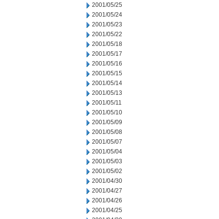
2001/05/25
2001/05/24
2001/05/23
2001/05/22
2001/05/18
2001/05/17
2001/05/16
2001/05/15
2001/05/14
2001/05/13
2001/05/11
2001/05/10
2001/05/09
2001/05/08
2001/05/07
2001/05/04
2001/05/03
2001/05/02
2001/04/30
2001/04/27
2001/04/26
2001/04/25