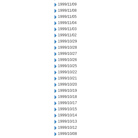
1999/11/09
1999/11/08
1999/11/05
1999/11/04
1999/11/03
1999/11/02
1999/10/29
1999/10/28
1999/10/27
1999/10/26
1999/10/25
1999/10/22
1999/10/21
1999/10/20
1999/10/19
1999/10/18
1999/10/17
1999/10/15
1999/10/14
1999/10/13
1999/10/12
1999/10/08