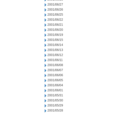
2001/06/27
2001/06/26
2001/06/25
2001/06/22
2001/06/21
2001/06/20
2001/06/19
2001/06/15
2001/06/14
2001/06/13
2001/06/12
2001/06/11
2001/06/08
2001/06/07
2001/06/06
2001/06/05
2001/06/04
2001/06/01
2001/05/31
2001/05/30
2001/05/29
2001/05/28