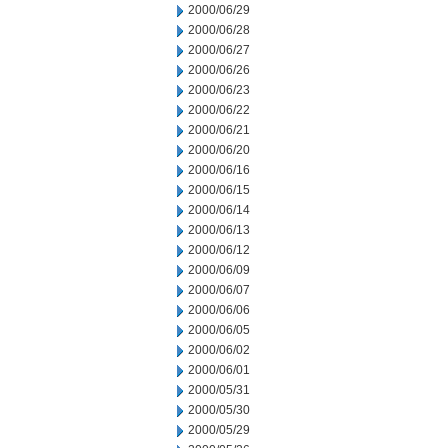
2000/06/29
2000/06/28
2000/06/27
2000/06/26
2000/06/23
2000/06/22
2000/06/21
2000/06/20
2000/06/16
2000/06/15
2000/06/14
2000/06/13
2000/06/12
2000/06/09
2000/06/07
2000/06/06
2000/06/05
2000/06/02
2000/06/01
2000/05/31
2000/05/30
2000/05/29