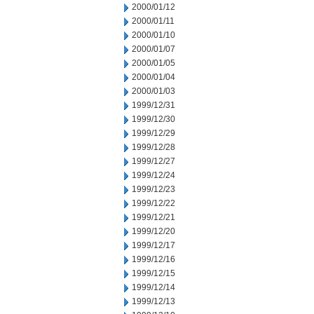
2000/01/12
2000/01/11
2000/01/10
2000/01/07
2000/01/05
2000/01/04
2000/01/03
1999/12/31
1999/12/30
1999/12/29
1999/12/28
1999/12/27
1999/12/24
1999/12/23
1999/12/22
1999/12/21
1999/12/20
1999/12/17
1999/12/16
1999/12/15
1999/12/14
1999/12/13