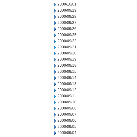
2000/10/01
2000/09/29
2000/09/28
2000/09/27
2000/09/26
2000/09/25
2000/09/22
2000/09/21
2000/09/20
2000/09/19
2000/09/18
2000/09/15
2000/09/14
2000/09/13
2000/09/12
2000/09/11
2000/09/10
2000/09/08
2000/09/07
2000/09/06
2000/09/05
2000/09/04