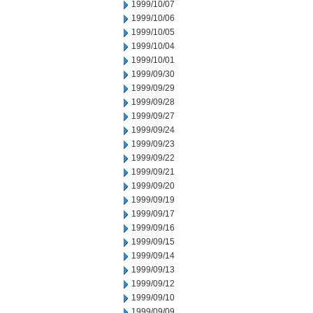
1999/10/07
1999/10/06
1999/10/05
1999/10/04
1999/10/01
1999/09/30
1999/09/29
1999/09/28
1999/09/27
1999/09/24
1999/09/23
1999/09/22
1999/09/21
1999/09/20
1999/09/19
1999/09/17
1999/09/16
1999/09/15
1999/09/14
1999/09/13
1999/09/12
1999/09/10
1999/09/09