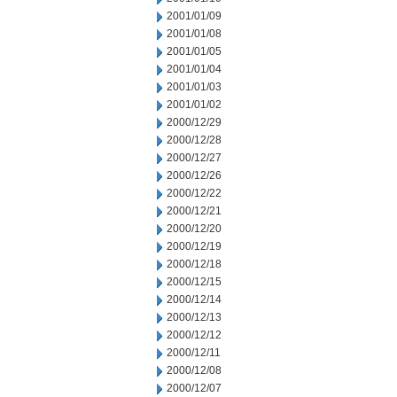
2001/01/09
2001/01/08
2001/01/05
2001/01/04
2001/01/03
2001/01/02
2000/12/29
2000/12/28
2000/12/27
2000/12/26
2000/12/22
2000/12/21
2000/12/20
2000/12/19
2000/12/18
2000/12/15
2000/12/14
2000/12/13
2000/12/12
2000/12/11
2000/12/08
2000/12/07