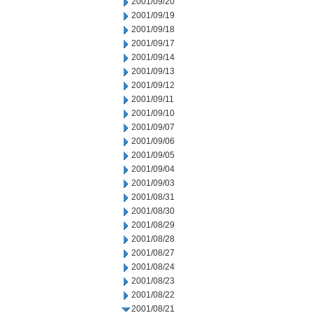
2001/09/20
2001/09/19
2001/09/18
2001/09/17
2001/09/14
2001/09/13
2001/09/12
2001/09/11
2001/09/10
2001/09/07
2001/09/06
2001/09/05
2001/09/04
2001/09/03
2001/08/31
2001/08/30
2001/08/29
2001/08/28
2001/08/27
2001/08/24
2001/08/23
2001/08/22
2001/08/21