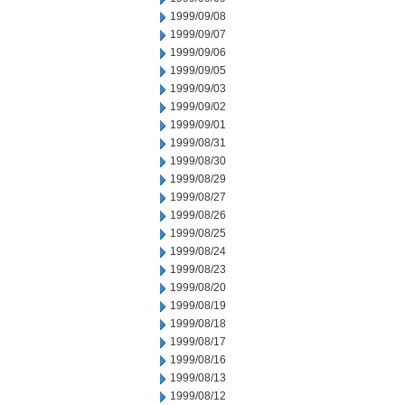
1999/09/08
1999/09/07
1999/09/06
1999/09/05
1999/09/03
1999/09/02
1999/09/01
1999/08/31
1999/08/30
1999/08/29
1999/08/27
1999/08/26
1999/08/25
1999/08/24
1999/08/23
1999/08/20
1999/08/19
1999/08/18
1999/08/17
1999/08/16
1999/08/13
1999/08/12