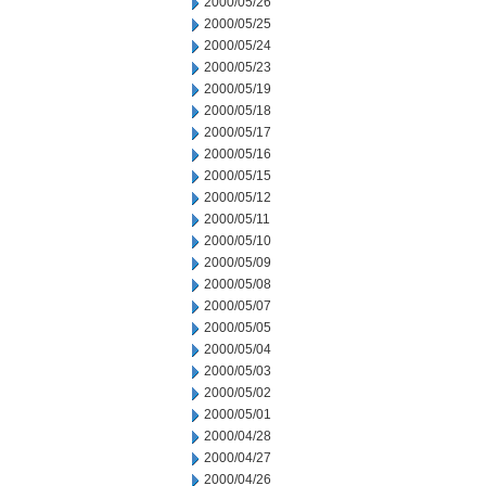
2000/05/26
2000/05/25
2000/05/24
2000/05/23
2000/05/19
2000/05/18
2000/05/17
2000/05/16
2000/05/15
2000/05/12
2000/05/11
2000/05/10
2000/05/09
2000/05/08
2000/05/07
2000/05/05
2000/05/04
2000/05/03
2000/05/02
2000/05/01
2000/04/28
2000/04/27
2000/04/26