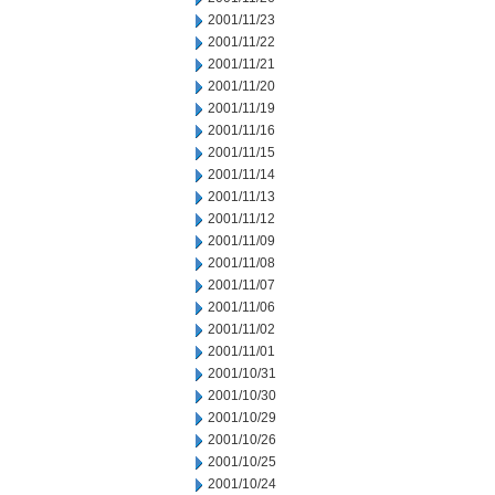
2001/11/23
2001/11/22
2001/11/21
2001/11/20
2001/11/19
2001/11/16
2001/11/15
2001/11/14
2001/11/13
2001/11/12
2001/11/09
2001/11/08
2001/11/07
2001/11/06
2001/11/02
2001/11/01
2001/10/31
2001/10/30
2001/10/29
2001/10/26
2001/10/25
2001/10/24