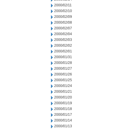
2000/02/11
2000/02/10
2000/02/09
2000/02/08
2000/02/07
2000/02/04
2000/02/03
2000/02/02
2000/02/01
2000/01/31
2000/01/28
2000/01/27
2000/01/26
2000/01/25
2000/01/24
2000/01/21
2000/01/20
2000/01/19
2000/01/18
2000/01/17
2000/01/14
2000/01/13