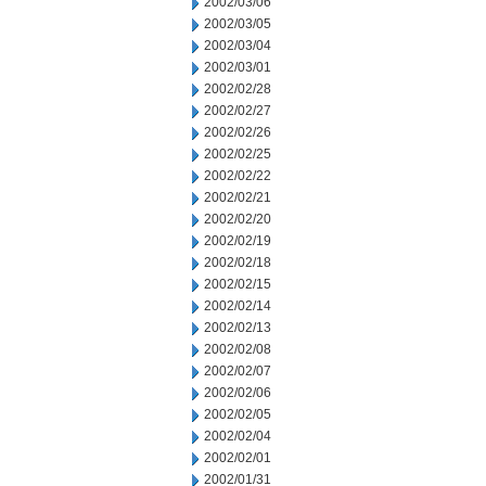
2002/03/06
2002/03/05
2002/03/04
2002/03/01
2002/02/28
2002/02/27
2002/02/26
2002/02/25
2002/02/22
2002/02/21
2002/02/20
2002/02/19
2002/02/18
2002/02/15
2002/02/14
2002/02/13
2002/02/08
2002/02/07
2002/02/06
2002/02/05
2002/02/04
2002/02/01
2002/01/31