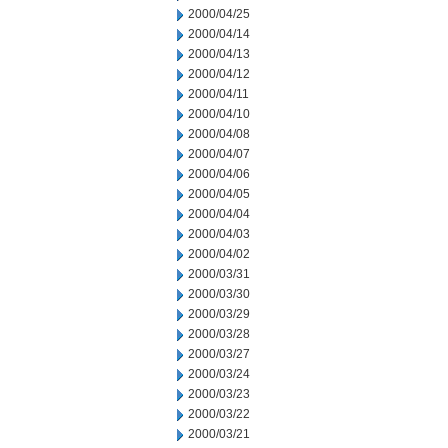
2000/04/25
2000/04/14
2000/04/13
2000/04/12
2000/04/11
2000/04/10
2000/04/08
2000/04/07
2000/04/06
2000/04/05
2000/04/04
2000/04/03
2000/04/02
2000/03/31
2000/03/30
2000/03/29
2000/03/28
2000/03/27
2000/03/24
2000/03/23
2000/03/22
2000/03/21