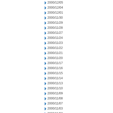
2000/12/05
2000/12/04
2000/12/01
2000/11/30
2000/11/29
2000/11/28
2000/11/27
2000/11/24
2000/11/23
2000/11/22
2000/11/21
2000/11/20
2000/11/17
2000/11/16
2000/11/15
2000/11/14
2000/11/13
2000/11/10
2000/11/09
2000/11/08
2000/11/07
2000/11/03