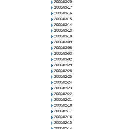
2000/03/20
2000/03/17
2000/03/16
2000/03/15
2000/03/14
2000/03/13
2000/03/10
2000/03/09
2000/03/08
2000/03/03
2000/03/02
2000/02/29
2000/02/28
2000/02/25
2000/02/24
2000/02/23
2000/02/22
2000/02/21
2000/02/18
2000/02/17
2000/02/16
2000/02/15
2000/02/14