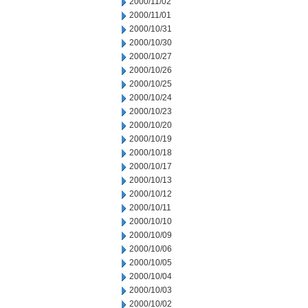
2000/11/02
2000/11/01
2000/10/31
2000/10/30
2000/10/27
2000/10/26
2000/10/25
2000/10/24
2000/10/23
2000/10/20
2000/10/19
2000/10/18
2000/10/17
2000/10/13
2000/10/12
2000/10/11
2000/10/10
2000/10/09
2000/10/06
2000/10/05
2000/10/04
2000/10/03
2000/10/02