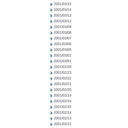
2001/03/15
2001/03/14
2001/03/13
2001/03/12
2001/03/09
2001/03/08
2001/03/07
2001/03/06
2001/03/05
2001/03/02
2001/03/01
2001/02/28
2001/02/23
2001/02/22
2001/02/21
2001/02/20
2001/02/19
2001/02/16
2001/02/15
2001/02/14
2001/02/13
2001/02/12