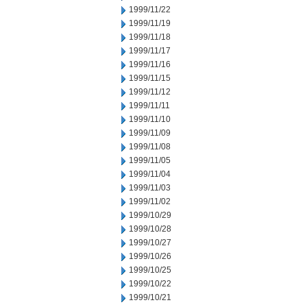
1999/11/22
1999/11/19
1999/11/18
1999/11/17
1999/11/16
1999/11/15
1999/11/12
1999/11/11
1999/11/10
1999/11/09
1999/11/08
1999/11/05
1999/11/04
1999/11/03
1999/11/02
1999/10/29
1999/10/28
1999/10/27
1999/10/26
1999/10/25
1999/10/22
1999/10/21