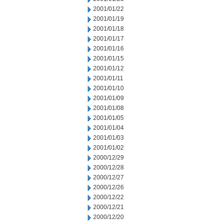
2001/01/22
2001/01/19
2001/01/18
2001/01/17
2001/01/16
2001/01/15
2001/01/12
2001/01/11
2001/01/10
2001/01/09
2001/01/08
2001/01/05
2001/01/04
2001/01/03
2001/01/02
2000/12/29
2000/12/28
2000/12/27
2000/12/26
2000/12/22
2000/12/21
2000/12/20