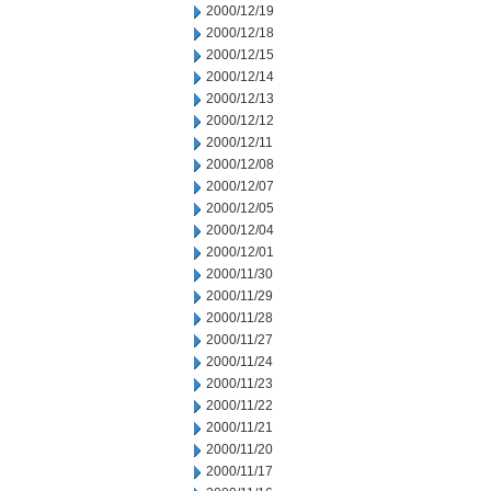
2000/12/19
2000/12/18
2000/12/15
2000/12/14
2000/12/13
2000/12/12
2000/12/11
2000/12/08
2000/12/07
2000/12/05
2000/12/04
2000/12/01
2000/11/30
2000/11/29
2000/11/28
2000/11/27
2000/11/24
2000/11/23
2000/11/22
2000/11/21
2000/11/20
2000/11/17