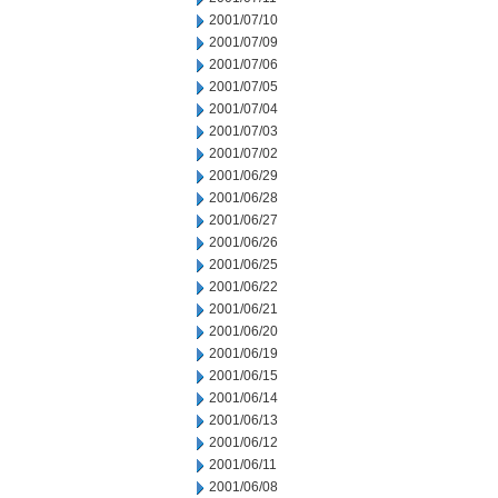
2001/07/10
2001/07/09
2001/07/06
2001/07/05
2001/07/04
2001/07/03
2001/07/02
2001/06/29
2001/06/28
2001/06/27
2001/06/26
2001/06/25
2001/06/22
2001/06/21
2001/06/20
2001/06/19
2001/06/15
2001/06/14
2001/06/13
2001/06/12
2001/06/11
2001/06/08