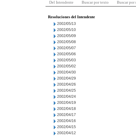
Del Intendente
Buscar por texto
Buscar por
Resoluciones del Intendente
2002/05/13
2002/05/10
2002/05/09
2002/05/08
2002/05/07
2002/05/06
2002/05/03
2002/05/02
2002/04/30
2002/04/29
2002/04/26
2002/04/25
2002/04/24
2002/04/19
2002/04/18
2002/04/17
2002/04/16
2002/04/15
2002/04/12