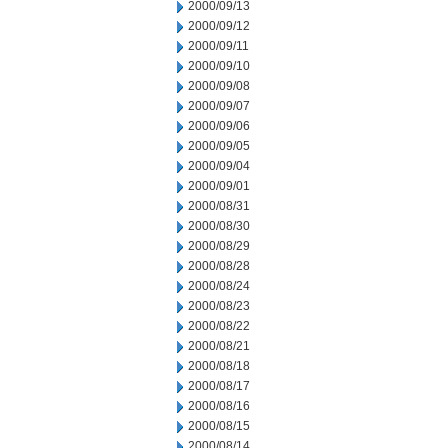
2000/09/13
2000/09/12
2000/09/11
2000/09/10
2000/09/08
2000/09/07
2000/09/06
2000/09/05
2000/09/04
2000/09/01
2000/08/31
2000/08/30
2000/08/29
2000/08/28
2000/08/24
2000/08/23
2000/08/22
2000/08/21
2000/08/18
2000/08/17
2000/08/16
2000/08/15
2000/08/14