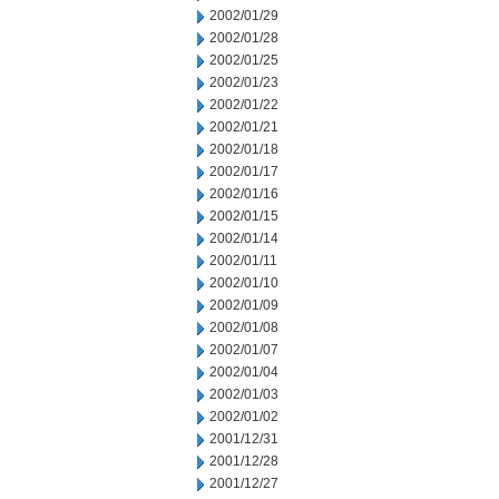
2002/01/29
2002/01/28
2002/01/25
2002/01/23
2002/01/22
2002/01/21
2002/01/18
2002/01/17
2002/01/16
2002/01/15
2002/01/14
2002/01/11
2002/01/10
2002/01/09
2002/01/08
2002/01/07
2002/01/04
2002/01/03
2002/01/02
2001/12/31
2001/12/28
2001/12/27