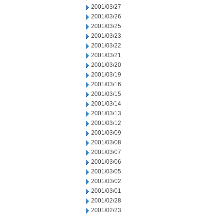
2001/03/27
2001/03/26
2001/03/25
2001/03/23
2001/03/22
2001/03/21
2001/03/20
2001/03/19
2001/03/16
2001/03/15
2001/03/14
2001/03/13
2001/03/12
2001/03/09
2001/03/08
2001/03/07
2001/03/06
2001/03/05
2001/03/02
2001/03/01
2001/02/28
2001/02/23