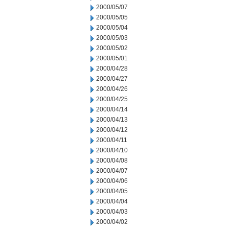
2000/05/07
2000/05/05
2000/05/04
2000/05/03
2000/05/02
2000/05/01
2000/04/28
2000/04/27
2000/04/26
2000/04/25
2000/04/14
2000/04/13
2000/04/12
2000/04/11
2000/04/10
2000/04/08
2000/04/07
2000/04/06
2000/04/05
2000/04/04
2000/04/03
2000/04/02