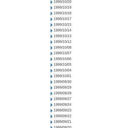
1999/10/20
1999/10/19
1999/10/18
1999/10/17
1999/10/15
1999/10/14
1999/10/13
1999/10/12
1999/10/08
1999/10/07
1999/10/06
1999/10/05
1999/10/04
1999/10/01
1999/09/30
1999/09/29
1999/09/28
1999/09/27
1999/09/24
1999/09/23
1999/09/22
1999/09/21
1999/09/20