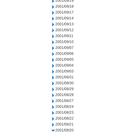
2001/09/19
2001/09/18
2001/09/17
2001/09/14
2001/09/13
2001/09/12
2001/09/11
2001/09/10
2001/09/07
2001/09/06
2001/09/05
2001/09/04
2001/09/03
2001/08/31
2001/08/30
2001/08/29
2001/08/28
2001/08/27
2001/08/24
2001/08/23
2001/08/22
2001/08/21
2001/08/20