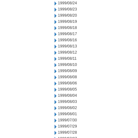
1999/08/24
1999/08/23
1999/08/20
1999/08/19
1999/08/18
1999/08/17
1999/08/16
1999/08/13
1999/08/12
1999/08/11
1999/08/10
1999/08/09
1999/08/08
1999/08/06
1999/08/05
1999/08/04
1999/08/03
1999/08/02
1999/08/01
1999/07/30
1999/07/29
1999/07/28