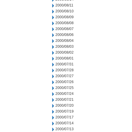
2000/08/11
2000/08/10
2000/08/09
2000/08/08
2000/08/07
2000/08/06
2000/08/04
2000/08/03
2000/08/02
2000/08/01
2000/07/31
2000/07/28
2000/07/27
2000/07/26
2000/07/25
2000/07/24
2000/07/21
2000/07/20
2000/07/19
2000/07/17
2000/07/14
2000/07/13