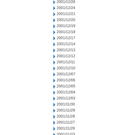
2001/12/26
2001/12/24
2001/12/21
2001/12/20
2001/12/19
2001/12/18
2001/12/17
2001/12/14
2001/12/13
2001/12/12
2001/12/11
2001/12/10
2001/12/07
2001/12/06
2001/12/05
2001/12/04
2001/12/03
2001/11/30
2001/11/29
2001/11/28
2001/11/27
2001/11/26
2001/11/23