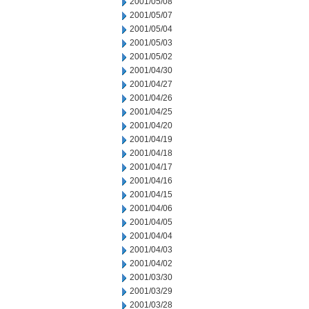
2001/05/08
2001/05/07
2001/05/04
2001/05/03
2001/05/02
2001/04/30
2001/04/27
2001/04/26
2001/04/25
2001/04/20
2001/04/19
2001/04/18
2001/04/17
2001/04/16
2001/04/15
2001/04/06
2001/04/05
2001/04/04
2001/04/03
2001/04/02
2001/03/30
2001/03/29
2001/03/28