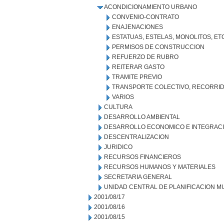
ACONDICIONAMIENTO URBANO
CONVENIO-CONTRATO
ENAJENACIONES
ESTATUAS, ESTELAS, MONOLITOS, ET
PERMISOS DE CONSTRUCCION
REFUERZO DE RUBRO
REITERAR GASTO
TRAMITE PREVIO
TRANSPORTE COLECTIVO, RECORRID
VARIOS
CULTURA
DESARROLLO AMBIENTAL
DESARROLLO ECONOMICO E INTEGRAC
DESCENTRALIZACION
JURIDICO
RECURSOS FINANCIEROS
RECURSOS HUMANOS Y MATERIALES
SECRETARIA GENERAL
UNIDAD CENTRAL DE PLANIFICACION M
2001/08/17
2001/08/16
2001/08/15