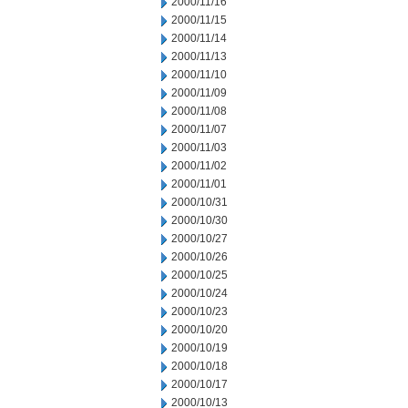
2000/11/16
2000/11/15
2000/11/14
2000/11/13
2000/11/10
2000/11/09
2000/11/08
2000/11/07
2000/11/03
2000/11/02
2000/11/01
2000/10/31
2000/10/30
2000/10/27
2000/10/26
2000/10/25
2000/10/24
2000/10/23
2000/10/20
2000/10/19
2000/10/18
2000/10/17
2000/10/13