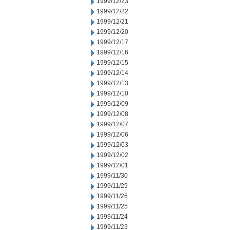
1999/12/23
1999/12/22
1999/12/21
1999/12/20
1999/12/17
1999/12/16
1999/12/15
1999/12/14
1999/12/13
1999/12/10
1999/12/09
1999/12/08
1999/12/07
1999/12/06
1999/12/03
1999/12/02
1999/12/01
1999/11/30
1999/11/29
1999/11/26
1999/11/25
1999/11/24
1999/11/23