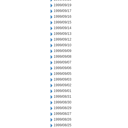
1999/09/19
1999/09/17
1999/09/16
1999/09/15
1999/09/14
1999/09/13
1999/09/12
1999/09/10
1999/09/09
1999/09/08
1999/09/07
1999/09/06
1999/09/05
1999/09/03
1999/09/02
1999/09/01
1999/08/31
1999/08/30
1999/08/29
1999/08/27
1999/08/26
1999/08/25