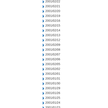
2001/02/22
2001/02/21
2001/02/20
2001/02/19
2001/02/16
2001/02/15
2001/02/14
2001/02/13
2001/02/12
2001/02/09
2001/02/08
2001/02/07
2001/02/06
2001/02/05
2001/02/02
2001/02/01
2001/01/31
2001/01/30
2001/01/29
2001/01/26
2001/01/25
2001/01/24
2001/01/23