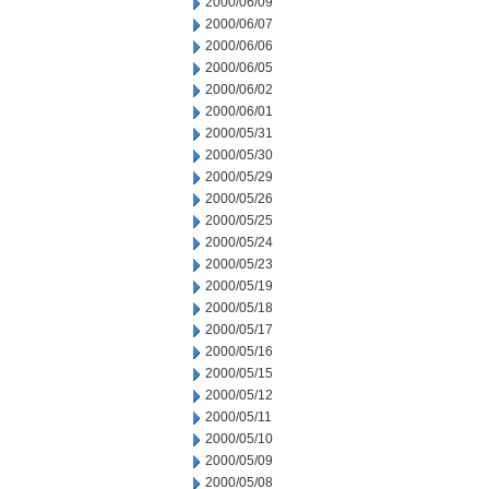
2000/06/09
2000/06/07
2000/06/06
2000/06/05
2000/06/02
2000/06/01
2000/05/31
2000/05/30
2000/05/29
2000/05/26
2000/05/25
2000/05/24
2000/05/23
2000/05/19
2000/05/18
2000/05/17
2000/05/16
2000/05/15
2000/05/12
2000/05/11
2000/05/10
2000/05/09
2000/05/08