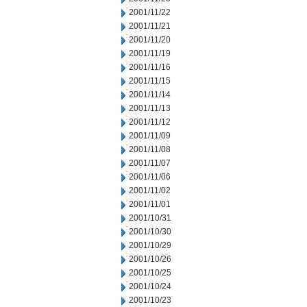
2001/11/22
2001/11/21
2001/11/20
2001/11/19
2001/11/16
2001/11/15
2001/11/14
2001/11/13
2001/11/12
2001/11/09
2001/11/08
2001/11/07
2001/11/06
2001/11/02
2001/11/01
2001/10/31
2001/10/30
2001/10/29
2001/10/26
2001/10/25
2001/10/24
2001/10/23