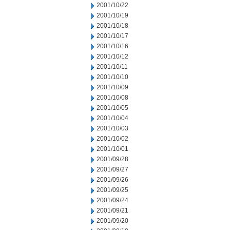
2001/10/22
2001/10/19
2001/10/18
2001/10/17
2001/10/16
2001/10/12
2001/10/11
2001/10/10
2001/10/09
2001/10/08
2001/10/05
2001/10/04
2001/10/03
2001/10/02
2001/10/01
2001/09/28
2001/09/27
2001/09/26
2001/09/25
2001/09/24
2001/09/21
2001/09/20