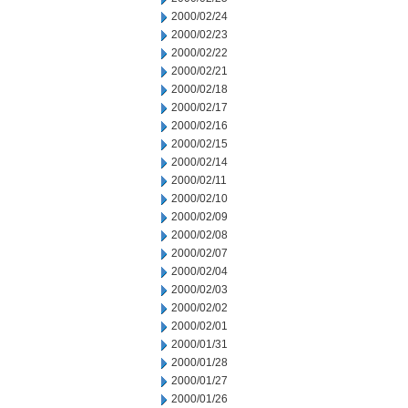
2000/02/24
2000/02/23
2000/02/22
2000/02/21
2000/02/18
2000/02/17
2000/02/16
2000/02/15
2000/02/14
2000/02/11
2000/02/10
2000/02/09
2000/02/08
2000/02/07
2000/02/04
2000/02/03
2000/02/02
2000/02/01
2000/01/31
2000/01/28
2000/01/27
2000/01/26