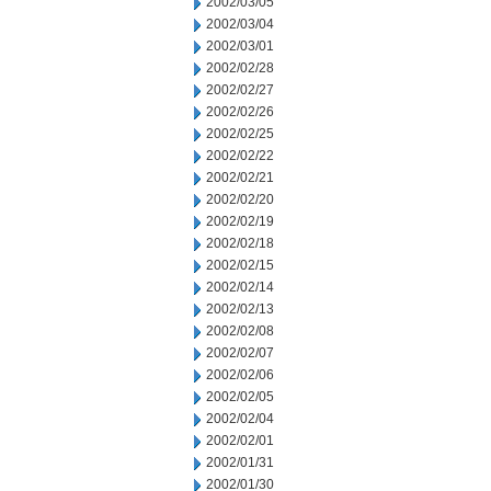
2002/03/05
2002/03/04
2002/03/01
2002/02/28
2002/02/27
2002/02/26
2002/02/25
2002/02/22
2002/02/21
2002/02/20
2002/02/19
2002/02/18
2002/02/15
2002/02/14
2002/02/13
2002/02/08
2002/02/07
2002/02/06
2002/02/05
2002/02/04
2002/02/01
2002/01/31
2002/01/30