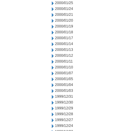
2000/01/25
2000/01/24
2000/01/21
2000/01/20
2000/01/19
2000/01/18
2000/01/17
2000/01/14
2000/01/13
2000/01/12
2000/01/11
2000/01/10
2000/01/07
2000/01/05
2000/01/04
2000/01/03
1999/12/31
1999/12/30
1999/12/29
1999/12/28
1999/12/27
1999/12/24