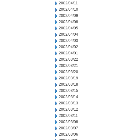
2002/04/11
2002/04/10
2002/04/09
2002/04/08
2002/04/05
2002/04/04
2002/04/03
2002/04/02
2002/04/01
2002/03/22
2002/03/21
2002/03/20
2002/03/19
2002/03/18
2002/03/15
2002/03/14
2002/03/13
2002/03/12
2002/03/11
2002/03/08
2002/03/07
2002/03/06