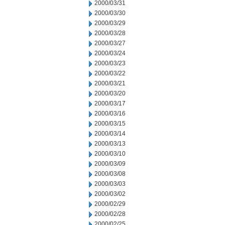
2000/03/31
2000/03/30
2000/03/29
2000/03/28
2000/03/27
2000/03/24
2000/03/23
2000/03/22
2000/03/21
2000/03/20
2000/03/17
2000/03/16
2000/03/15
2000/03/14
2000/03/13
2000/03/10
2000/03/09
2000/03/08
2000/03/03
2000/03/02
2000/02/29
2000/02/28
2000/02/25