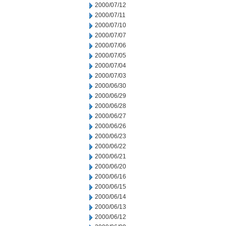
2000/07/12
2000/07/11
2000/07/10
2000/07/07
2000/07/06
2000/07/05
2000/07/04
2000/07/03
2000/06/30
2000/06/29
2000/06/28
2000/06/27
2000/06/26
2000/06/23
2000/06/22
2000/06/21
2000/06/20
2000/06/16
2000/06/15
2000/06/14
2000/06/13
2000/06/12