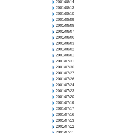
2001/08/14
2001/08/13
2001/08/10
2001/08/09
2001/08/08
2001/08/07
2001/08/06
2001/08/03
2001/08/02
2001/08/01
2001/07/31
2001/07/30
2001/07/27
2001/07/26
2001/07/24
2001/07/23
2001/07/20
2001/07/19
2001/07/17
2001/07/16
2001/07/13
2001/07/12
2001/07/11