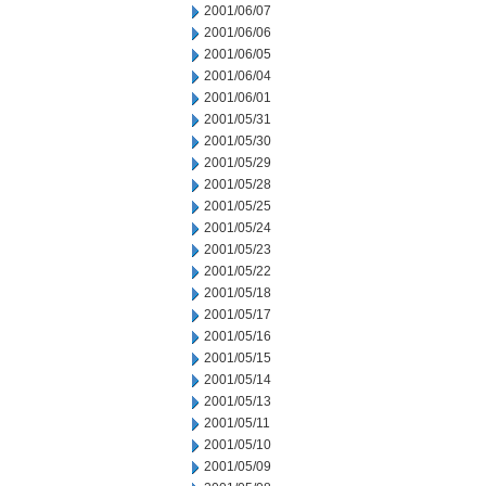
2001/06/07
2001/06/06
2001/06/05
2001/06/04
2001/06/01
2001/05/31
2001/05/30
2001/05/29
2001/05/28
2001/05/25
2001/05/24
2001/05/23
2001/05/22
2001/05/18
2001/05/17
2001/05/16
2001/05/15
2001/05/14
2001/05/13
2001/05/11
2001/05/10
2001/05/09