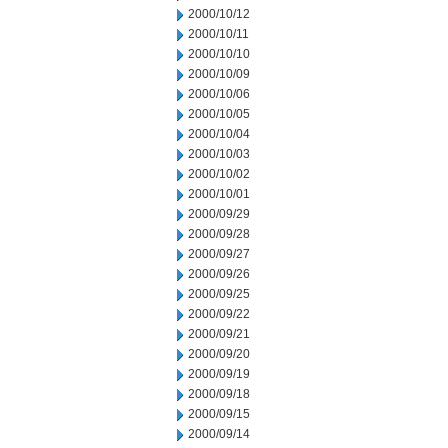
2000/10/12
2000/10/11
2000/10/10
2000/10/09
2000/10/06
2000/10/05
2000/10/04
2000/10/03
2000/10/02
2000/10/01
2000/09/29
2000/09/28
2000/09/27
2000/09/26
2000/09/25
2000/09/22
2000/09/21
2000/09/20
2000/09/19
2000/09/18
2000/09/15
2000/09/14