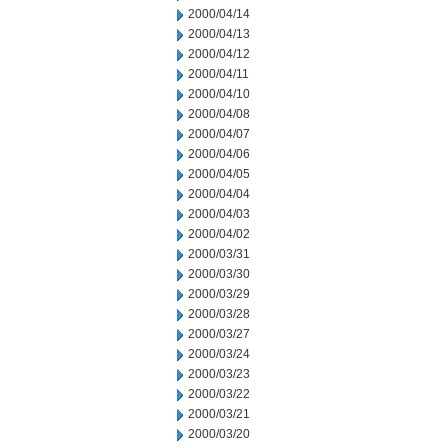
2000/04/14
2000/04/13
2000/04/12
2000/04/11
2000/04/10
2000/04/08
2000/04/07
2000/04/06
2000/04/05
2000/04/04
2000/04/03
2000/04/02
2000/03/31
2000/03/30
2000/03/29
2000/03/28
2000/03/27
2000/03/24
2000/03/23
2000/03/22
2000/03/21
2000/03/20