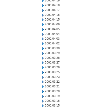
2001/04/19
2001/04/18
2001/04/17
2001/04/16
2001/04/15
2001/04/06
2001/04/05
2001/04/04
2001/04/03
2001/04/02
2001/03/30
2001/03/29
2001/03/28
2001/03/27
2001/03/26
2001/03/25
2001/03/23
2001/03/22
2001/03/21
2001/03/20
2001/03/19
2001/03/16
2001/03/15