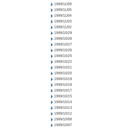
1999/11/08
1999/11/05
1999/11/04
1999/11/03
1999/11/02
1999/10/29
1999/10/28
1999/10/27
1999/10/26
1999/10/25
1999/10/22
1999/10/21
1999/10/20
1999/10/19
1999/10/18
1999/10/17
1999/10/15
1999/10/14
1999/10/13
1999/10/12
1999/10/08
1999/10/07