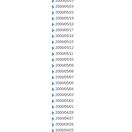
2000/05/25
2000/05/24
2000/05/23
2000/05/19
2000/05/18
2000/05/17
2000/05/16
2000/05/15
2000/05/12
2000/05/11
2000/05/10
2000/05/09
2000/05/08
2000/05/07
2000/05/05
2000/05/04
2000/05/03
2000/05/02
2000/05/01
2000/04/28
2000/04/27
2000/04/26
2000/04/25