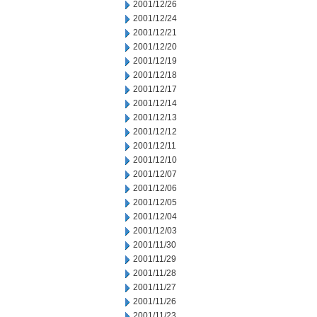
2001/12/26
2001/12/24
2001/12/21
2001/12/20
2001/12/19
2001/12/18
2001/12/17
2001/12/14
2001/12/13
2001/12/12
2001/12/11
2001/12/10
2001/12/07
2001/12/06
2001/12/05
2001/12/04
2001/12/03
2001/11/30
2001/11/29
2001/11/28
2001/11/27
2001/11/26
2001/11/23