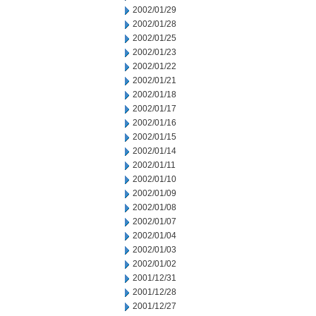
2002/01/29
2002/01/28
2002/01/25
2002/01/23
2002/01/22
2002/01/21
2002/01/18
2002/01/17
2002/01/16
2002/01/15
2002/01/14
2002/01/11
2002/01/10
2002/01/09
2002/01/08
2002/01/07
2002/01/04
2002/01/03
2002/01/02
2001/12/31
2001/12/28
2001/12/27