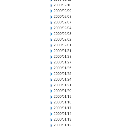
2000/02/10
2000/02/09
2000/02/08
2000/02/07
2000/02/04
2000/02/03
2000/02/02
2000/02/01
2000/01/31
2000/01/28
2000/01/27
2000/01/26
2000/01/25
2000/01/24
2000/01/21
2000/01/20
2000/01/19
2000/01/18
2000/01/17
2000/01/14
2000/01/13
2000/01/12