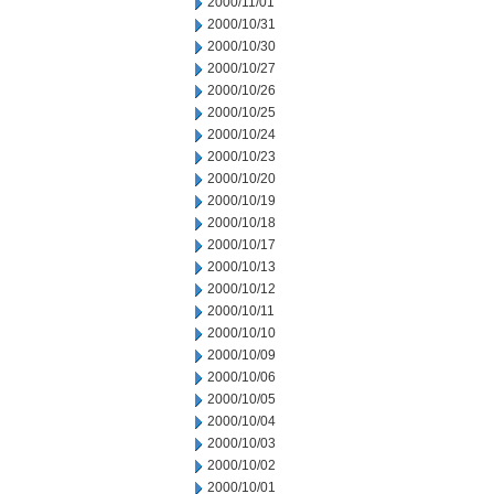
2000/11/01
2000/10/31
2000/10/30
2000/10/27
2000/10/26
2000/10/25
2000/10/24
2000/10/23
2000/10/20
2000/10/19
2000/10/18
2000/10/17
2000/10/13
2000/10/12
2000/10/11
2000/10/10
2000/10/09
2000/10/06
2000/10/05
2000/10/04
2000/10/03
2000/10/02
2000/10/01