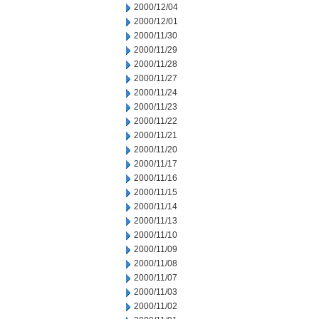
2000/12/04
2000/12/01
2000/11/30
2000/11/29
2000/11/28
2000/11/27
2000/11/24
2000/11/23
2000/11/22
2000/11/21
2000/11/20
2000/11/17
2000/11/16
2000/11/15
2000/11/14
2000/11/13
2000/11/10
2000/11/09
2000/11/08
2000/11/07
2000/11/03
2000/11/02