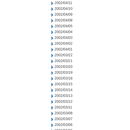
2002/04/11
2002/04/10
2002/04/09
2002/04/08
2002/04/05
2002/04/04
2002/04/03
2002/04/02
2002/04/01
2002/03/22
2002/03/21
2002/03/20
2002/03/19
2002/03/18
2002/03/15
2002/03/14
2002/03/13
2002/03/12
2002/03/11
2002/03/08
2002/03/07
2002/03/06