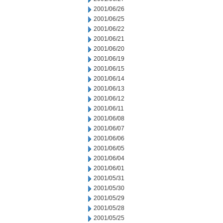
2001/06/26
2001/06/25
2001/06/22
2001/06/21
2001/06/20
2001/06/19
2001/06/15
2001/06/14
2001/06/13
2001/06/12
2001/06/11
2001/06/08
2001/06/07
2001/06/06
2001/06/05
2001/06/04
2001/06/01
2001/05/31
2001/05/30
2001/05/29
2001/05/28
2001/05/25