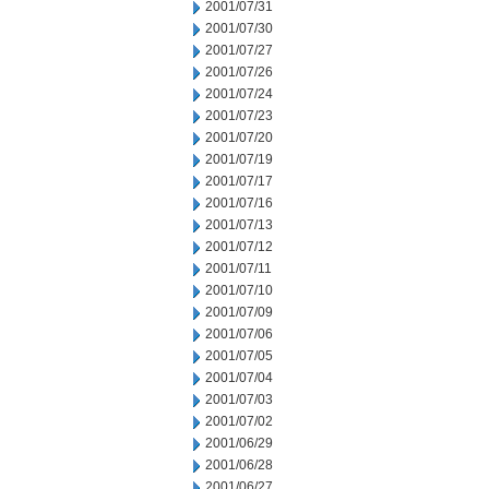
2001/07/31
2001/07/30
2001/07/27
2001/07/26
2001/07/24
2001/07/23
2001/07/20
2001/07/19
2001/07/17
2001/07/16
2001/07/13
2001/07/12
2001/07/11
2001/07/10
2001/07/09
2001/07/06
2001/07/05
2001/07/04
2001/07/03
2001/07/02
2001/06/29
2001/06/28
2001/06/27