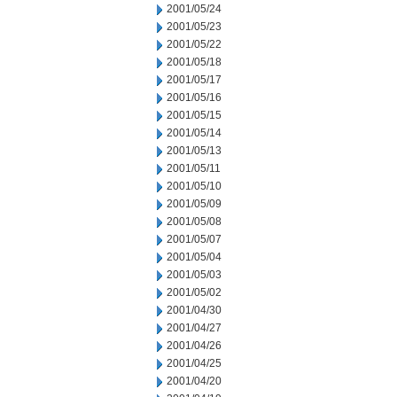
2001/05/24
2001/05/23
2001/05/22
2001/05/18
2001/05/17
2001/05/16
2001/05/15
2001/05/14
2001/05/13
2001/05/11
2001/05/10
2001/05/09
2001/05/08
2001/05/07
2001/05/04
2001/05/03
2001/05/02
2001/04/30
2001/04/27
2001/04/26
2001/04/25
2001/04/20