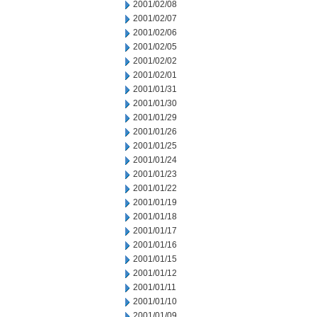
2001/02/08
2001/02/07
2001/02/06
2001/02/05
2001/02/02
2001/02/01
2001/01/31
2001/01/30
2001/01/29
2001/01/26
2001/01/25
2001/01/24
2001/01/23
2001/01/22
2001/01/19
2001/01/18
2001/01/17
2001/01/16
2001/01/15
2001/01/12
2001/01/11
2001/01/10
2001/01/09