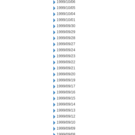
1999/10/06
1999/10/05
1999/10/04
1999/10/01
1999/09/30
1999/09/29
1999/09/28
1999/09/27
1999/09/24
1999/09/23
1999/09/22
1999/09/21
1999/09/20
1999/09/19
1999/09/17
1999/09/16
1999/09/15
1999/09/14
1999/09/13
1999/09/12
1999/09/10
1999/09/09
1999/09/08