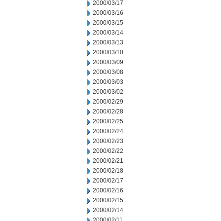
2000/03/17
2000/03/16
2000/03/15
2000/03/14
2000/03/13
2000/03/10
2000/03/09
2000/03/08
2000/03/03
2000/03/02
2000/02/29
2000/02/28
2000/02/25
2000/02/24
2000/02/23
2000/02/22
2000/02/21
2000/02/18
2000/02/17
2000/02/16
2000/02/15
2000/02/14
2000/02/11