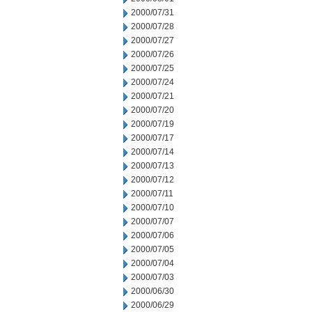
2000/07/31
2000/07/28
2000/07/27
2000/07/26
2000/07/25
2000/07/24
2000/07/21
2000/07/20
2000/07/19
2000/07/17
2000/07/14
2000/07/13
2000/07/12
2000/07/11
2000/07/10
2000/07/07
2000/07/06
2000/07/05
2000/07/04
2000/07/03
2000/06/30
2000/06/29