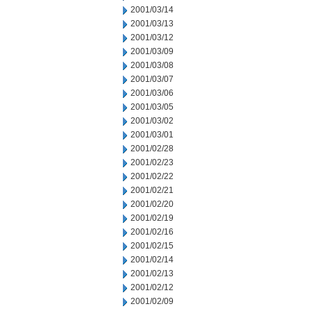
2001/03/14
2001/03/13
2001/03/12
2001/03/09
2001/03/08
2001/03/07
2001/03/06
2001/03/05
2001/03/02
2001/03/01
2001/02/28
2001/02/23
2001/02/22
2001/02/21
2001/02/20
2001/02/19
2001/02/16
2001/02/15
2001/02/14
2001/02/13
2001/02/12
2001/02/09