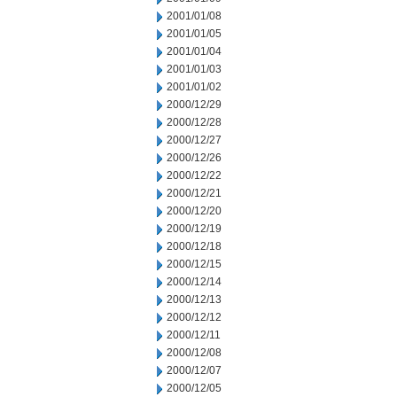
2001/01/08
2001/01/05
2001/01/04
2001/01/03
2001/01/02
2000/12/29
2000/12/28
2000/12/27
2000/12/26
2000/12/22
2000/12/21
2000/12/20
2000/12/19
2000/12/18
2000/12/15
2000/12/14
2000/12/13
2000/12/12
2000/12/11
2000/12/08
2000/12/07
2000/12/05