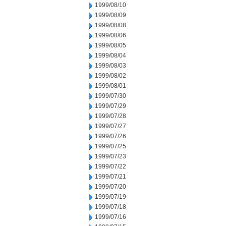
1999/08/10
1999/08/09
1999/08/08
1999/08/06
1999/08/05
1999/08/04
1999/08/03
1999/08/02
1999/08/01
1999/07/30
1999/07/29
1999/07/28
1999/07/27
1999/07/26
1999/07/25
1999/07/23
1999/07/22
1999/07/21
1999/07/20
1999/07/19
1999/07/18
1999/07/16