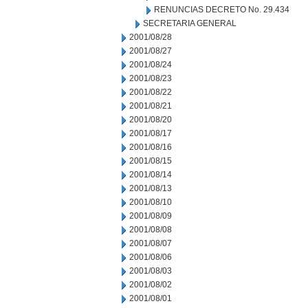
RENUNCIAS DECRETO No. 29.434
SECRETARIA GENERAL
2001/08/28
2001/08/27
2001/08/24
2001/08/23
2001/08/22
2001/08/21
2001/08/20
2001/08/17
2001/08/16
2001/08/15
2001/08/14
2001/08/13
2001/08/10
2001/08/09
2001/08/08
2001/08/07
2001/08/06
2001/08/03
2001/08/02
2001/08/01