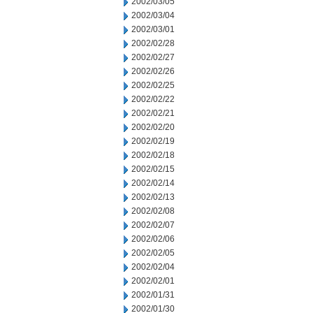
2002/03/05
2002/03/04
2002/03/01
2002/02/28
2002/02/27
2002/02/26
2002/02/25
2002/02/22
2002/02/21
2002/02/20
2002/02/19
2002/02/18
2002/02/15
2002/02/14
2002/02/13
2002/02/08
2002/02/07
2002/02/06
2002/02/05
2002/02/04
2002/02/01
2002/01/31
2002/01/30