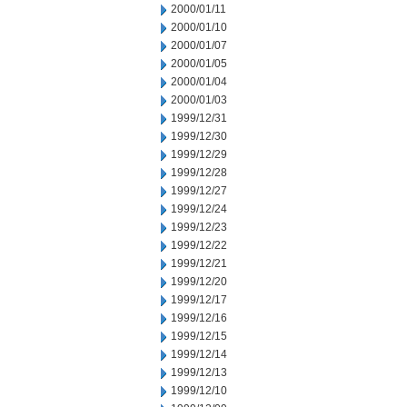
2000/01/11
2000/01/10
2000/01/07
2000/01/05
2000/01/04
2000/01/03
1999/12/31
1999/12/30
1999/12/29
1999/12/28
1999/12/27
1999/12/24
1999/12/23
1999/12/22
1999/12/21
1999/12/20
1999/12/17
1999/12/16
1999/12/15
1999/12/14
1999/12/13
1999/12/10