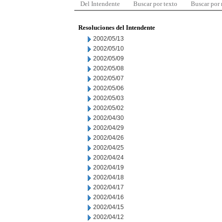
Del Intendente
Buscar por texto
Buscar por
Resoluciones del Intendente
2002/05/13
2002/05/10
2002/05/09
2002/05/08
2002/05/07
2002/05/06
2002/05/03
2002/05/02
2002/04/30
2002/04/29
2002/04/26
2002/04/25
2002/04/24
2002/04/19
2002/04/18
2002/04/17
2002/04/16
2002/04/15
2002/04/12