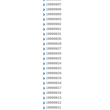
1999/09/07
1999/09/06
1999/09/05
1999/09/03
1999/09/02
1999/09/01
1999/08/31
1999/08/30
1999/08/29
1999/08/27
1999/08/26
1999/08/25
1999/08/24
1999/08/23
1999/08/20
1999/08/19
1999/08/18
1999/08/17
1999/08/16
1999/08/13
1999/08/12
1999/08/11