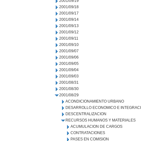
2001/09/19
2001/09/18
2001/09/17
2001/09/14
2001/09/13
2001/09/12
2001/09/11
2001/09/10
2001/09/07
2001/09/06
2001/09/05
2001/09/04
2001/09/03
2001/08/31
2001/08/30
2001/08/29
ACONDICIONAMIENTO URBANO
DESARROLLO ECONOMICO E INTEGRAC
DESCENTRALIZACION
RECURSOS HUMANOS Y MATERIALES
ACUMULACION DE CARGOS
CONTRATACIONES
PASES EN COMISION