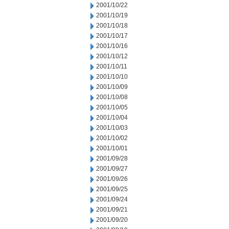
2001/10/22
2001/10/19
2001/10/18
2001/10/17
2001/10/16
2001/10/12
2001/10/11
2001/10/10
2001/10/09
2001/10/08
2001/10/05
2001/10/04
2001/10/03
2001/10/02
2001/10/01
2001/09/28
2001/09/27
2001/09/26
2001/09/25
2001/09/24
2001/09/21
2001/09/20