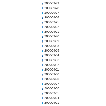
2000/09/29
2000/09/28
2000/09/27
2000/09/26
2000/09/25
2000/09/22
2000/09/21
2000/09/20
2000/09/19
2000/09/18
2000/09/15
2000/09/14
2000/09/13
2000/09/12
2000/09/11
2000/09/10
2000/09/08
2000/09/07
2000/09/06
2000/09/05
2000/09/04
2000/09/01