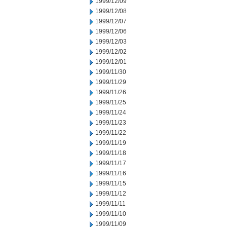
1999/12/09
1999/12/08
1999/12/07
1999/12/06
1999/12/03
1999/12/02
1999/12/01
1999/11/30
1999/11/29
1999/11/26
1999/11/25
1999/11/24
1999/11/23
1999/11/22
1999/11/19
1999/11/18
1999/11/17
1999/11/16
1999/11/15
1999/11/12
1999/11/11
1999/11/10
1999/11/09