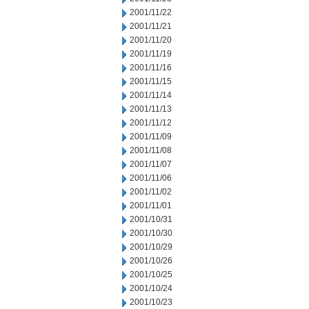
2001/11/22
2001/11/21
2001/11/20
2001/11/19
2001/11/16
2001/11/15
2001/11/14
2001/11/13
2001/11/12
2001/11/09
2001/11/08
2001/11/07
2001/11/06
2001/11/02
2001/11/01
2001/10/31
2001/10/30
2001/10/29
2001/10/26
2001/10/25
2001/10/24
2001/10/23