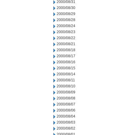
2000/08/31
2000/08/30
2000/08/29
2000/08/28
2000/08/24
2000/08/23
2000/08/22
2000/08/21
2000/08/18
2000/08/17
2000/08/16
2000/08/15
2000/08/14
2000/08/11
2000/08/10
2000/08/09
2000/08/08
2000/08/07
2000/08/06
2000/08/04
2000/08/03
2000/08/02
2000/08/01