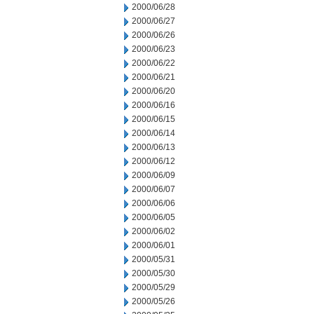
2000/06/28
2000/06/27
2000/06/26
2000/06/23
2000/06/22
2000/06/21
2000/06/20
2000/06/16
2000/06/15
2000/06/14
2000/06/13
2000/06/12
2000/06/09
2000/06/07
2000/06/06
2000/06/05
2000/06/02
2000/06/01
2000/05/31
2000/05/30
2000/05/29
2000/05/26