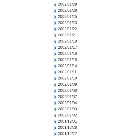
2002/01/29
2002/01/28
2002/01/25
2002/01/23
2002/01/22
2002/01/21
2002/01/18
2002/01/17
2002/01/16
2002/01/15
2002/01/14
2002/01/11
2002/01/10
2002/01/09
2002/01/08
2002/01/07
2002/01/04
2002/01/03
2002/01/02
2001/12/31
2001/12/28
2001/12/27