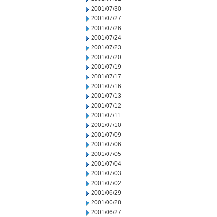
2001/07/30
2001/07/27
2001/07/26
2001/07/24
2001/07/23
2001/07/20
2001/07/19
2001/07/17
2001/07/16
2001/07/13
2001/07/12
2001/07/11
2001/07/10
2001/07/09
2001/07/06
2001/07/05
2001/07/04
2001/07/03
2001/07/02
2001/06/29
2001/06/28
2001/06/27