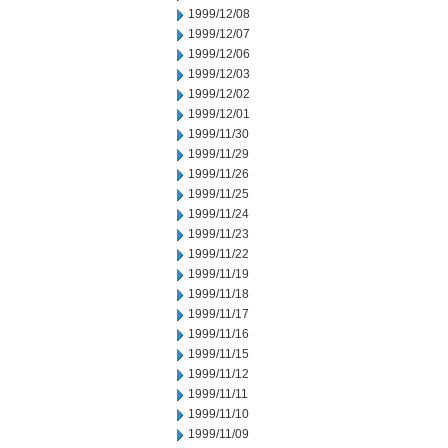
1999/12/08
1999/12/07
1999/12/06
1999/12/03
1999/12/02
1999/12/01
1999/11/30
1999/11/29
1999/11/26
1999/11/25
1999/11/24
1999/11/23
1999/11/22
1999/11/19
1999/11/18
1999/11/17
1999/11/16
1999/11/15
1999/11/12
1999/11/11
1999/11/10
1999/11/09