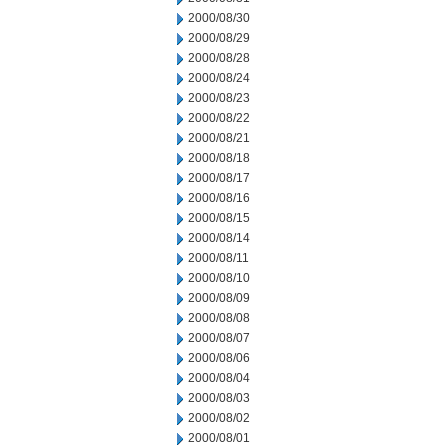
2000/08/30
2000/08/29
2000/08/28
2000/08/24
2000/08/23
2000/08/22
2000/08/21
2000/08/18
2000/08/17
2000/08/16
2000/08/15
2000/08/14
2000/08/11
2000/08/10
2000/08/09
2000/08/08
2000/08/07
2000/08/06
2000/08/04
2000/08/03
2000/08/02
2000/08/01