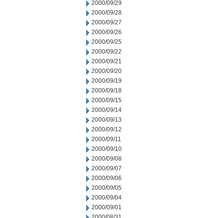
2000/09/29
2000/09/28
2000/09/27
2000/09/26
2000/09/25
2000/09/22
2000/09/21
2000/09/20
2000/09/19
2000/09/18
2000/09/15
2000/09/14
2000/09/13
2000/09/12
2000/09/11
2000/09/10
2000/09/08
2000/09/07
2000/09/06
2000/09/05
2000/09/04
2000/09/01
2000/08/31