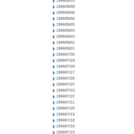
1999/08/10
1999/08/09
1999/08/08
1999/08/06
1999/08/05
1999/08/04
1999/08/03
1999/08/02
1999/08/01
1999/07/30
1999/07/29
1999/07/28
1999/07/27
1999/07/26
1999/07/25
1999/07/23
1999/07/22
1999/07/21
1999/07/20
1999/07/19
1999/07/18
1999/07/16
1999/07/15