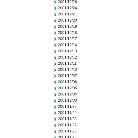
2001/12/26
2001/12/24
2001/12/21
2001/12/20
2001/12/19
2001/12/18
2001/12/17
2001/12/14
2001/12/13
2001/12/12
2001/12/11
2001/12/10
2001/12/07
2001/12/06
2001/12/05
2001/12/04
2001/12/03
2001/11/30
2001/11/29
2001/11/28
2001/11/27
2001/11/26
2001/11/23