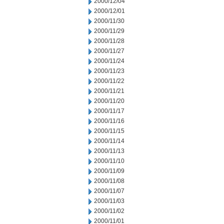
2000/12/04
2000/12/01
2000/11/30
2000/11/29
2000/11/28
2000/11/27
2000/11/24
2000/11/23
2000/11/22
2000/11/21
2000/11/20
2000/11/17
2000/11/16
2000/11/15
2000/11/14
2000/11/13
2000/11/10
2000/11/09
2000/11/08
2000/11/07
2000/11/03
2000/11/02
2000/11/01