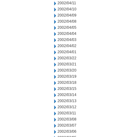
2002/04/11
2002/04/10
2002/04/09
2002/04/08
2002/04/05
2002/04/04
2002/04/03
2002/04/02
2002/04/01
2002/03/22
2002/03/21
2002/03/20
2002/03/19
2002/03/18
2002/03/15
2002/03/14
2002/03/13
2002/03/12
2002/03/11
2002/03/08
2002/03/07
2002/03/06