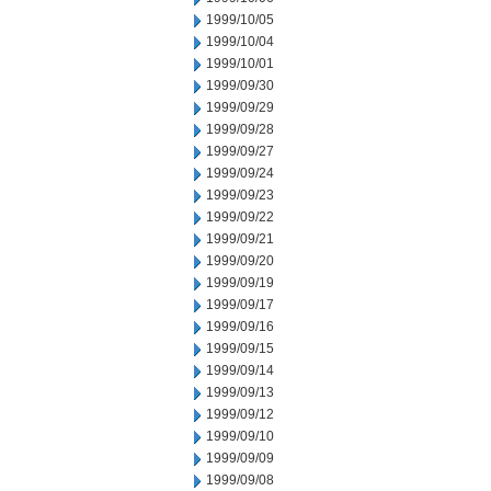
1999/10/05
1999/10/04
1999/10/01
1999/09/30
1999/09/29
1999/09/28
1999/09/27
1999/09/24
1999/09/23
1999/09/22
1999/09/21
1999/09/20
1999/09/19
1999/09/17
1999/09/16
1999/09/15
1999/09/14
1999/09/13
1999/09/12
1999/09/10
1999/09/09
1999/09/08