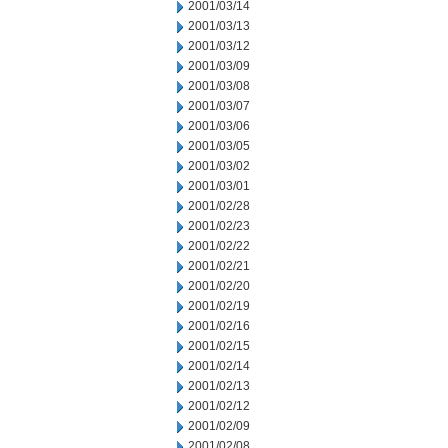
2001/03/14
2001/03/13
2001/03/12
2001/03/09
2001/03/08
2001/03/07
2001/03/06
2001/03/05
2001/03/02
2001/03/01
2001/02/28
2001/02/23
2001/02/22
2001/02/21
2001/02/20
2001/02/19
2001/02/16
2001/02/15
2001/02/14
2001/02/13
2001/02/12
2001/02/09
2001/02/08