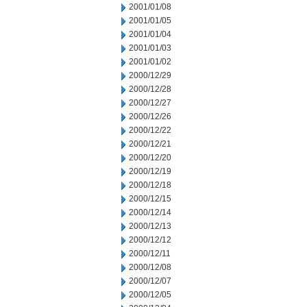
2001/01/08
2001/01/05
2001/01/04
2001/01/03
2001/01/02
2000/12/29
2000/12/28
2000/12/27
2000/12/26
2000/12/22
2000/12/21
2000/12/20
2000/12/19
2000/12/18
2000/12/15
2000/12/14
2000/12/13
2000/12/12
2000/12/11
2000/12/08
2000/12/07
2000/12/05