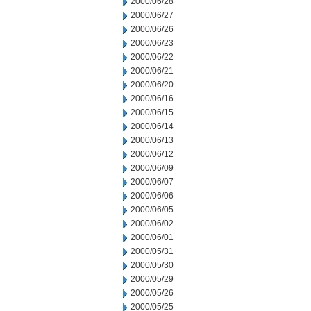
2000/06/28
2000/06/27
2000/06/26
2000/06/23
2000/06/22
2000/06/21
2000/06/20
2000/06/16
2000/06/15
2000/06/14
2000/06/13
2000/06/12
2000/06/09
2000/06/07
2000/06/06
2000/06/05
2000/06/02
2000/06/01
2000/05/31
2000/05/30
2000/05/29
2000/05/26
2000/05/25