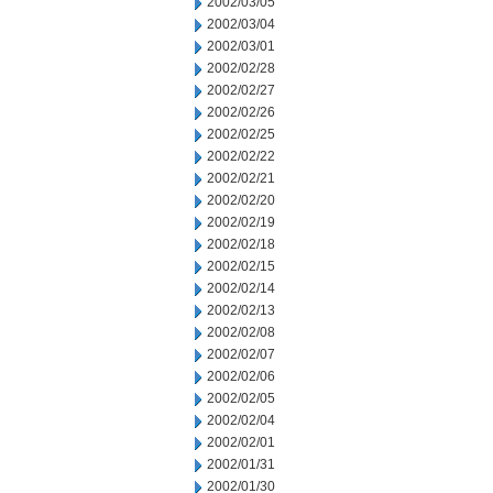
2002/03/05
2002/03/04
2002/03/01
2002/02/28
2002/02/27
2002/02/26
2002/02/25
2002/02/22
2002/02/21
2002/02/20
2002/02/19
2002/02/18
2002/02/15
2002/02/14
2002/02/13
2002/02/08
2002/02/07
2002/02/06
2002/02/05
2002/02/04
2002/02/01
2002/01/31
2002/01/30