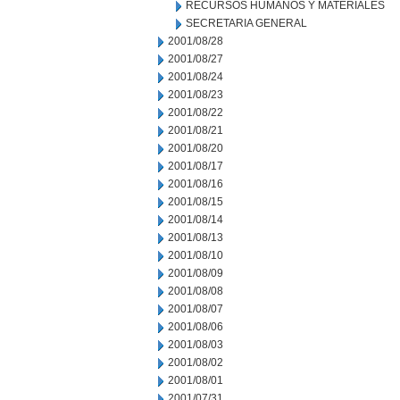
RECURSOS HUMANOS Y MATERIALES
SECRETARIA GENERAL
2001/08/28
2001/08/27
2001/08/24
2001/08/23
2001/08/22
2001/08/21
2001/08/20
2001/08/17
2001/08/16
2001/08/15
2001/08/14
2001/08/13
2001/08/10
2001/08/09
2001/08/08
2001/08/07
2001/08/06
2001/08/03
2001/08/02
2001/08/01
2001/07/31