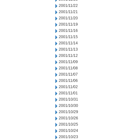
2001/11/22
2001/11/21
2001/11/20
2001/11/19
2001/11/16
2001/11/15
2001/11/14
2001/11/13
2001/11/12
2001/11/09
2001/11/08
2001/11/07
2001/11/06
2001/11/02
2001/11/01
2001/10/31
2001/10/30
2001/10/29
2001/10/26
2001/10/25
2001/10/24
2001/10/23