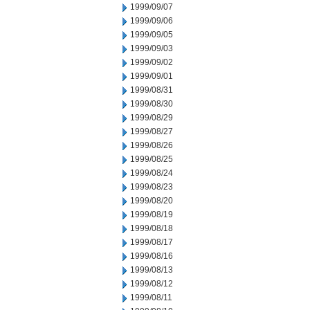
1999/09/07
1999/09/06
1999/09/05
1999/09/03
1999/09/02
1999/09/01
1999/08/31
1999/08/30
1999/08/29
1999/08/27
1999/08/26
1999/08/25
1999/08/24
1999/08/23
1999/08/20
1999/08/19
1999/08/18
1999/08/17
1999/08/16
1999/08/13
1999/08/12
1999/08/11