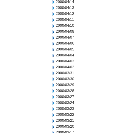
2000/04/14
2000/04/13
2000/04/12
2000/04/11
2000/04/10
2000/04/08
2000/04/07
2000/04/06
2000/04/05
2000/04/04
2000/04/03
2000/04/02
2000/03/31
2000/03/30
2000/03/29
2000/03/28
2000/03/27
2000/03/24
2000/03/23
2000/03/22
2000/03/21
2000/03/20
2000/03/17