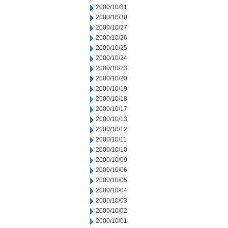
2000/10/31
2000/10/30
2000/10/27
2000/10/26
2000/10/25
2000/10/24
2000/10/23
2000/10/20
2000/10/19
2000/10/18
2000/10/17
2000/10/13
2000/10/12
2000/10/11
2000/10/10
2000/10/09
2000/10/06
2000/10/05
2000/10/04
2000/10/03
2000/10/02
2000/10/01