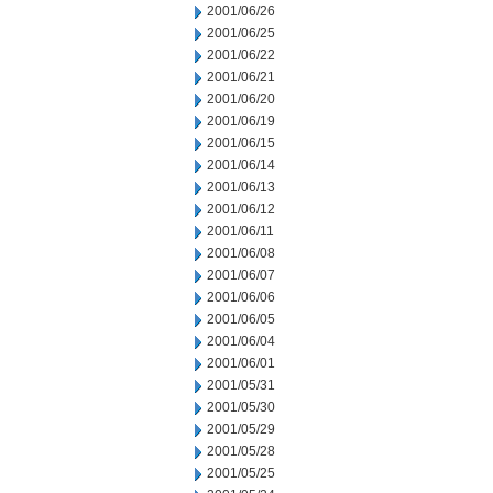
2001/06/26
2001/06/25
2001/06/22
2001/06/21
2001/06/20
2001/06/19
2001/06/15
2001/06/14
2001/06/13
2001/06/12
2001/06/11
2001/06/08
2001/06/07
2001/06/06
2001/06/05
2001/06/04
2001/06/01
2001/05/31
2001/05/30
2001/05/29
2001/05/28
2001/05/25