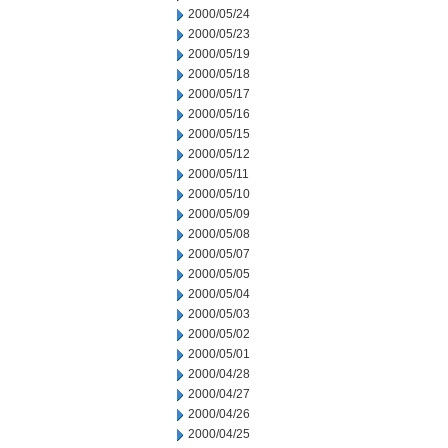
2000/05/24
2000/05/23
2000/05/19
2000/05/18
2000/05/17
2000/05/16
2000/05/15
2000/05/12
2000/05/11
2000/05/10
2000/05/09
2000/05/08
2000/05/07
2000/05/05
2000/05/04
2000/05/03
2000/05/02
2000/05/01
2000/04/28
2000/04/27
2000/04/26
2000/04/25