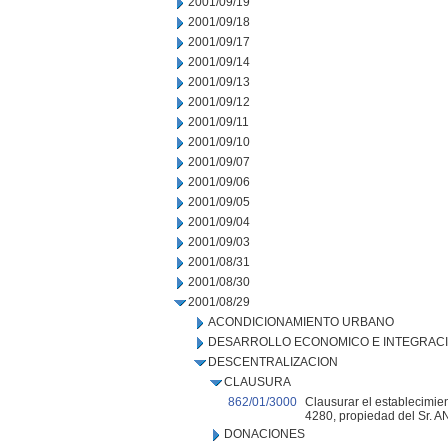
2001/09/19
2001/09/18
2001/09/17
2001/09/14
2001/09/13
2001/09/12
2001/09/11
2001/09/10
2001/09/07
2001/09/06
2001/09/05
2001/09/04
2001/09/03
2001/08/31
2001/08/30
2001/08/29
ACONDICIONAMIENTO URBANO
DESARROLLO ECONOMICO E INTEGRAC
DESCENTRALIZACION
CLAUSURA
862/01/3000
Clausurar el establecimien
4280, propiedad del Sr.
DONACIONES