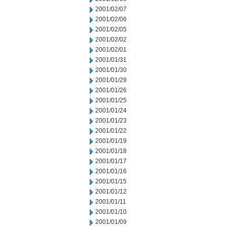
2001/02/07
2001/02/06
2001/02/05
2001/02/02
2001/02/01
2001/01/31
2001/01/30
2001/01/29
2001/01/26
2001/01/25
2001/01/24
2001/01/23
2001/01/22
2001/01/19
2001/01/18
2001/01/17
2001/01/16
2001/01/15
2001/01/12
2001/01/11
2001/01/10
2001/01/09