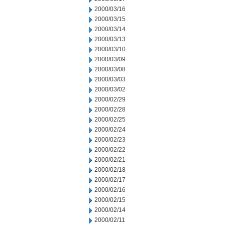
2000/03/16
2000/03/15
2000/03/14
2000/03/13
2000/03/10
2000/03/09
2000/03/08
2000/03/03
2000/03/02
2000/02/29
2000/02/28
2000/02/25
2000/02/24
2000/02/23
2000/02/22
2000/02/21
2000/02/18
2000/02/17
2000/02/16
2000/02/15
2000/02/14
2000/02/11