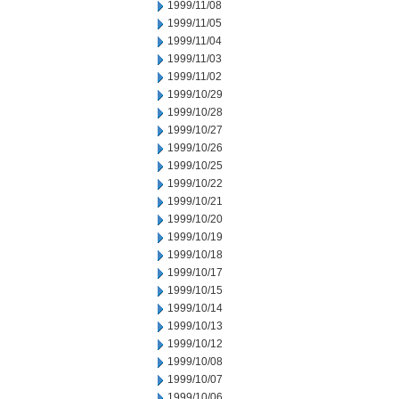
1999/11/08
1999/11/05
1999/11/04
1999/11/03
1999/11/02
1999/10/29
1999/10/28
1999/10/27
1999/10/26
1999/10/25
1999/10/22
1999/10/21
1999/10/20
1999/10/19
1999/10/18
1999/10/17
1999/10/15
1999/10/14
1999/10/13
1999/10/12
1999/10/08
1999/10/07
1999/10/06