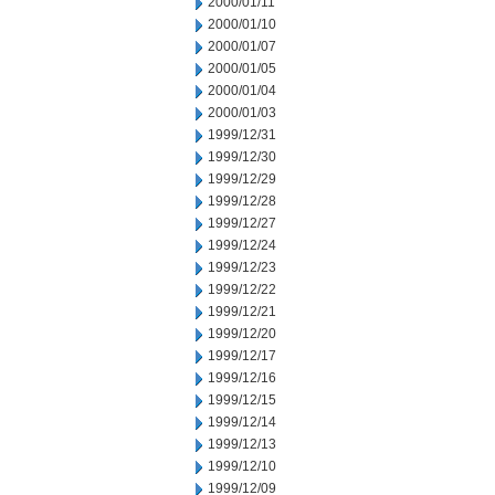
2000/01/11
2000/01/10
2000/01/07
2000/01/05
2000/01/04
2000/01/03
1999/12/31
1999/12/30
1999/12/29
1999/12/28
1999/12/27
1999/12/24
1999/12/23
1999/12/22
1999/12/21
1999/12/20
1999/12/17
1999/12/16
1999/12/15
1999/12/14
1999/12/13
1999/12/10
1999/12/09