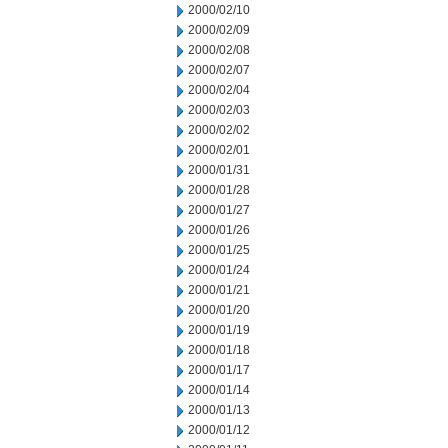
2000/02/10
2000/02/09
2000/02/08
2000/02/07
2000/02/04
2000/02/03
2000/02/02
2000/02/01
2000/01/31
2000/01/28
2000/01/27
2000/01/26
2000/01/25
2000/01/24
2000/01/21
2000/01/20
2000/01/19
2000/01/18
2000/01/17
2000/01/14
2000/01/13
2000/01/12