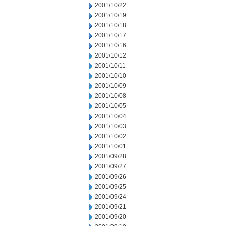
2001/10/22
2001/10/19
2001/10/18
2001/10/17
2001/10/16
2001/10/12
2001/10/11
2001/10/10
2001/10/09
2001/10/08
2001/10/05
2001/10/04
2001/10/03
2001/10/02
2001/10/01
2001/09/28
2001/09/27
2001/09/26
2001/09/25
2001/09/24
2001/09/21
2001/09/20