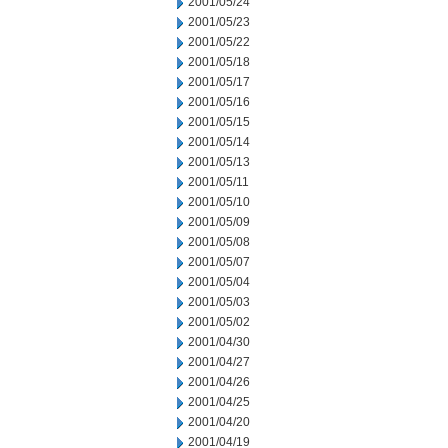
2001/05/24
2001/05/23
2001/05/22
2001/05/18
2001/05/17
2001/05/16
2001/05/15
2001/05/14
2001/05/13
2001/05/11
2001/05/10
2001/05/09
2001/05/08
2001/05/07
2001/05/04
2001/05/03
2001/05/02
2001/04/30
2001/04/27
2001/04/26
2001/04/25
2001/04/20
2001/04/19