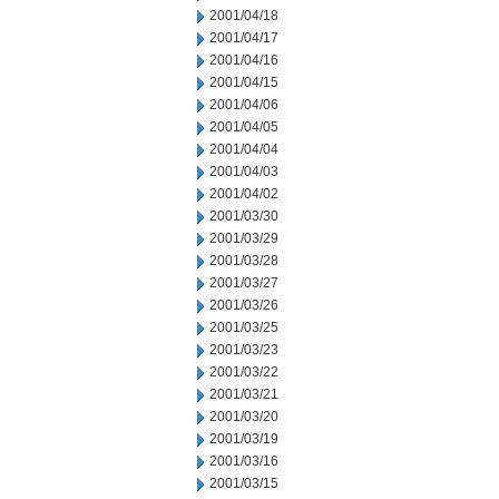
2001/04/18
2001/04/17
2001/04/16
2001/04/15
2001/04/06
2001/04/05
2001/04/04
2001/04/03
2001/04/02
2001/03/30
2001/03/29
2001/03/28
2001/03/27
2001/03/26
2001/03/25
2001/03/23
2001/03/22
2001/03/21
2001/03/20
2001/03/19
2001/03/16
2001/03/15