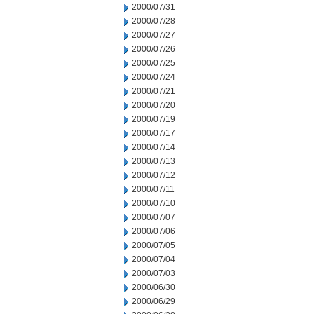
2000/07/31
2000/07/28
2000/07/27
2000/07/26
2000/07/25
2000/07/24
2000/07/21
2000/07/20
2000/07/19
2000/07/17
2000/07/14
2000/07/13
2000/07/12
2000/07/11
2000/07/10
2000/07/07
2000/07/06
2000/07/05
2000/07/04
2000/07/03
2000/06/30
2000/06/29