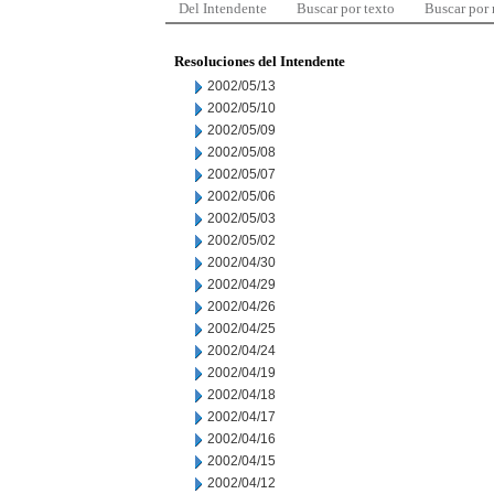
Del Intendente
Buscar por texto
Buscar por
Resoluciones del Intendente
2002/05/13
2002/05/10
2002/05/09
2002/05/08
2002/05/07
2002/05/06
2002/05/03
2002/05/02
2002/04/30
2002/04/29
2002/04/26
2002/04/25
2002/04/24
2002/04/19
2002/04/18
2002/04/17
2002/04/16
2002/04/15
2002/04/12