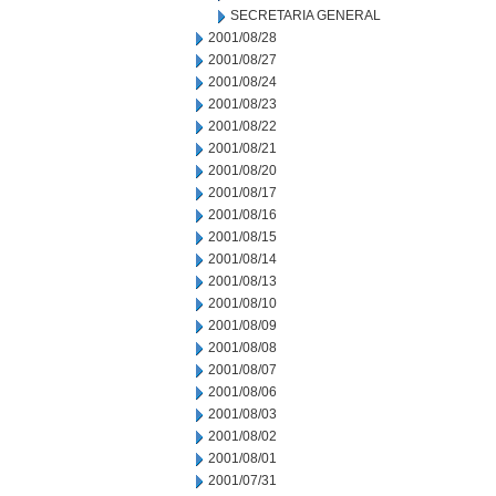
SECRETARIA GENERAL
2001/08/28
2001/08/27
2001/08/24
2001/08/23
2001/08/22
2001/08/21
2001/08/20
2001/08/17
2001/08/16
2001/08/15
2001/08/14
2001/08/13
2001/08/10
2001/08/09
2001/08/08
2001/08/07
2001/08/06
2001/08/03
2001/08/02
2001/08/01
2001/07/31