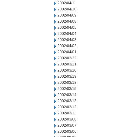
2002/04/11
2002/04/10
2002/04/09
2002/04/08
2002/04/05
2002/04/04
2002/04/03
2002/04/02
2002/04/01
2002/03/22
2002/03/21
2002/03/20
2002/03/19
2002/03/18
2002/03/15
2002/03/14
2002/03/13
2002/03/12
2002/03/11
2002/03/08
2002/03/07
2002/03/06