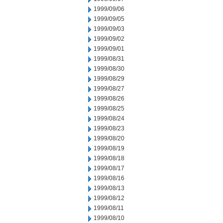
1999/09/06
1999/09/05
1999/09/03
1999/09/02
1999/09/01
1999/08/31
1999/08/30
1999/08/29
1999/08/27
1999/08/26
1999/08/25
1999/08/24
1999/08/23
1999/08/20
1999/08/19
1999/08/18
1999/08/17
1999/08/16
1999/08/13
1999/08/12
1999/08/11
1999/08/10