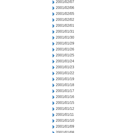
2001/02/07
2001/02/06
2001/02/05
2001/02/02
2001/02/01
2001/01/31
2001/01/30
2001/01/29
2001/01/26
2001/01/25
2001/01/24
2001/01/23
2001/01/22
2001/01/19
2001/01/18
2001/01/17
2001/01/16
2001/01/15
2001/01/12
2001/01/11
2001/01/10
2001/01/09
2001/01/08