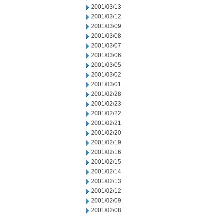
2001/03/13
2001/03/12
2001/03/09
2001/03/08
2001/03/07
2001/03/06
2001/03/05
2001/03/02
2001/03/01
2001/02/28
2001/02/23
2001/02/22
2001/02/21
2001/02/20
2001/02/19
2001/02/16
2001/02/15
2001/02/14
2001/02/13
2001/02/12
2001/02/09
2001/02/08