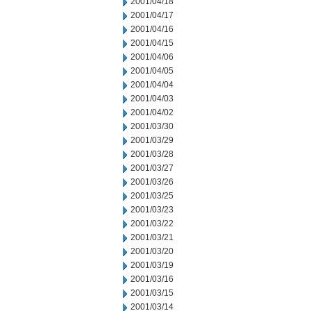
2001/04/18
2001/04/17
2001/04/16
2001/04/15
2001/04/06
2001/04/05
2001/04/04
2001/04/03
2001/04/02
2001/03/30
2001/03/29
2001/03/28
2001/03/27
2001/03/26
2001/03/25
2001/03/23
2001/03/22
2001/03/21
2001/03/20
2001/03/19
2001/03/16
2001/03/15
2001/03/14