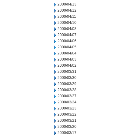
2000/04/13
2000/04/12
2000/04/11
2000/04/10
2000/04/08
2000/04/07
2000/04/06
2000/04/05
2000/04/04
2000/04/03
2000/04/02
2000/03/31
2000/03/30
2000/03/29
2000/03/28
2000/03/27
2000/03/24
2000/03/23
2000/03/22
2000/03/21
2000/03/20
2000/03/17