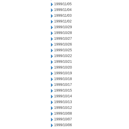
1999/11/05
1999/11/04
1999/11/03
1999/11/02
1999/10/29
1999/10/28
1999/10/27
1999/10/26
1999/10/25
1999/10/22
1999/10/21
1999/10/20
1999/10/19
1999/10/18
1999/10/17
1999/10/15
1999/10/14
1999/10/13
1999/10/12
1999/10/08
1999/10/07
1999/10/06