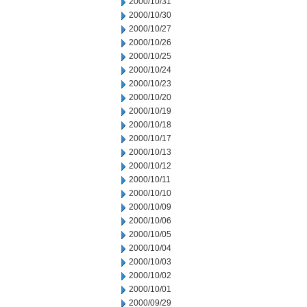
2000/10/31
2000/10/30
2000/10/27
2000/10/26
2000/10/25
2000/10/24
2000/10/23
2000/10/20
2000/10/19
2000/10/18
2000/10/17
2000/10/13
2000/10/12
2000/10/11
2000/10/10
2000/10/09
2000/10/06
2000/10/05
2000/10/04
2000/10/03
2000/10/02
2000/10/01
2000/09/29