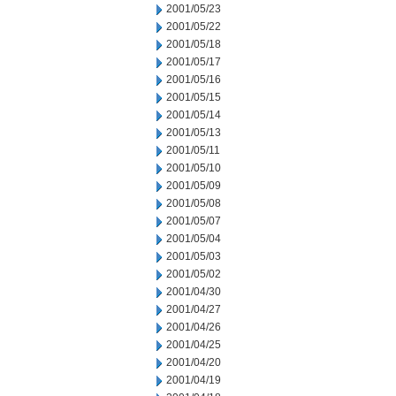
2001/05/23
2001/05/22
2001/05/18
2001/05/17
2001/05/16
2001/05/15
2001/05/14
2001/05/13
2001/05/11
2001/05/10
2001/05/09
2001/05/08
2001/05/07
2001/05/04
2001/05/03
2001/05/02
2001/04/30
2001/04/27
2001/04/26
2001/04/25
2001/04/20
2001/04/19