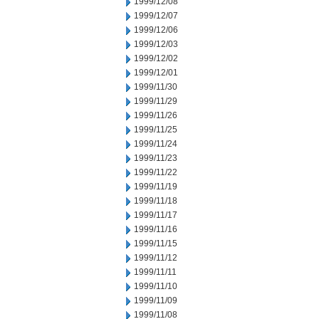
1999/12/08
1999/12/07
1999/12/06
1999/12/03
1999/12/02
1999/12/01
1999/11/30
1999/11/29
1999/11/26
1999/11/25
1999/11/24
1999/11/23
1999/11/22
1999/11/19
1999/11/18
1999/11/17
1999/11/16
1999/11/15
1999/11/12
1999/11/11
1999/11/10
1999/11/09
1999/11/08