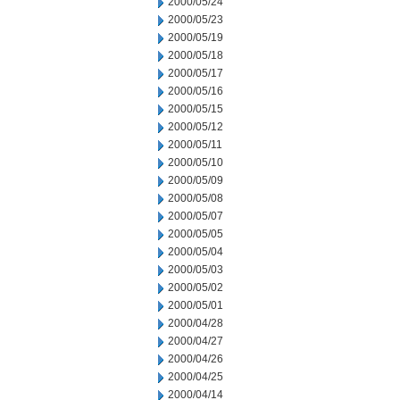
2000/05/24
2000/05/23
2000/05/19
2000/05/18
2000/05/17
2000/05/16
2000/05/15
2000/05/12
2000/05/11
2000/05/10
2000/05/09
2000/05/08
2000/05/07
2000/05/05
2000/05/04
2000/05/03
2000/05/02
2000/05/01
2000/04/28
2000/04/27
2000/04/26
2000/04/25
2000/04/14