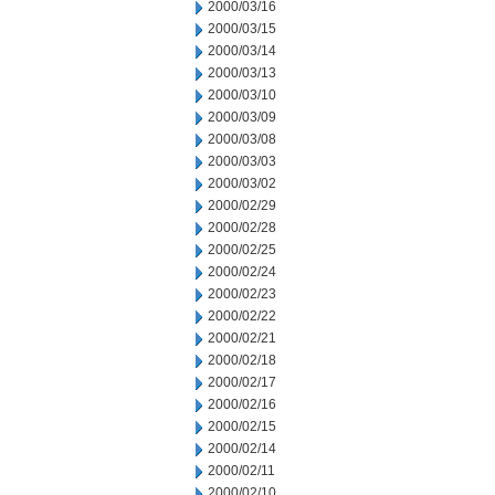
2000/03/16
2000/03/15
2000/03/14
2000/03/13
2000/03/10
2000/03/09
2000/03/08
2000/03/03
2000/03/02
2000/02/29
2000/02/28
2000/02/25
2000/02/24
2000/02/23
2000/02/22
2000/02/21
2000/02/18
2000/02/17
2000/02/16
2000/02/15
2000/02/14
2000/02/11
2000/02/10