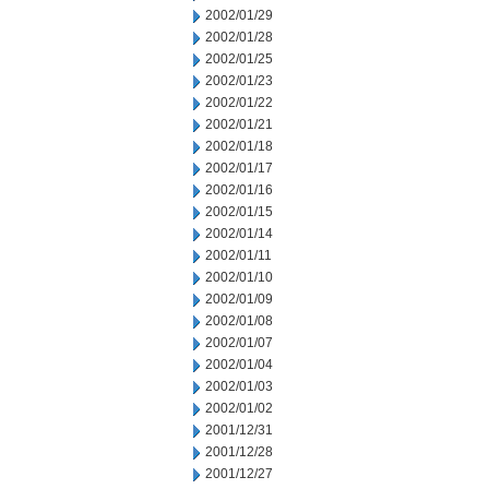
2002/01/29
2002/01/28
2002/01/25
2002/01/23
2002/01/22
2002/01/21
2002/01/18
2002/01/17
2002/01/16
2002/01/15
2002/01/14
2002/01/11
2002/01/10
2002/01/09
2002/01/08
2002/01/07
2002/01/04
2002/01/03
2002/01/02
2001/12/31
2001/12/28
2001/12/27