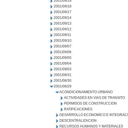
2001/09/19
2001/09/18
2001/09/17
2001/09/14
2001/09/13
2001/09/12
2001/09/11
2001/09/10
2001/09/07
2001/09/06
2001/09/05
2001/09/04
2001/09/03
2001/08/31
2001/08/30
2001/08/29
ACONDICIONAMIENTO URBANO
ACTIVIDADES EN VIAS DE TRANSITO
PERMISOS DE CONSTRUCCION
RATIFICACIONES
DESARROLLO ECONOMICO E INTEGRAC
DESCENTRALIZACION
RECURSOS HUMANOS Y MATERIALES