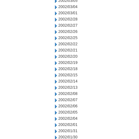
2002/03/05
2002/03/04
2002/03/01
2002/02/28
2002/02/27
2002/02/26
2002/02/25
2002/02/22
2002/02/21
2002/02/20
2002/02/19
2002/02/18
2002/02/15
2002/02/14
2002/02/13
2002/02/08
2002/02/07
2002/02/06
2002/02/05
2002/02/04
2002/02/01
2002/01/31
2002/01/30