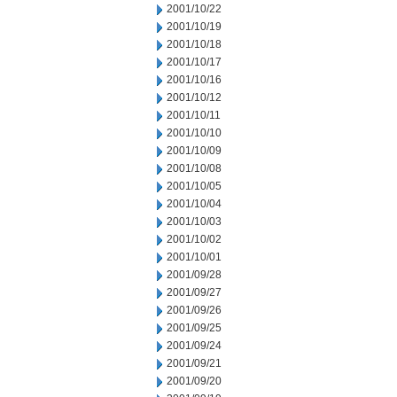
2001/10/22
2001/10/19
2001/10/18
2001/10/17
2001/10/16
2001/10/12
2001/10/11
2001/10/10
2001/10/09
2001/10/08
2001/10/05
2001/10/04
2001/10/03
2001/10/02
2001/10/01
2001/09/28
2001/09/27
2001/09/26
2001/09/25
2001/09/24
2001/09/21
2001/09/20