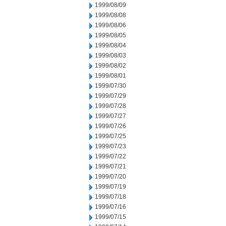
1999/08/09
1999/08/08
1999/08/06
1999/08/05
1999/08/04
1999/08/03
1999/08/02
1999/08/01
1999/07/30
1999/07/29
1999/07/28
1999/07/27
1999/07/26
1999/07/25
1999/07/23
1999/07/22
1999/07/21
1999/07/20
1999/07/19
1999/07/18
1999/07/16
1999/07/15