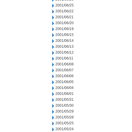
2001/06/25
2001/06/22
2001/06/21
2001/06/20
2001/06/19
2001/06/15
2001/06/14
2001/06/13
2001/06/12
2001/06/11
2001/06/08
2001/06/07
2001/06/06
2001/06/05
2001/06/04
2001/06/01
2001/05/31
2001/05/30
2001/05/29
2001/05/28
2001/05/25
2001/05/24