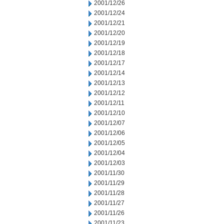
2001/12/26
2001/12/24
2001/12/21
2001/12/20
2001/12/19
2001/12/18
2001/12/17
2001/12/14
2001/12/13
2001/12/12
2001/12/11
2001/12/10
2001/12/07
2001/12/06
2001/12/05
2001/12/04
2001/12/03
2001/11/30
2001/11/29
2001/11/28
2001/11/27
2001/11/26
2001/11/23