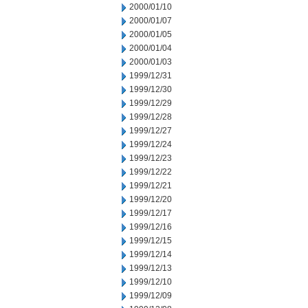
2000/01/10
2000/01/07
2000/01/05
2000/01/04
2000/01/03
1999/12/31
1999/12/30
1999/12/29
1999/12/28
1999/12/27
1999/12/24
1999/12/23
1999/12/22
1999/12/21
1999/12/20
1999/12/17
1999/12/16
1999/12/15
1999/12/14
1999/12/13
1999/12/10
1999/12/09