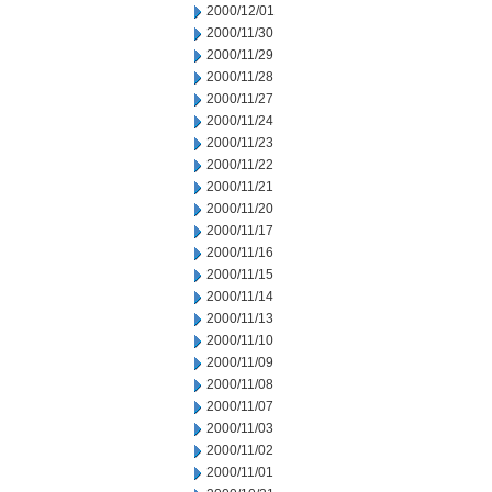
2000/12/01
2000/11/30
2000/11/29
2000/11/28
2000/11/27
2000/11/24
2000/11/23
2000/11/22
2000/11/21
2000/11/20
2000/11/17
2000/11/16
2000/11/15
2000/11/14
2000/11/13
2000/11/10
2000/11/09
2000/11/08
2000/11/07
2000/11/03
2000/11/02
2000/11/01