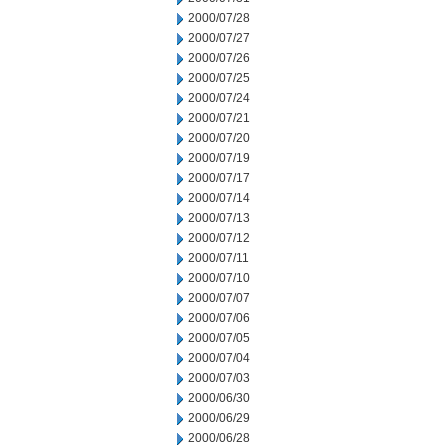
2000/07/28
2000/07/27
2000/07/26
2000/07/25
2000/07/24
2000/07/21
2000/07/20
2000/07/19
2000/07/17
2000/07/14
2000/07/13
2000/07/12
2000/07/11
2000/07/10
2000/07/07
2000/07/06
2000/07/05
2000/07/04
2000/07/03
2000/06/30
2000/06/29
2000/06/28