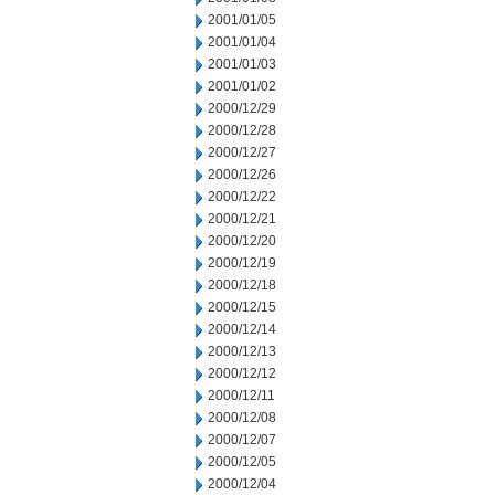
2001/01/05
2001/01/04
2001/01/03
2001/01/02
2000/12/29
2000/12/28
2000/12/27
2000/12/26
2000/12/22
2000/12/21
2000/12/20
2000/12/19
2000/12/18
2000/12/15
2000/12/14
2000/12/13
2000/12/12
2000/12/11
2000/12/08
2000/12/07
2000/12/05
2000/12/04