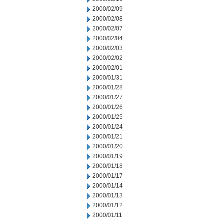
2000/02/09
2000/02/08
2000/02/07
2000/02/04
2000/02/03
2000/02/02
2000/02/01
2000/01/31
2000/01/28
2000/01/27
2000/01/26
2000/01/25
2000/01/24
2000/01/21
2000/01/20
2000/01/19
2000/01/18
2000/01/17
2000/01/14
2000/01/13
2000/01/12
2000/01/11