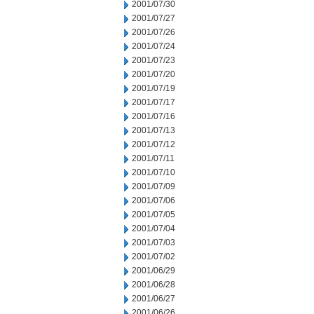
2001/07/30
2001/07/27
2001/07/26
2001/07/24
2001/07/23
2001/07/20
2001/07/19
2001/07/17
2001/07/16
2001/07/13
2001/07/12
2001/07/11
2001/07/10
2001/07/09
2001/07/06
2001/07/05
2001/07/04
2001/07/03
2001/07/02
2001/06/29
2001/06/28
2001/06/27
2001/06/26