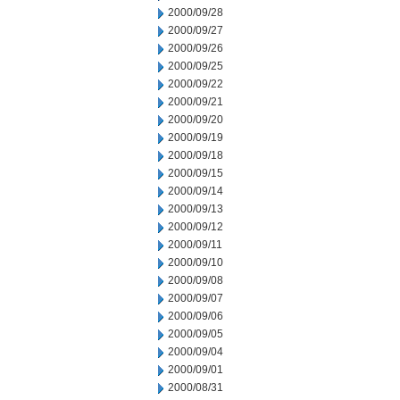
2000/09/28
2000/09/27
2000/09/26
2000/09/25
2000/09/22
2000/09/21
2000/09/20
2000/09/19
2000/09/18
2000/09/15
2000/09/14
2000/09/13
2000/09/12
2000/09/11
2000/09/10
2000/09/08
2000/09/07
2000/09/06
2000/09/05
2000/09/04
2000/09/01
2000/08/31