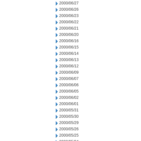
2000/06/27
2000/06/26
2000/06/23
2000/06/22
2000/06/21
2000/06/20
2000/06/16
2000/06/15
2000/06/14
2000/06/13
2000/06/12
2000/06/09
2000/06/07
2000/06/06
2000/06/05
2000/06/02
2000/06/01
2000/05/31
2000/05/30
2000/05/29
2000/05/26
2000/05/25