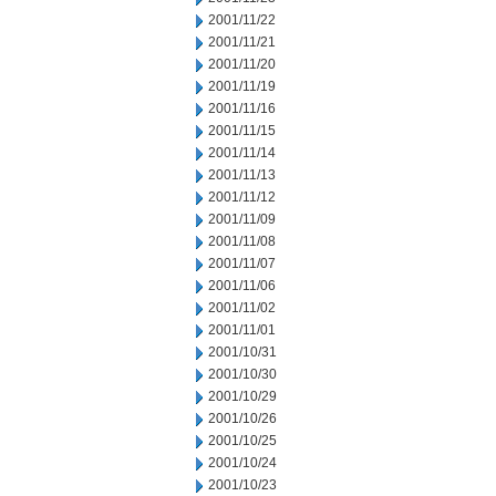
2001/11/22
2001/11/21
2001/11/20
2001/11/19
2001/11/16
2001/11/15
2001/11/14
2001/11/13
2001/11/12
2001/11/09
2001/11/08
2001/11/07
2001/11/06
2001/11/02
2001/11/01
2001/10/31
2001/10/30
2001/10/29
2001/10/26
2001/10/25
2001/10/24
2001/10/23