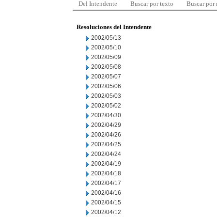
Del Intendente
Buscar por texto
Buscar por
Resoluciones del Intendente
2002/05/13
2002/05/10
2002/05/09
2002/05/08
2002/05/07
2002/05/06
2002/05/03
2002/05/02
2002/04/30
2002/04/29
2002/04/26
2002/04/25
2002/04/24
2002/04/19
2002/04/18
2002/04/17
2002/04/16
2002/04/15
2002/04/12