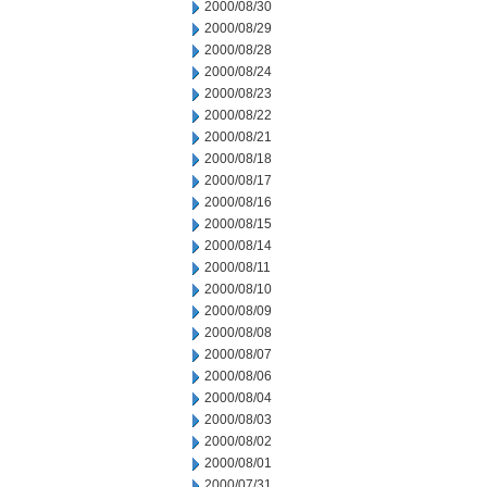
2000/08/30
2000/08/29
2000/08/28
2000/08/24
2000/08/23
2000/08/22
2000/08/21
2000/08/18
2000/08/17
2000/08/16
2000/08/15
2000/08/14
2000/08/11
2000/08/10
2000/08/09
2000/08/08
2000/08/07
2000/08/06
2000/08/04
2000/08/03
2000/08/02
2000/08/01
2000/07/31