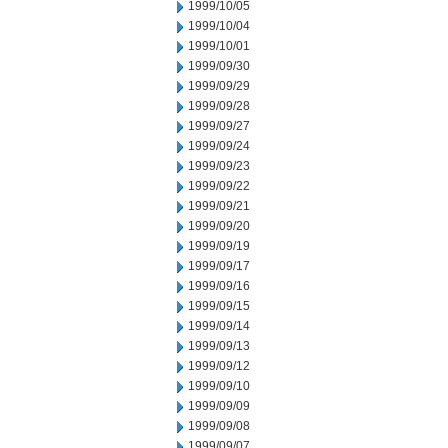
1999/10/05
1999/10/04
1999/10/01
1999/09/30
1999/09/29
1999/09/28
1999/09/27
1999/09/24
1999/09/23
1999/09/22
1999/09/21
1999/09/20
1999/09/19
1999/09/17
1999/09/16
1999/09/15
1999/09/14
1999/09/13
1999/09/12
1999/09/10
1999/09/09
1999/09/08
1999/09/07