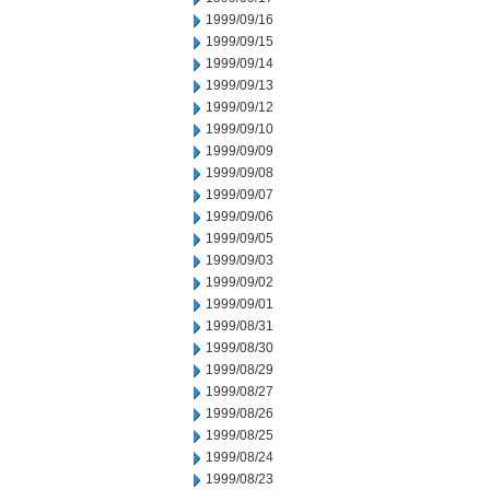
1999/09/16
1999/09/15
1999/09/14
1999/09/13
1999/09/12
1999/09/10
1999/09/09
1999/09/08
1999/09/07
1999/09/06
1999/09/05
1999/09/03
1999/09/02
1999/09/01
1999/08/31
1999/08/30
1999/08/29
1999/08/27
1999/08/26
1999/08/25
1999/08/24
1999/08/23