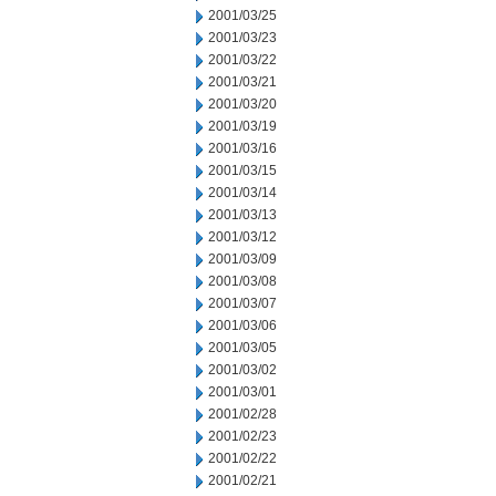
2001/03/25
2001/03/23
2001/03/22
2001/03/21
2001/03/20
2001/03/19
2001/03/16
2001/03/15
2001/03/14
2001/03/13
2001/03/12
2001/03/09
2001/03/08
2001/03/07
2001/03/06
2001/03/05
2001/03/02
2001/03/01
2001/02/28
2001/02/23
2001/02/22
2001/02/21