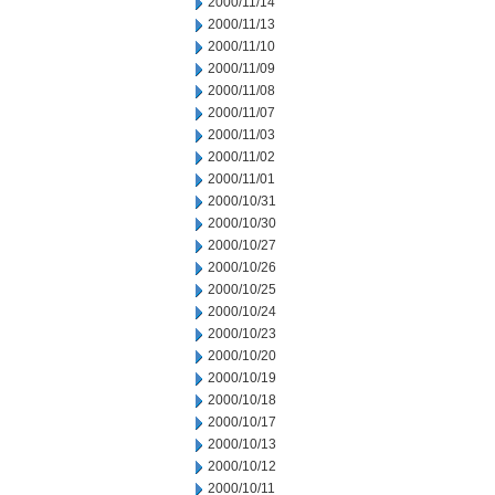
2000/11/14
2000/11/13
2000/11/10
2000/11/09
2000/11/08
2000/11/07
2000/11/03
2000/11/02
2000/11/01
2000/10/31
2000/10/30
2000/10/27
2000/10/26
2000/10/25
2000/10/24
2000/10/23
2000/10/20
2000/10/19
2000/10/18
2000/10/17
2000/10/13
2000/10/12
2000/10/11