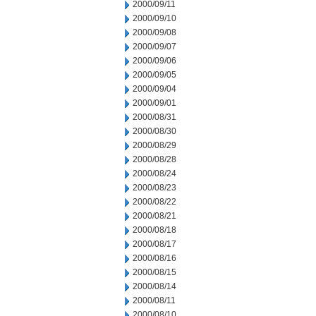
2000/09/11
2000/09/10
2000/09/08
2000/09/07
2000/09/06
2000/09/05
2000/09/04
2000/09/01
2000/08/31
2000/08/30
2000/08/29
2000/08/28
2000/08/24
2000/08/23
2000/08/22
2000/08/21
2000/08/18
2000/08/17
2000/08/16
2000/08/15
2000/08/14
2000/08/11
2000/08/10