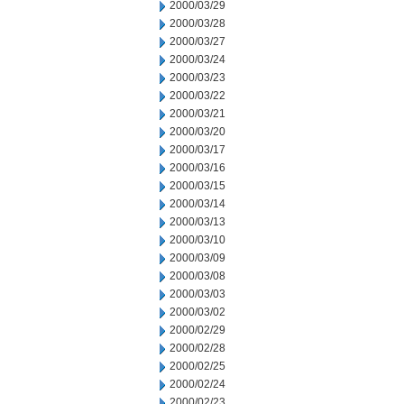
2000/03/29
2000/03/28
2000/03/27
2000/03/24
2000/03/23
2000/03/22
2000/03/21
2000/03/20
2000/03/17
2000/03/16
2000/03/15
2000/03/14
2000/03/13
2000/03/10
2000/03/09
2000/03/08
2000/03/03
2000/03/02
2000/02/29
2000/02/28
2000/02/25
2000/02/24
2000/02/23