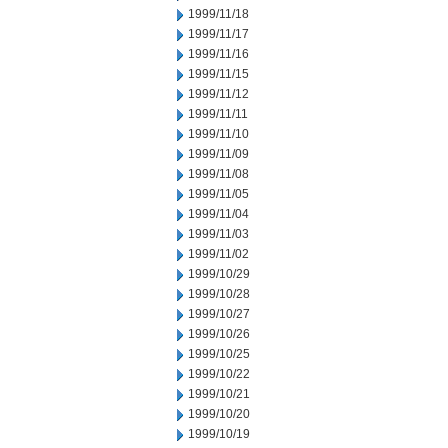
1999/11/18
1999/11/17
1999/11/16
1999/11/15
1999/11/12
1999/11/11
1999/11/10
1999/11/09
1999/11/08
1999/11/05
1999/11/04
1999/11/03
1999/11/02
1999/10/29
1999/10/28
1999/10/27
1999/10/26
1999/10/25
1999/10/22
1999/10/21
1999/10/20
1999/10/19