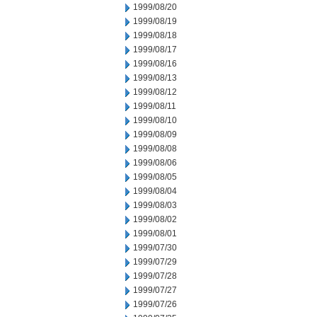
1999/08/20
1999/08/19
1999/08/18
1999/08/17
1999/08/16
1999/08/13
1999/08/12
1999/08/11
1999/08/10
1999/08/09
1999/08/08
1999/08/06
1999/08/05
1999/08/04
1999/08/03
1999/08/02
1999/08/01
1999/07/30
1999/07/29
1999/07/28
1999/07/27
1999/07/26