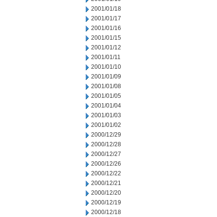
2001/01/18
2001/01/17
2001/01/16
2001/01/15
2001/01/12
2001/01/11
2001/01/10
2001/01/09
2001/01/08
2001/01/05
2001/01/04
2001/01/03
2001/01/02
2000/12/29
2000/12/28
2000/12/27
2000/12/26
2000/12/22
2000/12/21
2000/12/20
2000/12/19
2000/12/18