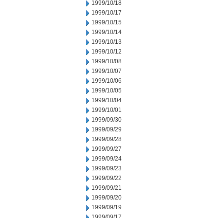
1999/10/18
1999/10/17
1999/10/15
1999/10/14
1999/10/13
1999/10/12
1999/10/08
1999/10/07
1999/10/06
1999/10/05
1999/10/04
1999/10/01
1999/09/30
1999/09/29
1999/09/28
1999/09/27
1999/09/24
1999/09/23
1999/09/22
1999/09/21
1999/09/20
1999/09/19
1999/09/17