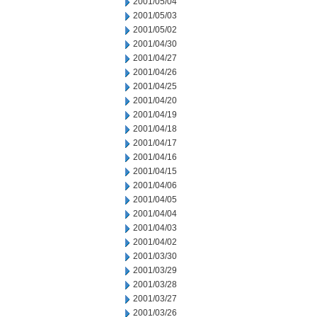
2001/05/04
2001/05/03
2001/05/02
2001/04/30
2001/04/27
2001/04/26
2001/04/25
2001/04/20
2001/04/19
2001/04/18
2001/04/17
2001/04/16
2001/04/15
2001/04/06
2001/04/05
2001/04/04
2001/04/03
2001/04/02
2001/03/30
2001/03/29
2001/03/28
2001/03/27
2001/03/26