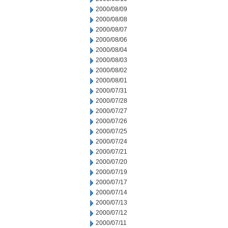
2000/08/09
2000/08/08
2000/08/07
2000/08/06
2000/08/04
2000/08/03
2000/08/02
2000/08/01
2000/07/31
2000/07/28
2000/07/27
2000/07/26
2000/07/25
2000/07/24
2000/07/21
2000/07/20
2000/07/19
2000/07/17
2000/07/14
2000/07/13
2000/07/12
2000/07/11