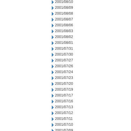
2001/08/10
2001/08/09
2001/08/08
2001/08/07
2001/08/06
2001/08/03
2001/08/02
2001/08/01
2001/07/31
2001/07/30
2001/07/27
2001/07/26
2001/07/24
2001/07/23
2001/07/20
2001/07/19
2001/07/17
2001/07/16
2001/07/13
2001/07/12
2001/07/11
2001/07/10
2001/07/09