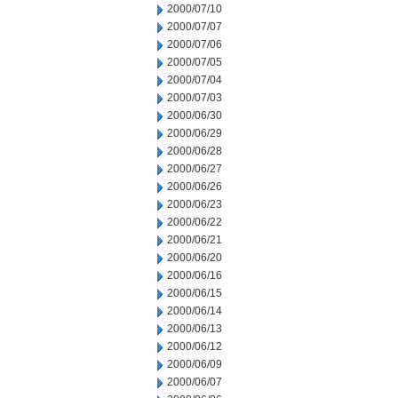
2000/07/10
2000/07/07
2000/07/06
2000/07/05
2000/07/04
2000/07/03
2000/06/30
2000/06/29
2000/06/28
2000/06/27
2000/06/26
2000/06/23
2000/06/22
2000/06/21
2000/06/20
2000/06/16
2000/06/15
2000/06/14
2000/06/13
2000/06/12
2000/06/09
2000/06/07