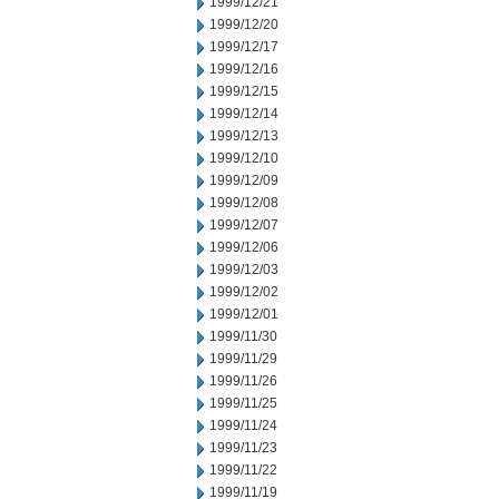
1999/12/21
1999/12/20
1999/12/17
1999/12/16
1999/12/15
1999/12/14
1999/12/13
1999/12/10
1999/12/09
1999/12/08
1999/12/07
1999/12/06
1999/12/03
1999/12/02
1999/12/01
1999/11/30
1999/11/29
1999/11/26
1999/11/25
1999/11/24
1999/11/23
1999/11/22
1999/11/19