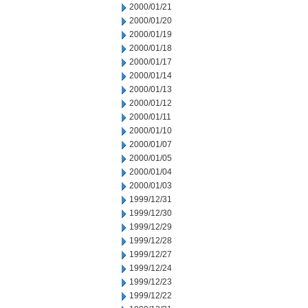
2000/01/21
2000/01/20
2000/01/19
2000/01/18
2000/01/17
2000/01/14
2000/01/13
2000/01/12
2000/01/11
2000/01/10
2000/01/07
2000/01/05
2000/01/04
2000/01/03
1999/12/31
1999/12/30
1999/12/29
1999/12/28
1999/12/27
1999/12/24
1999/12/23
1999/12/22