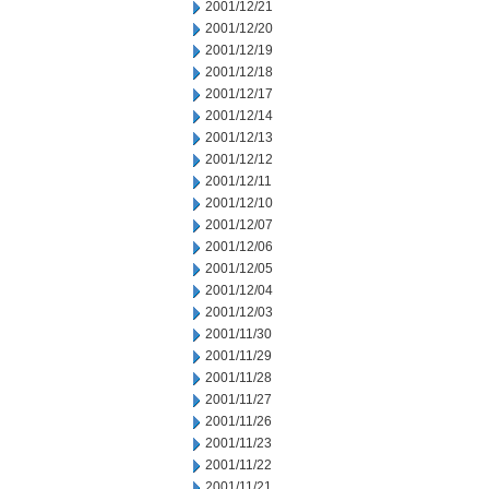
2001/12/21
2001/12/20
2001/12/19
2001/12/18
2001/12/17
2001/12/14
2001/12/13
2001/12/12
2001/12/11
2001/12/10
2001/12/07
2001/12/06
2001/12/05
2001/12/04
2001/12/03
2001/11/30
2001/11/29
2001/11/28
2001/11/27
2001/11/26
2001/11/23
2001/11/22
2001/11/21