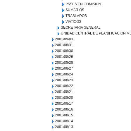
PASES EN COMISION
SUMARIOS
TRASLADOS
VIATICOS
SECRETARIA GENERAL
UNIDAD CENTRAL DE PLANIFICACION M
2001/09/03
2001/08/31
2001/08/30
2001/08/29
2001/08/28
2001/08/27
2001/08/24
2001/08/23
2001/08/22
2001/08/21
2001/08/20
2001/08/17
2001/08/16
2001/08/15
2001/08/14
2001/08/13