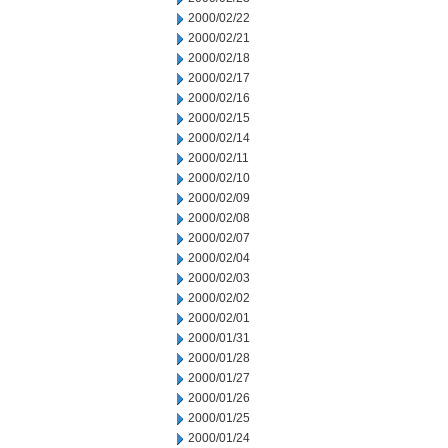
2000/02/22
2000/02/21
2000/02/18
2000/02/17
2000/02/16
2000/02/15
2000/02/14
2000/02/11
2000/02/10
2000/02/09
2000/02/08
2000/02/07
2000/02/04
2000/02/03
2000/02/02
2000/02/01
2000/01/31
2000/01/28
2000/01/27
2000/01/26
2000/01/25
2000/01/24