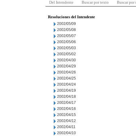
Del Intendente
Buscar por texto
Buscar por
Resoluciones del Intendente
2002/05/09
2002/05/08
2002/05/07
2002/05/06
2002/05/03
2002/05/02
2002/04/30
2002/04/29
2002/04/26
2002/04/25
2002/04/24
2002/04/19
2002/04/18
2002/04/17
2002/04/16
2002/04/15
2002/04/12
2002/04/11
2002/04/10