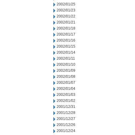
2002/01/25
2002/01/23
2002/01/22
2002/01/21
2002/01/18
2002/01/17
2002/01/16
2002/01/15
2002/01/14
2002/01/11
2002/01/10
2002/01/09
2002/01/08
2002/01/07
2002/01/04
2002/01/03
2002/01/02
2001/12/31
2001/12/28
2001/12/27
2001/12/26
2001/12/24