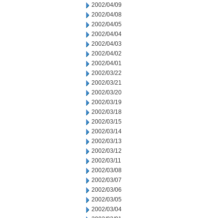
2002/04/09
2002/04/08
2002/04/05
2002/04/04
2002/04/03
2002/04/02
2002/04/01
2002/03/22
2002/03/21
2002/03/20
2002/03/19
2002/03/18
2002/03/15
2002/03/14
2002/03/13
2002/03/12
2002/03/11
2002/03/08
2002/03/07
2002/03/06
2002/03/05
2002/03/04