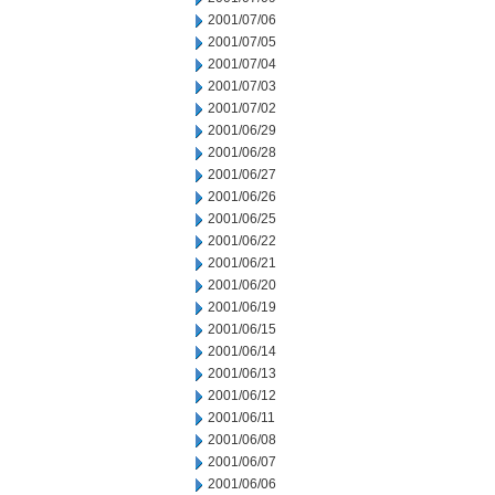
2001/07/06
2001/07/05
2001/07/04
2001/07/03
2001/07/02
2001/06/29
2001/06/28
2001/06/27
2001/06/26
2001/06/25
2001/06/22
2001/06/21
2001/06/20
2001/06/19
2001/06/15
2001/06/14
2001/06/13
2001/06/12
2001/06/11
2001/06/08
2001/06/07
2001/06/06