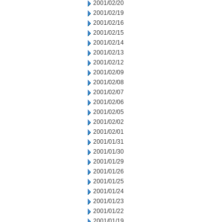
2001/02/20
2001/02/19
2001/02/16
2001/02/15
2001/02/14
2001/02/13
2001/02/12
2001/02/09
2001/02/08
2001/02/07
2001/02/06
2001/02/05
2001/02/02
2001/02/01
2001/01/31
2001/01/30
2001/01/29
2001/01/26
2001/01/25
2001/01/24
2001/01/23
2001/01/22
2001/01/19