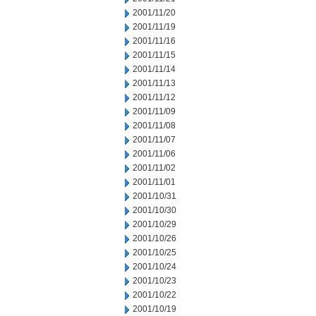
2001/11/20
2001/11/19
2001/11/16
2001/11/15
2001/11/14
2001/11/13
2001/11/12
2001/11/09
2001/11/08
2001/11/07
2001/11/06
2001/11/02
2001/11/01
2001/10/31
2001/10/30
2001/10/29
2001/10/26
2001/10/25
2001/10/24
2001/10/23
2001/10/22
2001/10/19