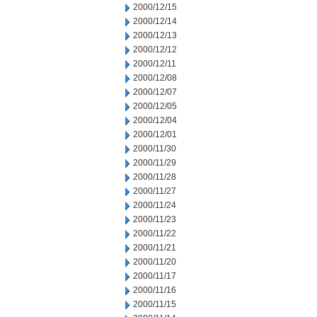
2000/12/15
2000/12/14
2000/12/13
2000/12/12
2000/12/11
2000/12/08
2000/12/07
2000/12/05
2000/12/04
2000/12/01
2000/11/30
2000/11/29
2000/11/28
2000/11/27
2000/11/24
2000/11/23
2000/11/22
2000/11/21
2000/11/20
2000/11/17
2000/11/16
2000/11/15