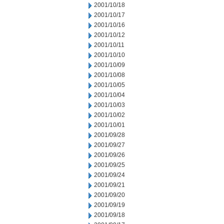
2001/10/18
2001/10/17
2001/10/16
2001/10/12
2001/10/11
2001/10/10
2001/10/09
2001/10/08
2001/10/05
2001/10/04
2001/10/03
2001/10/02
2001/10/01
2001/09/28
2001/09/27
2001/09/26
2001/09/25
2001/09/24
2001/09/21
2001/09/20
2001/09/19
2001/09/18