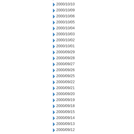
2000/10/10
2000/10/09
2000/10/06
2000/10/05
2000/10/04
2000/10/03
2000/10/02
2000/10/01
2000/09/29
2000/09/28
2000/09/27
2000/09/26
2000/09/25
2000/09/22
2000/09/21
2000/09/20
2000/09/19
2000/09/18
2000/09/15
2000/09/14
2000/09/13
2000/09/12