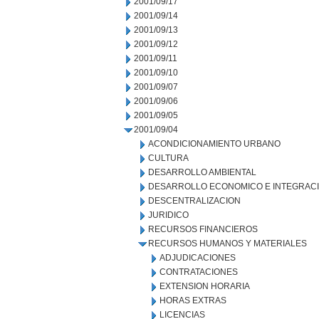
2001/09/17
2001/09/14
2001/09/13
2001/09/12
2001/09/11
2001/09/10
2001/09/07
2001/09/06
2001/09/05
2001/09/04
ACONDICIONAMIENTO URBANO
CULTURA
DESARROLLO AMBIENTAL
DESARROLLO ECONOMICO E INTEGRAC
DESCENTRALIZACION
JURIDICO
RECURSOS FINANCIEROS
RECURSOS HUMANOS Y MATERIALES
ADJUDICACIONES
CONTRATACIONES
EXTENSION HORARIA
HORAS EXTRAS
LICENCIAS