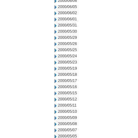
2000/06/06
2000/06/05
2000/06/02
2000/06/01
2000/05/31
2000/05/30
2000/05/29
2000/05/26
2000/05/25
2000/05/24
2000/05/23
2000/05/19
2000/05/18
2000/05/17
2000/05/16
2000/05/15
2000/05/12
2000/05/11
2000/05/10
2000/05/09
2000/05/08
2000/05/07
2000/05/05