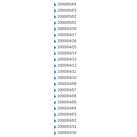
2000/05/04
2000/05/03
2000/05/02
2000/05/01
2000/04/28
2000/04/27
2000/04/26
2000/04/25
2000/04/14
2000/04/13
2000/04/12
2000/04/11
2000/04/10
2000/04/08
2000/04/07
2000/04/06
2000/04/05
2000/04/04
2000/04/03
2000/04/02
2000/03/31
2000/03/30