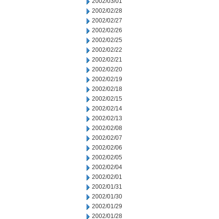
2002/03/01
2002/02/28
2002/02/27
2002/02/26
2002/02/25
2002/02/22
2002/02/21
2002/02/20
2002/02/19
2002/02/18
2002/02/15
2002/02/14
2002/02/13
2002/02/08
2002/02/07
2002/02/06
2002/02/05
2002/02/04
2002/02/01
2002/01/31
2002/01/30
2002/01/29
2002/01/28