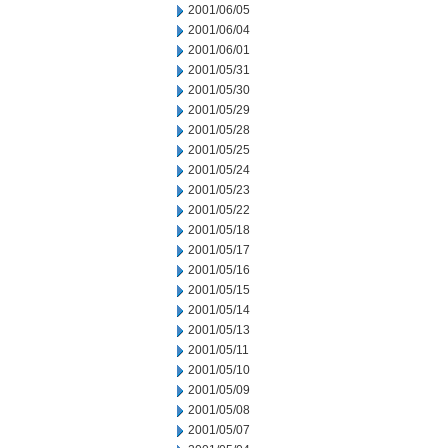
2001/06/05
2001/06/04
2001/06/01
2001/05/31
2001/05/30
2001/05/29
2001/05/28
2001/05/25
2001/05/24
2001/05/23
2001/05/22
2001/05/18
2001/05/17
2001/05/16
2001/05/15
2001/05/14
2001/05/13
2001/05/11
2001/05/10
2001/05/09
2001/05/08
2001/05/07