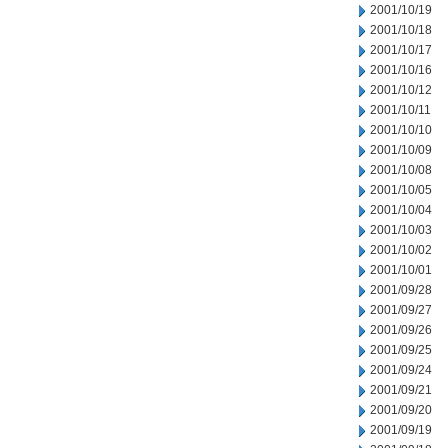
2001/10/19
2001/10/18
2001/10/17
2001/10/16
2001/10/12
2001/10/11
2001/10/10
2001/10/09
2001/10/08
2001/10/05
2001/10/04
2001/10/03
2001/10/02
2001/10/01
2001/09/28
2001/09/27
2001/09/26
2001/09/25
2001/09/24
2001/09/21
2001/09/20
2001/09/19