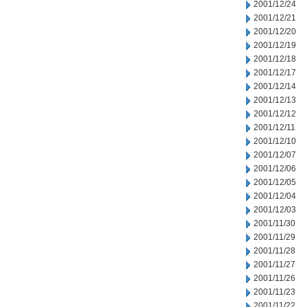
2001/12/24
2001/12/21
2001/12/20
2001/12/19
2001/12/18
2001/12/17
2001/12/14
2001/12/13
2001/12/12
2001/12/11
2001/12/10
2001/12/07
2001/12/06
2001/12/05
2001/12/04
2001/12/03
2001/11/30
2001/11/29
2001/11/28
2001/11/27
2001/11/26
2001/11/23
2001/11/22