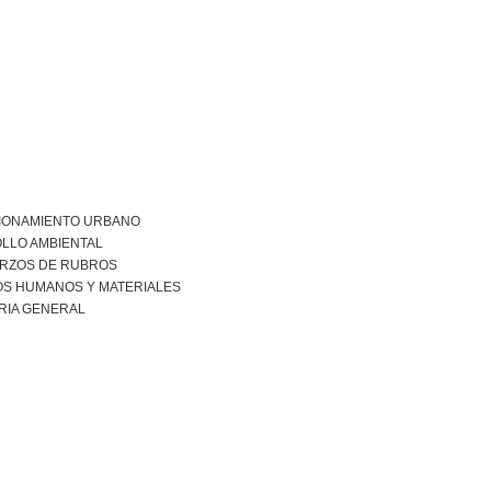
IONAMIENTO URBANO
LLO AMBIENTAL
RZOS DE RUBROS
S HUMANOS Y MATERIALES
RIA GENERAL