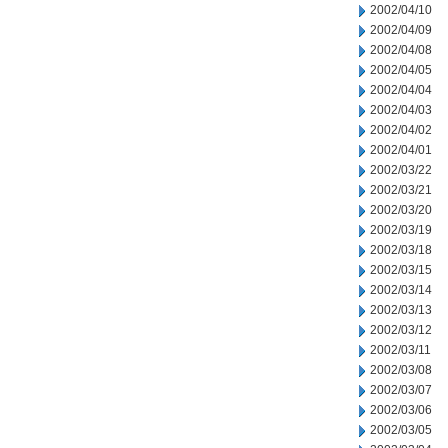
2002/04/10
2002/04/09
2002/04/08
2002/04/05
2002/04/04
2002/04/03
2002/04/02
2002/04/01
2002/03/22
2002/03/21
2002/03/20
2002/03/19
2002/03/18
2002/03/15
2002/03/14
2002/03/13
2002/03/12
2002/03/11
2002/03/08
2002/03/07
2002/03/06
2002/03/05