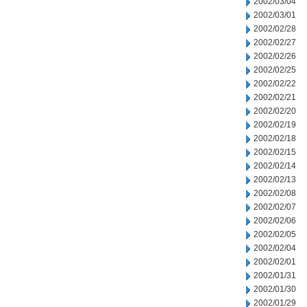
2002/03/04
2002/03/01
2002/02/28
2002/02/27
2002/02/26
2002/02/25
2002/02/22
2002/02/21
2002/02/20
2002/02/19
2002/02/18
2002/02/15
2002/02/14
2002/02/13
2002/02/08
2002/02/07
2002/02/06
2002/02/05
2002/02/04
2002/02/01
2002/01/31
2002/01/30
2002/01/29