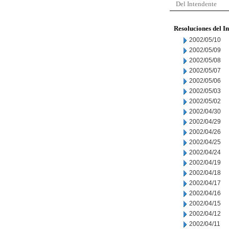
Del Intendente
Resoluciones del I
2002/05/10
2002/05/09
2002/05/08
2002/05/07
2002/05/06
2002/05/03
2002/05/02
2002/04/30
2002/04/29
2002/04/26
2002/04/25
2002/04/24
2002/04/19
2002/04/18
2002/04/17
2002/04/16
2002/04/15
2002/04/12
2002/04/11