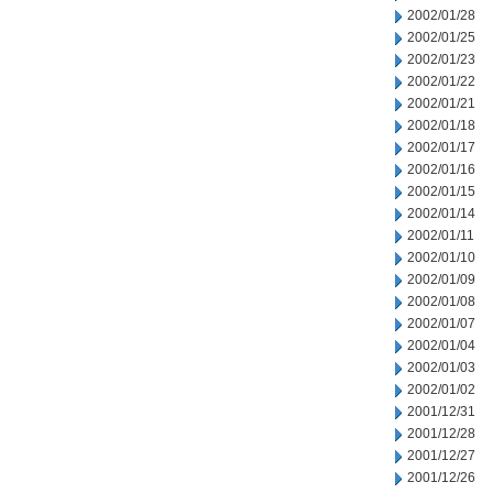
2002/01/28
2002/01/25
2002/01/23
2002/01/22
2002/01/21
2002/01/18
2002/01/17
2002/01/16
2002/01/15
2002/01/14
2002/01/11
2002/01/10
2002/01/09
2002/01/08
2002/01/07
2002/01/04
2002/01/03
2002/01/02
2001/12/31
2001/12/28
2001/12/27
2001/12/26