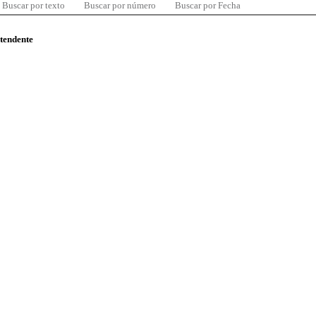
Buscar por texto
Buscar por número
Buscar por Fecha
ntendente