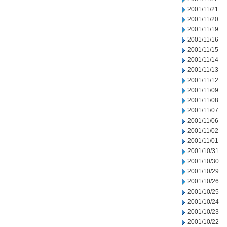
2001/11/21
2001/11/20
2001/11/19
2001/11/16
2001/11/15
2001/11/14
2001/11/13
2001/11/12
2001/11/09
2001/11/08
2001/11/07
2001/11/06
2001/11/02
2001/11/01
2001/10/31
2001/10/30
2001/10/29
2001/10/26
2001/10/25
2001/10/24
2001/10/23
2001/10/22