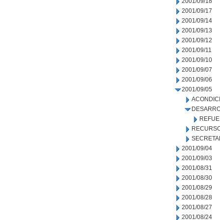
2001/09/18
2001/09/17
2001/09/14
2001/09/13
2001/09/12
2001/09/11
2001/09/10
2001/09/07
2001/09/06
2001/09/05
ACONDIC
DESARRO
REFUE
RECURSO
SECRETA
2001/09/04
2001/09/03
2001/08/31
2001/08/30
2001/08/29
2001/08/28
2001/08/27
2001/08/24