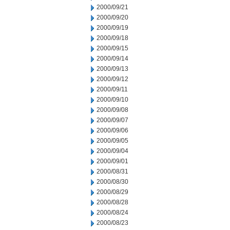
2000/09/21
2000/09/20
2000/09/19
2000/09/18
2000/09/15
2000/09/14
2000/09/13
2000/09/12
2000/09/11
2000/09/10
2000/09/08
2000/09/07
2000/09/06
2000/09/05
2000/09/04
2000/09/01
2000/08/31
2000/08/30
2000/08/29
2000/08/28
2000/08/24
2000/08/23