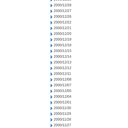
2000/12/28
2000/12/27
2000/12/26
2000/12/22
2000/12/21
2000/12/20
2000/12/19
2000/12/18
2000/12/15
2000/12/14
2000/12/13
2000/12/12
2000/12/11
2000/12/08
2000/12/07
2000/12/05
2000/12/04
2000/12/01
2000/11/30
2000/11/29
2000/11/28
2000/11/27