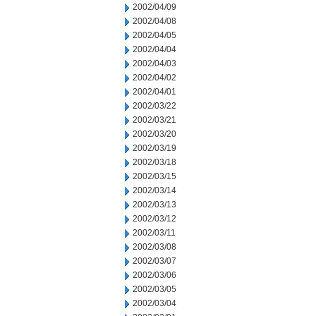
2002/04/09
2002/04/08
2002/04/05
2002/04/04
2002/04/03
2002/04/02
2002/04/01
2002/03/22
2002/03/21
2002/03/20
2002/03/19
2002/03/18
2002/03/15
2002/03/14
2002/03/13
2002/03/12
2002/03/11
2002/03/08
2002/03/07
2002/03/06
2002/03/05
2002/03/04