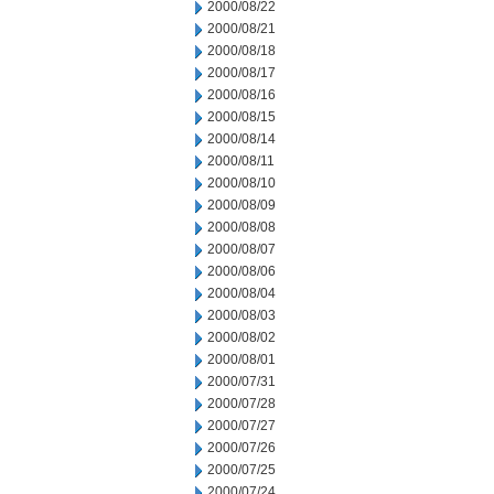
2000/08/22
2000/08/21
2000/08/18
2000/08/17
2000/08/16
2000/08/15
2000/08/14
2000/08/11
2000/08/10
2000/08/09
2000/08/08
2000/08/07
2000/08/06
2000/08/04
2000/08/03
2000/08/02
2000/08/01
2000/07/31
2000/07/28
2000/07/27
2000/07/26
2000/07/25
2000/07/24