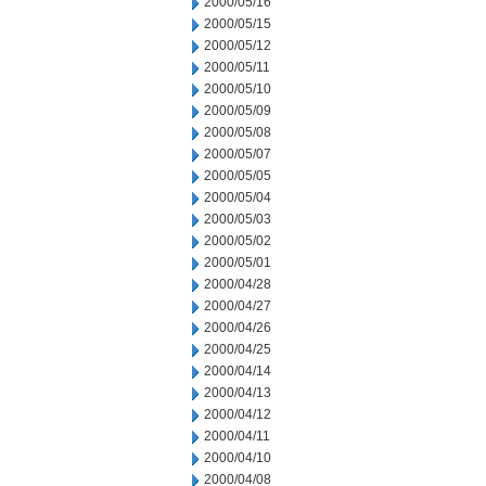
2000/05/16
2000/05/15
2000/05/12
2000/05/11
2000/05/10
2000/05/09
2000/05/08
2000/05/07
2000/05/05
2000/05/04
2000/05/03
2000/05/02
2000/05/01
2000/04/28
2000/04/27
2000/04/26
2000/04/25
2000/04/14
2000/04/13
2000/04/12
2000/04/11
2000/04/10
2000/04/08