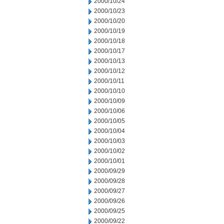
2000/10/24
2000/10/23
2000/10/20
2000/10/19
2000/10/18
2000/10/17
2000/10/13
2000/10/12
2000/10/11
2000/10/10
2000/10/09
2000/10/06
2000/10/05
2000/10/04
2000/10/03
2000/10/02
2000/10/01
2000/09/29
2000/09/28
2000/09/27
2000/09/26
2000/09/25
2000/09/22