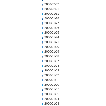
2000/02/02
2000/02/01
2000/01/31
2000/01/28
2000/01/27
2000/01/26
2000/01/25
2000/01/24
2000/01/21
2000/01/20
2000/01/19
2000/01/18
2000/01/17
2000/01/14
2000/01/13
2000/01/12
2000/01/11
2000/01/10
2000/01/07
2000/01/05
2000/01/04
2000/01/03