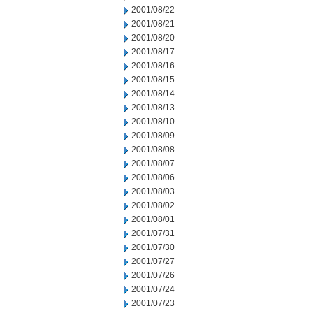
2001/08/22
2001/08/21
2001/08/20
2001/08/17
2001/08/16
2001/08/15
2001/08/14
2001/08/13
2001/08/10
2001/08/09
2001/08/08
2001/08/07
2001/08/06
2001/08/03
2001/08/02
2001/08/01
2001/07/31
2001/07/30
2001/07/27
2001/07/26
2001/07/24
2001/07/23