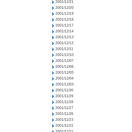
2001/12/21
2001/12/20
2001/12/19
2001/12/18
2001/12/17
2001/12/14
2001/12/13
2001/12/12
2001/12/11
2001/12/10
2001/12/07
2001/12/06
2001/12/05
2001/12/04
2001/12/03
2001/11/30
2001/11/29
2001/11/28
2001/11/27
2001/11/26
2001/11/23
2001/11/22
2001/11/21