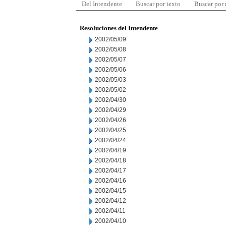
Del Intendente
Buscar por texto
Buscar por
Resoluciones del Intendente
2002/05/09
2002/05/08
2002/05/07
2002/05/06
2002/05/03
2002/05/02
2002/04/30
2002/04/29
2002/04/26
2002/04/25
2002/04/24
2002/04/19
2002/04/18
2002/04/17
2002/04/16
2002/04/15
2002/04/12
2002/04/11
2002/04/10