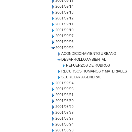
2001/09/17
2001/09/14
2001/09/13
2001/09/12
2001/09/11
2001/09/10
2001/09/07
2001/09/06
2001/09/05
ACONDICIONAMIENTO URBANO
DESARROLLO AMBIENTAL
REFUERZOS DE RUBROS
RECURSOS HUMANOS Y MATERIALES
SECRETARIA GENERAL
2001/09/04
2001/09/03
2001/08/31
2001/08/30
2001/08/29
2001/08/28
2001/08/27
2001/08/24
2001/08/23