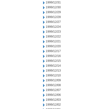
1999/12/31
1999/12/30
1999/12/29
1999/12/28
1999/12/27
1999/12/24
1999/12/23
1999/12/22
1999/12/21
1999/12/20
1999/12/17
1999/12/16
1999/12/15
1999/12/14
1999/12/13
1999/12/10
1999/12/09
1999/12/08
1999/12/07
1999/12/06
1999/12/03
1999/12/02