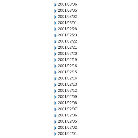
2001/03/06
2001/03/05
2001/03/02
2001/03/01
2001/02/28
2001/02/23
2001/02/22
2001/02/21
2001/02/20
2001/02/19
2001/02/16
2001/02/15
2001/02/14
2001/02/13
2001/02/12
2001/02/09
2001/02/08
2001/02/07
2001/02/06
2001/02/05
2001/02/02
2001/02/01