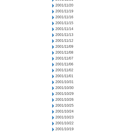
2001/11/20
2001/11/19
2001/11/16
2001/11/15
2001/11/14
2001/11/13
2001/11/12
2001/11/09
2001/11/08
2001/11/07
2001/11/06
2001/11/02
2001/11/01
2001/10/31
2001/10/30
2001/10/29
2001/10/26
2001/10/25
2001/10/24
2001/10/23
2001/10/22
2001/10/19