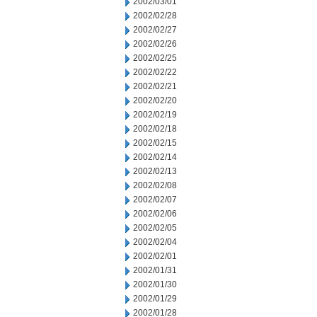
2002/03/01
2002/02/28
2002/02/27
2002/02/26
2002/02/25
2002/02/22
2002/02/21
2002/02/20
2002/02/19
2002/02/18
2002/02/15
2002/02/14
2002/02/13
2002/02/08
2002/02/07
2002/02/06
2002/02/05
2002/02/04
2002/02/01
2002/01/31
2002/01/30
2002/01/29
2002/01/28