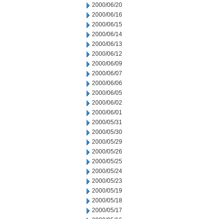
2000/06/20
2000/06/16
2000/06/15
2000/06/14
2000/06/13
2000/06/12
2000/06/09
2000/06/07
2000/06/06
2000/06/05
2000/06/02
2000/06/01
2000/05/31
2000/05/30
2000/05/29
2000/05/26
2000/05/25
2000/05/24
2000/05/23
2000/05/19
2000/05/18
2000/05/17