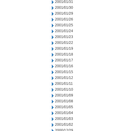
2001/01/31
2001/01/30
2001/01/29
2001/01/26
2001/01/25
2001/01/24
2001/01/23
2001/01/22
2001/01/19
2001/01/18
2001/01/17
2001/01/16
2001/01/15
2001/01/12
2001/01/11
2001/01/10
2001/01/09
2001/01/08
2001/01/05
2001/01/04
2001/01/03
2001/01/02
2000/12/29