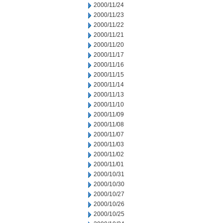
2000/11/24
2000/11/23
2000/11/22
2000/11/21
2000/11/20
2000/11/17
2000/11/16
2000/11/15
2000/11/14
2000/11/13
2000/11/10
2000/11/09
2000/11/08
2000/11/07
2000/11/03
2000/11/02
2000/11/01
2000/10/31
2000/10/30
2000/10/27
2000/10/26
2000/10/25