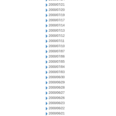
2000/07/21
2000/07/20
2000/07/19
2000/07/17
2000/07/14
2000/07/13
2000/07/12
2000/07/11
2000/07/10
2000/07/07
2000/07/06
2000/07/05
2000/07/04
2000/07/03
2000/06/30
2000/06/29
2000/06/28
2000/06/27
2000/06/26
2000/06/23
2000/06/22
2000/06/21