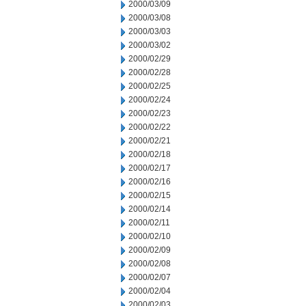
2000/03/09
2000/03/08
2000/03/03
2000/03/02
2000/02/29
2000/02/28
2000/02/25
2000/02/24
2000/02/23
2000/02/22
2000/02/21
2000/02/18
2000/02/17
2000/02/16
2000/02/15
2000/02/14
2000/02/11
2000/02/10
2000/02/09
2000/02/08
2000/02/07
2000/02/04
2000/02/03