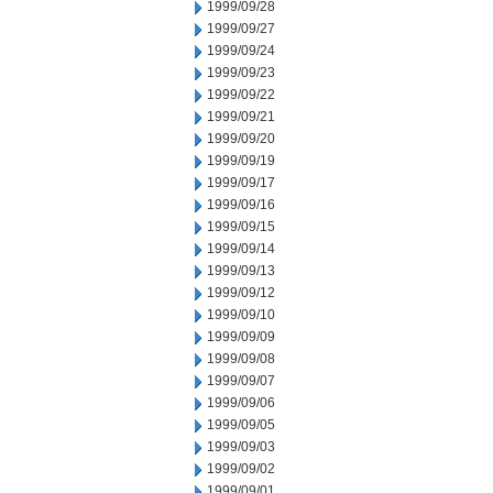
1999/09/28
1999/09/27
1999/09/24
1999/09/23
1999/09/22
1999/09/21
1999/09/20
1999/09/19
1999/09/17
1999/09/16
1999/09/15
1999/09/14
1999/09/13
1999/09/12
1999/09/10
1999/09/09
1999/09/08
1999/09/07
1999/09/06
1999/09/05
1999/09/03
1999/09/02
1999/09/01