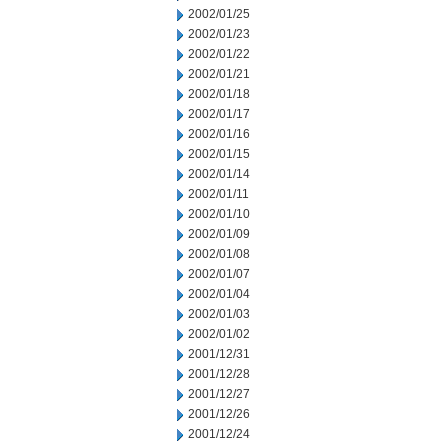
2002/01/25
2002/01/23
2002/01/22
2002/01/21
2002/01/18
2002/01/17
2002/01/16
2002/01/15
2002/01/14
2002/01/11
2002/01/10
2002/01/09
2002/01/08
2002/01/07
2002/01/04
2002/01/03
2002/01/02
2001/12/31
2001/12/28
2001/12/27
2001/12/26
2001/12/24