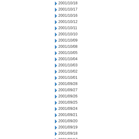
2001/10/18
2001/10/17
2001/10/16
2001/10/12
2001/10/11
2001/10/10
2001/10/09
2001/10/08
2001/10/05
2001/10/04
2001/10/03
2001/10/02
2001/10/01
2001/09/28
2001/09/27
2001/09/26
2001/09/25
2001/09/24
2001/09/21
2001/09/20
2001/09/19
2001/09/18