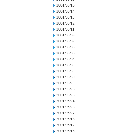
2001/06/15
2001/06/14
2001/06/13
2001/06/12
2001/06/11
2001/06/08
2001/06/07
2001/06/06
2001/06/05
2001/06/04
2001/06/01
2001/05/31
2001/05/30
2001/05/29
2001/05/28
2001/05/25
2001/05/24
2001/05/23
2001/05/22
2001/05/18
2001/05/17
2001/05/16