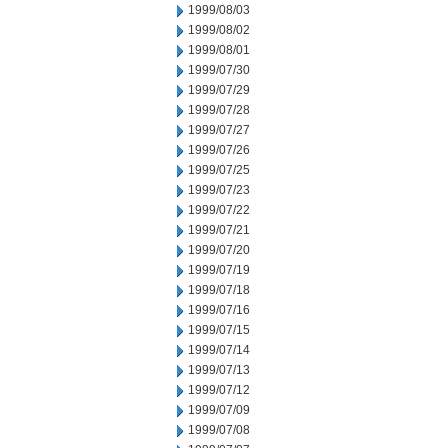
1999/08/03
1999/08/02
1999/08/01
1999/07/30
1999/07/29
1999/07/28
1999/07/27
1999/07/26
1999/07/25
1999/07/23
1999/07/22
1999/07/21
1999/07/20
1999/07/19
1999/07/18
1999/07/16
1999/07/15
1999/07/14
1999/07/13
1999/07/12
1999/07/09
1999/07/08