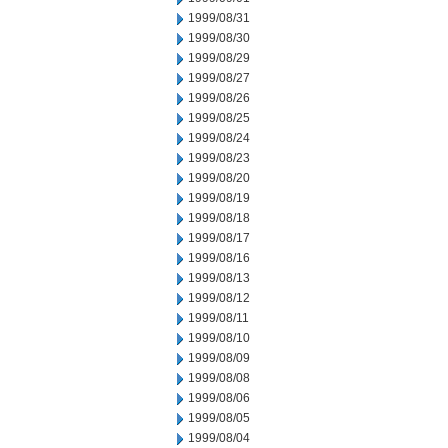
1999/08/31
1999/08/30
1999/08/29
1999/08/27
1999/08/26
1999/08/25
1999/08/24
1999/08/23
1999/08/20
1999/08/19
1999/08/18
1999/08/17
1999/08/16
1999/08/13
1999/08/12
1999/08/11
1999/08/10
1999/08/09
1999/08/08
1999/08/06
1999/08/05
1999/08/04