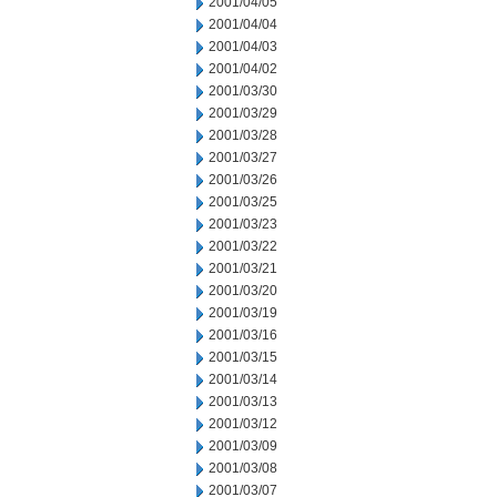
2001/04/05
2001/04/04
2001/04/03
2001/04/02
2001/03/30
2001/03/29
2001/03/28
2001/03/27
2001/03/26
2001/03/25
2001/03/23
2001/03/22
2001/03/21
2001/03/20
2001/03/19
2001/03/16
2001/03/15
2001/03/14
2001/03/13
2001/03/12
2001/03/09
2001/03/08
2001/03/07