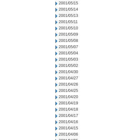
2001/05/15
2001/05/14
2001/05/13
2001/05/11
2001/05/10
2001/05/09
2001/05/08
2001/05/07
2001/05/04
2001/05/03
2001/05/02
2001/04/30
2001/04/27
2001/04/26
2001/04/25
2001/04/20
2001/04/19
2001/04/18
2001/04/17
2001/04/16
2001/04/15
2001/04/06