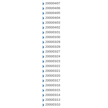
2000/04/07
2000/04/06
2000/04/05
2000/04/04
2000/04/03
2000/04/02
2000/03/31
2000/03/30
2000/03/29
2000/03/28
2000/03/27
2000/03/24
2000/03/23
2000/03/22
2000/03/21
2000/03/20
2000/03/17
2000/03/16
2000/03/15
2000/03/14
2000/03/13
2000/03/10