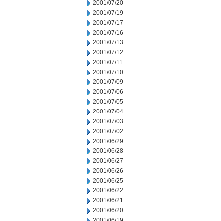
2001/07/20
2001/07/19
2001/07/17
2001/07/16
2001/07/13
2001/07/12
2001/07/11
2001/07/10
2001/07/09
2001/07/06
2001/07/05
2001/07/04
2001/07/03
2001/07/02
2001/06/29
2001/06/28
2001/06/27
2001/06/26
2001/06/25
2001/06/22
2001/06/21
2001/06/20
2001/06/19