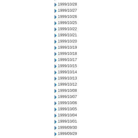
1999/10/28
1999/10/27
1999/10/26
1999/10/25
1999/10/22
1999/10/21
1999/10/20
1999/10/19
1999/10/18
1999/10/17
1999/10/15
1999/10/14
1999/10/13
1999/10/12
1999/10/08
1999/10/07
1999/10/06
1999/10/05
1999/10/04
1999/10/01
1999/09/30
1999/09/29