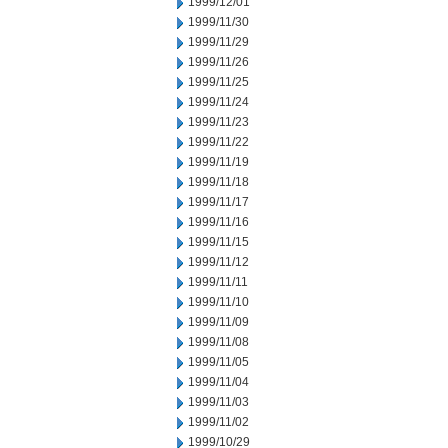
1999/12/01
1999/11/30
1999/11/29
1999/11/26
1999/11/25
1999/11/24
1999/11/23
1999/11/22
1999/11/19
1999/11/18
1999/11/17
1999/11/16
1999/11/15
1999/11/12
1999/11/11
1999/11/10
1999/11/09
1999/11/08
1999/11/05
1999/11/04
1999/11/03
1999/11/02
1999/10/29