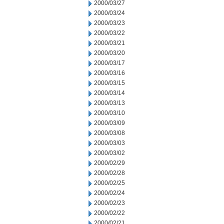
2000/03/27
2000/03/24
2000/03/23
2000/03/22
2000/03/21
2000/03/20
2000/03/17
2000/03/16
2000/03/15
2000/03/14
2000/03/13
2000/03/10
2000/03/09
2000/03/08
2000/03/03
2000/03/02
2000/02/29
2000/02/28
2000/02/25
2000/02/24
2000/02/23
2000/02/22
2000/02/21