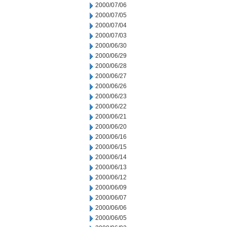
2000/07/06
2000/07/05
2000/07/04
2000/07/03
2000/06/30
2000/06/29
2000/06/28
2000/06/27
2000/06/26
2000/06/23
2000/06/22
2000/06/21
2000/06/20
2000/06/16
2000/06/15
2000/06/14
2000/06/13
2000/06/12
2000/06/09
2000/06/07
2000/06/06
2000/06/05