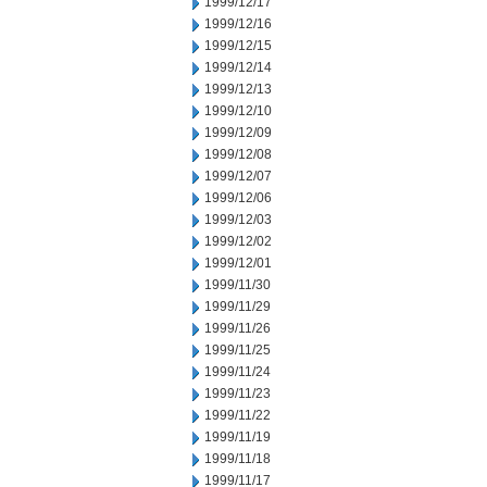
1999/12/17
1999/12/16
1999/12/15
1999/12/14
1999/12/13
1999/12/10
1999/12/09
1999/12/08
1999/12/07
1999/12/06
1999/12/03
1999/12/02
1999/12/01
1999/11/30
1999/11/29
1999/11/26
1999/11/25
1999/11/24
1999/11/23
1999/11/22
1999/11/19
1999/11/18
1999/11/17