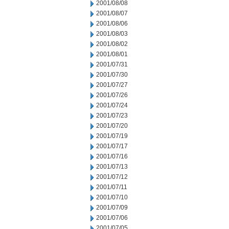
2001/08/08
2001/08/07
2001/08/06
2001/08/03
2001/08/02
2001/08/01
2001/07/31
2001/07/30
2001/07/27
2001/07/26
2001/07/24
2001/07/23
2001/07/20
2001/07/19
2001/07/17
2001/07/16
2001/07/13
2001/07/12
2001/07/11
2001/07/10
2001/07/09
2001/07/06
2001/07/05