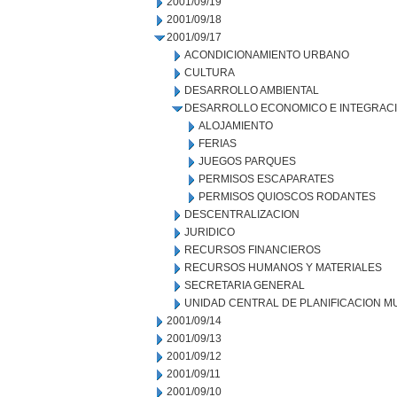
2001/09/19
2001/09/18
2001/09/17
ACONDICIONAMIENTO URBANO
CULTURA
DESARROLLO AMBIENTAL
DESARROLLO ECONOMICO E INTEGRAC
ALOJAMIENTO
FERIAS
JUEGOS PARQUES
PERMISOS ESCAPARATES
PERMISOS QUIOSCOS RODANTES
DESCENTRALIZACION
JURIDICO
RECURSOS FINANCIEROS
RECURSOS HUMANOS Y MATERIALES
SECRETARIA GENERAL
UNIDAD CENTRAL DE PLANIFICACION M
2001/09/14
2001/09/13
2001/09/12
2001/09/11
2001/09/10