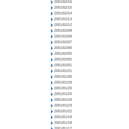
2001/02/16
2001/02/15
2001/02/14
2001/02/13
2001/02/12
2001/02/09
2001/02/08
2001/02/07
2001/02/06
2001/02/05
2001/02/02
2001/02/01
2001/01/31
2001/01/30
2001/01/29
2001/01/26
2001/01/25
2001/01/24
2001/01/23
2001/01/22
2001/01/19
2001/01/18
2001/01/17