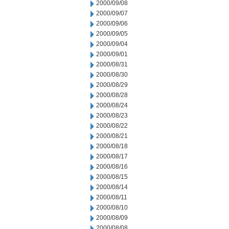
2000/09/08
2000/09/07
2000/09/06
2000/09/05
2000/09/04
2000/09/01
2000/08/31
2000/08/30
2000/08/29
2000/08/28
2000/08/24
2000/08/23
2000/08/22
2000/08/21
2000/08/18
2000/08/17
2000/08/16
2000/08/15
2000/08/14
2000/08/11
2000/08/10
2000/08/09
2000/08/08