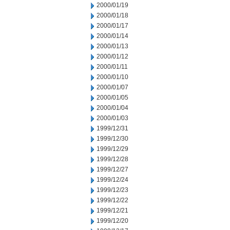
2000/01/19
2000/01/18
2000/01/17
2000/01/14
2000/01/13
2000/01/12
2000/01/11
2000/01/10
2000/01/07
2000/01/05
2000/01/04
2000/01/03
1999/12/31
1999/12/30
1999/12/29
1999/12/28
1999/12/27
1999/12/24
1999/12/23
1999/12/22
1999/12/21
1999/12/20