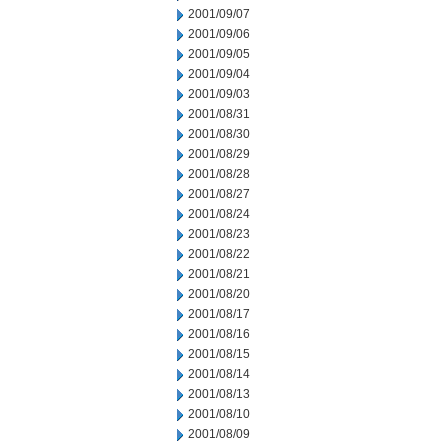
2001/09/07
2001/09/06
2001/09/05
2001/09/04
2001/09/03
2001/08/31
2001/08/30
2001/08/29
2001/08/28
2001/08/27
2001/08/24
2001/08/23
2001/08/22
2001/08/21
2001/08/20
2001/08/17
2001/08/16
2001/08/15
2001/08/14
2001/08/13
2001/08/10
2001/08/09