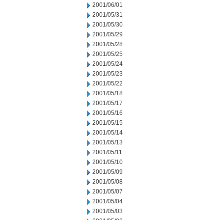
2001/06/01
2001/05/31
2001/05/30
2001/05/29
2001/05/28
2001/05/25
2001/05/24
2001/05/23
2001/05/22
2001/05/18
2001/05/17
2001/05/16
2001/05/15
2001/05/14
2001/05/13
2001/05/11
2001/05/10
2001/05/09
2001/05/08
2001/05/07
2001/05/04
2001/05/03