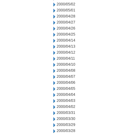
2000/05/02
2000/05/01
2000/04/28
2000/04/27
2000/04/26
2000/04/25
2000/04/14
2000/04/13
2000/04/12
2000/04/11
2000/04/10
2000/04/08
2000/04/07
2000/04/06
2000/04/05
2000/04/04
2000/04/03
2000/04/02
2000/03/31
2000/03/30
2000/03/29
2000/03/28