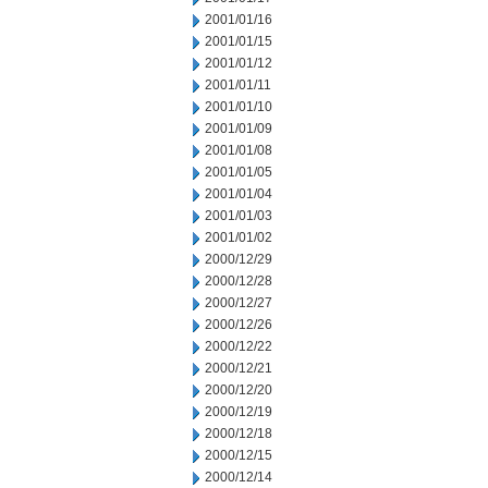
2001/01/16
2001/01/15
2001/01/12
2001/01/11
2001/01/10
2001/01/09
2001/01/08
2001/01/05
2001/01/04
2001/01/03
2001/01/02
2000/12/29
2000/12/28
2000/12/27
2000/12/26
2000/12/22
2000/12/21
2000/12/20
2000/12/19
2000/12/18
2000/12/15
2000/12/14