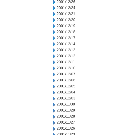
2001/12/26
2001/12/24
2001/12/21
2001/12/20
2001/12/19
2001/12/18
2001/12/17
2001/12/14
2001/12/13
2001/12/12
2001/12/11
2001/12/10
2001/12/07
2001/12/06
2001/12/05
2001/12/04
2001/12/03
2001/11/30
2001/11/29
2001/11/28
2001/11/27
2001/11/26
2001/11/23