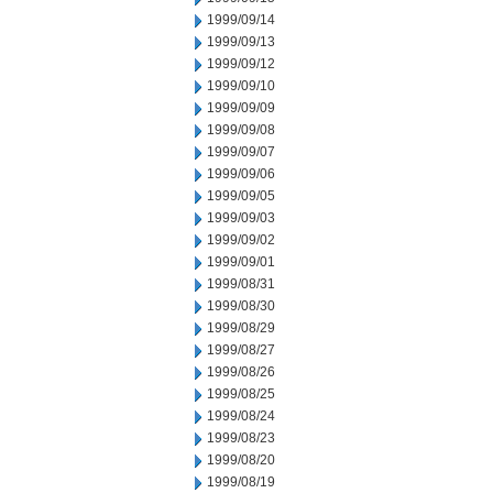
1999/09/14
1999/09/13
1999/09/12
1999/09/10
1999/09/09
1999/09/08
1999/09/07
1999/09/06
1999/09/05
1999/09/03
1999/09/02
1999/09/01
1999/08/31
1999/08/30
1999/08/29
1999/08/27
1999/08/26
1999/08/25
1999/08/24
1999/08/23
1999/08/20
1999/08/19