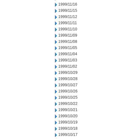
1999/11/16
1999/11/15
1999/11/12
1999/11/11
1999/11/10
1999/11/09
1999/11/08
1999/11/05
1999/11/04
1999/11/03
1999/11/02
1999/10/29
1999/10/28
1999/10/27
1999/10/26
1999/10/25
1999/10/22
1999/10/21
1999/10/20
1999/10/19
1999/10/18
1999/10/17