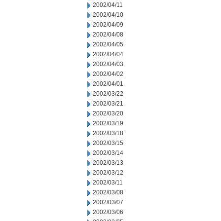
2002/04/11
2002/04/10
2002/04/09
2002/04/08
2002/04/05
2002/04/04
2002/04/03
2002/04/02
2002/04/01
2002/03/22
2002/03/21
2002/03/20
2002/03/19
2002/03/18
2002/03/15
2002/03/14
2002/03/13
2002/03/12
2002/03/11
2002/03/08
2002/03/07
2002/03/06