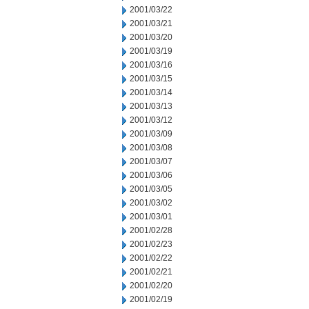
2001/03/22
2001/03/21
2001/03/20
2001/03/19
2001/03/16
2001/03/15
2001/03/14
2001/03/13
2001/03/12
2001/03/09
2001/03/08
2001/03/07
2001/03/06
2001/03/05
2001/03/02
2001/03/01
2001/02/28
2001/02/23
2001/02/22
2001/02/21
2001/02/20
2001/02/19