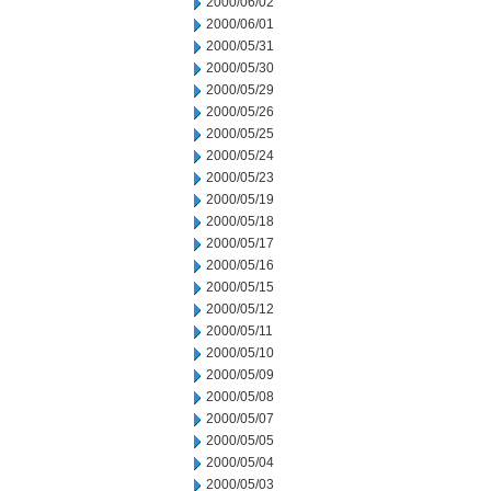
2000/06/02
2000/06/01
2000/05/31
2000/05/30
2000/05/29
2000/05/26
2000/05/25
2000/05/24
2000/05/23
2000/05/19
2000/05/18
2000/05/17
2000/05/16
2000/05/15
2000/05/12
2000/05/11
2000/05/10
2000/05/09
2000/05/08
2000/05/07
2000/05/05
2000/05/04
2000/05/03