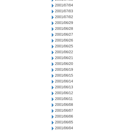
2001/07/04
2001/07/03
2001/07/02
2001/06/29
2001/06/28
2001/06/27
2001/06/26
2001/06/25
2001/06/22
2001/06/21
2001/06/20
2001/06/19
2001/06/15
2001/06/14
2001/06/13
2001/06/12
2001/06/11
2001/06/08
2001/06/07
2001/06/06
2001/06/05
2001/06/04