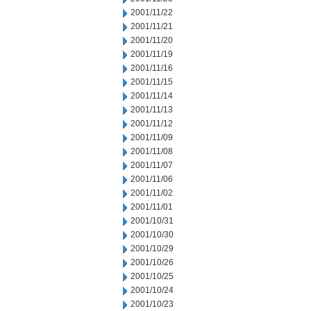
2001/11/22
2001/11/21
2001/11/20
2001/11/19
2001/11/16
2001/11/15
2001/11/14
2001/11/13
2001/11/12
2001/11/09
2001/11/08
2001/11/07
2001/11/06
2001/11/02
2001/11/01
2001/10/31
2001/10/30
2001/10/29
2001/10/26
2001/10/25
2001/10/24
2001/10/23