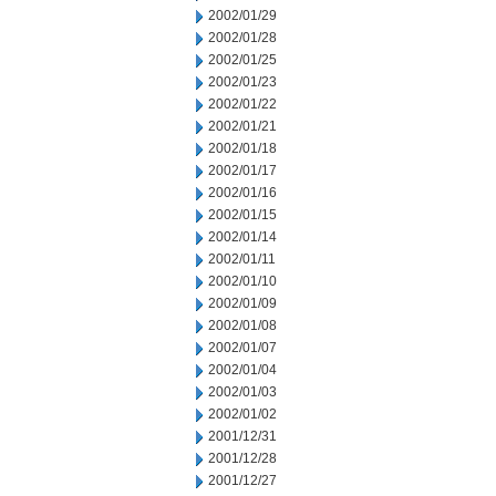
2002/01/29
2002/01/28
2002/01/25
2002/01/23
2002/01/22
2002/01/21
2002/01/18
2002/01/17
2002/01/16
2002/01/15
2002/01/14
2002/01/11
2002/01/10
2002/01/09
2002/01/08
2002/01/07
2002/01/04
2002/01/03
2002/01/02
2001/12/31
2001/12/28
2001/12/27