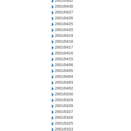
2001/05/02
2001/04/30
2001/04/27
2001/04/26
2001/04/25
2001/04/20
2001/04/19
2001/04/18
2001/04/17
2001/04/16
2001/04/15
2001/04/06
2001/04/05
2001/04/04
2001/04/03
2001/04/02
2001/03/30
2001/03/29
2001/03/28
2001/03/27
2001/03/26
2001/03/25
2001/03/23