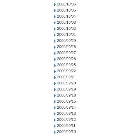
2000/10/06
2000/10/05
2000/10/04
2000/10/03
2000/10/02
2000/10/01
2000/09/29
2000/09/28
2000/09/27
2000/09/26
2000/09/25
2000/09/22
2000/09/21
2000/09/20
2000/09/19
2000/09/18
2000/09/15
2000/09/14
2000/09/13
2000/09/12
2000/09/11
2000/09/10