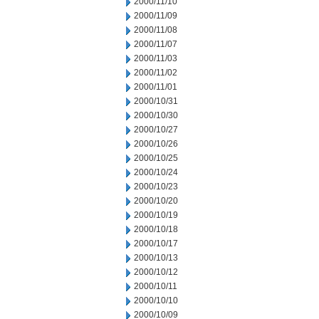
2000/11/10
2000/11/09
2000/11/08
2000/11/07
2000/11/03
2000/11/02
2000/11/01
2000/10/31
2000/10/30
2000/10/27
2000/10/26
2000/10/25
2000/10/24
2000/10/23
2000/10/20
2000/10/19
2000/10/18
2000/10/17
2000/10/13
2000/10/12
2000/10/11
2000/10/10
2000/10/09