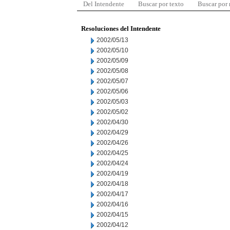
Del Intendente
Buscar por texto
Buscar por
Resoluciones del Intendente
2002/05/13
2002/05/10
2002/05/09
2002/05/08
2002/05/07
2002/05/06
2002/05/03
2002/05/02
2002/04/30
2002/04/29
2002/04/26
2002/04/25
2002/04/24
2002/04/19
2002/04/18
2002/04/17
2002/04/16
2002/04/15
2002/04/12