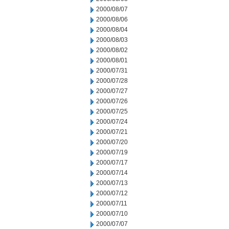
2000/08/07
2000/08/06
2000/08/04
2000/08/03
2000/08/02
2000/08/01
2000/07/31
2000/07/28
2000/07/27
2000/07/26
2000/07/25
2000/07/24
2000/07/21
2000/07/20
2000/07/19
2000/07/17
2000/07/14
2000/07/13
2000/07/12
2000/07/11
2000/07/10
2000/07/07