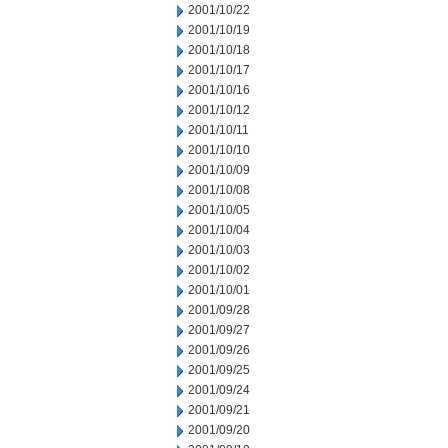
2001/10/22
2001/10/19
2001/10/18
2001/10/17
2001/10/16
2001/10/12
2001/10/11
2001/10/10
2001/10/09
2001/10/08
2001/10/05
2001/10/04
2001/10/03
2001/10/02
2001/10/01
2001/09/28
2001/09/27
2001/09/26
2001/09/25
2001/09/24
2001/09/21
2001/09/20