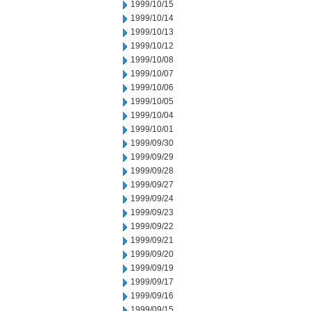
1999/10/15
1999/10/14
1999/10/13
1999/10/12
1999/10/08
1999/10/07
1999/10/06
1999/10/05
1999/10/04
1999/10/01
1999/09/30
1999/09/29
1999/09/28
1999/09/27
1999/09/24
1999/09/23
1999/09/22
1999/09/21
1999/09/20
1999/09/19
1999/09/17
1999/09/16
1999/09/15