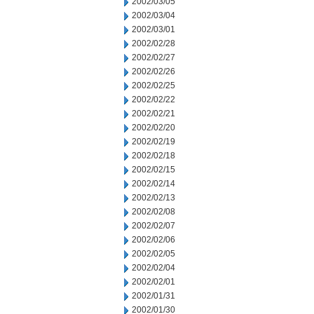
2002/03/05
2002/03/04
2002/03/01
2002/02/28
2002/02/27
2002/02/26
2002/02/25
2002/02/22
2002/02/21
2002/02/20
2002/02/19
2002/02/18
2002/02/15
2002/02/14
2002/02/13
2002/02/08
2002/02/07
2002/02/06
2002/02/05
2002/02/04
2002/02/01
2002/01/31
2002/01/30