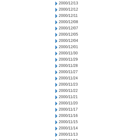
2000/12/13
2000/12/12
2000/12/11
2000/12/08
2000/12/07
2000/12/05
2000/12/04
2000/12/01
2000/11/30
2000/11/29
2000/11/28
2000/11/27
2000/11/24
2000/11/23
2000/11/22
2000/11/21
2000/11/20
2000/11/17
2000/11/16
2000/11/15
2000/11/14
2000/11/13