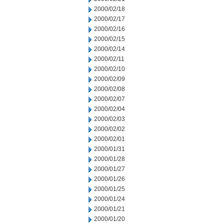
2000/02/18
2000/02/17
2000/02/16
2000/02/15
2000/02/14
2000/02/11
2000/02/10
2000/02/09
2000/02/08
2000/02/07
2000/02/04
2000/02/03
2000/02/02
2000/02/01
2000/01/31
2000/01/28
2000/01/27
2000/01/26
2000/01/25
2000/01/24
2000/01/21
2000/01/20