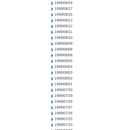
1999/08/18
1999/08/17
1999/08/16
1999/08/13
1999/08/12
1999/08/11
1999/08/10
1999/08/09
1999/08/08
1999/08/06
1999/08/05
1999/08/04
1999/08/03
1999/08/02
1999/08/01
1999/07/30
1999/07/29
1999/07/28
1999/07/27
1999/07/26
1999/07/25
1999/07/23