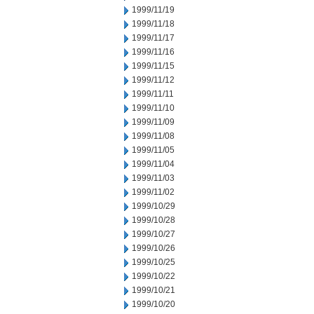
1999/11/19
1999/11/18
1999/11/17
1999/11/16
1999/11/15
1999/11/12
1999/11/11
1999/11/10
1999/11/09
1999/11/08
1999/11/05
1999/11/04
1999/11/03
1999/11/02
1999/10/29
1999/10/28
1999/10/27
1999/10/26
1999/10/25
1999/10/22
1999/10/21
1999/10/20