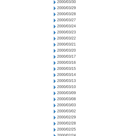
2000/03/30
2000/03/29
2000/03/28
2000/03/27
2000/03/24
2000/03/23
2000/03/22
2000/03/21
2000/03/20
2000/03/17
2000/03/16
2000/03/15
2000/03/14
2000/03/13
2000/03/10
2000/03/09
2000/03/08
2000/03/03
2000/03/02
2000/02/29
2000/02/28
2000/02/25
2000/02/24