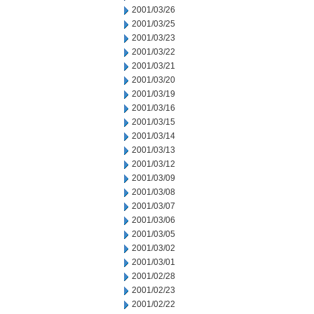
2001/03/26
2001/03/25
2001/03/23
2001/03/22
2001/03/21
2001/03/20
2001/03/19
2001/03/16
2001/03/15
2001/03/14
2001/03/13
2001/03/12
2001/03/09
2001/03/08
2001/03/07
2001/03/06
2001/03/05
2001/03/02
2001/03/01
2001/02/28
2001/02/23
2001/02/22