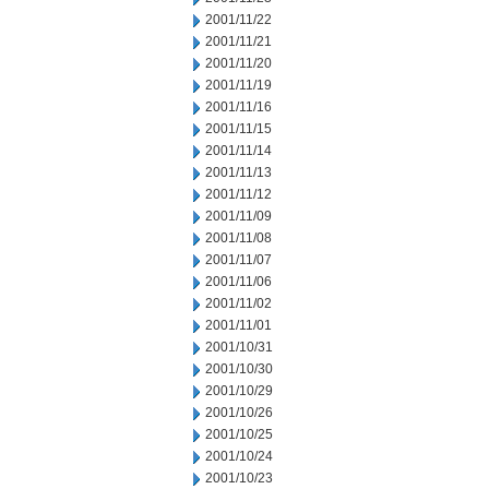
2001/11/22
2001/11/21
2001/11/20
2001/11/19
2001/11/16
2001/11/15
2001/11/14
2001/11/13
2001/11/12
2001/11/09
2001/11/08
2001/11/07
2001/11/06
2001/11/02
2001/11/01
2001/10/31
2001/10/30
2001/10/29
2001/10/26
2001/10/25
2001/10/24
2001/10/23