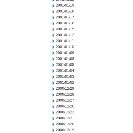
2001/01/19
2001/01/18
2001/01/17
2001/01/16
2001/01/15
2001/01/12
2001/01/11
2001/01/10
2001/01/09
2001/01/08
2001/01/05
2001/01/04
2001/01/03
2001/01/02
2000/12/29
2000/12/28
2000/12/27
2000/12/26
2000/12/22
2000/12/21
2000/12/20
2000/12/19