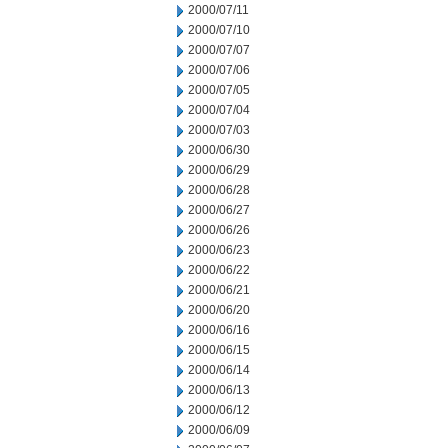
2000/07/11
2000/07/10
2000/07/07
2000/07/06
2000/07/05
2000/07/04
2000/07/03
2000/06/30
2000/06/29
2000/06/28
2000/06/27
2000/06/26
2000/06/23
2000/06/22
2000/06/21
2000/06/20
2000/06/16
2000/06/15
2000/06/14
2000/06/13
2000/06/12
2000/06/09