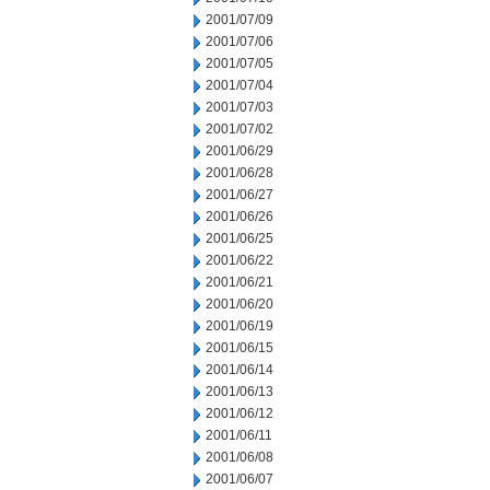
2001/07/09
2001/07/06
2001/07/05
2001/07/04
2001/07/03
2001/07/02
2001/06/29
2001/06/28
2001/06/27
2001/06/26
2001/06/25
2001/06/22
2001/06/21
2001/06/20
2001/06/19
2001/06/15
2001/06/14
2001/06/13
2001/06/12
2001/06/11
2001/06/08
2001/06/07