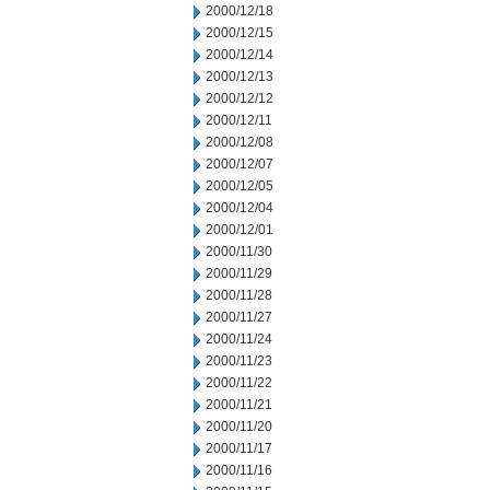
2000/12/18
2000/12/15
2000/12/14
2000/12/13
2000/12/12
2000/12/11
2000/12/08
2000/12/07
2000/12/05
2000/12/04
2000/12/01
2000/11/30
2000/11/29
2000/11/28
2000/11/27
2000/11/24
2000/11/23
2000/11/22
2000/11/21
2000/11/20
2000/11/17
2000/11/16