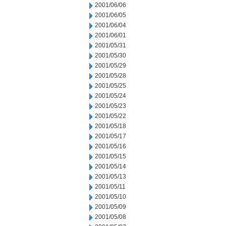
2001/06/06
2001/06/05
2001/06/04
2001/06/01
2001/05/31
2001/05/30
2001/05/29
2001/05/28
2001/05/25
2001/05/24
2001/05/23
2001/05/22
2001/05/18
2001/05/17
2001/05/16
2001/05/15
2001/05/14
2001/05/13
2001/05/11
2001/05/10
2001/05/09
2001/05/08