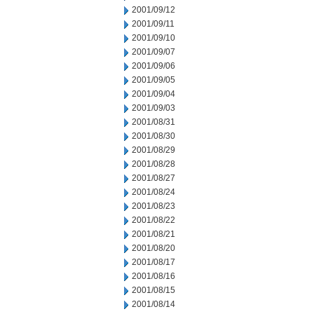
2001/09/12
2001/09/11
2001/09/10
2001/09/07
2001/09/06
2001/09/05
2001/09/04
2001/09/03
2001/08/31
2001/08/30
2001/08/29
2001/08/28
2001/08/27
2001/08/24
2001/08/23
2001/08/22
2001/08/21
2001/08/20
2001/08/17
2001/08/16
2001/08/15
2001/08/14