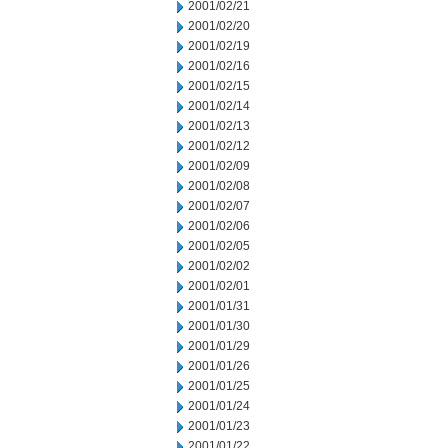
2001/02/21
2001/02/20
2001/02/19
2001/02/16
2001/02/15
2001/02/14
2001/02/13
2001/02/12
2001/02/09
2001/02/08
2001/02/07
2001/02/06
2001/02/05
2001/02/02
2001/02/01
2001/01/31
2001/01/30
2001/01/29
2001/01/26
2001/01/25
2001/01/24
2001/01/23
2001/01/22