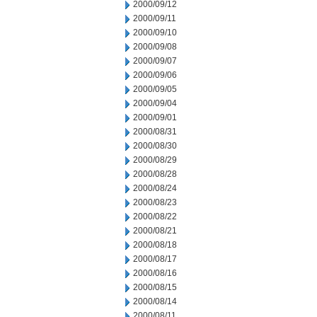
2000/09/12
2000/09/11
2000/09/10
2000/09/08
2000/09/07
2000/09/06
2000/09/05
2000/09/04
2000/09/01
2000/08/31
2000/08/30
2000/08/29
2000/08/28
2000/08/24
2000/08/23
2000/08/22
2000/08/21
2000/08/18
2000/08/17
2000/08/16
2000/08/15
2000/08/14
2000/08/11