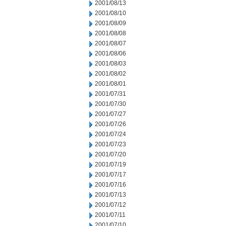
2001/08/13
2001/08/10
2001/08/09
2001/08/08
2001/08/07
2001/08/06
2001/08/03
2001/08/02
2001/08/01
2001/07/31
2001/07/30
2001/07/27
2001/07/26
2001/07/24
2001/07/23
2001/07/20
2001/07/19
2001/07/17
2001/07/16
2001/07/13
2001/07/12
2001/07/11
2001/07/10