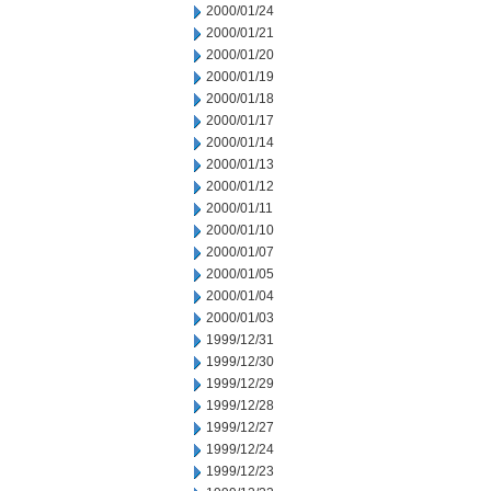
2000/01/24
2000/01/21
2000/01/20
2000/01/19
2000/01/18
2000/01/17
2000/01/14
2000/01/13
2000/01/12
2000/01/11
2000/01/10
2000/01/07
2000/01/05
2000/01/04
2000/01/03
1999/12/31
1999/12/30
1999/12/29
1999/12/28
1999/12/27
1999/12/24
1999/12/23