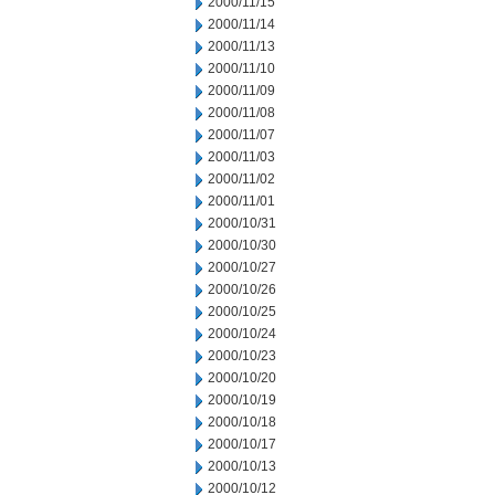
2000/11/15
2000/11/14
2000/11/13
2000/11/10
2000/11/09
2000/11/08
2000/11/07
2000/11/03
2000/11/02
2000/11/01
2000/10/31
2000/10/30
2000/10/27
2000/10/26
2000/10/25
2000/10/24
2000/10/23
2000/10/20
2000/10/19
2000/10/18
2000/10/17
2000/10/13
2000/10/12