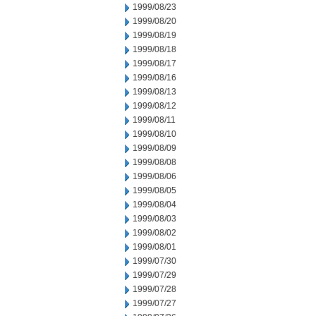
1999/08/23
1999/08/20
1999/08/19
1999/08/18
1999/08/17
1999/08/16
1999/08/13
1999/08/12
1999/08/11
1999/08/10
1999/08/09
1999/08/08
1999/08/06
1999/08/05
1999/08/04
1999/08/03
1999/08/02
1999/08/01
1999/07/30
1999/07/29
1999/07/28
1999/07/27