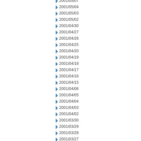
2001/05/07
2001/05/04
2001/05/03
2001/05/02
2001/04/30
2001/04/27
2001/04/26
2001/04/25
2001/04/20
2001/04/19
2001/04/18
2001/04/17
2001/04/16
2001/04/15
2001/04/06
2001/04/05
2001/04/04
2001/04/03
2001/04/02
2001/03/30
2001/03/29
2001/03/28
2001/03/27