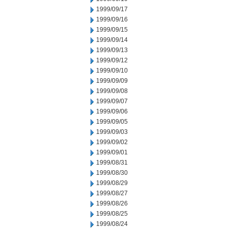
1999/09/17
1999/09/16
1999/09/15
1999/09/14
1999/09/13
1999/09/12
1999/09/10
1999/09/09
1999/09/08
1999/09/07
1999/09/06
1999/09/05
1999/09/03
1999/09/02
1999/09/01
1999/08/31
1999/08/30
1999/08/29
1999/08/27
1999/08/26
1999/08/25
1999/08/24