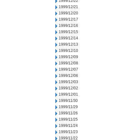
1999/12/22
1999/12/21
1999/12/20
1999/12/17
1999/12/16
1999/12/15
1999/12/14
1999/12/13
1999/12/10
1999/12/09
1999/12/08
1999/12/07
1999/12/06
1999/12/03
1999/12/02
1999/12/01
1999/11/30
1999/11/29
1999/11/26
1999/11/25
1999/11/24
1999/11/23
1999/11/22