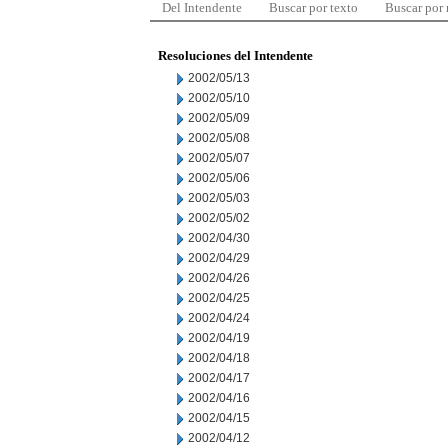
Del Intendente
Buscar por texto
Buscar por
Resoluciones del Intendente
2002/05/13
2002/05/10
2002/05/09
2002/05/08
2002/05/07
2002/05/06
2002/05/03
2002/05/02
2002/04/30
2002/04/29
2002/04/26
2002/04/25
2002/04/24
2002/04/19
2002/04/18
2002/04/17
2002/04/16
2002/04/15
2002/04/12