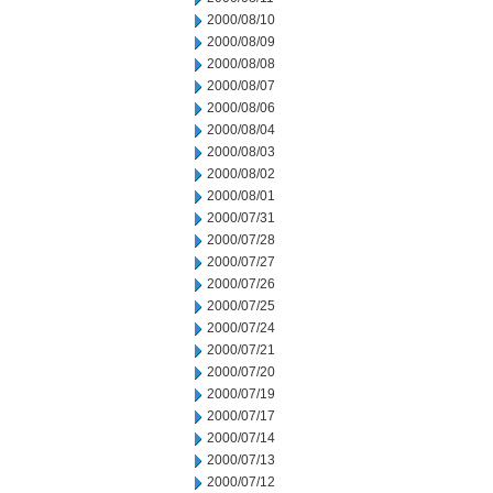
2000/08/10
2000/08/09
2000/08/08
2000/08/07
2000/08/06
2000/08/04
2000/08/03
2000/08/02
2000/08/01
2000/07/31
2000/07/28
2000/07/27
2000/07/26
2000/07/25
2000/07/24
2000/07/21
2000/07/20
2000/07/19
2000/07/17
2000/07/14
2000/07/13
2000/07/12