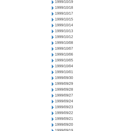
1999/10/19
1999/10/18
1999/10/17
1999/10/15
1999/10/14
1999/10/13
1999/10/12
1999/10/08
1999/10/07
1999/10/06
1999/10/05
1999/10/04
1999/10/01
1999/09/30
1999/09/29
1999/09/28
1999/09/27
1999/09/24
1999/09/23
1999/09/22
1999/09/21
1999/09/20
1999/09/19