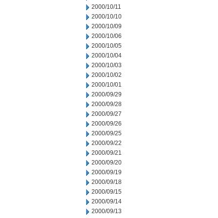
2000/10/11
2000/10/10
2000/10/09
2000/10/06
2000/10/05
2000/10/04
2000/10/03
2000/10/02
2000/10/01
2000/09/29
2000/09/28
2000/09/27
2000/09/26
2000/09/25
2000/09/22
2000/09/21
2000/09/20
2000/09/19
2000/09/18
2000/09/15
2000/09/14
2000/09/13