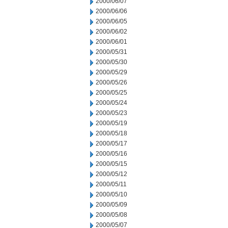
2000/06/07
2000/06/06
2000/06/05
2000/06/02
2000/06/01
2000/05/31
2000/05/30
2000/05/29
2000/05/26
2000/05/25
2000/05/24
2000/05/23
2000/05/19
2000/05/18
2000/05/17
2000/05/16
2000/05/15
2000/05/12
2000/05/11
2000/05/10
2000/05/09
2000/05/08
2000/05/07