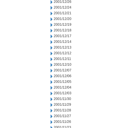
2001/12/26
2001/12/24
2001/12/21
2001/12/20
2001/12/19
2001/12/18
2001/12/17
2001/12/14
2001/12/13
2001/12/12
2001/12/11
2001/12/10
2001/12/07
2001/12/06
2001/12/05
2001/12/04
2001/12/03
2001/11/30
2001/11/29
2001/11/28
2001/11/27
2001/11/26
2001/11/23