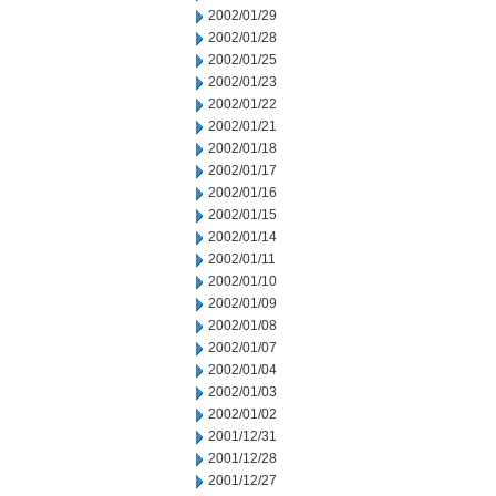
2002/01/29
2002/01/28
2002/01/25
2002/01/23
2002/01/22
2002/01/21
2002/01/18
2002/01/17
2002/01/16
2002/01/15
2002/01/14
2002/01/11
2002/01/10
2002/01/09
2002/01/08
2002/01/07
2002/01/04
2002/01/03
2002/01/02
2001/12/31
2001/12/28
2001/12/27