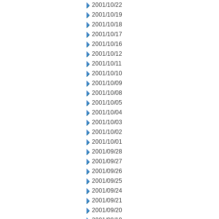
2001/10/22
2001/10/19
2001/10/18
2001/10/17
2001/10/16
2001/10/12
2001/10/11
2001/10/10
2001/10/09
2001/10/08
2001/10/05
2001/10/04
2001/10/03
2001/10/02
2001/10/01
2001/09/28
2001/09/27
2001/09/26
2001/09/25
2001/09/24
2001/09/21
2001/09/20