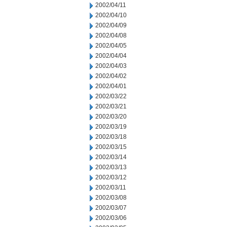
2002/04/11
2002/04/10
2002/04/09
2002/04/08
2002/04/05
2002/04/04
2002/04/03
2002/04/02
2002/04/01
2002/03/22
2002/03/21
2002/03/20
2002/03/19
2002/03/18
2002/03/15
2002/03/14
2002/03/13
2002/03/12
2002/03/11
2002/03/08
2002/03/07
2002/03/06