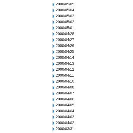
2000/05/05
2000/05/04
2000/05/03
2000/05/02
2000/05/01
2000/04/28
2000/04/27
2000/04/26
2000/04/25
2000/04/14
2000/04/13
2000/04/12
2000/04/11
2000/04/10
2000/04/08
2000/04/07
2000/04/06
2000/04/05
2000/04/04
2000/04/03
2000/04/02
2000/03/31