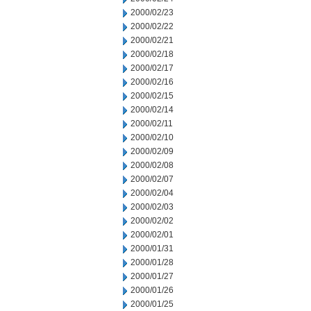
2000/02/23
2000/02/22
2000/02/21
2000/02/18
2000/02/17
2000/02/16
2000/02/15
2000/02/14
2000/02/11
2000/02/10
2000/02/09
2000/02/08
2000/02/07
2000/02/04
2000/02/03
2000/02/02
2000/02/01
2000/01/31
2000/01/28
2000/01/27
2000/01/26
2000/01/25