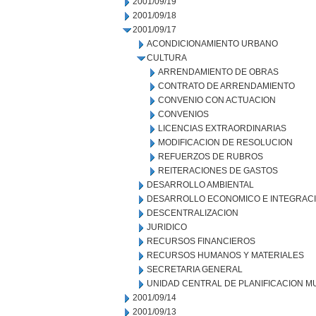
2001/09/19
2001/09/18
2001/09/17
ACONDICIONAMIENTO URBANO
CULTURA
ARRENDAMIENTO DE OBRAS
CONTRATO DE ARRENDAMIENTO
CONVENIO CON ACTUACION
CONVENIOS
LICENCIAS EXTRAORDINARIAS
MODIFICACION DE RESOLUCION
REFUERZOS DE RUBROS
REITERACIONES DE GASTOS
DESARROLLO AMBIENTAL
DESARROLLO ECONOMICO E INTEGRAC
DESCENTRALIZACION
JURIDICO
RECURSOS FINANCIEROS
RECURSOS HUMANOS Y MATERIALES
SECRETARIA GENERAL
UNIDAD CENTRAL DE PLANIFICACION M
2001/09/14
2001/09/13