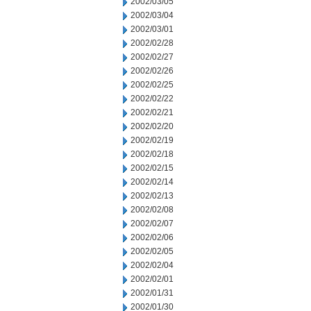
2002/03/05
2002/03/04
2002/03/01
2002/02/28
2002/02/27
2002/02/26
2002/02/25
2002/02/22
2002/02/21
2002/02/20
2002/02/19
2002/02/18
2002/02/15
2002/02/14
2002/02/13
2002/02/08
2002/02/07
2002/02/06
2002/02/05
2002/02/04
2002/02/01
2002/01/31
2002/01/30