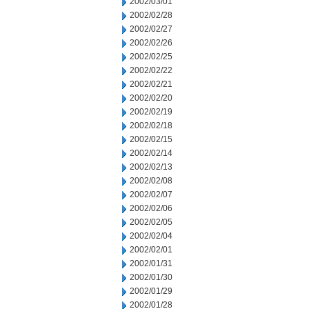
2002/03/01
2002/02/28
2002/02/27
2002/02/26
2002/02/25
2002/02/22
2002/02/21
2002/02/20
2002/02/19
2002/02/18
2002/02/15
2002/02/14
2002/02/13
2002/02/08
2002/02/07
2002/02/06
2002/02/05
2002/02/04
2002/02/01
2002/01/31
2002/01/30
2002/01/29
2002/01/28