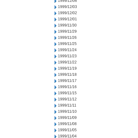
1999/12/06
1999/12/03
1999/12/02
1999/12/01
1999/11/30
1999/11/29
1999/11/26
1999/11/25
1999/11/24
1999/11/23
1999/11/22
1999/11/19
1999/11/18
1999/11/17
1999/11/16
1999/11/15
1999/11/12
1999/11/11
1999/11/10
1999/11/09
1999/11/08
1999/11/05
1999/11/04