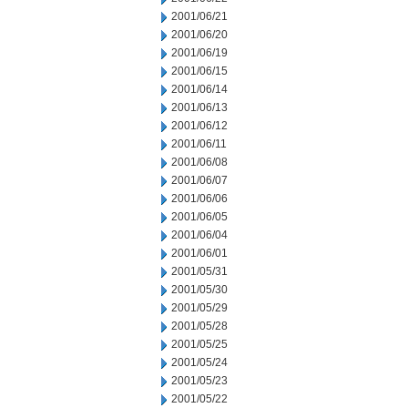
2001/06/21
2001/06/20
2001/06/19
2001/06/15
2001/06/14
2001/06/13
2001/06/12
2001/06/11
2001/06/08
2001/06/07
2001/06/06
2001/06/05
2001/06/04
2001/06/01
2001/05/31
2001/05/30
2001/05/29
2001/05/28
2001/05/25
2001/05/24
2001/05/23
2001/05/22