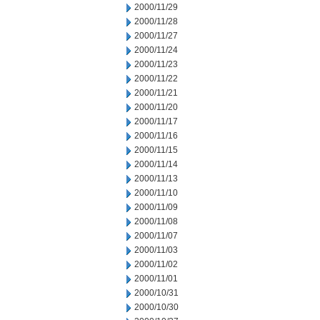
2000/11/29
2000/11/28
2000/11/27
2000/11/24
2000/11/23
2000/11/22
2000/11/21
2000/11/20
2000/11/17
2000/11/16
2000/11/15
2000/11/14
2000/11/13
2000/11/10
2000/11/09
2000/11/08
2000/11/07
2000/11/03
2000/11/02
2000/11/01
2000/10/31
2000/10/30