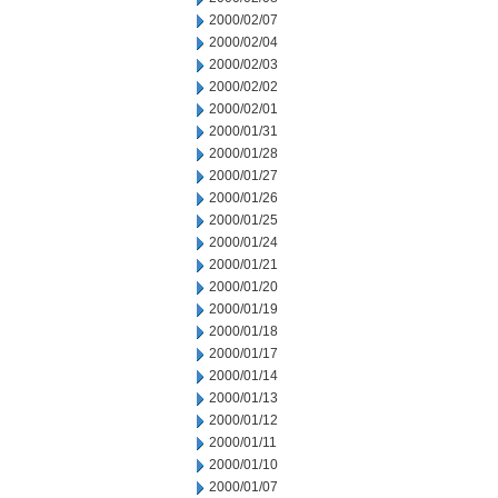
2000/02/07
2000/02/04
2000/02/03
2000/02/02
2000/02/01
2000/01/31
2000/01/28
2000/01/27
2000/01/26
2000/01/25
2000/01/24
2000/01/21
2000/01/20
2000/01/19
2000/01/18
2000/01/17
2000/01/14
2000/01/13
2000/01/12
2000/01/11
2000/01/10
2000/01/07