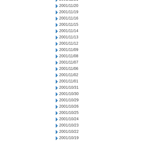
2001/11/20
2001/11/19
2001/11/16
2001/11/15
2001/11/14
2001/11/13
2001/11/12
2001/11/09
2001/11/08
2001/11/07
2001/11/06
2001/11/02
2001/11/01
2001/10/31
2001/10/30
2001/10/29
2001/10/26
2001/10/25
2001/10/24
2001/10/23
2001/10/22
2001/10/19