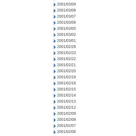
2001/03/09
2001/03/08
2001/03/07
2001/03/06
2001/03/05
2001/03/02
2001/03/01
2001/02/28
2001/02/23
2001/02/22
2001/02/21
2001/02/20
2001/02/19
2001/02/16
2001/02/15
2001/02/14
2001/02/13
2001/02/12
2001/02/09
2001/02/08
2001/02/07
2001/02/06