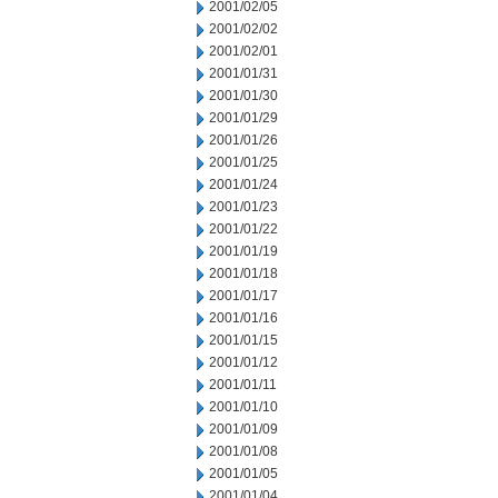
2001/02/05
2001/02/02
2001/02/01
2001/01/31
2001/01/30
2001/01/29
2001/01/26
2001/01/25
2001/01/24
2001/01/23
2001/01/22
2001/01/19
2001/01/18
2001/01/17
2001/01/16
2001/01/15
2001/01/12
2001/01/11
2001/01/10
2001/01/09
2001/01/08
2001/01/05
2001/01/04