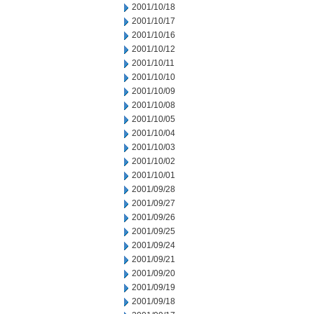
2001/10/18
2001/10/17
2001/10/16
2001/10/12
2001/10/11
2001/10/10
2001/10/09
2001/10/08
2001/10/05
2001/10/04
2001/10/03
2001/10/02
2001/10/01
2001/09/28
2001/09/27
2001/09/26
2001/09/25
2001/09/24
2001/09/21
2001/09/20
2001/09/19
2001/09/18