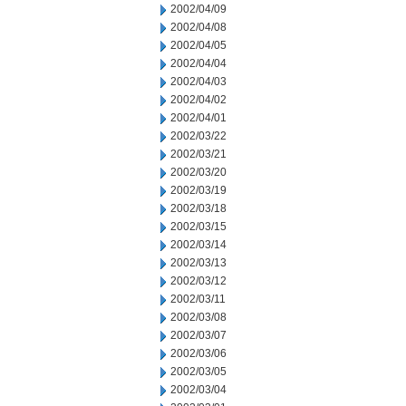
2002/04/09
2002/04/08
2002/04/05
2002/04/04
2002/04/03
2002/04/02
2002/04/01
2002/03/22
2002/03/21
2002/03/20
2002/03/19
2002/03/18
2002/03/15
2002/03/14
2002/03/13
2002/03/12
2002/03/11
2002/03/08
2002/03/07
2002/03/06
2002/03/05
2002/03/04