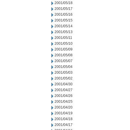
2001/05/18
2001/05/17
2001/05/16
2001/05/15
2001/05/14
2001/05/13
2001/05/11
2001/05/10
2001/05/09
2001/05/08
2001/05/07
2001/05/04
2001/05/03
2001/05/02
2001/04/30
2001/04/27
2001/04/26
2001/04/25
2001/04/20
2001/04/19
2001/04/18
2001/04/17