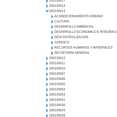
2001/09/17
2001/09/14
2001/09/13
ACONDICIONAMIENTO URBANO
CULTURA
DESARROLLO AMBIENTAL
DESARROLLO ECONOMICO E INTEGRAC
DESCENTRALIZACION
JURIDICO
RECURSOS HUMANOS Y MATERIALES
SECRETARIA GENERAL
2001/09/12
2001/09/11
2001/09/10
2001/09/07
2001/09/06
2001/09/05
2001/09/04
2001/09/03
2001/08/31
2001/08/30
2001/08/29
2001/08/28