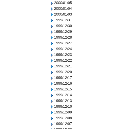
2000/01/05
2000/01/04
2000/01/03
1999/12/31
1999/12/30
1999/12/29
1999/12/28
1999/12/27
1999/12/24
1999/12/23
1999/12/22
1999/12/21
1999/12/20
1999/12/17
1999/12/16
1999/12/15
1999/12/14
1999/12/13
1999/12/10
1999/12/09
1999/12/08
1999/12/07