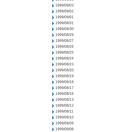
1999/09/03
1999/09/02
1999/09/01
1999/08/31
1999/08/30
1999/08/29
1999/08/27
1999/08/26
1999/08/25
1999/08/24
1999/08/23
1999/08/20
1999/08/19
1999/08/18
1999/08/17
1999/08/16
1999/08/13
1999/08/12
1999/08/11
1999/08/10
1999/08/09
1999/08/08