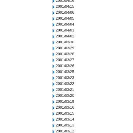
2001/04/16
2001/04/15
2001/04/06
2001/04/05
2001/04/04
2001/04/03
2001/04/02
2001/03/30
2001/03/29
2001/03/28
2001/03/27
2001/03/26
2001/03/25
2001/03/23
2001/03/22
2001/03/21
2001/03/20
2001/03/19
2001/03/16
2001/03/15
2001/03/14
2001/03/13
2001/03/12