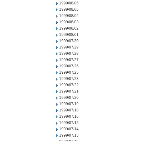
1999/08/06
1999/08/05
1999/08/04
1999/08/03
1999/08/02
1999/08/01
1999/07/30
1999/07/29
1999/07/28
1999/07/27
1999/07/26
1999/07/25
1999/07/23
1999/07/22
1999/07/21
1999/07/20
1999/07/19
1999/07/18
1999/07/16
1999/07/15
1999/07/14
1999/07/13