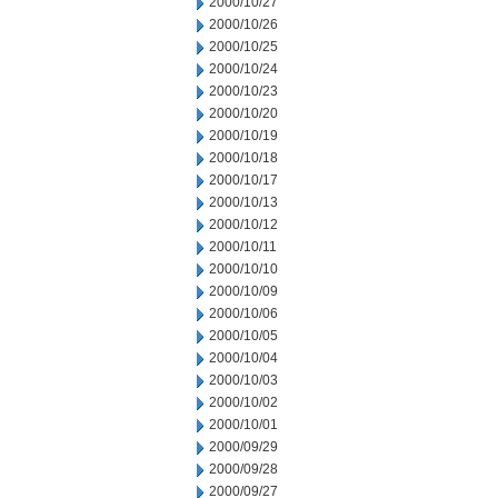
2000/10/27
2000/10/26
2000/10/25
2000/10/24
2000/10/23
2000/10/20
2000/10/19
2000/10/18
2000/10/17
2000/10/13
2000/10/12
2000/10/11
2000/10/10
2000/10/09
2000/10/06
2000/10/05
2000/10/04
2000/10/03
2000/10/02
2000/10/01
2000/09/29
2000/09/28
2000/09/27