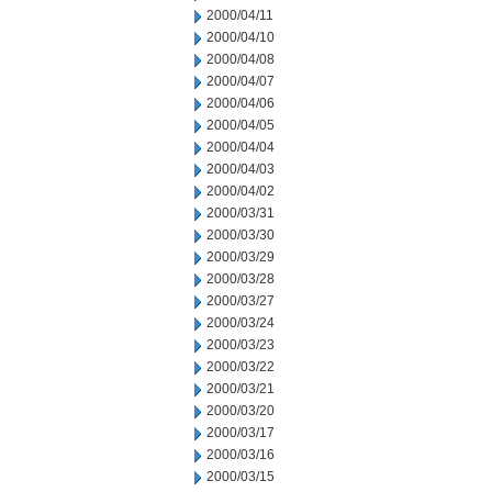
2000/04/11
2000/04/10
2000/04/08
2000/04/07
2000/04/06
2000/04/05
2000/04/04
2000/04/03
2000/04/02
2000/03/31
2000/03/30
2000/03/29
2000/03/28
2000/03/27
2000/03/24
2000/03/23
2000/03/22
2000/03/21
2000/03/20
2000/03/17
2000/03/16
2000/03/15