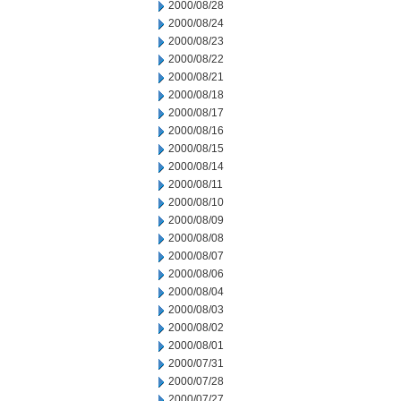
2000/08/28
2000/08/24
2000/08/23
2000/08/22
2000/08/21
2000/08/18
2000/08/17
2000/08/16
2000/08/15
2000/08/14
2000/08/11
2000/08/10
2000/08/09
2000/08/08
2000/08/07
2000/08/06
2000/08/04
2000/08/03
2000/08/02
2000/08/01
2000/07/31
2000/07/28
2000/07/27