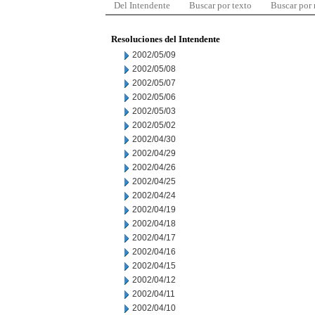
Del Intendente
Buscar por texto
Buscar por
Resoluciones del Intendente
2002/05/09
2002/05/08
2002/05/07
2002/05/06
2002/05/03
2002/05/02
2002/04/30
2002/04/29
2002/04/26
2002/04/25
2002/04/24
2002/04/19
2002/04/18
2002/04/17
2002/04/16
2002/04/15
2002/04/12
2002/04/11
2002/04/10