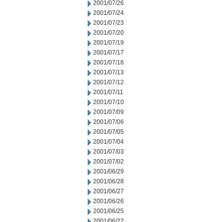
2001/07/26
2001/07/24
2001/07/23
2001/07/20
2001/07/19
2001/07/17
2001/07/16
2001/07/13
2001/07/12
2001/07/11
2001/07/10
2001/07/09
2001/07/06
2001/07/05
2001/07/04
2001/07/03
2001/07/02
2001/06/29
2001/06/28
2001/06/27
2001/06/26
2001/06/25
2001/06/22