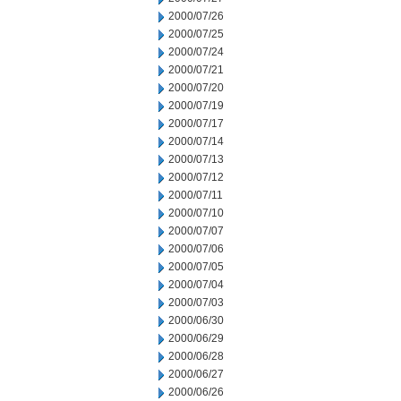
2000/07/26
2000/07/25
2000/07/24
2000/07/21
2000/07/20
2000/07/19
2000/07/17
2000/07/14
2000/07/13
2000/07/12
2000/07/11
2000/07/10
2000/07/07
2000/07/06
2000/07/05
2000/07/04
2000/07/03
2000/06/30
2000/06/29
2000/06/28
2000/06/27
2000/06/26