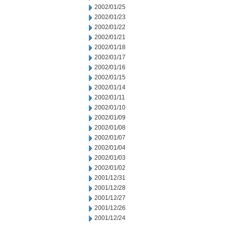
2002/01/25
2002/01/23
2002/01/22
2002/01/21
2002/01/18
2002/01/17
2002/01/16
2002/01/15
2002/01/14
2002/01/11
2002/01/10
2002/01/09
2002/01/08
2002/01/07
2002/01/04
2002/01/03
2002/01/02
2001/12/31
2001/12/28
2001/12/27
2001/12/26
2001/12/24