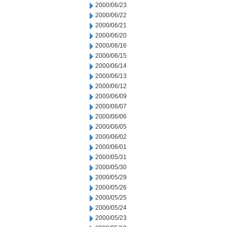
2000/06/23
2000/06/22
2000/06/21
2000/06/20
2000/06/16
2000/06/15
2000/06/14
2000/06/13
2000/06/12
2000/06/09
2000/06/07
2000/06/06
2000/06/05
2000/06/02
2000/06/01
2000/05/31
2000/05/30
2000/05/29
2000/05/26
2000/05/25
2000/05/24
2000/05/23