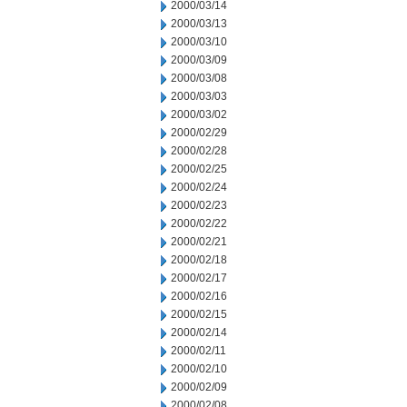
2000/03/14
2000/03/13
2000/03/10
2000/03/09
2000/03/08
2000/03/03
2000/03/02
2000/02/29
2000/02/28
2000/02/25
2000/02/24
2000/02/23
2000/02/22
2000/02/21
2000/02/18
2000/02/17
2000/02/16
2000/02/15
2000/02/14
2000/02/11
2000/02/10
2000/02/09
2000/02/08