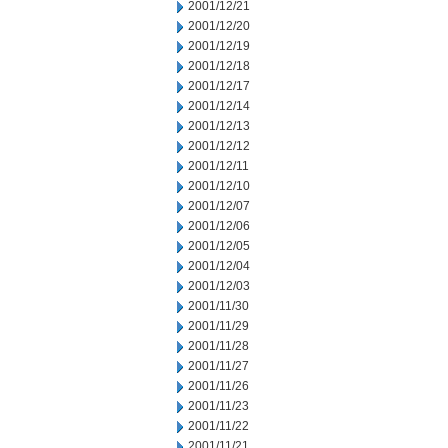
2001/12/21
2001/12/20
2001/12/19
2001/12/18
2001/12/17
2001/12/14
2001/12/13
2001/12/12
2001/12/11
2001/12/10
2001/12/07
2001/12/06
2001/12/05
2001/12/04
2001/12/03
2001/11/30
2001/11/29
2001/11/28
2001/11/27
2001/11/26
2001/11/23
2001/11/22
2001/11/21