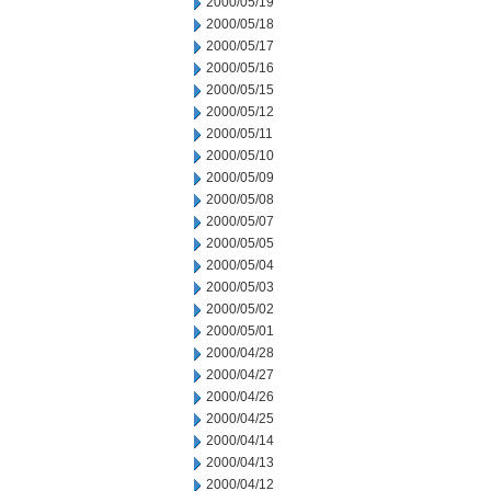
2000/05/19
2000/05/18
2000/05/17
2000/05/16
2000/05/15
2000/05/12
2000/05/11
2000/05/10
2000/05/09
2000/05/08
2000/05/07
2000/05/05
2000/05/04
2000/05/03
2000/05/02
2000/05/01
2000/04/28
2000/04/27
2000/04/26
2000/04/25
2000/04/14
2000/04/13
2000/04/12