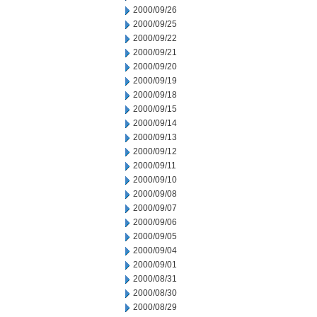
2000/09/26
2000/09/25
2000/09/22
2000/09/21
2000/09/20
2000/09/19
2000/09/18
2000/09/15
2000/09/14
2000/09/13
2000/09/12
2000/09/11
2000/09/10
2000/09/08
2000/09/07
2000/09/06
2000/09/05
2000/09/04
2000/09/01
2000/08/31
2000/08/30
2000/08/29