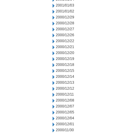
2001/01/03
2001/01/02
2000/12/29
2000/12/28
2000/12/27
2000/12/26
2000/12/22
2000/12/21
2000/12/20
2000/12/19
2000/12/18
2000/12/15
2000/12/14
2000/12/13
2000/12/12
2000/12/11
2000/12/08
2000/12/07
2000/12/05
2000/12/04
2000/12/01
2000/11/30