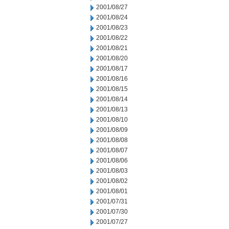
2001/08/27
2001/08/24
2001/08/23
2001/08/22
2001/08/21
2001/08/20
2001/08/17
2001/08/16
2001/08/15
2001/08/14
2001/08/13
2001/08/10
2001/08/09
2001/08/08
2001/08/07
2001/08/06
2001/08/03
2001/08/02
2001/08/01
2001/07/31
2001/07/30
2001/07/27