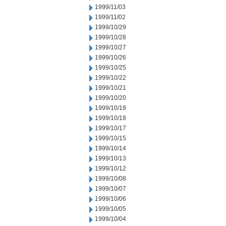
1999/11/03
1999/11/02
1999/10/29
1999/10/28
1999/10/27
1999/10/26
1999/10/25
1999/10/22
1999/10/21
1999/10/20
1999/10/19
1999/10/18
1999/10/17
1999/10/15
1999/10/14
1999/10/13
1999/10/12
1999/10/08
1999/10/07
1999/10/06
1999/10/05
1999/10/04