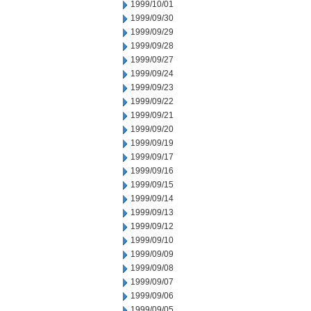
1999/10/01
1999/09/30
1999/09/29
1999/09/28
1999/09/27
1999/09/24
1999/09/23
1999/09/22
1999/09/21
1999/09/20
1999/09/19
1999/09/17
1999/09/16
1999/09/15
1999/09/14
1999/09/13
1999/09/12
1999/09/10
1999/09/09
1999/09/08
1999/09/07
1999/09/06
1999/09/05