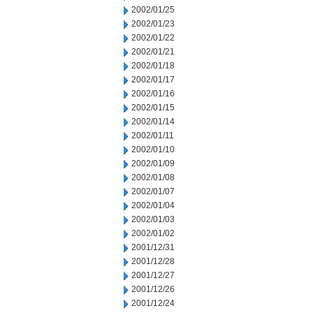
2002/01/25
2002/01/23
2002/01/22
2002/01/21
2002/01/18
2002/01/17
2002/01/16
2002/01/15
2002/01/14
2002/01/11
2002/01/10
2002/01/09
2002/01/08
2002/01/07
2002/01/04
2002/01/03
2002/01/02
2001/12/31
2001/12/28
2001/12/27
2001/12/26
2001/12/24