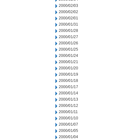
2000/02/03
2000/02/02
2000/02/01
2000/01/31
2000/01/28
2000/01/27
2000/01/26
2000/01/25
2000/01/24
2000/01/21
2000/01/20
2000/01/19
2000/01/18
2000/01/17
2000/01/14
2000/01/13
2000/01/12
2000/01/11
2000/01/10
2000/01/07
2000/01/05
2000/01/04