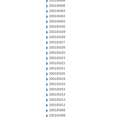
2001/04/06
2001/04/05
2001/04/04
2001/04/03
2001/04/02
2001/03/30
2001/03/29
2001/03/28
2001/03/27
2001/03/26
2001/03/25
2001/03/23
2001/03/22
2001/03/21
2001/03/20
2001/03/19
2001/03/16
2001/03/15
2001/03/14
2001/03/13
2001/03/12
2001/03/09
2001/03/08