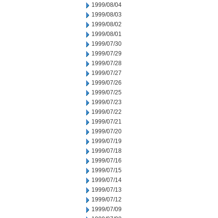
1999/08/04
1999/08/03
1999/08/02
1999/08/01
1999/07/30
1999/07/29
1999/07/28
1999/07/27
1999/07/26
1999/07/25
1999/07/23
1999/07/22
1999/07/21
1999/07/20
1999/07/19
1999/07/18
1999/07/16
1999/07/15
1999/07/14
1999/07/13
1999/07/12
1999/07/09