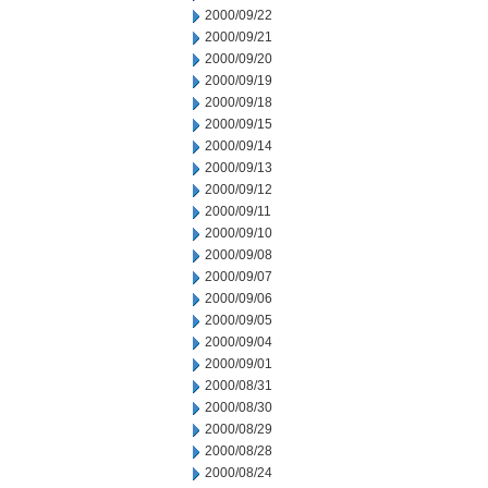
2000/09/22
2000/09/21
2000/09/20
2000/09/19
2000/09/18
2000/09/15
2000/09/14
2000/09/13
2000/09/12
2000/09/11
2000/09/10
2000/09/08
2000/09/07
2000/09/06
2000/09/05
2000/09/04
2000/09/01
2000/08/31
2000/08/30
2000/08/29
2000/08/28
2000/08/24