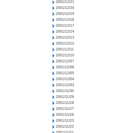
2001/12/21
2001/12/20
2001/12/19
2001/12/18
2001/12/17
2001/12/14
2001/12/13
2001/12/12
2001/12/11
2001/12/10
2001/12/07
2001/12/06
2001/12/05
2001/12/04
2001/12/03
2001/11/30
2001/11/29
2001/11/28
2001/11/27
2001/11/26
2001/11/23
2001/11/22
2001/11/21