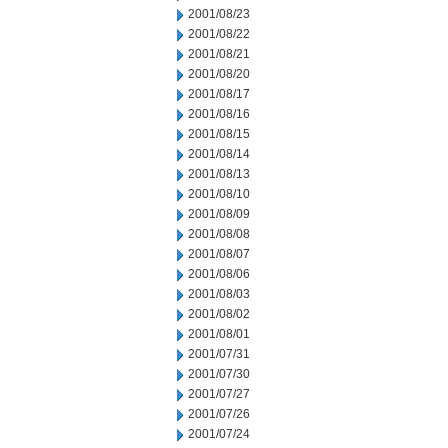
2001/08/23
2001/08/22
2001/08/21
2001/08/20
2001/08/17
2001/08/16
2001/08/15
2001/08/14
2001/08/13
2001/08/10
2001/08/09
2001/08/08
2001/08/07
2001/08/06
2001/08/03
2001/08/02
2001/08/01
2001/07/31
2001/07/30
2001/07/27
2001/07/26
2001/07/24