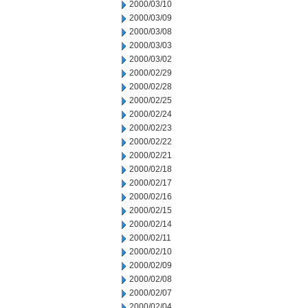
2000/03/10
2000/03/09
2000/03/08
2000/03/03
2000/03/02
2000/02/29
2000/02/28
2000/02/25
2000/02/24
2000/02/23
2000/02/22
2000/02/21
2000/02/18
2000/02/17
2000/02/16
2000/02/15
2000/02/14
2000/02/11
2000/02/10
2000/02/09
2000/02/08
2000/02/07
2000/02/04