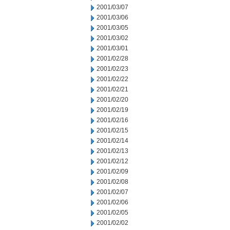
2001/03/07
2001/03/06
2001/03/05
2001/03/02
2001/03/01
2001/02/28
2001/02/23
2001/02/22
2001/02/21
2001/02/20
2001/02/19
2001/02/16
2001/02/15
2001/02/14
2001/02/13
2001/02/12
2001/02/09
2001/02/08
2001/02/07
2001/02/06
2001/02/05
2001/02/02