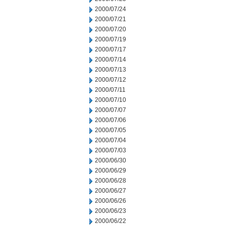
2000/07/24
2000/07/21
2000/07/20
2000/07/19
2000/07/17
2000/07/14
2000/07/13
2000/07/12
2000/07/11
2000/07/10
2000/07/07
2000/07/06
2000/07/05
2000/07/04
2000/07/03
2000/06/30
2000/06/29
2000/06/28
2000/06/27
2000/06/26
2000/06/23
2000/06/22