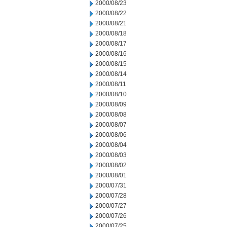
2000/08/23
2000/08/22
2000/08/21
2000/08/18
2000/08/17
2000/08/16
2000/08/15
2000/08/14
2000/08/11
2000/08/10
2000/08/09
2000/08/08
2000/08/07
2000/08/06
2000/08/04
2000/08/03
2000/08/02
2000/08/01
2000/07/31
2000/07/28
2000/07/27
2000/07/26
2000/07/25