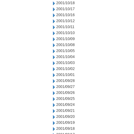
2001/10/18
2001/10/17
2001/10/16
2001/10/12
2001/10/11
2001/10/10
2001/10/09
2001/10/08
2001/10/05
2001/10/04
2001/10/03
2001/10/02
2001/10/01
2001/09/28
2001/09/27
2001/09/26
2001/09/25
2001/09/24
2001/09/21
2001/09/20
2001/09/19
2001/09/18