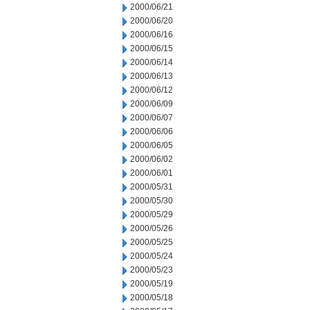
2000/06/21
2000/06/20
2000/06/16
2000/06/15
2000/06/14
2000/06/13
2000/06/12
2000/06/09
2000/06/07
2000/06/06
2000/06/05
2000/06/02
2000/06/01
2000/05/31
2000/05/30
2000/05/29
2000/05/26
2000/05/25
2000/05/24
2000/05/23
2000/05/19
2000/05/18