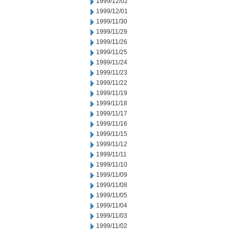
1999/12/02
1999/12/01
1999/11/30
1999/11/29
1999/11/26
1999/11/25
1999/11/24
1999/11/23
1999/11/22
1999/11/19
1999/11/18
1999/11/17
1999/11/16
1999/11/15
1999/11/12
1999/11/11
1999/11/10
1999/11/09
1999/11/08
1999/11/05
1999/11/04
1999/11/03
1999/11/02