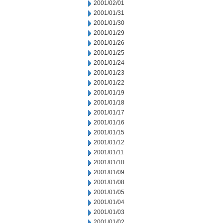
2001/02/01
2001/01/31
2001/01/30
2001/01/29
2001/01/26
2001/01/25
2001/01/24
2001/01/23
2001/01/22
2001/01/19
2001/01/18
2001/01/17
2001/01/16
2001/01/15
2001/01/12
2001/01/11
2001/01/10
2001/01/09
2001/01/08
2001/01/05
2001/01/04
2001/01/03
2001/01/02