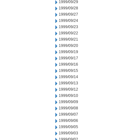
1999/09/29
1999/09/28
1999/09/27
1999/09/24
1999/09/23
1999/09/22
1999/09/21
1999/09/20
1999/09/19
1999/09/17
1999/09/16
1999/09/15
1999/09/14
1999/09/13
1999/09/12
1999/09/10
1999/09/09
1999/09/08
1999/09/07
1999/09/06
1999/09/05
1999/09/03
1999/09/02