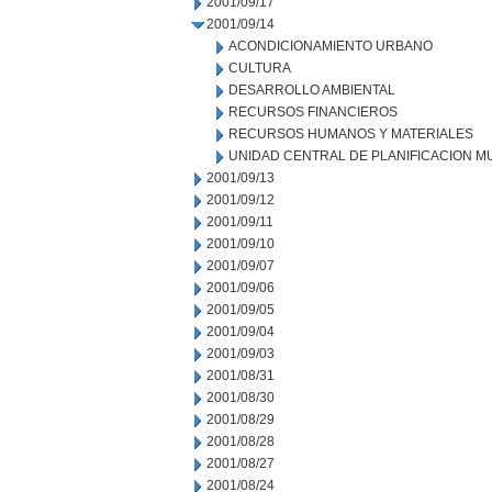
2001/09/17
2001/09/14
ACONDICIONAMIENTO URBANO
CULTURA
DESARROLLO AMBIENTAL
RECURSOS FINANCIEROS
RECURSOS HUMANOS Y MATERIALES
UNIDAD CENTRAL DE PLANIFICACION M
2001/09/13
2001/09/12
2001/09/11
2001/09/10
2001/09/07
2001/09/06
2001/09/05
2001/09/04
2001/09/03
2001/08/31
2001/08/30
2001/08/29
2001/08/28
2001/08/27
2001/08/24