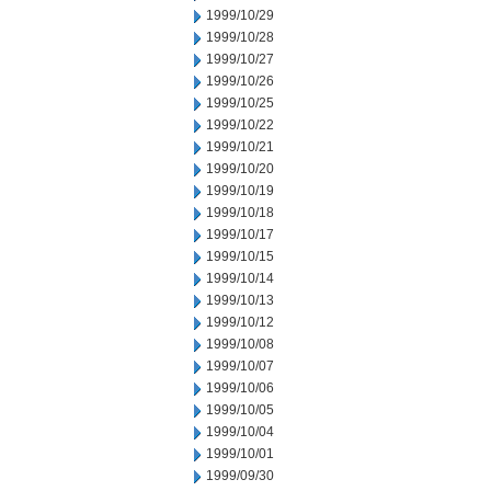
1999/10/29
1999/10/28
1999/10/27
1999/10/26
1999/10/25
1999/10/22
1999/10/21
1999/10/20
1999/10/19
1999/10/18
1999/10/17
1999/10/15
1999/10/14
1999/10/13
1999/10/12
1999/10/08
1999/10/07
1999/10/06
1999/10/05
1999/10/04
1999/10/01
1999/09/30