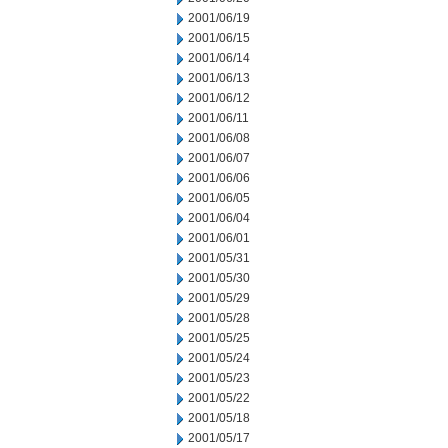
2001/06/19
2001/06/15
2001/06/14
2001/06/13
2001/06/12
2001/06/11
2001/06/08
2001/06/07
2001/06/06
2001/06/05
2001/06/04
2001/06/01
2001/05/31
2001/05/30
2001/05/29
2001/05/28
2001/05/25
2001/05/24
2001/05/23
2001/05/22
2001/05/18
2001/05/17