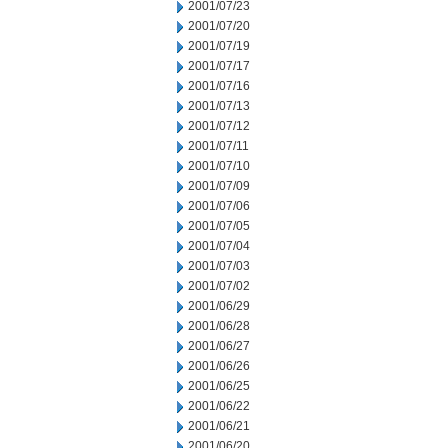
2001/07/23
2001/07/20
2001/07/19
2001/07/17
2001/07/16
2001/07/13
2001/07/12
2001/07/11
2001/07/10
2001/07/09
2001/07/06
2001/07/05
2001/07/04
2001/07/03
2001/07/02
2001/06/29
2001/06/28
2001/06/27
2001/06/26
2001/06/25
2001/06/22
2001/06/21
2001/06/20