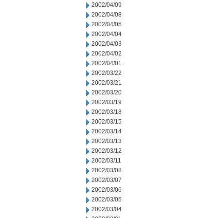
2002/04/09
2002/04/08
2002/04/05
2002/04/04
2002/04/03
2002/04/02
2002/04/01
2002/03/22
2002/03/21
2002/03/20
2002/03/19
2002/03/18
2002/03/15
2002/03/14
2002/03/13
2002/03/12
2002/03/11
2002/03/08
2002/03/07
2002/03/06
2002/03/05
2002/03/04