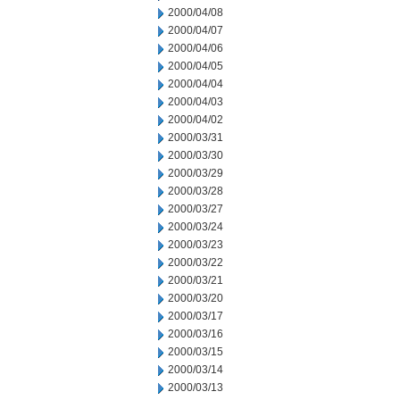
2000/04/08
2000/04/07
2000/04/06
2000/04/05
2000/04/04
2000/04/03
2000/04/02
2000/03/31
2000/03/30
2000/03/29
2000/03/28
2000/03/27
2000/03/24
2000/03/23
2000/03/22
2000/03/21
2000/03/20
2000/03/17
2000/03/16
2000/03/15
2000/03/14
2000/03/13