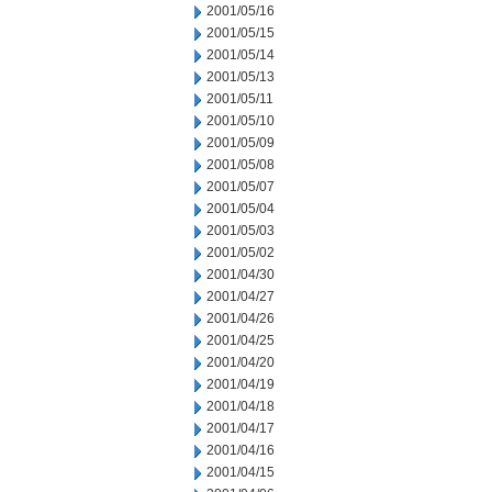
2001/05/16
2001/05/15
2001/05/14
2001/05/13
2001/05/11
2001/05/10
2001/05/09
2001/05/08
2001/05/07
2001/05/04
2001/05/03
2001/05/02
2001/04/30
2001/04/27
2001/04/26
2001/04/25
2001/04/20
2001/04/19
2001/04/18
2001/04/17
2001/04/16
2001/04/15