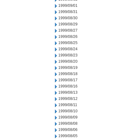
1999/09/01
1999/08/31
1999/08/30
1999/08/29
1999/08/27
1999/08/26
1999/08/25
1999/08/24
1999/08/23
1999/08/20
1999/08/19
1999/08/18
1999/08/17
1999/08/16
1999/08/13
1999/08/12
1999/08/11
1999/08/10
1999/08/09
1999/08/08
1999/08/06
1999/08/05