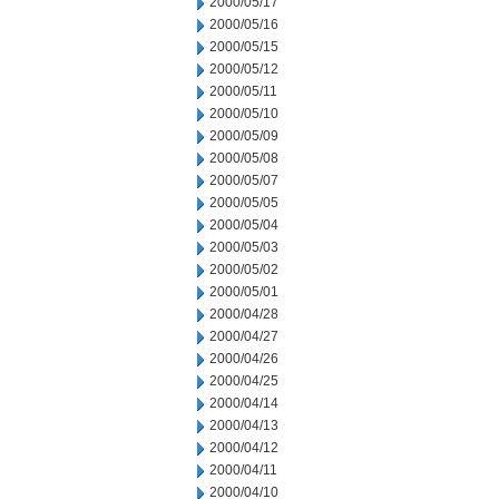
2000/05/17
2000/05/16
2000/05/15
2000/05/12
2000/05/11
2000/05/10
2000/05/09
2000/05/08
2000/05/07
2000/05/05
2000/05/04
2000/05/03
2000/05/02
2000/05/01
2000/04/28
2000/04/27
2000/04/26
2000/04/25
2000/04/14
2000/04/13
2000/04/12
2000/04/11
2000/04/10