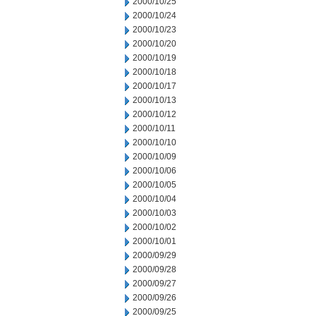
2000/10/25
2000/10/24
2000/10/23
2000/10/20
2000/10/19
2000/10/18
2000/10/17
2000/10/13
2000/10/12
2000/10/11
2000/10/10
2000/10/09
2000/10/06
2000/10/05
2000/10/04
2000/10/03
2000/10/02
2000/10/01
2000/09/29
2000/09/28
2000/09/27
2000/09/26
2000/09/25