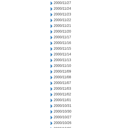
2000/11/27
2000/11/24
2000/11/23
2000/11/22
2000/11/21
2000/11/20
2000/11/17
2000/11/16
2000/11/15
2000/11/14
2000/11/13
2000/11/10
2000/11/09
2000/11/08
2000/11/07
2000/11/03
2000/11/02
2000/11/01
2000/10/31
2000/10/30
2000/10/27
2000/10/26