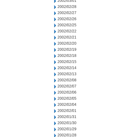
2002/03/01
2002/02/28
2002/02/27
2002/02/26
2002/02/25
2002/02/22
2002/02/21
2002/02/20
2002/02/19
2002/02/18
2002/02/15
2002/02/14
2002/02/13
2002/02/08
2002/02/07
2002/02/06
2002/02/05
2002/02/04
2002/02/01
2002/01/31
2002/01/30
2002/01/29
2002/01/28