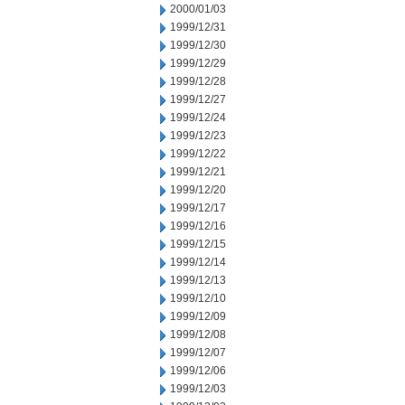
2000/01/03
1999/12/31
1999/12/30
1999/12/29
1999/12/28
1999/12/27
1999/12/24
1999/12/23
1999/12/22
1999/12/21
1999/12/20
1999/12/17
1999/12/16
1999/12/15
1999/12/14
1999/12/13
1999/12/10
1999/12/09
1999/12/08
1999/12/07
1999/12/06
1999/12/03