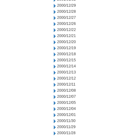
2000/12/29
2000/12/28
2000/12/27
2000/12/26
2000/12/22
2000/12/21
2000/12/20
2000/12/19
2000/12/18
2000/12/15
2000/12/14
2000/12/13
2000/12/12
2000/12/11
2000/12/08
2000/12/07
2000/12/05
2000/12/04
2000/12/01
2000/11/30
2000/11/29
2000/11/28