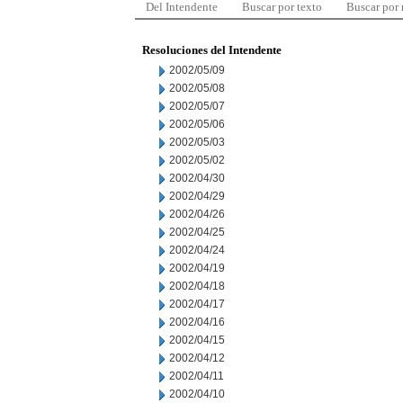
Del Intendente
Buscar por texto
Buscar por
Resoluciones del Intendente
2002/05/09
2002/05/08
2002/05/07
2002/05/06
2002/05/03
2002/05/02
2002/04/30
2002/04/29
2002/04/26
2002/04/25
2002/04/24
2002/04/19
2002/04/18
2002/04/17
2002/04/16
2002/04/15
2002/04/12
2002/04/11
2002/04/10