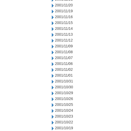
2001/11/20
2001/11/19
2001/11/16
2001/11/15
2001/11/14
2001/11/13
2001/11/12
2001/11/09
2001/11/08
2001/11/07
2001/11/06
2001/11/02
2001/11/01
2001/10/31
2001/10/30
2001/10/29
2001/10/26
2001/10/25
2001/10/24
2001/10/23
2001/10/22
2001/10/19