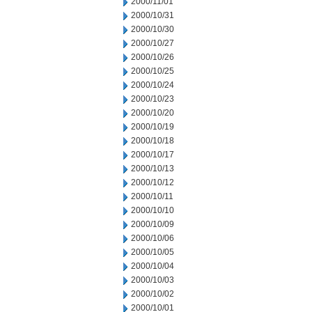
2000/11/01
2000/10/31
2000/10/30
2000/10/27
2000/10/26
2000/10/25
2000/10/24
2000/10/23
2000/10/20
2000/10/19
2000/10/18
2000/10/17
2000/10/13
2000/10/12
2000/10/11
2000/10/10
2000/10/09
2000/10/06
2000/10/05
2000/10/04
2000/10/03
2000/10/02
2000/10/01