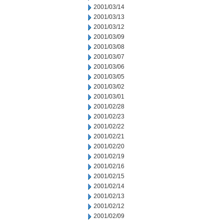
2001/03/14
2001/03/13
2001/03/12
2001/03/09
2001/03/08
2001/03/07
2001/03/06
2001/03/05
2001/03/02
2001/03/01
2001/02/28
2001/02/23
2001/02/22
2001/02/21
2001/02/20
2001/02/19
2001/02/16
2001/02/15
2001/02/14
2001/02/13
2001/02/12
2001/02/09