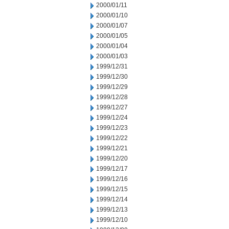
2000/01/11
2000/01/10
2000/01/07
2000/01/05
2000/01/04
2000/01/03
1999/12/31
1999/12/30
1999/12/29
1999/12/28
1999/12/27
1999/12/24
1999/12/23
1999/12/22
1999/12/21
1999/12/20
1999/12/17
1999/12/16
1999/12/15
1999/12/14
1999/12/13
1999/12/10