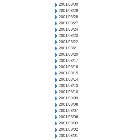
2001/08/30
2001/08/29
2001/08/28
2001/08/27
2001/08/24
2001/08/23
2001/08/22
2001/08/21
2001/08/20
2001/08/17
2001/08/16
2001/08/15
2001/08/14
2001/08/13
2001/08/10
2001/08/09
2001/08/08
2001/08/07
2001/08/06
2001/08/03
2001/08/02
2001/08/01