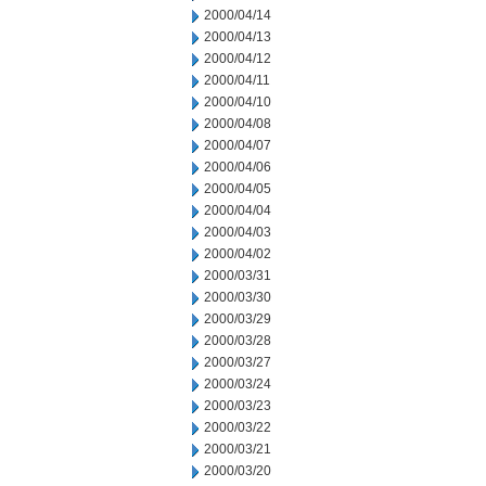
2000/04/14
2000/04/13
2000/04/12
2000/04/11
2000/04/10
2000/04/08
2000/04/07
2000/04/06
2000/04/05
2000/04/04
2000/04/03
2000/04/02
2000/03/31
2000/03/30
2000/03/29
2000/03/28
2000/03/27
2000/03/24
2000/03/23
2000/03/22
2000/03/21
2000/03/20