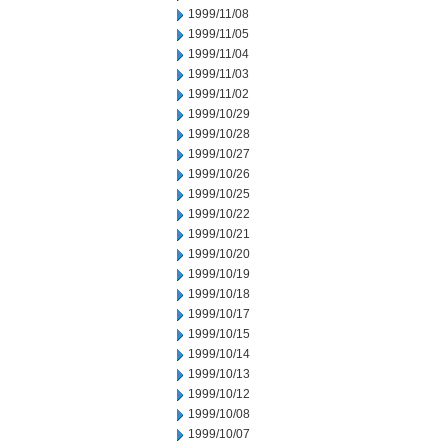
1999/11/08
1999/11/05
1999/11/04
1999/11/03
1999/11/02
1999/10/29
1999/10/28
1999/10/27
1999/10/26
1999/10/25
1999/10/22
1999/10/21
1999/10/20
1999/10/19
1999/10/18
1999/10/17
1999/10/15
1999/10/14
1999/10/13
1999/10/12
1999/10/08
1999/10/07