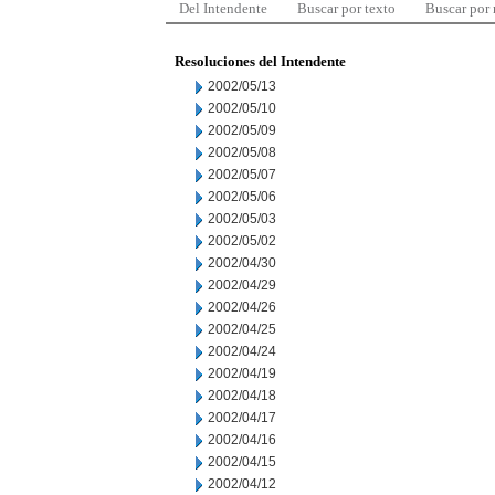
Del Intendente
Buscar por texto
Buscar por
Resoluciones del Intendente
2002/05/13
2002/05/10
2002/05/09
2002/05/08
2002/05/07
2002/05/06
2002/05/03
2002/05/02
2002/04/30
2002/04/29
2002/04/26
2002/04/25
2002/04/24
2002/04/19
2002/04/18
2002/04/17
2002/04/16
2002/04/15
2002/04/12