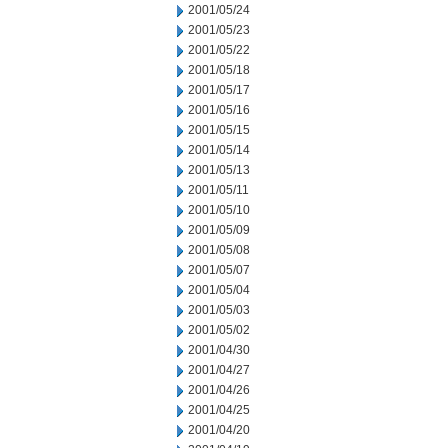
2001/05/24
2001/05/23
2001/05/22
2001/05/18
2001/05/17
2001/05/16
2001/05/15
2001/05/14
2001/05/13
2001/05/11
2001/05/10
2001/05/09
2001/05/08
2001/05/07
2001/05/04
2001/05/03
2001/05/02
2001/04/30
2001/04/27
2001/04/26
2001/04/25
2001/04/20