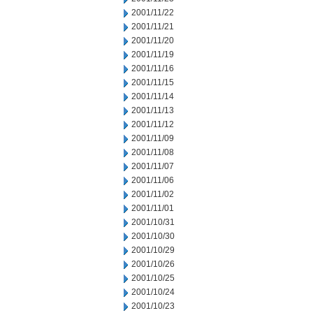
2001/11/22
2001/11/21
2001/11/20
2001/11/19
2001/11/16
2001/11/15
2001/11/14
2001/11/13
2001/11/12
2001/11/09
2001/11/08
2001/11/07
2001/11/06
2001/11/02
2001/11/01
2001/10/31
2001/10/30
2001/10/29
2001/10/26
2001/10/25
2001/10/24
2001/10/23