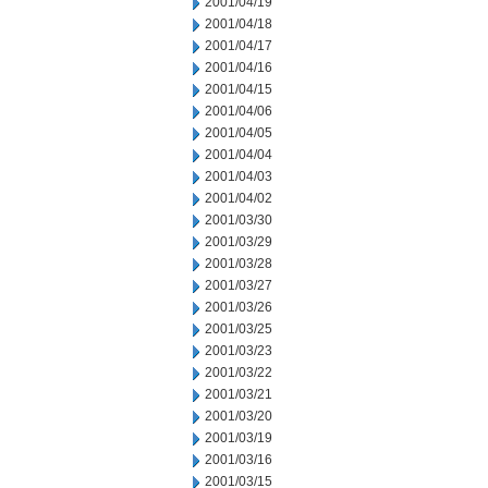
2001/04/19
2001/04/18
2001/04/17
2001/04/16
2001/04/15
2001/04/06
2001/04/05
2001/04/04
2001/04/03
2001/04/02
2001/03/30
2001/03/29
2001/03/28
2001/03/27
2001/03/26
2001/03/25
2001/03/23
2001/03/22
2001/03/21
2001/03/20
2001/03/19
2001/03/16
2001/03/15