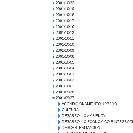
2001/10/22
2001/10/19
2001/10/18
2001/10/17
2001/10/16
2001/10/12
2001/10/11
2001/10/10
2001/10/09
2001/10/08
2001/10/05
2001/10/04
2001/10/03
2001/10/02
2001/10/01
2001/09/28
2001/09/27
ACONDICIONAMIENTO URBANO
CULTURA
DESARROLLO AMBIENTAL
DESARROLLO ECONOMICO E INTEGRAC
DESCENTRALIZACION