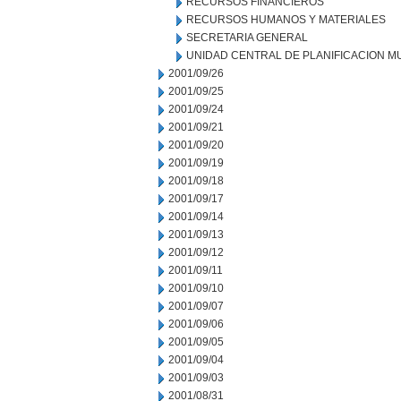
RECURSOS FINANCIEROS
RECURSOS HUMANOS Y MATERIALES
SECRETARIA GENERAL
UNIDAD CENTRAL DE PLANIFICACION M
2001/09/26
2001/09/25
2001/09/24
2001/09/21
2001/09/20
2001/09/19
2001/09/18
2001/09/17
2001/09/14
2001/09/13
2001/09/12
2001/09/11
2001/09/10
2001/09/07
2001/09/06
2001/09/05
2001/09/04
2001/09/03
2001/08/31