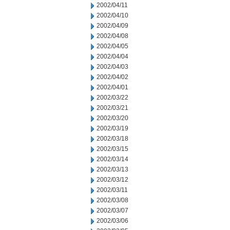
2002/04/11
2002/04/10
2002/04/09
2002/04/08
2002/04/05
2002/04/04
2002/04/03
2002/04/02
2002/04/01
2002/03/22
2002/03/21
2002/03/20
2002/03/19
2002/03/18
2002/03/15
2002/03/14
2002/03/13
2002/03/12
2002/03/11
2002/03/08
2002/03/07
2002/03/06