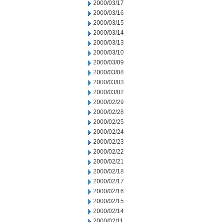
2000/03/17
2000/03/16
2000/03/15
2000/03/14
2000/03/13
2000/03/10
2000/03/09
2000/03/08
2000/03/03
2000/03/02
2000/02/29
2000/02/28
2000/02/25
2000/02/24
2000/02/23
2000/02/22
2000/02/21
2000/02/18
2000/02/17
2000/02/16
2000/02/15
2000/02/14
2000/02/11