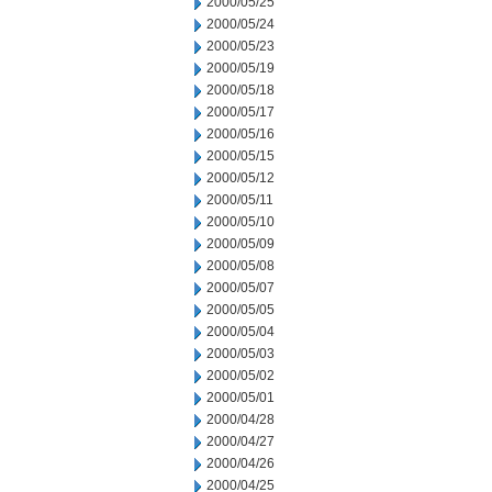
2000/05/25
2000/05/24
2000/05/23
2000/05/19
2000/05/18
2000/05/17
2000/05/16
2000/05/15
2000/05/12
2000/05/11
2000/05/10
2000/05/09
2000/05/08
2000/05/07
2000/05/05
2000/05/04
2000/05/03
2000/05/02
2000/05/01
2000/04/28
2000/04/27
2000/04/26
2000/04/25