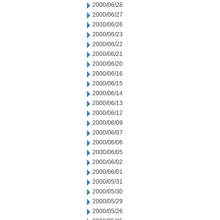
2000/06/28
2000/06/27
2000/06/26
2000/06/23
2000/06/22
2000/06/21
2000/06/20
2000/06/16
2000/06/15
2000/06/14
2000/06/13
2000/06/12
2000/06/09
2000/06/07
2000/06/06
2000/06/05
2000/06/02
2000/06/01
2000/05/31
2000/05/30
2000/05/29
2000/05/26