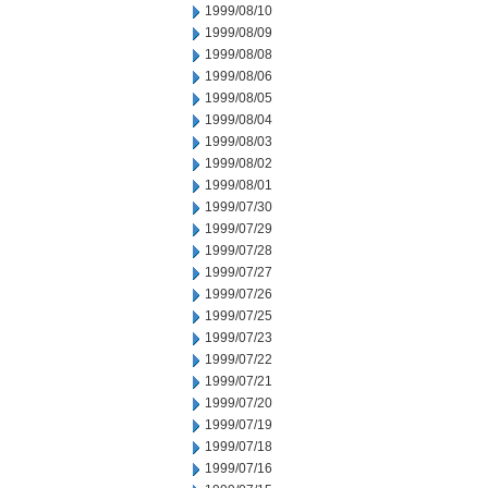
1999/08/10
1999/08/09
1999/08/08
1999/08/06
1999/08/05
1999/08/04
1999/08/03
1999/08/02
1999/08/01
1999/07/30
1999/07/29
1999/07/28
1999/07/27
1999/07/26
1999/07/25
1999/07/23
1999/07/22
1999/07/21
1999/07/20
1999/07/19
1999/07/18
1999/07/16