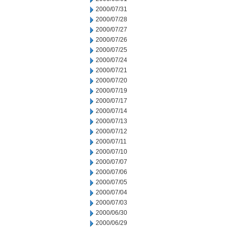
2000/07/31
2000/07/28
2000/07/27
2000/07/26
2000/07/25
2000/07/24
2000/07/21
2000/07/20
2000/07/19
2000/07/17
2000/07/14
2000/07/13
2000/07/12
2000/07/11
2000/07/10
2000/07/07
2000/07/06
2000/07/05
2000/07/04
2000/07/03
2000/06/30
2000/06/29