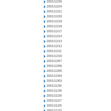
2001/12/26
2001/12/24
2001/12/21
2001/12/20
2001/12/19
2001/12/18
2001/12/17
2001/12/14
2001/12/13
2001/12/12
2001/12/11
2001/12/10
2001/12/07
2001/12/06
2001/12/05
2001/12/04
2001/12/03
2001/11/30
2001/11/29
2001/11/28
2001/11/27
2001/11/26
2001/11/23