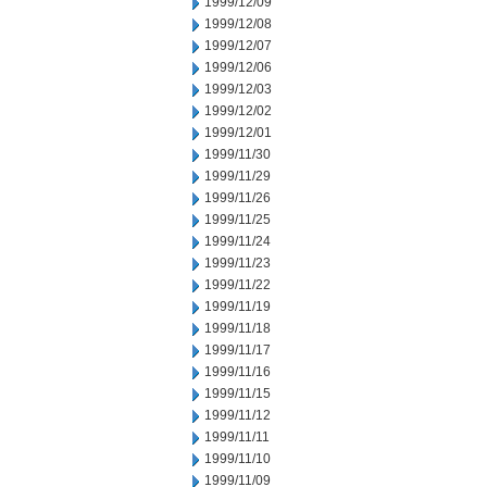
1999/12/09
1999/12/08
1999/12/07
1999/12/06
1999/12/03
1999/12/02
1999/12/01
1999/11/30
1999/11/29
1999/11/26
1999/11/25
1999/11/24
1999/11/23
1999/11/22
1999/11/19
1999/11/18
1999/11/17
1999/11/16
1999/11/15
1999/11/12
1999/11/11
1999/11/10
1999/11/09