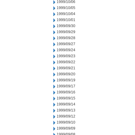
1999/10/06
1999/10/05
1999/10/04
1999/10/01
1999/09/30
1999/09/29
1999/09/28
1999/09/27
1999/09/24
1999/09/23
1999/09/22
1999/09/21
1999/09/20
1999/09/19
1999/09/17
1999/09/16
1999/09/15
1999/09/14
1999/09/13
1999/09/12
1999/09/10
1999/09/09
1999/09/08