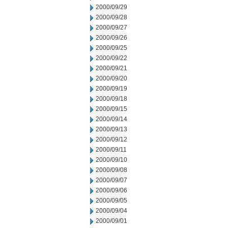
2000/09/29
2000/09/28
2000/09/27
2000/09/26
2000/09/25
2000/09/22
2000/09/21
2000/09/20
2000/09/19
2000/09/18
2000/09/15
2000/09/14
2000/09/13
2000/09/12
2000/09/11
2000/09/10
2000/09/08
2000/09/07
2000/09/06
2000/09/05
2000/09/04
2000/09/01