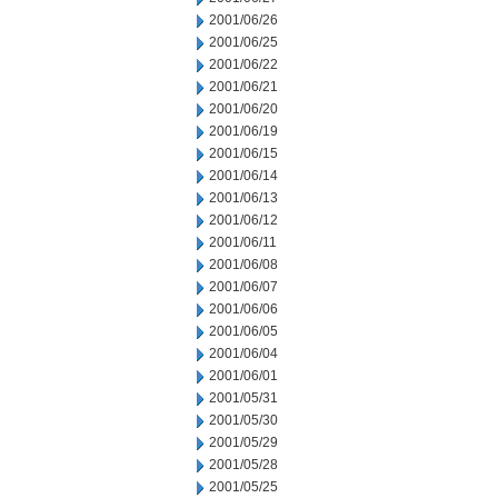
2001/06/26
2001/06/25
2001/06/22
2001/06/21
2001/06/20
2001/06/19
2001/06/15
2001/06/14
2001/06/13
2001/06/12
2001/06/11
2001/06/08
2001/06/07
2001/06/06
2001/06/05
2001/06/04
2001/06/01
2001/05/31
2001/05/30
2001/05/29
2001/05/28
2001/05/25