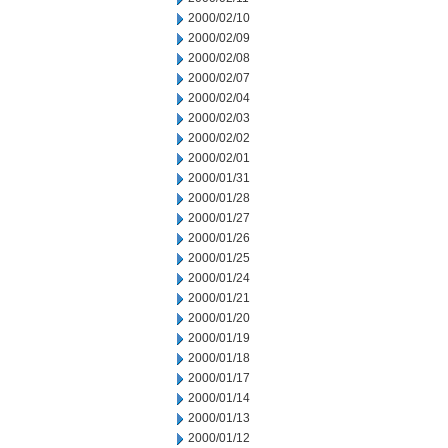
2000/02/10
2000/02/09
2000/02/08
2000/02/07
2000/02/04
2000/02/03
2000/02/02
2000/02/01
2000/01/31
2000/01/28
2000/01/27
2000/01/26
2000/01/25
2000/01/24
2000/01/21
2000/01/20
2000/01/19
2000/01/18
2000/01/17
2000/01/14
2000/01/13
2000/01/12