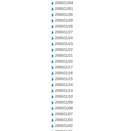
2000/12/04
2000/12/01
2000/11/30
2000/11/29
2000/11/28
2000/11/27
2000/11/24
2000/11/23
2000/11/22
2000/11/21
2000/11/20
2000/11/17
2000/11/16
2000/11/15
2000/11/14
2000/11/13
2000/11/10
2000/11/09
2000/11/08
2000/11/07
2000/11/03
2000/11/02