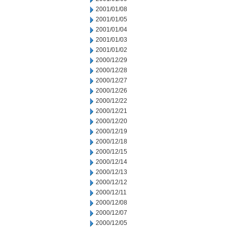
2001/01/08
2001/01/05
2001/01/04
2001/01/03
2001/01/02
2000/12/29
2000/12/28
2000/12/27
2000/12/26
2000/12/22
2000/12/21
2000/12/20
2000/12/19
2000/12/18
2000/12/15
2000/12/14
2000/12/13
2000/12/12
2000/12/11
2000/12/08
2000/12/07
2000/12/05