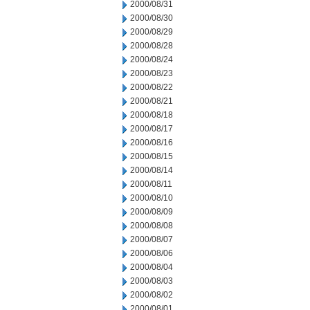
2000/08/31
2000/08/30
2000/08/29
2000/08/28
2000/08/24
2000/08/23
2000/08/22
2000/08/21
2000/08/18
2000/08/17
2000/08/16
2000/08/15
2000/08/14
2000/08/11
2000/08/10
2000/08/09
2000/08/08
2000/08/07
2000/08/06
2000/08/04
2000/08/03
2000/08/02
2000/08/01