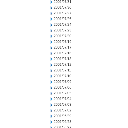
2001/07/31
2001/07/30
2001/07/27
2001/07/26
2001/07/24
2001/07/23
2001/07/20
2001/07/19
2001/07/17
2001/07/16
2001/07/13
2001/07/12
2001/07/11
2001/07/10
2001/07/09
2001/07/06
2001/07/05
2001/07/04
2001/07/03
2001/07/02
2001/06/29
2001/06/28
2001/06/27