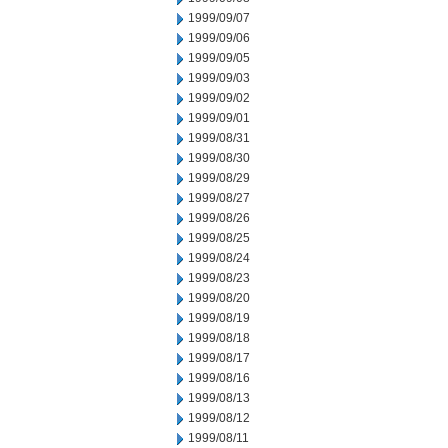
1999/09/07
1999/09/06
1999/09/05
1999/09/03
1999/09/02
1999/09/01
1999/08/31
1999/08/30
1999/08/29
1999/08/27
1999/08/26
1999/08/25
1999/08/24
1999/08/23
1999/08/20
1999/08/19
1999/08/18
1999/08/17
1999/08/16
1999/08/13
1999/08/12
1999/08/11