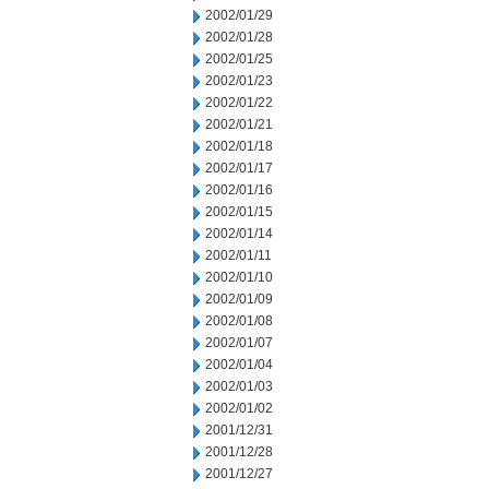
2002/01/29
2002/01/28
2002/01/25
2002/01/23
2002/01/22
2002/01/21
2002/01/18
2002/01/17
2002/01/16
2002/01/15
2002/01/14
2002/01/11
2002/01/10
2002/01/09
2002/01/08
2002/01/07
2002/01/04
2002/01/03
2002/01/02
2001/12/31
2001/12/28
2001/12/27