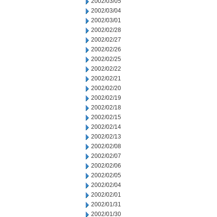
2002/03/05
2002/03/04
2002/03/01
2002/02/28
2002/02/27
2002/02/26
2002/02/25
2002/02/22
2002/02/21
2002/02/20
2002/02/19
2002/02/18
2002/02/15
2002/02/14
2002/02/13
2002/02/08
2002/02/07
2002/02/06
2002/02/05
2002/02/04
2002/02/01
2002/01/31
2002/01/30