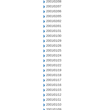
2001/02/08
2001/02/07
2001/02/06
2001/02/05
2001/02/02
2001/02/01
2001/01/31
2001/01/30
2001/01/29
2001/01/26
2001/01/25
2001/01/24
2001/01/23
2001/01/22
2001/01/19
2001/01/18
2001/01/17
2001/01/16
2001/01/15
2001/01/12
2001/01/11
2001/01/10
2001/01/09