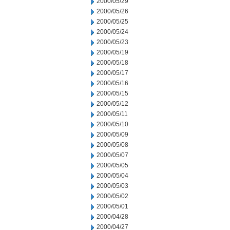
2000/05/29
2000/05/26
2000/05/25
2000/05/24
2000/05/23
2000/05/19
2000/05/18
2000/05/17
2000/05/16
2000/05/15
2000/05/12
2000/05/11
2000/05/10
2000/05/09
2000/05/08
2000/05/07
2000/05/05
2000/05/04
2000/05/03
2000/05/02
2000/05/01
2000/04/28
2000/04/27