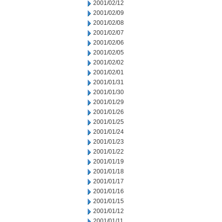
2001/02/12
2001/02/09
2001/02/08
2001/02/07
2001/02/06
2001/02/05
2001/02/02
2001/02/01
2001/01/31
2001/01/30
2001/01/29
2001/01/26
2001/01/25
2001/01/24
2001/01/23
2001/01/22
2001/01/19
2001/01/18
2001/01/17
2001/01/16
2001/01/15
2001/01/12
2001/01/11