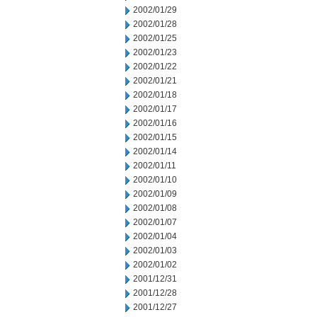
2002/01/29
2002/01/28
2002/01/25
2002/01/23
2002/01/22
2002/01/21
2002/01/18
2002/01/17
2002/01/16
2002/01/15
2002/01/14
2002/01/11
2002/01/10
2002/01/09
2002/01/08
2002/01/07
2002/01/04
2002/01/03
2002/01/02
2001/12/31
2001/12/28
2001/12/27