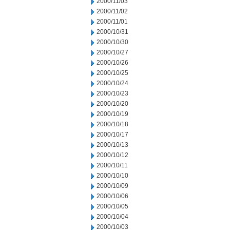
2000/11/03
2000/11/02
2000/11/01
2000/10/31
2000/10/30
2000/10/27
2000/10/26
2000/10/25
2000/10/24
2000/10/23
2000/10/20
2000/10/19
2000/10/18
2000/10/17
2000/10/13
2000/10/12
2000/10/11
2000/10/10
2000/10/09
2000/10/06
2000/10/05
2000/10/04
2000/10/03