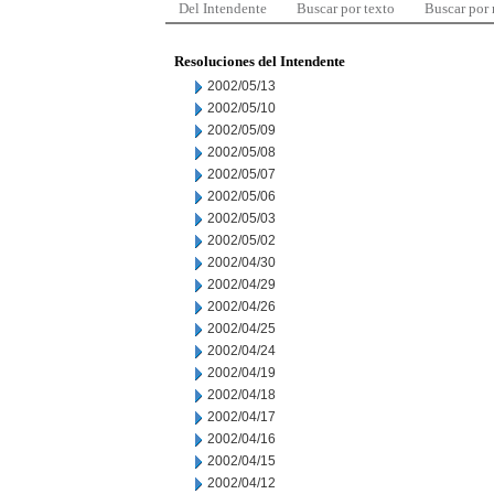
Del Intendente
Buscar por texto
Buscar por
Resoluciones del Intendente
2002/05/13
2002/05/10
2002/05/09
2002/05/08
2002/05/07
2002/05/06
2002/05/03
2002/05/02
2002/04/30
2002/04/29
2002/04/26
2002/04/25
2002/04/24
2002/04/19
2002/04/18
2002/04/17
2002/04/16
2002/04/15
2002/04/12