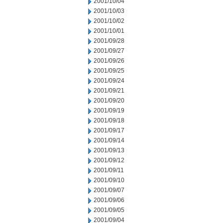
2001/10/04
2001/10/03
2001/10/02
2001/10/01
2001/09/28
2001/09/27
2001/09/26
2001/09/25
2001/09/24
2001/09/21
2001/09/20
2001/09/19
2001/09/18
2001/09/17
2001/09/14
2001/09/13
2001/09/12
2001/09/11
2001/09/10
2001/09/07
2001/09/06
2001/09/05
2001/09/04