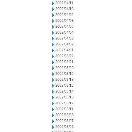
2002/04/11
2002/04/10
2002/04/09
2002/04/08
2002/04/05
2002/04/04
2002/04/03
2002/04/02
2002/04/01
2002/03/22
2002/03/21
2002/03/20
2002/03/19
2002/03/18
2002/03/15
2002/03/14
2002/03/13
2002/03/12
2002/03/11
2002/03/08
2002/03/07
2002/03/06