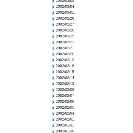
2002/03/05
2002/03/04
2002/03/01
2002/02/28
2002/02/27
2002/02/26
2002/02/25
2002/02/22
2002/02/21
2002/02/20
2002/02/19
2002/02/18
2002/02/15
2002/02/14
2002/02/13
2002/02/08
2002/02/07
2002/02/06
2002/02/05
2002/02/04
2002/02/01
2002/01/31
2002/01/30