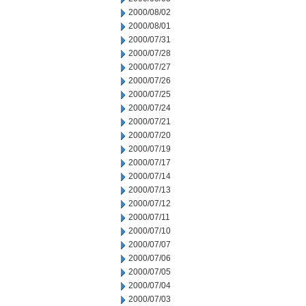
2000/08/02
2000/08/01
2000/07/31
2000/07/28
2000/07/27
2000/07/26
2000/07/25
2000/07/24
2000/07/21
2000/07/20
2000/07/19
2000/07/17
2000/07/14
2000/07/13
2000/07/12
2000/07/11
2000/07/10
2000/07/07
2000/07/06
2000/07/05
2000/07/04
2000/07/03