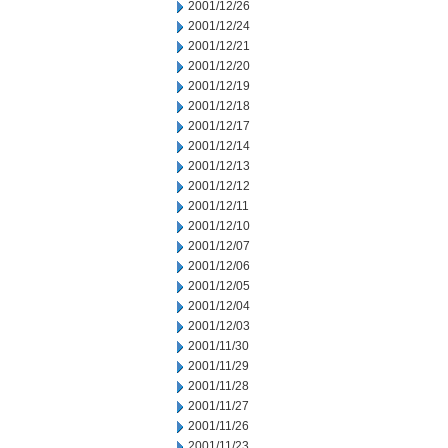
2001/12/26
2001/12/24
2001/12/21
2001/12/20
2001/12/19
2001/12/18
2001/12/17
2001/12/14
2001/12/13
2001/12/12
2001/12/11
2001/12/10
2001/12/07
2001/12/06
2001/12/05
2001/12/04
2001/12/03
2001/11/30
2001/11/29
2001/11/28
2001/11/27
2001/11/26
2001/11/23