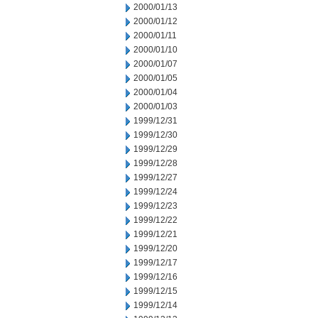
2000/01/13
2000/01/12
2000/01/11
2000/01/10
2000/01/07
2000/01/05
2000/01/04
2000/01/03
1999/12/31
1999/12/30
1999/12/29
1999/12/28
1999/12/27
1999/12/24
1999/12/23
1999/12/22
1999/12/21
1999/12/20
1999/12/17
1999/12/16
1999/12/15
1999/12/14