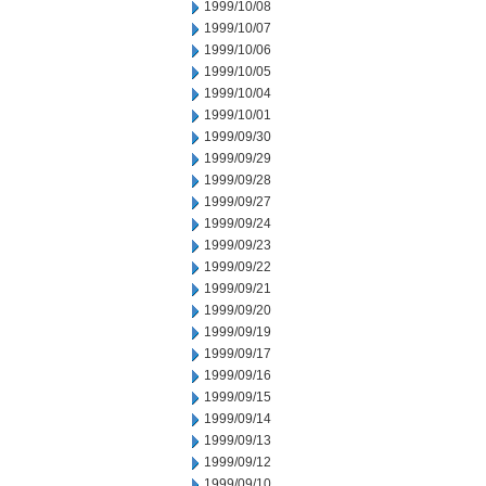
1999/10/08
1999/10/07
1999/10/06
1999/10/05
1999/10/04
1999/10/01
1999/09/30
1999/09/29
1999/09/28
1999/09/27
1999/09/24
1999/09/23
1999/09/22
1999/09/21
1999/09/20
1999/09/19
1999/09/17
1999/09/16
1999/09/15
1999/09/14
1999/09/13
1999/09/12
1999/09/10