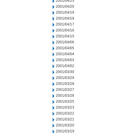
2001/04/25
2001/04/20
2001/04/19
2001/04/18
2001/04/17
2001/04/16
2001/04/15
2001/04/06
2001/04/05
2001/04/04
2001/04/03
2001/04/02
2001/03/30
2001/03/29
2001/03/28
2001/03/27
2001/03/26
2001/03/25
2001/03/23
2001/03/22
2001/03/21
2001/03/20
2001/03/19