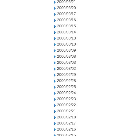
2000/03/21
2000/03/20
2000/03/17
2000/03/16
2000/03/15
2000/03/14
2000/03/13
2000/03/10
2000/03/09
2000/03/08
2000/03/03
2000/03/02
2000/02/29
2000/02/28
2000/02/25
2000/02/24
2000/02/23
2000/02/22
2000/02/21
2000/02/18
2000/02/17
2000/02/16
2000/02/15