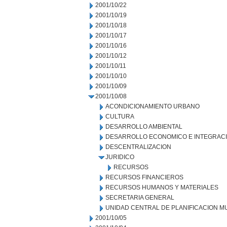
2001/10/22
2001/10/19
2001/10/18
2001/10/17
2001/10/16
2001/10/12
2001/10/11
2001/10/10
2001/10/09
2001/10/08
ACONDICIONAMIENTO URBANO
CULTURA
DESARROLLO AMBIENTAL
DESARROLLO ECONOMICO E INTEGRAC
DESCENTRALIZACION
JURIDICO
RECURSOS
RECURSOS FINANCIEROS
RECURSOS HUMANOS Y MATERIALES
SECRETARIA GENERAL
UNIDAD CENTRAL DE PLANIFICACION M
2001/10/05