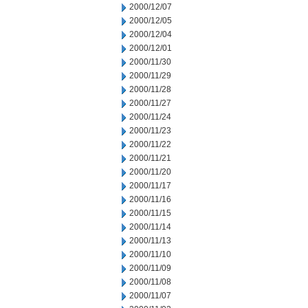
2000/12/07
2000/12/05
2000/12/04
2000/12/01
2000/11/30
2000/11/29
2000/11/28
2000/11/27
2000/11/24
2000/11/23
2000/11/22
2000/11/21
2000/11/20
2000/11/17
2000/11/16
2000/11/15
2000/11/14
2000/11/13
2000/11/10
2000/11/09
2000/11/08
2000/11/07