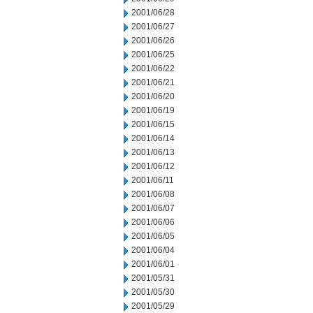
2001/06/28
2001/06/27
2001/06/26
2001/06/25
2001/06/22
2001/06/21
2001/06/20
2001/06/19
2001/06/15
2001/06/14
2001/06/13
2001/06/12
2001/06/11
2001/06/08
2001/06/07
2001/06/06
2001/06/05
2001/06/04
2001/06/01
2001/05/31
2001/05/30
2001/05/29