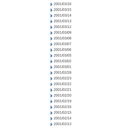
2001/03/16
2001/03/15
2001/03/14
2001/03/13
2001/03/12
2001/03/09
2001/03/08
2001/03/07
2001/03/06
2001/03/05
2001/03/02
2001/03/01
2001/02/28
2001/02/23
2001/02/22
2001/02/21
2001/02/20
2001/02/19
2001/02/16
2001/02/15
2001/02/14
2001/02/13