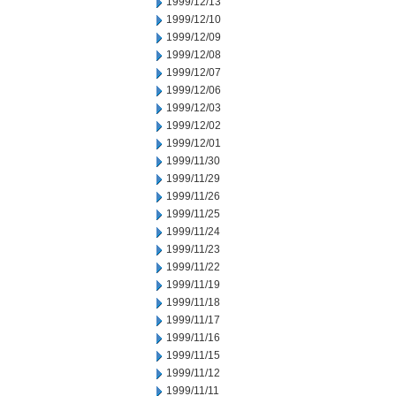
1999/12/13
1999/12/10
1999/12/09
1999/12/08
1999/12/07
1999/12/06
1999/12/03
1999/12/02
1999/12/01
1999/11/30
1999/11/29
1999/11/26
1999/11/25
1999/11/24
1999/11/23
1999/11/22
1999/11/19
1999/11/18
1999/11/17
1999/11/16
1999/11/15
1999/11/12
1999/11/11