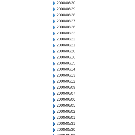
2000/06/30
2000/06/29
2000/06/28
2000/06/27
2000/06/26
2000/06/23
2000/06/22
2000/06/21
2000/06/20
2000/06/16
2000/06/15
2000/06/14
2000/06/13
2000/06/12
2000/06/09
2000/06/07
2000/06/06
2000/06/05
2000/06/02
2000/06/01
2000/05/31
2000/05/30