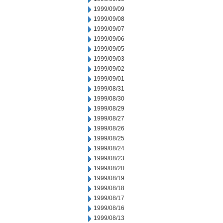
1999/09/09
1999/09/08
1999/09/07
1999/09/06
1999/09/05
1999/09/03
1999/09/02
1999/09/01
1999/08/31
1999/08/30
1999/08/29
1999/08/27
1999/08/26
1999/08/25
1999/08/24
1999/08/23
1999/08/20
1999/08/19
1999/08/18
1999/08/17
1999/08/16
1999/08/13