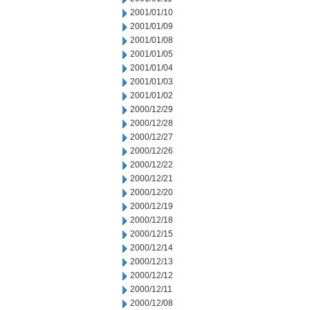
2001/01/10
2001/01/09
2001/01/08
2001/01/05
2001/01/04
2001/01/03
2001/01/02
2000/12/29
2000/12/28
2000/12/27
2000/12/26
2000/12/22
2000/12/21
2000/12/20
2000/12/19
2000/12/18
2000/12/15
2000/12/14
2000/12/13
2000/12/12
2000/12/11
2000/12/08