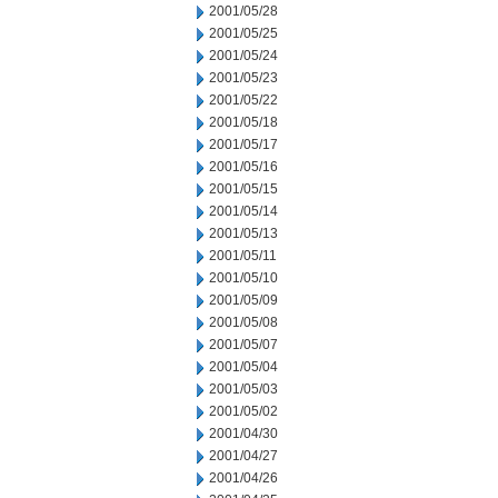
2001/05/28
2001/05/25
2001/05/24
2001/05/23
2001/05/22
2001/05/18
2001/05/17
2001/05/16
2001/05/15
2001/05/14
2001/05/13
2001/05/11
2001/05/10
2001/05/09
2001/05/08
2001/05/07
2001/05/04
2001/05/03
2001/05/02
2001/04/30
2001/04/27
2001/04/26