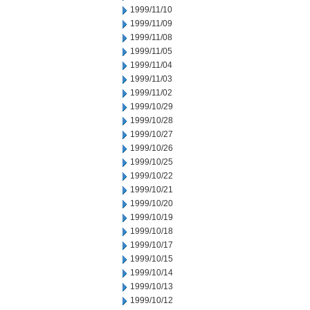
1999/11/10
1999/11/09
1999/11/08
1999/11/05
1999/11/04
1999/11/03
1999/11/02
1999/10/29
1999/10/28
1999/10/27
1999/10/26
1999/10/25
1999/10/22
1999/10/21
1999/10/20
1999/10/19
1999/10/18
1999/10/17
1999/10/15
1999/10/14
1999/10/13
1999/10/12