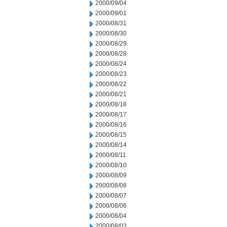
2000/09/04
2000/09/01
2000/08/31
2000/08/30
2000/08/29
2000/08/28
2000/08/24
2000/08/23
2000/08/22
2000/08/21
2000/08/18
2000/08/17
2000/08/16
2000/08/15
2000/08/14
2000/08/11
2000/08/10
2000/08/09
2000/08/08
2000/08/07
2000/08/06
2000/08/04
2000/08/03