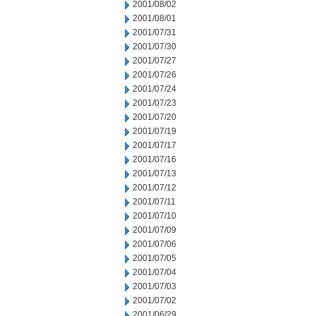
2001/08/02
2001/08/01
2001/07/31
2001/07/30
2001/07/27
2001/07/26
2001/07/24
2001/07/23
2001/07/20
2001/07/19
2001/07/17
2001/07/16
2001/07/13
2001/07/12
2001/07/11
2001/07/10
2001/07/09
2001/07/06
2001/07/05
2001/07/04
2001/07/03
2001/07/02
2001/06/29