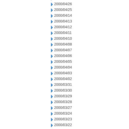
2000/04/26
2000/04/25
2000/04/14
2000/04/13
2000/04/12
2000/04/11
2000/04/10
2000/04/08
2000/04/07
2000/04/06
2000/04/05
2000/04/04
2000/04/03
2000/04/02
2000/03/31
2000/03/30
2000/03/29
2000/03/28
2000/03/27
2000/03/24
2000/03/23
2000/03/22