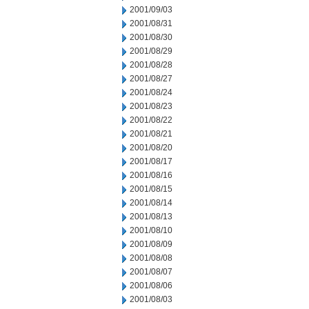
2001/09/03
2001/08/31
2001/08/30
2001/08/29
2001/08/28
2001/08/27
2001/08/24
2001/08/23
2001/08/22
2001/08/21
2001/08/20
2001/08/17
2001/08/16
2001/08/15
2001/08/14
2001/08/13
2001/08/10
2001/08/09
2001/08/08
2001/08/07
2001/08/06
2001/08/03