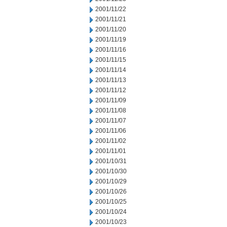
2001/11/22
2001/11/21
2001/11/20
2001/11/19
2001/11/16
2001/11/15
2001/11/14
2001/11/13
2001/11/12
2001/11/09
2001/11/08
2001/11/07
2001/11/06
2001/11/02
2001/11/01
2001/10/31
2001/10/30
2001/10/29
2001/10/26
2001/10/25
2001/10/24
2001/10/23