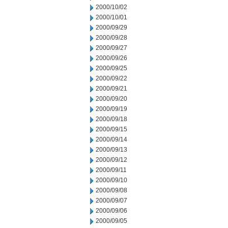
2000/10/02
2000/10/01
2000/09/29
2000/09/28
2000/09/27
2000/09/26
2000/09/25
2000/09/22
2000/09/21
2000/09/20
2000/09/19
2000/09/18
2000/09/15
2000/09/14
2000/09/13
2000/09/12
2000/09/11
2000/09/10
2000/09/08
2000/09/07
2000/09/06
2000/09/05