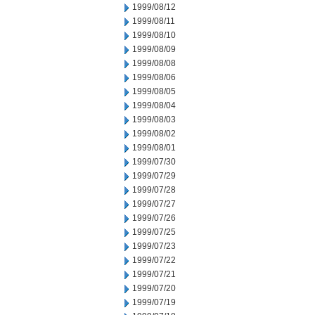
1999/08/12
1999/08/11
1999/08/10
1999/08/09
1999/08/08
1999/08/06
1999/08/05
1999/08/04
1999/08/03
1999/08/02
1999/08/01
1999/07/30
1999/07/29
1999/07/28
1999/07/27
1999/07/26
1999/07/25
1999/07/23
1999/07/22
1999/07/21
1999/07/20
1999/07/19