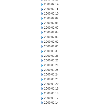
2000/02/14
2000/02/11
2000/02/10
2000/02/09
2000/02/08
2000/02/07
2000/02/04
2000/02/03
2000/02/02
2000/02/01
2000/01/31
2000/01/28
2000/01/27
2000/01/26
2000/01/25
2000/01/24
2000/01/21
2000/01/20
2000/01/19
2000/01/18
2000/01/17
2000/01/14