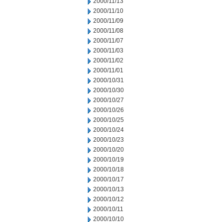
2000/11/13
2000/11/10
2000/11/09
2000/11/08
2000/11/07
2000/11/03
2000/11/02
2000/11/01
2000/10/31
2000/10/30
2000/10/27
2000/10/26
2000/10/25
2000/10/24
2000/10/23
2000/10/20
2000/10/19
2000/10/18
2000/10/17
2000/10/13
2000/10/12
2000/10/11
2000/10/10