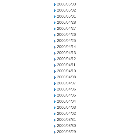
2000/05/03
2000/05/02
2000/05/01
2000/04/28
2000/04/27
2000/04/26
2000/04/25
2000/04/14
2000/04/13
2000/04/12
2000/04/11
2000/04/10
2000/04/08
2000/04/07
2000/04/06
2000/04/05
2000/04/04
2000/04/03
2000/04/02
2000/03/31
2000/03/30
2000/03/29