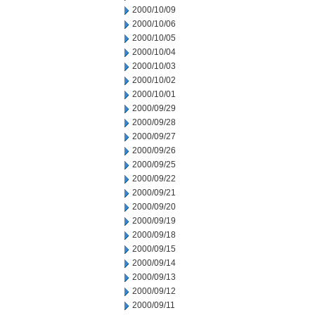
2000/10/09
2000/10/06
2000/10/05
2000/10/04
2000/10/03
2000/10/02
2000/10/01
2000/09/29
2000/09/28
2000/09/27
2000/09/26
2000/09/25
2000/09/22
2000/09/21
2000/09/20
2000/09/19
2000/09/18
2000/09/15
2000/09/14
2000/09/13
2000/09/12
2000/09/11