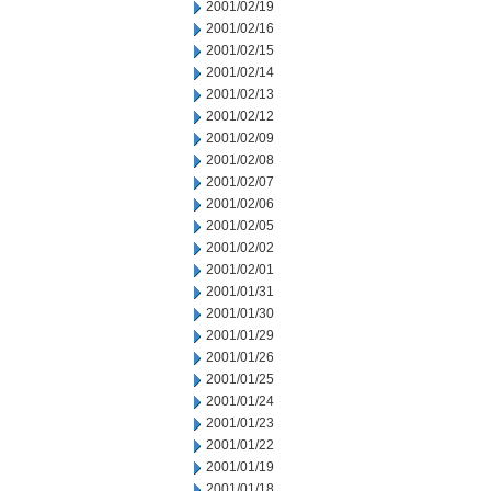
2001/02/19
2001/02/16
2001/02/15
2001/02/14
2001/02/13
2001/02/12
2001/02/09
2001/02/08
2001/02/07
2001/02/06
2001/02/05
2001/02/02
2001/02/01
2001/01/31
2001/01/30
2001/01/29
2001/01/26
2001/01/25
2001/01/24
2001/01/23
2001/01/22
2001/01/19
2001/01/18