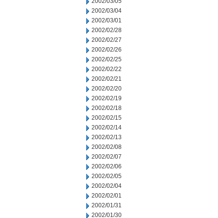
2002/03/05
2002/03/04
2002/03/01
2002/02/28
2002/02/27
2002/02/26
2002/02/25
2002/02/22
2002/02/21
2002/02/20
2002/02/19
2002/02/18
2002/02/15
2002/02/14
2002/02/13
2002/02/08
2002/02/07
2002/02/06
2002/02/05
2002/02/04
2002/02/01
2002/01/31
2002/01/30