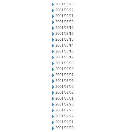
2001/03/23
2001/03/22
2001/03/21
2001/03/20
2001/03/19
2001/03/16
2001/03/15
2001/03/14
2001/03/13
2001/03/12
2001/03/09
2001/03/08
2001/03/07
2001/03/06
2001/03/05
2001/03/02
2001/03/01
2001/02/28
2001/02/23
2001/02/22
2001/02/21
2001/02/20