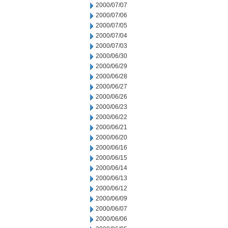
2000/07/07
2000/07/06
2000/07/05
2000/07/04
2000/07/03
2000/06/30
2000/06/29
2000/06/28
2000/06/27
2000/06/26
2000/06/23
2000/06/22
2000/06/21
2000/06/20
2000/06/16
2000/06/15
2000/06/14
2000/06/13
2000/06/12
2000/06/09
2000/06/07
2000/06/06