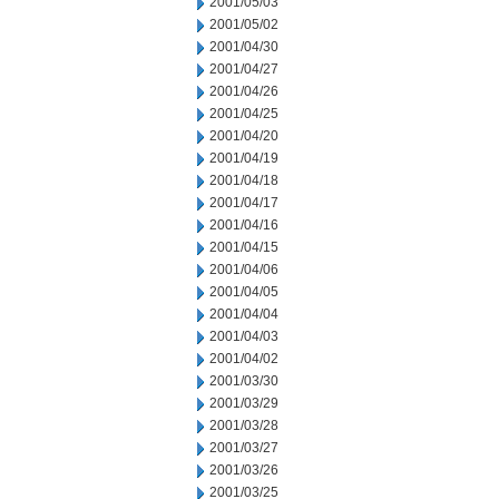
2001/05/03
2001/05/02
2001/04/30
2001/04/27
2001/04/26
2001/04/25
2001/04/20
2001/04/19
2001/04/18
2001/04/17
2001/04/16
2001/04/15
2001/04/06
2001/04/05
2001/04/04
2001/04/03
2001/04/02
2001/03/30
2001/03/29
2001/03/28
2001/03/27
2001/03/26
2001/03/25