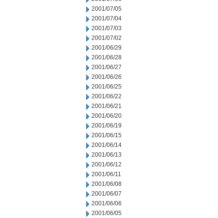
2001/07/05
2001/07/04
2001/07/03
2001/07/02
2001/06/29
2001/06/28
2001/06/27
2001/06/26
2001/06/25
2001/06/22
2001/06/21
2001/06/20
2001/06/19
2001/06/15
2001/06/14
2001/06/13
2001/06/12
2001/06/11
2001/06/08
2001/06/07
2001/06/06
2001/06/05