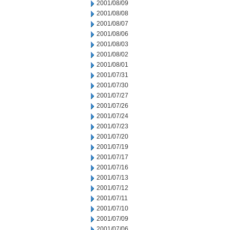
2001/08/09
2001/08/08
2001/08/07
2001/08/06
2001/08/03
2001/08/02
2001/08/01
2001/07/31
2001/07/30
2001/07/27
2001/07/26
2001/07/24
2001/07/23
2001/07/20
2001/07/19
2001/07/17
2001/07/16
2001/07/13
2001/07/12
2001/07/11
2001/07/10
2001/07/09
2001/07/06