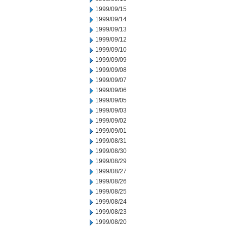
1999/09/15
1999/09/14
1999/09/13
1999/09/12
1999/09/10
1999/09/09
1999/09/08
1999/09/07
1999/09/06
1999/09/05
1999/09/03
1999/09/02
1999/09/01
1999/08/31
1999/08/30
1999/08/29
1999/08/27
1999/08/26
1999/08/25
1999/08/24
1999/08/23
1999/08/20