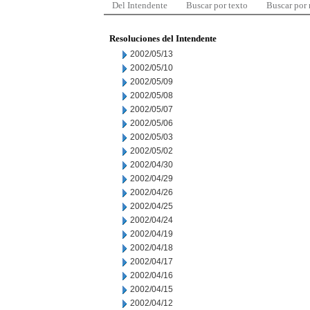
Del Intendente
Buscar por texto
Buscar por
Resoluciones del Intendente
2002/05/13
2002/05/10
2002/05/09
2002/05/08
2002/05/07
2002/05/06
2002/05/03
2002/05/02
2002/04/30
2002/04/29
2002/04/26
2002/04/25
2002/04/24
2002/04/19
2002/04/18
2002/04/17
2002/04/16
2002/04/15
2002/04/12