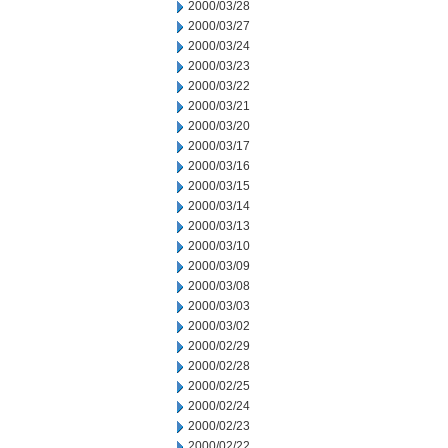
2000/03/28
2000/03/27
2000/03/24
2000/03/23
2000/03/22
2000/03/21
2000/03/20
2000/03/17
2000/03/16
2000/03/15
2000/03/14
2000/03/13
2000/03/10
2000/03/09
2000/03/08
2000/03/03
2000/03/02
2000/02/29
2000/02/28
2000/02/25
2000/02/24
2000/02/23
2000/02/22