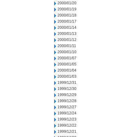
2000/01/20
2000/01/19
2000/01/18
2000/01/17
2000/01/14
2000/01/13
2000/01/12
2000/01/11
2000/01/10
2000/01/07
2000/01/05
2000/01/04
2000/01/03
1999/12/31
1999/12/30
1999/12/29
1999/12/28
1999/12/27
1999/12/24
1999/12/23
1999/12/22
1999/12/21