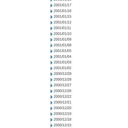
2001/01/17
2001/01/16
2001/01/15
2001/01/12
2001/01/11
2001/01/10
2001/01/09
2001/01/08
2001/01/05
2001/01/04
2001/01/03
2001/01/02
2000/12/29
2000/12/28
2000/12/27
2000/12/26
2000/12/22
2000/12/21
2000/12/20
2000/12/19
2000/12/18
2000/12/15