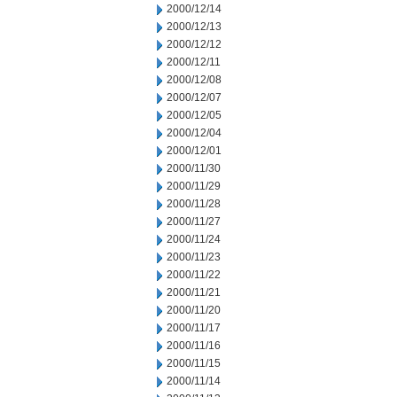
2000/12/14
2000/12/13
2000/12/12
2000/12/11
2000/12/08
2000/12/07
2000/12/05
2000/12/04
2000/12/01
2000/11/30
2000/11/29
2000/11/28
2000/11/27
2000/11/24
2000/11/23
2000/11/22
2000/11/21
2000/11/20
2000/11/17
2000/11/16
2000/11/15
2000/11/14