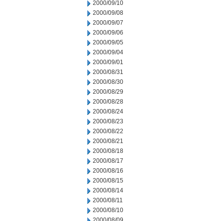
2000/09/10
2000/09/08
2000/09/07
2000/09/06
2000/09/05
2000/09/04
2000/09/01
2000/08/31
2000/08/30
2000/08/29
2000/08/28
2000/08/24
2000/08/23
2000/08/22
2000/08/21
2000/08/18
2000/08/17
2000/08/16
2000/08/15
2000/08/14
2000/08/11
2000/08/10
2000/08/09