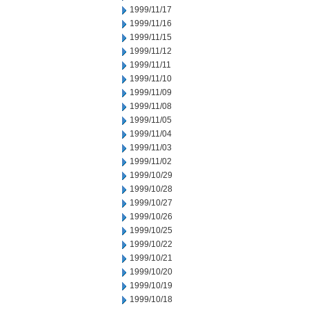
1999/11/17
1999/11/16
1999/11/15
1999/11/12
1999/11/11
1999/11/10
1999/11/09
1999/11/08
1999/11/05
1999/11/04
1999/11/03
1999/11/02
1999/10/29
1999/10/28
1999/10/27
1999/10/26
1999/10/25
1999/10/22
1999/10/21
1999/10/20
1999/10/19
1999/10/18