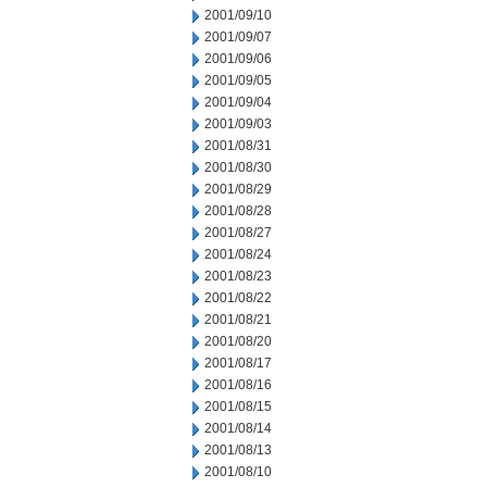
2001/09/10
2001/09/07
2001/09/06
2001/09/05
2001/09/04
2001/09/03
2001/08/31
2001/08/30
2001/08/29
2001/08/28
2001/08/27
2001/08/24
2001/08/23
2001/08/22
2001/08/21
2001/08/20
2001/08/17
2001/08/16
2001/08/15
2001/08/14
2001/08/13
2001/08/10