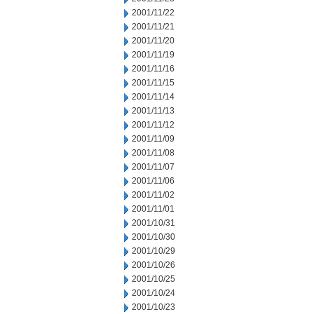
2001/11/22
2001/11/21
2001/11/20
2001/11/19
2001/11/16
2001/11/15
2001/11/14
2001/11/13
2001/11/12
2001/11/09
2001/11/08
2001/11/07
2001/11/06
2001/11/02
2001/11/01
2001/10/31
2001/10/30
2001/10/29
2001/10/26
2001/10/25
2001/10/24
2001/10/23