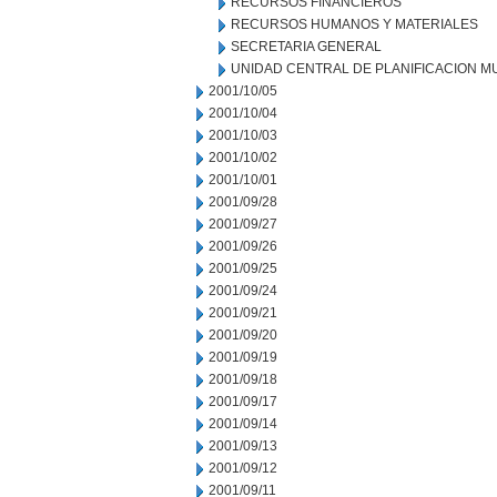
RECURSOS FINANCIEROS
RECURSOS HUMANOS Y MATERIALES
SECRETARIA GENERAL
UNIDAD CENTRAL DE PLANIFICACION M
2001/10/05
2001/10/04
2001/10/03
2001/10/02
2001/10/01
2001/09/28
2001/09/27
2001/09/26
2001/09/25
2001/09/24
2001/09/21
2001/09/20
2001/09/19
2001/09/18
2001/09/17
2001/09/14
2001/09/13
2001/09/12
2001/09/11