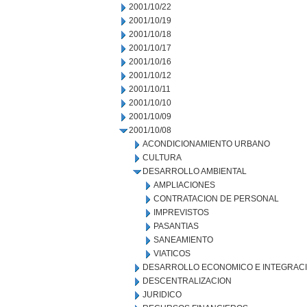
2001/10/22
2001/10/19
2001/10/18
2001/10/17
2001/10/16
2001/10/12
2001/10/11
2001/10/10
2001/10/09
2001/10/08
ACONDICIONAMIENTO URBANO
CULTURA
DESARROLLO AMBIENTAL
AMPLIACIONES
CONTRATACION DE PERSONAL
IMPREVISTOS
PASANTIAS
SANEAMIENTO
VIATICOS
DESARROLLO ECONOMICO E INTEGRAC
DESCENTRALIZACION
JURIDICO