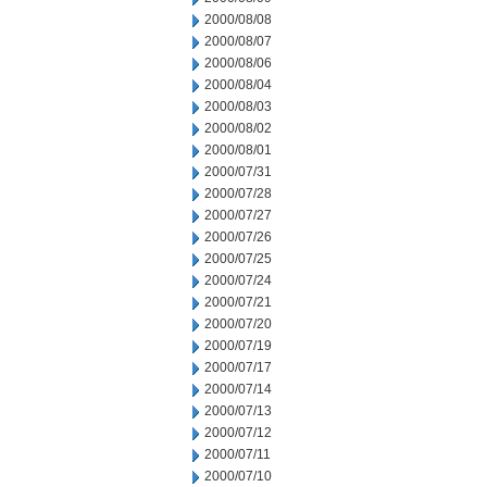
2000/08/08
2000/08/07
2000/08/06
2000/08/04
2000/08/03
2000/08/02
2000/08/01
2000/07/31
2000/07/28
2000/07/27
2000/07/26
2000/07/25
2000/07/24
2000/07/21
2000/07/20
2000/07/19
2000/07/17
2000/07/14
2000/07/13
2000/07/12
2000/07/11
2000/07/10