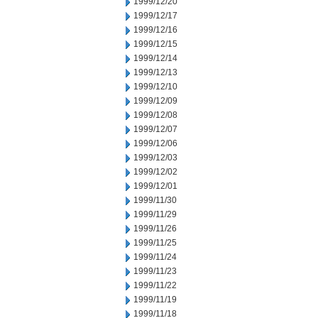
1999/12/20
1999/12/17
1999/12/16
1999/12/15
1999/12/14
1999/12/13
1999/12/10
1999/12/09
1999/12/08
1999/12/07
1999/12/06
1999/12/03
1999/12/02
1999/12/01
1999/11/30
1999/11/29
1999/11/26
1999/11/25
1999/11/24
1999/11/23
1999/11/22
1999/11/19
1999/11/18