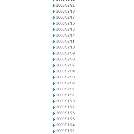
2000/02/21
2000/02/18
2000/02/17
2000/02/16
2000/02/15
2000/02/14
2000/02/11
2000/02/10
2000/02/09
2000/02/08
2000/02/07
2000/02/04
2000/02/03
2000/02/02
2000/02/01
2000/01/31
2000/01/28
2000/01/27
2000/01/26
2000/01/25
2000/01/24
2000/01/21