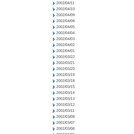
2002/04/11
2002/04/10
2002/04/09
2002/04/08
2002/04/05
2002/04/04
2002/04/03
2002/04/02
2002/04/01
2002/03/22
2002/03/21
2002/03/20
2002/03/19
2002/03/18
2002/03/15
2002/03/14
2002/03/13
2002/03/12
2002/03/11
2002/03/08
2002/03/07
2002/03/06