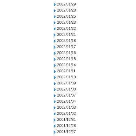
2002/01/29
2002/01/28
2002/01/25
2002/01/23
2002/01/22
2002/01/21
2002/01/18
2002/01/17
2002/01/16
2002/01/15
2002/01/14
2002/01/11
2002/01/10
2002/01/09
2002/01/08
2002/01/07
2002/01/04
2002/01/03
2002/01/02
2001/12/31
2001/12/28
2001/12/27