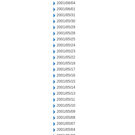
2001/06/04
2001/06/01
2001/05/31
2001/05/30
2001/05/29
2001/05/28
2001/05/25
2001/05/24
2001/05/23
2001/05/22
2001/05/18
2001/05/17
2001/05/16
2001/05/15
2001/05/14
2001/05/13
2001/05/11
2001/05/10
2001/05/09
2001/05/08
2001/05/07
2001/05/04