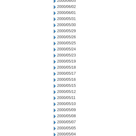
2000/06/05
2000/06/02
2000/06/01
2000/05/31
2000/05/30
2000/05/29
2000/05/26
2000/05/25
2000/05/24
2000/05/23
2000/05/19
2000/05/18
2000/05/17
2000/05/16
2000/05/15
2000/05/12
2000/05/11
2000/05/10
2000/05/09
2000/05/08
2000/05/07
2000/05/05
2000/05/04