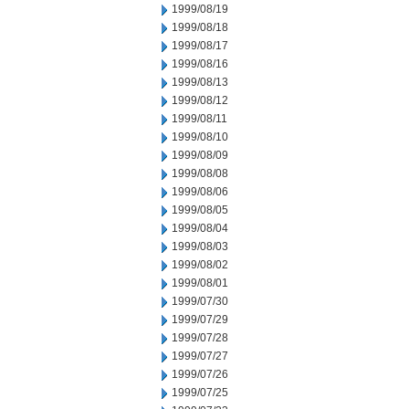
1999/08/19
1999/08/18
1999/08/17
1999/08/16
1999/08/13
1999/08/12
1999/08/11
1999/08/10
1999/08/09
1999/08/08
1999/08/06
1999/08/05
1999/08/04
1999/08/03
1999/08/02
1999/08/01
1999/07/30
1999/07/29
1999/07/28
1999/07/27
1999/07/26
1999/07/25