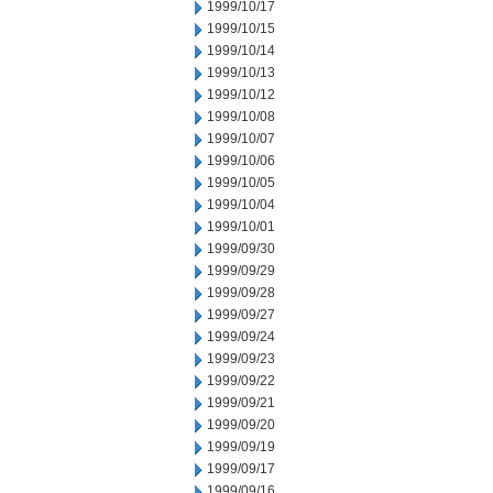
1999/10/17
1999/10/15
1999/10/14
1999/10/13
1999/10/12
1999/10/08
1999/10/07
1999/10/06
1999/10/05
1999/10/04
1999/10/01
1999/09/30
1999/09/29
1999/09/28
1999/09/27
1999/09/24
1999/09/23
1999/09/22
1999/09/21
1999/09/20
1999/09/19
1999/09/17
1999/09/16