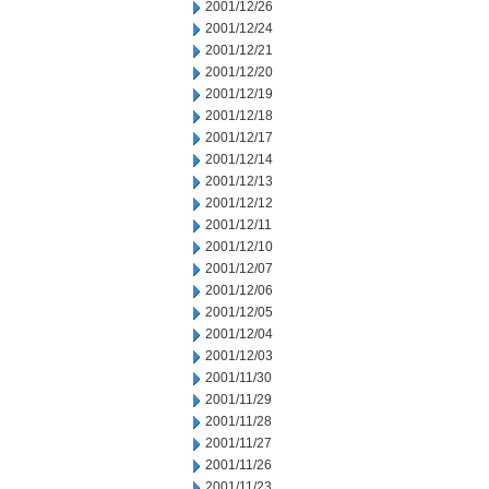
2001/12/26
2001/12/24
2001/12/21
2001/12/20
2001/12/19
2001/12/18
2001/12/17
2001/12/14
2001/12/13
2001/12/12
2001/12/11
2001/12/10
2001/12/07
2001/12/06
2001/12/05
2001/12/04
2001/12/03
2001/11/30
2001/11/29
2001/11/28
2001/11/27
2001/11/26
2001/11/23