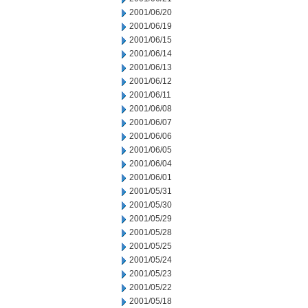
2001/06/20
2001/06/19
2001/06/15
2001/06/14
2001/06/13
2001/06/12
2001/06/11
2001/06/08
2001/06/07
2001/06/06
2001/06/05
2001/06/04
2001/06/01
2001/05/31
2001/05/30
2001/05/29
2001/05/28
2001/05/25
2001/05/24
2001/05/23
2001/05/22
2001/05/18