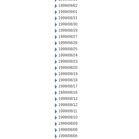
1999/09/02
1999/09/01
1999/08/31
1999/08/30
1999/08/29
1999/08/27
1999/08/26
1999/08/25
1999/08/24
1999/08/23
1999/08/20
1999/08/19
1999/08/18
1999/08/17
1999/08/16
1999/08/13
1999/08/12
1999/08/11
1999/08/10
1999/08/09
1999/08/08
1999/08/06