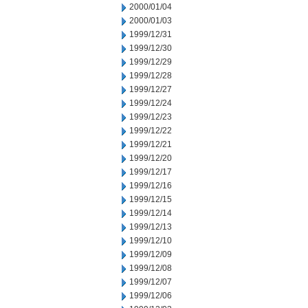
2000/01/04
2000/01/03
1999/12/31
1999/12/30
1999/12/29
1999/12/28
1999/12/27
1999/12/24
1999/12/23
1999/12/22
1999/12/21
1999/12/20
1999/12/17
1999/12/16
1999/12/15
1999/12/14
1999/12/13
1999/12/10
1999/12/09
1999/12/08
1999/12/07
1999/12/06