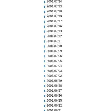
2001/07/24
2001/07/23
2001/07/20
2001/07/19
2001/07/17
2001/07/16
2001/07/13
2001/07/12
2001/07/11
2001/07/10
2001/07/09
2001/07/06
2001/07/05
2001/07/04
2001/07/03
2001/07/02
2001/06/29
2001/06/28
2001/06/27
2001/06/26
2001/06/25
2001/06/22
2001/06/21