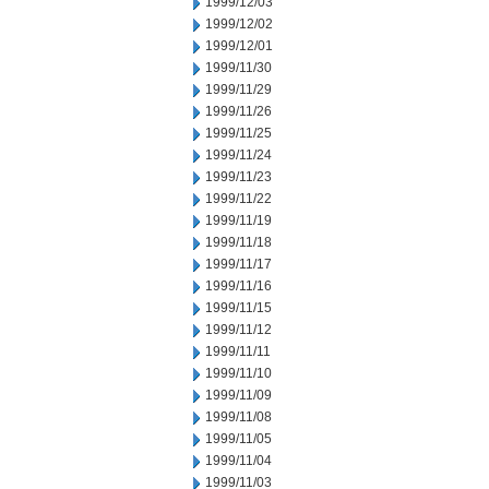
1999/12/03
1999/12/02
1999/12/01
1999/11/30
1999/11/29
1999/11/26
1999/11/25
1999/11/24
1999/11/23
1999/11/22
1999/11/19
1999/11/18
1999/11/17
1999/11/16
1999/11/15
1999/11/12
1999/11/11
1999/11/10
1999/11/09
1999/11/08
1999/11/05
1999/11/04
1999/11/03