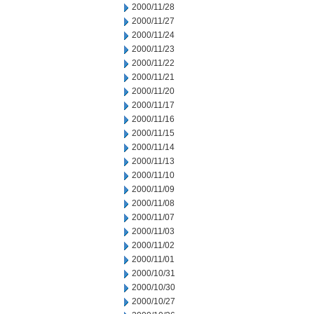
2000/11/28
2000/11/27
2000/11/24
2000/11/23
2000/11/22
2000/11/21
2000/11/20
2000/11/17
2000/11/16
2000/11/15
2000/11/14
2000/11/13
2000/11/10
2000/11/09
2000/11/08
2000/11/07
2000/11/03
2000/11/02
2000/11/01
2000/10/31
2000/10/30
2000/10/27