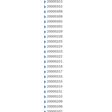
2000/03/13
2000/03/10
2000/03/09
2000/03/08
2000/03/03
2000/03/02
2000/02/29
2000/02/28
2000/02/25
2000/02/24
2000/02/23
2000/02/22
2000/02/21
2000/02/18
2000/02/17
2000/02/16
2000/02/15
2000/02/14
2000/02/11
2000/02/10
2000/02/09
2000/02/08
2000/02/07