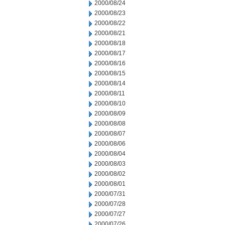
2000/08/24
2000/08/23
2000/08/22
2000/08/21
2000/08/18
2000/08/17
2000/08/16
2000/08/15
2000/08/14
2000/08/11
2000/08/10
2000/08/09
2000/08/08
2000/08/07
2000/08/06
2000/08/04
2000/08/03
2000/08/02
2000/08/01
2000/07/31
2000/07/28
2000/07/27
2000/07/26