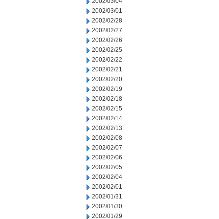
2002/03/04
2002/03/01
2002/02/28
2002/02/27
2002/02/26
2002/02/25
2002/02/22
2002/02/21
2002/02/20
2002/02/19
2002/02/18
2002/02/15
2002/02/14
2002/02/13
2002/02/08
2002/02/07
2002/02/06
2002/02/05
2002/02/04
2002/02/01
2002/01/31
2002/01/30
2002/01/29