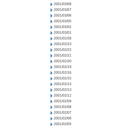
2001/03/08
2001/03/07
2001/03/06
2001/03/05
2001/03/02
2001/03/01
2001/02/28
2001/02/23
2001/02/22
2001/02/21
2001/02/20
2001/02/19
2001/02/16
2001/02/15
2001/02/14
2001/02/13
2001/02/12
2001/02/09
2001/02/08
2001/02/07
2001/02/06
2001/02/05