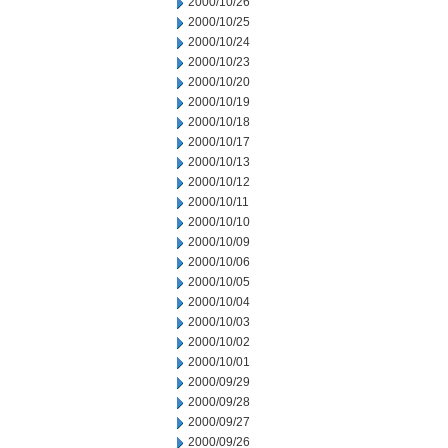
2000/10/26
2000/10/25
2000/10/24
2000/10/23
2000/10/20
2000/10/19
2000/10/18
2000/10/17
2000/10/13
2000/10/12
2000/10/11
2000/10/10
2000/10/09
2000/10/06
2000/10/05
2000/10/04
2000/10/03
2000/10/02
2000/10/01
2000/09/29
2000/09/28
2000/09/27
2000/09/26