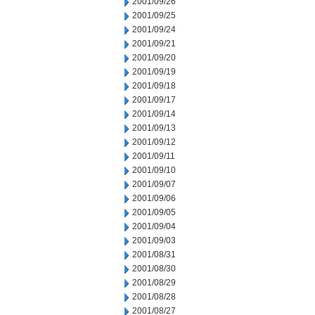
2001/09/26
2001/09/25
2001/09/24
2001/09/21
2001/09/20
2001/09/19
2001/09/18
2001/09/17
2001/09/14
2001/09/13
2001/09/12
2001/09/11
2001/09/10
2001/09/07
2001/09/06
2001/09/05
2001/09/04
2001/09/03
2001/08/31
2001/08/30
2001/08/29
2001/08/28
2001/08/27