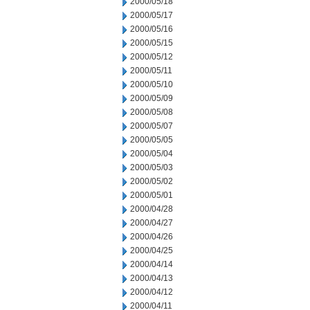
2000/05/18
2000/05/17
2000/05/16
2000/05/15
2000/05/12
2000/05/11
2000/05/10
2000/05/09
2000/05/08
2000/05/07
2000/05/05
2000/05/04
2000/05/03
2000/05/02
2000/05/01
2000/04/28
2000/04/27
2000/04/26
2000/04/25
2000/04/14
2000/04/13
2000/04/12
2000/04/11