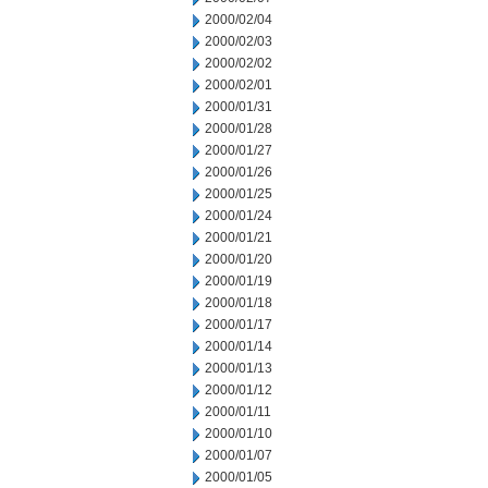
2000/02/04
2000/02/03
2000/02/02
2000/02/01
2000/01/31
2000/01/28
2000/01/27
2000/01/26
2000/01/25
2000/01/24
2000/01/21
2000/01/20
2000/01/19
2000/01/18
2000/01/17
2000/01/14
2000/01/13
2000/01/12
2000/01/11
2000/01/10
2000/01/07
2000/01/05