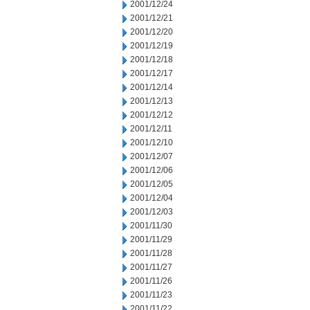
2001/12/24
2001/12/21
2001/12/20
2001/12/19
2001/12/18
2001/12/17
2001/12/14
2001/12/13
2001/12/12
2001/12/11
2001/12/10
2001/12/07
2001/12/06
2001/12/05
2001/12/04
2001/12/03
2001/11/30
2001/11/29
2001/11/28
2001/11/27
2001/11/26
2001/11/23
2001/11/22