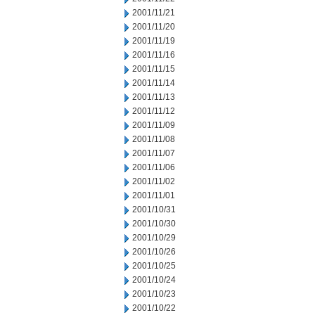
2001/11/21
2001/11/20
2001/11/19
2001/11/16
2001/11/15
2001/11/14
2001/11/13
2001/11/12
2001/11/09
2001/11/08
2001/11/07
2001/11/06
2001/11/02
2001/11/01
2001/10/31
2001/10/30
2001/10/29
2001/10/26
2001/10/25
2001/10/24
2001/10/23
2001/10/22