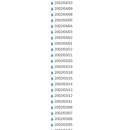
2002/04/10
2002/04/09
2002/04/08
2002/04/05
2002/04/04
2002/04/03
2002/04/02
2002/04/01
2002/03/22
2002/03/21
2002/03/20
2002/03/19
2002/03/18
2002/03/15
2002/03/14
2002/03/13
2002/03/12
2002/03/11
2002/03/08
2002/03/07
2002/03/06
2002/03/05