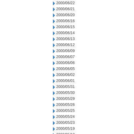
2000/06/22
2000/06/21
2000/06/20
2000/06/16
2000/06/15
2000/06/14
2000/06/13
2000/06/12
2000/06/09
2000/06/07
2000/06/06
2000/06/05
2000/06/02
2000/06/01
2000/05/31
2000/05/30
2000/05/29
2000/05/26
2000/05/25
2000/05/24
2000/05/23
2000/05/19