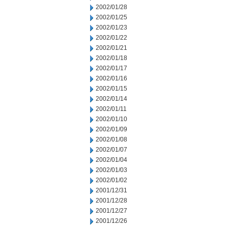
2002/01/28
2002/01/25
2002/01/23
2002/01/22
2002/01/21
2002/01/18
2002/01/17
2002/01/16
2002/01/15
2002/01/14
2002/01/11
2002/01/10
2002/01/09
2002/01/08
2002/01/07
2002/01/04
2002/01/03
2002/01/02
2001/12/31
2001/12/28
2001/12/27
2001/12/26