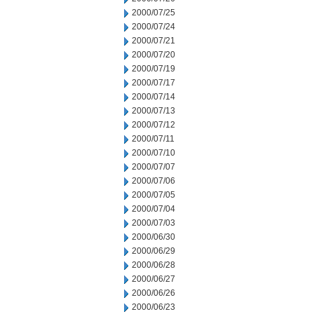
2000/07/25
2000/07/24
2000/07/21
2000/07/20
2000/07/19
2000/07/17
2000/07/14
2000/07/13
2000/07/12
2000/07/11
2000/07/10
2000/07/07
2000/07/06
2000/07/05
2000/07/04
2000/07/03
2000/06/30
2000/06/29
2000/06/28
2000/06/27
2000/06/26
2000/06/23