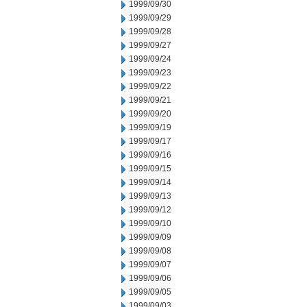
1999/09/30
1999/09/29
1999/09/28
1999/09/27
1999/09/24
1999/09/23
1999/09/22
1999/09/21
1999/09/20
1999/09/19
1999/09/17
1999/09/16
1999/09/15
1999/09/14
1999/09/13
1999/09/12
1999/09/10
1999/09/09
1999/09/08
1999/09/07
1999/09/06
1999/09/05
1999/09/03