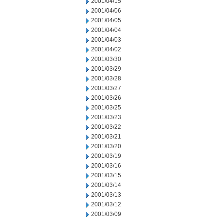
2001/04/15
2001/04/06
2001/04/05
2001/04/04
2001/04/03
2001/04/02
2001/03/30
2001/03/29
2001/03/28
2001/03/27
2001/03/26
2001/03/25
2001/03/23
2001/03/22
2001/03/21
2001/03/20
2001/03/19
2001/03/16
2001/03/15
2001/03/14
2001/03/13
2001/03/12
2001/03/09