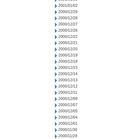
2001/01/02
2000/12/29
2000/12/28
2000/12/27
2000/12/26
2000/12/22
2000/12/21
2000/12/20
2000/12/19
2000/12/18
2000/12/15
2000/12/14
2000/12/13
2000/12/12
2000/12/11
2000/12/08
2000/12/07
2000/12/05
2000/12/04
2000/12/01
2000/11/30
2000/11/29