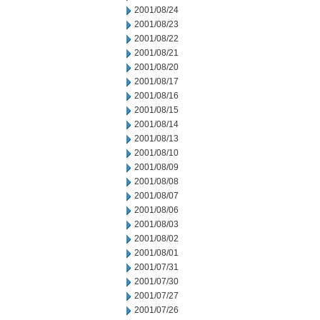
2001/08/24
2001/08/23
2001/08/22
2001/08/21
2001/08/20
2001/08/17
2001/08/16
2001/08/15
2001/08/14
2001/08/13
2001/08/10
2001/08/09
2001/08/08
2001/08/07
2001/08/06
2001/08/03
2001/08/02
2001/08/01
2001/07/31
2001/07/30
2001/07/27
2001/07/26