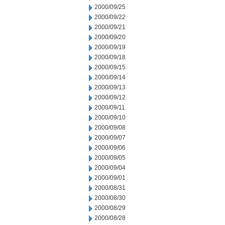
2000/09/25
2000/09/22
2000/09/21
2000/09/20
2000/09/19
2000/09/18
2000/09/15
2000/09/14
2000/09/13
2000/09/12
2000/09/11
2000/09/10
2000/09/08
2000/09/07
2000/09/06
2000/09/05
2000/09/04
2000/09/01
2000/08/31
2000/08/30
2000/08/29
2000/08/28