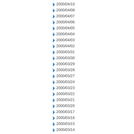
2000/04/10
2000/04/08
2000/04/07
2000/04/06
2000/04/05
2000/04/04
2000/04/03
2000/04/02
2000/03/31
2000/03/30
2000/03/29
2000/03/28
2000/03/27
2000/03/24
2000/03/23
2000/03/22
2000/03/21
2000/03/20
2000/03/17
2000/03/16
2000/03/15
2000/03/14