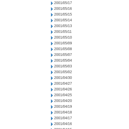
2001/05/17
2001/05/16
2001/05/15
2001/05/14
2001/05/13
2001/05/11
2001/05/10
2001/05/09
2001/05/08
2001/05/07
2001/05/04
2001/05/03
2001/05/02
2001/04/30
2001/04/27
2001/04/26
2001/04/25
2001/04/20
2001/04/19
2001/04/18
2001/04/17
2001/04/16