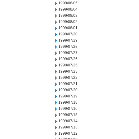
1999/08/05
1999/08/04
1999/08/03
1999/08/02
1999/08/01
1999/07/30
1999/07/29
1999/07/28
1999/07/27
1999/07/26
1999/07/25
1999/07/23
1999/07/22
1999/07/21
1999/07/20
1999/07/19
1999/07/18
1999/07/16
1999/07/15
1999/07/14
1999/07/13
1999/07/12