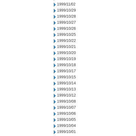
1999/11/02
1999/10/29
1999/10/28
1999/10/27
1999/10/26
1999/10/25
1999/10/22
1999/10/21
1999/10/20
1999/10/19
1999/10/18
1999/10/17
1999/10/15
1999/10/14
1999/10/13
1999/10/12
1999/10/08
1999/10/07
1999/10/06
1999/10/05
1999/10/04
1999/10/01