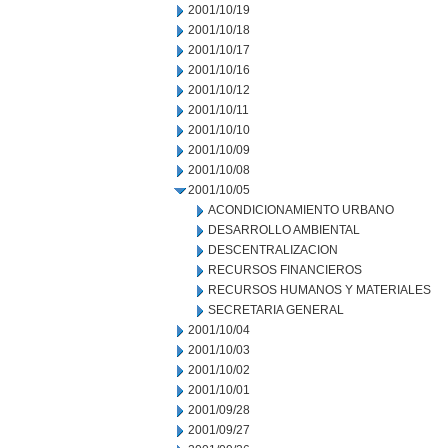
2001/10/19
2001/10/18
2001/10/17
2001/10/16
2001/10/12
2001/10/11
2001/10/10
2001/10/09
2001/10/08
2001/10/05
ACONDICIONAMIENTO URBANO
DESARROLLO AMBIENTAL
DESCENTRALIZACION
RECURSOS FINANCIEROS
RECURSOS HUMANOS Y MATERIALES
SECRETARIA GENERAL
2001/10/04
2001/10/03
2001/10/02
2001/10/01
2001/09/28
2001/09/27