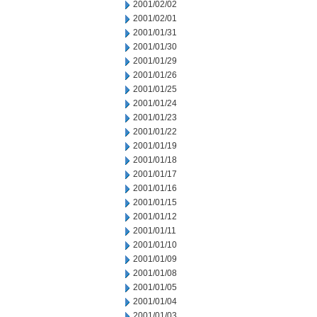
2001/02/02
2001/02/01
2001/01/31
2001/01/30
2001/01/29
2001/01/26
2001/01/25
2001/01/24
2001/01/23
2001/01/22
2001/01/19
2001/01/18
2001/01/17
2001/01/16
2001/01/15
2001/01/12
2001/01/11
2001/01/10
2001/01/09
2001/01/08
2001/01/05
2001/01/04
2001/01/03