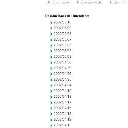
Del Intendente
Buscar por texto
Buscar por
Resoluciones del Intendente
2002/05/10
2002/05/09
2002/05/08
2002/05/07
2002/05/06
2002/05/03
2002/05/02
2002/04/30
2002/04/29
2002/04/26
2002/04/25
2002/04/24
2002/04/19
2002/04/18
2002/04/17
2002/04/16
2002/04/15
2002/04/12
2002/04/11